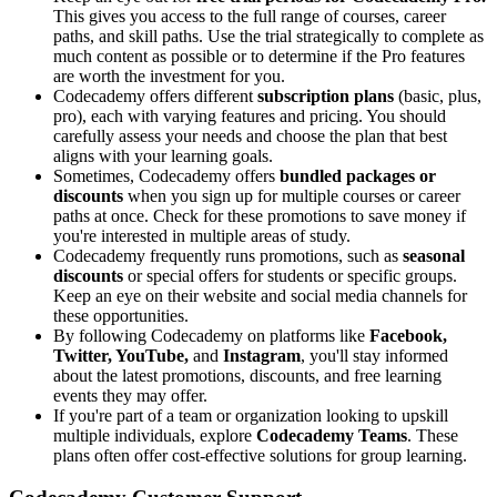
This gives you access to the full range of courses, career
paths, and skill paths. Use the trial strategically to complete as
much content as possible or to determine if the Pro features
are worth the investment for you.
Codecademy offers different
subscription plans
(basic, plus,
pro), each with varying features and pricing. You should
carefully assess your needs and choose the plan that best
aligns with your learning goals.
Sometimes, Codecademy offers
bundled packages or
discounts
when you sign up for multiple courses or career
paths at once. Check for these promotions to save money if
you're interested in multiple areas of study.
Codecademy frequently runs promotions, such as
seasonal
discounts
or special offers for students or specific groups.
Keep an eye on their website and social media channels for
these opportunities.
By following Codecademy on platforms like
Facebook,
Twitter, YouTube,
and
Instagram
, you'll stay informed
about the latest promotions, discounts, and free learning
events they may offer.
If you're part of a team or organization looking to upskill
multiple individuals, explore
Codecademy Teams
. These
plans often offer cost-effective solutions for group learning.