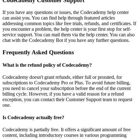
Codecademy Customer Support
If you have any questions or issues, the Codecademy help center
can assist you. You can find help through featured articles
addressing common topics like free trials, refunds, and certificates. If
you encounter a problem, the help center is your first stop for self-
service support. You can mail them via the help center. You can also
chat with the Codecademy Bot if you have any further questions.
Frequently Asked Questions
What is the refund policy of Codecademy?
Codecademy doesn't grant refunds, either full or prorated, for
subscriptions to Codecademy Pro or Plus. To avoid future billing,
you need to cancel your subscription before the end of the current
billing cycle. However, if you have a valid reason for a refund
exception, you can contact their Customer Support team to request
one.
Is Codecademy actually free?
Codecademy is partially free. It offers a significant amount of free
content, including introductory courses in various programming