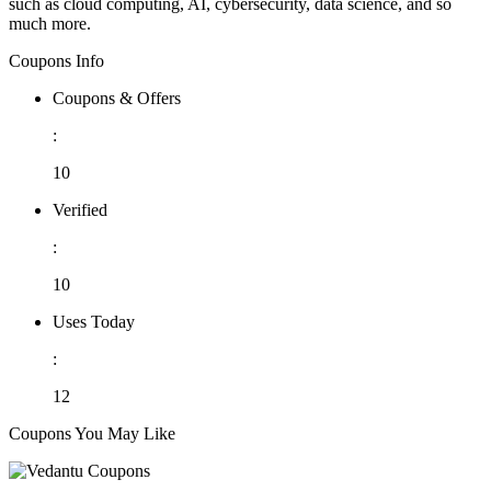
such as cloud computing, AI, cybersecurity, data science, and so
much more.
Coupons Info
Coupons & Offers
:
10
Verified
:
10
Uses Today
:
12
Coupons You May Like