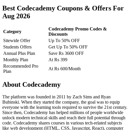
Best Codecademy Coupons & Offers For
Aug 2026
Codecademy Promo Codes &
Category
Discounts
Sitewide Offer
Up To 50% OFF
Students Offers
Get Up To 50% OFF
Annual Plus Plan
Save Rs 3600 OFF
Monthly Plan
At Rs 399
Recommended Pro
At Rs 600/Month
Plan
About Codecademy
The platform was founded in 2011 by Zach Sims and Ryan
Bubinski. When they started the company, the goal was to equip
everyone with the learning tools required to survive the 21st century.
Since then, Codecademy has helped millions of people worldwide
unlock modern technical skills and reach their full potential through
code. Codecademy shares courses in various tech-related subjects
like web development (HTML, CSS, Javascript, React), computer