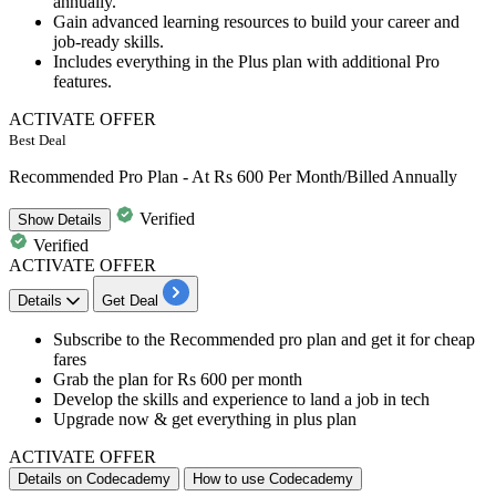
annually.
Gain advanced learning resources to build your career and
job-ready skills.
Includes everything in the Plus plan with additional Pro
features.
ACTIVATE OFFER
Best Deal
Recommended Pro Plan - At Rs 600 Per Month/Billed Annually
Verified
Show
Details
Verified
ACTIVATE OFFER
Details
Get Deal
​​​​Subscribe to the
Recommended pro plan a
nd get it for cheap
fares
Grab the plan for
Rs
600
per
month
Develop the
skills and experience to land a job in tech
Upgrade now &
get everything in plus plan
ACTIVATE OFFER
Details on Codecademy
How to use Codecademy