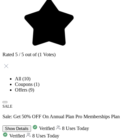
Rated 5 / 5 out of (1 Votes)
All
(10)
Coupons
(1)
Offers
(9)
SALE
Sale: Get 50% OFF On Annual Plan Pro Memberships Plan
Verified
8 Uses Today
Show
Details
Verified
8 Uses Today