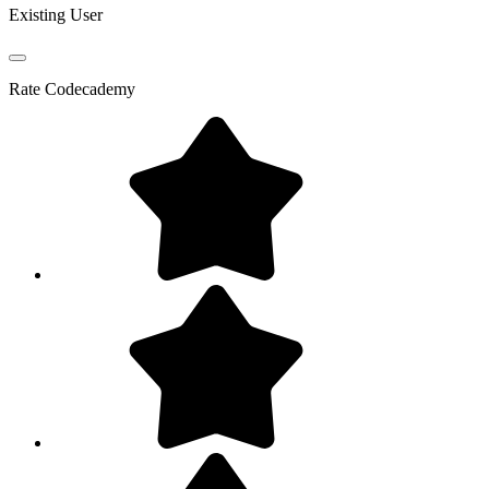
Existing User
Rate
Codecademy