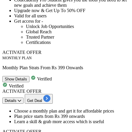
new goals and achieve them
Upgrade now &
Get Up To 50% OFF
Valid for all users
Get access for -
​​​​​​​Unlock Job Opportunities
Global Reach
Trusted Partner
Certifications
ACTIVATE OFFER
MONTHLY PLAN
Monthly Plan Strats From Rs 399 Onwards
Verified
Show
Details
Verified
ACTIVATE OFFER
Details
Get Deal
​​​​Choose a monthly plan and get it for
affordable
prices
Plan price starts from
Rs
399
onwards
Learn a skill & grab more access which is useful
ACTIVATE OFFER