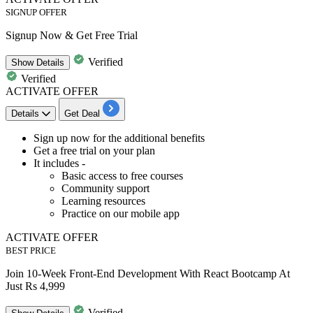
SIGNUP OFFER
Signup Now & Get Free Trial
Verified
Show
Details
Verified
ACTIVATE OFFER
Details
Get Deal
Sign up
now for the additional benefits
Get a
free trial
on your plan
It includes -
Basic access to free courses
Community support
Learning resources
Practice on our mobile app
ACTIVATE OFFER
BEST PRICE
Join 10-Week Front-End Development With React Bootcamp At
Just Rs 4,999
Verified