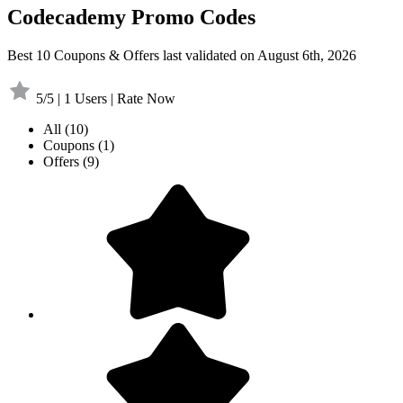
Codecademy Promo Codes
Best 10 Coupons & Offers last validated on August 6th, 2026
5/5 | 1 Users | Rate Now
All
(10)
Coupons
(1)
Offers
(9)