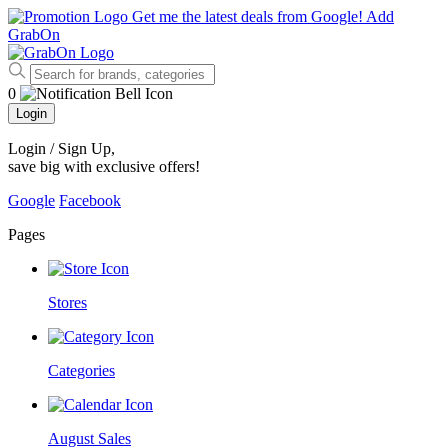
Get me the latest deals from Google!
Add
GrabOn
0
Login
Login / Sign Up
,
save big with exclusive offers!
Google
Facebook
Pages
Stores
Categories
August Sales