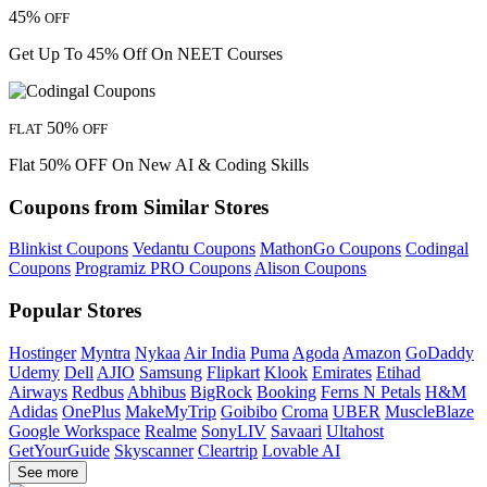
45%
OFF
Get Up To 45% Off On NEET Courses
50%
FLAT
OFF
Flat 50% OFF On New AI & Coding Skills
Coupons from Similar Stores
Blinkist Coupons
Vedantu Coupons
MathonGo Coupons
Codingal
Coupons
Programiz PRO Coupons
Alison Coupons
Popular Stores
Hostinger
Myntra
Nykaa
Air India
Puma
Agoda
Amazon
GoDaddy
Udemy
Dell
AJIO
Samsung
Flipkart
Klook
Emirates
Etihad
Airways
Redbus
Abhibus
BigRock
Booking
Ferns N Petals
H&M
Adidas
OnePlus
MakeMyTrip
Goibibo
Croma
UBER
MuscleBlaze
Google Workspace
Realme
SonyLIV
Savaari
Ultahost
GetYourGuide
Skyscanner
Cleartrip
Lovable AI
See more