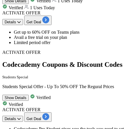
Verified
1 Uses Today
Show
Details
Verified
1 Uses Today
ACTIVATE OFFER
Details
Get Deal
​​​​​​​Get
up to
60
%
OFF
on
Teams plans​
Avail a free trial on your plan
Limited period offer
ACTIVATE OFFER
Codecademy Coupons & Discount Codes
Students Special
Students Special Offer - Up To 50% OFF The Regural Prices
Verified
Show
Details
Verified
ACTIVATE OFFER
Details
Get Deal
Codecademy
Pro Student
gives you the tools you need to set