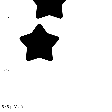
5 / 5 (
1
Vote)