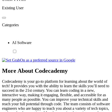
Existing User
Categories
AI Software
More About Codecademy
Codecademy is your go-to platform for learning about the world of
tech! It provides you with the ability to learn the skills you’ll need to
succeed in the 21st century. You can learn coding in a new,
interactive way, making it engaging, flexible, and accessible for as
many people as possible. You can improve your technical skills and
reach your full potential through code. The team consists of software
engineers who are happy to teach you about a variety of tech topics,