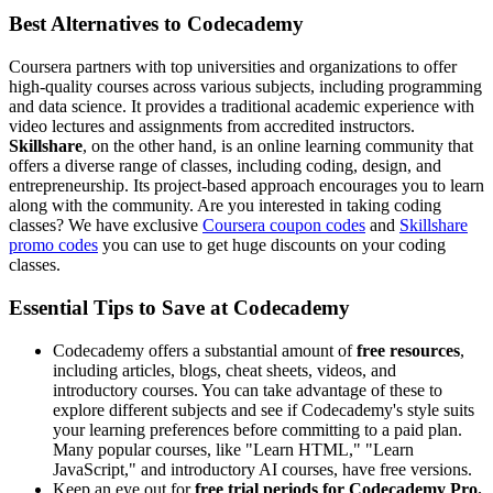
Best Alternatives to Codecademy
Coursera partners with top universities and organizations to offer
high-quality courses across various subjects, including programming
and data science. It provides a traditional academic experience with
video lectures and assignments from accredited instructors.
Skillshare
, on the other hand, is an online learning community that
offers a diverse range of classes, including coding, design, and
entrepreneurship. Its project-based approach encourages you to learn
along with the community. Are you interested in taking coding
classes? We have exclusive
Coursera coupon codes
and
Skillshare
promo codes
you can use to get huge discounts on your coding
classes.
Essential Tips to Save at Codecademy
Codecademy offers a substantial amount of
free resources
,
including articles, blogs, cheat sheets, videos, and
introductory courses. You can take advantage of these to
explore different subjects and see if Codecademy's style suits
your learning preferences before committing to a paid plan.
Many popular courses, like "Learn HTML," "Learn
JavaScript," and introductory AI courses, have free versions.
Keep an eye out for
free trial periods for Codecademy Pro.