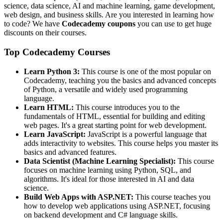
science, data science, AI and machine learning, game development,
web design, and business skills. Are you interested in learning how
to code? We have
Codecademy coupons
you can use to get huge
discounts on their courses.
Top Codecademy Courses
Learn Python 3:
This course is one of the most popular on
Codecademy, teaching you the basics and advanced concepts
of Python, a versatile and widely used programming
language.
Learn HTML:
This course introduces you to the
fundamentals of HTML, essential for building and editing
web pages. It's a great starting point for web development.
Learn JavaScript:
JavaScript is a powerful language that
adds interactivity to websites. This course helps you master its
basics and advanced features.
Data Scientist (Machine Learning Specialist):
This course
focuses on machine learning using Python, SQL, and
algorithms. It's ideal for those interested in AI and data
science.
Build Web Apps with ASP.NET:
This course teaches you
how to develop web applications using ASP.NET, focusing
on backend development and C# language skills.