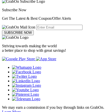
Subscribe Now
Get The Latest & Best Coupon/Offer Alerts
SUBSCRIBE NOW
Striving towards making the world
a better place to shop with great savings!
We may earn a commission if you buy through links on GrabOn.
Learn More