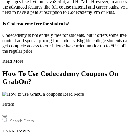
languages like Python, JavaScript, and HTML. However, to access
the advanced features like full course material and career paths, you
need to have a paid subscription to Codecademy Pro or Plus.
Is Codecademy free for students?
Codecademy is not entirely free for students, but it offers some free
content and special pricing for students. Eligible college students can
get complete access to our interactive curriculum for up to 50% off
the regular price.
Read More
How To Use Codecademy Coupons On
GrabOn?
Read More
Filters
USER TYPES