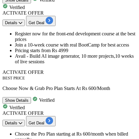
Show
Details
Verified
ACTIVATE OFFER
Details
Get Deal
​​​​​Register now for the
front-end development course
at the best
prices
Join a
10-week course with real BootCamp
for best access
Pricing starts
from Rs 4999
Avail - Build AI image generator, 10 more projects,10 weeks
of live sessions
ACTIVATE OFFER
BEST PRICE
Choose Now & Grab Pro Plan Starts At Rs 600/Month
Verified
Show
Details
Verified
ACTIVATE OFFER
Details
Get Deal
Choose the
Pro Plan starting at Rs 600/month
when billed