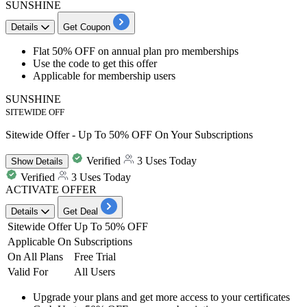
SUNSHINE
Details
Get Coupon
Flat 50% OFF
on
annual plan pro memberships
Use the code to get this offer
Applicable for membership users
SUNSHINE
SITEWIDE OFF
Sitewide Offer - Up To 50% OFF On Your Subscriptions
Verified
3 Uses Today
Show
Details
Verified
3 Uses Today
ACTIVATE OFFER
Details
Get Deal
Sitewide Offer
Up To 50% OFF
Applicable On
Subscriptions
On All Plans
Free Trial
Valid For
All Users
Upgrade your plans and get more access to your certificates