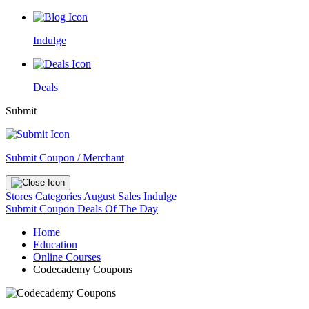
Indulge
Deals
Submit
Submit Coupon / Merchant
Stores
Categories
August Sales
Indulge
Submit Coupon
Deals Of The Day
Home
Education
Online Courses
Codecademy Coupons