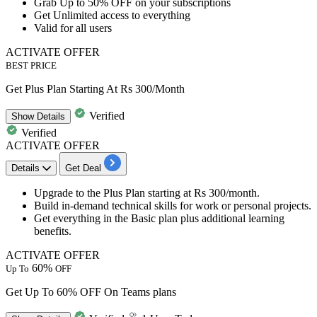
Grab
Up to 50% OFF
on your subscriptions
Get
Unlimited access to everything
Valid for all users
ACTIVATE OFFER
BEST PRICE
Get Plus Plan Starting At Rs 300/Month
Verified
Show
Details
Verified
ACTIVATE OFFER
Details
Get Deal
Upgrade to the Plus Plan
starting at Rs 300/month.
Build in-demand technical skills for work or personal projects.
Get everything in the
Basic plan
plus additional learning
benefits.
ACTIVATE OFFER
60%
Up To
OFF
Get Up To 60% OFF On Teams plans​