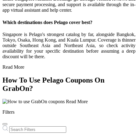
secure payment processing, and support is available through the in-
app virtual assistant and help center.
Which destinations does Pelago cover best?
Singapore is Pelago's strongest catalog by far, alongside Bangkok,
Tokyo, Osaka, Hong Kong, and Kuala Lumpur. Coverage is thinner
outside Southeast Asia and Northeast Asia, so check activity
availability for your specific destination before assuming a deep
discount will be there.
Read More
How To Use Pelago Coupons On
GrabOn?
Read More
Filters