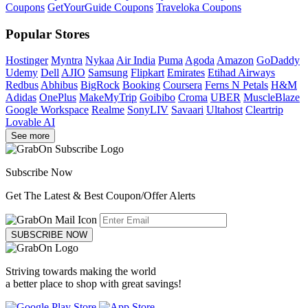
Coupons
GetYourGuide Coupons
Traveloka Coupons
Popular Stores
Hostinger
Myntra
Nykaa
Air India
Puma
Agoda
Amazon
GoDaddy
Udemy
Dell
AJIO
Samsung
Flipkart
Emirates
Etihad Airways
Redbus
Abhibus
BigRock
Booking
Coursera
Ferns N Petals
H&M
Adidas
OnePlus
MakeMyTrip
Goibibo
Croma
UBER
MuscleBlaze
Google Workspace
Realme
SonyLIV
Savaari
Ultahost
Cleartrip
Lovable AI
See more
Subscribe Now
Get The Latest & Best Coupon/Offer Alerts
SUBSCRIBE NOW
Striving towards making the world
a better place to shop with great savings!