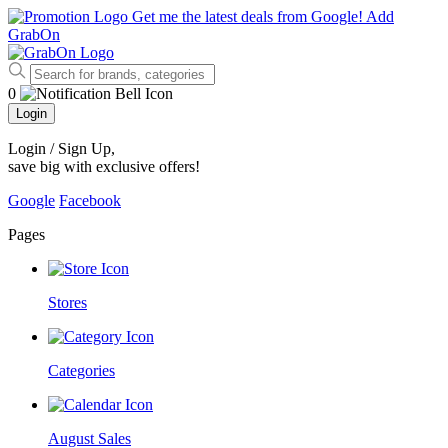
Get me the latest deals from Google!
Add
GrabOn
0
Login
Login / Sign Up
,
save big with exclusive offers!
Google
Facebook
Pages
Stores
Categories
August Sales