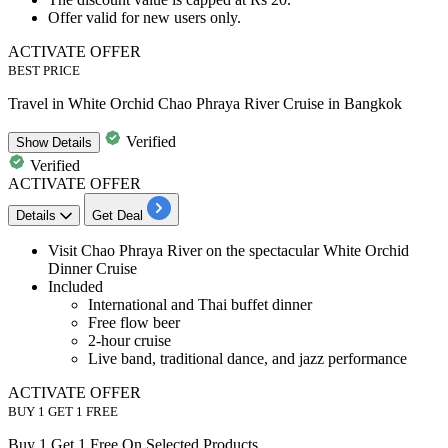
Offer valid for
new
users
only.
ACTIVATE OFFER
BEST PRICE
Travel in White Orchid Chao Phraya River Cruise in Bangkok
Verified
Show
Details
Verified
ACTIVATE OFFER
Details
Get Deal
Visit
​​​​​Chao Phraya River on the spectacular White Orchid
Dinner Cruise
Included
International and Thai buffet dinner
Free flow beer
2-hour cruise
Live band, traditional dance, and jazz performance
ACTIVATE OFFER
BUY 1 GET 1 FREE
Buy 1 Get 1 Free On Selected Products