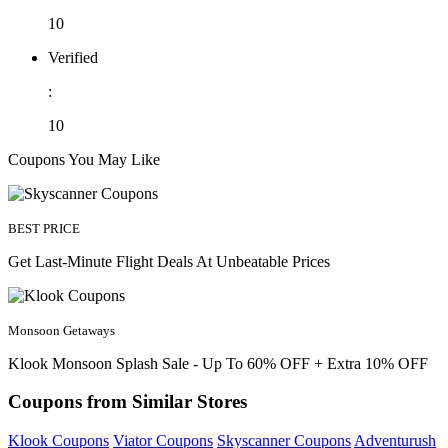
10
Verified
:
10
Coupons You May Like
BEST PRICE
Get Last-Minute Flight Deals At Unbeatable Prices
Monsoon Getaways
Klook Monsoon Splash Sale - Up To 60% OFF + Extra 10% OFF
Coupons from Similar Stores
Klook Coupons
Viator Coupons
Skyscanner Coupons
Adventurush