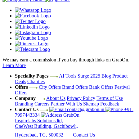
We may earn a commission if you buy through links on GrabOn.
Learn More
Speciality Pages
AI Tools
Surge 2025
Blog
Product
Deals
Charities
Offers
City Offers
Brand Offers
Bank Offers
Festival
Offers
Company
About Us
Privacy Policy
Terms of Use
Branding
Careers
Partner With Us
Sitemap
Feedback
Contact Us
contact@grabon.in
+91-
7997443334
GrabOn
Inspirelabs Solutions ltd,
OneWest Building, Gachibowli,
Hyderabad, TG, 500032
Contact Us