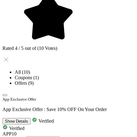
Rated 4 / 5 out of (10 Votes)
All
(10)
Coupons
(1)
Offers
(9)
App Exclusive Offer
App Exclusive Offer : Save 10% OFF On Your Order
Verified
Show
Details
Verified
APP10