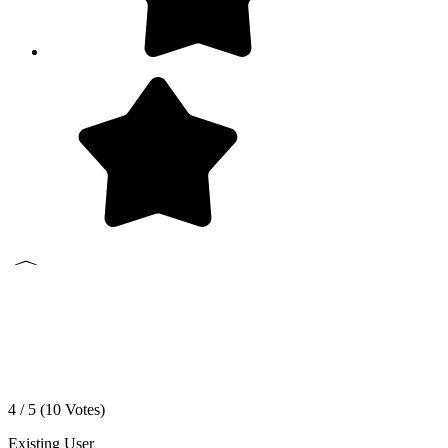
4 / 5 (
10
Votes)
Existing User