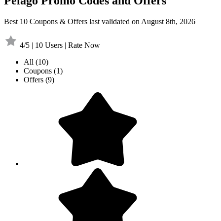
Pelago Promo Codes and Offers
Best 10 Coupons & Offers last validated on August 8th, 2026
4/5 | 10 Users | Rate Now
All
(10)
Coupons
(1)
Offers
(9)