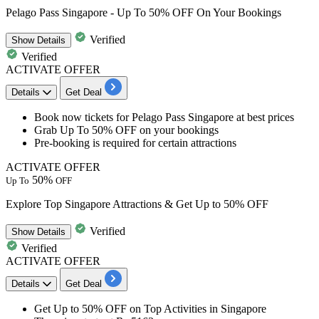
Pelago Pass Singapore - Up To 50% OFF On Your Bookings
Verified
Show
Details
Verified
ACTIVATE OFFER
Details
Get Deal
Book now tickets for
Pelago Pass Singapore
at best prices
Grab
Up To 50% OFF
on your bookings
Pre-booking is required for certain attractions
ACTIVATE OFFER
50%
Up To
OFF
Explore Top Singapore Attractions & Get Up to 50% OFF
Verified
Show
Details
Verified
ACTIVATE OFFER
Details
Get Deal
Get
Up to 50% OFF
on
Top Activities in Singapore​​​​​​​