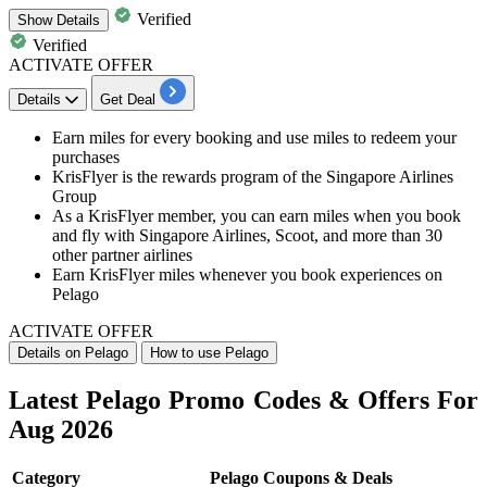
Verified
Show
Details
Verified
ACTIVATE OFFER
Details
Get Deal
​​​​​Earn miles for every booking and use miles to redeem your
purchases
KrisFlyer is the
rewards
program of the Singapore Airlines
Group
As a KrisFlyer member, you can earn miles when you book
and fly with Singapore Airlines, Scoot, and more than
30
other
partner airlines
Earn KrisFlyer miles whenever you book experiences on
Pelago
ACTIVATE OFFER
Details on Pelago
How to use Pelago
Latest Pelago Promo Codes & Offers For
Aug 2026
Category
Pelago Coupons & Deals