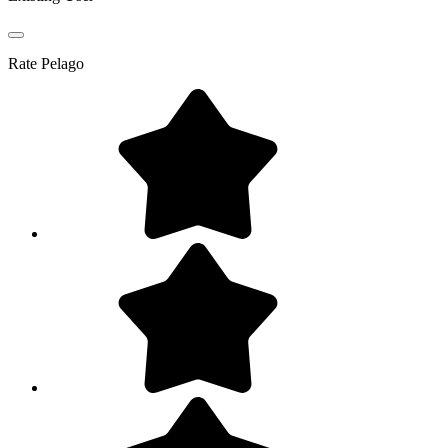
Rate
Pelago