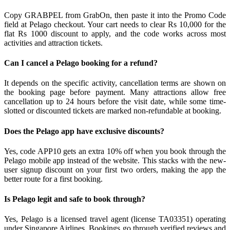
Copy GRABPEL from GrabOn, then paste it into the Promo Code
field at Pelago checkout. Your cart needs to clear Rs 10,000 for the
flat Rs 1000 discount to apply, and the code works across most
activities and attraction tickets.
Can I cancel a Pelago booking for a refund?
It depends on the specific activity, cancellation terms are shown on
the booking page before payment. Many attractions allow free
cancellation up to 24 hours before the visit date, while some time-
slotted or discounted tickets are marked non-refundable at booking.
Does the Pelago app have exclusive discounts?
Yes, code APP10 gets an extra 10% off when you book through the
Pelago mobile app instead of the website. This stacks with the new-
user signup discount on your first two orders, making the app the
better route for a first booking.
Is Pelago legit and safe to book through?
Yes, Pelago is a licensed travel agent (license TA03351) operating
under Singapore Airlines. Bookings go through verified reviews and