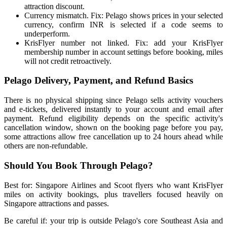
attraction discount.
Currency mismatch. Fix: Pelago shows prices in your selected
currency, confirm INR is selected if a code seems to
underperform.
KrisFlyer number not linked. Fix: add your KrisFlyer
membership number in account settings before booking, miles
will not credit retroactively.
Pelago Delivery, Payment, and Refund Basics
There is no physical shipping since Pelago sells activity vouchers
and e-tickets, delivered instantly to your account and email after
payment. Refund eligibility depends on the specific activity's
cancellation window, shown on the booking page before you pay,
some attractions allow free cancellation up to 24 hours ahead while
others are non-refundable.
Should You Book Through Pelago?
Best for: Singapore Airlines and Scoot flyers who want KrisFlyer
miles on activity bookings, plus travellers focused heavily on
Singapore attractions and passes.
Be careful if: your trip is outside Pelago's core Southeast Asia and