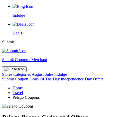
Indulge
Deals
Submit
Submit Coupon / Merchant
Stores
Categories
August Sales
Indulge
Submit Coupon
Deals Of The Day
Independence Day Offers
Home
Travel
Pelago Coupons