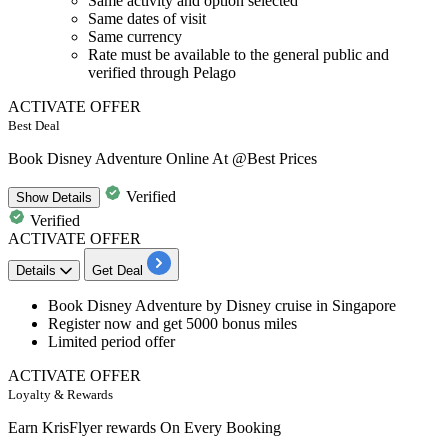
Same activity and option selected
Same dates of visit
Same currency
Rate must be available to the general public and
verified through Pelago
ACTIVATE OFFER
Best Deal
Book Disney Adventure Online At @Best Prices
Verified
Show
Details
Verified
ACTIVATE OFFER
Details
Get Deal
Book Disney Adventure
by Disney cruise in Singapore
Register now and get
5000
bonus
miles
Limited period offer
ACTIVATE OFFER
Loyalty & Rewards
Earn KrisFlyer rewards On Every Booking