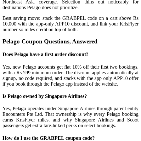
Northeast Asia coverage. Selection thins out noticeably for
destinations Pelago does not prioritize.
Best saving move: stack the GRABPEL code on a cart above Rs
10,000 with the app-only APP10 discount, and link your KrisFlyer
number so miles credit on top of both.
Pelago Coupon Questions, Answered
Does Pelago have a first-order discount?
Yes, new Pelago accounts get flat 10% off their first two bookings,
with a Rs 599 minimum order. The discount applies automatically at
signup, no code required, and stacks with the app-only APP10 offer
if you book through the Pelago app instead of the website.
Is Pelago owned by Singapore Airlines?
Yes, Pelago operates under Singapore Airlines through parent entity
Encounters Pte Ltd. That ownership is why every Pelago booking
earns KrisFlyer miles, and why Singapore Airlines and Scoot
passengers get extra fare-linked perks on select bookings.
How do I use the GRABPEL coupon code?