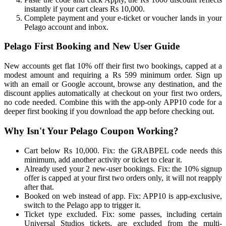
instantly if your cart clears Rs 10,000.
Complete payment and your e-ticket or voucher lands in your
Pelago account and inbox.
Pelago First Booking and New User Guide
New accounts get flat 10% off their first two bookings, capped at a
modest amount and requiring a Rs 599 minimum order. Sign up
with an email or Google account, browse any destination, and the
discount applies automatically at checkout on your first two orders,
no code needed. Combine this with the app-only APP10 code for a
deeper first booking if you download the app before checking out.
Why Isn't Your Pelago Coupon Working?
Cart below Rs 10,000. Fix: the GRABPEL code needs this
minimum, add another activity or ticket to clear it.
Already used your 2 new-user bookings. Fix: the 10% signup
offer is capped at your first two orders only, it will not reapply
after that.
Booked on web instead of app. Fix: APP10 is app-exclusive,
switch to the Pelago app to trigger it.
Ticket type excluded. Fix: some passes, including certain
Universal Studios tickets, are excluded from the multi-