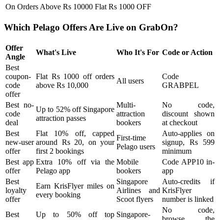
On Orders Above Rs 10000
Flat Rs 1000 OFF
Which Pelago Offers Are Live on GrabOn?
Offer
What's Live
Who It's For
Code or Action
Angle
Best
coupon-
Flat Rs 1000 off orders
Code
All users
code
above Rs 10,000
GRABPEL
offer
Best no-
Multi-
No code,
Up to 52% off Singapore
code
attraction
discount shown
attraction passes
deal
bookers
at checkout
Best
Flat 10% off, capped
Auto-applies on
First-time
new-user
around Rs 20, on your
signup, Rs 599
Pelago users
offer
first 2 bookings
minimum
Best app
Extra 10% off via the
Mobile
Code APP10 in-
offer
Pelago app
bookers
app
Best
Singapore
Auto-credits if
Earn KrisFlyer miles on
loyalty
Airlines and
KrisFlyer
every booking
offer
Scoot flyers
number is linked
No code,
Best
Up to 50% off top
Singapore-
browse the