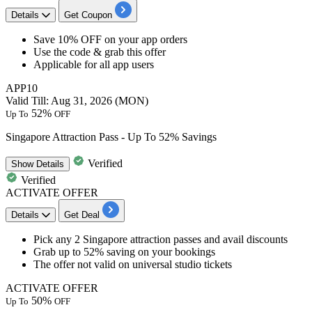
Details
Get Coupon
Save
10%
OFF
on your
app orders
Use the code & grab this offer
Applicable for all app users
APP10
Valid Till: Aug 31, 2026 (MON)
52%
Up To
OFF
Singapore Attraction Pass - Up To 52% Savings
Verified
Show
Details
Verified
ACTIVATE OFFER
Details
Get Deal
Pick any
2
Singapore
attraction passes and avail discounts
Grab
up
to
52%
saving on your bookings
The offer not valid on universal studio tickets
ACTIVATE OFFER
50%
Up To
OFF