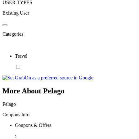
USER TYPES
Existing User
Categories
Travel
More About Pelago
Pelago
Coupons Info
Coupons & Offers
: