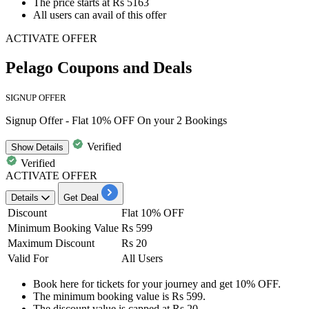
The price starts at
Rs 5163
All users can avail of this offer
ACTIVATE OFFER
Pelago Coupons and Deals
SIGNUP OFFER
Signup Offer - Flat 10% OFF On your 2 Bookings
Verified
Show
Details
Verified
ACTIVATE OFFER
Details
Get Deal
Discount
Flat 10% OFF
Minimum Booking Value
Rs 599
Maximum Discount
Rs 20
Valid For
All Users
Book here for
tickets for your journey
and get
10%
OFF.
The minimum booking value is
Rs 599.
The
discount
value is capped at
Rs
20.