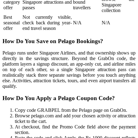
category
Singapore attractions and
bound
Singapore
offer
passes
travellers
collection
Best
Not currently visible,
seasonal
check back during year-
N/A
N/A
offer
end travel season
How Do You Save on Pelago Bookings?
Pelago runs under Singapore Airlines, and that ownership shows up
directly in the savings structure. Beyond the GrabOn code, the
platform layers a signup discount, an app-only cut, and airline miles
on top of each other, so a single Singapore attraction pass can
realistically stack three separate savings before you touch anything
else. Activities, attraction tickets, tours, and even airport transfers all
qualify.
How Do You Apply a Pelago Coupon Code?
Copy code GRABPEL from the Pelago page on GrabOn.
Browse pelago.com and add your chosen activity or attraction
ticket to the cart.
At checkout, find the Promo Code field above the payment
section.
Paste the code and click Apply, the Rs 1000 discount reflects