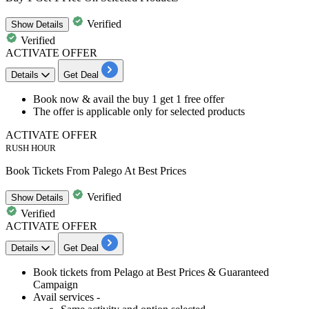
Verified
Show
Details
Verified
ACTIVATE OFFER
Details
Get Deal
​​​​​​​Book now & avail the
buy 1 get 1 free offer
The offer is
applicable only for selected products
ACTIVATE OFFER
RUSH HOUR
Book Tickets From Palego At Best Prices
Verified
Show
Details
Verified
ACTIVATE OFFER
Details
Get Deal
​​​​​Book tickets from Pelago at
Best
Prices
&
Guaranteed
Campaign
Avail services -