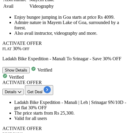
Avail
Videography
Enjoy
bungee jumping in Goa
starts at price Rs 4099.
Admire nature in Mayem Lake of Goa, surrounded by a
forest.
Also avail instructor,
videography
and more.
ACTIVATE OFFER
30%
FLAT
OFF
Ladakh Bike Expedition - Manali To Srinagar - Save 30% OFF
Verified
Show
Details
Verified
ACTIVATE OFFER
Details
Get Deal
Ladakh Bike Expedition -
Manali | Leh | Srinagar 9N/10D
-
get
flat 30%
OFF
The price starts from
Rs 25,300.
Valid for
all
us
ers
ACTIVATE OFFER