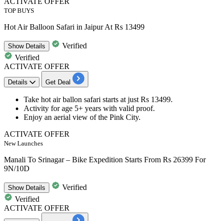
ACTIVATE OFFER
TOP BUYS
Hot Air Balloon Safari in Jaipur At Rs 13499
Verified
Show
Details
Verified
ACTIVATE OFFER
Details
Get Deal
Take hot air ballon safari starts
at just Rs 13499.
Activity for age 5+ years with valid proof.
Enjoy an aerial
view of the Pink City.
ACTIVATE OFFER
New Launches
Manali To Srinagar – Bike Expedition Starts From Rs 26399 For
9N/10D
Verified
Show
Details
Verified
ACTIVATE OFFER