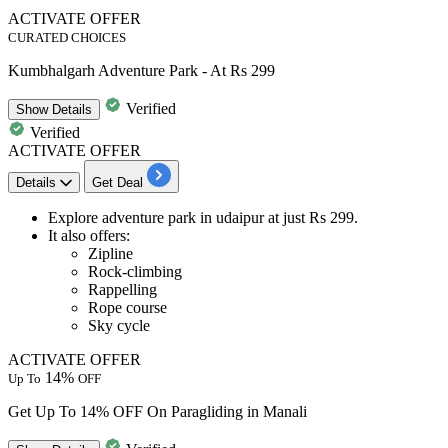
ACTIVATE OFFER
CURATED CHOICES
Kumbhalgarh Adventure Park - At Rs 299
Verified
Show
Details
Verified
ACTIVATE OFFER
Details
Get Deal
Explore adventure park in udaipur at just
Rs
299.
It also
offers
:
Zipline
Rock-climbing
Rappelling
Rope course
Sky cycle
ACTIVATE OFFER
14%
Up To
OFF
Get Up To 14% OFF On Paragliding in Manali