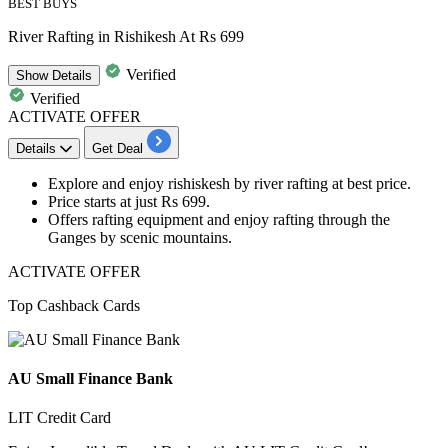
BEST BUYS
River Rafting in Rishikesh At Rs 699
Verified
Show
Details
Verified
ACTIVATE OFFER
Details
Get Deal
Explore and enjoy rishiskesh by
river rafting
at best price.
Price starts at
just Rs 699.
Offers rafting equipment and enjoy rafting through the
Ganges by scenic mountains.
ACTIVATE OFFER
Top Cashback Cards
AU Small Finance Bank
LIT Credit Card