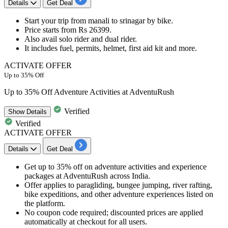
Details
Get Deal
Start your trip
from manali to srinagar by bike
.
Price
starts from Rs 26399.
Also avail solo rider and dual rider.
It includes fuel, permits, helmet, first aid kit and more.
ACTIVATE OFFER
Up to 35% Off
Up to 35% Off Adventure Activities at AdventuRush
Verified
Show
Details
Verified
ACTIVATE OFFER
Details
Get Deal
Get up to 35% off on adventure activities and experience
packages at AdventuRush across India.
Offer applies to paragliding, bungee jumping, river rafting,
bike expeditions, and other adventure experiences listed on
the platform.
No coupon code required; discounted prices are applied
automatically at checkout for all users.