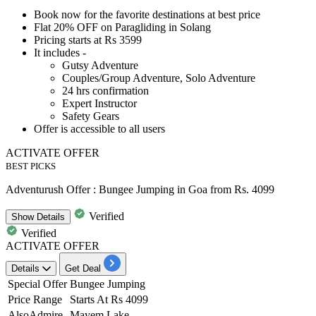
Book now for the favorite destinations at
best
price
Flat 20% OFF
on
Paragliding in Solang
Pricing starts at
Rs 3599
It includes -
Gutsy Adventure
Couples/Group Adventure, Solo Adventure
24
hrs confirmation
Expert Instructor
Safety Gears
Offer is accessible to
all users
ACTIVATE OFFER
BEST PICKS
Adventurush Offer : Bungee Jumping in Goa from Rs. 4099
Verified
Show
Details
Verified
ACTIVATE OFFER
Details
Get Deal
Special Offer
Bungee Jumping
Price Range
Starts At Rs 4099
AlsoAdmire
Mayem Lake