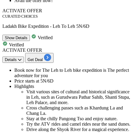
Avail the offer now!
ACTIVATE OFFER
CURATED CHOICES
Ladakh Bike Expedition - Leh To Leh 5N/6D
Verified
Show
Details
Verified
ACTIVATE OFFER
Details
Get Deal
Book now for The
Leh to Leh bike expedition
is The perfect
adventure for you
Price starts at
5N/6D
Highlights
Visit various sites of cultural and historical significance
in Leh, such as Gurudwara Pathar Sahib, Shanti Stupa,
Leh Palace, and more.
Cross challenging passes such as Khardung La and
Chang La.
Stay at the chilly Pangong Tso and enjoy nature.
Try the ATV rides and camel rides near the sand dunes.
Drive along the Shyok River for a magical experience.