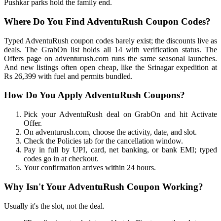
Pushkar parks hold the family end.
Where Do You Find AdventuRush Coupon Codes?
Typed AdventuRush coupon codes barely exist; the discounts live as
deals. The GrabOn list holds all 14 with verification status. The
Offers page on adventurush.com runs the same seasonal launches.
And new listings often open cheap, like the Srinagar expedition at
Rs 26,399 with fuel and permits bundled.
How Do You Apply AdventuRush Coupons?
Pick your AdventuRush deal on GrabOn and hit Activate
Offer.
On adventurush.com, choose the activity, date, and slot.
Check the Policies tab for the cancellation window.
Pay in full by UPI, card, net banking, or bank EMI; typed
codes go in at checkout.
Your confirmation arrives within 24 hours.
Why Isn't Your AdventuRush Coupon Working?
Usually it's the slot, not the deal.