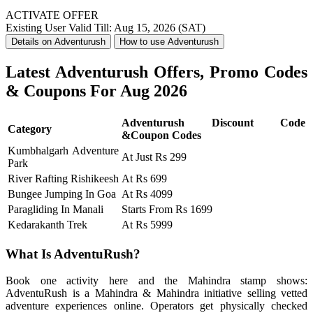
ACTIVATE OFFER
Existing User
Valid Till: Aug 15, 2026 (SAT)
Details on Adventurush
How to use Adventurush
Latest Adventurush Offers, Promo Codes
& Coupons For Aug 2026
Adventurush Discount Code
Category
&Coupon Codes
Kumbhalgarh Adventure
At Just Rs 299
Park
River Rafting Rishikeesh
At Rs 699
Bungee Jumping In Goa
At Rs 4099
Paragliding In Manali
Starts From Rs 1699
Kedarakanth Trek
At Rs 5999
What Is AdventuRush?
Book one activity here and the Mahindra stamp shows:
AdventuRush is a Mahindra & Mahindra initiative selling vetted
adventure experiences online. Operators get physically checked