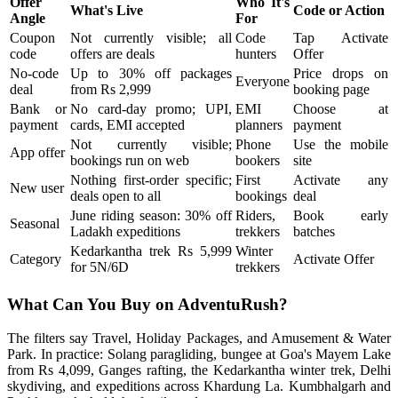
Offer
Who It's
What's Live
Code or Action
Angle
For
Coupon
Not currently visible; all
Code
Tap Activate
code
offers are deals
hunters
Offer
No-code
Up to 30% off packages
Price drops on
Everyone
deal
from Rs 2,999
booking page
Bank or
No card-day promo; UPI,
EMI
Choose at
payment
cards, EMI accepted
planners
payment
Not currently visible;
Phone
Use the mobile
App offer
bookings run on web
bookers
site
Nothing first-order specific;
First
Activate any
New user
deals open to all
bookings
deal
June riding season: 30% off
Riders,
Book early
Seasonal
Ladakh expeditions
trekkers
batches
Kedarkantha trek Rs 5,999
Winter
Category
Activate Offer
for 5N/6D
trekkers
What Can You Buy on AdventuRush?
The filters say Travel, Holiday Packages, and Amusement & Water
Park. In practice: Solang paragliding, bungee at Goa's Mayem Lake
from Rs 4,099, Ganges rafting, the Kedarkantha winter trek, Delhi
skydiving, and expeditions across Khardung La. Kumbhalgarh and