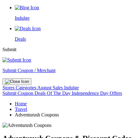
Indulge
Deals
Submit
Submit Coupon / Merchant
Stores
Categories
August Sales
Indulge
Submit Coupon
Deals Of The Day
Independence Day Offers
Home
Travel
Adventurush Coupons