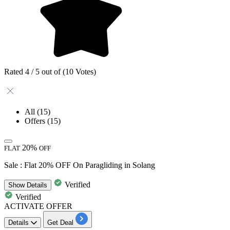
Rated 4 / 5 out of (10 Votes)
All
(15)
Offers
(15)
20%
FLAT
OFF
Sale : Flat 20% OFF On Paragliding in Solang
Verified
Show
Details
Verified
ACTIVATE OFFER
Details
Get Deal