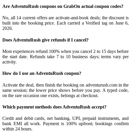
Are AdventuRush coupons on GrabOn actual coupon codes?
No, all 14 current offers are activate-and-book deals; the discount is
built into the booking price. Each carried a Verified tag on June 6,
2026.
Does AdventuRush give refunds if I cancel?
Most experiences refund 100% when you cancel 2 to 15 days before
the start date. Refunds take 7 to 10 business days; terms vary per
activity.
How do I use an AdventuRush coupon?
Activate the deal, then finish the booking on adventurush.com in the
same session; the lower price shows before you pay. A typed code,
on the rare occasion one exists, belongs at checkout.
Which payment methods does AdventuRush accept?
Credit and debit cards, net banking, UPI, prepaid instruments, and
bank EMI all work. Payment is 100% upfront; bookings confirm
within 24 hours.