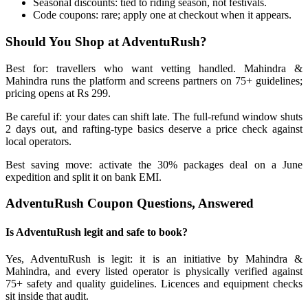
Seasonal discounts: tied to riding season, not festivals.
Code coupons: rare; apply one at checkout when it appears.
Should You Shop at AdventuRush?
Best for: travellers who want vetting handled. Mahindra &
Mahindra runs the platform and screens partners on 75+ guidelines;
pricing opens at Rs 299.
Be careful if: your dates can shift late. The full-refund window shuts
2 days out, and rafting-type basics deserve a price check against
local operators.
Best saving move: activate the 30% packages deal on a June
expedition and split it on bank EMI.
AdventuRush Coupon Questions, Answered
Is AdventuRush legit and safe to book?
Yes, AdventuRush is legit: it is an initiative by Mahindra &
Mahindra, and every listed operator is physically verified against
75+ safety and quality guidelines. Licences and equipment checks
sit inside that audit.