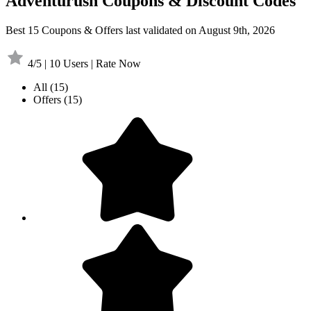
Adventurush Coupons & Discount Codes
Best 15 Coupons & Offers last validated on August 9th, 2026
4/5 | 10 Users | Rate Now
All
(15)
Offers
(15)