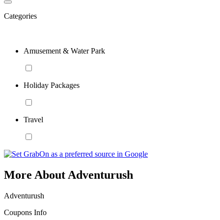
Categories
Amusement & Water Park
Holiday Packages
Travel
More About Adventurush
Adventurush
Coupons Info