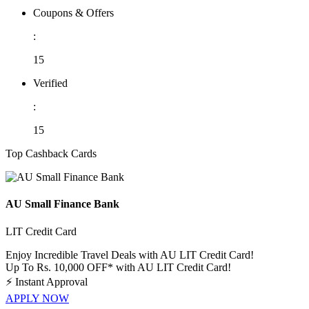
Coupons & Offers
:
15
Verified
:
15
Top Cashback Cards
AU Small Finance Bank
LIT Credit Card
Enjoy Incredible Travel Deals with AU LIT Credit Card!
Up To Rs. 10,000 OFF* with AU LIT Credit Card!
⚡
Instant Approval
APPLY NOW