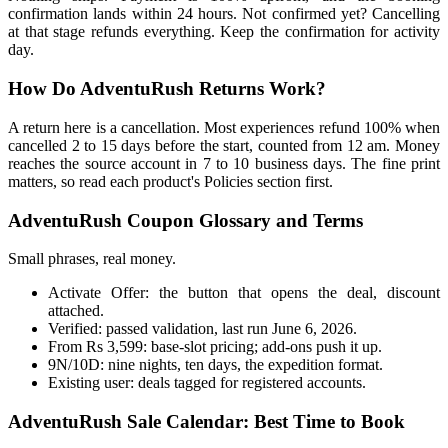
confirmation lands within 24 hours. Not confirmed yet? Cancelling
at that stage refunds everything. Keep the confirmation for activity
day.
How Do AdventuRush Returns Work?
A return here is a cancellation. Most experiences refund 100% when
cancelled 2 to 15 days before the start, counted from 12 am. Money
reaches the source account in 7 to 10 business days. The fine print
matters, so read each product's Policies section first.
AdventuRush Coupon Glossary and Terms
Small phrases, real money.
Activate Offer: the button that opens the deal, discount
attached.
Verified: passed validation, last run June 6, 2026.
From Rs 3,599: base-slot pricing; add-ons push it up.
9N/10D: nine nights, ten days, the expedition format.
Existing user: deals tagged for registered accounts.
AdventuRush Sale Calendar: Best Time to Book