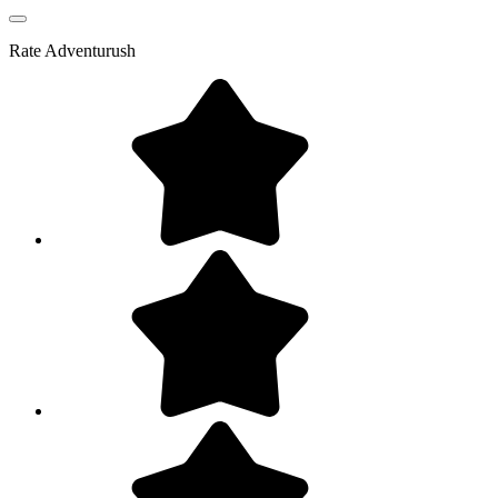
Rate
Adventurush