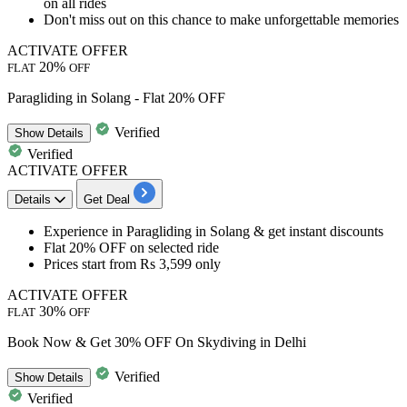
on all rides
Don't miss out on this chance to make unforgettable memories
ACTIVATE OFFER
20%
FLAT
OFF
Paragliding in Solang - Flat 20% OFF
Verified
Show
Details
Verified
ACTIVATE OFFER
Details
Get Deal
​​​​​Experience in
Paragliding in Solang
& get instant discounts
Flat 20% OFF
on selected ride
Prices start from
Rs 3,599 only
ACTIVATE OFFER
30%
FLAT
OFF
Book Now & Get 30% OFF On Skydiving in Delhi
Verified
Show
Details
Verified