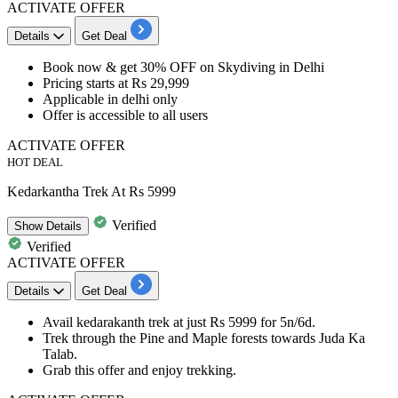
ACTIVATE OFFER
Details
Get Deal
​​​​​​​Book now &
get 30% OFF
on
Skydiving in Delhi
Pricing starts at
Rs 29,999
Applicable in delhi only
Offer is accessible to
all users
ACTIVATE OFFER
HOT DEAL
Kedarkantha Trek At Rs 5999
Verified
Show
Details
Verified
ACTIVATE OFFER
Details
Get Deal
Avail
kedarakanth trek
at just
Rs 5999 for 5n/6d.
Trek through the Pine and Maple forests towards Juda Ka
Talab.
Grab this offer and enjoy trekking.