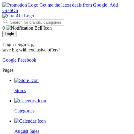
Get me the latest deals from Google!
Add
GrabOn
0
Login
Login / Sign Up
,
save big with exclusive offers!
Google
Facebook
Pages
Stores
Categories
August Sales