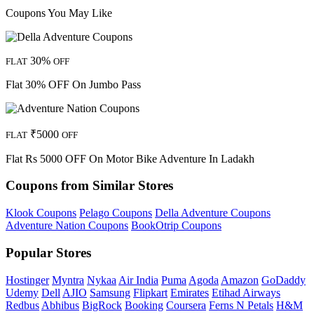
Coupons You May Like
30%
FLAT
OFF
Flat 30% OFF On Jumbo Pass
₹5000
FLAT
OFF
Flat Rs 5000 OFF On Motor Bike Adventure In Ladakh
Coupons from Similar Stores
Klook Coupons
Pelago Coupons
Della Adventure Coupons
Adventure Nation Coupons
BookOtrip Coupons
Popular Stores
Hostinger
Myntra
Nykaa
Air India
Puma
Agoda
Amazon
GoDaddy
Udemy
Dell
AJIO
Samsung
Flipkart
Emirates
Etihad Airways
Redbus
Abhibus
BigRock
Booking
Coursera
Ferns N Petals
H&M