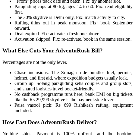
"From" prices track date and batch. Fix: try another slot.
Paragliding caps at 80 kg, ages 14 to 60. Fix: read eligibility
first.
The 30% skydive is Delhi-only. Fix: match activity to city.
Rafting thins out in peak monsoon. Fix: book September
onward.
Deal expired. Fix: activate a fresh one above.
Activation skipped. Fix: re-activate, book in the same session.
What Else Cuts Your AdventuRush Bill?
Percentages are not the only lever.
Chase inclusions. The Srinagar ride bundles fuel, permits,
helmet, and first aid, where expedition budgets usually leak.
Group up. Solang paragliding sells couples and group slots,
and shared logistics travel pocket-friendly.
No cashback programme runs here; bank EMI on big tickets
like the Rs 29,999 skydive is the payment-side lever.
Paisa vasool pick: Rs 699 Rishikesh rafting, equipment
included.
How Fast Does AdventuRush Deliver?
Nothing ships. Payment is 100% upfront, and the booking