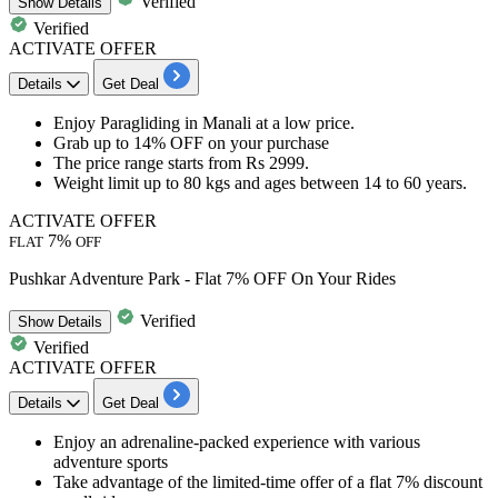
Verified
Show
Details
Verified
ACTIVATE OFFER
Details
Get Deal
Enjoy
Paraglidi
ng
in Manali
at a low price.
Grab
up to
14%
OFF
on your purchase
The price range
starts from Rs 2999.
Weight limit up to 80 kgs and ages between 14 to 60 years.
ACTIVATE OFFER
7%
FLAT
OFF
Pushkar Adventure Park - Flat 7% OFF On Your Rides
Verified
Show
Details
Verified
ACTIVATE OFFER
Details
Get Deal
Enjoy an
adrenaline-packed experience
with various
adventure sports
Take advantage of the limited-time offer of a
flat 7% discount