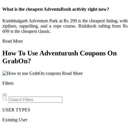
What is the cheapest AdventuRush activity right now?
Kumbhalgarh Adventure Park at Rs 299 is the cheapest listing, with
ziplines, rappelling, and a rope course. Rishikesh rafting from Rs
699 is the cheapest classic.
Read More
How To Use Adventurush Coupons On
GrabOn?
Read More
Filters
USER TYPES
Existing User