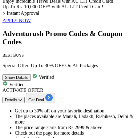
Enjoy Incredible Travel Deals with AU LIT Credit Card!
Up To Rs. 10,000 OFF* with AU LIT Credit Card!
⚡
Instant Approval
APPLY NOW
Adventurush Promo Codes & Coupon
Codes
BEST BUYS
Special Offer: Up To 30% OFF On All Packages
Verified
Show
Details
Verified
ACTIVATE OFFER
Details
Get Deal
Get
up
to
30%
off
on your favorite destination
The places available are Manali, Ladakh, Rishikesh, Delhi &
more
The price range starts from
Rs.2999
& above
Check out the page for more details