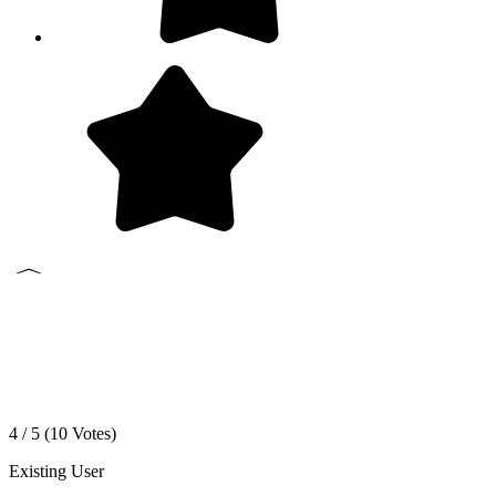
4 / 5 (
10
Votes)
Existing User