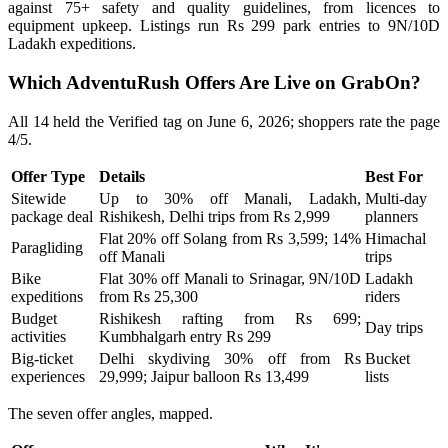
against 75+ safety and quality guidelines, from licences to
equipment upkeep. Listings run Rs 299 park entries to 9N/10D
Ladakh expeditions.
Which AdventuRush Offers Are Live on GrabOn?
All 14 held the Verified tag on June 6, 2026; shoppers rate the page
4/5.
Offer Type
Details
Best For
Sitewide
Up to 30% off Manali, Ladakh,
Multi-day
package deal
Rishikesh, Delhi trips from Rs 2,999
planners
Flat 20% off Solang from Rs 3,599; 14%
Himachal
Paragliding
off Manali
trips
Bike
Flat 30% off Manali to Srinagar, 9N/10D
Ladakh
expeditions
from Rs 25,300
riders
Budget
Rishikesh rafting from Rs 699;
Day trips
activities
Kumbhalgarh entry Rs 299
Big-ticket
Delhi skydiving 30% off from Rs
Bucket
experiences
29,999; Jaipur balloon Rs 13,499
lists
The seven offer angles, mapped.