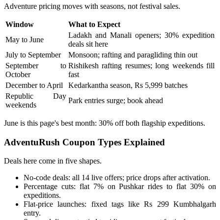
Adventure pricing moves with seasons, not festival sales.
Window
What to Expect
Ladakh and Manali openers; 30% expedition
May to June
deals sit here
July to September
Monsoon; rafting and paragliding thin out
September to
Rishikesh rafting resumes; long weekends fill
October
fast
December to April
Kedarkantha season, Rs 5,999 batches
Republic Day
Park entries surge; book ahead
weekends
June is this page's best month: 30% off both flagship expeditions.
AdventuRush Coupon Types Explained
Deals here come in five shapes.
No-code deals: all 14 live offers; price drops after activation.
Percentage cuts: flat 7% on Pushkar rides to flat 30% on
expeditions.
Flat-price launches: fixed tags like Rs 299 Kumbhalgarh
entry.