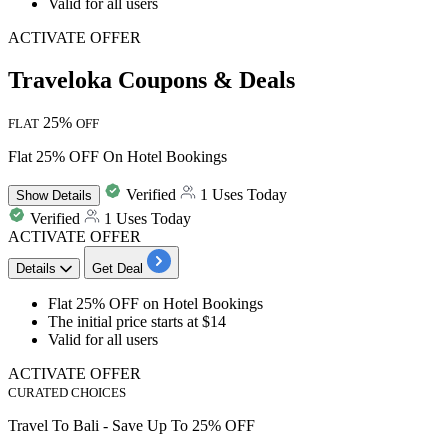
Valid for all users
ACTIVATE OFFER
Traveloka Coupons & Deals
25%
FLAT
OFF
Flat 25% OFF On Hotel Bookings
Verified
1 Uses Today
Show
Details
Verified
1 Uses Today
ACTIVATE OFFER
Details
Get Deal
Flat
25%
OFF
on
Hotel
Bookings
The initial price starts at
$14​​​​​​​
Valid for
all users
ACTIVATE OFFER
CURATED CHOICES
Travel To Bali - Save Up To 25% OFF