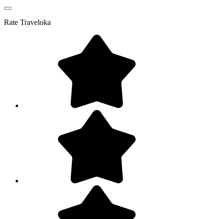
Rate
Traveloka