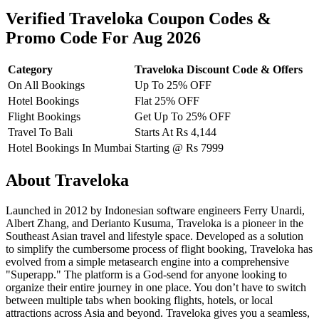
Verified Traveloka Coupon Codes &
Promo Code For Aug 2026
Category
Traveloka Discount Code & Offers
On All Bookings
Up To 25% OFF
Hotel Bookings
Flat 25% OFF
Flight Bookings
Get Up To 25% OFF
Travel To Bali
Starts At Rs 4,144
Hotel Bookings In Mumbai
Starting @ Rs 7999
About Traveloka
Launched in 2012 by Indonesian software engineers Ferry Unardi,
Albert Zhang, and Derianto Kusuma, Traveloka is a pioneer in the
Southeast Asian travel and lifestyle space. Developed as a solution
to simplify the cumbersome process of flight booking, Traveloka has
evolved from a simple metasearch engine into a comprehensive
"Superapp." The platform is a God-send for anyone looking to
organize their entire journey in one place. You don’t have to switch
between multiple tabs when booking flights, hotels, or local
attractions across Asia and beyond. Traveloka gives you a seamless,