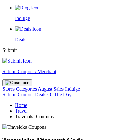
Indulge
Deals
Submit
Submit Coupon / Merchant
Stores
Categories
August Sales
Indulge
Submit Coupon
Deals Of The Day
Home
Travel
Traveloka Coupons