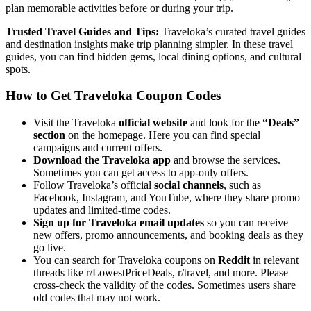
plan memorable activities before or during your trip.
Trusted Travel Guides and Tips:
Traveloka’s curated travel guides
and destination insights make trip planning simpler. In these travel
guides, you can find hidden gems, local dining options, and cultural
spots.
How to Get Traveloka Coupon Codes
Visit the Traveloka
official website
and look for the
“Deals”
section
on the homepage. Here you can find special
campaigns and current offers.
Download the Traveloka app
and browse the services.
Sometimes you can get access to app-only offers.
Follow Traveloka’s official
social channels
, such as
Facebook, Instagram, and YouTube, where they share promo
updates and limited-time codes.
Sign up for Traveloka email updates
so you can receive
new offers, promo announcements, and booking deals as they
go live.
You can search for Traveloka coupons on
Reddit
in relevant
threads like r/LowestPriceDeals, r/travel, and more. Please
cross-check the validity of the codes. Sometimes users share
old codes that may not work.