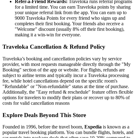
Refer-a-Friend Rewards:
Traveloka runs referral programs
for a limited time. You can earn Traveloka points by sharing
your unique referral link from the app. You can earn up to
9000 Traveloka Points for every friend who signs up and
completes their first booking. Your friends also receive a
"Welcome" discount (usually 8% off their first booking),
making it a win-win for everyone.
Traveloka Cancellation & Refund Policy
Traveloka’s booking and cancellation policies vary by service
provider, with most requests manageable directly through the "My
Booking" section of the app or website. For flights, refunds are
subject to airline terms and typically incur a Traveloka processing
fee, while hotel cancellations depend on the specific room's
"Refundable" or "Non-refundable" status at the time of purchase.
Additionally, the "Easy refund & reschedule" feature offers flexible
options for travelers to modify their plans or recover up to 80% of
costs for valid cancellation reasons
Explore Deals Beyond This Store
Founded in 1996, before the travel boom,
Expedia
is known as a
popular travel booking platform. You can bundle flights, hotels, and
car rentals into package deals that often save 10-20% compared to