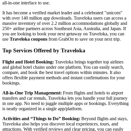
all-in-one interface to use.
It has become a verified market leader and a celebrated "unicorn"
with over 140 million app downloads. Traveloka users can access a
massive inventory of over 2.2 million accommodations globally and
250+ airline partners across Southeast Asia, Australia, and Japan. If
you are looking to book your next getaway on Traveloka, you can
use
Traveloka coupons
from GrabOn to save on your next trip.
Top Services Offered by Traveloka
Flight and Hotel Booking:
Traveloka brings together top airlines
and global hotel chains under one platform. You can easily search,
compare, and book the best travel options within minutes. It also
offers flexible payment methods and instant confirmations for your
bookings.
All-in-One Trip Management:
From flights and hotels to airport
transfers and car rentals, Traveloka lets you handle your full journey
in one app. No need to juggle multiple apps or bookings. Everything
is neatly organized in a single app/platform.
Activities and “Things to Do” Booking:
Beyond flights and stays,
Traveloka also helps you discover local experiences, tours, and
attractions. With verified reviews and clear pricing, you can easily