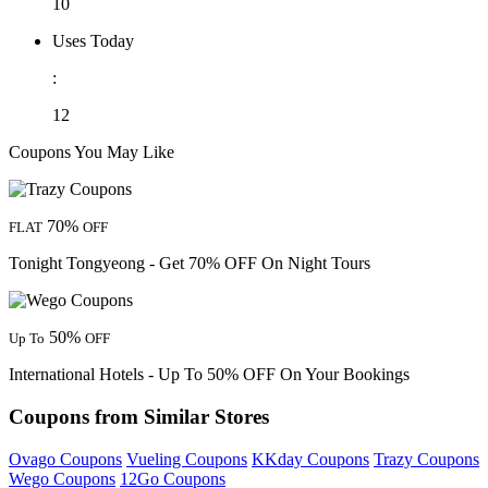
10
Uses Today
:
12
Coupons You May Like
70%
FLAT
OFF
Tonight Tongyeong - Get 70% OFF On Night Tours
50%
Up To
OFF
International Hotels - Up To 50% OFF On Your Bookings
Coupons from Similar Stores
Ovago Coupons
Vueling Coupons
KKday Coupons
Trazy Coupons
Wego Coupons
12Go Coupons