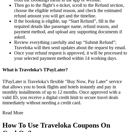
Then go to the flight’s e-ticket, scroll to the Refund section,
choose the eligible refund reason, and check the estimated
refund amount you will get and the timeline.
If the booking is eligible, tap “Start Refund”, fill in the
required details like passenger name, refund reason, and
payment method, and upload any supporting documents if
asked.
Review everything carefully and tap “Submit Refund”;
Traveloka will then send updates about the request by email.
Once your refund request is approved, it will be processed to
your selected payment method within 14 working days.
What is Traveloka’s TPayLater?
TPayLater is Traveloka’s flexible "Buy Now, Pay Later" service
that allows you to book flights and hotels instantly and pay in
monthly installments of up to 12 months. Once approved with a
valid ID, you receive a digital credit limit to secure travel deals
immediately without needing a credit card.
Read More
How To Use Traveloka Coupons On