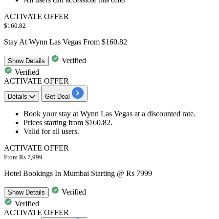
ACTIVATE OFFER
$160.82
Stay At Wynn Las Vegas From $160.82
Verified
Show
Details
Verified
ACTIVATE OFFER
Details
Get Deal
Book your
stay at Wynn Las Vegas
at a discounted rate.
Prices
starting from $160.82
.
Valid for all users.
ACTIVATE OFFER
From Rs 7,999
Hotel Bookings In Mumbai Starting @ Rs 7999
Verified
Show
Details
Verified
ACTIVATE OFFER