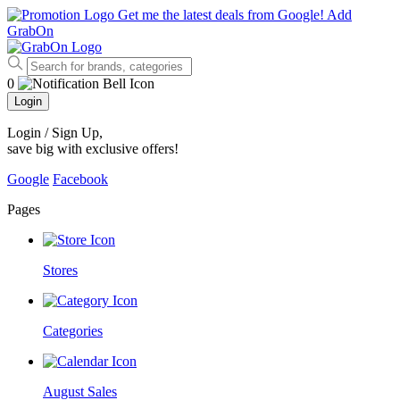
Get me the latest deals from Google!
Add
GrabOn
0
Login
Login / Sign Up
,
save big with exclusive offers!
Google
Facebook
Pages
Stores
Categories
August Sales