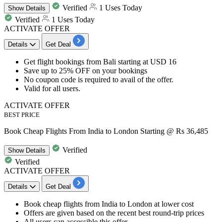
Verified
1 Uses Today
Show
Details
Verified
1 Uses Today
ACTIVATE OFFER
Details
Get Deal
Get
flight bookings
from
Bali starting at USD 16
Save
up to 25% OFF
on your bookings
No coupon code is required to avail of the offer.
Valid for
all users.
ACTIVATE OFFER
BEST PRICE
Book Cheap Flights From India to London Starting @ Rs 36,485
Verified
Show
Details
Verified
ACTIVATE OFFER
Details
Get Deal
Book
cheap
flights
from
India to London
at lower cost
Offers are given based on the recent best
round-trip
prices
All
users
can accessible this offer