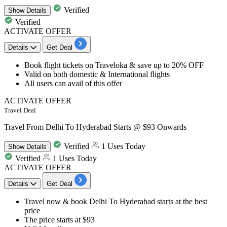
Verified
Show
Details
Verified
ACTIVATE OFFER
Details
Get Deal
Book
flight tickets on Traveloka
& save
up to 20% OFF
Valid on both
domestic & International flights
All users
can avail of this offer​​​​​​​
ACTIVATE OFFER
Travel Deal
Travel From Delhi To Hyderabad Starts @ $93 Onwards
Verified
1 Uses Today
Show
Details
Verified
1 Uses Today
ACTIVATE OFFER
Details
Get Deal
Travel now & book
Delhi To Hyderabad
starts at the best
price
The price
starts at $93