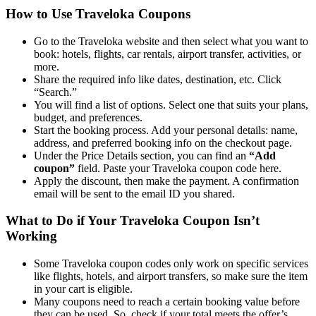
How to Use Traveloka Coupons
Go to the Traveloka website and then select what you want to
book: hotels, flights, car rentals, airport transfer, activities, or
more.
Share the required info like dates, destination, etc. Click
“Search.”
You will find a list of options. Select one that suits your plans,
budget, and preferences.
Start the booking process. Add your personal details: name,
address, and preferred booking info on the checkout page.
Under the Price Details section, you can find an
“Add
coupon”
field. Paste your Traveloka coupon code here.
Apply the discount, then make the payment. A confirmation
email will be sent to the email ID you shared.
What to Do if Your Traveloka Coupon Isn’t
Working
Some Traveloka coupon codes only work on specific services
like flights, hotels, and airport transfers, so make sure the item
in your cart is eligible.
Many coupons need to reach a certain booking value before
they can be used. So, check if your total meets the offer’s