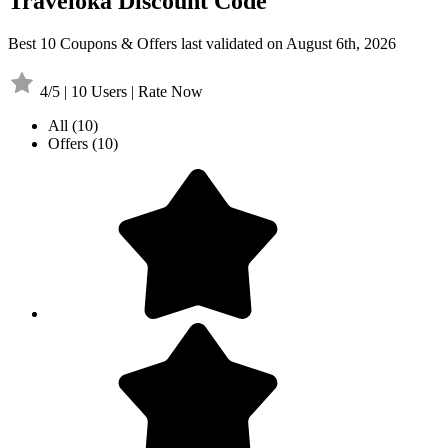
Traveloka Discount Code
Best 10 Coupons & Offers last validated on August 6th, 2026
4/5 | 10 Users | Rate Now
All
(10)
Offers
(10)