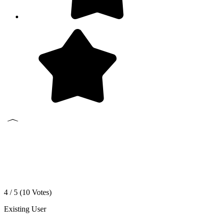
4 / 5 (
10
Votes)
Existing User