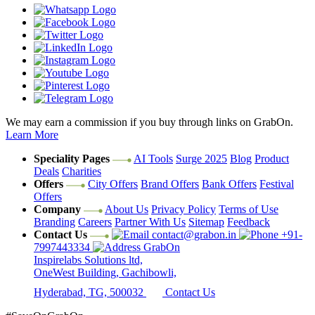
We may earn a commission if you buy through links on GrabOn.
Learn More
Speciality Pages
AI Tools
Surge 2025
Blog
Product
Deals
Charities
Offers
City Offers
Brand Offers
Bank Offers
Festival
Offers
Company
About Us
Privacy Policy
Terms of Use
Branding
Careers
Partner With Us
Sitemap
Feedback
Contact Us
contact@grabon.in
+91-
7997443334
GrabOn
Inspirelabs Solutions ltd,
OneWest Building, Gachibowli,
Hyderabad, TG, 500032
Contact Us