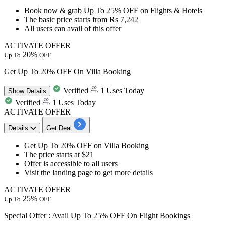
Book now & grab
Up To 25%
OFF
on
Flights
&
Hotels
The basic price
starts from Rs 7,242
All users
can avail of this offer
ACTIVATE OFFER
20%
Up To
OFF
Get Up To 20% OFF On Villa Booking
Verified
1 Uses Today
Show
Details
Verified
1 Uses Today
ACTIVATE OFFER
Details
Get Deal
Get
Up To 20% OFF
on
Villa Booking
The price starts at
$21
Offer is accessible to
all users
Visit the landing page to get more details
ACTIVATE OFFER
25%
Up To
OFF
Special Offer : Avail Up To 25% OFF On Flight Bookings