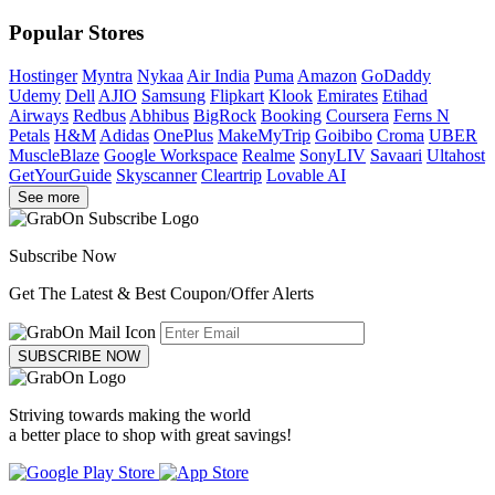
Popular Stores
Hostinger
Myntra
Nykaa
Air India
Puma
Amazon
GoDaddy
Udemy
Dell
AJIO
Samsung
Flipkart
Klook
Emirates
Etihad
Airways
Redbus
Abhibus
BigRock
Booking
Coursera
Ferns N
Petals
H&M
Adidas
OnePlus
MakeMyTrip
Goibibo
Croma
UBER
MuscleBlaze
Google Workspace
Realme
SonyLIV
Savaari
Ultahost
GetYourGuide
Skyscanner
Cleartrip
Lovable AI
See more
Subscribe Now
Get The Latest & Best Coupon/Offer Alerts
SUBSCRIBE NOW
Striving towards making the world
a better place to shop with great savings!