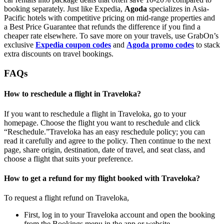
booking separately. Just like Expedia,
Agoda
specializes in Asia-
Pacific hotels with competitive pricing on mid-range properties and
a Best Price Guarantee that refunds the difference if you find a
cheaper rate elsewhere. To save more on your travels, use GrabOn’s
exclusive
Expedia coupon codes
and
Agoda promo codes
to stack
extra discounts on travel bookings.
FAQs
How to reschedule a flight in Traveloka?
If you want to reschedule a flight in Traveloka, go to your
homepage. Choose the flight you want to reschedule and click
“Reschedule.”Traveloka has an easy reschedule policy; you can
read it carefully and agree to the policy. Then continue to the next
page, share origin, destination, date of travel, and seat class, and
choose a flight that suits your preference.
How to get a refund for my flight booked with Traveloka?
To request a flight refund on Traveloka,
First, log in to your Traveloka account and open the booking
from the Bookings menu in the app or website.