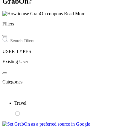
GrabOn?
Read More
Filters
USER TYPES
Existing User
Categories
Travel