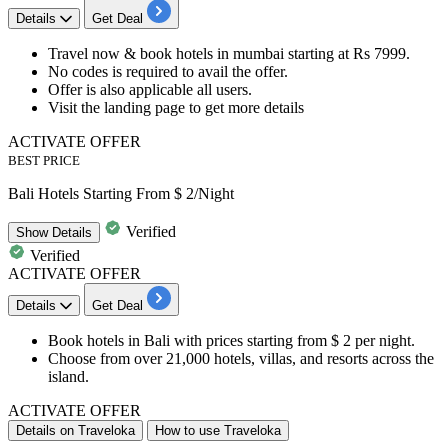
Details
Get Deal
Travel now & book
hotels
in mumbai starting at
Rs
7999.
No codes is required to avail the offer.
Offer is also applicable
all
users.
Visit the landing page to get more details
ACTIVATE OFFER
BEST PRICE
Bali Hotels Starting From $ 2/Night
Verified
Show
Details
Verified
ACTIVATE OFFER
Details
Get Deal
Book
hotels in Bali
with prices
starting from $ 2 per night.
Choose from over 21,000 hotels, villas, and resorts across the
island.
ACTIVATE OFFER
Details on Traveloka
How to use Traveloka