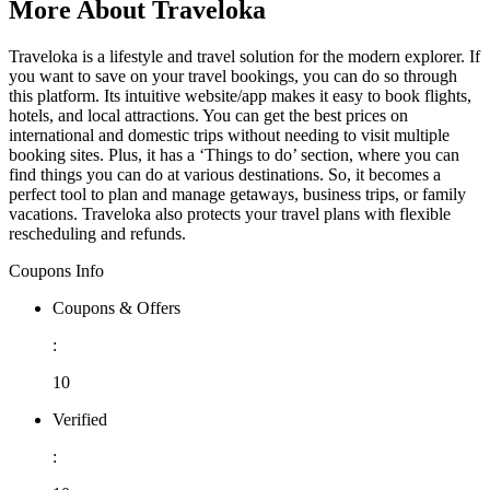
More About Traveloka
Traveloka is a lifestyle and travel solution for the modern explorer. If
you want to save on your travel bookings, you can do so through
this platform. Its intuitive website/app makes it easy to book flights,
hotels, and local attractions. You can get the best prices on
international and domestic trips without needing to visit multiple
booking sites. Plus, it has a ‘Things to do’ section, where you can
find things you can do at various destinations. So, it becomes a
perfect tool to plan and manage getaways, business trips, or family
vacations. Traveloka also protects your travel plans with flexible
rescheduling and refunds.
Coupons Info
Coupons & Offers
:
10
Verified
: