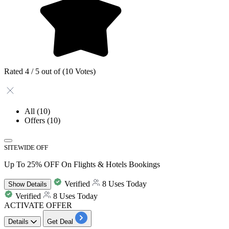
Rated 4 / 5 out of (10 Votes)
All
(10)
Offers
(10)
SITEWIDE OFF
Up To 25% OFF On Flights & Hotels Bookings
Verified
8 Uses Today
Show
Details
Verified
8 Uses Today
ACTIVATE OFFER
Details
Get Deal