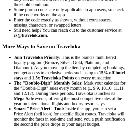
threshold condition.
Some promo codes are only applicable to app users, so check
if the code works on the app.
Enter the code exactly as shown, without extra spaces,
missing characters, or swapped letters.
Still need help? You can reach out to the customer service at
cs@travelok.com
.
More Ways to Save on Traveloka
Join Traveloka Priority:
This is the brand's multi-tiered
loyalty program (Bronze, Silver, Gold, Platinum, and
Diamond). As you move up the tiers by completing bookings,
you get access to exclusive perks such as up to
15% off hotel
stays
and
1.5x Traveloka Points
on every transaction.
The "Double-Digit" Monthly Sales:
Mark your calendar for
the "Double-Digit" sales every month (e.g., 9.9, 10.10, 11.11,
and 12.12). During these periods, Traveloka launches its
Mega Sale
events, offering the most competitive rates of the
year on international flights and luxury resort stays.
Smart "Price Alert" Tool:
Inside the app, you can set a
Price Alert (bell icon) for specific flight routes. Traveloka will
monitor the fares in real-time and send you a push notification
the second the price drops to your target budget.