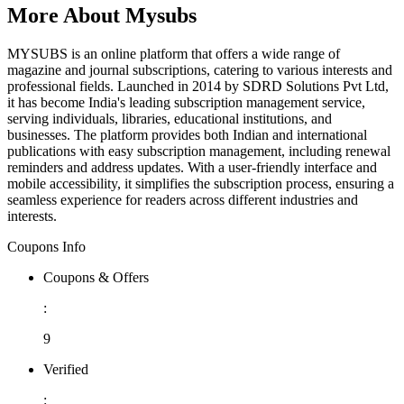
More About Mysubs
MYSUBS is an online platform that offers a wide range of
magazine and journal subscriptions, catering to various interests and
professional fields. Launched in 2014 by SDRD Solutions Pvt Ltd,
it has become India's leading subscription management service,
serving individuals, libraries, educational institutions, and
businesses. The platform provides both Indian and international
publications with easy subscription management, including renewal
reminders and address updates. With a user-friendly interface and
mobile accessibility, it simplifies the subscription process, ensuring a
seamless experience for readers across different industries and
interests.
Coupons Info
Coupons & Offers
:
9
Verified
: