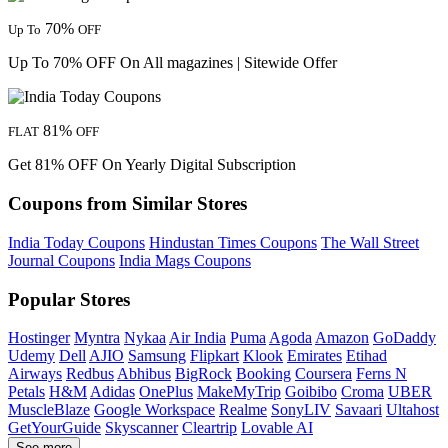
70%
Up To
OFF
Up To 70% OFF On All magazines | Sitewide Offer
81%
FLAT
OFF
Get 81% OFF On Yearly Digital Subscription
Coupons from Similar Stores
India Today Coupons
Hindustan Times Coupons
The Wall Street
Journal Coupons
India Mags Coupons
Popular Stores
Hostinger
Myntra
Nykaa
Air India
Puma
Agoda
Amazon
GoDaddy
Udemy
Dell
AJIO
Samsung
Flipkart
Klook
Emirates
Etihad
Airways
Redbus
Abhibus
BigRock
Booking
Coursera
Ferns N
Petals
H&M
Adidas
OnePlus
MakeMyTrip
Goibibo
Croma
UBER
MuscleBlaze
Google Workspace
Realme
SonyLIV
Savaari
Ultahost
GetYourGuide
Skyscanner
Cleartrip
Lovable AI
See more