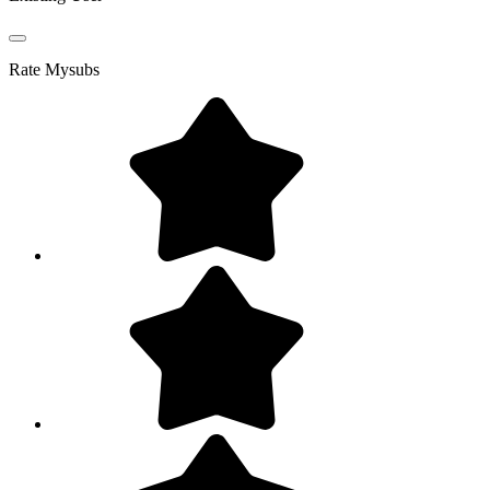
Rate
Mysubs