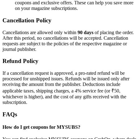
coupons and exclusive offers. These can help you save more
on your magazine subscriptions.
Cancellation Policy
Cancellations are allowed only within
90 days
of placing the order.
After this period, no cancellations will be accepted. Cancellation
requests are subject to the policies of the respective magazine or
journal publisher.
Refund Policy
If a cancellation request is approved, a pro-rated refund will be
processed for unshipped issues. Refunds will be issued only after
receiving the amount from the publisher. Deductions include
applicable taxes, shipping charges, a 4% service fee (or ₹50,
whichever is higher), and the cost of any gifts received with the
subscription.
FAQs
How do I get coupons for MYSUBS?