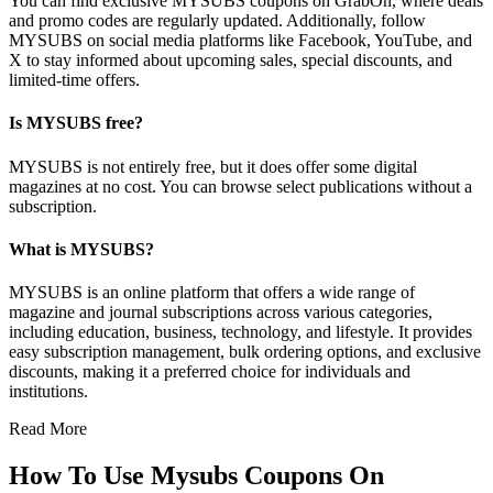
You can find exclusive MYSUBS coupons on GrabOn, where deals
and promo codes are regularly updated. Additionally, follow
MYSUBS on social media platforms like Facebook, YouTube, and
X to stay informed about upcoming sales, special discounts, and
limited-time offers.
Is MYSUBS free?
MYSUBS is not entirely free, but it does offer some digital
magazines at no cost. You can browse select publications without a
subscription.
What is MYSUBS?
MYSUBS is an online platform that offers a wide range of
magazine and journal subscriptions across various categories,
including education, business, technology, and lifestyle. It provides
easy subscription management, bulk ordering options, and exclusive
discounts, making it a preferred choice for individuals and
institutions.
Read More
How To Use Mysubs Coupons On