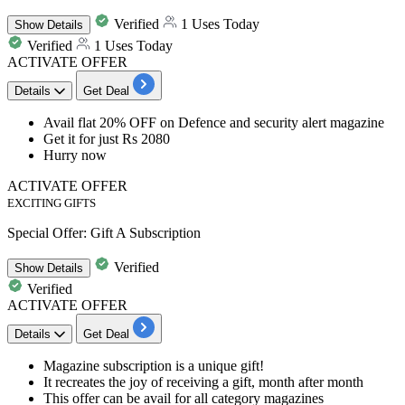
Verified
1 Uses Today
Show
Details
Verified
1 Uses Today
ACTIVATE OFFER
Details
Get Deal
Avail
flat
20%
OFF
on Defence and security alert magazine
Get it for just
Rs
2080
Hurry now
ACTIVATE OFFER
EXCITING GIFTS
Special Offer: Gift A Subscription
Verified
Show
Details
Verified
ACTIVATE OFFER
Details
Get Deal
​​​​​​​Magazine subscription
is a
unique gift!
It recreates the joy of receiving a gift
, month after month
This offer can be avail for all category magazines