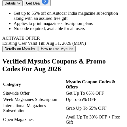
Details
Get Deal
Get up to 55% off on Autocar India magazine subscription
along with an assured free gift
Applies to print magazine subscription plans
No code required, available for all users
ACTIVATE OFFER
Existing User
Valid Till: Aug 31, 2026 (MON)
Details on Mysubs
How to use Mysubs
Verified Mysubs Coupons & Promo
Codes For Aug 2026
Mysubs Coupon Codes &
Category
Offers
Sitewide Offer
Get Up To 65% OFF
Week Magazines Subscription
Up To 65% OFF
International Magazines
Grab Up To 55% OFF
Subscription
Avail Up To 30% OFF + Free
Open Magazines
Gift