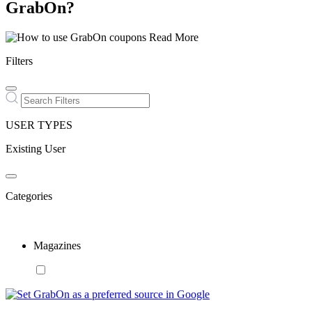
GrabOn?
Read More
Filters
USER TYPES
Existing User
Categories
Magazines