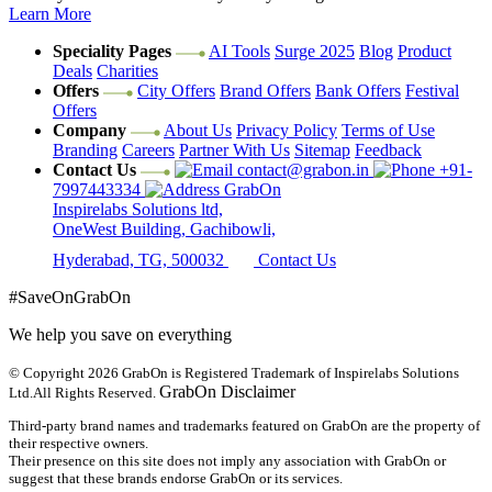
Learn More
Speciality Pages
AI Tools
Surge 2025
Blog
Product
Deals
Charities
Offers
City Offers
Brand Offers
Bank Offers
Festival
Offers
Company
About Us
Privacy Policy
Terms of Use
Branding
Careers
Partner With Us
Sitemap
Feedback
Contact Us
contact@grabon.in
+91-
7997443334
GrabOn
Inspirelabs Solutions ltd,
OneWest Building, Gachibowli,
Hyderabad, TG, 500032
Contact Us
#SaveOnGrabOn
We help you save on everything
© Copyright 2026
GrabOn is Registered Trademark of Inspirelabs Solutions
GrabOn Disclaimer
Ltd.
All Rights Reserved.
Third-party brand names and trademarks featured on GrabOn are the property of
their respective owners.
Their presence on this site does not imply any association with GrabOn or
suggest that these brands endorse GrabOn or its services.