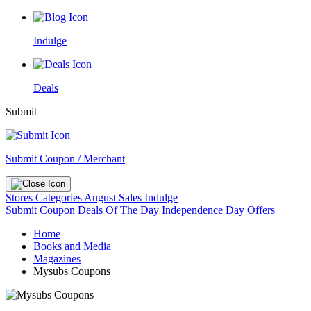
Indulge
Deals
Submit
Submit Coupon / Merchant
Stores
Categories
August Sales
Indulge
Submit Coupon
Deals Of The Day
Independence Day Offers
Home
Books and Media
Magazines
Mysubs Coupons