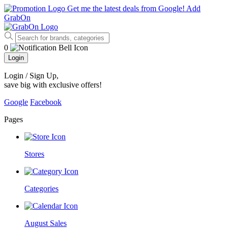
Get me the latest deals from Google!
Add
GrabOn
0
Login
Login / Sign Up
,
save big with exclusive offers!
Google
Facebook
Pages
Stores
Categories
August Sales