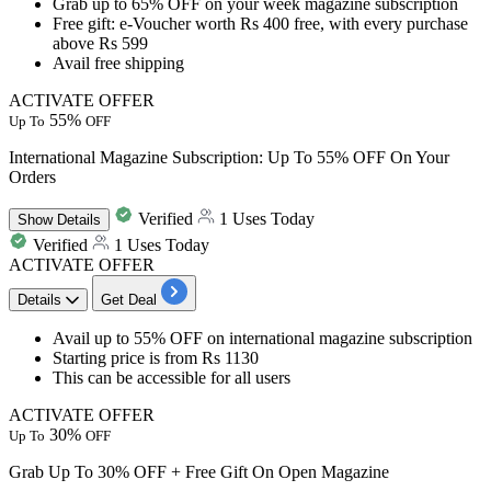
​​​​​​​Grab up to 65% OFF
on your
week magazine subscription
Free gift:
e-Voucher worth Rs 400 free, with every purchase
above Rs 599
Avail
free shipping
ACTIVATE OFFER
55%
Up To
OFF
International Magazine Subscription: Up To 55% OFF On Your
Orders
Verified
1 Uses Today
Show
Details
Verified
1 Uses Today
ACTIVATE OFFER
Details
Get Deal
​​​​​​​Avail up to 55% OFF
on
international magazine subscription
Starting price is from
Rs 1130
​​​​​​​This can be accessible for
all users
ACTIVATE OFFER
30%
Up To
OFF
Grab Up To 30% OFF + Free Gift On Open Magazine