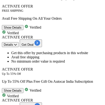
ACTIVATE OFFER
FREE SHIPPING
Avail Free Shipping On All Your Orders
Verified
Show
Details
Verified
ACTIVATE OFFER
Details
Get Deal
​​​​​​​Get this offer by purchasing products
in this website
Avail
free shipping
No minimum order value
is required
ACTIVATE OFFER
Up To 55% Off
Up To 55% Off Plus Free Gift On Autocar India Subscription
Verified
Show
Details
Verified
ACTIVATE OFFER