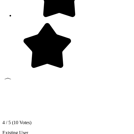
4 / 5 (
10
Votes)
Existing User