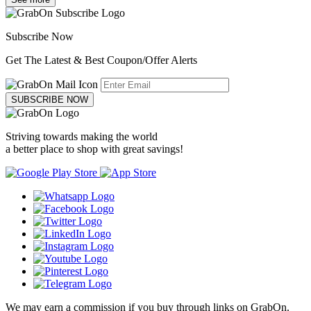
Subscribe Now
Get The Latest & Best Coupon/Offer Alerts
SUBSCRIBE NOW
Striving towards making the world
a better place to shop with great savings!
We may earn a commission if you buy through links on GrabOn.