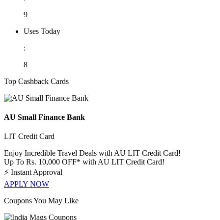
9
Uses Today
:
8
Top Cashback Cards
AU Small Finance Bank
LIT Credit Card
Enjoy Incredible Travel Deals with AU LIT Credit Card!
Up To Rs. 10,000 OFF* with AU LIT Credit Card!
⚡
Instant Approval
APPLY NOW
Coupons You May Like