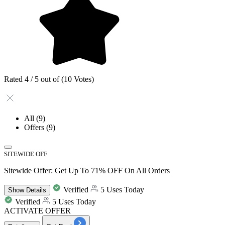
Rated 4 / 5 out of (10 Votes)
All
(9)
Offers
(9)
SITEWIDE OFF
Sitewide Offer: Get Up To 71% OFF On All Orders
Verified
5 Uses Today
Show
Details
Verified
5 Uses Today
ACTIVATE OFFER