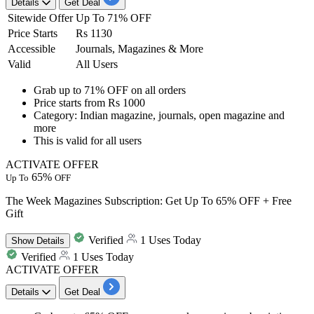
Details
Get Deal
Sitewide Offer
Up To 71% OFF
Price Starts
Rs 1130
Accessible
Journals, Magazines & More
Valid
All Users
Grab up to 71% OFF
on all orders
Price starts
from Rs 1000
Category:
Indian magazine, journals, open magazine and
more
This is valid for
all users
ACTIVATE OFFER
65%
Up To
OFF
The Week Magazines Subscription: Get Up To 65% OFF + Free
Gift
Verified
1 Uses Today
Show
Details
Verified
1 Uses Today
ACTIVATE OFFER
Details
Get Deal