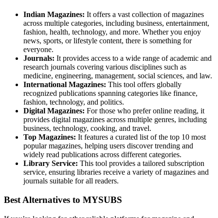
Indian Magazines:
It offers a vast collection of magazines
across multiple categories, including business, entertainment,
fashion, health, technology, and more. Whether you enjoy
news, sports, or lifestyle content, there is something for
everyone.
Journals:
It provides access to a wide range of academic and
research journals covering various disciplines such as
medicine, engineering, management, social sciences, and law.
International Magazines:
This tool offers globally
recognized publications spanning categories like finance,
fashion, technology, and politics.
Digital Magazines:
For those who prefer online reading, it
provides digital magazines across multiple genres, including
business, technology, cooking, and travel.
Top Magazines:
It features a curated list of the top 10 most
popular magazines, helping users discover trending and
widely read publications across different categories.
Library Service:
This tool provides a tailored subscription
service, ensuring libraries receive a variety of magazines and
journals suitable for all readers.
Best Alternatives to MYSUBS