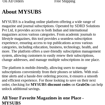
On All Orders
Free Shipping
About MYSUBS
MYSUBS is a leading online platform offering a wide range of
magazine and journal subscriptions. Operated by SDRD Solutions
Pvt Ltd, it provides access to both Indian and international
magazines across various categories. From academic journals to
lifestyle magazines, this tool provides a seamless subscription
experience, ensuring access to top publications across various
categories, including education, business, technology, health, and
more. The platform offers a user-friendly subscription management
system, allowing customers to easily renew their subscriptions,
change addresses, and manage multiple subscriptions in one place.
The platform is mobile-friendly, allowing users to manage
subscriptions conveniently from their phones or tablets. With real-
time alerts and a hassle-free ordering process, it ensures a smooth
and efficient experience. For those looking to save on their next
order, checking for
MYSUBS discount codes
on
GrabOn
can help
unlock additional savings.
All Your Favorite Magazines in one Place -
MYSUBS