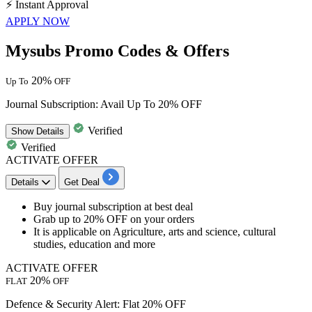
⚡
Instant Approval
APPLY NOW
Mysubs Promo Codes & Offers
20%
Up To
OFF
Journal Subscription: Avail Up To 20% OFF
Verified
Show
Details
Verified
ACTIVATE OFFER
Details
Get Deal
​​​​​​​Buy journal subscription
at best deal
Grab up to 20% OFF
on your orders
It is applicable on
Agriculture, arts and science, cultural
studies, education and more
ACTIVATE OFFER
20%
FLAT
OFF
Defence & Security Alert: Flat 20% OFF