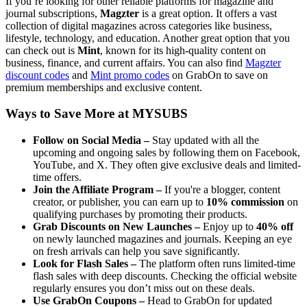
If you’re looking for other reliable platforms for magazine and
journal subscriptions,
Magzter
is a great option. It offers a vast
collection of digital magazines across categories like business,
lifestyle, technology, and education. Another great option that you
can check out is
Mint
, known for its high-quality content on
business, finance, and current affairs. You can also find
Magzter
discount codes
and
Mint promo codes
on GrabOn to save on
premium memberships and exclusive content.
Ways to Save More at MYSUBS
Follow on Social Media –
Stay updated with all the
upcoming and ongoing sales by following them on Facebook,
YouTube, and X. They often give exclusive deals and limited-
time offers.
Join the Affiliate Program –
If you're a blogger, content
creator, or publisher, you can earn up to
10% commission​​​​​​​
on
qualifying purchases by promoting their products.
Grab Discounts on New Launches –
Enjoy up to
40% off
on newly launched magazines and journals. Keeping an eye
on fresh arrivals can help you save significantly.
Look for Flash Sales –
The platform often runs limited-time
flash sales with deep discounts. Checking the official website
regularly ensures you don’t miss out on these deals.
Use GrabOn Coupons –
Head to GrabOn for updated