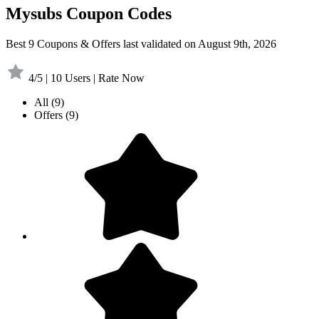
Mysubs Coupon Codes
Best 9 Coupons & Offers last validated on August 9th, 2026
4/5 | 10 Users | Rate Now
All
(9)
Offers
(9)