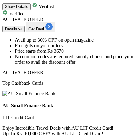
Verified
Show
Details
Verified
ACTIVATE OFFER
Details
Get Deal
​​​​​​​Avail up to 30% OFF
on
open magazine
Free gifts
on your orders
Price starts from
Rs 3670
No coupon codes
are required, simply choose and place your
order to avail the discount offer
ACTIVATE OFFER
Top Cashback Cards
AU Small Finance Bank
LIT Credit Card
Enjoy Incredible Travel Deals with AU LIT Credit Card!
Up To Rs. 10,000 OFF* with AU LIT Credit Card!