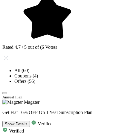
Rated 4.7 / 5 out of (6 Votes)
All
(60)
Coupons
(4)
Offers
(56)
Annual Plan
Magzter
Get Flat 16% OFF On 1 Year Subscription Plan
Verified
Show
Details
Verified