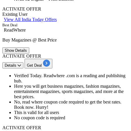
ACTIVATE OFFER
Existing User
View All India Today Offers
Best Deal
ReadWhere
Buy Magazines @ Best Price
Show
Details
ACTIVATE OFFER
Details
Get Deal
Verified Today. Readwhere .com is a reading and publishing
hub.
Here you will get business magazines, fashion magazines,
entertainment magazines, sports magazines, and more at the
best prices.
No, read where coupon code required to get the best rates.
Book now. Hurry!
This is valid for
all
users
No coupon code is required
ACTIVATE OFFER