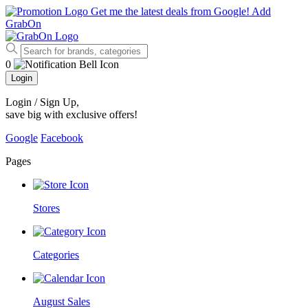
Get me the latest deals from Google!
Add
GrabOn
0
Login
Login / Sign Up
,
save big with exclusive offers!
Google
Facebook
Pages
Stores
Categories
August Sales