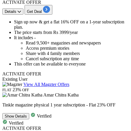
ACTIVATE OFFER
Details
Get Deal
​​​​​​Sign up now &
get a flat 16% OFF
on a
1-year subscription
plan.
The
price starts from Rs 3999/year
It includes -
Read
9,500+ magazines
and newspapers
Access premium stories
Share with 4 family members
Cancel subscription any time
This offer can be available to everyone
ACTIVATE OFFER
Existing User
View All Magzter Offers
23%
FLAT
OFF
Amar Chitra Katha
Tinkle magazine physical 1 year subscription - Flat 23% OFF
Verified
Show
Details
Verified
ACTIVATE OFFER