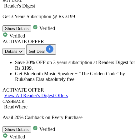
HOT DEAL
Reader's Digest
Get 3 Years Subscription @ Rs 3199
Verified
Show
Details
Verified
ACTIVATE OFFER
Details
Get Deal
Save
30%
OFF
on
3
years
subscription at Readers Digest for
Rs
3199.
Get Bluetooth Music Speaker + "The Golden Code" by
Rukshana Eisa absolutely free.
ACTIVATE OFFER
View All Reader's Digest Offers
CASHBACK
ReadWhere
Avail 20% Cashback on Every Purchase
Verified
Show
Details
Verified