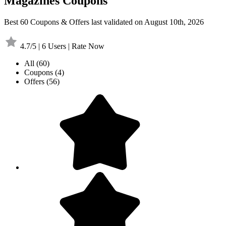
Magazines Coupons
Best 60 Coupons & Offers last validated on August 10th, 2026
4.7/5 | 6 Users | Rate Now
All
(60)
Coupons
(4)
Offers
(56)