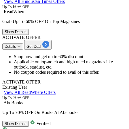
View All Hindustan Times Offers
60%
Up To
OFF
ReadWhere
Grab Up To 60% OFF On Top Magazines
Show
Details
ACTIVATE OFFER
Details
Get Deal
Shop now and get
up to
60%
discount
Applicable on top-notch and high rated magazines like
outlook, stardust, etc.
No coupon codes
required
to avail of this offer.
ACTIVATE OFFER
Existing User
View All ReadWhere Offers
70%
Up To
OFF
AbeBooks
Up To 70% OFF On Books At Abebooks
Verified
Show
Details