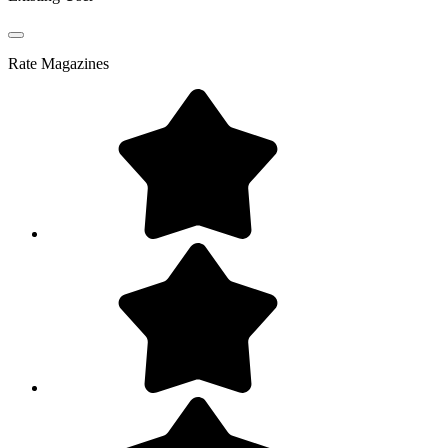
Rate
Magazines