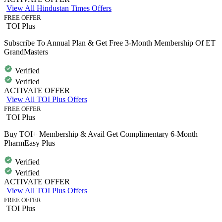
View All Hindustan Times Offers
FREE OFFER
TOI Plus
Subscribe To Annual Plan & Get Free 3-Month Membership Of ET
GrandMasters
Verified
Verified
ACTIVATE OFFER
View All TOI Plus Offers
FREE OFFER
TOI Plus
Buy TOI+ Membership & Avail Get Complimentary 6-Month
PharmEasy Plus
Verified
Verified
ACTIVATE OFFER
View All TOI Plus Offers
FREE OFFER
TOI Plus