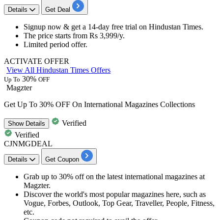
Details
Get Deal
Signup now & get a
14-day free trial
on
Hindustan Times.
The price starts from
Rs 3,999/y.
Limited period offer.​​​​​​​
ACTIVATE OFFER
View All Hindustan Times Offers
30%
Up To
OFF
Magzter
Get Up To 30% OFF On International Magazines Collections
Verified
Show
Details
Verified
CJNMGDEAL
Details
Get Coupon
Grab up to 30% o
ff
on the latest
international magazines
at
Magzter.
Discover the world's most popular magazines here, such as
Vogue, Forbes, Outlook, Top Gear, Traveller, People, Fitness,
etc.