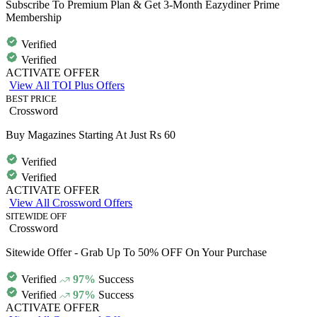
Subscribe To Premium Plan & Get 3-Month Eazydiner Prime
Membership
Verified
Verified
ACTIVATE OFFER
View All TOI Plus Offers
BEST PRICE
Crossword
Buy Magazines Starting At Just Rs 60
Verified
Verified
ACTIVATE OFFER
View All Crossword Offers
SITEWIDE OFF
Crossword
Sitewide Offer - Grab Up To 50% OFF On Your Purchase
Verified
97%
Success
Verified
97%
Success
ACTIVATE OFFER