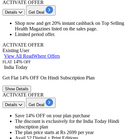
ACTIVATE OFFER
Details
Get Deal
Shop now and
get 20% instant cashback
on Top Selling
Health Magazines listed on the sales page.
Limited period offer.
ACTIVATE OFFER
Existing User
View All ReadWhere Offers
14%
FLAT
OFF
India Today
Get Flat 14% OFF On Hindi Subscription Plan
Show
Details
ACTIVATE OFFER
Details
Get Deal
Save
14% OFF
on your plan purchase
The discount is exclusively for the
India Today Hindi
subscription plan
The plan price starts at
Rs 2699 per year
Avail 52 Digital + Print Editions