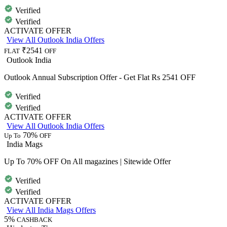
Verified
Verified
ACTIVATE OFFER
View All Outlook India Offers
₹2541
FLAT
OFF
Outlook India
Outlook Annual Subscription Offer - Get Flat Rs 2541 OFF
Verified
Verified
ACTIVATE OFFER
View All Outlook India Offers
70%
Up To
OFF
India Mags
Up To 70% OFF On All magazines | Sitewide Offer
Verified
Verified
ACTIVATE OFFER
View All India Mags Offers
5%
CASHBACK