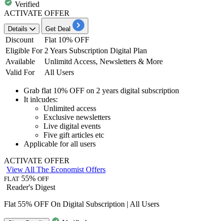
Verified
ACTIVATE OFFER
Details
Get Deal
Discount
Flat 10% OFF
Eligible For
2 Years Subscription Digital Plan
Available
Unlimitd Access, Newsletters & More
Valid For
All Users
Grab
flat 10% OFF
on
2 years digital subscription
It inlcudes:
Unlimited access
Exclusive newsletters
Live digital events
Five gift articles etc
Applicable for
all
users
ACTIVATE OFFER
View All The Economist Offers
55%
FLAT
OFF
Reader's Digest
Flat 55% OFF On Digital Subscription | All Users