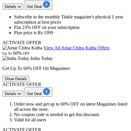
Details
Get Deal
​​​​​Subscribe to the
monthly Tinkle magazine's physical
1
year
subscription at
best
prices
Flat
23%
OFF
on your subscription
Plan price is
Rs
1999
ACTIVATE OFFER
View All Amar Chitra Katha Offers
60%
Up To
OFF
India Today
Get Up To 60% OFF On Magazines
Show
Details
ACTIVATE OFFER
Details
Get Deal
Order now and get
up to
60% OFF
on latest
Magazines
listed
all across the store.
No coupon code is needed to get this discount.
Valid for
all users
ACTIVATE OFFER