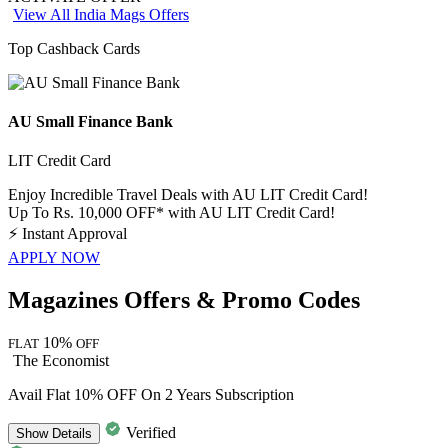
View All India Mags Offers
Top Cashback Cards
AU Small Finance Bank
LIT Credit Card
Enjoy Incredible Travel Deals with AU LIT Credit Card!
Up To Rs. 10,000 OFF* with AU LIT Credit Card!
⚡
Instant Approval
APPLY NOW
Magazines Offers & Promo Codes
10%
FLAT
OFF
The Economist
Avail Flat 10% OFF On 2 Years Subscription
Verified
Show
Details