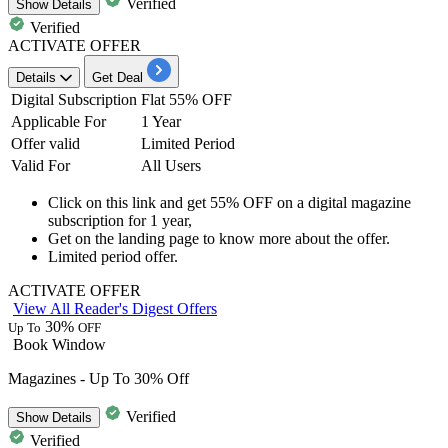
Verified
Show
Details
Verified
ACTIVATE OFFER
Details
Get Deal
Digital Subscription
Flat 55% OFF
Applicable For
1 Year
Offer valid
Limited Period
Valid For
All Users
Click on this link and
get 55% OFF on a digital magazine
subscription for 1 year,
Get on the landing page to know more about the offer.
Limited period offer.
ACTIVATE OFFER
View All Reader's Digest Offers
30%
Up To
OFF
Book Window
Magazines - Up To 30% Off
Verified
Show
Details
Verified