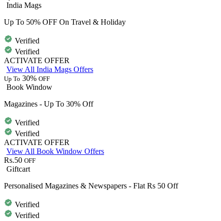
India Mags
Up To 50% OFF On Travel & Holiday
Verified
Verified
ACTIVATE OFFER
View All India Mags Offers
30%
Up To
OFF
Book Window
Magazines - Up To 30% Off
Verified
Verified
ACTIVATE OFFER
View All Book Window Offers
Rs.50
OFF
Giftcart
Personalised Magazines & Newspapers - Flat Rs 50 Off
Verified
Verified