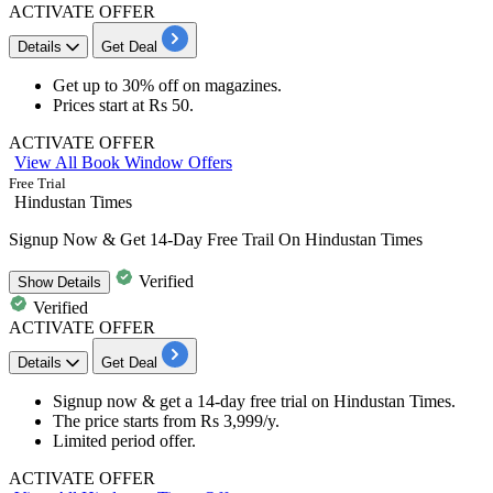
ACTIVATE OFFER
Details
Get Deal
Get
up to 30% off
on
magazines.
Prices start at
Rs 50.
ACTIVATE OFFER
View All Book Window Offers
Free Trial
Hindustan Times
Signup Now & Get 14-Day Free Trail On Hindustan Times
Verified
Show
Details
Verified
ACTIVATE OFFER
Details
Get Deal
Signup now & get a
14-day free trial
on
Hindustan Times.
The price starts from
Rs 3,999/y.
Limited period offer.​​​​​​​
ACTIVATE OFFER