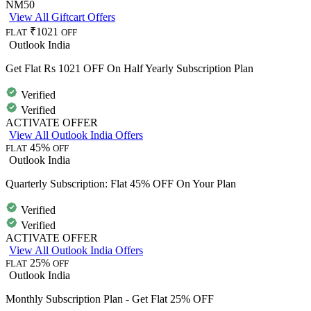
NM50
View All Giftcart Offers
₹1021
FLAT
OFF
Outlook India
Get Flat Rs 1021 OFF On Half Yearly Subscription Plan
Verified
Verified
ACTIVATE OFFER
View All Outlook India Offers
45%
FLAT
OFF
Outlook India
Quarterly Subscription: Flat 45% OFF On Your Plan
Verified
Verified
ACTIVATE OFFER
View All Outlook India Offers
25%
FLAT
OFF
Outlook India
Monthly Subscription Plan - Get Flat 25% OFF