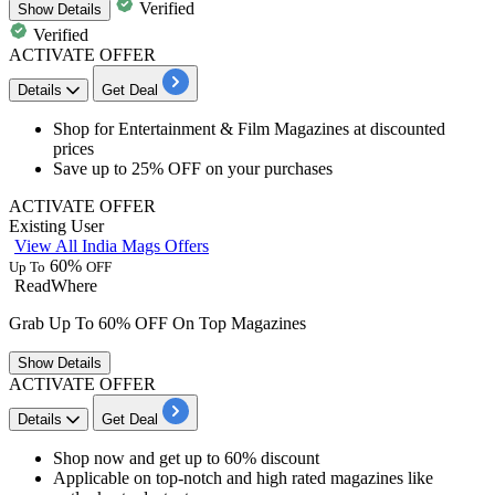
Verified
Show
Details
Verified
ACTIVATE OFFER
Details
Get Deal
​​​​​​​Shop for
Entertainment & Film Magazines
at discounted
prices
Save
up to 25% OFF
on your purchases
ACTIVATE OFFER
Existing User
View All India Mags Offers
60%
Up To
OFF
ReadWhere
Grab Up To 60% OFF On Top Magazines
Show
Details
ACTIVATE OFFER
Details
Get Deal
Shop now and get
up to
60%
discount
Applicable on top-notch and high rated magazines like