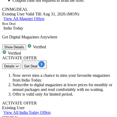
Coupon code not required to avail the offer.
CJNMGDEAL
Existing User
Valid Till: Aug 31, 2026 (MON)
View All Magzter Offers
Best Deal
India Today
Get Digital Magazines Anywhere
Verified
Show
Details
Verified
ACTIVATE OFFER
Details
Get Deal
Now never miss a chance to miss your f
avourite magazines
from India Today.
Subscribe to digital magazines at lower prices for monthly or
annual packages and read comfortably with no waiting.
Offer is valid only for limited period.
ACTIVATE OFFER
Existing User
View All India Today Offers