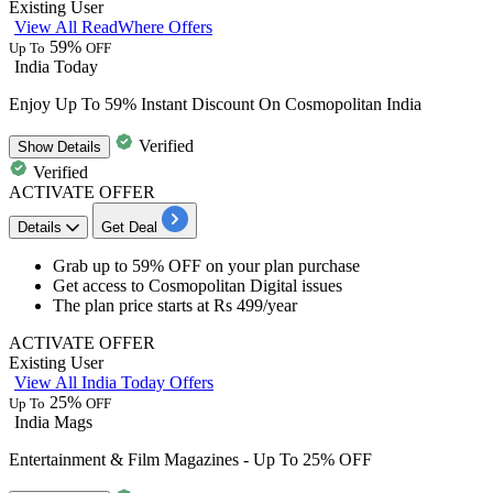
Existing User
View All ReadWhere Offers
59%
Up To
OFF
India Today
Enjoy Up To 59% Instant Discount On Cosmopolitan India
Verified
Show
Details
Verified
ACTIVATE OFFER
Details
Get Deal
Grab
up to 59% OFF
on your plan purchase
Get access to
Cosmopolitan Digital issues
The plan price starts at
Rs 499/year
ACTIVATE OFFER
Existing User
View All India Today Offers
25%
Up To
OFF
India Mags
Entertainment & Film Magazines - Up To 25% OFF