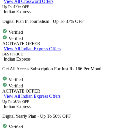
View All Crossword Offers
37%
Up To
OFF
Indian Express
Digital Plan In Journalism - Up To 37% OFF
Verified
Verified
ACTIVATE OFFER
View All Indian Express Offers
BEST PRICE
Indian Express
Get All Access Subscription For Just Rs 166 Per Month
Verified
Verified
ACTIVATE OFFER
View All Indian Express Offers
50%
Up To
OFF
Indian Express
Digital Yearly Plan - Up To 50% OFF
Verified