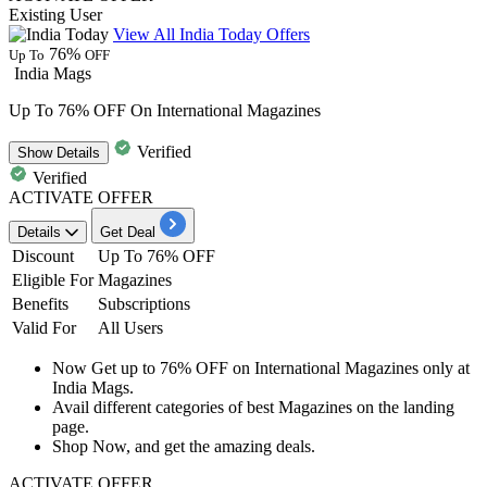
Existing User
View All India Today Offers
76%
Up To
OFF
India Mags
Up To 76% OFF On International Magazines
Verified
Show
Details
Verified
ACTIVATE OFFER
Details
Get Deal
Discount
Up To 76% OFF
Eligible For
Magazines
Benefits
Subscriptions
Valid For
All Users
Now Get
up to 76% OFF
on
International Magazines
only at
India Mags.
Avail different categories of best Magazines on the landing
page.
Shop Now, and get the amazing deals.
ACTIVATE OFFER