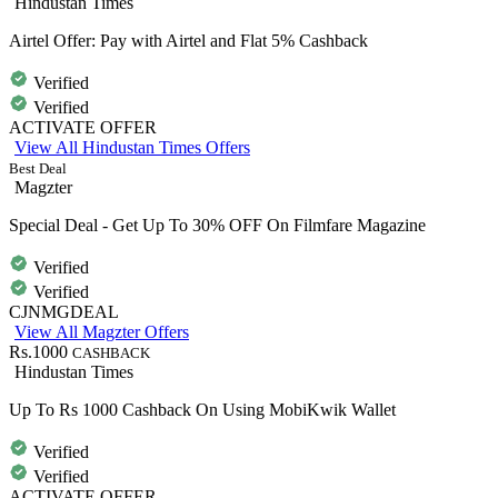
Hindustan Times
Airtel Offer: Pay with Airtel and Flat 5% Cashback
Verified
Verified
ACTIVATE OFFER
View All Hindustan Times Offers
Best Deal
Magzter
Special Deal - Get Up To 30% OFF On Filmfare Magazine
Verified
Verified
CJNMGDEAL
View All Magzter Offers
Rs.1000
CASHBACK
Hindustan Times
Up To Rs 1000 Cashback On Using MobiKwik Wallet
Verified
Verified
ACTIVATE OFFER