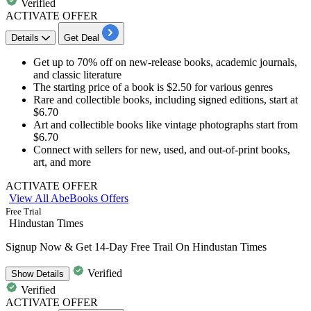
Verified
ACTIVATE OFFER
Details
Get Deal
Get
up
to
70%
off
on new-release books, academic journals,
and classic literature
The starting price of a book is
$2.50
for various genres
Rare and collectible books, including signed editions, start at
$6.70
Art and collectible books like vintage photographs start from
$6.70
Connect with sellers for new, used, and out-of-print books,
art, and more
ACTIVATE OFFER
View All AbeBooks Offers
Free Trial
Hindustan Times
Signup Now & Get 14-Day Free Trail On Hindustan Times
Verified
Show
Details
Verified
ACTIVATE OFFER