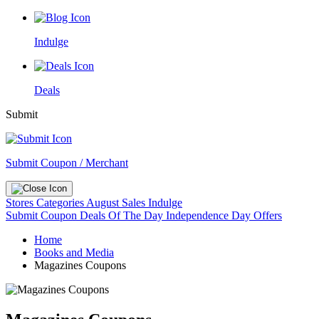
Indulge
Deals
Submit
Submit Coupon / Merchant
Stores
Categories
August Sales
Indulge
Submit Coupon
Deals Of The Day
Independence Day Offers
Home
Books and Media
Magazines Coupons