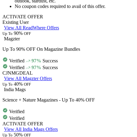
outlook, stardust, etc.
No coupon codes
required
to avail of this offer.
ACTIVATE OFFER
Existing User
View All ReadWhere Offers
90%
Up To
OFF
Magzter
Up To 90% OFF On Magazine Bundles
Verified
97%
Success
Verified
97%
Success
CJNMGDEAL
View All Magzter Offers
40%
Up To
OFF
India Mags
Science + Nature Magazines - Up To 40% OFF
Verified
Verified
ACTIVATE OFFER
View All India Mags Offers
50%
Up To
OFF