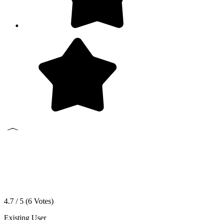
4.7 / 5 (
6
Votes)
Existing User