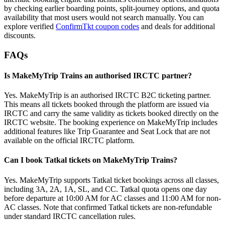
by checking earlier boarding points, split-journey options, and quota
availability that most users would not search manually. You can
explore verified
ConfirmTkt coupon codes
and deals for additional
discounts.
FAQs
Is MakeMyTrip Trains an authorised IRCTC partner?
Yes. MakeMyTrip is an authorised IRCTC B2C ticketing partner.
This means all tickets booked through the platform are issued via
IRCTC and carry the same validity as tickets booked directly on the
IRCTC website. The booking experience on MakeMyTrip includes
additional features like Trip Guarantee and Seat Lock that are not
available on the official IRCTC platform.
Can I book Tatkal tickets on MakeMyTrip Trains?
Yes. MakeMyTrip supports Tatkal ticket bookings across all classes,
including 3A, 2A, 1A, SL, and CC. Tatkal quota opens one day
before departure at 10:00 AM for AC classes and 11:00 AM for non-
AC classes. Note that confirmed Tatkal tickets are non-refundable
under standard IRCTC cancellation rules.