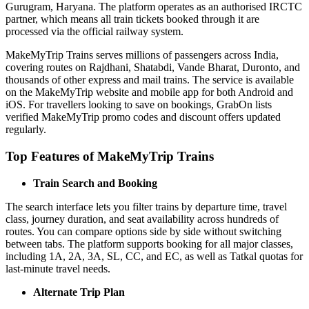
Gurugram, Haryana. The platform operates as an authorised IRCTC
partner, which means all train tickets booked through it are
processed via the official railway system.
MakeMyTrip Trains serves millions of passengers across India,
covering routes on Rajdhani, Shatabdi, Vande Bharat, Duronto, and
thousands of other express and mail trains. The service is available
on the MakeMyTrip website and mobile app for both Android and
iOS. For travellers looking to save on bookings, GrabOn lists
verified MakeMyTrip promo codes and discount offers updated
regularly.
Top Features of MakeMyTrip Trains
Train Search and Booking
The search interface lets you filter trains by departure time, travel
class, journey duration, and seat availability across hundreds of
routes. You can compare options side by side without switching
between tabs. The platform supports booking for all major classes,
including 1A, 2A, 3A, SL, CC, and EC, as well as Tatkal quotas for
last-minute travel needs.
Alternate Trip Plan