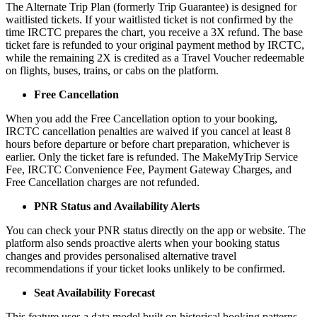
The Alternate Trip Plan (formerly Trip Guarantee) is designed for
waitlisted tickets. If your waitlisted ticket is not confirmed by the
time IRCTC prepares the chart, you receive a 3X refund. The base
ticket fare is refunded to your original payment method by IRCTC,
while the remaining 2X is credited as a Travel Voucher redeemable
on flights, buses, trains, or cabs on the platform.
Free Cancellation
When you add the Free Cancellation option to your booking,
IRCTC cancellation penalties are waived if you cancel at least 8
hours before departure or before chart preparation, whichever is
earlier. Only the ticket fare is refunded. The MakeMyTrip Service
Fee, IRCTC Convenience Fee, Payment Gateway Charges, and
Free Cancellation charges are not refunded.
PNR Status and Availability Alerts
You can check your PNR status directly on the app or website. The
platform also sends proactive alerts when your booking status
changes and provides personalised alternative travel
recommendations if your ticket looks unlikely to be confirmed.
Seat Availability Forecast
This feature uses a data model built on historical booking patterns