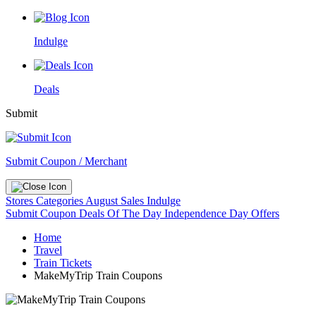
Indulge
Deals
Submit
Submit Coupon / Merchant
Stores
Categories
August Sales
Indulge
Submit Coupon
Deals Of The Day
Independence Day Offers
Home
Travel
Train Tickets
MakeMyTrip Train Coupons