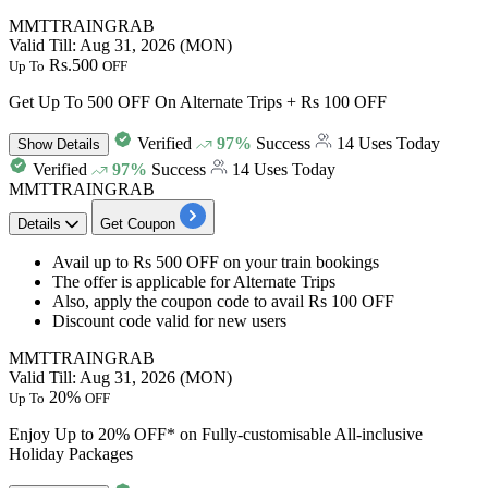
MMTTRAINGRAB
Valid Till: Aug 31, 2026 (MON)
Rs.500
Up To
OFF
Get Up To 500 OFF On Alternate Trips + Rs 100 OFF
Verified
97%
Success
14 Uses Today
Show
Details
Verified
97%
Success
14 Uses Today
MMTTRAINGRAB
Details
Get Coupon
Avail
up to Rs 500 OFF
on your train bookings
The offer is applicable for
Alternate Trips
Also, apply the coupon code to avail
Rs 100 OFF
Discount code valid for
new users
MMTTRAINGRAB
Valid Till: Aug 31, 2026 (MON)
20%
Up To
OFF
Enjoy Up to 20% OFF* on Fully-customisable All-inclusive
Holiday Packages