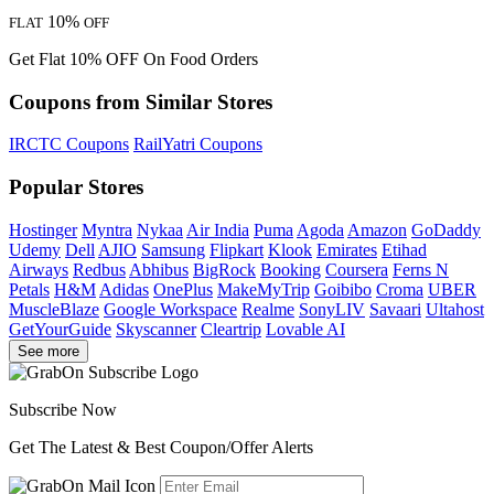
10%
FLAT
OFF
Get Flat 10% OFF On Food Orders
Coupons from Similar Stores
IRCTC Coupons
RailYatri Coupons
Popular Stores
Hostinger
Myntra
Nykaa
Air India
Puma
Agoda
Amazon
GoDaddy
Udemy
Dell
AJIO
Samsung
Flipkart
Klook
Emirates
Etihad
Airways
Redbus
Abhibus
BigRock
Booking
Coursera
Ferns N
Petals
H&M
Adidas
OnePlus
MakeMyTrip
Goibibo
Croma
UBER
MuscleBlaze
Google Workspace
Realme
SonyLIV
Savaari
Ultahost
GetYourGuide
Skyscanner
Cleartrip
Lovable AI
See more
Subscribe Now
Get The Latest & Best Coupon/Offer Alerts