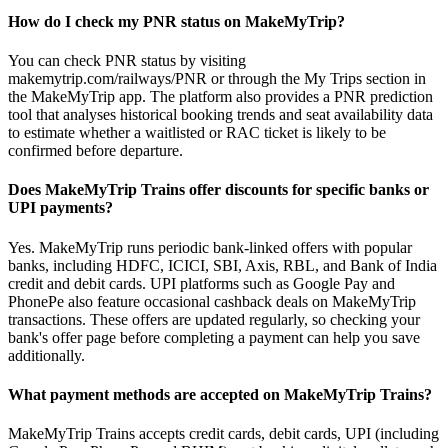
How do I check my PNR status on MakeMyTrip?
You can check PNR status by visiting
makemytrip.com/railways/PNR or through the My Trips section in
the MakeMyTrip app. The platform also provides a PNR prediction
tool that analyses historical booking trends and seat availability data
to estimate whether a waitlisted or RAC ticket is likely to be
confirmed before departure.
Does MakeMyTrip Trains offer discounts for specific banks or
UPI payments?
Yes. MakeMyTrip runs periodic bank-linked offers with popular
banks, including HDFC, ICICI, SBI, Axis, RBL, and Bank of India
credit and debit cards. UPI platforms such as Google Pay and
PhonePe also feature occasional cashback deals on MakeMyTrip
transactions. These offers are updated regularly, so checking your
bank's offer page before completing a payment can help you save
additionally.
What payment methods are accepted on MakeMyTrip Trains?
MakeMyTrip Trains accepts credit cards, debit cards, UPI (including