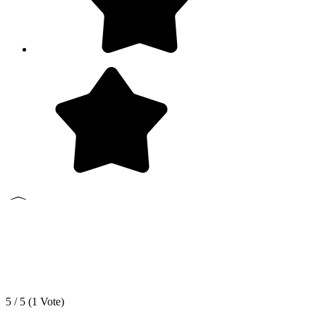
5 / 5 (
1
Vote)