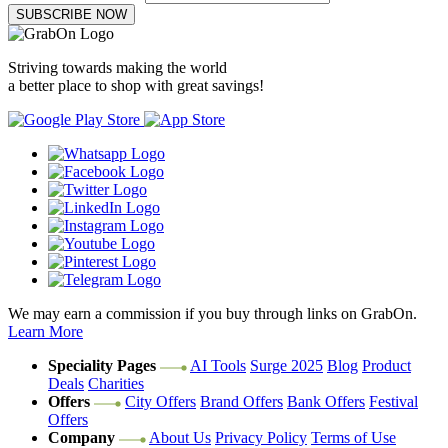
SUBSCRIBE NOW
Striving towards making the world
a better place to shop with great savings!
We may earn a commission if you buy through links on GrabOn.
Learn More
Speciality Pages
AI Tools
Surge 2025
Blog
Product
Deals
Charities
Offers
City Offers
Brand Offers
Bank Offers
Festival
Offers
Company
About Us
Privacy Policy
Terms of Use