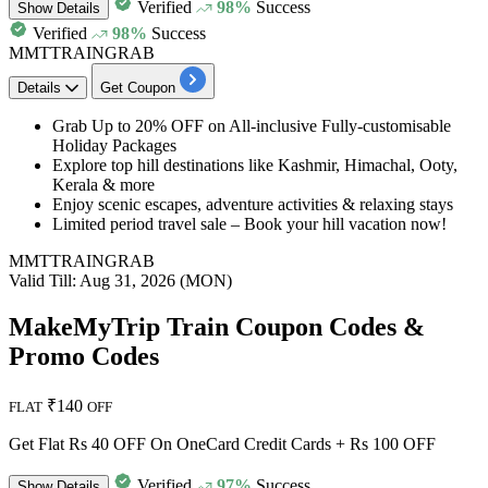
Verified
98%
Success
Show
Details
Verified
98%
Success
MMTTRAINGRAB
Details
Get Coupon
Grab
Up to 20% OFF
on
All-inclusive Fully-customisable
Holiday Packages
Explore top hill destinations like Kashmir, Himachal, Ooty,
Kerala & more
Enjoy scenic escapes, adventure activities & relaxing stays
Limited period travel sale – Book your hill vacation now!
MMTTRAINGRAB
Valid Till: Aug 31, 2026 (MON)
MakeMyTrip Train Coupon Codes &
Promo Codes
₹140
FLAT
OFF
Get Flat Rs 40 OFF On OneCard Credit Cards + Rs 100 OFF
Verified
97%
Success
Show
Details