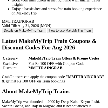
Book your train tickets at the right time with smarter travel
insights
Enjoy a
hassle-free and stress-free train booking
experience
on MakeMyTrip
MMTTRAINGRAB
Valid Till: Aug 31, 2026 (MON)
Details on MakeMyTrip Train
How to use MakeMyTrip Train
Latest MakeMyTrip Train Coupons &
Discount Codes For Aug 2026
Category
MakeMyTrip Train Offers & Promo Codes
Exclusive
Flat Rs 100 OFF with Coupon Code
Discount
MMTTRAINGRAB
GrabOn users can apply the coupon code
"MMTTRAINGRAB"
& get flat Rs 100 OFF on Train bookings
About MakeMyTrip Trains
MakeMyTrip was founded in 2000 by Deep Kalra, Keyur Joshi,
Sachin Bhatia, and Rajesh Magow, and is headquartered in