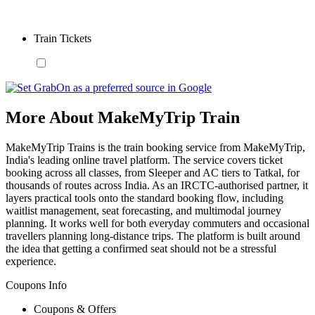
Train Tickets
More About MakeMyTrip Train
MakeMyTrip Trains is the train booking service from MakeMyTrip,
India's leading online travel platform. The service covers ticket
booking across all classes, from Sleeper and AC tiers to Tatkal, for
thousands of routes across India. As an IRCTC-authorised partner, it
layers practical tools onto the standard booking flow, including
waitlist management, seat forecasting, and multimodal journey
planning. It works well for both everyday commuters and occasional
travellers planning long-distance trips. The platform is built around
the idea that getting a confirmed seat should not be a stressful
experience.
Coupons Info
Coupons & Offers