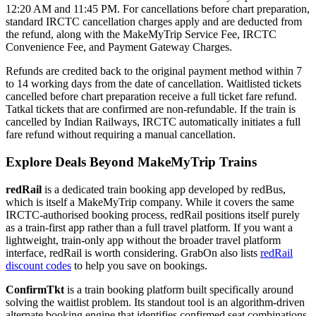
12:20 AM and 11:45 PM. For cancellations before chart preparation,
standard IRCTC cancellation charges apply and are deducted from
the refund, along with the MakeMyTrip Service Fee, IRCTC
Convenience Fee, and Payment Gateway Charges.
Refunds are credited back to the original payment method within 7
to 14 working days from the date of cancellation. Waitlisted tickets
cancelled before chart preparation receive a full ticket fare refund.
Tatkal tickets that are confirmed are non-refundable. If the train is
cancelled by Indian Railways, IRCTC automatically initiates a full
fare refund without requiring a manual cancellation.
Explore Deals Beyond MakeMyTrip Trains
redRail
is a dedicated train booking app developed by redBus,
which is itself a MakeMyTrip company. While it covers the same
IRCTC-authorised booking process, redRail positions itself purely
as a train-first app rather than a full travel platform. If you want a
lightweight, train-only app without the broader travel platform
interface, redRail is worth considering. GrabOn also lists
redRail
discount codes
to help you save on bookings.
ConfirmTkt
is a train booking platform built specifically around
solving the waitlist problem. Its standout tool is an algorithm-driven
alternate booking engine that identifies confirmed seat combinations