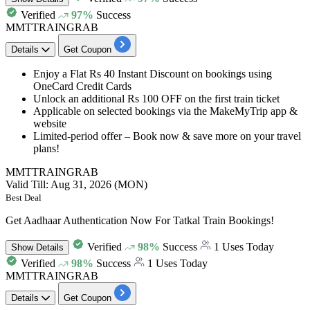
Verified
97%
Success
MMTTRAINGRAB
Details
Get Coupon
Enjoy a
Flat Rs 40 Instant Discount
on bookings using
OneCard Credit Cards
Unlock an additional
Rs 100 OFF on the first train ticket
Applicable on selected bookings via the MakeMyTrip app &
website
Limited-period offer – Book now & save more on your travel
plans!
MMTTRAINGRAB
Valid Till: Aug 31, 2026 (MON)
Best Deal
Get Aadhaar Authentication Now For Tatkal Train Bookings!
Verified
98%
Success
1 Uses Today
Show
Details
Verified
98%
Success
1 Uses Today
MMTTRAINGRAB
Details
Get Coupon