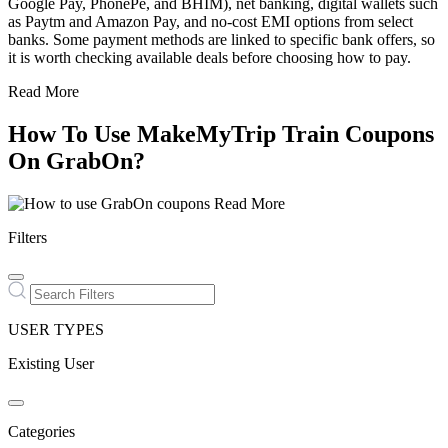
Google Pay, PhonePe, and BHIM), net banking, digital wallets such
as Paytm and Amazon Pay, and no-cost EMI options from select
banks. Some payment methods are linked to specific bank offers, so
it is worth checking available deals before choosing how to pay.
Read More
How To Use MakeMyTrip Train Coupons
On GrabOn?
Read More
Filters
USER TYPES
Existing User
Categories