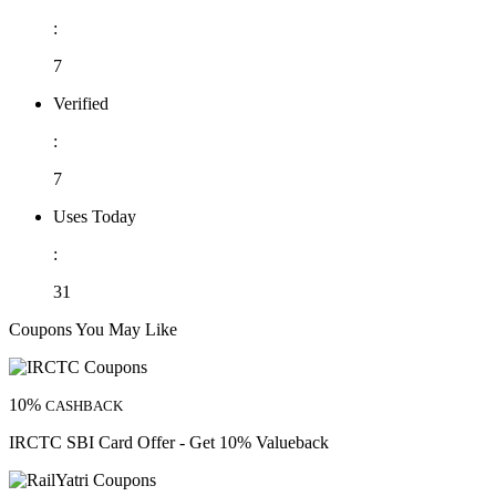
:
7
Verified
:
7
Uses Today
:
31
Coupons You May Like
10%
CASHBACK
IRCTC SBI Card Offer - Get 10% Valueback