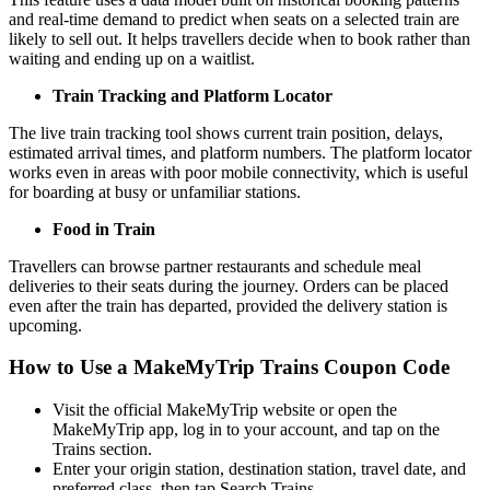
and real-time demand to predict when seats on a selected train are
likely to sell out. It helps travellers decide when to book rather than
waiting and ending up on a waitlist.
Train Tracking and Platform Locator
The live train tracking tool shows current train position, delays,
estimated arrival times, and platform numbers. The platform locator
works even in areas with poor mobile connectivity, which is useful
for boarding at busy or unfamiliar stations.
Food in Train
Travellers can browse partner restaurants and schedule meal
deliveries to their seats during the journey. Orders can be placed
even after the train has departed, provided the delivery station is
upcoming.
How to Use a MakeMyTrip Trains Coupon Code
Visit the official MakeMyTrip website or open the
MakeMyTrip app, log in to your account, and tap on the
Trains section.
Enter your origin station, destination station, travel date, and
preferred class, then tap Search Trains.