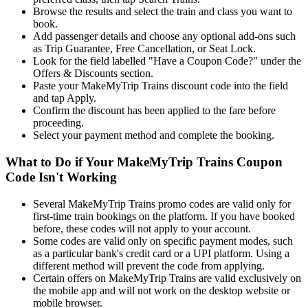
Browse the results and select the train and class you want to
book.
Add passenger details and choose any optional add-ons such
as Trip Guarantee, Free Cancellation, or Seat Lock.
Look for the field labelled "Have a Coupon Code?" under the
Offers & Discounts section.
Paste your MakeMyTrip Trains discount code into the field
and tap Apply.
Confirm the discount has been applied to the fare before
proceeding.
Select your payment method and complete the booking.
What to Do if Your MakeMyTrip Trains Coupon
Code Isn't Working
Several MakeMyTrip Trains promo codes are valid only for
first-time train bookings on the platform. If you have booked
before, these codes will not apply to your account.
Some codes are valid only on specific payment modes, such
as a particular bank's credit card or a UPI platform. Using a
different method will prevent the code from applying.
Certain offers on MakeMyTrip Trains are valid exclusively on
the mobile app and will not work on the desktop website or
mobile browser.