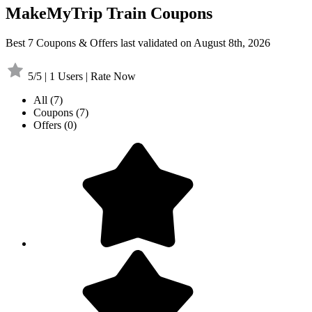
MakeMyTrip Train Coupons
Best 7 Coupons & Offers last validated on August 8th, 2026
5/5 | 1 Users | Rate Now
All
(7)
Coupons
(7)
Offers
(0)