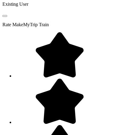
Existing User
Rate
MakeMyTrip Train