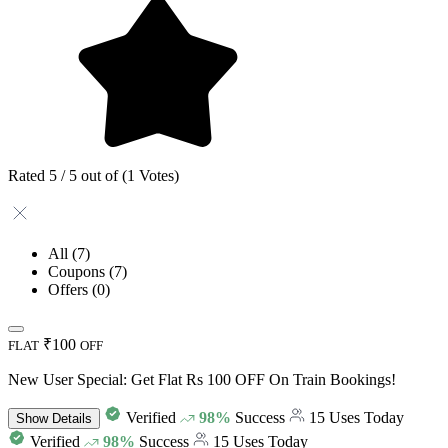
Rated 5 / 5 out of (1 Votes)
All
(7)
Coupons
(7)
Offers
(0)
₹100
FLAT
OFF
New User Special: Get Flat Rs 100 OFF On Train Bookings!
Verified
98%
Success
15 Uses Today
Show
Details
Verified
98%
Success
15 Uses Today