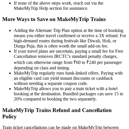
If none of the above steps work, reach out via the
MakeMyTrip Help section for assistance.
More Ways to Save on MakeMyTrip Trains
Adding the Alternate Trip Plan option at the time of booking
means you either travel confirmed or receive a 3X refund. For
high-demand routes during festivals like Diwali, Holi, or
Durga Puja, this is often worth the small add-on fee.
If your travel plans are uncertain, paying a small fee for Free
Cancellation removes IRCTC's standard penalty charges,
which can otherwise range from ₹60 to ₹240 per passenger
depending on class and timing.
MakeMyTrip regularly runs bank-linked offers. Paying with
an eligible card can yield instant discounts or cashback
without needing a separate coupon code.
MakeMyTrip allows you to pair a train ticket with a hotel
booking at the destination. Bundled packages can save 15 to
20% compared to booking the two separately.
MakeMyTrip Trains Refund and Cancellation
Policy
Train ticket cancellations can be made on MakeMyTrip between