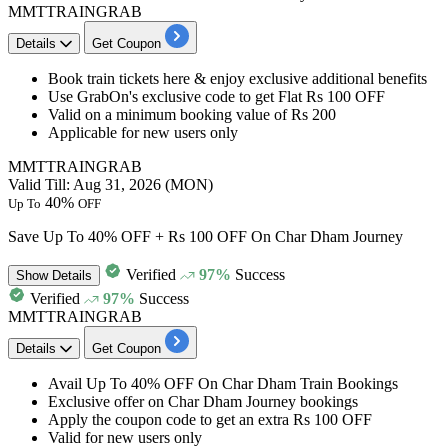
MMTTRAINGRAB
Details
Get Coupon
Book
train tickets
here & enjoy exclusive additional benefits
Use GrabOn's exclusive code to get
Flat Rs 100 OFF
Valid on a minimum booking value of
Rs 200
Applicable for
new users only
MMTTRAINGRAB
Valid Till: Aug 31, 2026 (MON)
40%
Up To
OFF
Save Up To 40% OFF + Rs 100 OFF On Char Dham Journey
Verified
97%
Success
Show
Details
Verified
97%
Success
MMTTRAINGRAB
Details
Get Coupon
Avail
Up To 40% OFF
On
Char Dham Train Bookings
Exclusive offer on Char Dham Journey bookings
Apply the coupon code to get an
extra Rs 100 OFF
Valid for
new users only