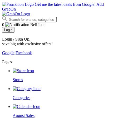
Get me the latest deals from Google!
Add
GrabOn
0
Login
Login / Sign Up
,
save big with exclusive offers!
Google
Facebook
Pages
Stores
Categories
August Sales