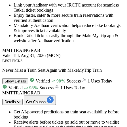
Link your
Aadhaar with your IRCTC account
for seamless
Tatkal ticket bookings
Enjoy faster, safer & more secure train reservations with
verified authentication
Mandatory Aadhaar verification helps reduce fake bookings
& improves ticket availability
Book Tatkal tickets easily through the MakeMyTrip app &
website after Aadhaar verification
MMTTRAINGRAB
Valid Till: Aug 31, 2026 (MON)
BEST PICKS
Never Miss a Train Seat Again with MakeMyTrip Train
Verified
98%
Success
1 Uses Today
Show
Details
Verified
98%
Success
1 Uses Today
MMTTRAINGRAB
Details
Get Coupon
Get
AI-powered predictions
on
train seat availability before
booking
Receive alerts before tickets go sold out or move to waitlist