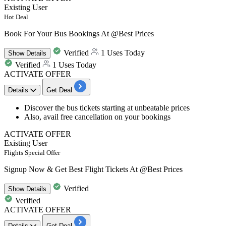
Existing User
Hot Deal
Book For Your Bus Bookings At @Best Prices
Verified
1 Uses Today
Show
Details
Verified
1 Uses Today
ACTIVATE OFFER
Details
Get Deal
Discover the
bus
tickets
starting at
unbeatable prices
Also, avail
free cancellation
on your bookings
ACTIVATE OFFER
Existing User
Flights Special Offer
Signup Now & Get Best Flight Tickets At @Best Prices
Verified
Show
Details
Verified
ACTIVATE OFFER
Details
Get Deal