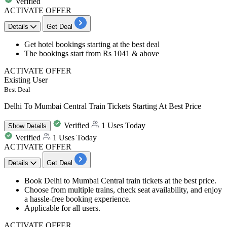
Verified
ACTIVATE OFFER
Details
Get Deal
Get
hotel bookings
starting at the best deal
The bookings start from
Rs 1041 & above
ACTIVATE OFFER
Existing User
Best Deal
Delhi To Mumbai Central Train Tickets Starting At Best Price
Verified
1 Uses Today
Show
Details
Verified
1 Uses Today
ACTIVATE OFFER
Details
Get Deal
Book Delhi to Mumbai Central train tickets
at the best price.
Choose from multiple trains, check seat availability, and enjoy
a hassle-free booking experience.
Applicable for all users.
ACTIVATE OFFER