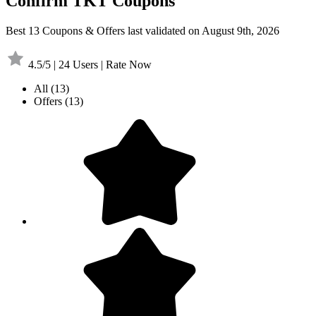
Confirm TKT Coupons
Best 13 Coupons & Offers last validated on August 9th, 2026
4.5/5 | 24 Users | Rate Now
All
(13)
Offers
(13)