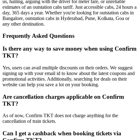
us, hailing, arguing with the driver for meter fare, or unreliable
estimates of an outstation cabs tariff. Just accessible cabs, 24 hours a
day, 365 days a year. Whether you're looking for outstation cabs in
Bangalore, outstation cabs in Hyderabad, Pune, Kolkata, Goa or
any other destination.
Frequently Asked Questions
Is there any way to save money when using Confirm
TKT?
Yes, users can avail multiple discounts on their orders. We suggest
signing up with your email id to know about the latest coupons and
promotional activities. Additionally, searching for deals on their
website can help you save a lot on your booking.
Are cancellation charges applicable on Confirm
TKT?
As of now, Confirm TKT does not charge anything for the
cancellation of train tickets.
Can I get a cashback when booking tickets via