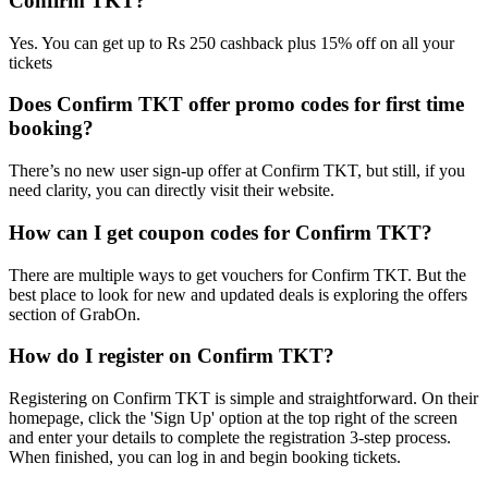
Confirm TKT?
Yes. You can get up to Rs 250 cashback plus 15% off on all your
tickets
Does Confirm TKT offer promo codes for first time
booking?
There’s no new user sign-up offer at Confirm TKT, but still, if you
need clarity, you can directly visit their website.
How can I get coupon codes for Confirm TKT?
There are multiple ways to get vouchers for Confirm TKT. But the
best place to look for new and updated deals is exploring the offers
section of GrabOn.
How do I register on Confirm TKT?
Registering on Confirm TKT is simple and straightforward. On their
homepage, click the 'Sign Up' option at the top right of the screen
and enter your details to complete the registration 3-step process.
When finished, you can log in and begin booking tickets.