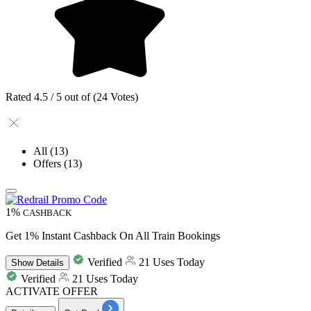
Rated 4.5 / 5 out of (24 Votes)
All
(13)
Offers
(13)
1%
CASHBACK
Get 1% Instant Cashback On All Train Bookings
Verified
21 Uses Today
Show
Details
Verified
21 Uses Today
ACTIVATE OFFER