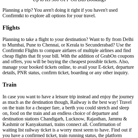
Planning a trip? You aren't doing it right if you haven't used
Confirmtkt to explore all options for your travel.
Flights
Planning to take a flight to your destination? Want to fly from Delhi
to Mumbai, Pune to Chennai, or Kerala to Secunderabad? Use the
Confirmtkt Flights to compare airfares of multiple airlines and find
cheap flights that fit your bill. With the addition of GrabOn coupons
and offers, you will be buying the cheapest possible tickets. Also,
manage your booked tickets online, to avail your E-ticket, departure
details, PNR status, confirm ticket, boarding or any other inquiry.
Train
In case you want to have a leisure trip instead and enjoy the journey
as much as the destination though, Railway is the best way! Travel
on the train for a cheaper fare, a berth you could stretch and sleep
on, food on the train and an endless choice of departure and
destination stations Chandigarh, Lucknow, Rajasthan, Jammu &
Kashmir or Kanyakumari, trains connect all. Confirmation of
waiting list railway ticket is a worry most seem to have. Find out if
you have a confirmed ticket, train running status, the platform