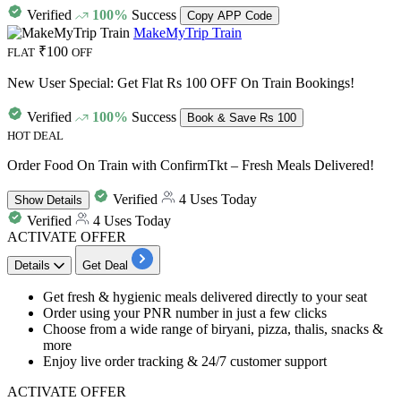
Verified
100%
Success
Copy APP Code
MakeMyTrip Train
₹100
FLAT
OFF
New User Special: Get Flat Rs 100 OFF On Train Bookings!
Verified
100%
Success
Book & Save Rs 100
HOT DEAL
Order Food On Train with ConfirmTkt – Fresh Meals Delivered!
Verified
4 Uses Today
Show
Details
Verified
4 Uses Today
ACTIVATE OFFER
Details
Get Deal
Get fresh & hygienic m
eals delivered directly to your seat
Order using your
PNR number in just a few clicks
Choose from a wide range of biryani, pizza, thalis, snacks &
more
Enjoy live order tracking & 24/7 customer support
ACTIVATE OFFER