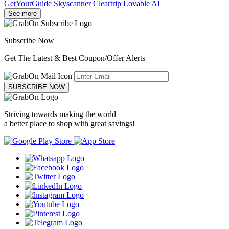
GetYourGuide
Skyscanner
Cleartrip
Lovable AI
See more
Subscribe Now
Get The Latest & Best Coupon/Offer Alerts
SUBSCRIBE NOW
Striving towards making the world
a better place to shop with great savings!