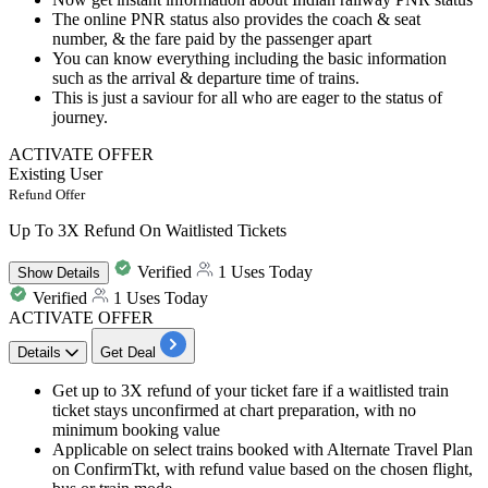
The online PNR status also provides the coach & seat
number, & the fare paid by the passenger apart
You can know everything including the basic information
such as the arrival & departure time of trains.
This is just a saviour for all who are eager to the status of
journey.
ACTIVATE OFFER
Existing User
Refund Offer
Up To 3X Refund On Waitlisted Tickets
Verified
1 Uses Today
Show
Details
Verified
1 Uses Today
ACTIVATE OFFER
Details
Get Deal
Get up to 3X refund of your ticket fare if a waitlisted train
ticket stays unconfirmed at chart preparation, with no
minimum booking value
Applicable on select trains booked with Alternate Travel Plan
on ConfirmTkt, with refund value based on the chosen flight,