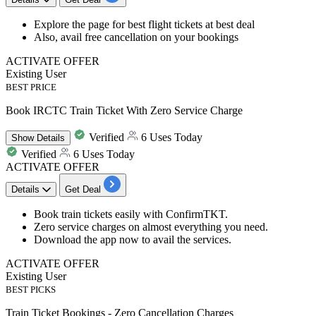
Explore the page for best
flight
tickets
at
best
deal
Also, avail
free cancellation
on your bookings
ACTIVATE OFFER
Existing User
BEST PRICE
Book IRCTC Train Ticket With Zero Service Charge
Verified
6 Uses Today
Show
Details
Verified
6 Uses Today
ACTIVATE OFFER
Details
Get Deal
Book train tickets easily with ConfirmTKT.
Zero service charges on almost everything you need.
Download the app now to avail the services.
ACTIVATE OFFER
Existing User
BEST PICKS
Train Ticket Bookings - Zero Cancellation Charges