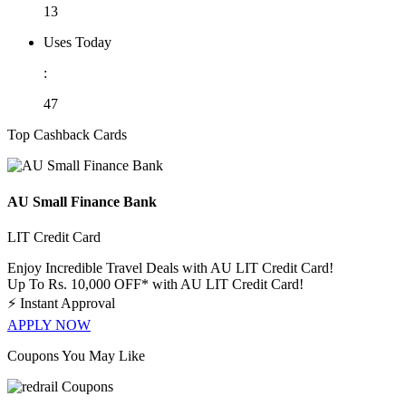
13
Uses Today
:
47
Top Cashback Cards
AU Small Finance Bank
LIT Credit Card
Enjoy Incredible Travel Deals with AU LIT Credit Card!
Up To Rs. 10,000 OFF* with AU LIT Credit Card!
⚡
Instant Approval
APPLY NOW
Coupons You May Like