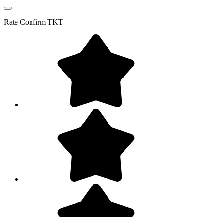
Rate
Confirm TKT