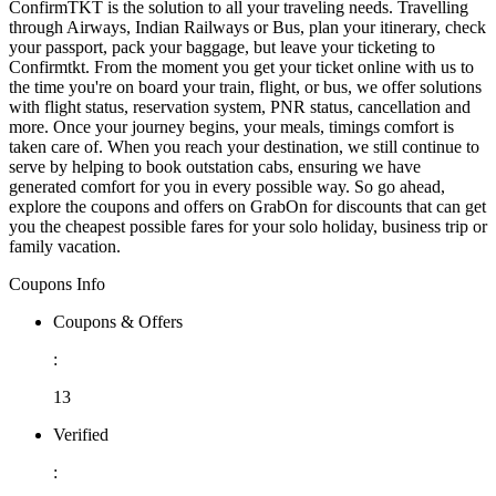
ConfirmTKT is the solution to all your traveling needs. Travelling
through Airways, Indian Railways or Bus, plan your itinerary, check
your passport, pack your baggage, but leave your ticketing to
Confirmtkt. From the moment you get your ticket online with us to
the time you're on board your train, flight, or bus, we offer solutions
with flight status, reservation system, PNR status, cancellation and
more. Once your journey begins, your meals, timings comfort is
taken care of. When you reach your destination, we still continue to
serve by helping to book outstation cabs, ensuring we have
generated comfort for you in every possible way. So go ahead,
explore the coupons and offers on GrabOn for discounts that can get
you the cheapest possible fares for your solo holiday, business trip or
family vacation.
Coupons Info
Coupons & Offers
:
13
Verified
: