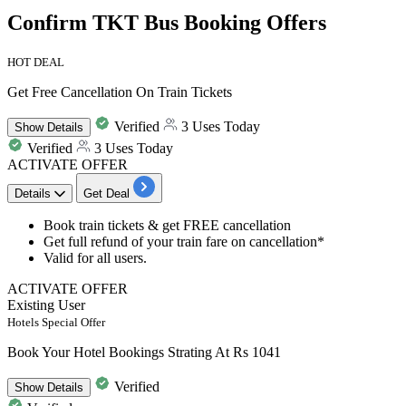
Confirm TKT Bus Booking Offers
HOT DEAL
Get Free Cancellation On Train Tickets
Verified
3 Uses Today
Show
Details
Verified
3 Uses Today
ACTIVATE OFFER
Details
Get Deal
Book train tickets & get
FREE cancellation
Get
full refund of your train fare on cancellation*
Valid for all users.
ACTIVATE OFFER
Existing User
Hotels Special Offer
Book Your Hotel Bookings Strating At Rs 1041
Verified
Show
Details