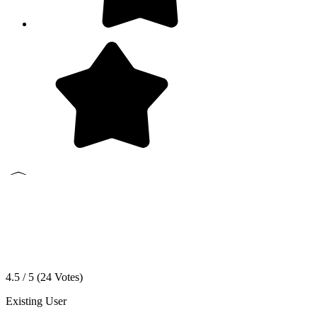
4.5 / 5 (
24
Votes)
Existing User