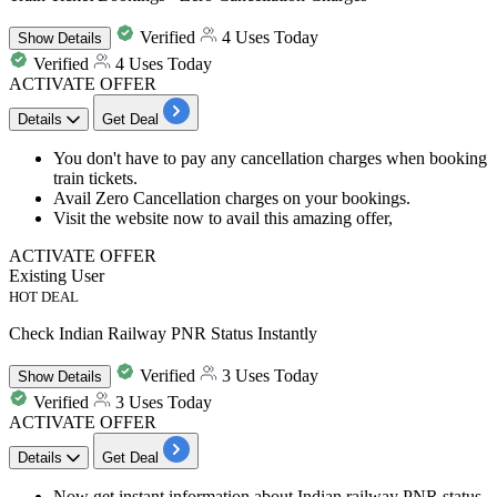
Verified
4 Uses Today
Show
Details
Verified
4 Uses Today
ACTIVATE OFFER
Details
Get Deal
You don't have to pay any cancellation charges when booking
train tickets.
Avail Zero Cancellation charges on your bookings.
Visit the website now to avail this amazing offer,
ACTIVATE OFFER
Existing User
HOT DEAL
Check Indian Railway PNR Status Instantly
Verified
3 Uses Today
Show
Details
Verified
3 Uses Today
ACTIVATE OFFER
Details
Get Deal
Now get instant information about Indian railway PNR status