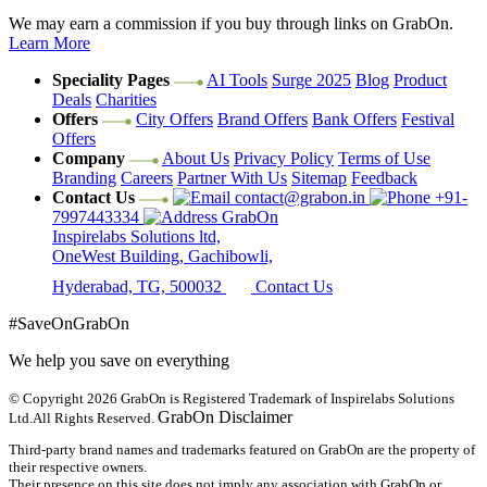
We may earn a commission if you buy through links on GrabOn.
Learn More
Speciality Pages
AI Tools
Surge 2025
Blog
Product
Deals
Charities
Offers
City Offers
Brand Offers
Bank Offers
Festival
Offers
Company
About Us
Privacy Policy
Terms of Use
Branding
Careers
Partner With Us
Sitemap
Feedback
Contact Us
contact@grabon.in
+91-
7997443334
GrabOn
Inspirelabs Solutions ltd,
OneWest Building, Gachibowli,
Hyderabad, TG, 500032
Contact Us
#SaveOnGrabOn
We help you save on everything
© Copyright 2026
GrabOn is Registered Trademark of Inspirelabs Solutions
GrabOn Disclaimer
Ltd.
All Rights Reserved.
Third-party brand names and trademarks featured on GrabOn are the property of
their respective owners.
Their presence on this site does not imply any association with GrabOn or