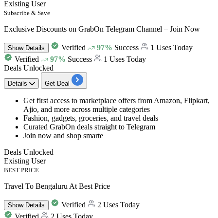
Existing User
Subscribe & Save
Exclusive Discounts on GrabOn Telegram Channel – Join Now
Verified
97%
Success
1 Uses Today
Show
Details
Verified
97%
Success
1 Uses Today
Deals Unlocked
Details
Get Deal
Get first access to marketplace offers from
Amazon, Flipkart,
Ajio, and more across multiple categories
Fashion, gadgets, groceries, and travel deals
Curated GrabOn deals straight to Telegram
Join now and shop smarte
Deals Unlocked
Existing User
BEST PRICE
Travel To Bengaluru At Best Price
Verified
2 Uses Today
Show
Details
Verified
2 Uses Today