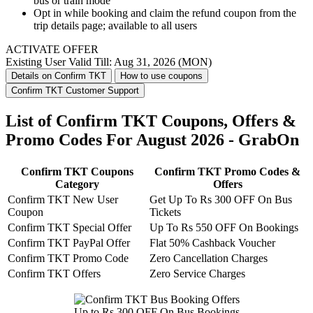
bus or train mode
Opt in while booking and claim the refund coupon from the
trip details page; available to all users
ACTIVATE OFFER
Existing User
Valid Till: Aug 31, 2026 (MON)
Details on Confirm TKT
How to use coupons
Confirm TKT Customer Support
List of Confirm TKT Coupons, Offers &
Promo Codes For August 2026 - GrabOn
Confirm TKT Coupons
Confirm TKT Promo Codes &
Category
Offers
Confirm TKT New User
Get Up To Rs 300 OFF On Bus
Coupon
Tickets
Confirm TKT Special Offer
Up To Rs 550 OFF On Bookings
Confirm TKT PayPal Offer
Flat 50% Cashback Voucher
Confirm TKT Promo Code
Zero Cancellation Charges
Confirm TKT Offers
Zero Service Charges
Up to Rs 300 OFF On Bus Bookings