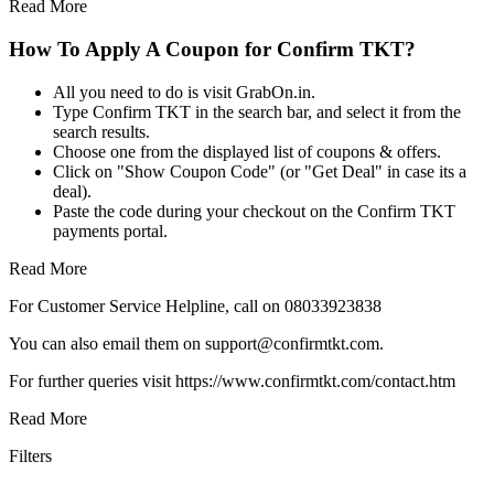
Read More
How To Apply A Coupon for Confirm TKT?
All you need to do is visit GrabOn.in.
Type Confirm TKT in the search bar, and select it from the
search results.
Choose one from the displayed list of coupons & offers.
Click on "Show Coupon Code" (or "Get Deal" in case its a
deal).
Paste the code during your checkout on the Confirm TKT
payments portal.
Read More
For Customer Service Helpline, call on 08033923838
You can also email them on support@confirmtkt.com.
For further queries visit https://www.confirmtkt.com/contact.htm
Read More
Filters