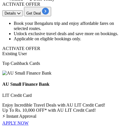
ACTIVATE OFFER
Details
Get Deal
Book your
Bengaluru trip
and enjoy affordable fares on
selected routes.
Unlock exclusive travel deals and save more on bookings.
Applicable on eligible bookings only.
ACTIVATE OFFER
Existing User
Top Cashback Cards
AU Small Finance Bank
LIT Credit Card
Enjoy Incredible Travel Deals with AU LIT Credit Card!
Up To Rs. 10,000 OFF* with AU LIT Credit Card!
⚡
Instant Approval
APPLY NOW