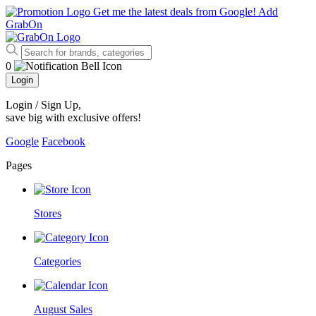
Get me the latest deals from Google!
Add
GrabOn
0
Login
Login / Sign Up
,
save big with exclusive offers!
Google
Facebook
Pages
Stores
Categories
August Sales