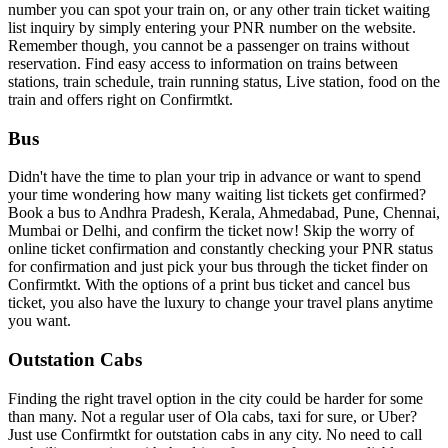
number you can spot your train on, or any other train ticket waiting
list inquiry by simply entering your PNR number on the website.
Remember though, you cannot be a passenger on trains without
reservation. Find easy access to information on trains between
stations, train schedule, train running status, Live station, food on the
train and offers right on Confirmtkt.
Bus
Didn't have the time to plan your trip in advance or want to spend
your time wondering how many waiting list tickets get confirmed?
Book a bus to Andhra Pradesh, Kerala, Ahmedabad, Pune, Chennai,
Mumbai or Delhi, and confirm the ticket now! Skip the worry of
online ticket confirmation and constantly checking your PNR status
for confirmation and just pick your bus through the ticket finder on
Confirmtkt. With the options of a print bus ticket and cancel bus
ticket, you also have the luxury to change your travel plans anytime
you want.
Outstation Cabs
Finding the right travel option in the city could be harder for some
than many. Not a regular user of Ola cabs, taxi for sure, or Uber?
Just use Confirmtkt for outstation cabs in any city. No need to call