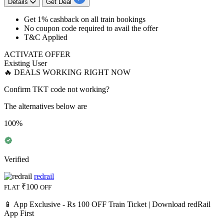
Details
Get Deal
Get 1% cashback
on
all train bookings
No coupon code required to avail the offer
T&C Applied
ACTIVATE OFFER
Existing User
🔥 DEALS WORKING RIGHT NOW
Confirm TKT code not working?
The alternatives below are
100%
Verified
redrail
₹100
FLAT
OFF
📱 App Exclusive - Rs 100 OFF Train Ticket | Download redRail
App First