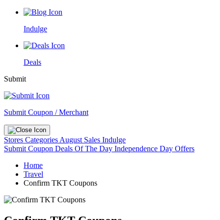
Indulge
Deals
Submit
Submit Coupon / Merchant
Stores
Categories
August Sales
Indulge
Submit Coupon
Deals Of The Day
Independence Day Offers
Home
Travel
Confirm TKT Coupons