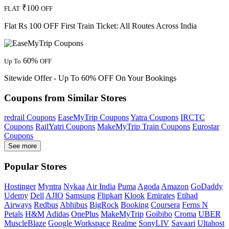
₹100
FLAT
OFF
Flat Rs 100 OFF First Train Ticket: All Routes Across India
60%
Up To
OFF
Sitewide Offer - Up To 60% OFF On Your Bookings
Coupons from Similar Stores
redrail Coupons
EaseMyTrip Coupons
Yatra Coupons
IRCTC
Coupons
RailYatri Coupons
MakeMyTrip Train Coupons
Eurostar
Coupons
See more
Popular Stores
Hostinger
Myntra
Nykaa
Air India
Puma
Agoda
Amazon
GoDaddy
Udemy
Dell
AJIO
Samsung
Flipkart
Klook
Emirates
Etihad
Airways
Redbus
Abhibus
BigRock
Booking
Coursera
Ferns N
Petals
H&M
Adidas
OnePlus
MakeMyTrip
Goibibo
Croma
UBER
MuscleBlaze
Google Workspace
Realme
SonyLIV
Savaari
Ultahost