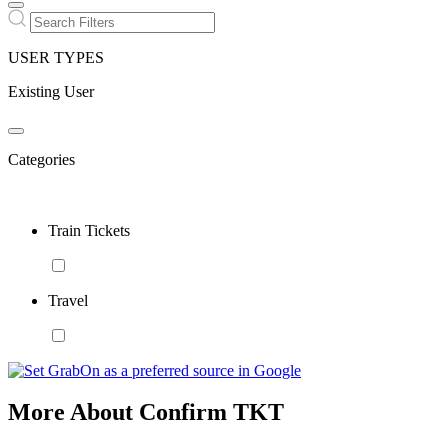
USER TYPES
Existing User
Categories
Train Tickets
Travel
More About Confirm TKT