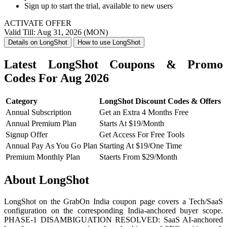
Sign up to start the trial, available to new users
ACTIVATE OFFER
Valid Till: Aug 31, 2026 (MON)
Details on LongShot
How to use LongShot
Latest LongShot Coupons & Promo
Codes For Aug 2026
Category
LongShot Discount Codes & Offers
Annual Subscription
Get an Extra 4 Months Free
Annual Premium Plan
Starts At $19/Month
Signup Offer
Get Access For Free Tools
Annual Pay As You Go Plan
Starting At $19/One Time
Premium Monthly Plan
Staerts From $29/Month
About LongShot
LongShot on the GrabOn India coupon page covers a Tech/SaaS
configuration on the corresponding India-anchored buyer scope.
PHASE-1 DISAMBIGUATION RESOLVED: SaaS AI-anchored