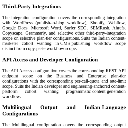
Third-Party Integrations
The Integration configuration covers the corresponding integration
with WordPress (publish-to-blog workflow), Shopify, Webflow,
Google Docs, Microsoft Word, Surfer SEO, SEMRush, Ahrefs,
Copyscape, Grammarly, and selective other third-party-integration
scope on selective plan-tier configurations. Suits the Indian content-
marketer cohort wanting in-CMS-publishing workflow scope
distinct from copy-paste workflow scope.
API Access and Developer Configuration
The API Access configuration covers the corresponding REST API
endpoint scope on the Business and Enterprise plan-tier
configurations with the corresponding per-call-quota and rate-limit
scope. Suits the Indian developer and engineering-anchored content-
platform cohort wanting programmatic-content-generation
workflow.
Multilingual Output and Indian-Language
Configurations
The Multilingual configuration covers the corresponding output