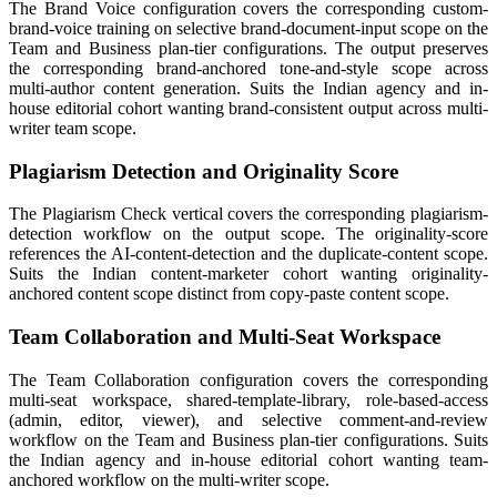
The Brand Voice configuration covers the corresponding custom-
brand-voice training on selective brand-document-input scope on the
Team and Business plan-tier configurations. The output preserves
the corresponding brand-anchored tone-and-style scope across
multi-author content generation. Suits the Indian agency and in-
house editorial cohort wanting brand-consistent output across multi-
writer team scope.
Plagiarism Detection and Originality Score
The Plagiarism Check vertical covers the corresponding plagiarism-
detection workflow on the output scope. The originality-score
references the AI-content-detection and the duplicate-content scope.
Suits the Indian content-marketer cohort wanting originality-
anchored content scope distinct from copy-paste content scope.
Team Collaboration and Multi-Seat Workspace
The Team Collaboration configuration covers the corresponding
multi-seat workspace, shared-template-library, role-based-access
(admin, editor, viewer), and selective comment-and-review
workflow on the Team and Business plan-tier configurations. Suits
the Indian agency and in-house editorial cohort wanting team-
anchored workflow on the multi-writer scope.