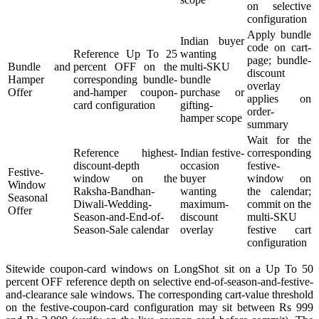
on selective
configuration
Apply bundle
Indian buyer
code on cart-
Reference Up To 25
wanting
page; bundle-
Bundle and
percent OFF on the
multi-SKU
discount
Hamper
corresponding bundle-
bundle
overlay
Offer
and-hamper coupon-
purchase or
applies on
card configuration
gifting-
order-
hamper scope
summary
Wait for the
Reference highest-
Indian festive-
corresponding
discount-depth
occasion
festive-
Festive-
window on the
buyer
window on
Window
Raksha-Bandhan-
wanting
the calendar;
Seasonal
Diwali-Wedding-
maximum-
commit on the
Offer
Season-and-End-of-
discount
multi-SKU
Season-Sale calendar
overlay
festive cart
configuration
Sitewide coupon-card windows on LongShot sit on a Up To 50
percent OFF reference depth on selective end-of-season-and-festive-
and-clearance sale windows. The corresponding cart-value threshold
on the festive-coupon-card configuration may sit between Rs 999