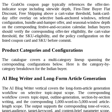
The GrabOn coupon page typically references the offer-tier-
indicator scope including sitewide depth, First-Time Buyer Flat
Discount, Free Shipping above a cart-value threshold, bank-card-
day offer overlay on selective bank-anchored windows, referral
configuration, bundle-and-hamper offer, and seasonal-window depth
on the corresponding festive-and-occasion calendar. Indian buyers
should verify the corresponding offer-tier eligibility, the cart-value
threshold, the SKU-eligibility, and the policy configuration on the
listed coupon card and SKU before commit.
Product Categories and Configurations
The catalogue covers a multi-category lineup spanning the
corresponding configurations below. Here is the category-by-
category breakdown for the Indian buyer.
AI Blog Writer and Long-Form Article Generation
The AI Blog Writer vertical covers the long-form-article generation
workflow on selective topic-input scope. The corresponding
workflow covers topic-input, outline-generation, section-by-section
writing, and the corresponding 1,000-word-to-5,000-word article-
length scope. The output supports the corresponding tone-of-voice,
target-audience, target-keyword, and content-brief parameter scope.