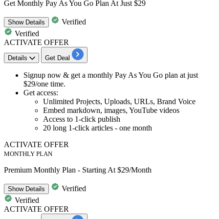
Get Monthly Pay As You Go Plan At Just $29
Verified
Show
Details
Verified
ACTIVATE OFFER
Details
Get Deal
Signup now & get a
monthly Pay As You Go plan
at just
$29/one time.
Get access:
Unlimited Projects, Uploads, URLs, Brand Voice
Embed markdown, images, YouTube videos
Access to
1-click
publish
20
long
1-click
articles - one month
ACTIVATE OFFER
MONTHLY PLAN
Premium Monthly Plan - Starting At $29/Month
Verified
Show
Details
Verified
ACTIVATE OFFER