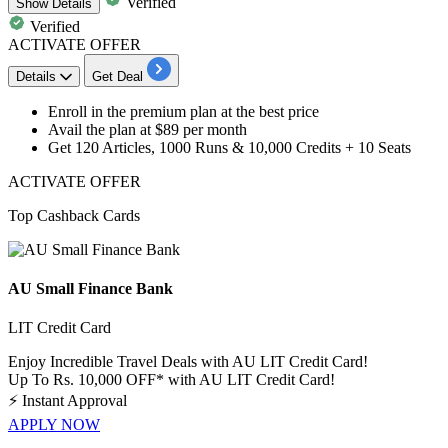
Verified
Show
Details
Verified
ACTIVATE OFFER
Details
Get Deal
Enroll in the
premium plan
at the best price
Avail the plan at
$89 per month
Get 120 Articles, 1000 Runs & 10,000 Credits + 10 Seats
ACTIVATE OFFER
Top Cashback Cards
AU Small Finance Bank
LIT Credit Card
Enjoy Incredible Travel Deals with AU LIT Credit Card!
Up To Rs. 10,000 OFF* with AU LIT Credit Card!
⚡
Instant Approval
APPLY NOW