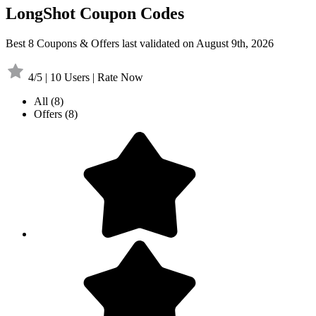
LongShot Coupon Codes
Best 8 Coupons & Offers last validated on August 9th, 2026
4/5 | 10 Users | Rate Now
All
(8)
Offers
(8)