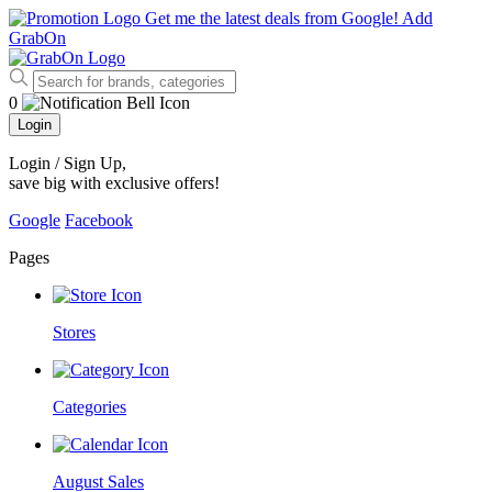
Get me the latest deals from Google!
Add
GrabOn
0
Login
Login / Sign Up
,
save big with exclusive offers!
Google
Facebook
Pages
Stores
Categories
August Sales