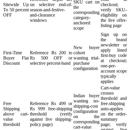
SKU cart on
Sitewide Up
on selective end-of-
checkout;
the
To 50 percent
season-and-festive-
verify SKU-
corresponding
OFF
and-clearance
eligibility on
category-
windows
the live offer-
anchored
listing page
scope
Sign up on
the brand
newsletter or
New buyer
apply listed
First-Time
Reference Rs 200 to
cohort
first-buy code
Buyer Flat
Rs 500 OFF or
wanting trial-
at checkout;
Discount
selective percent-band
purchase
one-per-
configuration
account scope
typically
applies
Cart-value
crosses
Indian buyer
threshold and
wanting no-
Free
Reference Rs 499 or
free-shipping
shipping-cost
Shipping
Rs 999 free-shipping
auto-applies
configuration
above cart-
threshold (verify
on the order-
on the
value
against live shipping-
summary
corresponding
threshold
policy page)
page; verify
cart-value
against live