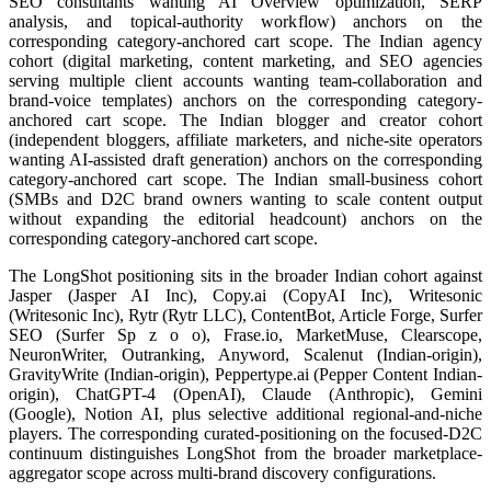
SEO consultants wanting AI Overview optimization, SERP
analysis, and topical-authority workflow) anchors on the
corresponding category-anchored cart scope. The Indian agency
cohort (digital marketing, content marketing, and SEO agencies
serving multiple client accounts wanting team-collaboration and
brand-voice templates) anchors on the corresponding category-
anchored cart scope. The Indian blogger and creator cohort
(independent bloggers, affiliate marketers, and niche-site operators
wanting AI-assisted draft generation) anchors on the corresponding
category-anchored cart scope. The Indian small-business cohort
(SMBs and D2C brand owners wanting to scale content output
without expanding the editorial headcount) anchors on the
corresponding category-anchored cart scope.
The LongShot positioning sits in the broader Indian cohort against
Jasper (Jasper AI Inc), Copy.ai (CopyAI Inc), Writesonic
(Writesonic Inc), Rytr (Rytr LLC), ContentBot, Article Forge, Surfer
SEO (Surfer Sp z o o), Frase.io, MarketMuse, Clearscope,
NeuronWriter, Outranking, Anyword, Scalenut (Indian-origin),
GravityWrite (Indian-origin), Peppertype.ai (Pepper Content Indian-
origin), ChatGPT-4 (OpenAI), Claude (Anthropic), Gemini
(Google), Notion AI, plus selective additional regional-and-niche
players. The corresponding curated-positioning on the focused-D2C
continuum distinguishes LongShot from the broader marketplace-
aggregator scope across multi-brand discovery configurations.