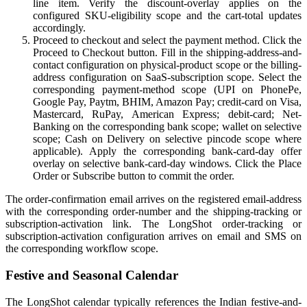
line item. Verify the discount-overlay applies on the
configured SKU-eligibility scope and the cart-total updates
accordingly.
Proceed to checkout and select the payment method. Click the
Proceed to Checkout button. Fill in the shipping-address-and-
contact configuration on physical-product scope or the billing-
address configuration on SaaS-subscription scope. Select the
corresponding payment-method scope (UPI on PhonePe,
Google Pay, Paytm, BHIM, Amazon Pay; credit-card on Visa,
Mastercard, RuPay, American Express; debit-card; Net-
Banking on the corresponding bank scope; wallet on selective
scope; Cash on Delivery on selective pincode scope where
applicable). Apply the corresponding bank-card-day offer
overlay on selective bank-card-day windows. Click the Place
Order or Subscribe button to commit the order.
The order-confirmation email arrives on the registered email-address
with the corresponding order-number and the shipping-tracking or
subscription-activation link. The LongShot order-tracking or
subscription-activation configuration arrives on email and SMS on
the corresponding workflow scope.
Festive and Seasonal Calendar
The LongShot calendar typically references the Indian festive-and-