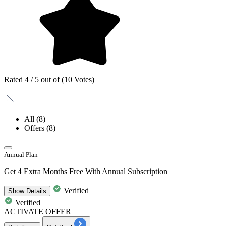
Rated 4 / 5 out of (10 Votes)
All
(8)
Offers
(8)
Annual Plan
Get 4 Extra Months Free With Annual Subscription
Verified
Show
Details
Verified
ACTIVATE OFFER