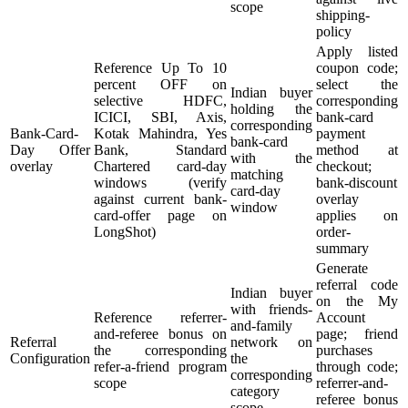
scope
shipping-
policy
Apply listed
Reference Up To 10
coupon code;
percent OFF on
select the
Indian buyer
selective HDFC,
corresponding
holding the
ICICI, SBI, Axis,
bank-card
corresponding
Bank-Card-
Kotak Mahindra, Yes
payment
bank-card
Day Offer
Bank, Standard
method at
with the
overlay
Chartered card-day
checkout;
matching
windows (verify
bank-discount
card-day
against current bank-
overlay
window
card-offer page on
applies on
LongShot)
order-
summary
Generate
referral code
Indian buyer
on the My
with friends-
Reference referrer-
Account
and-family
and-referee bonus on
page; friend
Referral
network on
the corresponding
purchases
Configuration
the
refer-a-friend program
through code;
corresponding
scope
referrer-and-
category
referee bonus
scope