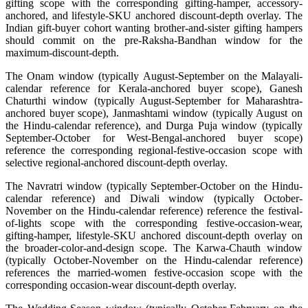
gifting scope with the corresponding gifting-hamper, accessory-
anchored, and lifestyle-SKU anchored discount-depth overlay. The
Indian gift-buyer cohort wanting brother-and-sister gifting hampers
should commit on the pre-Raksha-Bandhan window for the
maximum-discount-depth.
The Onam window (typically August-September on the Malayali-
calendar reference for Kerala-anchored buyer scope), Ganesh
Chaturthi window (typically August-September for Maharashtra-
anchored buyer scope), Janmashtami window (typically August on
the Hindu-calendar reference), and Durga Puja window (typically
September-October for West-Bengal-anchored buyer scope)
reference the corresponding regional-festive-occasion scope with
selective regional-anchored discount-depth overlay.
The Navratri window (typically September-October on the Hindu-
calendar reference) and Diwali window (typically October-
November on the Hindu-calendar reference) reference the festival-
of-lights scope with the corresponding festive-occasion-wear,
gifting-hamper, lifestyle-SKU anchored discount-depth overlay on
the broader-color-and-design scope. The Karwa-Chauth window
(typically October-November on the Hindu-calendar reference)
references the married-women festive-occasion scope with the
corresponding occasion-wear discount-depth overlay.