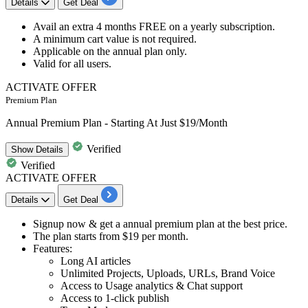
Details
Get Deal
Avail an extra
4
months
FREE
on a y
early subscription.
A minimum cart value is not required.
Applicable on the
annual plan only.
Valid for
all
us
ers.
ACTIVATE OFFER
Premium Plan
Annual Premium Plan - Starting At Just $19/Month
Verified
Show
Details
Verified
ACTIVATE OFFER
Details
Get Deal
Signup now & get a
annual premium plan
at the best price.
The plan starts from
$19 per month.
Features:​​​​​​​
Long AI articles
Unlimited Projects, Uploads, URLs, Brand Voice
Access to Usage analytics & Chat support
Access to 1-click publish​​​​​​​