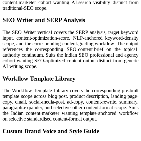
content-marketer cohort wanting AI-search visibility distinct from
traditional-SEO scope.
SEO Writer and SERP Analysis
The SEO Writer vertical covers the SERP analysis, target-keyword
input, content-optimization-score, NLP-anchored keyword-density
scope, and the corresponding content-grading workflow. The output
references the corresponding SEO-content-brief on the topical-
authority continuum. Suits the Indian SEO professional and agency
cohort wanting SEO-optimized content output distinct from generic
AI-writing scope.
Workflow Template Library
The Workflow Template Library covers the corresponding pre-built
template scope across blog-post, product-description, landing-page-
copy, email, social-media-post, ad-copy, content-rewrite, summary,
paragraph-expander, and selective other content-format scope. Suits
the Indian content-marketer wanting template-anchored workflow
on selective standardised content-format output.
Custom Brand Voice and Style Guide