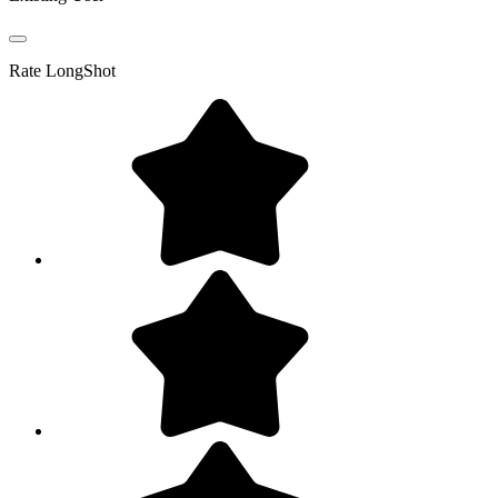
Rate
LongShot