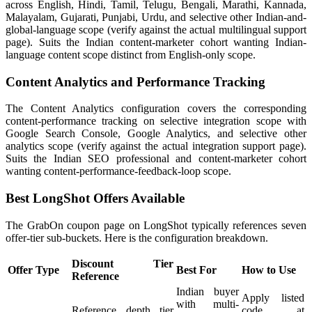
across English, Hindi, Tamil, Telugu, Bengali, Marathi, Kannada,
Malayalam, Gujarati, Punjabi, Urdu, and selective other Indian-and-
global-language scope (verify against the actual multilingual support
page). Suits the Indian content-marketer cohort wanting Indian-
language content scope distinct from English-only scope.
Content Analytics and Performance Tracking
The Content Analytics configuration covers the corresponding
content-performance tracking on selective integration scope with
Google Search Console, Google Analytics, and selective other
analytics scope (verify against the actual integration support page).
Suits the Indian SEO professional and content-marketer cohort
wanting content-performance-feedback-loop scope.
Best LongShot Offers Available
The GrabOn coupon page on LongShot typically references seven
offer-tier sub-buckets. Here is the configuration breakdown.
Discount Tier
Offer Type
Best For
How to Use
Reference
Indian buyer
Apply listed
with multi-
Reference depth tier
code at