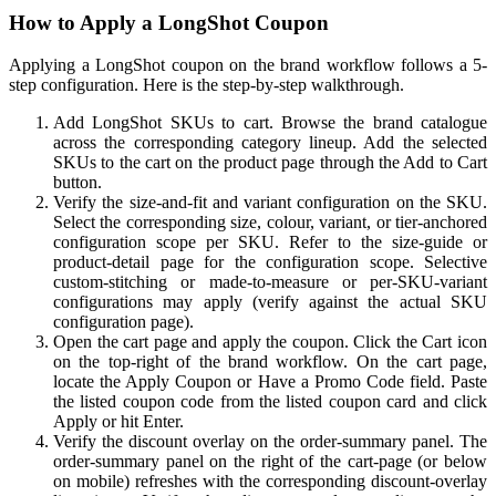
How to Apply a LongShot Coupon
Applying a LongShot coupon on the brand workflow follows a 5-
step configuration. Here is the step-by-step walkthrough.
Add LongShot SKUs to cart. Browse the brand catalogue
across the corresponding category lineup. Add the selected
SKUs to the cart on the product page through the Add to Cart
button.
Verify the size-and-fit and variant configuration on the SKU.
Select the corresponding size, colour, variant, or tier-anchored
configuration scope per SKU. Refer to the size-guide or
product-detail page for the configuration scope. Selective
custom-stitching or made-to-measure or per-SKU-variant
configurations may apply (verify against the actual SKU
configuration page).
Open the cart page and apply the coupon. Click the Cart icon
on the top-right of the brand workflow. On the cart page,
locate the Apply Coupon or Have a Promo Code field. Paste
the listed coupon code from the listed coupon card and click
Apply or hit Enter.
Verify the discount overlay on the order-summary panel. The
order-summary panel on the right of the cart-page (or below
on mobile) refreshes with the corresponding discount-overlay