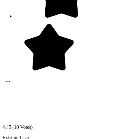
4 / 5 (
10
Votes)
Existing User