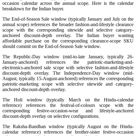
occasion calendar across the annual scope. Here is the calendar
breakdown for the Indian buyer.
The End-of-Season Sale window (typically January and July on the
annual scope) references the broader fashion-and-lifestyle clearance
scope with the corresponding sitewide and selective category-
anchored discount-depth overlay. The Indian buyer wanting
affordable purchase on the corresponding clearance-scope SKU
should commit on the End-of-Season Sale window.
The Republic-Day window (mid-to-late January, typically 26-
January-anchored) references the patriotic-marketing-and-
electronics-anchored sale scope with selective fashion-and-lifestyle
discount-depth overlay. The Independence-Day window (mid-
August, typically 15-August-anchored) references the corresponding
patriotic-marketing scope with selective sitewide and category-
anchored discount-depth overlay.
The Holi window (typically March on the Hindu-calendar
reference) references the festival-of-colours scope with the
corresponding festive-occasion-wear and lifestyle-anchored
discount-depth overlay on selective configurations.
The Raksha-Bandhan window (typically August on the Hindu-
calendar reference) references the brother-sister festive-occasion