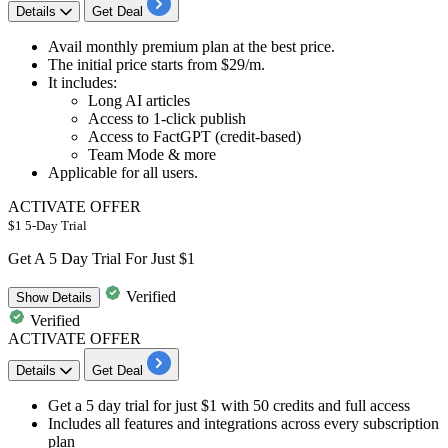
Details
Get Deal
Avail
monthly premium plan
at the best price.
The initial price starts from
$29/m.
It includes:
Long AI articles
Access to 1-click publish
Access to FactGPT (credit-based)
Team Mode & more
Applicable for
all users.
ACTIVATE OFFER
$1 5-Day Trial
Get A 5 Day Trial For Just $1
Verified
Show
Details
Verified
ACTIVATE OFFER
Details
Get Deal
Get a 5 day trial for just $1 with 50 credits and full access
Includes all features and integrations across every subscription
plan