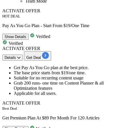
Team Mode
ACTIVATE OFFER
HOT DEAL
Pay As You Go Plan - Start From $19/One Time
Verified
Show
Details
Verified
ACTIVATE OFFER
Details
Get Deal
Get
Pay As You Go plan
at the best price.
The base price starts from
$19/one time.
Suitable for no recurring content usage
Grab
200 runs- one time
on Content Planner & all
Optimization features
Applicable for
all users.
ACTIVATE OFFER
Best Deal
Get Premium Plan At $89 Per Month For 120 Articles