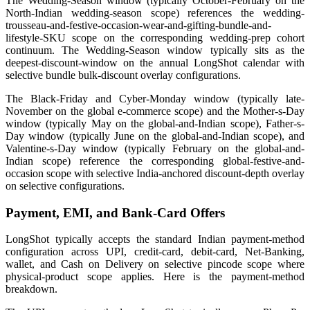
The Wedding-Season window (typically October-February on the
North-Indian wedding-season scope) references the wedding-
trousseau-and-festive-occasion-wear-and-gifting-bundle-and-
lifestyle-SKU scope on the corresponding wedding-prep cohort
continuum. The Wedding-Season window typically sits as the
deepest-discount-window on the annual LongShot calendar with
selective bundle bulk-discount overlay configurations.
The Black-Friday and Cyber-Monday window (typically late-
November on the global e-commerce scope) and the Mother-s-Day
window (typically May on the global-and-Indian scope), Father-s-
Day window (typically June on the global-and-Indian scope), and
Valentine-s-Day window (typically February on the global-and-
Indian scope) reference the corresponding global-festive-and-
occasion scope with selective India-anchored discount-depth overlay
on selective configurations.
Payment, EMI, and Bank-Card Offers
LongShot typically accepts the standard Indian payment-method
configuration across UPI, credit-card, debit-card, Net-Banking,
wallet, and Cash on Delivery on selective pincode scope where
physical-product scope applies. Here is the payment-method
breakdown.