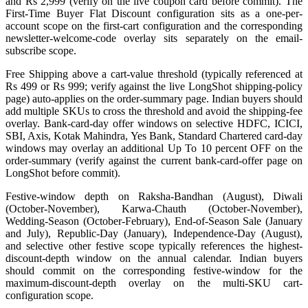
and Rs 2,999 (verify on the live coupon card before commit). The
First-Time Buyer Flat Discount configuration sits as a one-per-
account scope on the first-cart configuration and the corresponding
newsletter-welcome-code overlay sits separately on the email-
subscribe scope.
Free Shipping above a cart-value threshold (typically referenced at
Rs 499 or Rs 999; verify against the live LongShot shipping-policy
page) auto-applies on the order-summary page. Indian buyers should
add multiple SKUs to cross the threshold and avoid the shipping-fee
overlay. Bank-card-day offer windows on selective HDFC, ICICI,
SBI, Axis, Kotak Mahindra, Yes Bank, Standard Chartered card-day
windows may overlay an additional Up To 10 percent OFF on the
order-summary (verify against the current bank-card-offer page on
LongShot before commit).
Festive-window depth on Raksha-Bandhan (August), Diwali
(October-November), Karwa-Chauth (October-November),
Wedding-Season (October-February), End-of-Season Sale (January
and July), Republic-Day (January), Independence-Day (August),
and selective other festive scope typically references the highest-
discount-depth window on the annual calendar. Indian buyers
should commit on the corresponding festive-window for the
maximum-discount-depth overlay on the multi-SKU cart-
configuration scope.