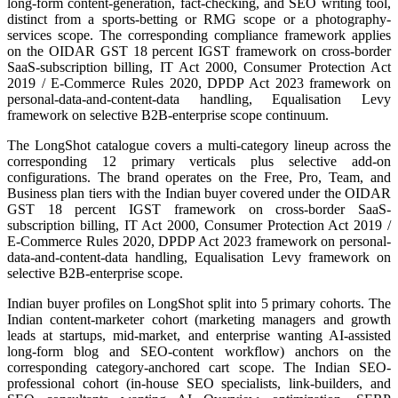
long-form content-generation, fact-checking, and SEO writing tool,
distinct from a sports-betting or RMG scope or a photography-
services scope. The corresponding compliance framework applies
on the OIDAR GST 18 percent IGST framework on cross-border
SaaS-subscription billing, IT Act 2000, Consumer Protection Act
2019 / E-Commerce Rules 2020, DPDP Act 2023 framework on
personal-data-and-content-data handling, Equalisation Levy
framework on selective B2B-enterprise scope continuum.
The LongShot catalogue covers a multi-category lineup across the
corresponding 12 primary verticals plus selective add-on
configurations. The brand operates on the Free, Pro, Team, and
Business plan tiers with the Indian buyer covered under the OIDAR
GST 18 percent IGST framework on cross-border SaaS-
subscription billing, IT Act 2000, Consumer Protection Act 2019 /
E-Commerce Rules 2020, DPDP Act 2023 framework on personal-
data-and-content-data handling, Equalisation Levy framework on
selective B2B-enterprise scope.
Indian buyer profiles on LongShot split into 5 primary cohorts. The
Indian content-marketer cohort (marketing managers and growth
leads at startups, mid-market, and enterprise wanting AI-assisted
long-form blog and SEO-content workflow) anchors on the
corresponding category-anchored cart scope. The Indian SEO-
professional cohort (in-house SEO specialists, link-builders, and