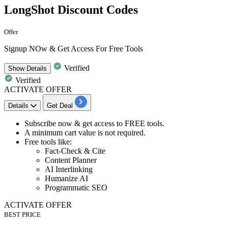
LongShot Discount Codes
Offer
Signup NOw & Get Access For Free Tools
Verified
Show
Details
Verified
ACTIVATE OFFER
Details
Get Deal
​​​​​Subscribe now
& get
access to FREE tools.
A minimum cart value is not required.
Free tools like:
​​​​​​​Fact-Check & Cite
Content Planner
AI Interlinking
Humanize AI
Programmatic SEO
ACTIVATE OFFER
BEST PRICE