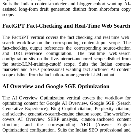
Suits the Indian content-marketer and blogger cohort wanting AI-
assisted long-form draft generation distinct from short-form copy
scope.
FactGPT Fact-Checking and Real-Time Web Search
The FactGPT vertical covers the fact-checking and real-time web-
search workflow on the corresponding content-input scope. The
fact-checking output references the corresponding source-citation
and URL-reference configuration. The real-time web-search
configuration sits on the live-internet-anchored scope distinct from
the static-LLM-training-cutoff scope. Suits the Indian content-
marketer and SEO professional wanting fact-anchored AI-content
scope distinct from hallucination-prone generic LLM output.
AI Overview and Google SGE Optimization
The AI Overview Optimization vertical covers the workflow for
optimizing content for Google AI Overview, Google SGE (Search
Generative Experience), Bing Copilot citation, Perplexity citation,
and selective generative-search-engine citation scope. The workflow
covers AI Overview SERP analysis, citation-anchored content
structure, and the corresponding AEO (Answer Engine
Optimization) configuration. Suits the Indian SEO professional and