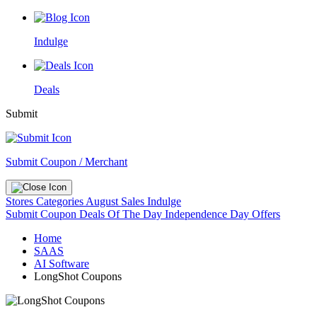
Indulge
Deals
Submit
Submit Coupon / Merchant
Stores
Categories
August Sales
Indulge
Submit Coupon
Deals Of The Day
Independence Day Offers
Home
SAAS
AI Software
LongShot Coupons