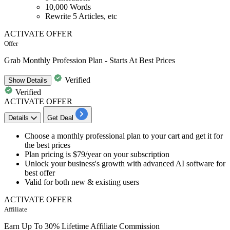
10,000 Words
Rewrite 5 Articles, etc
ACTIVATE OFFER
Offer
Grab Monthly Profession Plan - Starts At Best Prices
Verified
Show
Details
Verified
ACTIVATE OFFER
Details
Get Deal
​​​​​Choose a
monthly professional plan
to your cart and get it for
the best prices
Plan pricing is $79/year
on your subscription
Unlock your business's growth with advanced AI software for
best offer
Valid for
both new & existing users
ACTIVATE OFFER
Affiliate
Earn Up To 30% Lifetime Affiliate Commission