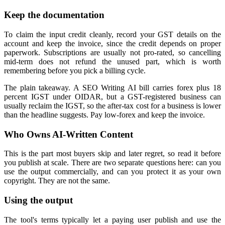
Keep the documentation
To claim the input credit cleanly, record your GST details on the
account and keep the invoice, since the credit depends on proper
paperwork. Subscriptions are usually not pro-rated, so cancelling
mid-term does not refund the unused part, which is worth
remembering before you pick a billing cycle.
The plain takeaway. A SEO Writing AI bill carries forex plus 18
percent IGST under OIDAR, but a GST-registered business can
usually reclaim the IGST, so the after-tax cost for a business is lower
than the headline suggests. Pay low-forex and keep the invoice.
Who Owns AI-Written Content
This is the part most buyers skip and later regret, so read it before
you publish at scale. There are two separate questions here: can you
use the output commercially, and can you protect it as your own
copyright. They are not the same.
Using the output
The tool's terms typically let a paying user publish and use the