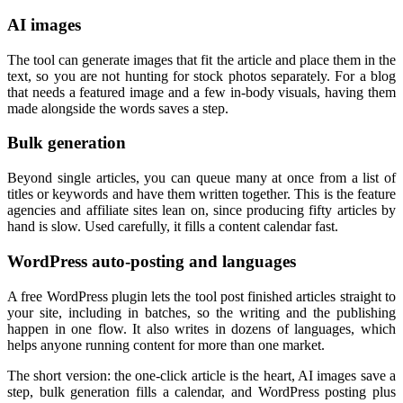
AI images
The tool can generate images that fit the article and place them in the
text, so you are not hunting for stock photos separately. For a blog
that needs a featured image and a few in-body visuals, having them
made alongside the words saves a step.
Bulk generation
Beyond single articles, you can queue many at once from a list of
titles or keywords and have them written together. This is the feature
agencies and affiliate sites lean on, since producing fifty articles by
hand is slow. Used carefully, it fills a content calendar fast.
WordPress auto-posting and languages
A free WordPress plugin lets the tool post finished articles straight to
your site, including in batches, so the writing and the publishing
happen in one flow. It also writes in dozens of languages, which
helps anyone running content for more than one market.
The short version: the one-click article is the heart, AI images save a
step, bulk generation fills a calendar, and WordPress posting plus