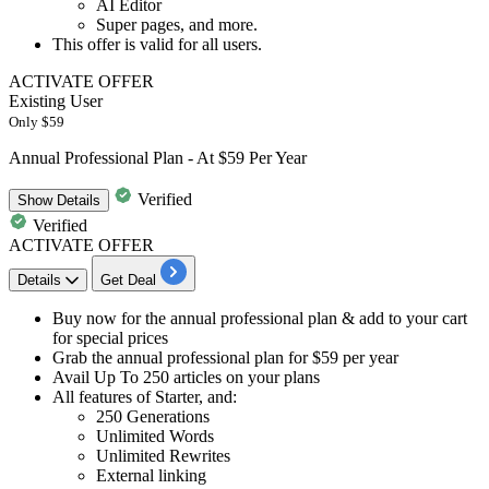
AI Editor
Super pages, and more.
This offer is valid for
all users.
ACTIVATE OFFER
Existing User
Only $59
Annual Professional Plan - At $59 Per Year
Verified
Show
Details
Verified
ACTIVATE OFFER
Details
Get Deal
​​​Buy now for the
annual professional plan
& add to your cart
for special prices
Grab the
annual professional plan for $59 per year
Avail
Up To 250 articles
on your plans
All features of Starter, and:
250 Generations
Unlimited Words
Unlimited Rewrites
External linking