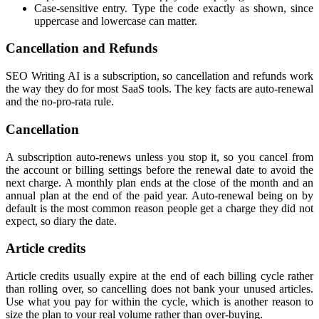
Case-sensitive entry. Type the code exactly as shown, since
uppercase and lowercase can matter.
Cancellation and Refunds
SEO Writing AI is a subscription, so cancellation and refunds work
the way they do for most SaaS tools. The key facts are auto-renewal
and the no-pro-rata rule.
Cancellation
A subscription auto-renews unless you stop it, so you cancel from
the account or billing settings before the renewal date to avoid the
next charge. A monthly plan ends at the close of the month and an
annual plan at the end of the paid year. Auto-renewal being on by
default is the most common reason people get a charge they did not
expect, so diary the date.
Article credits
Article credits usually expire at the end of each billing cycle rather
than rolling over, so cancelling does not bank your unused articles.
Use what you pay for within the cycle, which is another reason to
size the plan to your real volume rather than over-buying.