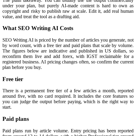
The plain takeaway. You can usually use the output commercially
under your plan, but purely AI-made content is hard to own as
copyright and risky to publish raw at scale. Edit it, add real human
value, and treat the tool as a drafting aid.
What SEO Writing AI Costs
SEO Writing AI is priced by the number of articles you generate, not
by word count, with a free tier and paid plans that scale by volume.
The figures below are indicative and published in US dollars, so
reconfirm them live and add forex, with IGST reclaimable for a
registered business. AI pricing changes often, so confirm the current
plan before you buy.
Free tier
There is a permanent free tier of a few articles a month, reported
around five, with no card required. It includes the core features so
you can judge the output before paying, which is the right way to
start.
Paid plans
Paid plans run by article volume. Entry pricing has been reported