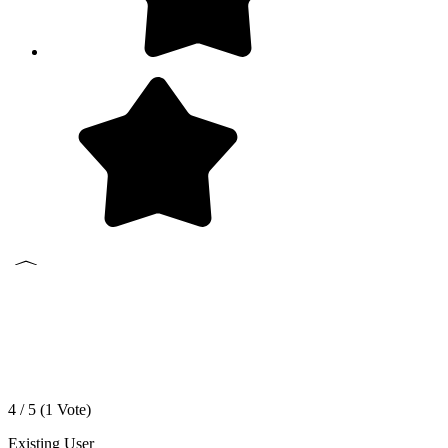
4 / 5 (
1
Vote)
Existing User