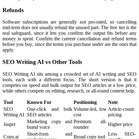
Refunds
Software subscriptions are generally not pro-rated, so cancelling
mid-term does not usually refund the unused part. The free tier is the
real safeguard, since it lets you confirm the output fits before any
money is spent. Confirm the current cancellation and refund terms
before you buy, since the terms you purchase under are the ones that
apply.
SEO Writing AI vs Other Tools
SEO Writing AI sits among a crowded set of AI writing and SEO
tools, each with a different focus. The short version is that it
competes on speed and bulk output for SEO articles at a low price,
while others compete on editing, research, or all-round content help.
Tool
Known For
Positioning
Note
SEO
One-click and bulk
Volume-led, low
Article-count
Writing AI
SEO articles
cost
pricing
Marketing copy and
Premium all-
Jasper
Higher price
brand voice
rounder
Short-form and
Less SEO-
Copy.ai
Broad copy tool