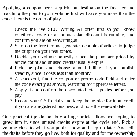
Applying a coupon here is quick, but testing on the free tier and
matching the plan to your volume first will save you more than the
code. Here is the order of play.
Check the live SEO Writing AI offer first so you know
whether a code or an annual-plan discount is running, and
confirm you are on seowriting.ai.
Start on the free tier and generate a couple of articles to judge
the output on your real topics.
Decide your volume honestly, since the plans are priced by
article count and unused credits usually expire.
Pick the plan and choose annual billing if you publish
steadily, since it costs less than monthly.
At checkout, find the coupon or promo code field and enter
the code exactly as shown, watching for uppercase letters.
Apply it and confirm the discounted total updates before you
pay.
Record your GST details and keep the invoice for input credit
if you are a registered business, and note the renewal date.
One practical tip: do not buy a huge article allowance hoping to
grow into it, since unused credits expire at the cycle end. Pick a
volume close to what you publish now and step up later. And edit
the drafts before they go live, both for quality and for the ownership