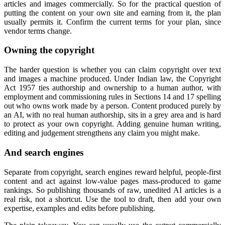
articles and images commercially. So for the practical question of
putting the content on your own site and earning from it, the plan
usually permits it. Confirm the current terms for your plan, since
vendor terms change.
Owning the copyright
The harder question is whether you can claim copyright over text
and images a machine produced. Under Indian law, the Copyright
Act 1957 ties authorship and ownership to a human author, with
employment and commissioning rules in Sections 14 and 17 spelling
out who owns work made by a person. Content produced purely by
an AI, with no real human authorship, sits in a grey area and is hard
to protect as your own copyright. Adding genuine human writing,
editing and judgement strengthens any claim you might make.
And search engines
Separate from copyright, search engines reward helpful, people-first
content and act against low-value pages mass-produced to game
rankings. So publishing thousands of raw, unedited AI articles is a
real risk, not a shortcut. Use the tool to draft, then add your own
expertise, examples and edits before publishing.