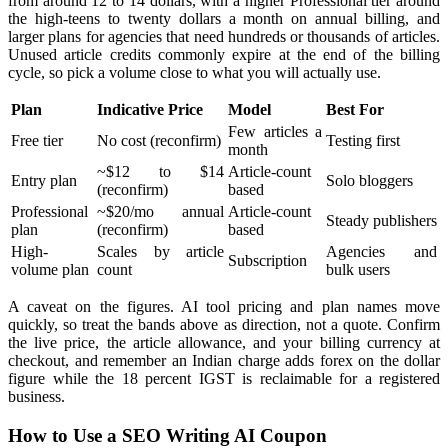
from around 12 to 14 dollars, with a higher Professional tier around
the high-teens to twenty dollars a month on annual billing, and
larger plans for agencies that need hundreds or thousands of articles.
Unused article credits commonly expire at the end of the billing
cycle, so pick a volume close to what you will actually use.
Plan
Indicative Price
Model
Best For
Few articles a
Free tier
No cost (reconfirm)
Testing first
month
~$12 to $14
Article-count
Entry plan
Solo bloggers
(reconfirm)
based
Professional
~$20/mo annual
Article-count
Steady publishers
plan
(reconfirm)
based
High-
Scales by article
Agencies and
Subscription
volume plan
count
bulk users
A caveat on the figures. AI tool pricing and plan names move
quickly, so treat the bands above as direction, not a quote. Confirm
the live price, the article allowance, and your billing currency at
checkout, and remember an Indian charge adds forex on the dollar
figure while the 18 percent IGST is reclaimable for a registered
business.
How to Use a SEO Writing AI Coupon