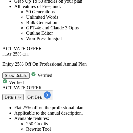
Grab
Up To 50 articles
on your plan
All features of Free, and:
50 Generations
Unlimited Words
Bulk Generation
GPT-4o and Claude 3 Opus
Outline Editor
WordPress Integrat
ACTIVATE OFFER
25%
FLAT
OFF
Enjoy 25% Off On Professional Annual Plan
Verified
Show
Details
Verified
ACTIVATE OFFER
Details
Get Deal
Flat 25% off
on the
professional plan.
Applicable to the
annual description.
Available features:
250 Credits
Rewrite Tool