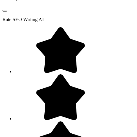
Rate
SEO Writing AI