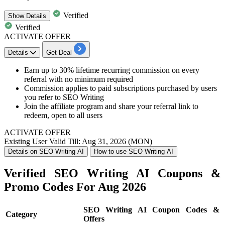
Verified
Show
Details
Verified
ACTIVATE OFFER
Details
Get Deal
Earn up to 30% lifetime recurring commission on every
referral with no minimum required
Commission applies to paid subscriptions purchased by users
you refer to SEO Writing
Join the affiliate program and share your referral link to
redeem, open to all users
ACTIVATE OFFER
Existing User
Valid Till: Aug 31, 2026 (MON)
Details on SEO Writing AI
How to use SEO Writing AI
Verified SEO Writing AI Coupons &
Promo Codes For Aug 2026
SEO Writing AI Coupon Codes &
Category
Offers