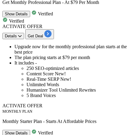
Get Monthly Professional Plan - At $79 Per Month
Verified
Show
Details
Verified
ACTIVATE OFFER
Details
Get Deal
​​​Upgrade now for the
monthly professional plan s
tarts at the
best price
The plan pricing starts at
$79 per month
It includes -
250 SEO-optimized articles
Content Score New!
Real-Time SERP New!
Unlimited Words
Humanizer Tool Unlimited Rewrites
5 Brand Voices
ACTIVATE OFFER
MONTHLY PLAN
Monthly Starter Plan - Starts At Affordable Prices
Verified
Show
Details