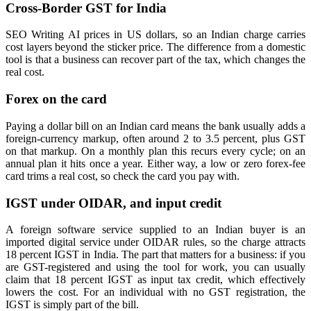
Cross-Border GST for India
SEO Writing AI prices in US dollars, so an Indian charge carries
cost layers beyond the sticker price. The difference from a domestic
tool is that a business can recover part of the tax, which changes the
real cost.
Forex on the card
Paying a dollar bill on an Indian card means the bank usually adds a
foreign-currency markup, often around 2 to 3.5 percent, plus GST
on that markup. On a monthly plan this recurs every cycle; on an
annual plan it hits once a year. Either way, a low or zero forex-fee
card trims a real cost, so check the card you pay with.
IGST under OIDAR, and input credit
A foreign software service supplied to an Indian buyer is an
imported digital service under OIDAR rules, so the charge attracts
18 percent IGST in India. The part that matters for a business: if you
are GST-registered and using the tool for work, you can usually
claim that 18 percent IGST as input tax credit, which effectively
lowers the cost. For an individual with no GST registration, the
IGST is simply part of the bill.