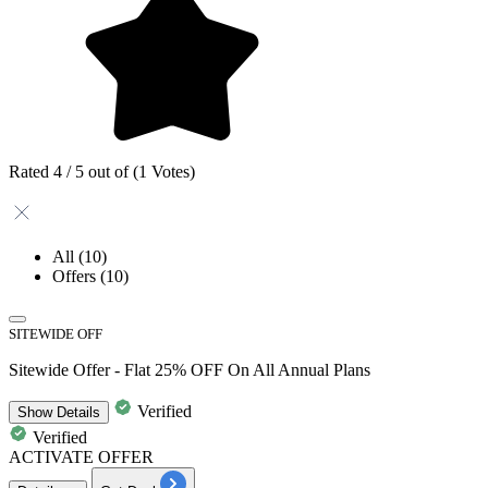
Rated 4 / 5 out of (1 Votes)
All
(10)
Offers
(10)
SITEWIDE OFF
Sitewide Offer - Flat 25% OFF On All Annual Plans
Verified
Show
Details
Verified
ACTIVATE OFFER