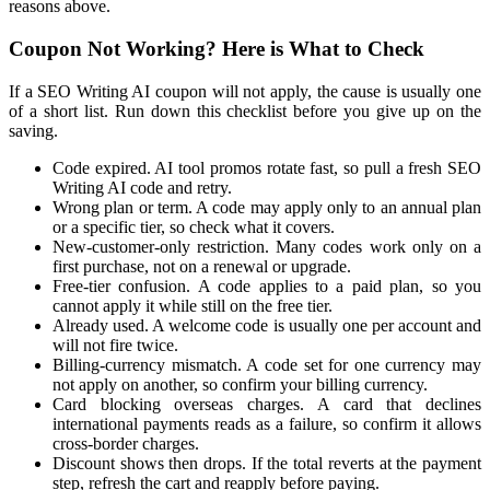
reasons above.
Coupon Not Working? Here is What to Check
If a SEO Writing AI coupon will not apply, the cause is usually one
of a short list. Run down this checklist before you give up on the
saving.
Code expired. AI tool promos rotate fast, so pull a fresh SEO
Writing AI code and retry.
Wrong plan or term. A code may apply only to an annual plan
or a specific tier, so check what it covers.
New-customer-only restriction. Many codes work only on a
first purchase, not on a renewal or upgrade.
Free-tier confusion. A code applies to a paid plan, so you
cannot apply it while still on the free tier.
Already used. A welcome code is usually one per account and
will not fire twice.
Billing-currency mismatch. A code set for one currency may
not apply on another, so confirm your billing currency.
Card blocking overseas charges. A card that declines
international payments reads as a failure, so confirm it allows
cross-border charges.
Discount shows then drops. If the total reverts at the payment
step, refresh the cart and reapply before paying.