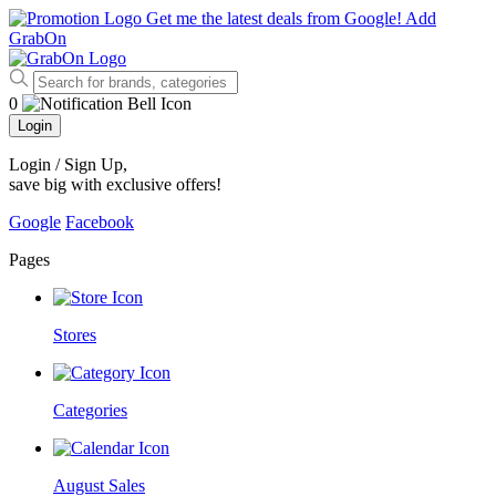
Get me the latest deals from Google!
Add
GrabOn
0
Login
Login / Sign Up
,
save big with exclusive offers!
Google
Facebook
Pages
Stores
Categories
August Sales