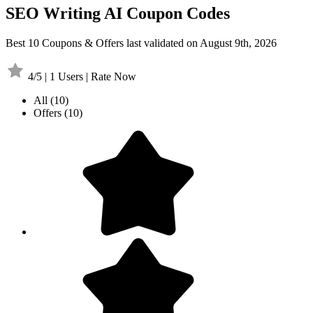
SEO Writing AI Coupon Codes
Best 10 Coupons & Offers last validated on August 9th, 2026
4/5 | 1 Users | Rate Now
All
(10)
Offers
(10)