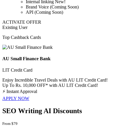
Internal linking New!
Brand Voice (Coming Soon)
API (Coming Soon)
ACTIVATE OFFER
Existing User
Top Cashback Cards
AU Small Finance Bank
LIT Credit Card
Enjoy Incredible Travel Deals with AU LIT Credit Card!
Up To Rs. 10,000 OFF* with AU LIT Credit Card!
⚡
Instant Approval
APPLY NOW
SEO Writing AI Discounts
From $79