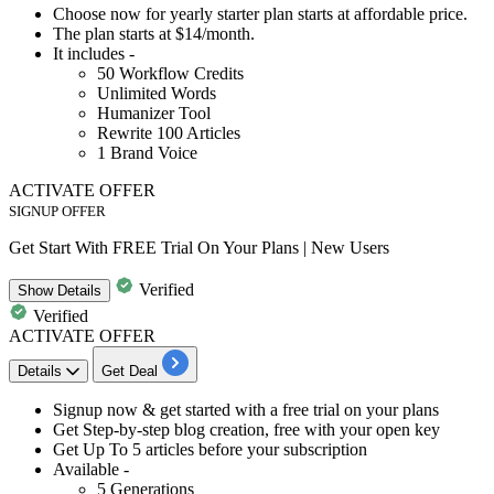
Choose now for yearly starter plan starts at affordable price.
The plan starts at
$14/month.
It includes -
50
Workflow
Credits
Unlimited Words
Humanizer Tool
Rewrite
100
Articles
1
Brand Voice
ACTIVATE OFFER
SIGNUP OFFER
Get Start With FREE Trial On Your Plans | New Users
Verified
Show
Details
Verified
ACTIVATE OFFER
Details
Get Deal
​​​​Signup now & get started with a
free trial on your plans
Get
Step-by-step blog creation, free with your open key
Get
Up To 5 articles
before your subscription
Available -
5 Generations