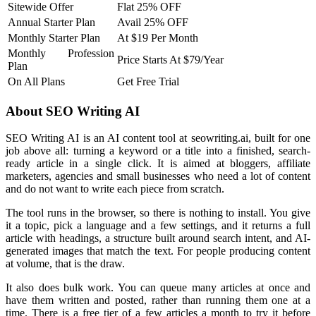
Sitewide Offer
Flat 25% OFF
Annual Starter Plan
Avail 25% OFF
Monthly Starter Plan
At $19 Per Month
Monthly Profession
Price Starts At $79/Year
Plan
On All Plans
Get Free Trial
About SEO Writing AI
SEO Writing AI is an AI content tool at seowriting.ai, built for one
job above all: turning a keyword or a title into a finished, search-
ready article in a single click. It is aimed at bloggers, affiliate
marketers, agencies and small businesses who need a lot of content
and do not want to write each piece from scratch.
The tool runs in the browser, so there is nothing to install. You give
it a topic, pick a language and a few settings, and it returns a full
article with headings, a structure built around search intent, and AI-
generated images that match the text. For people producing content
at volume, that is the draw.
It also does bulk work. You can queue many articles at once and
have them written and posted, rather than running them one at a
time. There is a free tier of a few articles a month to try it before