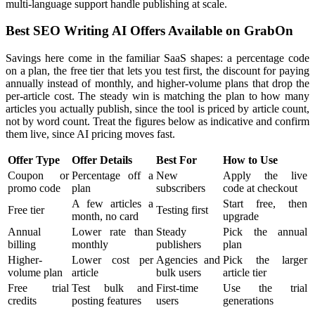
multi-language support handle publishing at scale.
Best SEO Writing AI Offers Available on GrabOn
Savings here come in the familiar SaaS shapes: a percentage code
on a plan, the free tier that lets you test first, the discount for paying
annually instead of monthly, and higher-volume plans that drop the
per-article cost. The steady win is matching the plan to how many
articles you actually publish, since the tool is priced by article count,
not by word count. Treat the figures below as indicative and confirm
them live, since AI pricing moves fast.
Offer Type
Offer Details
Best For
How to Use
Coupon or
Percentage off a
New
Apply the live
promo code
plan
subscribers
code at checkout
A few articles a
Start free, then
Free tier
Testing first
month, no card
upgrade
Annual
Lower rate than
Steady
Pick the annual
billing
monthly
publishers
plan
Higher-
Lower cost per
Agencies and
Pick the larger
volume plan
article
bulk users
article tier
Free trial
Test bulk and
First-time
Use the trial
credits
posting features
users
generations