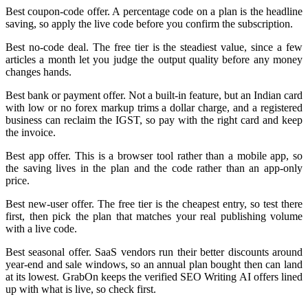
Best coupon-code offer. A percentage code on a plan is the headline
saving, so apply the live code before you confirm the subscription.
Best no-code deal. The free tier is the steadiest value, since a few
articles a month let you judge the output quality before any money
changes hands.
Best bank or payment offer. Not a built-in feature, but an Indian card
with low or no forex markup trims a dollar charge, and a registered
business can reclaim the IGST, so pay with the right card and keep
the invoice.
Best app offer. This is a browser tool rather than a mobile app, so
the saving lives in the plan and the code rather than an app-only
price.
Best new-user offer. The free tier is the cheapest entry, so test there
first, then pick the plan that matches your real publishing volume
with a live code.
Best seasonal offer. SaaS vendors run their better discounts around
year-end and sale windows, so an annual plan bought then can land
at its lowest. GrabOn keeps the verified SEO Writing AI offers lined
up with what is live, so check first.