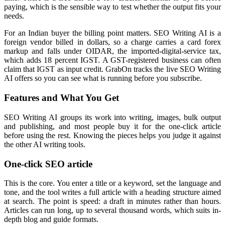
paying, which is the sensible way to test whether the output fits your
needs.
For an Indian buyer the billing point matters. SEO Writing AI is a
foreign vendor billed in dollars, so a charge carries a card forex
markup and falls under OIDAR, the imported-digital-service tax,
which adds 18 percent IGST. A GST-registered business can often
claim that IGST as input credit. GrabOn tracks the live SEO Writing
AI offers so you can see what is running before you subscribe.
Features and What You Get
SEO Writing AI groups its work into writing, images, bulk output
and publishing, and most people buy it for the one-click article
before using the rest. Knowing the pieces helps you judge it against
the other AI writing tools.
One-click SEO article
This is the core. You enter a title or a keyword, set the language and
tone, and the tool writes a full article with a heading structure aimed
at search. The point is speed: a draft in minutes rather than hours.
Articles can run long, up to several thousand words, which suits in-
depth blog and guide formats.