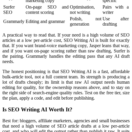
marketing copy
specific
Surfer
On-page SEO and
Optimisation,
Pairs with a
SEO
content scoring
not writing
writer
Polish, not
Use after
Grammarly
Editing and grammar
generation
drafting
A practical way to read that. If your need is a high volume of SEO
articles at a low per-article cost, SEO Writing AI is built for exactly
that. If you want brand-voice marketing copy, Jasper leans that way,
and if you want on-page scoring rather than raw drafting, Surfer is
the pairing. Grammarly handles the editing pass that any AI draft
needs.
The honest positioning is that SEO Writing AI is a fast, affordable
bulk-article tool, not a full content team. Its strength is producing a
lot of drafts cheaply; its limit is that raw AI output needs human
editing for quality, for the ownership reasons above, and to stay on
the right side of search-engine quality rules. Test on the free tier, size
the plan, apply a code, and edit before publishing.
Is SEO Writing AI Worth It?
Best for: bloggers, affiliate marketers, agencies and small businesses
that need a high volume of SEO article drafts at a low per-article
cost, and who will edit the output rather than publish it raw. It suits