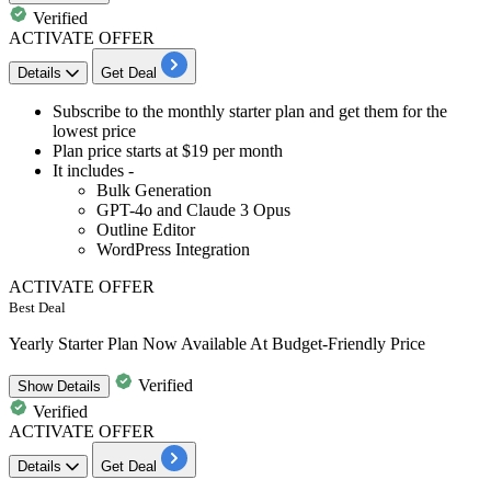
Verified
ACTIVATE OFFER
Details
Get Deal
​​​​Subscribe to the
monthly starter plan a
nd get them for the
lowest price
Plan
price starts at $19 per month
It includes -
Bulk Generation
GPT-4o and Claude 3 Opus
Outline Editor
WordPress Integration
ACTIVATE OFFER
Best Deal
Yearly Starter Plan Now Available At Budget-Friendly Price
Verified
Show
Details
Verified
ACTIVATE OFFER
Details
Get Deal