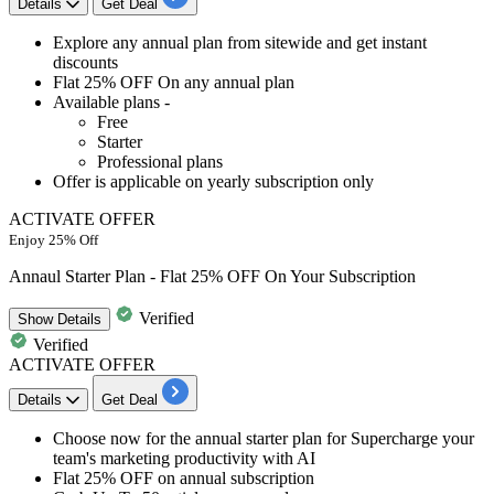
Details
Get Deal
Explore any
annual plan from sitewide
and get
instant
discounts
Flat 25% OFF
On any annual plan
Available plans -
Free
Starter
Professional plans
Offer is applicable on
yearly subscription only
ACTIVATE OFFER
Enjoy 25% Off
Annaul Starter Plan - Flat 25% OFF On Your Subscription
Verified
Show
Details
Verified
ACTIVATE OFFER
Details
Get Deal
Choose now for the
annual starter plan for Supercharge your
team's marketing productivity with AI
Flat 25% OFF o
n annual subscription