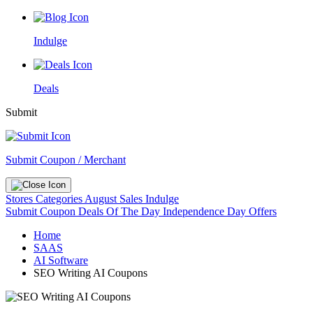
Indulge
Deals
Submit
Submit Coupon / Merchant
Stores
Categories
August Sales
Indulge
Submit Coupon
Deals Of The Day
Independence Day Offers
Home
SAAS
AI Software
SEO Writing AI Coupons