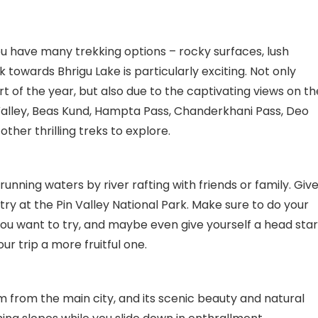
ou have many trekking options – rocky surfaces, lush
towards Bhrigu Lake is particularly exciting. Not only
t of the year, but also due to the captivating views on th
 Valley, Beas Kund, Hampta Pass, Chanderkhani Pass, Deo
her thrilling treks to explore.
unning waters by river rafting with friends or family. Giv
 try at the Pin Valley National Park. Make sure to do your
ou want to try, and maybe even give yourself a head star
r trip a more fruitful one.
km from the main city, and its scenic beauty and natural