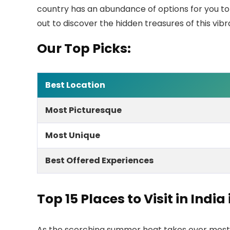
country has an abundance of options for you to
out to discover the hidden treasures of this vib
Our Top Picks:
Best Location
Most Picturesque
Most Unique
Best Offered Experiences
Top
15
Places to Visit in India
As the scorching summer heat takes over most pa