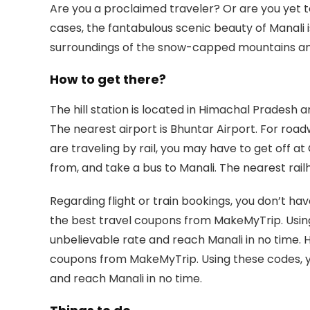
Are you a proclaimed traveler? Or are you yet to
cases, the fantabulous scenic beauty of Manali
surroundings of the snow-capped mountains and t
How to get there?
The hill station is located in Himachal Pradesh
The nearest airport is Bhuntar Airport. For road
are traveling by rail, you may have to get off 
from, and take a bus to Manali. The nearest rai
Regarding flight or train bookings, you don’t h
the best travel coupons from MakeMyTrip. Using
unbelievable rate and reach Manali in no time. 
coupons from MakeMyTrip. Using these codes, y
and reach Manali in no time.