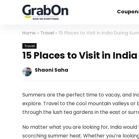
Coupon
Home
»
Travel
»
15 Places to Visit in India During S
Travel
15 Places to Visit in In
Shaoni Saha
Summers are the perfect time to vacay, and Ind
explore. Travel to the cool mountain valleys or
through the lush tea gardens in the east or sur
No matter what you are looking for, India would
scorching summer heat. Whether you’re looking f