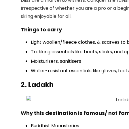
bliss are a marvel to witness. Conquer the ravis
Irrespective of whether you are a pro or a begin
skiing enjoyable for all.
Things to carry
Light woollen/fleece clothes, & scarves to b
Trekking essentials like boots, sticks, and 
Moisturizers, sanitisers
Water-resistant essentials like gloves, foo
2. Ladakh
Why this destination is famous/ not fa
Buddhist Monasteries