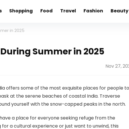
s
Shopping
Food
Travel
Fashion
Beauty
ummer in 2025
dia During Summer in 2025
Nov 27, 20
ia offers some of the most exquisite places for people t
 bask at the serene beaches of coastal India. Traverse
round yourself with the snow-capped peaks in the north.
 have a place for everyone seeking refuge from the
or a cultural experience or just want to unwind, this