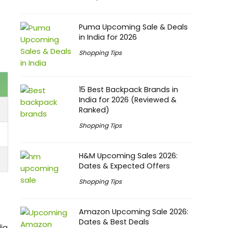
Puma Upcoming Sale & Deals
in India for 2026
Shopping Tips
15 Best Backpack Brands in
India for 2026 (Reviewed &
Ranked)
Shopping Tips
H&M Upcoming Sales 2026:
Dates & Expected Offers
Shopping Tips
Amazon Upcoming Sale 2026:
Dates & Best Deals
ia