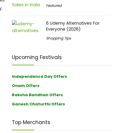
Featured
y.
6 Udemy Alternatives For
Everyone (2026)
Shopping Tips
Upcoming Festivals
Independence Day Offers
Onam Offers
Raksha Bandhan Offers
Ganesh Chaturthi Offers
Top Merchants