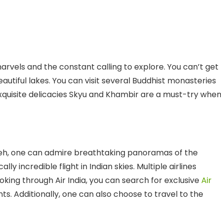
arvels and the constant calling to explore. You can’t get
eautiful lakes. You can visit several Buddhist monasteries
exquisite delicacies Skyu and Khambir are a must-try whe
o Leh, one can admire breathtaking panoramas of the
 incredible flight in Indian skies. Multiple airlines
booking through Air India, you can search for exclusive
Air
s. Additionally, one can also choose to travel to the