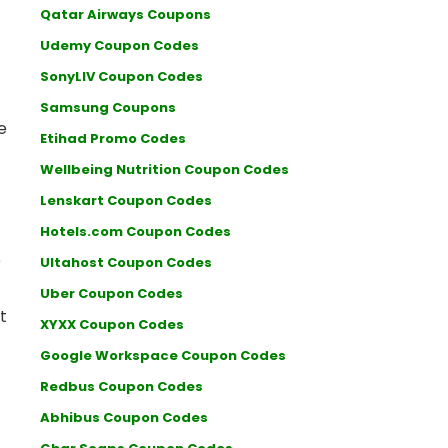
Qatar Airways Coupons
Udemy Coupon Codes
SonyLIV Coupon Codes
Samsung Coupons
e
Etihad Promo Codes
Wellbeing Nutrition Coupon Codes
Lenskart Coupon Codes
Hotels.com Coupon Codes
e
Ultahost Coupon Codes
Uber Coupon Codes
t
XYXX Coupon Codes
Google Workspace Coupon Codes
Redbus Coupon Codes
Abhibus Coupon Codes