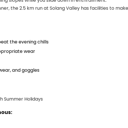
hing slopes while you slide down in enthrallment.
ner, the 2.5 km run at Solang Valley has facilities to mak
eat the evening chills
appropriate wear
twear, and goggles
mous: