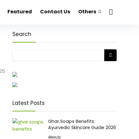
Featured
Contact Us
Others
Search
25
o
Latest Posts
Ghar Soaps Benefits:
Ayurvedic Skincare Guide 2026
Beauty