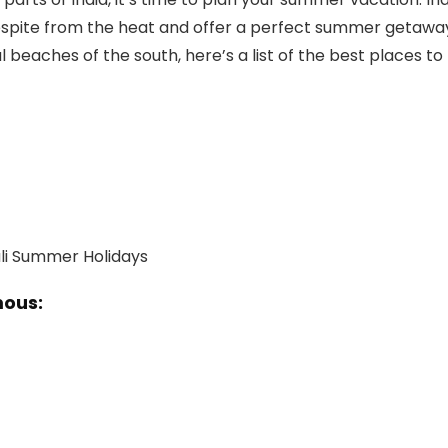
 respite from the heat and offer a perfect summer getawa
l beaches of the south, here’s a list of the best places to
mous: