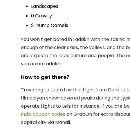
Landscapes
0 Gravity
2-hump Camels
You won’t get bored in Ladakh with the scenic m
enough of the clear skies, the valleys, and the b
and explore the local culture and people. The 
you are in Ladakh.
How to get there?
Travelling to Ladakh with a flight from Delhi t
Himalayan snow-covered peaks during the typically
operate flights to Leh; for instance, if you are 
India coupon codes
on GrabOn for extra discount
capital city via Manali.