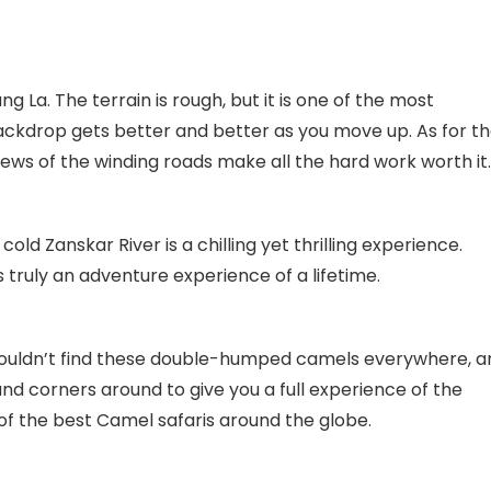
g La. The terrain is rough, but it is one of the most
ackdrop gets better and better as you move up. As for t
ews of the winding roads make all the hard work worth it.
cold Zanskar River is a chilling yet thrilling experience.
s truly an adventure experience of a lifetime.
 wouldn’t find these double-humped camels everywhere, a
and corners around to give you a full experience of the
 of the best Camel safaris around the globe.