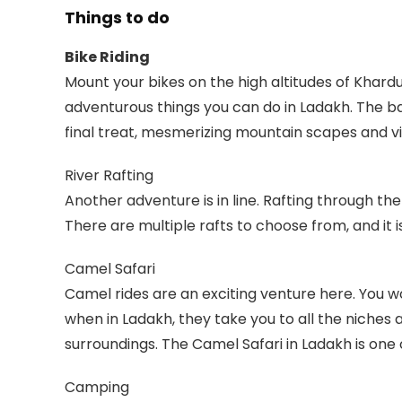
Things to do
Bike Riding
Mount your bikes on the high altitudes of Khardun
adventurous things you can do in Ladakh. The b
final treat, mesmerizing mountain scapes and vi
River Rafting
Another adventure is in line. Rafting through the 
There are multiple rafts to choose from, and it i
Camel Safari
Camel rides are an exciting venture here. You
when in Ladakh, they take you to all the niches 
surroundings. The Camel Safari in Ladakh is one
Camping