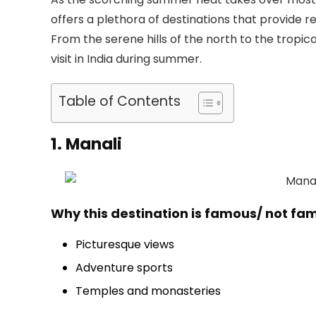
offers a plethora of destinations that provide
From the serene hills of the north to the tropica
visit in India during summer.
Table of Contents
1. Manali
Why this destination is famous/ not fa
Picturesque views
Adventure sports
Temples and monasteries