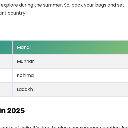
 explore during the summer. So, pack your bags and set
rant country!
Manali
Munnar
Kohima
Ladakh
 in
2025
rts of India, it’s time to plan your summer vacation. Ind