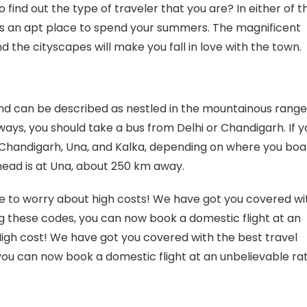
 find out the type of traveler that you are? In either of t
 is an apt place to spend your summers. The magnificent
he cityscapes will make you fall in love with the town.
 and can be described as nestled in the mountainous range
ways, you should take a bus from Delhi or Chandigarh. If y
at Chandigarh, Una, and Kalka, depending on where you bo
lhead is at Una, about 250 km away.
ave to worry about high costs! We have got you covered wi
 these codes, you can now book a domestic flight at an
High cost! We have got you covered with the best travel
ou can now book a domestic flight at an unbelievable ra