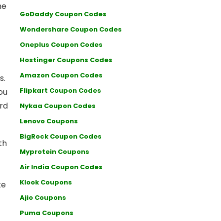
he
GoDaddy Coupon Codes
Wondershare Coupon Codes
Oneplus Coupon Codes
Hostinger Coupons Codes
Amazon Coupon Codes
s.
Flipkart Coupon Codes
ou
ard
Nykaa Coupon Codes
Lenovo Coupons
BigRock Coupon Codes
th
Myprotein Coupons
Air India Coupon Codes
Klook Coupons
te
Ajio Coupons
Puma Coupons