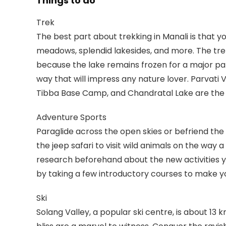
Things to do
Trek
The best part about trekking in Manali is that y
meadows, splendid lakesides, and more. The trek 
because the lake remains frozen for a major par
way that will impress any nature lover. Parvati
Tibba Base Camp, and Chandratal Lake are the ot
Adventure Sports
Paraglide across the open skies or befriend the r
the jeep safari to visit wild animals on the way a
research beforehand about the new activities y
by taking a few introductory courses to make you
Ski
Solang Valley, a popular ski centre, is about 13 