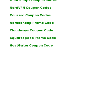
Ghar Soaps Coupon Codes
e
NordVPN Coupon Codes
Cousera Coupon Codes
Namecheap Promo Code
Cloudways Coupon Code
Squarespace Promo Code
HostGator Coupon Code