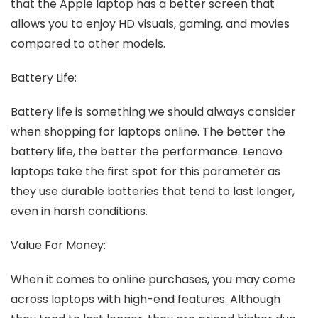
that the Apple laptop has a better screen that
allows you to enjoy HD visuals, gaming, and movies
compared to other models.
Battery Life:
Battery life is something we should always consider
when shopping for laptops online. The better the
battery life, the better the performance. Lenovo
laptops take the first spot for this parameter as
they use durable batteries that tend to last longer,
even in harsh conditions.
Value For Money:
When it comes to online purchases, you may come
across laptops with high-end features. Although