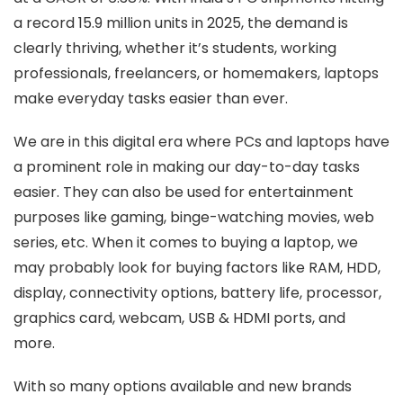
a record 15.9 million units in 2025, the demand is
clearly thriving, whether it’s students, working
professionals, freelancers, or homemakers, laptops
make everyday tasks easier than ever.
We are in this digital era where PCs and laptops have
a prominent role in making our day-to-day tasks
easier. They can also be used for entertainment
purposes like gaming, binge-watching movies, web
series, etc. When it comes to buying a laptop, we
may probably look for buying factors like RAM, HDD,
display, connectivity options, battery life, processor,
graphics card, webcam, USB & HDMI ports, and
more.
With so many options available and new brands