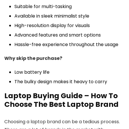
Suitable for multi-tasking
Available in sleek minimalist style
High-resolution display for visuals
Advanced features and smart options
Hassle-free experience throughout the usage
Why skip the purchase?
Low battery life
The bulky design makes it heavy to carry
Laptop Buying Guide – How To
Choose The Best Laptop Brand
Choosing a laptop brand can be a tedious process.