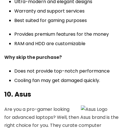
Ultra-modern and elegant designs
Warranty and support services
Best suited for gaming purposes
Provides premium features for the money
RAM and HDD are customizable
Why skip the purchase?
Does not provide top-notch performance
Cooling fan may get damaged quickly.
10. Asus
Are you a pro-gamer looking
for advanced laptops? Well, then Asus brand is the
right choice for you. They curate computer