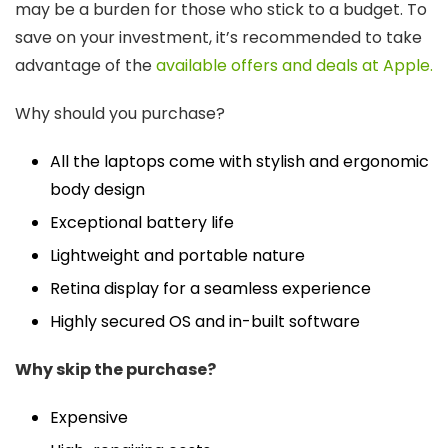
may be a burden for those who stick to a budget. To
save on your investment, it’s recommended to take
advantage of the
available offers and deals at Apple.
Why should you purchase?
All the laptops come with stylish and ergonomic
body design
Exceptional battery life
Lightweight and portable nature
Retina display for a seamless experience
Highly secured OS and in-built software
Why skip the purchase?
Expensive