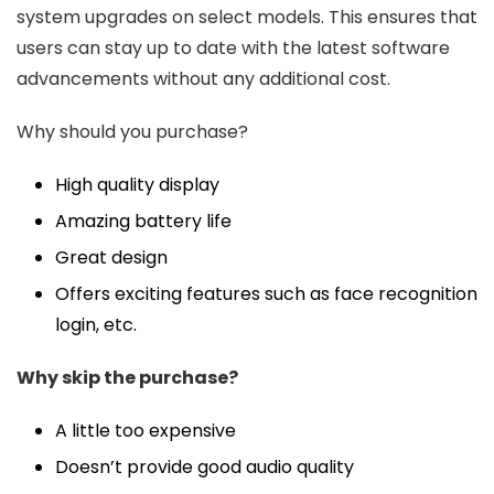
system upgrades on select models. This ensures that
users can stay up to date with the latest software
advancements without any additional cost.
Why should you purchase?
High quality display
Amazing battery life
Great design
Offers exciting features such as face recognition
login, etc.
Why skip the purchase?
A little too expensive
Doesn’t provide good audio quality