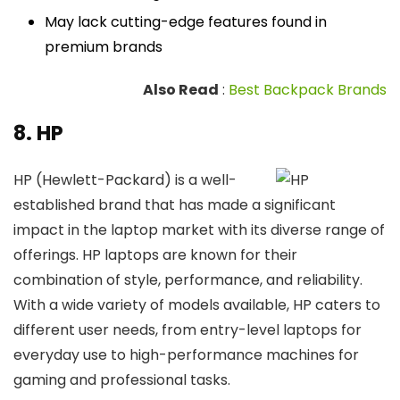
May lack cutting-edge features found in
premium brands
Also Read
:
Best Backpack Brands
8. HP
HP (Hewlett-Packard) is a well-
established brand that has made a significant
impact in the laptop market with its diverse range of
offerings. HP laptops are known for their
combination of style, performance, and reliability.
With a wide variety of models available, HP caters to
different user needs, from entry-level laptops for
everyday use to high-performance machines for
gaming and professional tasks.