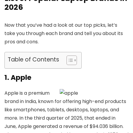
2026
Now that you’ve had a look at our top picks, let’s
take you through each brand and tell you about its
pros and cons.
Table of Contents
1. Apple
Apple is a premium
brand in India, known for offering high-end products
like smartphones, tablets, desktops, laptops, and
more. In the third quarter of 2025, that ended in
June, Apple generated a revenue of $94.036 billion.