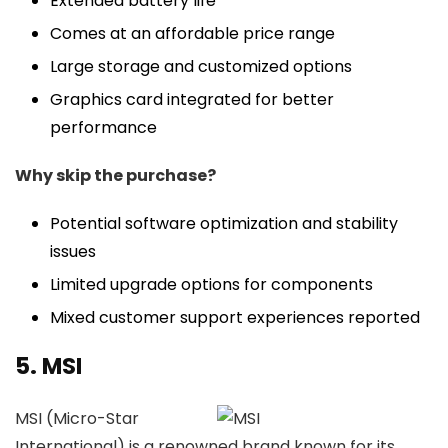
Extended battery life
Comes at an affordable price range
Large storage and customized options
Graphics card integrated for better
performance
Why skip the purchase?
Potential software optimization and stability
issues
Limited upgrade options for components
Mixed customer support experiences reported
5. MSI
MSI (Micro-Star
International) is a renowned brand known for its