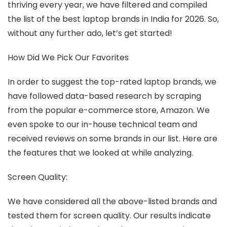
thriving every year, we have filtered and compiled
the list of the best laptop brands in India for 2026. So,
without any further ado, let’s get started!
How Did We Pick Our Favorites
In order to suggest the top-rated laptop brands, we
have followed data-based research by scraping
from the popular e-commerce store, Amazon. We
even spoke to our in-house technical team and
received reviews on some brands in our list. Here are
the features that we looked at while analyzing.
Screen Quality:
We have considered all the above-listed brands and
tested them for screen quality. Our results indicate