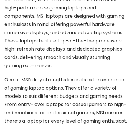
high-performance gaming laptops and
components. MSI laptops are designed with gaming
enthusiasts in mind, offering powerful hardware,
immersive displays, and advanced cooling systems.
These laptops feature top-of-the-line processors,
high-refresh rate displays, and dedicated graphics
cards, delivering smooth and visually stunning
gaming experiences.
One of MSI’s key strengths lies in its extensive range
of gaming laptop options. They offer a variety of
models to suit different budgets and gaming needs.
From entry-level laptops for casual gamers to high-
end machines for professional gamers, MSI ensures
there’s a laptop for every level of gaming enthusiast.