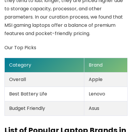
they tend to last longer, they are priced higher due
to storage capacity, processor, and other
parameters. In our curation process, we found that
MSI gaming laptops offer a balance of premium
features and pocket-friendly pricing.
Our Top Picks
Category
Brand
Overall
Apple
Best Battery Life
Lenovo
Budget Friendly
Asus
List of Popular Laptop Brands in