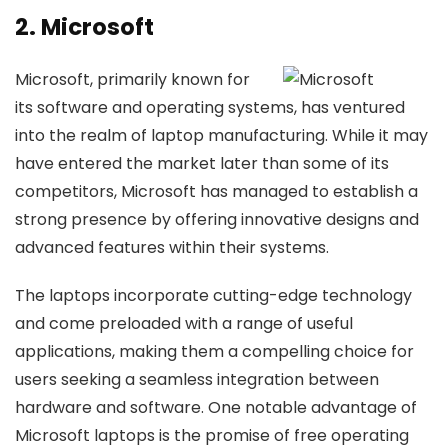
2. Microsoft
Microsoft, primarily known for
its software and operating systems, has ventured
into the realm of laptop manufacturing. While it may
have entered the market later than some of its
competitors, Microsoft has managed to establish a
strong presence by offering innovative designs and
advanced features within their systems.
The laptops incorporate cutting-edge technology
and come preloaded with a range of useful
applications, making them a compelling choice for
users seeking a seamless integration between
hardware and software. One notable advantage of
Microsoft laptops is the promise of free operating