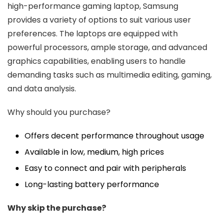
high-performance gaming laptop, Samsung
provides a variety of options to suit various user
preferences. The laptops are equipped with
powerful processors, ample storage, and advanced
graphics capabilities, enabling users to handle
demanding tasks such as multimedia editing, gaming,
and data analysis.
Why should you purchase?
Offers decent performance throughout usage
Available in low, medium, high prices
Easy to connect and pair with peripherals
Long-lasting battery performance
Why skip the purchase?