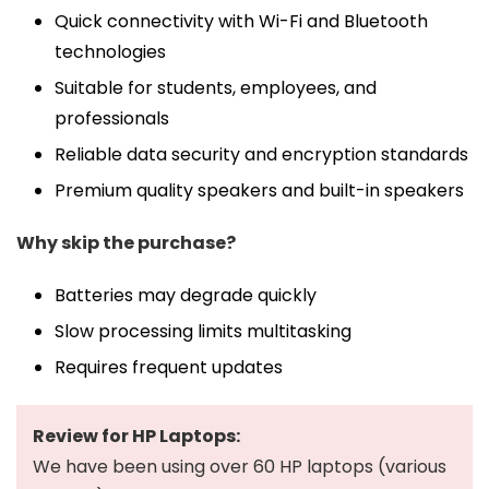
Quick connectivity with Wi-Fi and Bluetooth
technologies
Suitable for students, employees, and
professionals
Reliable data security and encryption standards
Premium quality speakers and built-in speakers
Why skip the purchase?
Batteries may degrade quickly
Slow processing limits multitasking
Requires frequent updates
Review for HP Laptops:
We have been using over 60 HP laptops (various