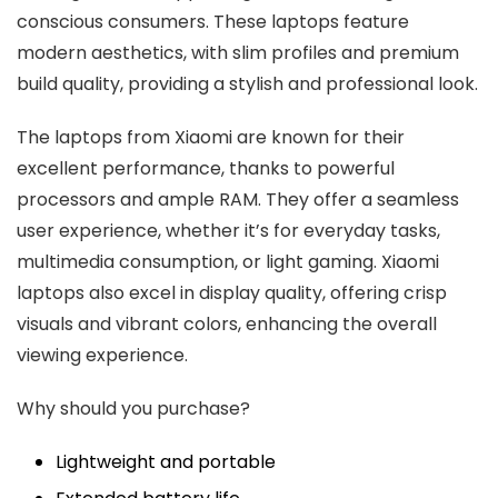
conscious consumers. These laptops feature
modern aesthetics, with slim profiles and premium
build quality, providing a stylish and professional look.
The laptops from Xiaomi are known for their
excellent performance, thanks to powerful
processors and ample RAM. They offer a seamless
user experience, whether it’s for everyday tasks,
multimedia consumption, or light gaming. Xiaomi
laptops also excel in display quality, offering crisp
visuals and vibrant colors, enhancing the overall
viewing experience.
Why should you purchase?
Lightweight and portable