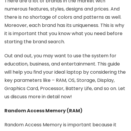
There are a lot of brands in the market with
numerous features, styles, designs and prices. And
there is no shortage of colors and patterns as well.
Moreover, each brand has its uniqueness. This is why
it is important that you know what you need before
starting the brand search.
Out and out, you may want to use the system for
education, business, and entertainment. This guide
will help you find your ideal laptop by considering the
key parameters like – RAM, OS, Storage, Display,
Graphics Card, Processor, Battery Life, and so on. Let
us discuss more in detail now!
Random Access Memory (RAM)
Random Access Memory is important because it