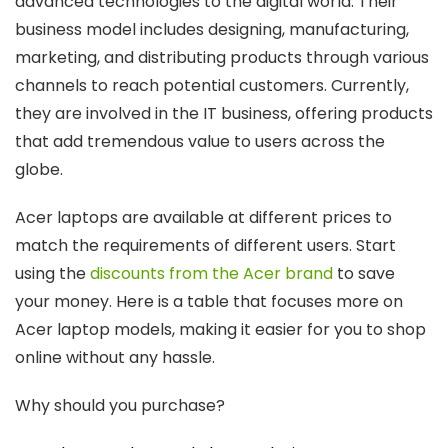
advanced technologies to the digital world. Their
business model includes designing, manufacturing,
marketing, and distributing products through various
channels to reach potential customers. Currently,
they are involved in the IT business, offering products
that add tremendous value to users across the
globe.
Acer laptops are available at different prices to
match the requirements of different users. Start
using the
discounts from the Acer brand
to save
your money. Here is a table that focuses more on
Acer laptop models, making it easier for you to shop
online without any hassle.
Why should you purchase?