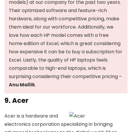
models) at our company for the past two years.
Their optimized software and feature-rich
hardware, along with competitive pricing, make
them ideal for our workforce. Additionally, we
love how each HP model comes with a free
home edition of Excel, which is great considering
how expensive it can be to buy a subscription for
Excel. Lastly, the quality of HP laptops feels
comparable to high-end laptops, which is
surprising considering their competitive pricing –
Anu Mallik
.
9. Acer
Acer is a hardware and
electronics corporation specializing in bringing