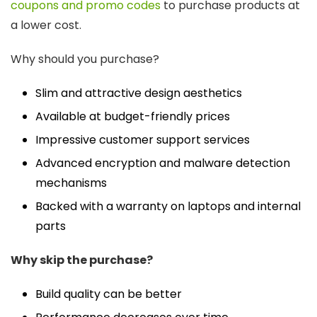
coupons and promo codes
to purchase products at
a lower cost.
Why should you purchase?
Slim and attractive design aesthetics
Available at budget-friendly prices
Impressive customer support services
Advanced encryption and malware detection
mechanisms
Backed with a warranty on laptops and internal
parts
Why skip the purchase?
Build quality can be better