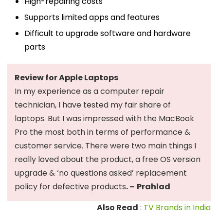
High-repairing costs
Supports limited apps and features
Difficult to upgrade software and hardware
parts
Review for Apple Laptops
In my experience as a computer repair
technician, I have tested my fair share of
laptops. But I was impressed with the MacBook
Pro the most both in terms of performance &
customer service. There were two main things I
really loved about the product, a free OS version
upgrade & ‘no questions asked’ replacement
policy for defective products
. –
Prahlad
Also Read
:
TV Brands in India