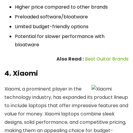
Higher price compared to other brands
Preloaded software/bloatware
Limited budget-friendly options
Potential for slower performance with
bloatware
Also Read :
Best Guitar Brands
4. Xiaomi
Xiaomi, a prominent player in the
technology industry, has expanded its product lineup
to include laptops that offer impressive features and
value for money. Xiaomi laptops combine sleek
designs, solid performance, and competitive pricing,
making them an appealing choice for budget-