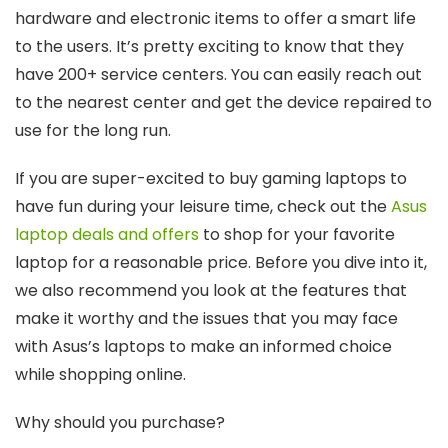
hardware and electronic items to offer a smart life
to the users. It’s pretty exciting to know that they
have 200+ service centers. You can easily reach out
to the nearest center and get the device repaired to
use for the long run.
If you are super-excited to buy gaming laptops to
have fun during your leisure time, check out the
Asus
laptop deals and offers
to shop for your favorite
laptop for a reasonable price. Before you dive into it,
we also recommend you look at the features that
make it worthy and the issues that you may face
with Asus’s laptops to make an informed choice
while shopping online.
Why should you purchase?