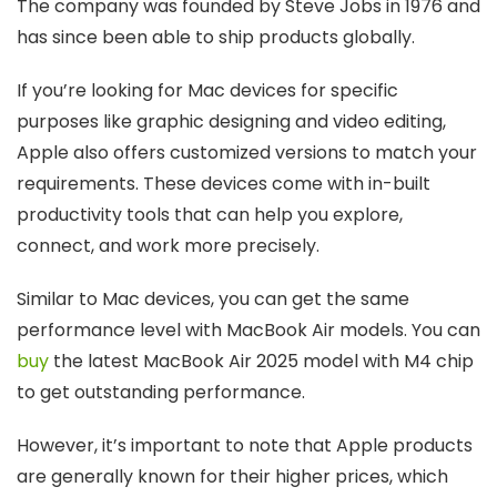
The company was founded by Steve Jobs in 1976 and
has since been able to ship products globally.
If you’re looking for Mac devices for specific
purposes like graphic designing and video editing,
Apple also offers customized versions to match your
requirements. These devices come with in-built
productivity tools that can help you explore,
connect, and work more precisely.
Similar to Mac devices, you can get the same
performance level with MacBook Air models. You can
buy
the latest MacBook Air 2025 model with M4 chip
to get outstanding performance.
However, it’s important to note that Apple products
are generally known for their higher prices, which