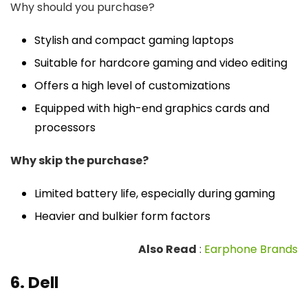
Why should you purchase?
Stylish and compact gaming laptops
Suitable for hardcore gaming and video editing
Offers a high level of customizations
Equipped with high-end graphics cards and
processors
Why skip the purchase?
Limited battery life, especially during gaming
Heavier and bulkier form factors
Also Read
:
Earphone Brands
6. Dell