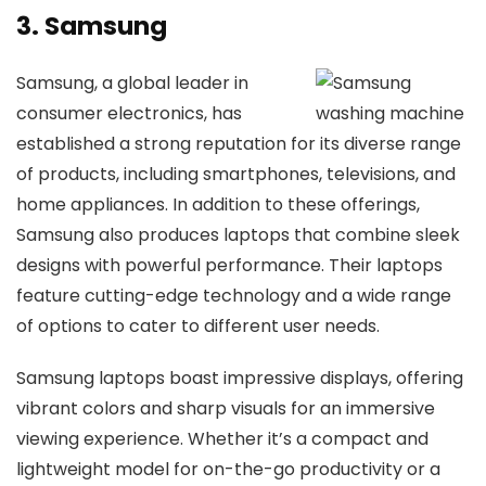
3. Samsung
Samsung, a global leader in
consumer electronics, has
established a strong reputation for its diverse range
of products, including smartphones, televisions, and
home appliances. In addition to these offerings,
Samsung also produces laptops that combine sleek
designs with powerful performance. Their laptops
feature cutting-edge technology and a wide range
of options to cater to different user needs.
Samsung laptops boast impressive displays, offering
vibrant colors and sharp visuals for an immersive
viewing experience. Whether it’s a compact and
lightweight model for on-the-go productivity or a