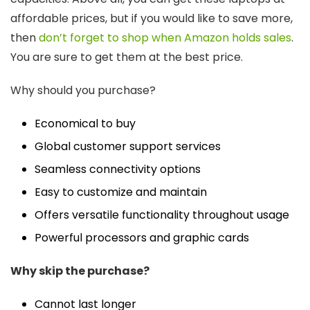
affordable prices, but if you would like to save more,
then
don’t forget to shop when Amazon holds sales
.
You are sure to get them at the best price.
Why should you purchase?
Economical to buy
Global customer support services
Seamless connectivity options
Easy to customize and maintain
Offers versatile functionality throughout usage
Powerful processors and graphic cards
Why skip the purchase?
Cannot last longer