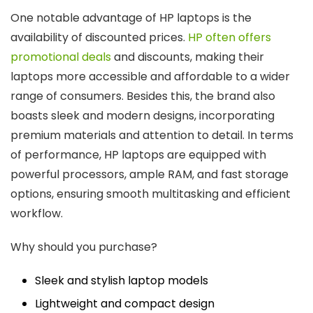
One notable advantage of HP laptops is the
availability of discounted prices.
HP often offers
promotional deals
and discounts, making their
laptops more accessible and affordable to a wider
range of consumers. Besides this, the brand also
boasts sleek and modern designs, incorporating
premium materials and attention to detail. In terms
of performance, HP laptops are equipped with
powerful processors, ample RAM, and fast storage
options, ensuring smooth multitasking and efficient
workflow.
Why should you purchase?
Sleek and stylish laptop models
Lightweight and compact design