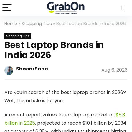
Home
»
Shopping Tips
»
Best Laptop Brands in India 2026
Shopping Tips
Best Laptop Brands in
India 2026
Shaoni Saha
Aug 6, 2026
Are you in search of the best laptop brands in 2026?
Well, this article is for you.
A recent report values India’s laptop market at
$5.3
billion in 2025
, projected to reach $10.1 billion by 2034
at a CAGR of 6.38%. With India’s PC shipments hitting