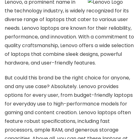
Lenovo, a prominent name in
the technology industry, is widely recognized for its
diverse range of laptops that cater to various user
needs. Lenovo laptops are known for their reliability,
performance, and innovation. With a commitment to
quality craftsmanship, Lenovo offers a wide selection
of laptops that combine sleek designs, powerful
hardware, and user-friendly features.
But could this brand be the right choice for anyone,
and any use case? Absolutely. Lenovo provides
options for every user, from budget-friendly laptops
for everyday use to high-performance models for
gaming and content creation. Lenovo laptops often
feature robust specifications, including fast
processors, ample RAM, and generous storage
capacities. Above all, you can get these laptops at