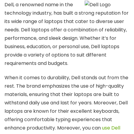
Dell, a renowned name in the
technology industry, has built a strong reputation for
its wide range of laptops that cater to diverse user
needs. Dell laptops offer a combination of reliability,
performance, and sleek design. Whether it’s for
business, education, or personal use, Dell laptops
provide a variety of options to suit different
requirements and budgets.
When it comes to durability, Dell stands out from the
rest. The brand emphasizes the use of high-quality
materials, ensuring that their laptops are built to
withstand daily use and last for years. Moreover, Dell
laptops are known for their excellent keyboards,
offering comfortable typing experiences that
enhance productivity. Moreover, you can
use Dell