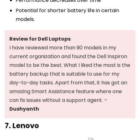
Performance decreases over time
Potential for shorter battery life in certain
models.
Review for Dell Laptops
I have reviewed more than 90 models in my
current organization and found the Dell Inspiron
model to be the best. What I liked the most is the
battery backup that is suitable to use for my
day-to-day tasks. Apart from that, it has got an
amazing Smart Assistance feature where one
can fix issues without a support agent. –
Dushyanth
7. Lenovo