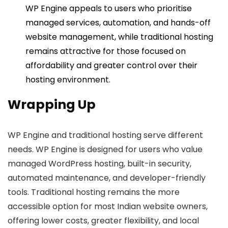
WP Engine appeals to users who prioritise
managed services, automation, and hands-off
website management, while traditional hosting
remains attractive for those focused on
affordability and greater control over their
hosting environment.
Wrapping Up
WP Engine and traditional hosting serve different
needs. WP Engine is designed for users who value
managed WordPress hosting, built-in security,
automated maintenance, and developer-friendly
tools. Traditional hosting remains the more
accessible option for most Indian website owners,
offering lower costs, greater flexibility, and local