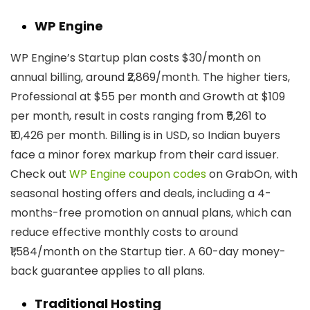
WP Engine
WP Engine’s Startup plan costs $30/month on
annual billing, around ₹2,869/month. The higher tiers,
Professional at $55 per month and Growth at $109
per month, result in costs ranging from ₹5,261 to
₹10,426 per month. Billing is in USD, so Indian buyers
face a minor forex markup from their card issuer.
Check out
WP Engine coupon codes
on GrabOn, with
seasonal hosting offers and deals, including a 4-
months-free promotion on annual plans, which can
reduce effective monthly costs to around
₹1,584/month on the Startup tier. A 60-day money-
back guarantee applies to all plans.
Traditional Hosting