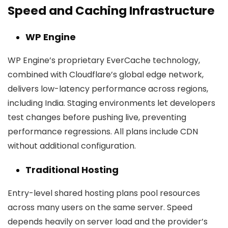
Speed and Caching Infrastructure
WP Engine
WP Engine’s proprietary EverCache technology,
combined with Cloudflare’s global edge network,
delivers low-latency performance across regions,
including India. Staging environments let developers
test changes before pushing live, preventing
performance regressions. All plans include CDN
without additional configuration.
Traditional Hosting
Entry-level shared hosting plans pool resources
across many users on the same server. Speed
depends heavily on server load and the provider’s