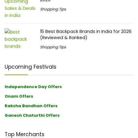
Shopping Tips
15 Best Backpack Brands in India for 2026
(Reviewed & Ranked)
Shopping Tips
Upcoming Festivals
Independence Day Offers
Onam Offers
Raksha Bandhan Offers
Ganesh Chaturthi Offers
Top Merchants