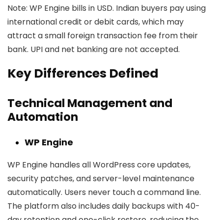
Note:
WP Engine bills in USD. Indian buyers pay using
international credit or debit cards, which may
attract a small foreign transaction fee from their
bank. UPI and net banking are not accepted.
Key Differences Defined
Technical Management and
Automation
WP Engine
WP Engine handles all WordPress core updates,
security patches, and server-level maintenance
automatically. Users never touch a command line.
The platform also includes daily backups with 40-
day retention and one-click restore, reducing the