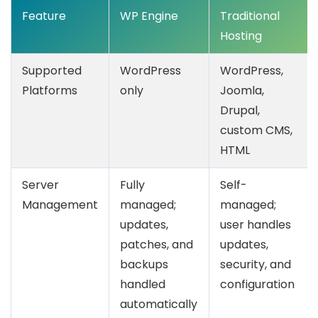
Feature
WP Engine
Traditional
Hosting
Supported
WordPress
WordPress,
Platforms
only
Joomla,
Drupal,
custom CMS,
HTML
Server
Fully
Self-
Management
managed;
managed;
updates,
user handles
patches, and
updates,
backups
security, and
handled
configuration
automatically