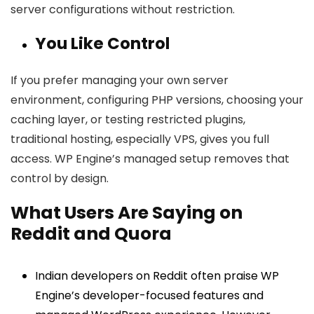
server configurations without restriction.
You Like Control
If you prefer managing your own server
environment, configuring PHP versions, choosing your
caching layer, or testing restricted plugins,
traditional hosting, especially VPS, gives you full
access. WP Engine’s managed setup removes that
control by design.
What Users Are Saying on
Reddit and Quora
Indian developers on Reddit often praise WP
Engine’s developer-focused features and