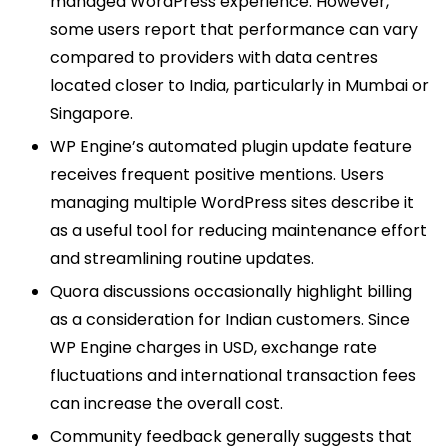
managed WordPress experience. However,
some users report that performance can vary
compared to providers with data centres
located closer to India, particularly in Mumbai or
Singapore.
WP Engine’s automated plugin update feature
receives frequent positive mentions. Users
managing multiple WordPress sites describe it
as a useful tool for reducing maintenance effort
and streamlining routine updates.
Quora discussions occasionally highlight billing
as a consideration for Indian customers. Since
WP Engine charges in USD, exchange rate
fluctuations and international transaction fees
can increase the overall cost.
Community feedback generally suggests that