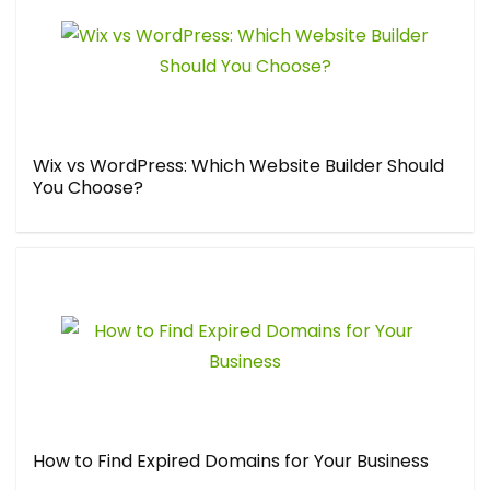
Wix vs WordPress: Which Website Builder Should
You Choose?
How to Find Expired Domains for Your Business