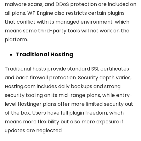
malware scans, and DDoS protection are included on
all plans. WP Engine also restricts certain plugins
that conflict with its managed environment, which
means some third-party tools will not work on the
platform.
Traditional Hosting
Traditional hosts provide standard SSL certificates
and basic firewall protection. Security depth varies;
Hosting.com includes daily backups and strong
security tooling on its mid-range plans, while entry-
level Hostinger plans offer more limited security out
of the box. Users have full plugin freedom, which
means more flexibility but also more exposure if
updates are neglected.