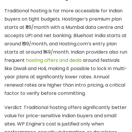
Traditional hosting is far more accessible for Indian
buyers on tight budgets. Hostinger’s premium plan
starts at ₹69/month with a Mumbai data centre and
accepts UPI and net banking. Bluehost India starts at
around ₹199/month, and Hosting.com’s entry plan
starts at around ₹149/month. Indian providers also run
frequent
hosting offers and deals
around festivals
like Diwali and Holi, making it possible to lock in multi-
year plans at significantly lower rates. Annual
renewal rates are higher than intro pricing, a critical
factor to verify before committing.
Verdict:
Traditional hosting offers significantly better
value for price-sensitive Indian buyers and small
sites. WP Engine’s cost is justified only when