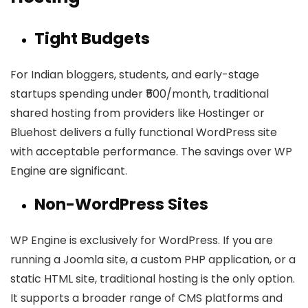
Tight Budgets
For Indian bloggers, students, and early-stage
startups spending under ₹500/month, traditional
shared hosting from providers like Hostinger or
Bluehost delivers a fully functional WordPress site
with acceptable performance. The savings over WP
Engine are significant.
Non-WordPress Sites
WP Engine is exclusively for WordPress. If you are
running a Joomla site, a custom PHP application, or a
static HTML site, traditional hosting is the only option.
It supports a broader range of CMS platforms and