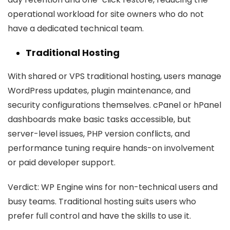
operational workload for site owners who do not
have a dedicated technical team.
Traditional Hosting
With shared or VPS traditional hosting, users manage
WordPress updates, plugin maintenance, and
security configurations themselves. cPanel or hPanel
dashboards make basic tasks accessible, but
server-level issues, PHP version conflicts, and
performance tuning require hands-on involvement
or paid developer support.
Verdict:
WP Engine wins for non-technical users and
busy teams. Traditional hosting suits users who
prefer full control and have the skills to use it.