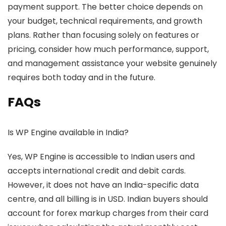
payment support. The better choice depends on
your budget, technical requirements, and growth
plans. Rather than focusing solely on features or
pricing, consider how much performance, support,
and management assistance your website genuinely
requires both today and in the future.
FAQs
Is WP Engine available in India?
Yes, WP Engine is accessible to Indian users and
accepts international credit and debit cards.
However, it does not have an India-specific data
centre, and all billing is in USD. Indian buyers should
account for forex markup charges from their card