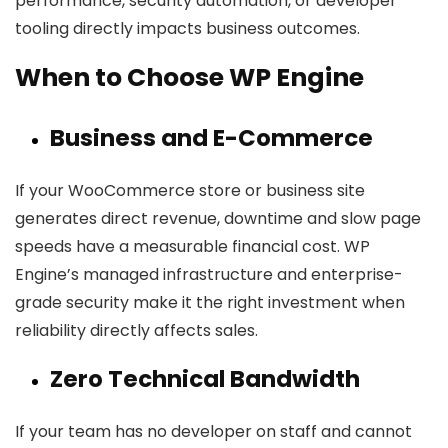
performance, security automation, or developer
tooling directly impacts business outcomes.
When to Choose WP Engine
Business and E-Commerce
If your WooCommerce store or business site
generates direct revenue, downtime and slow page
speeds have a measurable financial cost. WP
Engine’s managed infrastructure and enterprise-
grade security make it the right investment when
reliability directly affects sales.
Zero Technical Bandwidth
If your team has no developer on staff and cannot