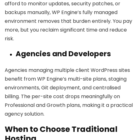
afford to monitor updates, security patches, or
backups manually, WP Engine’s fully managed
environment removes that burden entirely. You pay
more, but you reclaim significant time and reduce
risk.
Agencies and Developers
Agencies managing multiple client WordPress sites
benefit from WP Engine’s multi-site plans, staging
environments, Git deployment, and centralised
billing. The per-site cost drops meaningfully on
Professional and Growth plans, making it a practical
agency solution.
When to Choose Traditional
Hosting