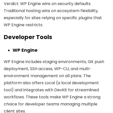
Verdict:
WP Engine wins on security defaults.
Traditional hosting wins on ecosystem flexibility,
especially for sites relying on specific plugins that
WP Engine restricts.
Developer Tools
WP Engine
WP Engine includes staging environments, Git push
deployment, SSH access, WP-CLI, and multi-
environment management on all plans. The
platform also offers Local (a local development
tool) and integrates with DevKit for streamlined
workflows. These tools make WP Engine a strong
choice for developer teams managing multiple
client sites.