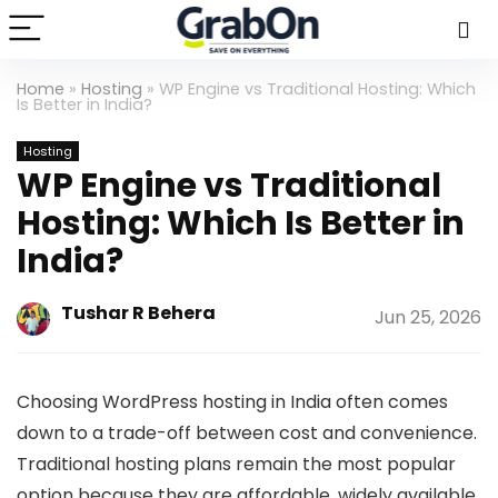
Home
»
Hosting
»
WP Engine vs Traditional Hosting: Which
Is Better in India?
Hosting
WP Engine vs Traditional
Hosting: Which Is Better in
India?
Tushar R Behera
Jun 25, 2026
Choosing WordPress hosting in India often comes
down to a trade-off between cost and convenience.
Traditional hosting plans remain the most popular
option because they are affordable, widely available,