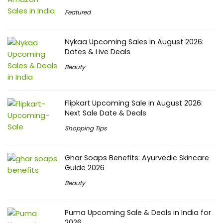
Featured
Nykaa Upcoming Sales in August 2026:
Dates & Live Deals
Beauty
Flipkart Upcoming Sale in August 2026:
Next Sale Date & Deals
Shopping Tips
Ghar Soaps Benefits: Ayurvedic Skincare
Guide 2026
Beauty
Puma Upcoming Sale & Deals in India for
2026