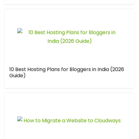
10 Best Hosting Plans for Bloggers in India (2026
Guide)