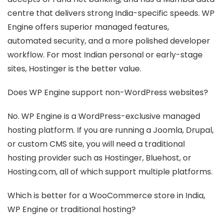
centre that delivers strong India-specific speeds. WP
Engine offers superior managed features,
automated security, and a more polished developer
workflow. For most Indian personal or early-stage
sites, Hostinger is the better value.
Does WP Engine support non-WordPress websites?
No. WP Engine is a WordPress-exclusive managed
hosting platform. If you are running a Joomla, Drupal,
or custom CMS site, you will need a traditional
hosting provider such as Hostinger, Bluehost, or
Hosting.com, all of which support multiple platforms.
Which is better for a WooCommerce store in India,
WP Engine or traditional hosting?