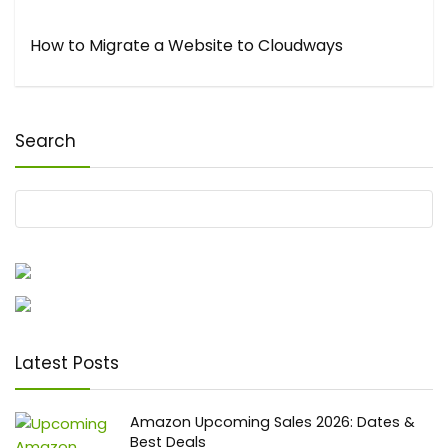
How to Migrate a Website to Cloudways
Search
Latest Posts
Amazon Upcoming Sales 2026: Dates &
Best Deals