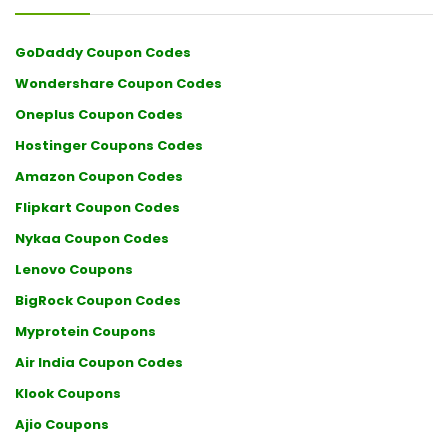
GoDaddy Coupon Codes
Wondershare Coupon Codes
Oneplus Coupon Codes
Hostinger Coupons Codes
Amazon Coupon Codes
Flipkart Coupon Codes
Nykaa Coupon Codes
Lenovo Coupons
BigRock Coupon Codes
Myprotein Coupons
Air India Coupon Codes
Klook Coupons
Ajio Coupons