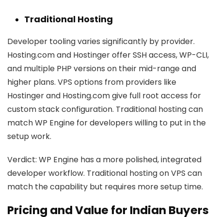
Traditional Hosting
Developer tooling varies significantly by provider.
Hosting.com and Hostinger offer SSH access, WP-CLI,
and multiple PHP versions on their mid-range and
higher plans. VPS options from providers like
Hostinger and Hosting.com give full root access for
custom stack configuration. Traditional hosting can
match WP Engine for developers willing to put in the
setup work.
Verdict:
WP Engine has a more polished, integrated
developer workflow. Traditional hosting on VPS can
match the capability but requires more setup time.
Pricing and Value for Indian Buyers