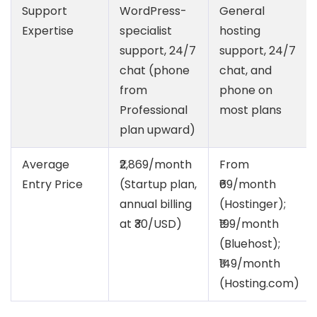
Support
WordPress-
General
Expertise
specialist
hosting
support, 24/7
support, 24/7
chat (phone
chat, and
from
phone on
Professional
most plans
plan upward)
Average
₹2,869/month
From
Entry Price
(Startup plan,
₹69/month
annual billing
(Hostinger);
at ₹30/USD)
₹199/month
(Bluehost);
₹149/month
(Hosting.com)