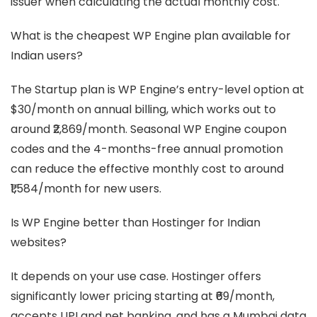
issuer when calculating the actual monthly cost.
What is the cheapest WP Engine plan available for
Indian users?
The Startup plan is WP Engine’s entry-level option at
$30/month on annual billing, which works out to
around ₹2,869/month. Seasonal WP Engine coupon
codes and the 4-months-free annual promotion
can reduce the effective monthly cost to around
₹1,584/month for new users.
Is WP Engine better than Hostinger for Indian
websites?
It depends on your use case. Hostinger offers
significantly lower pricing starting at ₹69/month,
accepts UPI and net banking, and has a Mumbai data