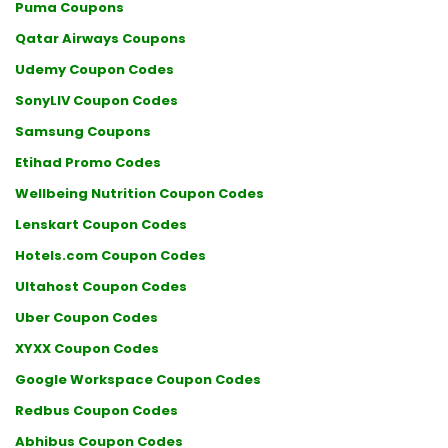
Puma Coupons
Qatar Airways Coupons
Udemy Coupon Codes
SonyLIV Coupon Codes
Samsung Coupons
Etihad Promo Codes
Wellbeing Nutrition Coupon Codes
Lenskart Coupon Codes
Hotels.com Coupon Codes
Ultahost Coupon Codes
Uber Coupon Codes
XYXX Coupon Codes
Google Workspace Coupon Codes
Redbus Coupon Codes
Abhibus Coupon Codes