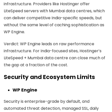
infrastructure. Providers like Hostinger offer
LiteSpeed servers with Mumbai data centres, which
can deliver competitive India-specific speeds, but
without the same level of caching sophistication as
WP Engine.
Verdict:
WP Engine leads on raw performance
infrastructure. For India-focused sites, Hostinger’s
LiteSpeed + Mumbai data centre can close much of
the gap at a fraction of the cost.
Security and Ecosystem Limits
WP Engine
Security is enterprise-grade by default, and
automated threat detection, managed SSL, daily