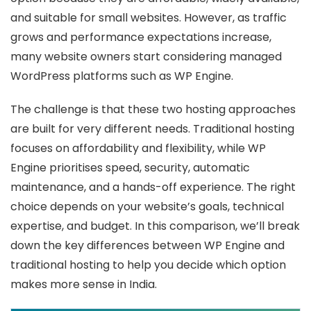
and suitable for small websites. However, as traffic
grows and performance expectations increase,
many website owners start considering managed
WordPress platforms such as WP Engine.
The challenge is that these two hosting approaches
are built for very different needs. Traditional hosting
focuses on affordability and flexibility, while WP
Engine prioritises speed, security, automatic
maintenance, and a hands-off experience. The right
choice depends on your website’s goals, technical
expertise, and budget. In this comparison, we’ll break
down the key differences between WP Engine and
traditional hosting to help you decide which option
makes more sense in India.