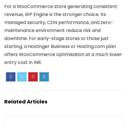
For a WooCommerce store generating consistent
revenue, WP Engine is the stronger choice. Its
managed security, CDN performance, and zero-
maintenance environment reduce risk and
downtime. For early-stage stores or those just
starting, a Hostinger Business or Hosting.com plan
offers WooCommerce optimisation at a much lower
entry cost in INR.
Related Articles