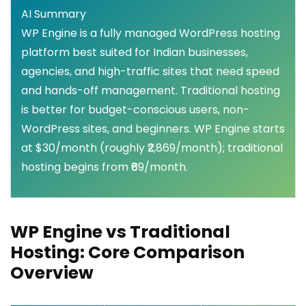
AI Summary
WP Engine is a fully managed WordPress hosting
platform best suited for Indian businesses,
agencies, and high-traffic sites that need speed
and hands-off management. Traditional hosting
is better for budget-conscious users, non-
WordPress sites, and beginners. WP Engine starts
at $30/month (roughly ₹2,869/month); traditional
hosting begins from ₹69/month.
WP Engine vs Traditional
Hosting: Core Comparison
Overview