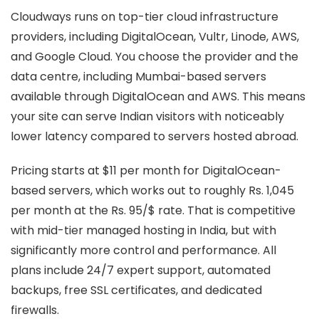
Cloudways runs on top-tier cloud infrastructure
providers, including DigitalOcean, Vultr, Linode, AWS,
and Google Cloud. You choose the provider and the
data centre, including Mumbai-based servers
available through DigitalOcean and AWS. This means
your site can serve Indian visitors with noticeably
lower latency compared to servers hosted abroad.
Pricing starts at $11 per month for DigitalOcean-
based servers, which works out to roughly Rs. 1,045
per month at the Rs. 95/$ rate. That is competitive
with mid-tier managed hosting in India, but with
significantly more control and performance. All
plans include 24/7 expert support, automated
backups, free SSL certificates, and dedicated
firewalls.