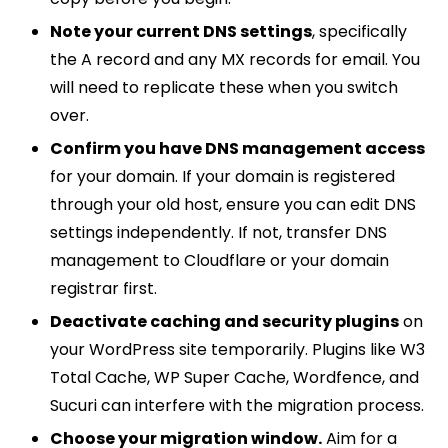
Note your current DNS settings
, specifically
the A record and any MX records for email. You
will need to replicate these when you switch
over.
Confirm you have DNS management access
for your domain. If your domain is registered
through your old host, ensure you can edit DNS
settings independently. If not, transfer DNS
management to Cloudflare or your domain
registrar first.
Deactivate caching and security plugins
on
your WordPress site temporarily. Plugins like W3
Total Cache, WP Super Cache, Wordfence, and
Sucuri can interfere with the migration process.
Choose your migration window.
Aim for a