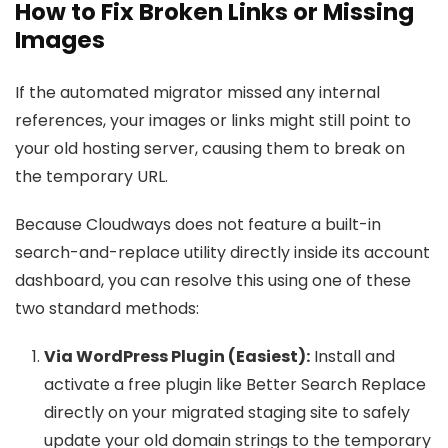
How to Fix Broken Links or Missing
Images
If the automated migrator missed any internal
references, your images or links might still point to
your old hosting server, causing them to break on
the temporary URL.
Because Cloudways does not feature a built-in
search-and-replace utility directly inside its account
dashboard, you can resolve this using one of these
two standard methods:
Via WordPress Plugin (Easiest):
Install and
activate a free plugin like Better Search Replace
directly on your migrated staging site to safely
update your old domain strings to the temporary