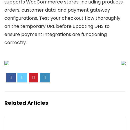
supports WooCommerce stores, including products,
orders, customer data, and payment gateway
configurations. Test your checkout flow thoroughly
on the temporary URL before updating DNS to
ensure payment integrations are functioning
correctly.
Related Articles