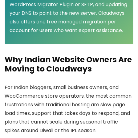
WordPress Migrator Plugin or SFTP, and updating
your DNS to point to the new server. Cloudways
also offers one free managed migration per
account for users who want expert assistance.
Why Indian Website Owners Are
Moving to Cloudways
For Indian bloggers, small business owners, and
WooCommerce store operators, the most common
frustrations with traditional hosting are slow page
load times, support that takes days to respond, and
plans that cannot scale during seasonal traffic
spikes around Diwali or the IPL season.