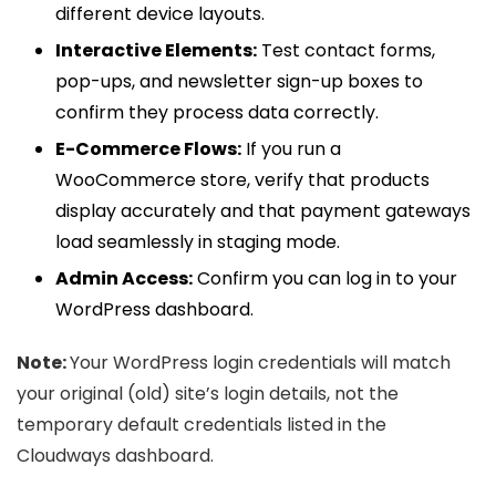
different device layouts.
Interactive Elements:
Test contact forms,
pop-ups, and newsletter sign-up boxes to
confirm they process data correctly.
E-Commerce Flows:
If you run a
WooCommerce store, verify that products
display accurately and that payment gateways
load seamlessly in staging mode.
Admin Access:
Confirm you can log in to your
WordPress dashboard.
Note:
Your WordPress login credentials will match
your original (old) site’s login details, not the
temporary default credentials listed in the
Cloudways dashboard.