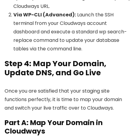
Cloudways URL.
Via WP-CLI (Advanced):
Launch the SSH
terminal from your Cloudways account
dashboard and execute a standard wp search-
replace command to update your database
tables via the command line.
Step 4: Map Your Domain,
Update DNS, and Go Live
Once you are satisfied that your staging site
functions perfectly, it is time to map your domain
and switch your live traffic over to Cloudways.
Part A: Map Your Domain in
Cloudways