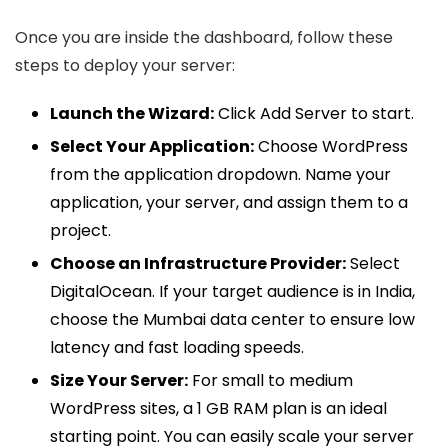
Once you are inside the dashboard, follow these
steps to deploy your server:
Launch the Wizard:
Click Add Server to start.
Select Your Application:
Choose WordPress
from the application dropdown. Name your
application, your server, and assign them to a
project.
Choose an Infrastructure Provider:
Select
DigitalOcean. If your target audience is in India,
choose the Mumbai data center to ensure low
latency and fast loading speeds.
Size Your Server:
For small to medium
WordPress sites, a 1 GB RAM plan is an ideal
starting point. You can easily scale your server