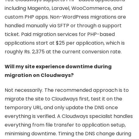
including Magento, Laravel, WooCommerce, and
custom PHP apps. Non-WordPress migrations are
handled manually via SFTP or through a support
ticket. Paid migration services for PHP-based
applications start at $25 per application, which is
roughly Rs. 2,375 at the current conversion rate.
Will my site experience downtime during
migration on Cloudways?
Not necessarily. The recommended approach is to
migrate the site to Cloudways first, test it on the
temporary URL, and only update the DNS once
everything is verified. A Cloudways specialist handles
everything from file transfer to application setup,
minimising downtime. Timing the DNS change during