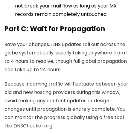
not break your mail flow as long as your MX
records remain completely untouched.
Part C: Wait for Propagation
Save your changes. DNS updates roll out across the
globe systematically, usually taking anywhere from 1
to 4 hours to resolve, though full global propagation
can take up to 24 hours.
Because incoming traffic will fluctuate between your
old and new hosting providers during this window,
avoid making any content updates or design
changes until propagation is entirely complete. You
can monitor the progress globally using a free tool
like
DNSChecker.org
.