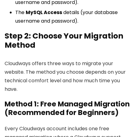
username and password).
The
MySQL Access
details (your database
username and password).
Step 2: Choose Your Migration
Method
Cloudways offers three ways to migrate your
website. The method you choose depends on your
technical comfort level and how much time you
have.
Method 1: Free Managed Migration
(Recommended for Beginners)
Every Cloudways account includes one free