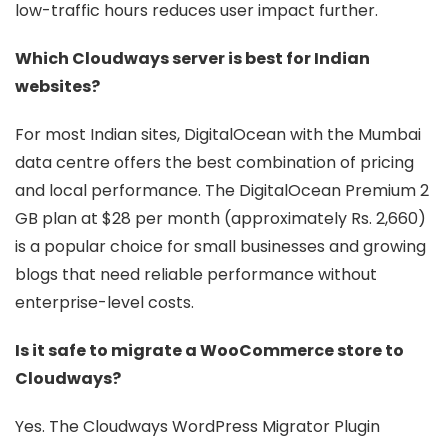
low-traffic hours reduces user impact further.
Which Cloudways server is best for Indian
websites?
For most Indian sites, DigitalOcean with the Mumbai
data centre offers the best combination of pricing
and local performance. The DigitalOcean Premium 2
GB plan at $28 per month (approximately Rs. 2,660)
is a popular choice for small businesses and growing
blogs that need reliable performance without
enterprise-level costs.
Is it safe to migrate a WooCommerce store to
Cloudways?
Yes. The Cloudways WordPress Migrator Plugin