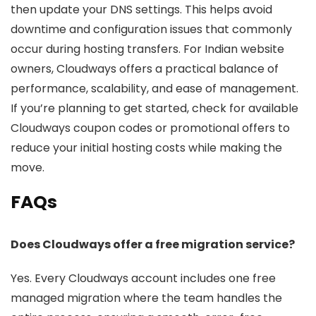
then update your DNS settings. This helps avoid
downtime and configuration issues that commonly
occur during hosting transfers. For Indian website
owners, Cloudways offers a practical balance of
performance, scalability, and ease of management.
If you’re planning to get started, check for available
Cloudways coupon codes or promotional offers to
reduce your initial hosting costs while making the
move.
FAQs
Does Cloudways offer a free migration service?
Yes. Every Cloudways account includes one free
managed migration where the team handles the