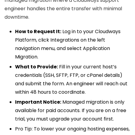
managed migration where a Cloudways support
engineer handles the entire transfer with minimal
downtime.
How to Request It:
Log in to your Cloudways
Platform, click Integrations on the left
navigation menu, and select Application
Migration.
What to Provide:
Fill in your current host’s
credentials (SSH, SFTP, FTP, or cPanel details)
and submit the form. An engineer will reach out
within 48 hours to coordinate.
Important Notice:
Managed migration is only
available for paid accounts. If you are on a free
trial, you must upgrade your account first.
Pro Tip:
To lower your ongoing hosting expenses,