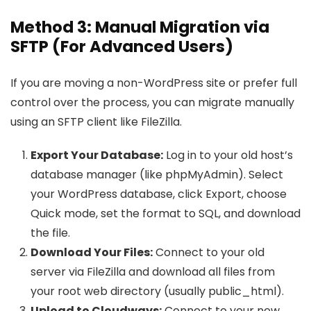
Method 3: Manual Migration via
SFTP (For Advanced Users)
If you are moving a non-WordPress site or prefer full
control over the process, you can migrate manually
using an SFTP client like FileZilla.
Export Your Database:
Log in to your old host’s
database manager (like phpMyAdmin). Select
your WordPress database, click Export, choose
Quick mode, set the format to SQL, and download
the file.
Download Your Files:
Connect to your old
server via FileZilla and download all files from
your root web directory (usually public_html).
Upload to Cloudways:
Connect to your new