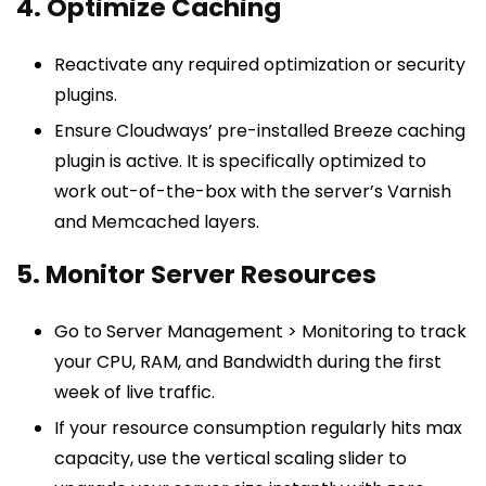
4. Optimize Caching
Reactivate any required optimization or security
plugins.
Ensure Cloudways’ pre-installed Breeze caching
plugin is active. It is specifically optimized to
work out-of-the-box with the server’s Varnish
and Memcached layers.
5. Monitor Server Resources
Go to Server Management > Monitoring to track
your CPU, RAM, and Bandwidth during the first
week of live traffic.
If your resource consumption regularly hits max
capacity, use the vertical scaling slider to