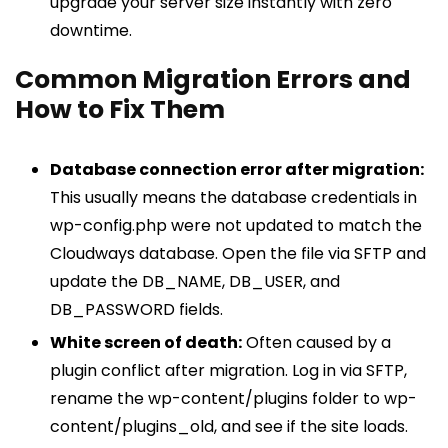
upgrade your server size instantly with zero
downtime.
Common Migration Errors and
How to Fix Them
Database connection error after migration:
This usually means the database credentials in
wp-config.php were not updated to match the
Cloudways database. Open the file via SFTP and
update the DB_NAME, DB_USER, and
DB_PASSWORD fields.
White screen of death:
Often caused by a
plugin conflict after migration. Log in via SFTP,
rename the wp-content/plugins folder to wp-
content/plugins_old, and see if the site loads.