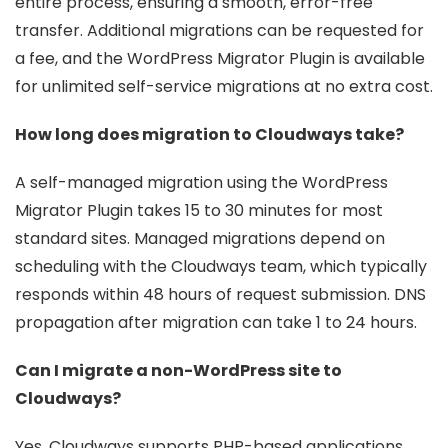
entire process, ensuring a smooth, error-free
transfer. Additional migrations can be requested for
a fee, and the WordPress Migrator Plugin is available
for unlimited self-service migrations at no extra cost.
How long does migration to Cloudways take?
A self-managed migration using the WordPress
Migrator Plugin takes 15 to 30 minutes for most
standard sites. Managed migrations depend on
scheduling with the Cloudways team, which typically
responds within 48 hours of request submission. DNS
propagation after migration can take 1 to 24 hours.
Can I migrate a non-WordPress site to
Cloudways?
Yes. Cloudways supports PHP-based applications