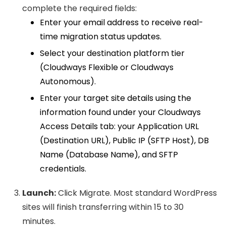
complete the required fields:
Enter your email address to receive real-
time migration status updates.
Select your destination platform tier
(Cloudways Flexible or Cloudways
Autonomous).
Enter your target site details using the
information found under your Cloudways
Access Details tab: your Application URL
(Destination URL), Public IP (SFTP Host), DB
Name (Database Name), and SFTP
credentials.
Launch:
Click Migrate. Most standard WordPress
sites will finish transferring within 15 to 30
minutes.