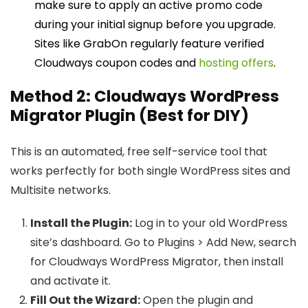
make sure to apply an active promo code
during your initial signup before you upgrade.
Sites like GrabOn regularly feature verified
Cloudways coupon codes and
hosting offers
.
Method 2: Cloudways WordPress
Migrator Plugin (Best for DIY)
This is an automated, free self-service tool that
works perfectly for both single WordPress sites and
Multisite networks.
Install the Plugin:
Log in to your old WordPress
site’s dashboard. Go to Plugins > Add New, search
for Cloudways WordPress Migrator, then install
and activate it.
Fill Out the Wizard:
Open the plugin and