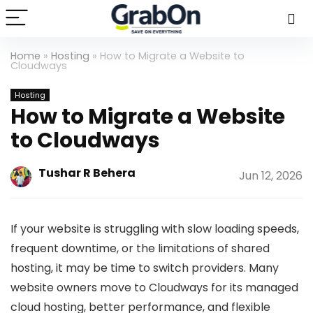
Home
»
Hosting
»
How to Migrate a Website to
Cloudways
Hosting
How to Migrate a Website
to Cloudways
Tushar R Behera
Jun 12, 2026
If your website is struggling with slow loading speeds,
frequent downtime, or the limitations of shared
hosting, it may be time to switch providers. Many
website owners move to Cloudways for its managed
cloud hosting, better performance, and flexible