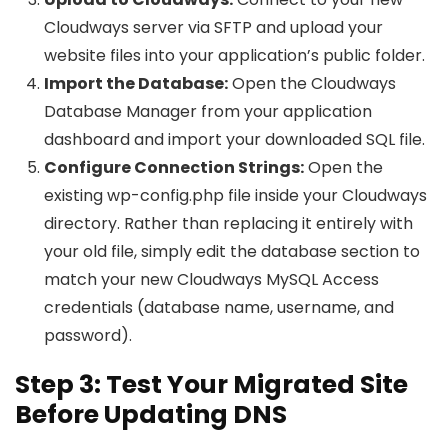
Cloudways server via SFTP and upload your
website files into your application’s public folder.
Import the Database:
Open the Cloudways
Database Manager from your application
dashboard and import your downloaded SQL file.
Configure Connection Strings:
Open the
existing wp-config.php file inside your Cloudways
directory. Rather than replacing it entirely with
your old file, simply edit the database section to
match your new Cloudways MySQL Access
credentials (database name, username, and
password).
Step 3: Test Your Migrated Site
Before Updating DNS