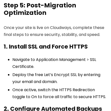
Step 5: Post-Migration
Optimization
Once your site is live on Cloudways, complete these
final steps to ensure security, stability, and speed.
1. Install SSL and Force HTTPS
Navigate to Application Management > SSL
Certificate.
Deploy the free Let’s Encrypt SSL by entering
your email and domain.
Once active, switch the HTTPS Redirection
toggle to On to force all traffic to secure HTTPS.
2. Configure Automated Backups