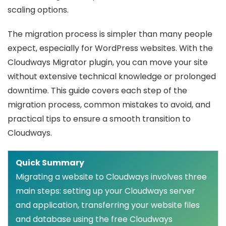
scaling options.
The migration process is simpler than many people
expect, especially for WordPress websites. With the
Cloudways Migrator plugin, you can move your site
without extensive technical knowledge or prolonged
downtime. This guide covers each step of the
migration process, common mistakes to avoid, and
practical tips to ensure a smooth transition to
Cloudways.
Quick Summary
Migrating a website to Cloudways involves three
main steps: setting up your Cloudways server
and application, transferring your website files
and database using the free Cloudways