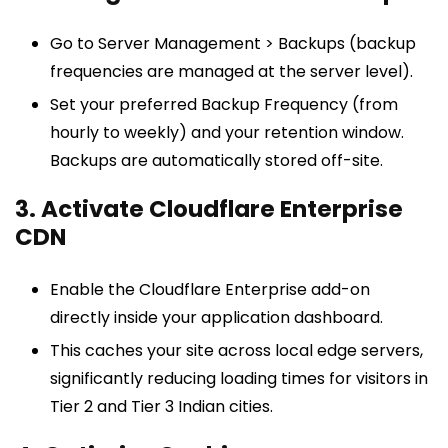
Go to Server Management > Backups (backup
frequencies are managed at the server level).
Set your preferred Backup Frequency (from
hourly to weekly) and your retention window.
Backups are automatically stored off-site.
3. Activate Cloudflare Enterprise
CDN
Enable the Cloudflare Enterprise add-on
directly inside your application dashboard.
This caches your site across local edge servers,
significantly reducing loading times for visitors in
Tier 2 and Tier 3 Indian cities.