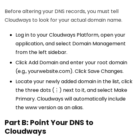
Before altering your DNS records, you must tell
Cloudways to look for your actual domain name.
Log in to your Cloudways Platform, open your
application, and select Domain Management
from the left sidebar.
Click Add Domain and enter your root domain
(e.g., yourwebsite.com). Click Save Changes.
Locate your newly added domain in the list, click
the three dots (⋮) next to it, and select Make
Primary. Cloudways will automatically include
the www version as an alias.
Part B: Point Your DNS to
Cloudways