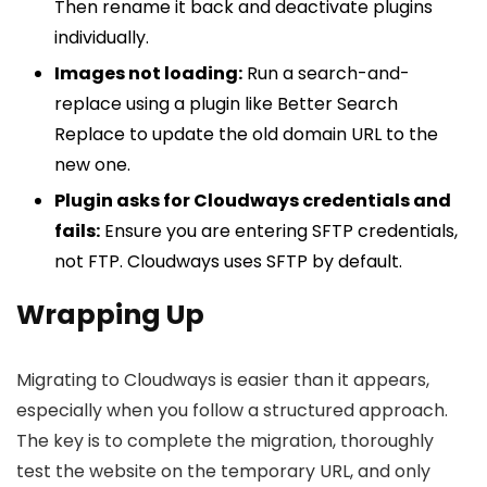
Then rename it back and deactivate plugins
individually.
Images not loading:
Run a search-and-
replace using a plugin like Better Search
Replace to update the old domain URL to the
new one.
Plugin asks for Cloudways credentials and
fails:
Ensure you are entering SFTP credentials,
not FTP. Cloudways uses SFTP by default.
Wrapping Up
Migrating to Cloudways is easier than it appears,
especially when you follow a structured approach.
The key is to complete the migration, thoroughly
test the website on the temporary URL, and only