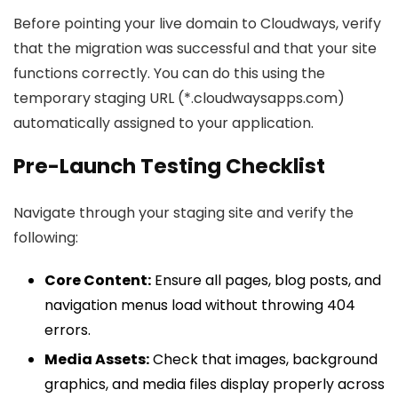
Before pointing your live domain to Cloudways, verify
that the migration was successful and that your site
functions correctly. You can do this using the
temporary staging URL (*.cloudwaysapps.com)
automatically assigned to your application.
Pre-Launch Testing Checklist
Navigate through your staging site and verify the
following:
Core Content:
Ensure all pages, blog posts, and
navigation menus load without throwing 404
errors.
Media Assets:
Check that images, background
graphics, and media files display properly across