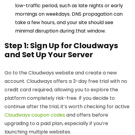
low-traffic period, such as late nights or early
mornings on weekdays. DNS propagation can
take a few hours, and your site should see
minimal disruption during that window.
Step 1: Sign Up for Cloudways
and Set Up Your Server
Go to the Cloudways website and create a new
account. Cloudways offers a 3-day free trial with no
credit card required, allowing you to explore the
platform completely risk-free. If you decide to
continue after the trial, it’s worth checking for active
Cloudways coupon codes
and offers before
upgrading to a paid plan, especially if you’re
launching multiple websites.