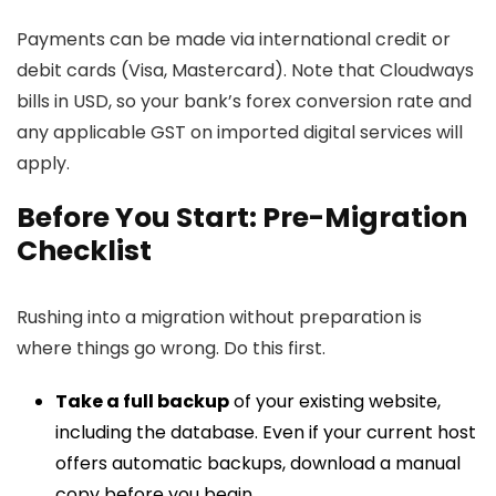
Payments can be made via international credit or
debit cards (Visa, Mastercard). Note that Cloudways
bills in USD, so your bank’s forex conversion rate and
any applicable GST on imported digital services will
apply.
Before You Start: Pre-Migration
Checklist
Rushing into a migration without preparation is
where things go wrong. Do this first.
Take a full backup
of your existing website,
including the database. Even if your current host
offers automatic backups, download a manual
copy before you begin.