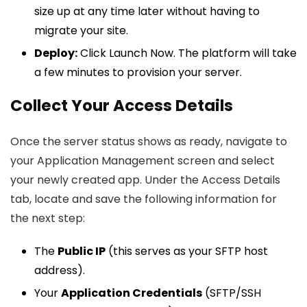
size up at any time later without having to
migrate your site.
Deploy:
Click Launch Now. The platform will take
a few minutes to provision your server.
Collect Your Access Details
Once the server status shows as ready, navigate to
your Application Management screen and select
your newly created app. Under the Access Details
tab, locate and save the following information for
the next step:
The
Public IP
(this serves as your SFTP host
address).
Your
Application Credentials
(SFTP/SSH