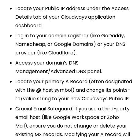
Locate your Public IP address under the Access
Details tab of your Cloudways application
dashboard.
Log in to your domain registrar (like GoDaddy,
Namecheap, or Google Domains) or your DNS
provider (like Cloudflare).
Access your domain’s DNS
Management/Advanced DNS panel.
Locate your primary A Record (often designated
with the
@
host symbol) and change its points-
to/value string to your new Cloudways Public IP.
Crucial Email Safeguard: If you use a third-party
email host (like Google Workspace or Zoho
Mail), ensure you do not change or delete your
existing MX records. Modifying your A record will