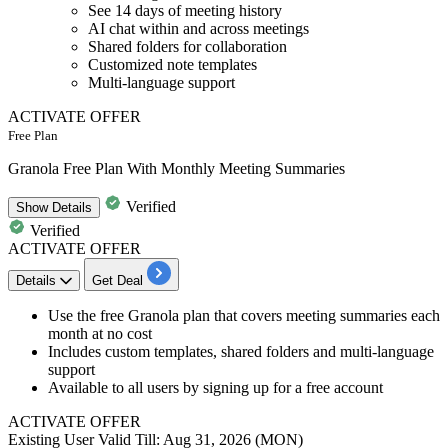
See 14 days of meeting history
AI chat within and across meetings
Shared folders for collaboration
Customized note templates
Multi-language support
ACTIVATE OFFER
Free Plan
Granola Free Plan With Monthly Meeting Summaries
Verified
Show
Details
Verified
ACTIVATE OFFER
Details
Get Deal
Use the free Granola plan that covers meeting summaries each
month at no cost
Includes custom templates, shared folders and multi-language
support
Available to all users by signing up for a free account
ACTIVATE OFFER
Existing User
Valid Till: Aug 31, 2026 (MON)