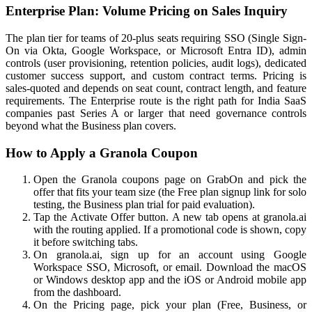
Enterprise Plan: Volume Pricing on Sales Inquiry
The plan tier for teams of 20-plus seats requiring SSO (Single Sign-
On via Okta, Google Workspace, or Microsoft Entra ID), admin
controls (user provisioning, retention policies, audit logs), dedicated
customer success support, and custom contract terms. Pricing is
sales-quoted and depends on seat count, contract length, and feature
requirements. The Enterprise route is the right path for India SaaS
companies past Series A or larger that need governance controls
beyond what the Business plan covers.
How to Apply a Granola Coupon
Open the Granola coupons page on GrabOn and pick the
offer that fits your team size (the Free plan signup link for solo
testing, the Business plan trial for paid evaluation).
Tap the Activate Offer button. A new tab opens at granola.ai
with the routing applied. If a promotional code is shown, copy
it before switching tabs.
On granola.ai, sign up for an account using Google
Workspace SSO, Microsoft, or email. Download the macOS
or Windows desktop app and the iOS or Android mobile app
from the dashboard.
On the Pricing page, pick your plan (Free, Business, or