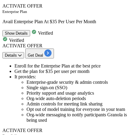
ACTIVATE OFFER
Enterprise Plan
Avail Enterprise Plan At $35 Per User Per Month
Verified
Show
Details
Verified
ACTIVATE OFFER
Details
Get Deal
Enroll for the
Enterprise Plan
at the best price
Get the plan for
$35 per user per month
It provides:
Enterprise-grade security & admin controls
Single sign-on (SSO)
Priority support and usage analytics
Org-wide auto-deletion periods
Admin controls for meeting link sharing
Opt out of model training for everyone in your team
Org-wide messaging to notify participants Granola is
being used
ACTIVATE OFFER