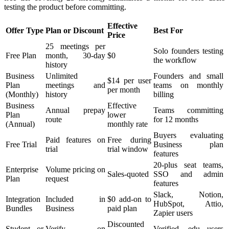
testing the product before committing.
Effective
Offer Type
Plan or Discount
Best For
Price
25 meetings per
Solo founders testing
Free Plan
month, 30-day
$0
the workflow
history
Business
Unlimited
Founders and small
$14 per user
Plan
meetings and
teams on monthly
per month
(Monthly)
history
billing
Business
Effective
Annual prepay
Teams committing
Plan
lower
route
for 12 months
(Annual)
monthly rate
Buyers evaluating
Paid features on
Free during
Free Trial
Business plan
trial
trial window
features
20-plus seat teams,
Enterprise
Volume pricing on
Sales-quoted
SSO and admin
Plan
request
features
Slack, Notion,
Integration
Included in
$0 add-on to
HubSpot, Attio,
Bundles
Business
paid plan
Zapier users
Discounted
Student or
Verify on
Verified .edu users