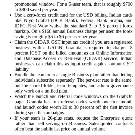
promotional window. For a 5-user team, that is roughly $700
to $900 saved per year.
Use a zero-forex credit card for the USD billing. Indian cards
like Niyo Global (DCB Bank), Federal Bank Scapia, and
IDFC First Wow waive the standard 3 to 3.5 percent forex
markup. On a $168 annual Business charge per user, the forex
saving is roughly $5 to $6 per user per year.
Claim the OIDAR GST input tax credit if you are a registered
business with a GSTIN. Granola is required to charge 18
percent IGST on the billed amount as an Online Information
and Database Access or Retrieval (OIDAR) service. Indian
businesses can claim this as input credit against output GST
liability.
Bundle the team onto a single Business plan rather than letting
individuals subscribe separately. The per-user rate is the same,
but the shared folder, team templates, and admin governance
only work on a unified plan.
Watch the launch and referral code windows on the GrabOn
page. Granola has run referral codes worth one free month
and launch codes worth 20 to 30 percent off the first invoice
during specific campaigns.
If your team is 20-plus seats, request the Enterprise quote
rather than self-serving on Business. Sales-quoted contracts
often beat the public list price on annual volume.