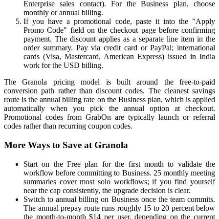
Enterprise sales contact). For the Business plan, choose
monthly or annual billing.
If you have a promotional code, paste it into the "Apply
Promo Code" field on the checkout page before confirming
payment. The discount applies as a separate line item in the
order summary. Pay via credit card or PayPal; international
cards (Visa, Mastercard, American Express) issued in India
work for the USD billing.
The Granola pricing model is built around the free-to-paid
conversion path rather than discount codes. The cleanest savings
route is the annual billing rate on the Business plan, which is applied
automatically when you pick the annual option at checkout.
Promotional codes from GrabOn are typically launch or referral
codes rather than recurring coupon codes.
More Ways to Save at Granola
Start on the Free plan for the first month to validate the
workflow before committing to Business. 25 monthly meeting
summaries cover most solo workflows; if you find yourself
near the cap consistently, the upgrade decision is clear.
Switch to annual billing on Business once the team commits.
The annual prepay route runs roughly 15 to 20 percent below
the month-to-month $14 per user, depending on the current