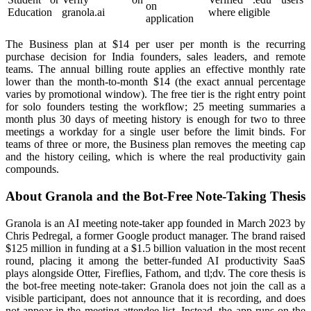
on
Education
granola.ai
where eligible
application
The Business plan at $14 per user per month is the recurring
purchase decision for India founders, sales leaders, and remote
teams. The annual billing route applies an effective monthly rate
lower than the month-to-month $14 (the exact annual percentage
varies by promotional window). The free tier is the right entry point
for solo founders testing the workflow; 25 meeting summaries a
month plus 30 days of meeting history is enough for two to three
meetings a workday for a single user before the limit binds. For
teams of three or more, the Business plan removes the meeting cap
and the history ceiling, which is where the real productivity gain
compounds.
About Granola and the Bot-Free Note-Taking Thesis
Granola is an AI meeting note-taker app founded in March 2023 by
Chris Pedregal, a former Google product manager. The brand raised
$125 million in funding at a $1.5 billion valuation in the most recent
round, placing it among the better-funded AI productivity SaaS
plays alongside Otter, Fireflies, Fathom, and tl;dv. The core thesis is
the bot-free meeting note-taker: Granola does not join the call as a
visible participant, does not announce that it is recording, and does
not appear in the meeting attendee list. Instead, the app runs on the