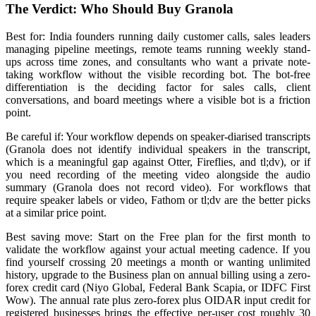
The Verdict: Who Should Buy Granola
Best for: India founders running daily customer calls, sales leaders
managing pipeline meetings, remote teams running weekly stand-
ups across time zones, and consultants who want a private note-
taking workflow without the visible recording bot. The bot-free
differentiation is the deciding factor for sales calls, client
conversations, and board meetings where a visible bot is a friction
point.
Be careful if: Your workflow depends on speaker-diarised transcripts
(Granola does not identify individual speakers in the transcript,
which is a meaningful gap against Otter, Fireflies, and tl;dv), or if
you need recording of the meeting video alongside the audio
summary (Granola does not record video). For workflows that
require speaker labels or video, Fathom or tl;dv are the better picks
at a similar price point.
Best saving move: Start on the Free plan for the first month to
validate the workflow against your actual meeting cadence. If you
find yourself crossing 20 meetings a month or wanting unlimited
history, upgrade to the Business plan on annual billing using a zero-
forex credit card (Niyo Global, Federal Bank Scapia, or IDFC First
Wow). The annual rate plus zero-forex plus OIDAR input credit for
registered businesses brings the effective per-user cost roughly 30