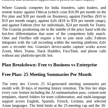
Where Granola competes for India founders, sales leaders, and
remote teams: against Otter.ai (which costs $16.99 per month on the
Pro plan and $30 per month on Business), against Fireflies ($10 to
$19 per month range), against tl;dv ($18 to $59 per month range),
and against Fathom (free for individuals, $24 per month for Team).
The Granola positioning sits in the middle of the price band with the
bot-free differentiation that none of the competitors fully match.
Otter and Fireflies still require a bot to join most calls; Fathom
integrates with the call recording within the meeting platform; tl;dv
uses a recorder bot. Granola's device-audio capture works across
Zoom, Meet, Teams, Slack Huddles, FaceTime, and phone calls
without any platform-specific bot.
Plan Breakdown: Free vs Business vs Enterprise
Free Plan: 25 Meeting Summaries Per Month
The entry tier. Covers 25 AI-generated meeting summaries per
month with 30 days of meeting history retention. The free tier ships
every core feature including the AI summarisation pass, custom note
templates, shared folders for team collaboration, and multi-language
support across English, Spanish, French, German, and selected
Asian languages. The limit binds at the 25-meeting cap and the 30-