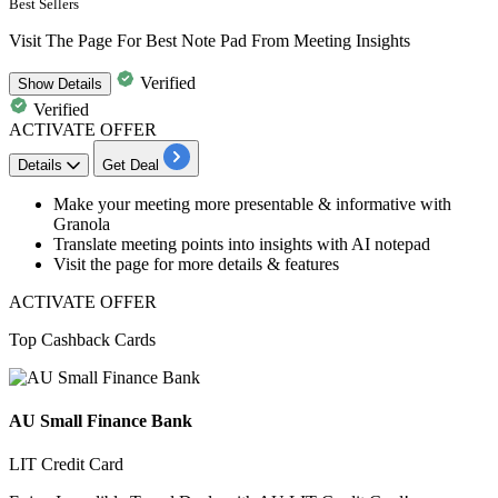
Best Sellers
Visit The Page For Best Note Pad From Meeting Insights
Verified
Show
Details
Verified
ACTIVATE OFFER
Details
Get Deal
Make your
meeting more presentable & informative with
Granola
Translate
meeting points into insights with AI notepad
Visit the page for more details & features
ACTIVATE OFFER
Top Cashback Cards
AU Small Finance Bank
LIT Credit Card