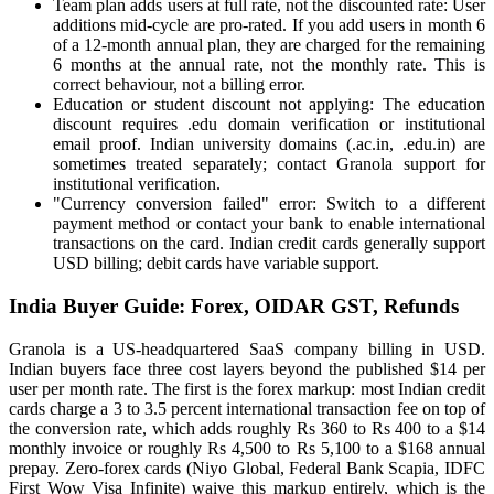
Team plan adds users at full rate, not the discounted rate: User
additions mid-cycle are pro-rated. If you add users in month 6
of a 12-month annual plan, they are charged for the remaining
6 months at the annual rate, not the monthly rate. This is
correct behaviour, not a billing error.
Education or student discount not applying: The education
discount requires .edu domain verification or institutional
email proof. Indian university domains (.ac.in, .edu.in) are
sometimes treated separately; contact Granola support for
institutional verification.
"Currency conversion failed" error: Switch to a different
payment method or contact your bank to enable international
transactions on the card. Indian credit cards generally support
USD billing; debit cards have variable support.
India Buyer Guide: Forex, OIDAR GST, Refunds
Granola is a US-headquartered SaaS company billing in USD.
Indian buyers face three cost layers beyond the published $14 per
user per month rate. The first is the forex markup: most Indian credit
cards charge a 3 to 3.5 percent international transaction fee on top of
the conversion rate, which adds roughly Rs 360 to Rs 400 to a $14
monthly invoice or roughly Rs 4,500 to Rs 5,100 to a $168 annual
prepay. Zero-forex cards (Niyo Global, Federal Bank Scapia, IDFC
First Wow Visa Infinite) waive this markup entirely, which is the