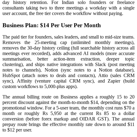
day history retention. For Indian solo founders or freelance
consultants taking two to three meetings a workday with a single
user account, the free tier covers the workflow without paying.
Business Plan: $14 Per User Per Month
The paid tier for founders, sales leaders, and small to mid-size teams.
Removes the 25-meeting cap (unlimited monthly meetings),
removes the 30-day history ceiling (full searchable history across all
meetings ever recorded), adds advanced AI models (more accurate
summarisation, better action-item extraction, deeper topic
clustering), and ships native integrations with Slack (post meeting
notes to channels), Notion (sync notes to a Notion database),
HubSpot (attach notes to deals and contacts), Attio (sales CRM
sync), Affinity (venture capital CRM sync), and Zapier (build
custom workflows to 5,000-plus apps).
The annual billing route on Business applies a roughly 15 to 20
percent discount against the month-to-month $14, depending on the
promotional window. For a 5-user team, the monthly cost runs $70 a
month or roughly Rs 5,950 at the current Rs 85 to a dollar
conversion (before forex markup and OIDAR GST). The annual
prepay route brings the effective monthly rate down to around $11
to $12 per user.