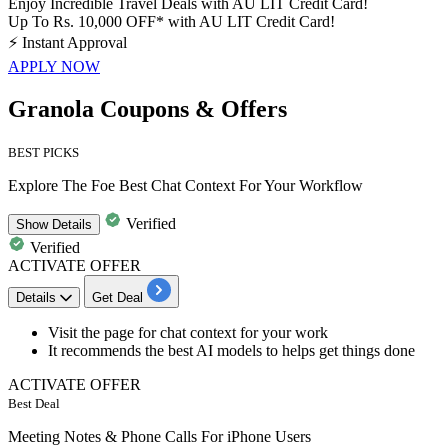
Enjoy Incredible Travel Deals with AU LIT Credit Card!
Up To Rs. 10,000 OFF* with AU LIT Credit Card!
⚡
Instant Approval
APPLY NOW
Granola Coupons & Offers
BEST PICKS
Explore The Foe Best Chat Context For Your Workflow
Verified
Show
Details
Verified
ACTIVATE OFFER
Details
Get Deal
Visit the page for
chat context
for your work
It recommends the
best AI models to helps get things done
ACTIVATE OFFER
Best Deal
Meeting Notes & Phone Calls For iPhone Users