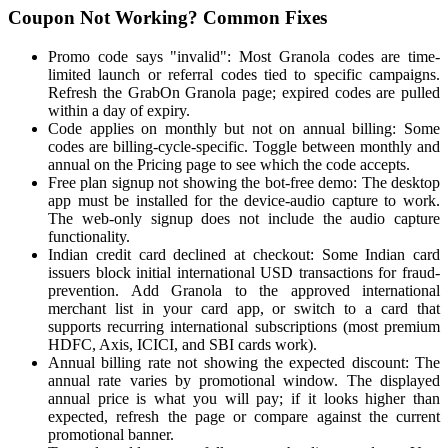
Coupon Not Working? Common Fixes
Promo code says "invalid": Most Granola codes are time-
limited launch or referral codes tied to specific campaigns.
Refresh the GrabOn Granola page; expired codes are pulled
within a day of expiry.
Code applies on monthly but not on annual billing: Some
codes are billing-cycle-specific. Toggle between monthly and
annual on the Pricing page to see which the code accepts.
Free plan signup not showing the bot-free demo: The desktop
app must be installed for the device-audio capture to work.
The web-only signup does not include the audio capture
functionality.
Indian credit card declined at checkout: Some Indian card
issuers block initial international USD transactions for fraud-
prevention. Add Granola to the approved international
merchant list in your card app, or switch to a card that
supports recurring international subscriptions (most premium
HDFC, Axis, ICICI, and SBI cards work).
Annual billing rate not showing the expected discount: The
annual rate varies by promotional window. The displayed
annual price is what you will pay; if it looks higher than
expected, refresh the page or compare against the current
promotional banner.