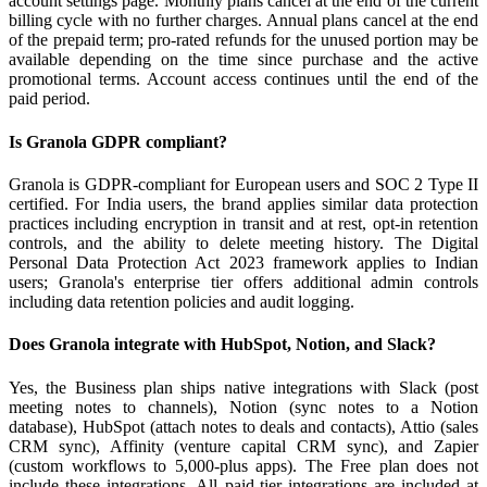
account settings page. Monthly plans cancel at the end of the current
billing cycle with no further charges. Annual plans cancel at the end
of the prepaid term; pro-rated refunds for the unused portion may be
available depending on the time since purchase and the active
promotional terms. Account access continues until the end of the
paid period.
Is Granola GDPR compliant?
Granola is GDPR-compliant for European users and SOC 2 Type II
certified. For India users, the brand applies similar data protection
practices including encryption in transit and at rest, opt-in retention
controls, and the ability to delete meeting history. The Digital
Personal Data Protection Act 2023 framework applies to Indian
users; Granola's enterprise tier offers additional admin controls
including data retention policies and audit logging.
Does Granola integrate with HubSpot, Notion, and Slack?
Yes, the Business plan ships native integrations with Slack (post
meeting notes to channels), Notion (sync notes to a Notion
database), HubSpot (attach notes to deals and contacts), Attio (sales
CRM sync), Affinity (venture capital CRM sync), and Zapier
(custom workflows to 5,000-plus apps). The Free plan does not
include these integrations. All paid-tier integrations are included at