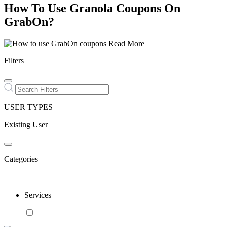
How To Use Granola Coupons On
GrabOn?
Read More
Filters
USER TYPES
Existing User
Categories
Services