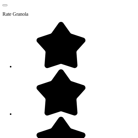
Rate
Granola