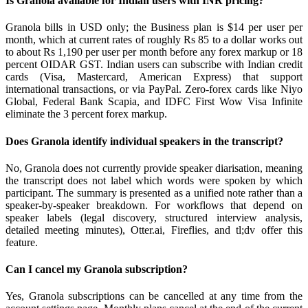
Is Granola available for Indian users with INR pricing?
Granola bills in USD only; the Business plan is $14 per user per
month, which at current rates of roughly Rs 85 to a dollar works out
to about Rs 1,190 per user per month before any forex markup or 18
percent OIDAR GST. Indian users can subscribe with Indian credit
cards (Visa, Mastercard, American Express) that support
international transactions, or via PayPal. Zero-forex cards like Niyo
Global, Federal Bank Scapia, and IDFC First Wow Visa Infinite
eliminate the 3 percent forex markup.
Does Granola identify individual speakers in the transcript?
No, Granola does not currently provide speaker diarisation, meaning
the transcript does not label which words were spoken by which
participant. The summary is presented as a unified note rather than a
speaker-by-speaker breakdown. For workflows that depend on
speaker labels (legal discovery, structured interview analysis,
detailed meeting minutes), Otter.ai, Fireflies, and tl;dv offer this
feature.
Can I cancel my Granola subscription?
Yes, Granola subscriptions can be cancelled at any time from the