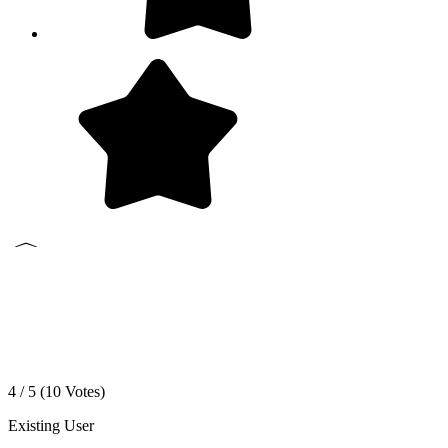
4 / 5 (
10
Votes)
Existing User