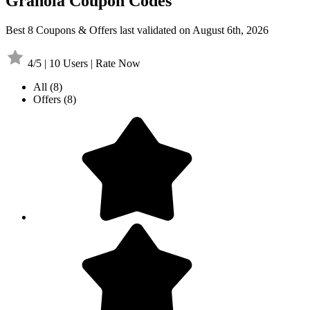
Granola Coupon Codes
Best 8 Coupons & Offers last validated on August 6th, 2026
4/5 | 10 Users | Rate Now
All
(8)
Offers
(8)