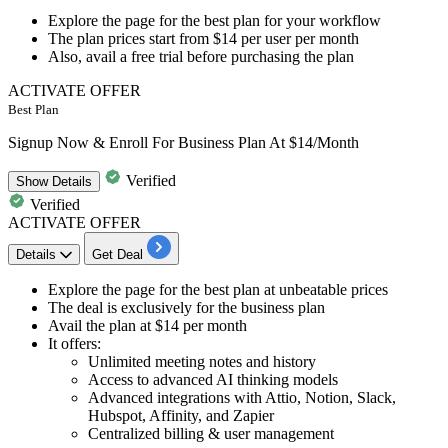
Explore the page for the best plan for your workflow
The plan prices start from
$14 per user per month
Also, avail a
free trial
before purchasing the plan
ACTIVATE OFFER
Best Plan
Signup Now & Enroll For Business Plan At $14/Month
Verified
Show
Details
Verified
ACTIVATE OFFER
Details
Get Deal
Explore the page for the best plan at unbeatable prices
The deal is exclusively for the
business plan
Avail the plan at
$14 per month
It offers:
Unlimited meeting notes and history
Access to advanced AI thinking models
Advanced integrations with Attio, Notion, Slack,
Hubspot, Affinity, and Zapier
Centralized billing & user management