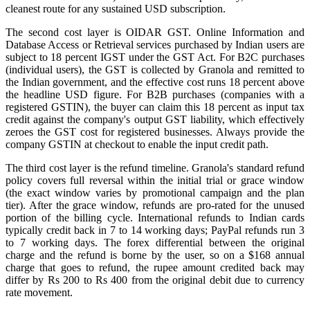
cleanest route for any sustained USD subscription.
The second cost layer is OIDAR GST. Online Information and
Database Access or Retrieval services purchased by Indian users are
subject to 18 percent IGST under the GST Act. For B2C purchases
(individual users), the GST is collected by Granola and remitted to
the Indian government, and the effective cost runs 18 percent above
the headline USD figure. For B2B purchases (companies with a
registered GSTIN), the buyer can claim this 18 percent as input tax
credit against the company's output GST liability, which effectively
zeroes the GST cost for registered businesses. Always provide the
company GSTIN at checkout to enable the input credit path.
The third cost layer is the refund timeline. Granola's standard refund
policy covers full reversal within the initial trial or grace window
(the exact window varies by promotional campaign and the plan
tier). After the grace window, refunds are pro-rated for the unused
portion of the billing cycle. International refunds to Indian cards
typically credit back in 7 to 14 working days; PayPal refunds run 3
to 7 working days. The forex differential between the original
charge and the refund is borne by the user, so on a $168 annual
charge that goes to refund, the rupee amount credited back may
differ by Rs 200 to Rs 400 from the original debit due to currency
rate movement.