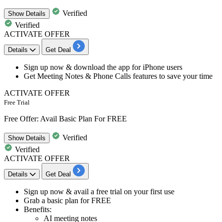
Verified
Show
Details
Verified
ACTIVATE OFFER
Details
Get Deal
Sign up now & download the
app for iPhone users
Get
Meeting Notes & Phone Calls features
to save your time
ACTIVATE OFFER
Free Trial
Free Offer: Avail Basic Plan For FREE
Verified
Show
Details
Verified
ACTIVATE OFFER
Details
Get Deal
Sign up now & avail a
free trial
on your first use
Grab a basic plan for
FREE
Benefits:
AI meeting notes