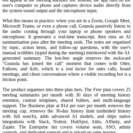
user's computer or phone and captures device audio directly from
the system sound output and the microphone input.
What this means in practice: when you are in a Zoom, Google Meet,
Microsoft Teams, or even a phone call, Granola passively listens to
the audio coming through your laptop or phone speakers and
microphone. It generates a real-time transcript, then runs an AI
summarisation pass after the meeting ends. The notes are organised
by topic, action items, and follow-up questions, with the user's
manual scribbles (typed during the meeting) interleaved with the AI-
generated summary. The bot-free angle removes the awkward
"Granola has joined the call" moment that comes with Otter,
Fathom, and tl;dv, which is a real factor for sales calls, board
meetings, and client conversations where a visible recording bot is a
friction point.
The product organises into three plan tiers. The Free plan covers 25
meeting summaries per month with 30 days of meeting history
retention, custom templates, shared folders, and multi-language
support. The Business plan at $14 per user per month removes the
meeting cap, removes the 30-day history limit (unlimited history
with full search), adds advanced AI models, and ships native
integrations with Slack, Notion, HubSpot, Attio, Affinity, and
Zapier. The Enterprise tier covers volume seats, SSO, admin
controls, and dedicated support and is priced on sales inquiry.