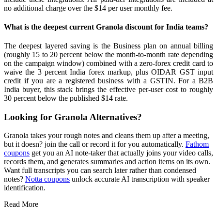
no additional charge over the $14 per user monthly fee.
What is the deepest current Granola discount for India teams?
The deepest layered saving is the Business plan on annual billing
(roughly 15 to 20 percent below the month-to-month rate depending
on the campaign window) combined with a zero-forex credit card to
waive the 3 percent India forex markup, plus OIDAR GST input
credit if you are a registered business with a GSTIN. For a B2B
India buyer, this stack brings the effective per-user cost to roughly
30 percent below the published $14 rate.
Looking for Granola Alternatives?
Granola takes your rough notes and cleans them up after a meeting,
but it doesn? join the call or record it for you automatically.
Fathom
coupons
get you an AI note-taker that actually joins your video calls,
records them, and generates summaries and action items on its own.
Want full transcripts you can search later rather than condensed
notes?
Notta coupons
unlock accurate AI transcription with speaker
identification.
Read More