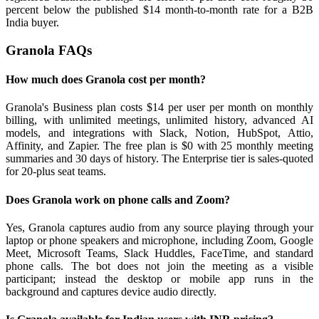
percent below the published $14 month-to-month rate for a B2B
India buyer.
Granola FAQs
How much does Granola cost per month?
Granola's Business plan costs $14 per user per month on monthly
billing, with unlimited meetings, unlimited history, advanced AI
models, and integrations with Slack, Notion, HubSpot, Attio,
Affinity, and Zapier. The free plan is $0 with 25 monthly meeting
summaries and 30 days of history. The Enterprise tier is sales-quoted
for 20-plus seat teams.
Does Granola work on phone calls and Zoom?
Yes, Granola captures audio from any source playing through your
laptop or phone speakers and microphone, including Zoom, Google
Meet, Microsoft Teams, Slack Huddles, FaceTime, and standard
phone calls. The bot does not join the meeting as a visible
participant; instead the desktop or mobile app runs in the
background and captures device audio directly.