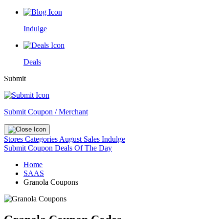
Indulge
Deals
Submit
Submit Coupon / Merchant
Stores
Categories
August Sales
Indulge
Submit Coupon
Deals Of The Day
Home
SAAS
Granola Coupons