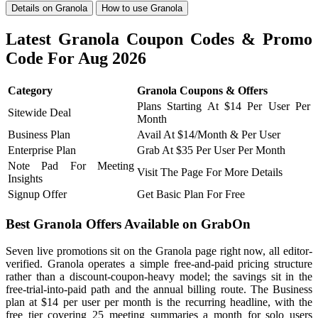
Details on Granola
How to use Granola
Latest Granola Coupon Codes & Promo
Code For Aug 2026
Category
Granola Coupons & Offers
Plans Starting At $14 Per User Per
Sitewide Deal
Month
Business Plan
Avail At $14/Month & Per User
Enterprise Plan
Grab At $35 Per User Per Month
Note Pad For Meeting
Visit The Page For More Details
Insights
Signup Offer
Get Basic Plan For Free
Best Granola Offers Available on GrabOn
Seven live promotions sit on the Granola page right now, all editor-
verified. Granola operates a simple free-and-paid pricing structure
rather than a discount-coupon-heavy model; the savings sit in the
free-trial-into-paid path and the annual billing route. The Business
plan at $14 per user per month is the recurring headline, with the
free tier covering 25 meeting summaries a month for solo users