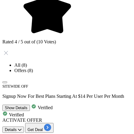
Rated 4 / 5 out of (10 Votes)
All
(8)
Offers
(8)
SITEWIDE OFF
Signup Now For Best Plans Starting At $14 Per User Per Month
Verified
Show
Details
Verified
ACTIVATE OFFER
Details
Get Deal