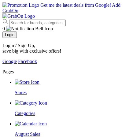
Get me the latest deals from Google!
Add
GrabOn
0
Login
Login / Sign Up
,
save big with exclusive offers!
Google
Facebook
Pages
Stores
Categories
August Sales