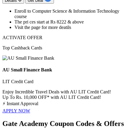
Details
Get Deal
​​​​​​​Enroll to
Computer Science & Information Technology
course
The pri ces start at
Rs 8222 & above
Visit the page for more deatils
ACTIVATE OFFER
Top Cashback Cards
AU Small Finance Bank
LIT Credit Card
Enjoy Incredible Travel Deals with AU LIT Credit Card!
Up To Rs. 10,000 OFF* with AU LIT Credit Card!
⚡
Instant Approval
APPLY NOW
Gate Academy Coupon Codes & Offers