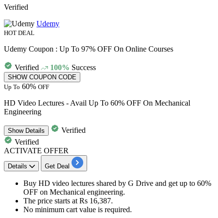
Verified
Udemy
HOT DEAL
Udemy Coupon : Up To 97% OFF On Online Courses
Verified
100%
Success
SHOW COUPON CODE
60%
Up To
OFF
HD Video Lectures - Avail Up To 60% OFF On Mechanical
Engineering
Verified
Show
Details
Verified
ACTIVATE OFFER
Details
Get Deal
Buy
HD video lectures shared by G Drive
and get
up to 60%
OFF
on Mechanical engineering.
The price starts at
Rs
16,387.
No minimum cart value is required.