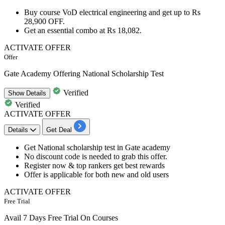
Buy course
VoD electrical engineering
and get
up
to
Rs
28,900
OFF.
Get an essential combo at
Rs
18,082.
ACTIVATE OFFER
Offer
Gate Academy Offering National Scholarship Test
Verified
Show
Details
Verified
ACTIVATE OFFER
Details
Get Deal
Get
National scholarship test in Gate academy
No
discount
code is needed to grab this offer.
Register now & top rankers get best​​​​​​​
rewards
Offer is applicable for both
new
and
old
users
ACTIVATE OFFER
Free Trial
Avail 7 Days Free Trial On Courses