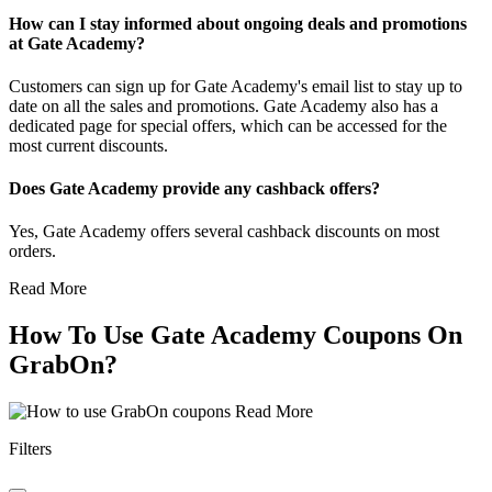
How can I stay informed about ongoing deals and promotions
at Gate Academy?
Customers can sign up for Gate Academy's email list to stay up to
date on all the sales and promotions. Gate Academy also has a
dedicated page for special offers, which can be accessed for the
most current discounts.
Does Gate Academy provide any cashback offers?
Yes, Gate Academy offers several cashback discounts on most
orders.
Read More
How To Use Gate Academy Coupons On
GrabOn?
Read More
Filters