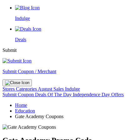
Indulge
Deals
Submit
Submit Coupon / Merchant
Stores
Categories
August Sales
Indulge
Submit Coupon
Deals Of The Day
Independence Day Offers
Home
Education
Gate Academy Coupons