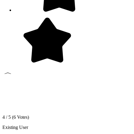
4 / 5 (
6
Votes)
Existing User