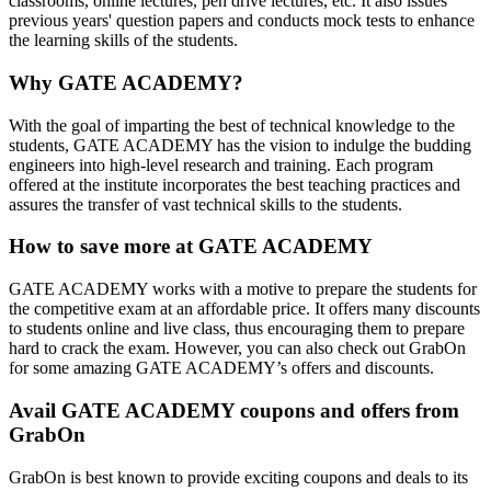
classrooms, online lectures, pen drive lectures, etc. It also issues
previous years' question papers and conducts mock tests to enhance
the learning skills of the students.
Why GATE ACADEMY?
With the goal of imparting the best of technical knowledge to the
students, GATE ACADEMY has the vision to indulge the budding
engineers into high-level research and training. Each program
offered at the institute incorporates the best teaching practices and
assures the transfer of vast technical skills to the students.
How to save more at GATE ACADEMY
GATE ACADEMY works with a motive to prepare the students for
the competitive exam at an affordable price. It offers many discounts
to students online and live class, thus encouraging them to prepare
hard to crack the exam. However, you can also check out GrabOn
for some amazing GATE ACADEMY’s offers and discounts.
Avail GATE ACADEMY coupons and offers from
GrabOn
GrabOn is best known to provide exciting coupons and deals to its