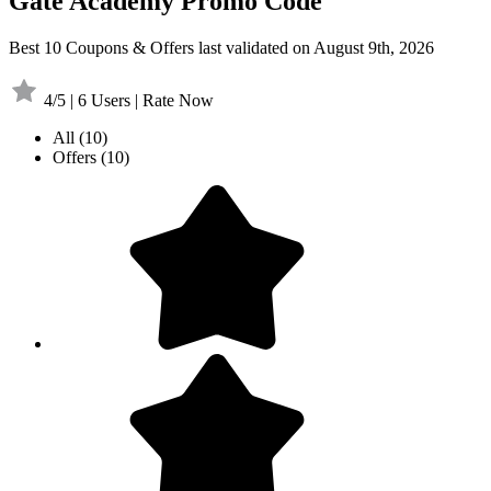
Gate Academy Promo Code
Best 10 Coupons & Offers last validated on August 9th, 2026
4/5 | 6 Users | Rate Now
All
(10)
Offers
(10)