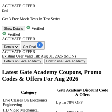
ACTIVATE OFFER
Deal
Get 3 Free Mock Tests In Test Series
Verified
Show
Details
Verified
ACTIVATE OFFER
Details
Get Deal
ACTIVATE OFFER
Existing User
Valid Till: Aug 31, 2026 (MON)
Details on Gate Academy
How to use Gate Academy
Latest Gate Academy Coupons, Promo
Codes & Offers For Aug 2026
Gate Academy Discount Code
Category
& Offers
Live Classes On Electronics
Up To 70% OFF
Engineering
HD Video Mechanical