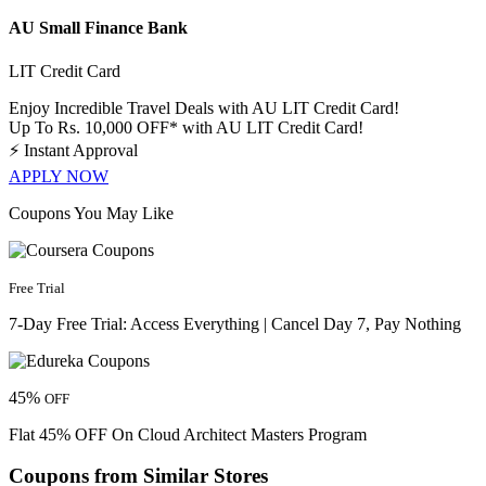
AU Small Finance Bank
LIT Credit Card
Enjoy Incredible Travel Deals with AU LIT Credit Card!
Up To Rs. 10,000 OFF* with AU LIT Credit Card!
⚡
Instant Approval
APPLY NOW
Coupons You May Like
Free Trial
7-Day Free Trial: Access Everything | Cancel Day 7, Pay Nothing
45%
OFF
Flat 45% OFF On Cloud Architect Masters Program
Coupons from Similar Stores