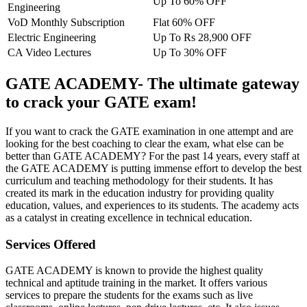
Up To 60% OFF
Engineering
VoD Monthly Subscription
Flat 60% OFF
Electric Engineering
Up To Rs 28,900 OFF
CA Video Lectures
Up To 30% OFF
GATE ACADEMY- The ultimate gateway
to crack your GATE exam!
If you want to crack the GATE examination in one attempt and are
looking for the best coaching to clear the exam, what else can be
better than GATE ACADEMY? For the past 14 years, every staff at
the GATE ACADEMY is putting immense effort to develop the best
curriculum and teaching methodology for their students. It has
created its mark in the education industry for providing quality
education, values, and experiences to its students. The academy acts
as a catalyst in creating excellence in technical education.
Services Offered
GATE ACADEMY is known to provide the highest quality
technical and aptitude training in the market. It offers various
services to prepare the students for the exams such as live