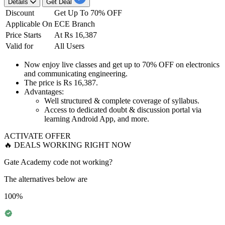
Details
Get Deal
Discount
Get Up To 70% OFF
Applicable On
ECE Branch
Price Starts
At Rs 16,387
Valid for
All Users
Now enjoy
live classes
and get
up to 70% OFF
on
electronics
and communicating engineering.
The price is
Rs 16,387
.
Advantages:
Well structured & complete coverage of syllabus.
Access to dedicated doubt & discussion portal via
learning Android App, and more.
ACTIVATE OFFER
🔥 DEALS WORKING RIGHT NOW
Gate Academy code not working?
The alternatives below are
100%