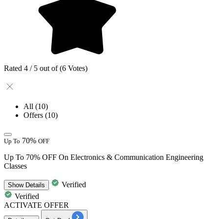
Rated 4 / 5 out of (6 Votes)
All
(10)
Offers
(10)
70%
Up To
OFF
Up To 70% OFF On Electronics & Communication Engineering
Classes
Verified
Show
Details
Verified
ACTIVATE OFFER