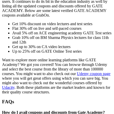
users. It continues to do its bit in the education industry as well by
listing all the updated coupons and discounts offered by GATE
ACADEMY. Below are some latest verified GATE ACADEMY
coupons available at GrabOn.
Get 10% discount on video lectures and test series
Flat 30% off on live and self-paced courses
Avail 5% off on ACE engineering academy GATE Test series
Grab 10% off on BM Sharma Physics lectures for class 11th
and 12th
Get up to 30% on CA video lectures
Up to 25% off on GATE Online Test series
Want to explore more online learning platforms like GATE
Academy? We got you covered! You can browse through Udemy
and select the best course from the library of more than 100000
courses. You might want to also check out our
Udemy coupon page
where you will get great offers using which you can save big. You
might also want to check out the wonderful courses offered by
Udacity
. Both these platforms are the market leaders and known for
their quality course structures.
FAQs
How do I avail coupons and discounts from Gate Academy?