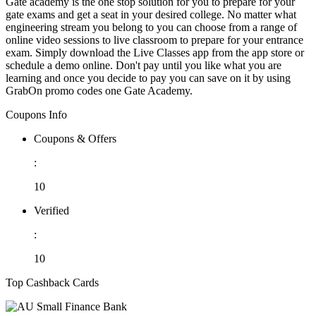
Gate academy is the one stop solution for you to prepare for your
gate exams and get a seat in your desired college. No matter what
engineering stream you belong to you can choose from a range of
online video sessions to live classroom to prepare for your entrance
exam. Simply download the Live Classes app from the app store or
schedule a demo online. Don't pay until you like what you are
learning and once you decide to pay you can save on it by using
GrabOn promo codes one Gate Academy.
Coupons Info
Coupons & Offers
:
10
Verified
:
10
Top Cashback Cards