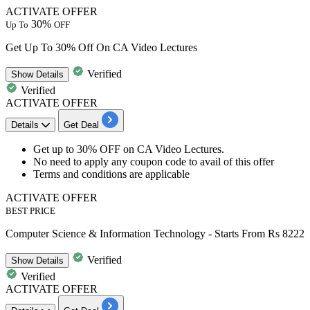
ACTIVATE OFFER
30%
Up To
OFF
Get Up To 30% Off On CA Video Lectures
Verified
Show
Details
Verified
ACTIVATE OFFER
Details
Get Deal
Get
up
to
30% OFF
on
CA Video Lectures.
No need to apply any coupon code to avail of this offer
Terms and conditions are applicable
ACTIVATE OFFER
BEST PRICE
Computer Science & Information Technology - Starts From Rs 8222
Verified
Show
Details
Verified
ACTIVATE OFFER