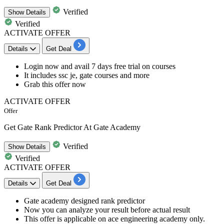
Verified
Show
Details
Verified
ACTIVATE OFFER
Details
Get Deal
Login now and
avail 7 days free trial on courses
It includes ssc je, gate courses and more
Grab this offer now
ACTIVATE OFFER
Offer
Get Gate Rank Predictor At Gate Academy
Verified
Show
Details
Verified
ACTIVATE OFFER
Details
Get Deal
Gate academy designed
rank predictor
Now you can analyze your result before actual result
This offer is applicable on
ace engineering academy only.