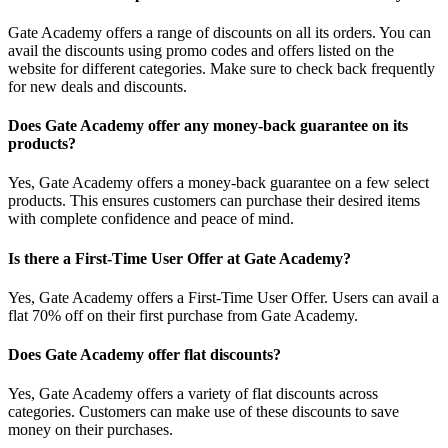
Gate Academy offers a range of discounts on all its orders. You can
avail the discounts using promo codes and offers listed on the
website for different categories. Make sure to check back frequently
for new deals and discounts.
Does Gate Academy offer any money-back guarantee on its
products?
Yes, Gate Academy offers a money-back guarantee on a few select
products. This ensures customers can purchase their desired items
with complete confidence and peace of mind.
Is there a First-Time User Offer at Gate Academy?
Yes, Gate Academy offers a First-Time User Offer. Users can avail a
flat 70% off on their first purchase from Gate Academy.
Does Gate Academy offer flat discounts?
Yes, Gate Academy offers a variety of flat discounts across
categories. Customers can make use of these discounts to save
money on their purchases.