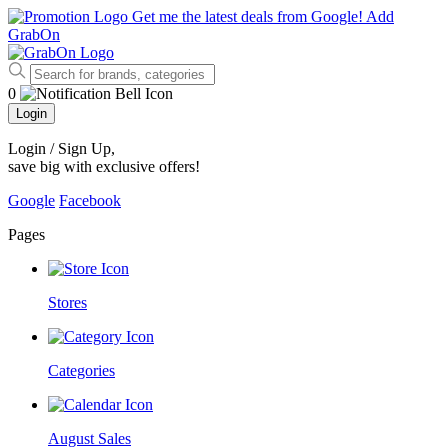
Get me the latest deals from Google!
Add
GrabOn
0
Login
Login / Sign Up
,
save big with exclusive offers!
Google
Facebook
Pages
Stores
Categories
August Sales