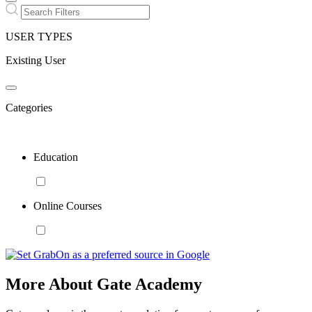
USER TYPES
Existing User
Categories
Education
Online Courses
More About Gate Academy