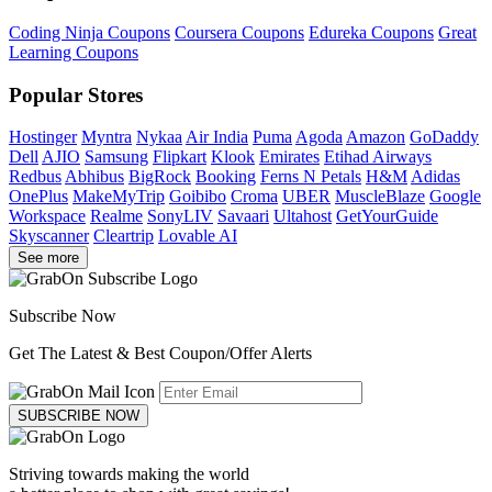
Coding Ninja Coupons
Coursera Coupons
Edureka Coupons
Great
Learning Coupons
Popular Stores
Hostinger
Myntra
Nykaa
Air India
Puma
Agoda
Amazon
GoDaddy
Dell
AJIO
Samsung
Flipkart
Klook
Emirates
Etihad Airways
Redbus
Abhibus
BigRock
Booking
Ferns N Petals
H&M
Adidas
OnePlus
MakeMyTrip
Goibibo
Croma
UBER
MuscleBlaze
Google
Workspace
Realme
SonyLIV
Savaari
Ultahost
GetYourGuide
Skyscanner
Cleartrip
Lovable AI
See more
Subscribe Now
Get The Latest & Best Coupon/Offer Alerts
SUBSCRIBE NOW
Striving towards making the world