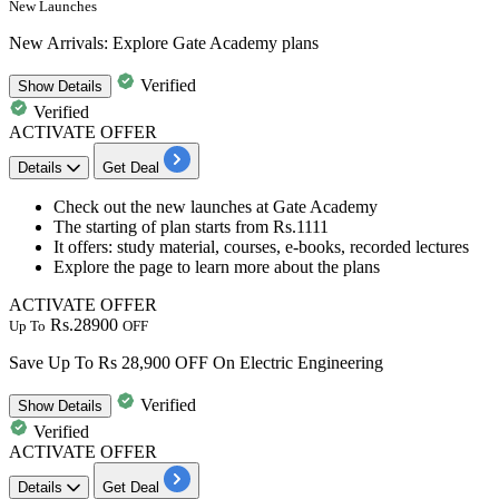
New Launches
New Arrivals: Explore Gate Academy plans
Verified
Show
Details
Verified
ACTIVATE OFFER
Details
Get Deal
Check out the new launches at Gate Academy
The starting of plan starts from
Rs.1111
It offers: study material, courses, e-books, recorded lectures
Explore the page to learn more about the plans
ACTIVATE OFFER
Rs.28900
Up To
OFF
Save Up To Rs 28,900 OFF On Electric Engineering
Verified
Show
Details
Verified
ACTIVATE OFFER
Details
Get Deal