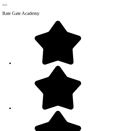
Rate
Gate Academy