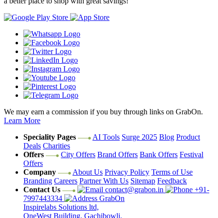
a better place to shop with great savings!
We may earn a commission if you buy through links on GrabOn.
Learn More
Speciality Pages
AI Tools
Surge 2025
Blog
Product
Deals
Charities
Offers
City Offers
Brand Offers
Bank Offers
Festival
Offers
Company
About Us
Privacy Policy
Terms of Use
Branding
Careers
Partner With Us
Sitemap
Feedback
Contact Us
contact@grabon.in
+91-
7997443334
GrabOn
Inspirelabs Solutions ltd,
OneWest Building, Gachibowli,