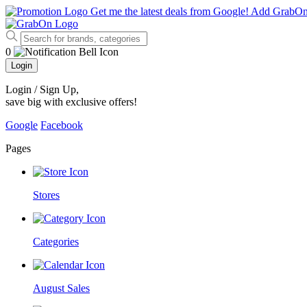
Get me the latest deals from Google!
Add GrabO
0
Login
Login / Sign Up
,
save big with exclusive offers!
Google
Facebook
Pages
Stores
Categories
August Sales