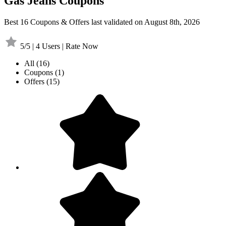
Gas Jeans Coupons
Best 16 Coupons & Offers last validated on August 8th, 2026
5/5 | 4 Users | Rate Now
All
(16)
Coupons
(1)
Offers
(15)