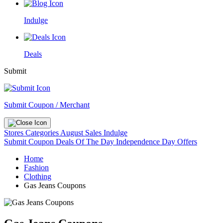
Indulge
Deals
Submit
Submit Coupon / Merchant
Stores
Categories
August Sales
Indulge
Submit Coupon
Deals Of The Day
Independence Day Offers
Home
Fashion
Clothing
Gas Jeans Coupons