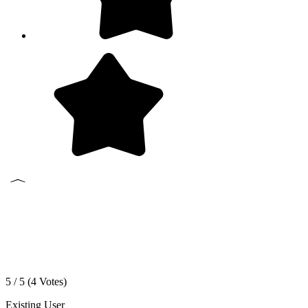
5 / 5 (
4
Votes)
Existing User