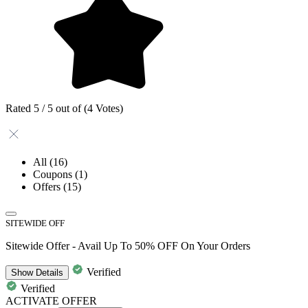
Rated 5 / 5 out of (4 Votes)
All
(16)
Coupons
(1)
Offers
(15)
SITEWIDE OFF
Sitewide Offer - Avail Up To 50% OFF On Your Orders
Verified
Show
Details
Verified
ACTIVATE OFFER