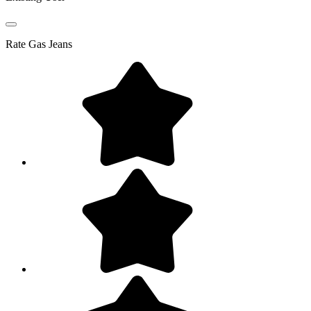
Rate
Gas Jeans