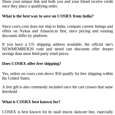
Share your unique link and both you and your friend receive credit
once they place a qualifying order.
What is the best way to save on COSRX from India?
Since cosrx.com does not ship to India, compare current listings and
offers on Nykaa and Amazon.in first, since pricing and running
discounts differ by platform.
If you have a US shipping address available, the official site's
NEWMEMBER20 code and tiered cart discounts offer deeper
savings than most third-party retail prices.
Does COSRX offer free shipping?
Yes, orders on cosrx.com above $50 qualify for free shipping within
the United States.
A free gift is also commonly included once the cart crosses that same
threshold.
What is COSRX best known for?
COSRX is best known for its snail mucin skincare line, especially