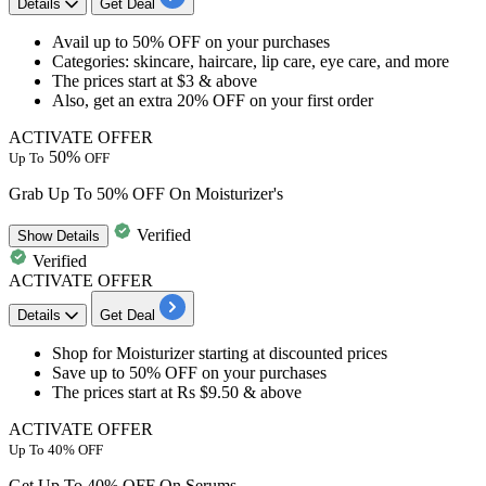
Details
Get Deal
​​​​​​​Avail
up to 50% OFF
on your purchases
Categories: skincare, haircare, lip care, eye care, and more
The prices start at
$3 & above
Also, get an
extra 20% OFF
on your
first order
ACTIVATE OFFER
50%
Up To
OFF
Grab Up To 50% OFF On Moisturizer's
Verified
Show
Details
Verified
ACTIVATE OFFER
Details
Get Deal
​​​​​​​Shop for
Moisturizer
starting at discounted prices
Save
up to 50% OFF
on your purchases
The prices start at Rs
$9.50 & above
ACTIVATE OFFER
Up To 40% OFF
Get Up To 40% OFF On Serums