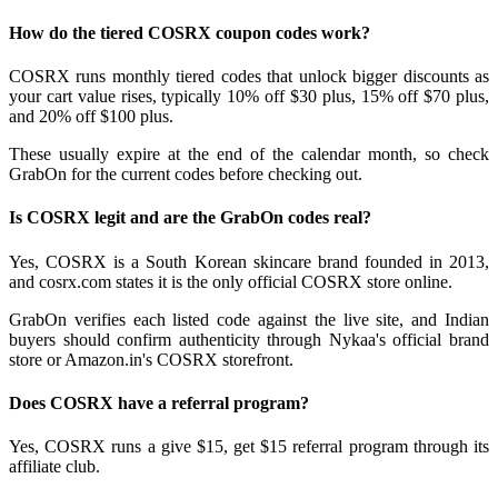
How do the tiered COSRX coupon codes work?
COSRX runs monthly tiered codes that unlock bigger discounts as
your cart value rises, typically 10% off $30 plus, 15% off $70 plus,
and 20% off $100 plus.
These usually expire at the end of the calendar month, so check
GrabOn for the current codes before checking out.
Is COSRX legit and are the GrabOn codes real?
Yes, COSRX is a South Korean skincare brand founded in 2013,
and cosrx.com states it is the only official COSRX store online.
GrabOn verifies each listed code against the live site, and Indian
buyers should confirm authenticity through Nykaa's official brand
store or Amazon.in's COSRX storefront.
Does COSRX have a referral program?
Yes, COSRX runs a give $15, get $15 referral program through its
affiliate club.