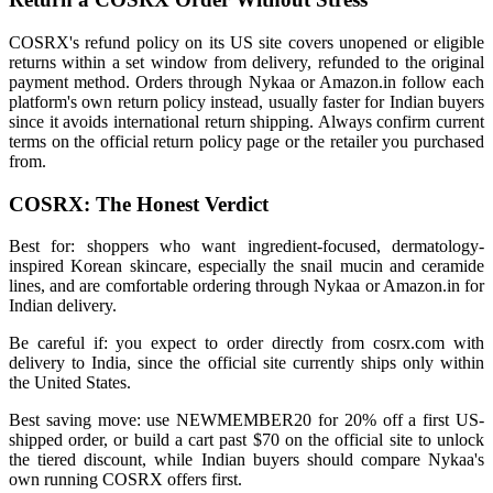
COSRX's refund policy on its US site covers unopened or eligible
returns within a set window from delivery, refunded to the original
payment method. Orders through Nykaa or Amazon.in follow each
platform's own return policy instead, usually faster for Indian buyers
since it avoids international return shipping. Always confirm current
terms on the official return policy page or the retailer you purchased
from.
COSRX: The Honest Verdict
Best for: shoppers who want ingredient-focused, dermatology-
inspired Korean skincare, especially the snail mucin and ceramide
lines, and are comfortable ordering through Nykaa or Amazon.in for
Indian delivery.
Be careful if: you expect to order directly from cosrx.com with
delivery to India, since the official site currently ships only within
the United States.
Best saving move: use NEWMEMBER20 for 20% off a first US-
shipped order, or build a cart past $70 on the official site to unlock
the tiered discount, while Indian buyers should compare Nykaa's
own running COSRX offers first.