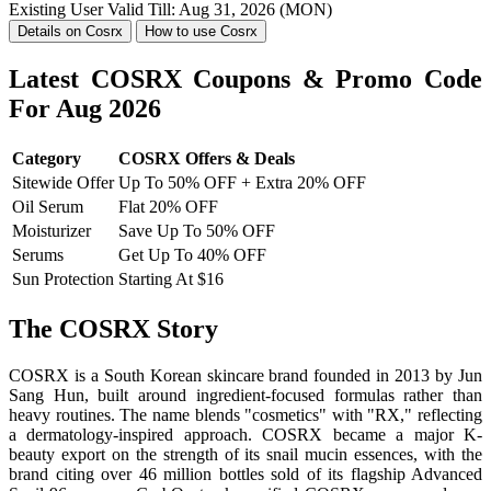
Existing User
Valid Till: Aug 31, 2026 (MON)
Details on Cosrx
How to use Cosrx
Latest COSRX Coupons & Promo Code
For Aug 2026
Category
COSRX Offers & Deals
Sitewide Offer
Up To 50% OFF + Extra 20% OFF
Oil Serum
Flat 20% OFF
Moisturizer
Save Up To 50% OFF
Serums
Get Up To 40% OFF
Sun Protection
Starting At $16
The COSRX Story
COSRX is a South Korean skincare brand founded in 2013 by Jun
Sang Hun, built around ingredient-focused formulas rather than
heavy routines. The name blends "cosmetics" with "RX," reflecting
a dermatology-inspired approach. COSRX became a major K-
beauty export on the strength of its snail mucin essences, with the
brand citing over 46 million bottles sold of its flagship Advanced