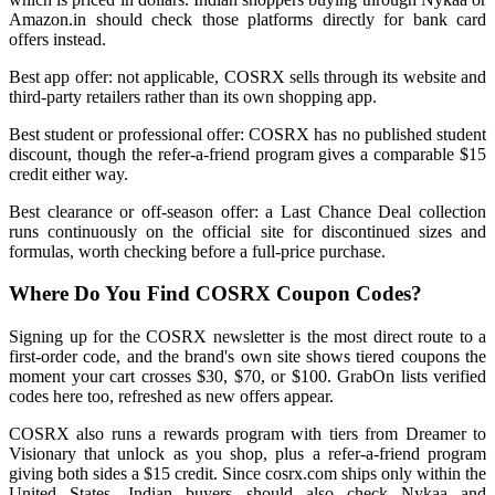
Amazon.in should check those platforms directly for bank card
offers instead.
Best app offer: not applicable, COSRX sells through its website and
third-party retailers rather than its own shopping app.
Best student or professional offer: COSRX has no published student
discount, though the refer-a-friend program gives a comparable $15
credit either way.
Best clearance or off-season offer: a Last Chance Deal collection
runs continuously on the official site for discontinued sizes and
formulas, worth checking before a full-price purchase.
Where Do You Find COSRX Coupon Codes?
Signing up for the COSRX newsletter is the most direct route to a
first-order code, and the brand's own site shows tiered coupons the
moment your cart crosses $30, $70, or $100. GrabOn lists verified
codes here too, refreshed as new offers appear.
COSRX also runs a rewards program with tiers from Dreamer to
Visionary that unlock as you shop, plus a refer-a-friend program
giving both sides a $15 credit. Since cosrx.com ships only within the
United States, Indian buyers should also check Nykaa and