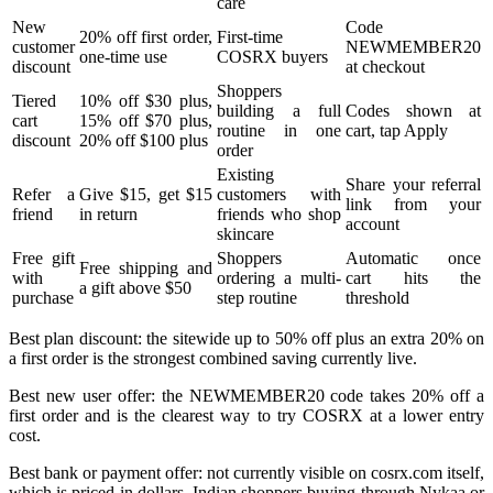
care
New
Code
20% off first order,
First-time
customer
NEWMEMBER20
one-time use
COSRX buyers
discount
at checkout
Shoppers
Tiered
10% off $30 plus,
building a full
Codes shown at
cart
15% off $70 plus,
routine in one
cart, tap Apply
discount
20% off $100 plus
order
Existing
Share your referral
Refer a
Give $15, get $15
customers with
link from your
friend
in return
friends who shop
account
skincare
Free gift
Shoppers
Automatic once
Free shipping and
with
ordering a multi-
cart hits the
a gift above $50
purchase
step routine
threshold
Best plan discount: the sitewide up to 50% off plus an extra 20% on
a first order is the strongest combined saving currently live.
Best new user offer: the NEWMEMBER20 code takes 20% off a
first order and is the clearest way to try COSRX at a lower entry
cost.
Best bank or payment offer: not currently visible on cosrx.com itself,
which is priced in dollars. Indian shoppers buying through Nykaa or