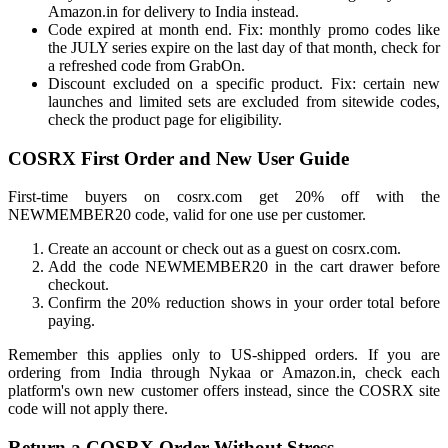
Amazon.in for delivery to India instead.
Code expired at month end. Fix: monthly promo codes like
the JULY series expire on the last day of that month, check for
a refreshed code from GrabOn.
Discount excluded on a specific product. Fix: certain new
launches and limited sets are excluded from sitewide codes,
check the product page for eligibility.
COSRX First Order and New User Guide
First-time buyers on cosrx.com get 20% off with the
NEWMEMBER20 code, valid for one use per customer.
Create an account or check out as a guest on cosrx.com.
Add the code NEWMEMBER20 in the cart drawer before
checkout.
Confirm the 20% reduction shows in your order total before
paying.
Remember this applies only to US-shipped orders. If you are
ordering from India through Nykaa or Amazon.in, check each
platform's own new customer offers instead, since the COSRX site
code will not apply there.
Return a COSRX Order Without Stress