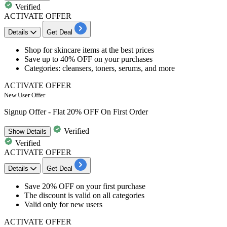
Verified
ACTIVATE OFFER
Details
Get Deal
​​​Shop for
skincare items
at the best prices
Save
up to 40% OFF
on your purchases
Categories: cleansers, toners, serums, and more
ACTIVATE OFFER
New User Offer
Signup Offer - Flat 20% OFF On First Order
Verified
Show
Details
Verified
ACTIVATE OFFER
Details
Get Deal
Save 20% OFF
on your first purchase
The discount is valid on
all categories
Valid only for
new users
ACTIVATE OFFER