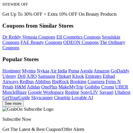
SITEWIDE OFF
Get Up To 30% OFF + Extra 10% OFF On Beauty Products
Coupons from Similar Stores
Dr Reddy Venusia Coupons
Elf Cosmetics Coupons
Seoulskin
Coupons
FAE Beauty Coupons
ODEON Coupons
The Ordinary
Coupons
Popular Stores
Hostinger
Myntra
Nykaa
Air India
Puma
Agoda
Amazon
GoDaddy
Udemy
Dell
AJIO
Samsung
Flipkart
Klook
Emirates
Etihad
Airways
Redbus
Abhibus
BigRock
Booking
Coursera
Ferns N
Petals
H&M
Adidas
OnePlus
MakeMyTrip
Goibibo
Croma
UBER
MuscleBlaze
Google Workspace
Realme
SonyLIV
Savaari
Ultahost
GetYourGuide
Skyscanner
Cleartrip
Lovable AI
See more
Subscribe Now
Get The Latest & Best Coupon/Offer Alerts