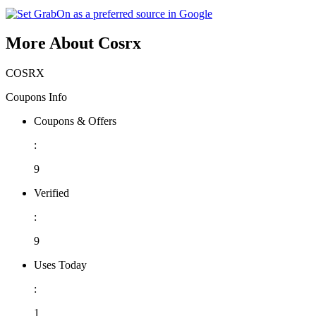
More About Cosrx
COSRX
Coupons Info
Coupons & Offers
:
9
Verified
:
9
Uses Today
:
1