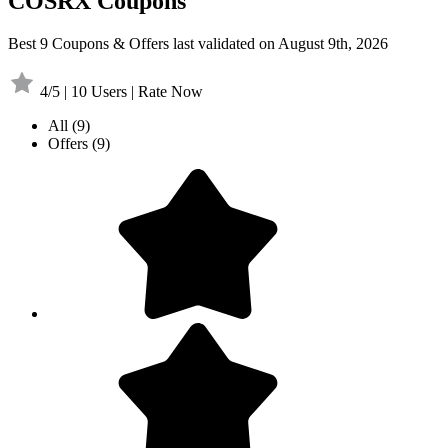
COSRX Coupons
Best 9 Coupons & Offers last validated on August 9th, 2026
4/5 | 10 Users | Rate Now
All
(9)
Offers
(9)