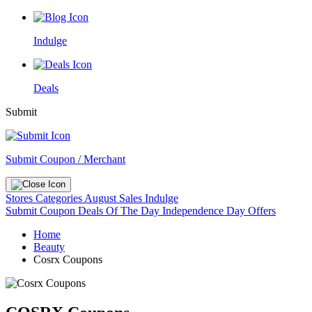
Indulge
Deals
Submit
Submit Coupon / Merchant
Stores
Categories
August Sales
Indulge
Submit Coupon
Deals Of The Day
Independence Day Offers
Home
Beauty
Cosrx Coupons