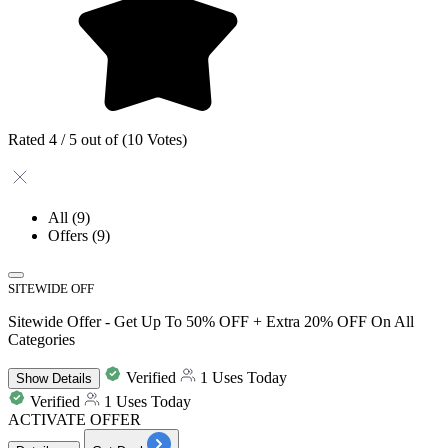
Rated 4 / 5 out of (10 Votes)
All
(9)
Offers
(9)
SITEWIDE OFF
Sitewide Offer - Get Up To 50% OFF + Extra 20% OFF On All
Categories
Verified
1 Uses Today
Show
Details
Verified
1 Uses Today
ACTIVATE OFFER