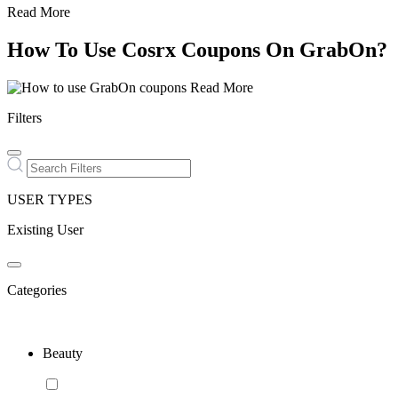
Read More
How To Use Cosrx Coupons On GrabOn?
Read More
Filters
USER TYPES
Existing User
Categories
Beauty