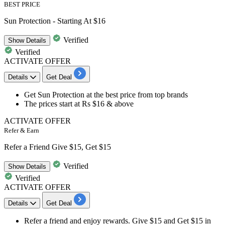
BEST PRICE
Sun Protection - Starting At $16
Verified
Show
Details
Verified
ACTIVATE OFFER
Details
Get Deal
​​​​​​​Get
Sun Protection
at the best price from top brands
The prices start at Rs
$16 & above
ACTIVATE OFFER
Refer & Earn
Refer a Friend Give $15, Get $15
Verified
Show
Details
Verified
ACTIVATE OFFER
Details
Get Deal
Refer a friend
and enjoy rewards.
Give $15
and
Get $15
in