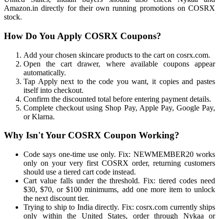
Amazon.in directly for their own running promotions on COSRX
stock.
How Do You Apply COSRX Coupons?
Add your chosen skincare products to the cart on cosrx.com.
Open the cart drawer, where available coupons appear
automatically.
Tap Apply next to the code you want, it copies and pastes
itself into checkout.
Confirm the discounted total before entering payment details.
Complete checkout using Shop Pay, Apple Pay, Google Pay,
or Klarna.
Why Isn't Your COSRX Coupon Working?
Code says one-time use only. Fix: NEWMEMBER20 works
only on your very first COSRX order, returning customers
should use a tiered cart code instead.
Cart value falls under the threshold. Fix: tiered codes need
$30, $70, or $100 minimums, add one more item to unlock
the next discount tier.
Trying to ship to India directly. Fix: cosrx.com currently ships
only within the United States, order through Nykaa or