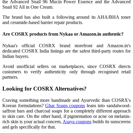
the Advanced Snail 96 Mucin Power Essence and the Advanced
Snail 92 All in One Cream.
The brand has also built a following around its AHA/BHA toner
and ceramide-based barrier repair products.
Are COSRX products from Nykaa or Amazon.in authentic?
Nykaa's official COSRX brand storefront and Amazon.in's
dedicated COSRX India listings are the safest third-party routes for
Indian buyers.
Avoid unofficial sellers on marketplaces, since COSRX directs
customers to verify authenticity only through recognised retail
partners.
Looking for COSRX Alternatives?
Craving something more handmade and Ayurvedic than COSRX's
Korean formulations?
Ghar Soaps coupons
leans into sandalwood-
saffron bars and charcoal soaps for a completely different approach
to skin care. On the other hand, if pigmentation or acne on melanin-
rich skin is your actual concern,
Asaya coupons
builds its sunscreens
and gels specifically for that.