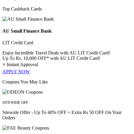
Top Cashback Cards
AU Small Finance Bank
LIT Credit Card
Enjoy Incredible Travel Deals with AU LIT Credit Card!
Up To Rs. 10,000 OFF* with AU LIT Credit Card!
⚡
Instant Approval
APPLY NOW
Coupons You May Like
SITEWIDE OFF
Sitewide Offer - Up To 40% OFF + Extra Rs 50 OFF On Your
Orders