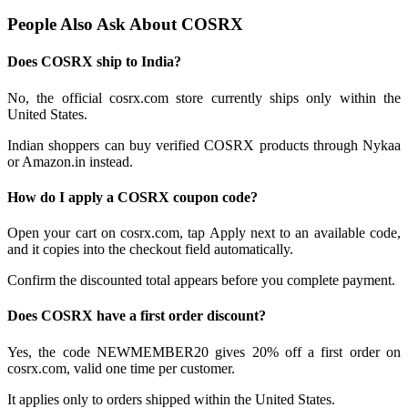
People Also Ask About COSRX
Does COSRX ship to India?
No, the official cosrx.com store currently ships only within the
United States.
Indian shoppers can buy verified COSRX products through Nykaa
or Amazon.in instead.
How do I apply a COSRX coupon code?
Open your cart on cosrx.com, tap Apply next to an available code,
and it copies into the checkout field automatically.
Confirm the discounted total appears before you complete payment.
Does COSRX have a first order discount?
Yes, the code NEWMEMBER20 gives 20% off a first order on
cosrx.com, valid one time per customer.
It applies only to orders shipped within the United States.