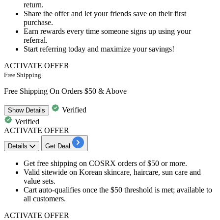
return.
Share the offer and let your friends save on their first
purchase.
Earn rewards every time someone signs up using your
referral.
Start referring today and maximize your savings!
ACTIVATE OFFER
Free Shipping
Free Shipping On Orders $50 & Above
Verified
Show
Details
Verified
ACTIVATE OFFER
Details
Get Deal
Get free shipping on COSRX orders of $50 or more.
Valid sitewide on Korean skincare, haircare, sun care and
value sets.
Cart auto-qualifies once the $50 threshold is met; available to
all customers.
ACTIVATE OFFER