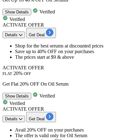
Verified
Show
Details
Verified
ACTIVATE OFFER
Details
Get Deal
​Shop for the best
serums
at discounted prices
Save
up to 40% OFF
on your purchases
The prices start at
$9 & above
ACTIVATE OFFER
20%
FLAT
OFF
Get Flat 20% OFF On Oil Serum
Verified
Show
Details
Verified
ACTIVATE OFFER
Details
Get Deal
​​​​​​​Avail 20% OFF
on your purchases
The offer is valid only for
Oil Serum