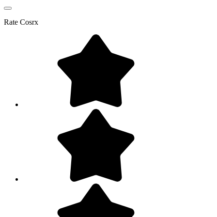
Rate
Cosrx