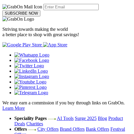
SUBSCRIBE NOW
Striving towards making the world
a better place to shop with great savings!
We may earn a commission if you buy through links on GrabOn.
Learn More
Speciality Pages
AI Tools
Surge 2025
Blog
Product
Deals
Charities
Offers
City Offers
Brand Offers
Bank Offers
Festival