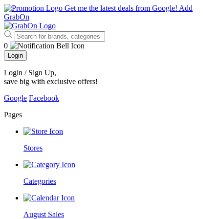
Get me the latest deals from Google!
Add
GrabOn
0
Login
Login / Sign Up
,
save big with exclusive offers!
Google
Facebook
Pages
Stores
Categories
August Sales