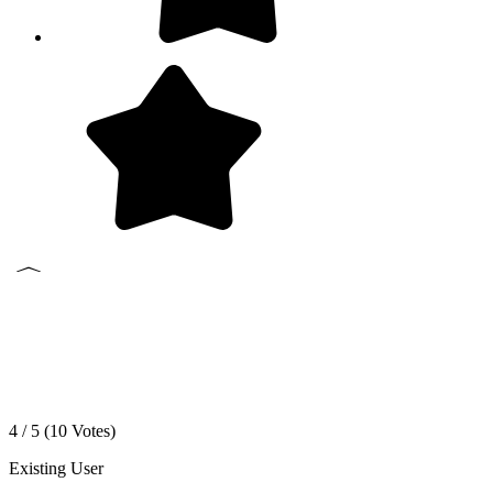
4 / 5 (
10
Votes)
Existing User