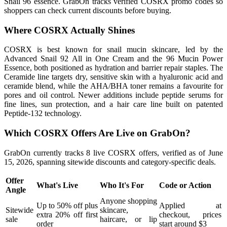
Snail 96 essence. GrabOn tracks verified COSRX promo codes so
shoppers can check current discounts before buying.
Where COSRX Actually Shines
COSRX is best known for snail mucin skincare, led by the
Advanced Snail 92 All in One Cream and the 96 Mucin Power
Essence, both positioned as hydration and barrier repair staples. The
Ceramide line targets dry, sensitive skin with a hyaluronic acid and
ceramide blend, while the AHA/BHA toner remains a favourite for
pores and oil control. Newer additions include peptide serums for
fine lines, sun protection, and a hair care line built on patented
Peptide-132 technology.
Which COSRX Offers Are Live on GrabOn?
GrabOn currently tracks 8 live COSRX offers, verified as of June
15, 2026, spanning sitewide discounts and category-specific deals.
Offer
What's Live
Who It's For
Code or Action
Angle
Anyone shopping
Up to 50% off plus
Applied at
Sitewide
skincare,
extra 20% off first
checkout, prices
sale
haircare, or lip
order
start around $3