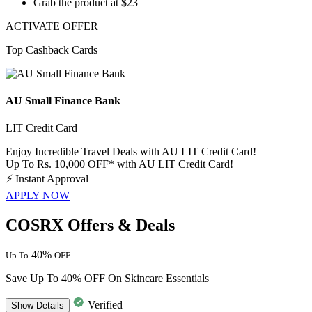
Grab the product at
$23
ACTIVATE OFFER
Top Cashback Cards
AU Small Finance Bank
LIT Credit Card
Enjoy Incredible Travel Deals with AU LIT Credit Card!
Up To Rs. 10,000 OFF* with AU LIT Credit Card!
⚡
Instant Approval
APPLY NOW
COSRX Offers & Deals
40%
Up To
OFF
Save Up To 40% OFF On Skincare Essentials
Verified
Show
Details