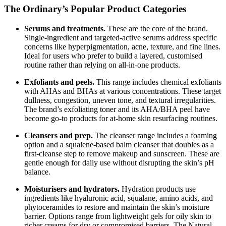
The Ordinary’s Popular Product Categories
Serums and treatments.
These are the core of the brand.
Single-ingredient and targeted-active serums address specific
concerns like hyperpigmentation, acne, texture, and fine lines.
Ideal for users who prefer to build a layered, customised
routine rather than relying on all-in-one products.
Exfoliants and peels.
This range includes chemical exfoliants
with AHAs and BHAs at various concentrations. These target
dullness, congestion, uneven tone, and textural irregularities.
The brand’s exfoliating toner and its AHA/BHA peel have
become go-to products for at-home skin resurfacing routines.
Cleansers and prep.
The cleanser range includes a foaming
option and a squalene-based balm cleanser that doubles as a
first-cleanse step to remove makeup and sunscreen. These are
gentle enough for daily use without disrupting the skin’s pH
balance.
Moisturisers and hydrators.
Hydration products use
ingredients like hyaluronic acid, squalane, amino acids, and
phytoceramides to restore and maintain the skin’s moisture
barrier. Options range from lightweight gels for oily skin to
richer creams for dry or compromised barriers. The Natural