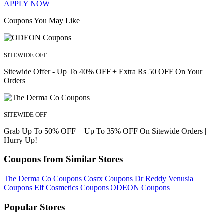
APPLY NOW
Coupons You May Like
SITEWIDE OFF
Sitewide Offer - Up To 40% OFF + Extra Rs 50 OFF On Your
Orders
SITEWIDE OFF
Grab Up To 50% OFF + Up To 35% OFF On Sitewide Orders |
Hurry Up!
Coupons from Similar Stores
The Derma Co Coupons
Cosrx Coupons
Dr Reddy Venusia
Coupons
Elf Cosmetics Coupons
ODEON Coupons
Popular Stores