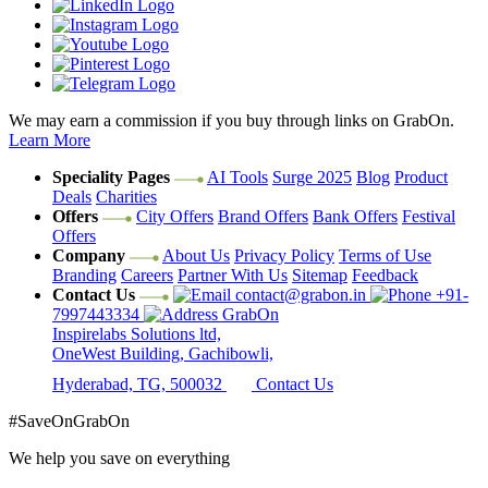
We may earn a commission if you buy through links on GrabOn.
Learn More
Speciality Pages
AI Tools
Surge 2025
Blog
Product
Deals
Charities
Offers
City Offers
Brand Offers
Bank Offers
Festival
Offers
Company
About Us
Privacy Policy
Terms of Use
Branding
Careers
Partner With Us
Sitemap
Feedback
Contact Us
contact@grabon.in
+91-
7997443334
GrabOn
Inspirelabs Solutions ltd,
OneWest Building, Gachibowli,
Hyderabad, TG, 500032
Contact Us
#SaveOnGrabOn
We help you save on everything