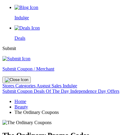
Indulge
Deals
Submit
Submit Coupon / Merchant
Stores
Categories
August Sales
Indulge
Submit Coupon
Deals Of The Day
Independence Day Offers
Home
Beauty
The Ordinary Coupons