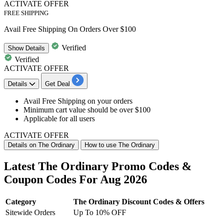
ACTIVATE OFFER
FREE SHIPPING
Avail Free Shipping On Orders Over $100
Verified
Show
Details
Verified
ACTIVATE OFFER
Details
Get Deal
Avail
Free Shipping
on your orders
Minimum cart value
should be over $100
Applicable for all users
ACTIVATE OFFER
Details on The Ordinary
How to use The Ordinary
Latest The Ordinary Promo Codes &
Coupon Codes For Aug 2026
Category
The Ordinary Discount Codes & Offers
Sitewide Orders
Up To 10% OFF