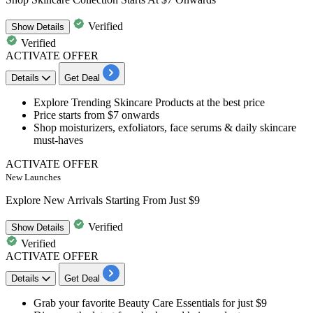
Verified
Show
Details
Verified
ACTIVATE OFFER
Details
Get Deal
Explore Trending
Skincare Products
at the best price
Price starts from $7 onwards
Shop moisturizers, exfoliators, face serums & daily skincare
must-haves
ACTIVATE OFFER
New Launches
Explore New Arrivals Starting From Just $9
Verified
Show
Details
Verified
ACTIVATE OFFER
Details
Get Deal
Grab your favorite
Beauty Care Essentials
for just $9