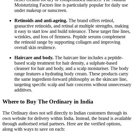
Moisturizing Factors line is particularly popular for daily use
under makeup or sunscreen.
Retinoids and anti-ageing.
The brand offers retinol,
granactive retinoids, and retinal at multiple strengths, making
it easy to start low and build tolerance. These target fine lines,
wrinkles, and loss of firmness. Peptide serums complement
the retinoid range by supporting collagen and improving
overall skin resilience.
Haircare and body.
The haircare line includes a peptide-
based scalp treatment for hair density, a sulphate-based
cleanser for hair and body, and a scalp moisturiser. The body
range features a hydrating body cream. These products carry
the same ingredient-forward philosophy as the skincare line,
targeting specific scalp and hair concerns without unnecessary
additives.
Where to Buy The Ordinary in India
The Ordinary does not sell directly to Indian customers through its
own website for delivery within India. Instead, the brand is available
through authorised retail partners. Here are the verified options,
along with ways to save on each: