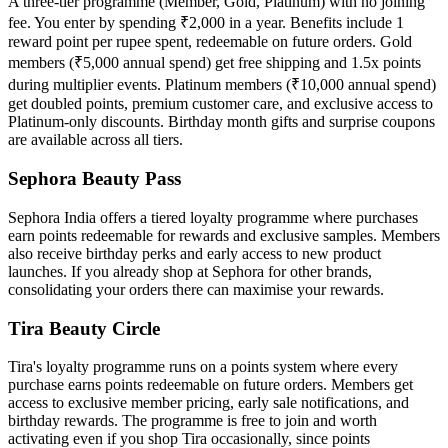
A three-tier programme (Member, Gold, Platinum) with no joining
fee. You enter by spending ₹2,000 in a year. Benefits include 1
reward point per rupee spent, redeemable on future orders. Gold
members (₹5,000 annual spend) get free shipping and 1.5x points
during multiplier events. Platinum members (₹10,000 annual spend)
get doubled points, premium customer care, and exclusive access to
Platinum-only discounts. Birthday month gifts and surprise coupons
are available across all tiers.
Sephora Beauty Pass
Sephora India offers a tiered loyalty programme where purchases
earn points redeemable for rewards and exclusive samples. Members
also receive birthday perks and early access to new product
launches. If you already shop at Sephora for other brands,
consolidating your orders there can maximise your rewards.
Tira Beauty Circle
Tira's loyalty programme runs on a points system where every
purchase earns points redeemable on future orders. Members get
access to exclusive member pricing, early sale notifications, and
birthday rewards. The programme is free to join and worth
activating even if you shop Tira occasionally, since points