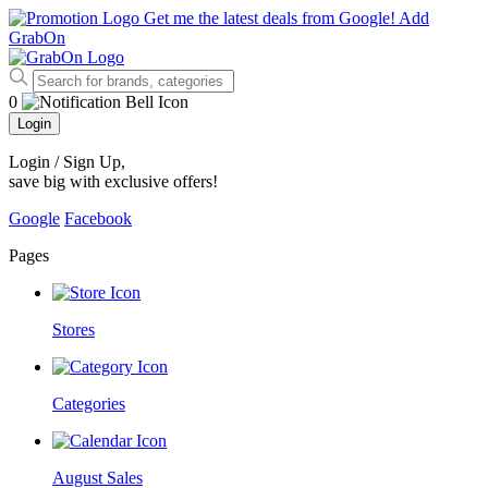
Get me the latest deals from Google!
Add
GrabOn
0
Login
Login / Sign Up
,
save big with exclusive offers!
Google
Facebook
Pages
Stores
Categories
August Sales