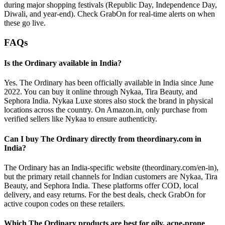
during major shopping festivals (Republic Day, Independence Day,
Diwali, and year-end). Check GrabOn for real-time alerts on when
these go live.
FAQs
Is the Ordinary available in India?
Yes. The Ordinary has been officially available in India since June
2022. You can buy it online through Nykaa, Tira Beauty, and
Sephora India. Nykaa Luxe stores also stock the brand in physical
locations across the country. On Amazon.in, only purchase from
verified sellers like Nykaa to ensure authenticity.
Can I buy The Ordinary directly from theordinary.com in
India?
The Ordinary has an India-specific website (theordinary.com/en-in),
but the primary retail channels for Indian customers are Nykaa, Tira
Beauty, and Sephora India. These platforms offer COD, local
delivery, and easy returns. For the best deals, check GrabOn for
active coupon codes on these retailers.
Which The Ordinary products are best for oily, acne-prone