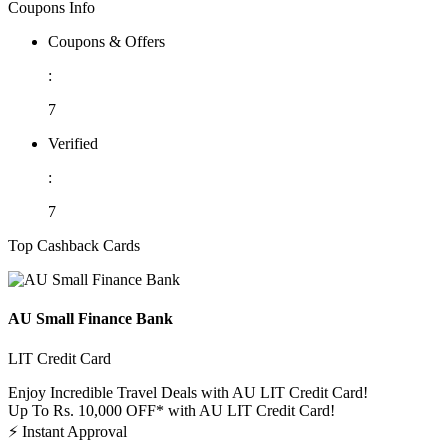
Coupons Info
Coupons & Offers
:
7
Verified
:
7
Top Cashback Cards
AU Small Finance Bank
LIT Credit Card
Enjoy Incredible Travel Deals with AU LIT Credit Card!
Up To Rs. 10,000 OFF* with AU LIT Credit Card!
⚡
Instant Approval