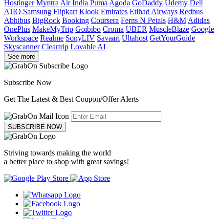
Hostinger
Myntra
Air India
Puma
Agoda
GoDaddy
Udemy
Dell
AJIO
Samsung
Flipkart
Klook
Emirates
Etihad Airways
Redbus
Abhibus
BigRock
Booking
Coursera
Ferns N Petals
H&M
Adidas
OnePlus
MakeMyTrip
Goibibo
Croma
UBER
MuscleBlaze
Google
Workspace
Realme
SonyLIV
Savaari
Ultahost
GetYourGuide
Skyscanner
Cleartrip
Lovable AI
See more
Subscribe Now
Get The Latest & Best Coupon/Offer Alerts
SUBSCRIBE NOW
Striving towards making the world
a better place to shop with great savings!