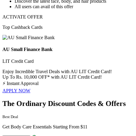
Discover the latest face, body, and hair products
All users can avail of this offer
ACTIVATE OFFER
Top Cashback Cards
AU Small Finance Bank
LIT Credit Card
Enjoy Incredible Travel Deals with AU LIT Credit Card!
Up To Rs. 10,000 OFF* with AU LIT Credit Card!
⚡
Instant Approval
APPLY NOW
The Ordinary Discount Codes & Offers
Best Deal
Get Body Care Essentials Starting From $11