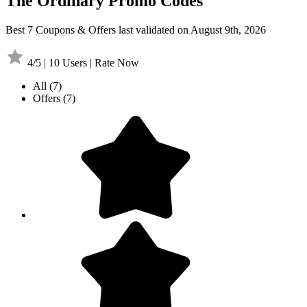
The Ordinary Promo Codes
Best 7 Coupons & Offers last validated on August 9th, 2026
4/5 | 10 Users | Rate Now
All
(7)
Offers
(7)