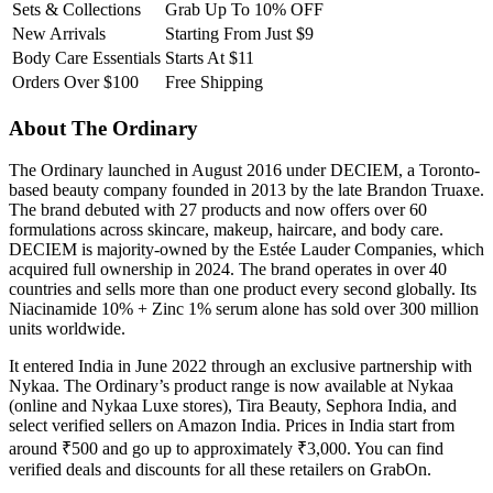
Sets & Collections
Grab Up To 10% OFF
New Arrivals
Starting From Just $9
Body Care Essentials
Starts At $11
Orders Over $100
Free Shipping
About The Ordinary
The Ordinary launched in August 2016 under DECIEM, a Toronto-
based beauty company founded in 2013 by the late Brandon Truaxe.
The brand debuted with 27 products and now offers over 60
formulations across skincare, makeup, haircare, and body care.
DECIEM is majority-owned by the Estée Lauder Companies, which
acquired full ownership in 2024. The brand operates in over 40
countries and sells more than one product every second globally. Its
Niacinamide 10% + Zinc 1% serum alone has sold over 300 million
units worldwide.
It entered India in June 2022 through an exclusive partnership with
Nykaa. The Ordinary’s product range is now available at Nykaa
(online and Nykaa Luxe stores), Tira Beauty, Sephora India, and
select verified sellers on Amazon India. Prices in India start from
around ₹500 and go up to approximately ₹3,000. You can find
verified deals and discounts for all these retailers on GrabOn.