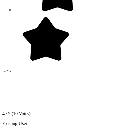
4 / 5 (
10
Votes)
Existing User