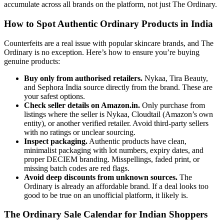
accumulate across all brands on the platform, not just The Ordinary.
How to Spot Authentic Ordinary Products in India
Counterfeits are a real issue with popular skincare brands, and The
Ordinary is no exception. Here’s how to ensure you’re buying
genuine products:
Buy only from authorised retailers.
Nykaa, Tira Beauty,
and Sephora India source directly from the brand. These are
your safest options.
Check seller details on Amazon.in.
Only purchase from
listings where the seller is Nykaa, Cloudtail (Amazon’s own
entity), or another verified retailer. Avoid third-party sellers
with no ratings or unclear sourcing.
Inspect packaging.
Authentic products have clean,
minimalist packaging with lot numbers, expiry dates, and
proper DECIEM branding. Misspellings, faded print, or
missing batch codes are red flags.
Avoid deep discounts from unknown sources.
The
Ordinary is already an affordable brand. If a deal looks too
good to be true on an unofficial platform, it likely is.
The Ordinary Sale Calendar for Indian Shoppers