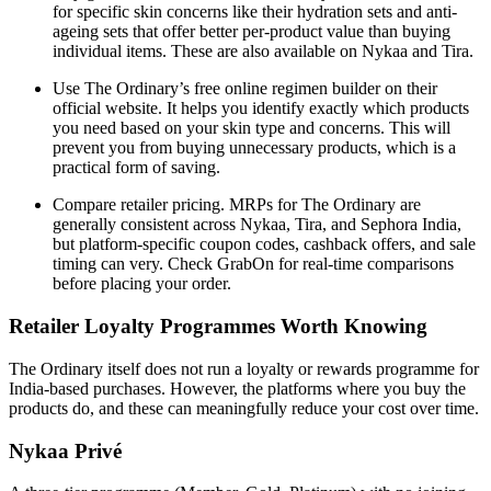
for specific skin concerns like their hydration sets and anti-
ageing sets that offer better per-product value than buying
individual items. These are also available on Nykaa and Tira.
Use The Ordinary’s free online regimen builder on their
official website. It helps you identify exactly which products
you need based on your skin type and concerns. This will
prevent you from buying unnecessary products, which is a
practical form of saving.
Compare retailer pricing. MRPs for The Ordinary are
generally consistent across Nykaa, Tira, and Sephora India,
but platform-specific coupon codes, cashback offers, and sale
timing can very. Check GrabOn for real-time comparisons
before placing your order.
Retailer Loyalty Programmes Worth Knowing
The Ordinary itself does not run a loyalty or rewards programme for
India-based purchases. However, the platforms where you buy the
products do, and these can meaningfully reduce your cost over time.
Nykaa Privé