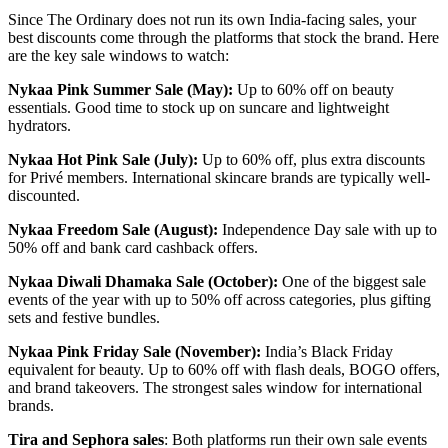
Since The Ordinary does not run its own India-facing sales, your
best discounts come through the platforms that stock the brand. Here
are the key sale windows to watch:
Nykaa Pink Summer Sale (May):
Up to 60% off on beauty
essentials. Good time to stock up on suncare and lightweight
hydrators.
Nykaa Hot Pink Sale (July):
Up to 60% off, plus extra discounts
for Privé members. International skincare brands are typically well-
discounted.
Nykaa Freedom Sale (August):
Independence Day sale with up to
50% off and bank card cashback offers.
Nykaa Diwali Dhamaka Sale (October):
One of the biggest sale
events of the year with up to 50% off across categories, plus gifting
sets and festive bundles.
Nykaa Pink Friday Sale (November):
India’s Black Friday
equivalent for beauty. Up to 60% off with flash deals, BOGO offers,
and brand takeovers. The strongest sales window for international
brands.
Tira and Sephora sales
: Both platforms run their own sale events