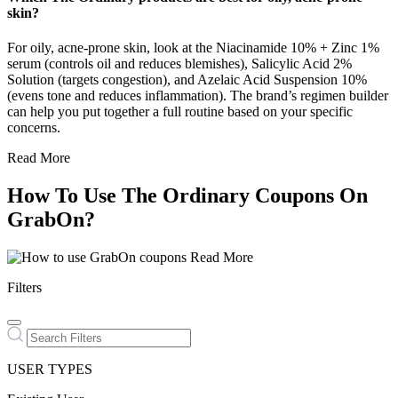
skin?
For oily, acne-prone skin, look at the Niacinamide 10% + Zinc 1%
serum (controls oil and reduces blemishes), Salicylic Acid 2%
Solution (targets congestion), and Azelaic Acid Suspension 10%
(evens tone and reduces inflammation). The brand’s regimen builder
can help you put together a full routine based on your specific
concerns.
Read More
How To Use The Ordinary Coupons On
GrabOn?
Read More
Filters
USER TYPES