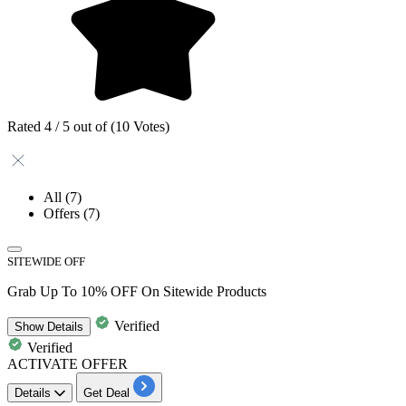
Rated 4 / 5 out of (10 Votes)
All
(7)
Offers
(7)
SITEWIDE OFF
Grab Up To 10% OFF On Sitewide Products
Verified
Show
Details
Verified
ACTIVATE OFFER
Details
Get Deal