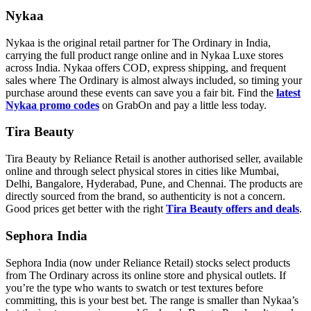
Nykaa
Nykaa is the original retail partner for The Ordinary in India,
carrying the full product range online and in Nykaa Luxe stores
across India. Nykaa offers COD, express shipping, and frequent
sales where The Ordinary is almost always included, so timing your
purchase around these events can save you a fair bit. Find the
latest
Nykaa promo codes
on GrabOn and pay a little less today.
Tira Beauty
Tira Beauty by Reliance Retail is another authorised seller, available
online and through select physical stores in cities like Mumbai,
Delhi, Bangalore, Hyderabad, Pune, and Chennai. The products are
directly sourced from the brand, so authenticity is not a concern.
Good prices get better with the right
Tira Beauty offers and deals
.
Sephora India
Sephora India (now under Reliance Retail) stocks select products
from The Ordinary across its online store and physical outlets. If
you’re the type who wants to swatch or test textures before
committing, this is your best bet. The range is smaller than Nykaa’s