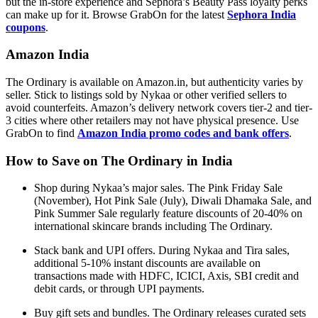
but the in-store experience and Sephora’s Beauty Pass loyalty perks
can make up for it. Browse GrabOn for the latest
Sephora India
coupons
.
Amazon India
The Ordinary is available on Amazon.in, but authenticity varies by
seller. Stick to listings sold by Nykaa or other verified sellers to
avoid counterfeits. Amazon’s delivery network covers tier-2 and tier-
3 cities where other retailers may not have physical presence. Use
GrabOn to find
Amazon India promo codes and bank offers
.
How to Save on The Ordinary in India
Shop during Nykaa’s major sales. The Pink Friday Sale
(November), Hot Pink Sale (July), Diwali Dhamaka Sale, and
Pink Summer Sale regularly feature discounts of 20-40% on
international skincare brands including The Ordinary.
Stack bank and UPI offers. During Nykaa and Tira sales,
additional 5-10% instant discounts are available on
transactions made with HDFC, ICICI, Axis, SBI credit and
debit cards, or through UPI payments.
Buy gift sets and bundles. The Ordinary releases curated sets