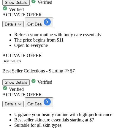
Verified
Show
Details
Verified
ACTIVATE OFFER
Details
Get Deal
Refresh your routine with
body care essentials
The price
begins from $11
Open to everyone​​​​​​​
ACTIVATE OFFER
Best Sellers
Best Seller Collections - Starting @ $7
Verified
Show
Details
Verified
ACTIVATE OFFER
Details
Get Deal
Upgrade your beauty routine with high-performance
Best seller skincare essentials
starting at $7
Suitable for
all skin types