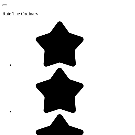
Rate
The Ordinary