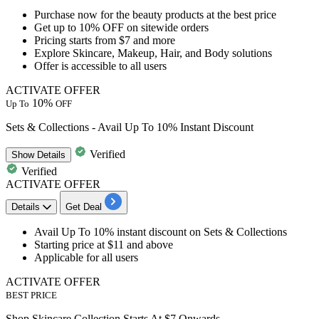
Purchase now for the beauty products at the best price
Get
up to 10% OFF
on
sitewide orders
Pricing starts
from $7 and more
Explore Skincare, Makeup, Hair, and Body solutions
Offer is accessible to
all users
ACTIVATE OFFER
10%
Up To
OFF
Sets & Collections - Avail Up To 10% Instant Discount
Verified
Show
Details
Verified
ACTIVATE OFFER
Details
Get Deal
Avail
Up To 10% instant discount
on
Sets & Collections ​​​​​​
Starting
price at $11 and above
Applicable for
all users
ACTIVATE OFFER
BEST PRICE
Shop Skincare Collection Starts At $7 Onwards