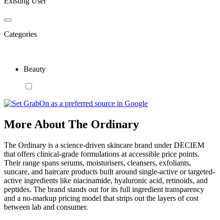
Existing User
Categories
Beauty
More About The Ordinary
The Ordinary is a science-driven skincare brand under DECIEM
that offers clinical-grade formulations at accessible price points.
Their range spans serums, moisturisers, cleansers, exfoliants,
suncare, and haircare products built around single-active or targeted-
active ingredients like niacinamide, hyaluronic acid, retinoids, and
peptides. The brand stands out for its full ingredient transparency
and a no-markup pricing model that strips out the layers of cost
between lab and consumer.