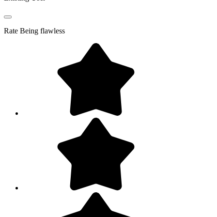
Rate
Being flawless