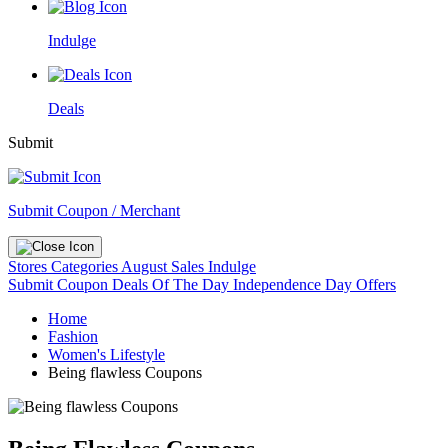
Indulge
Deals
Submit
Submit Coupon / Merchant
Stores
Categories
August Sales
Indulge
Submit Coupon
Deals Of The Day
Independence Day Offers
Home
Fashion
Women's Lifestyle
Being flawless Coupons