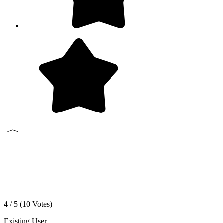
4 / 5 (
10
Votes)
Existing User