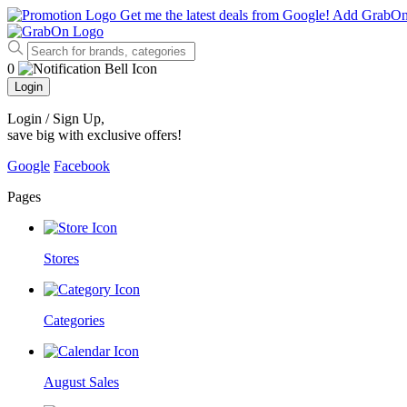
Get me the latest deals from Google!
Add GrabO
0
Login
Login / Sign Up
,
save big with exclusive offers!
Google
Facebook
Pages
Stores
Categories
August Sales