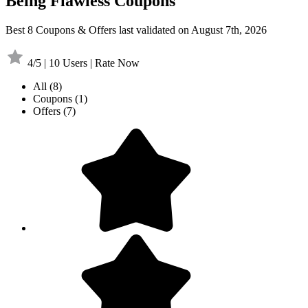
Being Flawless Coupons
Best 8 Coupons & Offers last validated on August 7th, 2026
4/5 | 10 Users | Rate Now
All
(8)
Coupons
(1)
Offers
(7)