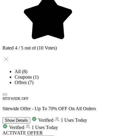
Rated 4 / 5 out of (10 Votes)
All
(8)
Coupons
(1)
Offers
(7)
SITEWIDE OFF
Sitewide Offer - Up To 70% OFF On All Orders
Verified
1 Uses Today
Show
Details
Verified
1 Uses Today
ACTIVATE OFFER