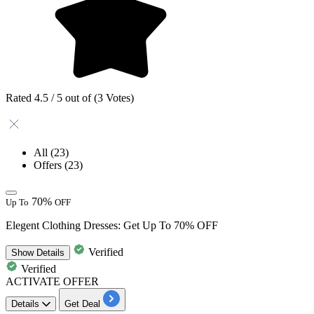
Rated 4.5 / 5 out of (3 Votes)
All
(23)
Offers
(23)
70%
Up To
OFF
Elegent Clothing Dresses: Get Up To 70% OFF
Verified
Show
Details
Verified
ACTIVATE OFFER
Details
Get Deal