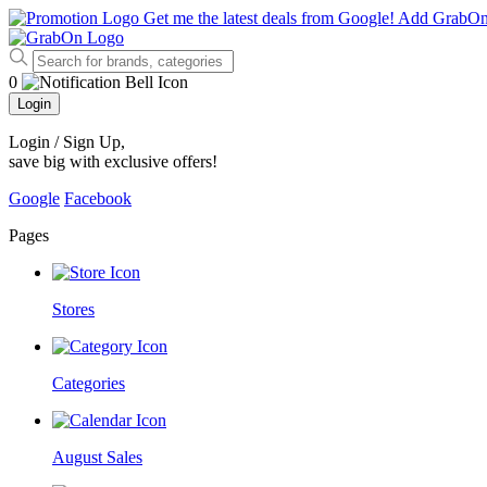
Get me the latest deals from Google!
Add GrabO
0
Login
Login / Sign Up
,
save big with exclusive offers!
Google
Facebook
Pages
Stores
Categories
August Sales