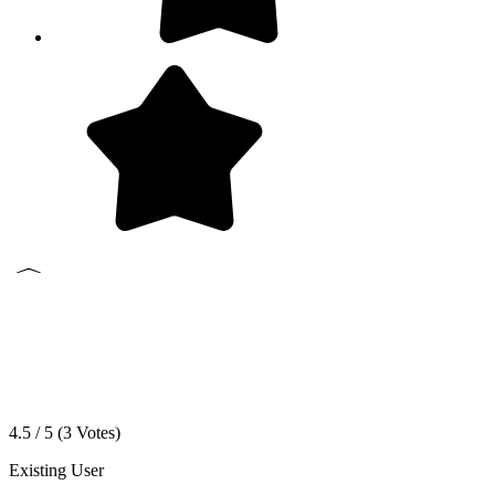
4.5 / 5 (
3
Votes)
Existing User