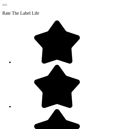
Rate
The Label Life