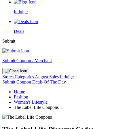
Indulge
Deals
Submit
Submit Coupon / Merchant
Stores
Categories
August Sales
Indulge
Submit Coupon
Deals Of The Day
Home
Fashion
Women's Lifestyle
The Label Life Coupons