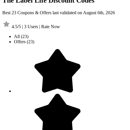
The Label Life Discount Codes
Best 23 Coupons & Offers last validated on August 6th, 2026
4.5/5 | 3 Users | Rate Now
All
(23)
Offers
(23)