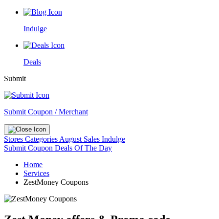
Indulge
Deals
Submit
Submit Coupon / Merchant
Stores
Categories
August Sales
Indulge
Submit Coupon
Deals Of The Day
Home
Services
ZestMoney Coupons