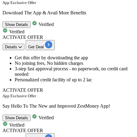
App Exclusive Offer
Download The App & Avail More Benefits
Verified
Show
Details
Verified
ACTIVATE OFFER
Details
Get Deal
Get this offer by
downloading the app
No joining fees,
No hidden charges
3-step fast approval process
- no paperwork, no credit card
needed
Personalized credit facility of
up to 2 lac
ACTIVATE OFFER
App Exclusive Offer
Say Hello To The New and Improved ZestMoney App!
Verified
Show
Details
Verified
ACTIVATE OFFER