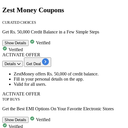
Zest Money Coupons
CURATED CHOICES
Get Rs. 50,000 Credit Balance in a Few Simple Steps
Verified
Show
Details
Verified
ACTIVATE OFFER
Details
Get Deal
ZestMoney offers
Rs.
50,000
of
credit
balance.
Fill in your personal details on the app.
Valid for
all
users.
ACTIVATE OFFER
TOP BUYS
Get the Best EMI Options On Your Favorite Electronic Stores
Verified
Show
Details
Verified