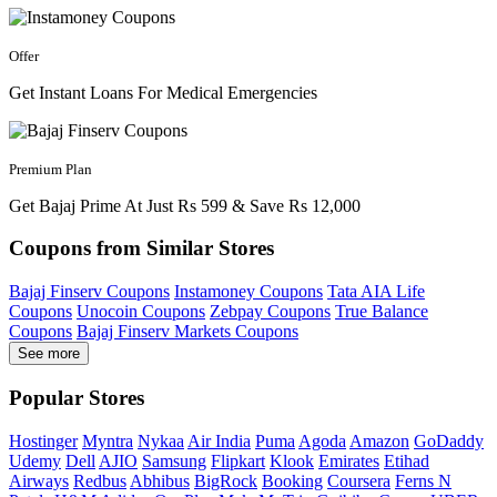
Offer
Get Instant Loans For Medical Emergencies
Premium Plan
Get Bajaj Prime At Just Rs 599 & Save Rs 12,000
Coupons from Similar Stores
Bajaj Finserv Coupons
Instamoney Coupons
Tata AIA Life
Coupons
Unocoin Coupons
Zebpay Coupons
True Balance
Coupons
Bajaj Finserv Markets Coupons
See more
Popular Stores
Hostinger
Myntra
Nykaa
Air India
Puma
Agoda
Amazon
GoDaddy
Udemy
Dell
AJIO
Samsung
Flipkart
Klook
Emirates
Etihad
Airways
Redbus
Abhibus
BigRock
Booking
Coursera
Ferns N