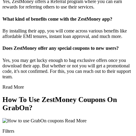
Yes, ZestMoney offers a Referral program where you can earn
rewards for referring others to use their services.
What kind of benefits come with the ZestMoney app?
By installing their app, you will come across various benefits like
affordable EMI tenures, instant loan approval, and much more.
Does ZestMoney offer any special coupons to new users?
Yes, you may get lucky enough to bag exclusive offers once you
download their app. But whether or not you will get a promotional
code, it’s not confirmed. For this, you can reach out to their support
team.
Read More
How To Use ZestMoney Coupons On
GrabOn?
Read More
Filters