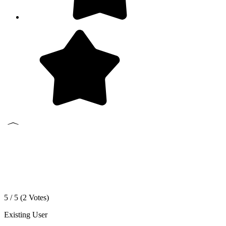
5 / 5 (
2
Votes)
Existing User