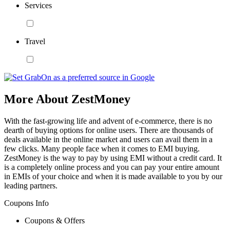
Services
Travel
More About ZestMoney
With the fast-growing life and advent of e-commerce, there is no
dearth of buying options for online users. There are thousands of
deals available in the online market and users can avail them in a
few clicks. Many people face when it comes to EMI buying.
ZestMoney is the way to pay by using EMI without a credit card. It
is a completely online process and you can pay your entire amount
in EMIs of your choice and when it is made available to you by our
leading partners.
Coupons Info
Coupons & Offers