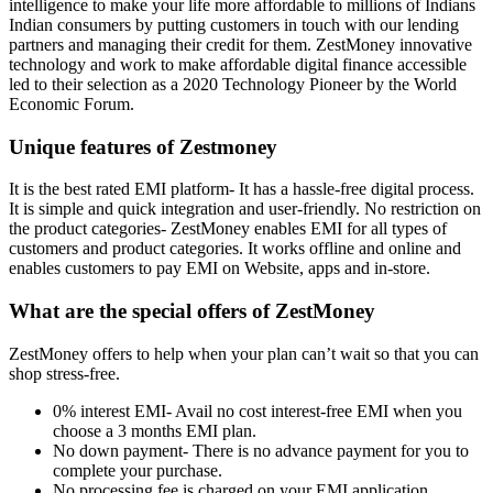
intelligence to make your life more affordable to millions of Indians
Indian consumers by putting customers in touch with our lending
partners and managing their credit for them. ZestMoney innovative
technology and work to make affordable digital finance accessible
led to their selection as a 2020 Technology Pioneer by the World
Economic Forum.
Unique features of Zestmoney
It is the best rated EMI platform- It has a hassle-free digital process.
It is simple and quick integration and user-friendly. No restriction on
the product categories- ZestMoney enables EMI for all types of
customers and product categories. It works offline and online and
enables customers to pay EMI on Website, apps and in-store.
What are the special offers of ZestMoney
ZestMoney offers to help when your plan can’t wait so that you can
shop stress-free.
0% interest EMI- Avail no cost interest-free EMI when you
choose a 3 months EMI plan.
No down payment- There is no advance payment for you to
complete your purchase.
No processing fee is charged on your EMI application