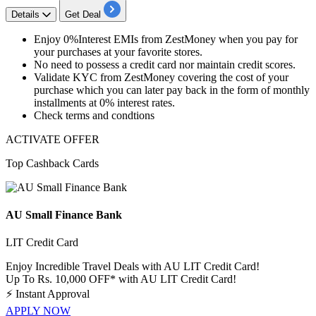
Details
Get Deal
Enjoy
0%Interest
EMIs from ZestMoney when you pay for
your purchases at your favorite stores.
No need to possess a
credit
card
nor maintain
credit
scores.
Validate KYC from ZestMoney covering the cost of your
purchase which you can later pay back in the form of monthly
installments at
0%
interest rates.
Check terms and condtions
ACTIVATE OFFER
Top Cashback Cards
AU Small Finance Bank
LIT Credit Card
Enjoy Incredible Travel Deals with AU LIT Credit Card!
Up To Rs. 10,000 OFF* with AU LIT Credit Card!
⚡
Instant Approval
APPLY NOW