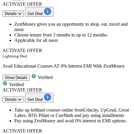
ACTIVATE OFFER
Details
Get Deal
​​​​ZestMoney gives you an opportunity to shop, eat, travel and
more
Choose tenure from
3
months
to
up
to
12
months.
Applicable for all users
ACTIVATE OFFER
Lightning Deal
Avail Educational Courses AT 0% Interest EMI With ZestMoney
Verified
Show
Details
Verified
ACTIVATE OFFER
Details
Get Deal
Take up brilliant courses online fromUdacity, UpGrad, Great
Lakes, BITs Pilani or CueMath and pay using installments
Pay using ZestMoney and avail
0% interest
in EMI options.
ACTIVATE OFFER