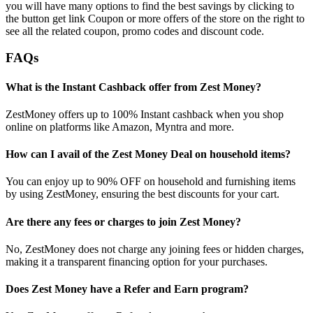
you will have many options to find the best savings by clicking to
the button get link Coupon or more offers of the store on the right to
see all the related coupon, promo codes and discount code.
FAQs
What is the Instant Cashback offer from Zest Money?
ZestMoney offers up to 100% Instant cashback when you shop
online on platforms like Amazon, Myntra and more.
How can I avail of the Zest Money Deal on household items?
You can enjoy up to 90% OFF on household and furnishing items
by using ZestMoney, ensuring the best discounts for your cart.
Are there any fees or charges to join Zest Money?
No, ZestMoney does not charge any joining fees or hidden charges,
making it a transparent financing option for your purchases.
Does Zest Money have a Refer and Earn program?