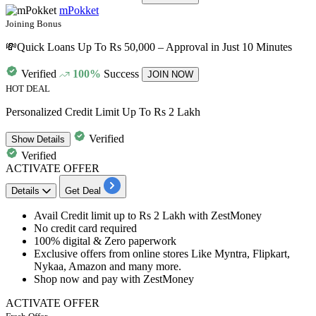
mPokket
Joining Bonus
💸Quick Loans Up To Rs 50,000 – Approval in Just 10 Minutes
Verified
100%
Success
JOIN NOW
HOT DEAL
Personalized Credit Limit Up To Rs 2 Lakh
Verified
Show
Details
Verified
ACTIVATE OFFER
Details
Get Deal
Avail
Credit
limit
up
to
Rs
2
Lakh
with ZestMoney
No
credit
card
required
100%
digital & Zero paperwork
Exclusive offers from online stores Like Myntra, Flipkart,
Nykaa, Amazon and many more.
Shop now and pay with ZestMoney
ACTIVATE OFFER