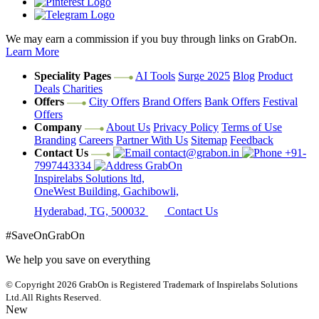
We may earn a commission if you buy through links on GrabOn.
Learn More
Speciality Pages
AI Tools
Surge 2025
Blog
Product
Deals
Charities
Offers
City Offers
Brand Offers
Bank Offers
Festival
Offers
Company
About Us
Privacy Policy
Terms of Use
Branding
Careers
Partner With Us
Sitemap
Feedback
Contact Us
contact@grabon.in
+91-
7997443334
GrabOn
Inspirelabs Solutions ltd,
OneWest Building, Gachibowli,
Hyderabad, TG, 500032
Contact Us
#SaveOnGrabOn
We help you save on everything
© Copyright 2026
GrabOn is Registered Trademark of Inspirelabs Solutions
Ltd.
All Rights Reserved.
New