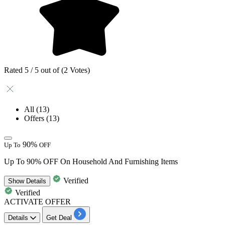
Rated 5 / 5 out of (2 Votes)
All
(13)
Offers
(13)
90%
Up To
OFF
Up To 90% OFF On Household And Furnishing Items
Verified
Show
Details
Verified
ACTIVATE OFFER
Details
Get Deal