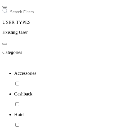
USER TYPES
Existing User
Categories
Accessories
Cashback
Hotel