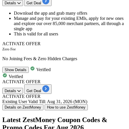
Details
Get Deal
​​​​​​​Download the app and grab many offers
Manage and pay for your existing EMIs, apply for new ones
and explore our over 85,000 merchant partners, all through a
single app
This is valid for
all users
ACTIVATE OFFER
Zero Fee
No Joining Fees & Zero Hidden Charges
Verified
Show
Details
Verified
ACTIVATE OFFER
Details
Get Deal
ACTIVATE OFFER
Existing User
Valid Till: Aug 31, 2026 (MON)
Details on ZestMoney
How to use ZestMoney
Latest ZestMoney Coupon Codes &
Promo Codes For Aug 2026