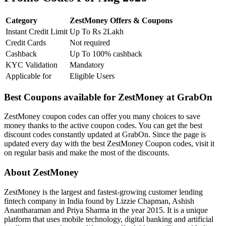
Category
ZestMoney Offers & Coupons
Instant Credit Limit
Up To Rs 2Lakh
Credit Cards
Not required
Cashback
Up To 100% cashback
KYC Validation
Mandatory
Applicable for
Eligible Users
Best Coupons available for ZestMoney at GrabOn
ZestMoney coupon codes can offer you many choices to save
money thanks to the active coupon codes. You can get the best
discount codes constantly updated at GrabOn. Since the page is
updated every day with the best ZestMoney Coupon codes, visit it
on regular basis and make the most of the discounts.
About ZestMoney
ZestMoney is the largest and fastest-growing customer lending
fintech company in India found by Lizzie Chapman, Ashish
Anantharaman and Priya Sharma in the year 2015. It is a unique
platform that uses mobile technology, digital banking and artificial