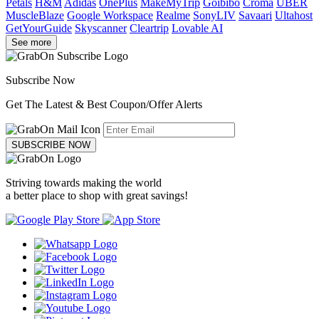
Petals
H&M
Adidas
OnePlus
MakeMyTrip
Goibibo
Croma
UBER
MuscleBlaze
Google Workspace
Realme
SonyLIV
Savaari
Ultahost
GetYourGuide
Skyscanner
Cleartrip
Lovable AI
See more
Subscribe Now
Get The Latest & Best Coupon/Offer Alerts
SUBSCRIBE NOW
Striving towards making the world
a better place to shop with great savings!