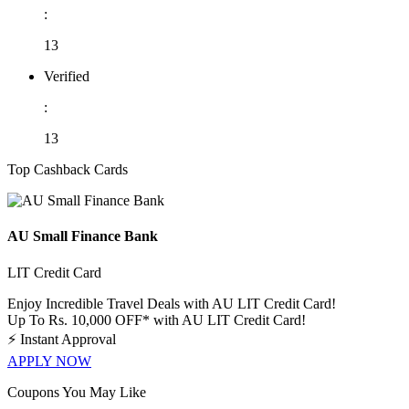
:
13
Verified
:
13
Top Cashback Cards
AU Small Finance Bank
LIT Credit Card
Enjoy Incredible Travel Deals with AU LIT Credit Card!
Up To Rs. 10,000 OFF* with AU LIT Credit Card!
⚡
Instant Approval
APPLY NOW
Coupons You May Like