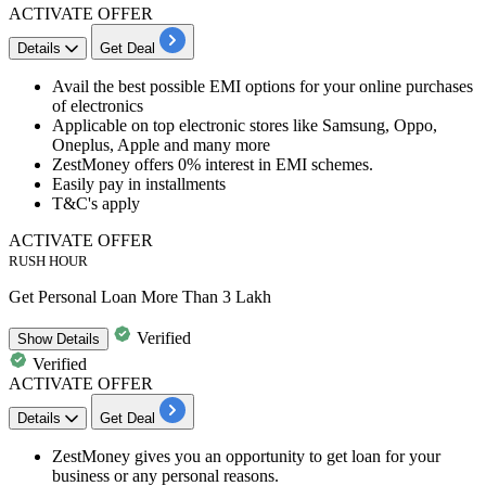
ACTIVATE OFFER
Details
Get Deal
Avail the best possible
EMI options for your online purchases
of electronics
Applicable on top electronic stores like Samsung, Oppo,
Oneplus, Apple and many more
ZestMoney offers
0% interest
in EMI schemes.
Easily pay in installments
T&C's apply
ACTIVATE OFFER
RUSH HOUR
Get Personal Loan More Than 3 Lakh
Verified
Show
Details
Verified
ACTIVATE OFFER
Details
Get Deal
​​​​ZestMoney gives you an opportunity to get loan for your
business or any personal reasons.