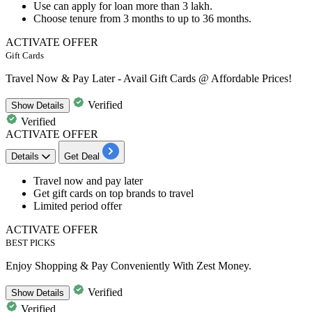
Use can apply for loan more than
3
lakh.
Choose tenure from
3
months
to
up
to
36
months.
ACTIVATE OFFER
Gift Cards
Travel Now & Pay Later - Avail Gift Cards @ Affordable Prices!
Verified
Show
Details
Verified
ACTIVATE OFFER
Details
Get Deal
Travel now and pay later
Get
gift cards on top brands
to travel
Limited period offer
ACTIVATE OFFER
BEST PICKS
Enjoy Shopping & Pay Conveniently With Zest Money.
Verified
Show
Details
Verified