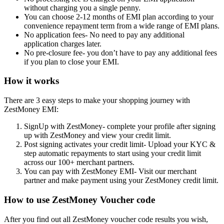
without charging you a single penny.
You can choose 2-12 months of EMI plan according to your
convenience repayment term from a wide range of EMI plans.
No application fees- No need to pay any additional
application charges later.
No pre-closure fee- you don’t have to pay any additional fees
if you plan to close your EMI.
How it works
There are 3 easy steps to make your shopping journey with
ZestMoney EMI:
SignUp with ZestMoney- complete your profile after signing
up with ZestMoney and view your credit limit.
Post signing activates your credit limit- Upload your KYC &
step automatic repayments to start using your credit limit
across our 100+ merchant partners.
You can pay with ZestMoney EMI- Visit our merchant
partner and make payment using your ZestMoney credit limit.
How to use ZestMoney Voucher code
After you find out all ZestMoney voucher code results you wish,