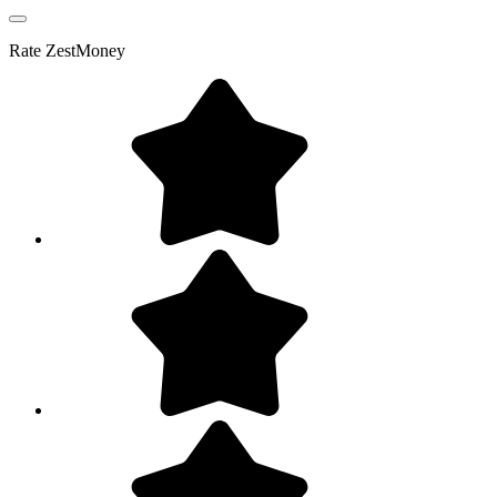
Rate
ZestMoney