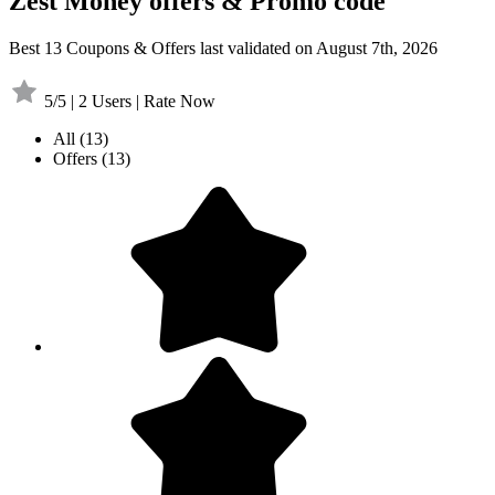
Zest Money offers & Promo code
Best 13 Coupons & Offers last validated on August 7th, 2026
5/5 | 2 Users | Rate Now
All
(13)
Offers
(13)