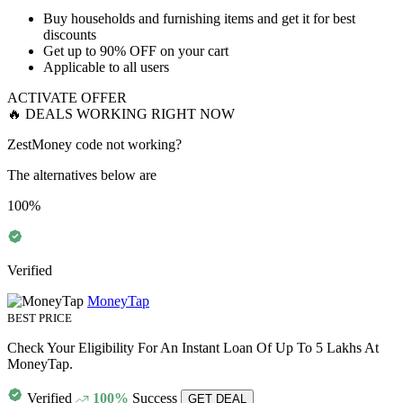
​​​​​​​Buy
households and furnishing items
and get it for best
discounts
Get
up to 90% OFF
on your cart
Applicable to
all users
ACTIVATE OFFER
🔥 DEALS WORKING RIGHT NOW
ZestMoney code not working?
The alternatives below are
100%
Verified
MoneyTap
BEST PRICE
Check Your Eligibility For An Instant Loan Of Up To 5 Lakhs At
MoneyTap.
Verified
100%
Success
GET DEAL