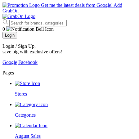
Get me the latest deals from Google!
Add
GrabOn
0
Login
Login / Sign Up
,
save big with exclusive offers!
Google
Facebook
Pages
Stores
Categories
August Sales