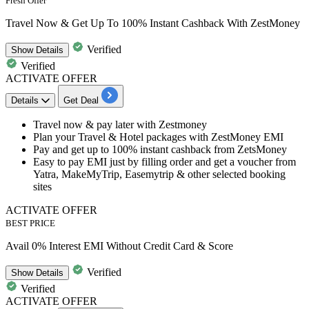
Fresh Offer
Travel Now & Get Up To 100% Instant Cashback With ZestMoney
Verified
Show
Details
Verified
ACTIVATE OFFER
Details
Get Deal
Travel now & pay later with Zestmoney
Plan your
Travel &
Hotel
packages
with ZestMoney EMI
Pay and get
up to 100% instant cashback
from ZetsMoney
Easy to pay EMI just by filling order and get a voucher from
Yatra, MakeMyTrip, Easemytrip & other selected booking
sites
ACTIVATE OFFER
BEST PRICE
Avail 0% Interest EMI Without Credit Card & Score
Verified
Show
Details
Verified
ACTIVATE OFFER