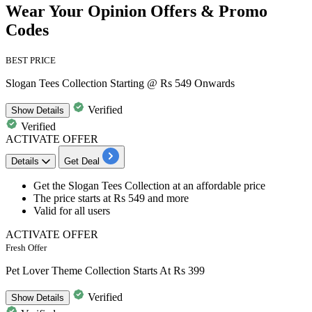
Wear Your Opinion Offers & Promo
Codes
BEST PRICE
Slogan Tees Collection Starting @ Rs 549 Onwards
Verified
Show
Details
Verified
ACTIVATE OFFER
Details
Get Deal
Get the
Slogan Tees Collection
at an affordable price
The price starts at
Rs 549 and more
Valid for
all users
ACTIVATE OFFER
Fresh Offer
Pet Lover Theme Collection Starts At Rs 399
Verified
Show
Details