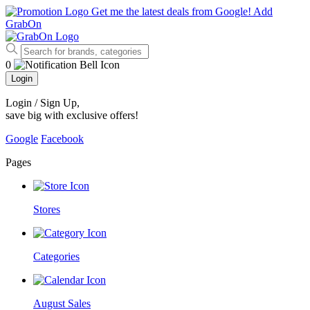
Get me the latest deals from Google!
Add
GrabOn
0
Login
Login / Sign Up
,
save big with exclusive offers!
Google
Facebook
Pages
Stores
Categories
August Sales