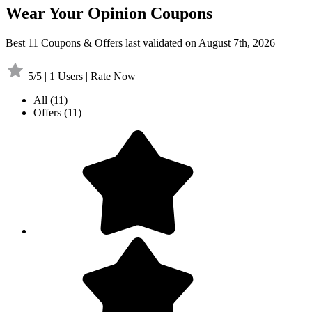
Wear Your Opinion Coupons
Best 11 Coupons & Offers last validated on August 7th, 2026
5/5 | 1 Users | Rate Now
All
(11)
Offers
(11)