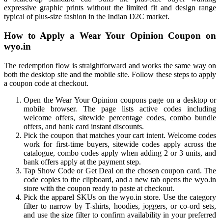
expressive graphic prints without the limited fit and design range
typical of plus-size fashion in the Indian D2C market.
How to Apply a Wear Your Opinion Coupon on
wyo.in
The redemption flow is straightforward and works the same way on
both the desktop site and the mobile site. Follow these steps to apply
a coupon code at checkout.
Open the Wear Your Opinion coupons page on a desktop or
mobile browser. The page lists active codes including
welcome offers, sitewide percentage codes, combo bundle
offers, and bank card instant discounts.
Pick the coupon that matches your cart intent. Welcome codes
work for first-time buyers, sitewide codes apply across the
catalogue, combo codes apply when adding 2 or 3 units, and
bank offers apply at the payment step.
Tap Show Code or Get Deal on the chosen coupon card. The
code copies to the clipboard, and a new tab opens the wyo.in
store with the coupon ready to paste at checkout.
Pick the apparel SKUs on the wyo.in store. Use the category
filter to narrow by T-shirts, hoodies, joggers, or co-ord sets,
and use the size filter to confirm availability in your preferred