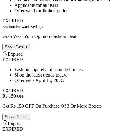
Applicable for all users
Offer valid for limited period
EXPIRED
Fashion Forward Savings
Grab Wear Your Opinion Fashion Deal
Show
Details
Expired
EXPIRED
Fashion apparel at discounted prices.
Shop the latest trends today.
Offer ends April 15, 2026.
EXPIRED
Rs.150
OFF
Get Rs 150 OFF On Purchase Of 3 Or More Boxers
Show
Details
Expired
EXPIRED