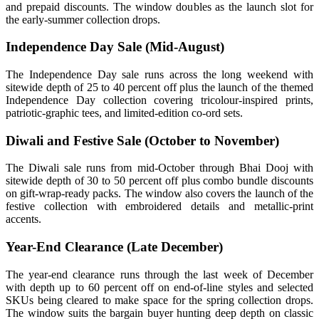
and prepaid discounts. The window doubles as the launch slot for
the early-summer collection drops.
Independence Day Sale (Mid-August)
The Independence Day sale runs across the long weekend with
sitewide depth of 25 to 40 percent off plus the launch of the themed
Independence Day collection covering tricolour-inspired prints,
patriotic-graphic tees, and limited-edition co-ord sets.
Diwali and Festive Sale (October to November)
The Diwali sale runs from mid-October through Bhai Dooj with
sitewide depth of 30 to 50 percent off plus combo bundle discounts
on gift-wrap-ready packs. The window also covers the launch of the
festive collection with embroidered details and metallic-print
accents.
Year-End Clearance (Late December)
The year-end clearance runs through the last week of December
with depth up to 60 percent off on end-of-line styles and selected
SKUs being cleared to make space for the spring collection drops.
The window suits the bargain buyer hunting deep depth on classic