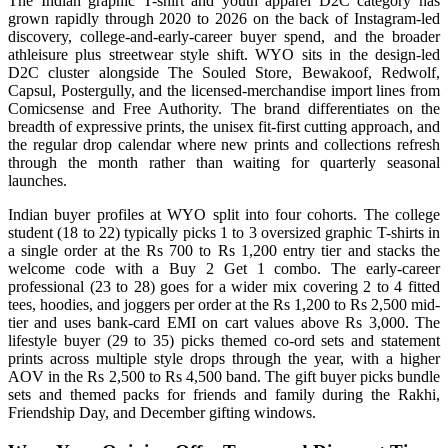
The Indian graphic T-shirt and youth apparel D2C category has
grown rapidly through 2020 to 2026 on the back of Instagram-led
discovery, college-and-early-career buyer spend, and the broader
athleisure plus streetwear style shift. WYO sits in the design-led
D2C cluster alongside The Souled Store, Bewakoof, Redwolf,
Capsul, Postergully, and the licensed-merchandise import lines from
Comicsense and Free Authority. The brand differentiates on the
breadth of expressive prints, the unisex fit-first cutting approach, and
the regular drop calendar where new prints and collections refresh
through the month rather than waiting for quarterly seasonal
launches.
Indian buyer profiles at WYO split into four cohorts. The college
student (18 to 22) typically picks 1 to 3 oversized graphic T-shirts in
a single order at the Rs 700 to Rs 1,200 entry tier and stacks the
welcome code with a Buy 2 Get 1 combo. The early-career
professional (23 to 28) goes for a wider mix covering 2 to 4 fitted
tees, hoodies, and joggers per order at the Rs 1,200 to Rs 2,500 mid-
tier and uses bank-card EMI on cart values above Rs 3,000. The
lifestyle buyer (29 to 35) picks themed co-ord sets and statement
prints across multiple style drops through the year, with a higher
AOV in the Rs 2,500 to Rs 4,500 band. The gift buyer picks bundle
sets and themed packs for friends and family during the Rakhi,
Friendship Day, and December gifting windows.