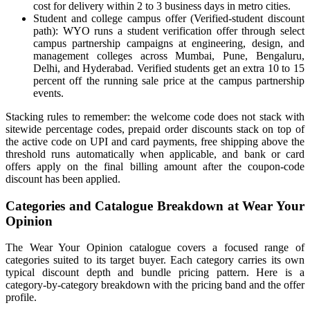
cost for delivery within 2 to 3 business days in metro cities.
Student and college campus offer (Verified-student discount
path): WYO runs a student verification offer through select
campus partnership campaigns at engineering, design, and
management colleges across Mumbai, Pune, Bengaluru,
Delhi, and Hyderabad. Verified students get an extra 10 to 15
percent off the running sale price at the campus partnership
events.
Stacking rules to remember: the welcome code does not stack with
sitewide percentage codes, prepaid order discounts stack on top of
the active code on UPI and card payments, free shipping above the
threshold runs automatically when applicable, and bank or card
offers apply on the final billing amount after the coupon-code
discount has been applied.
Categories and Catalogue Breakdown at Wear Your
Opinion
The Wear Your Opinion catalogue covers a focused range of
categories suited to its target buyer. Each category carries its own
typical discount depth and bundle pricing pattern. Here is a
category-by-category breakdown with the pricing band and the offer
profile.