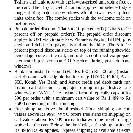
T-shirts and tank tops with the lowest-priced unit going free at
the cart. The Buy 3 Get 2 combo applies on selected style
ranges during major sale windows with the two lowest-priced
units going free. The combo stacks with the welcome code on
first orders.
Prepaid order discount (Flat 5 to 10 percent off) (Extra 5 to 10
percent off on prepaid orders): The prepaid order discount
applies to UPI via Google Pay, PhonePe, Paytm, BHIM, plus
credit and debit card payments and net banking. The 5 to 10
percent prepaid discount stacks on top of the running sitewide
percentage code at the cart, and orders confirmed via prepaid
payment ship faster than COD orders during peak demand
windows.
Bank card instant discount (Flat Rs 100 to Rs 500 off) (Instant
cart discount with eligible bank cards): HDFC, ICICI, Axis,
SBI, Kotak, Yes Bank, and Amex credit and debit cards run
instant cart discount campaigns during major festive sale
windows on WYO. The instant discount typically caps at Rs
500 per order with a minimum cart value of Rs 1,499 to Rs
2,499 depending on the campaign.
Free shipping above the threshold (Free shipping on cart
values above Rs 999): WYO offers free standard shipping on
cart values above Rs 999 across India with the freight charge
waived at the cart. Below the threshold, a flat shipping fee of
Rs 49 to Rs 99 applies. Express shipping is available at extra