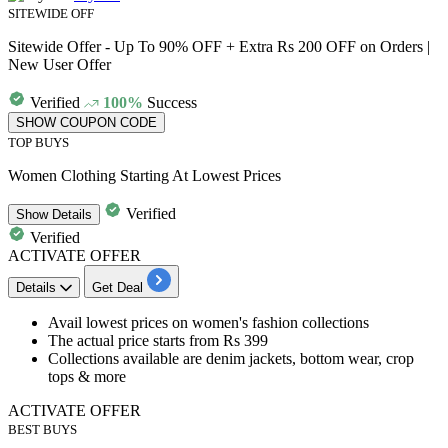
SITEWIDE OFF
Sitewide Offer - Up To 90% OFF + Extra Rs 200 OFF on Orders |
New User Offer
Verified
100%
Success
SHOW COUPON CODE
TOP BUYS
Women Clothing Starting At Lowest Prices
Verified
Show
Details
Verified
ACTIVATE OFFER
Details
Get Deal
Avail
lowest prices
on
women's fashion collections
The actual price starts from
Rs
399
Collections available are
denim jackets, bottom wear, crop
tops & more​​​​​​​
ACTIVATE OFFER
BEST BUYS