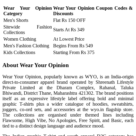
Wear Your Opinion
Wear Your Opinion Coupon Codes &
Category
Discounts
Men's Shorts
Flat Rs 150 OFF
Sitewide Fashion
Starts At Rs 349
Collections
Women Clothing
At Lowest Price
Men's Fashion Clothing
Begins From Rs 549
Kids Collections
Starting From Rs 375
About Wear Your Opinion
Wear Your Opinion, popularly known as WYO, is an India-origin
direct-to-consumer apparel brand operated by Shreenath Lifestyle
Private Limited at the Dharam Complex, Rahanal, Taluka
Bhiwandi, District Thane, Maharashtra 421302. The brand positions
itself as an expressive lifestyle label offering bold and minimal
graphic T-shirts plus a wider catalogue of hoodies, sweatshirts,
joggers, co-ord sets, and accessories at the wyo.in flagship store.
The collections are organised under themed lines including
Flawsome, High Vibe, No Apologies, Free Spirit, and Basic, each
tied to a distinct design language and audience mood.