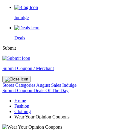
Indulge
Deals
Submit
Submit Coupon / Merchant
Stores
Categories
August Sales
Indulge
Submit Coupon
Deals Of The Day
Home
Fashion
Clothing
Wear Your Opinion Coupons