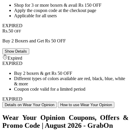
Shop for 3 or more boxers & avail Rs 150 OFF
Apply the coupon code at the checkout page
Applicable for all users
EXPIRED
Rs.50
OFF
Buy 2 Boxers and Get Rs 50 OFF
Show
Details
Expired
EXPIRED
Buy 2 boxers & get Rs 50 OFF
Different types of colors available are red, black, blue, white
& more
Coupon code valid for a limited period
EXPIRED
Details on Wear Your Opinion
How to use Wear Your Opinion
Wear Your Opinion Coupons, Offers &
Promo Code | August 2026 - GrabOn