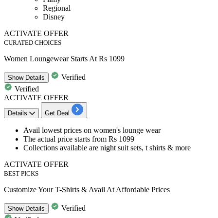
Regional
Disney
ACTIVATE OFFER
CURATED CHOICES
Women Loungewear Starts At Rs 1099
Verified
Show
Details
Verified
ACTIVATE OFFER
Details
Get Deal
Avail
lowest prices
on
women's lounge wear
The actual price starts from
Rs
1099
Collections available are
night suit sets, t shirts & more​​​​​​​
ACTIVATE OFFER
BEST PICKS
Customize Your T-Shirts & Avail At Affordable Prices
Verified
Show
Details