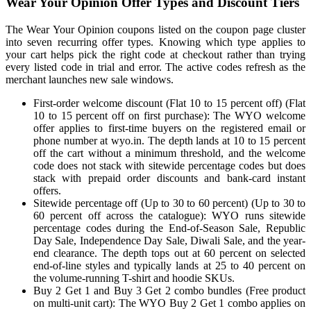
Wear Your Opinion Offer Types and Discount Tiers
The Wear Your Opinion coupons listed on the coupon page cluster
into seven recurring offer types. Knowing which type applies to
your cart helps pick the right code at checkout rather than trying
every listed code in trial and error. The active codes refresh as the
merchant launches new sale windows.
First-order welcome discount (Flat 10 to 15 percent off) (Flat
10 to 15 percent off on first purchase): The WYO welcome
offer applies to first-time buyers on the registered email or
phone number at wyo.in. The depth lands at 10 to 15 percent
off the cart without a minimum threshold, and the welcome
code does not stack with sitewide percentage codes but does
stack with prepaid order discounts and bank-card instant
offers.
Sitewide percentage off (Up to 30 to 60 percent) (Up to 30 to
60 percent off across the catalogue): WYO runs sitewide
percentage codes during the End-of-Season Sale, Republic
Day Sale, Independence Day Sale, Diwali Sale, and the year-
end clearance. The depth tops out at 60 percent on selected
end-of-line styles and typically lands at 25 to 40 percent on
the volume-running T-shirt and hoodie SKUs.
Buy 2 Get 1 and Buy 3 Get 2 combo bundles (Free product
on multi-unit cart): The WYO Buy 2 Get 1 combo applies on