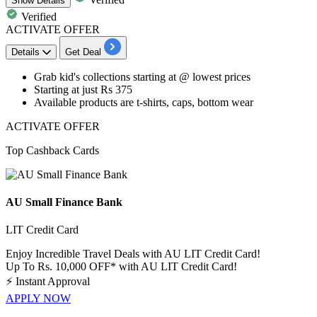
Show
Details
Verified
ACTIVATE OFFER
Details
Get Deal
​​​​​​​Grab
kid's collections starting
at
@ lowest prices
Starting at just
Rs
375
Available products are
t-shirts, caps, bottom wear
ACTIVATE OFFER
Top Cashback Cards
AU Small Finance Bank
LIT Credit Card
Enjoy Incredible Travel Deals with AU LIT Credit Card!
Up To Rs. 10,000 OFF* with AU LIT Credit Card!
⚡
Instant Approval
APPLY NOW