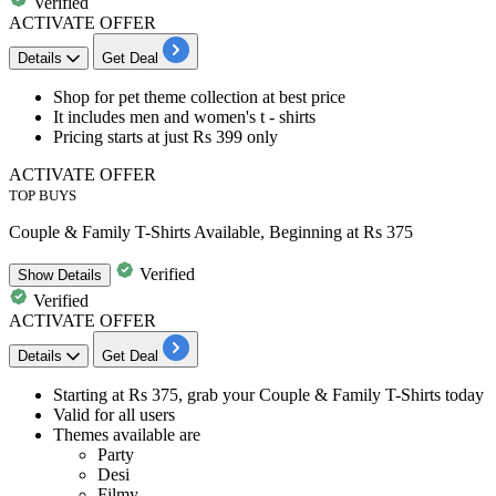
Verified
ACTIVATE OFFER
Details
Get Deal
Shop for
pet theme collection
at best price
It includes men and women's t - shirts
Pricing starts
at just Rs 399 only
ACTIVATE OFFER
TOP BUYS
Couple & Family T-Shirts Available, Beginning at Rs 375
Verified
Show
Details
Verified
ACTIVATE OFFER
Details
Get Deal
Starting at
Rs
375,
grab
your
Couple & Family T-Shirts today
Valid for
all users​​​​​​​
Themes available are
Party
Desi
Filmy