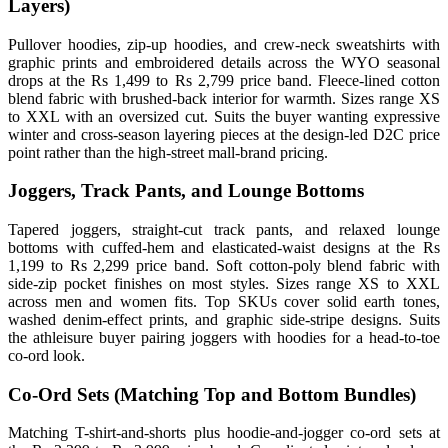
Layers)
Pullover hoodies, zip-up hoodies, and crew-neck sweatshirts with
graphic prints and embroidered details across the WYO seasonal
drops at the Rs 1,499 to Rs 2,799 price band. Fleece-lined cotton
blend fabric with brushed-back interior for warmth. Sizes range XS
to XXL with an oversized cut. Suits the buyer wanting expressive
winter and cross-season layering pieces at the design-led D2C price
point rather than the high-street mall-brand pricing.
Joggers, Track Pants, and Lounge Bottoms
Tapered joggers, straight-cut track pants, and relaxed lounge
bottoms with cuffed-hem and elasticated-waist designs at the Rs
1,199 to Rs 2,299 price band. Soft cotton-poly blend fabric with
side-zip pocket finishes on most styles. Sizes range XS to XXL
across men and women fits. Top SKUs cover solid earth tones,
washed denim-effect prints, and graphic side-stripe designs. Suits
the athleisure buyer pairing joggers with hoodies for a head-to-toe
co-ord look.
Co-Ord Sets (Matching Top and Bottom Bundles)
Matching T-shirt-and-shorts plus hoodie-and-jogger co-ord sets at