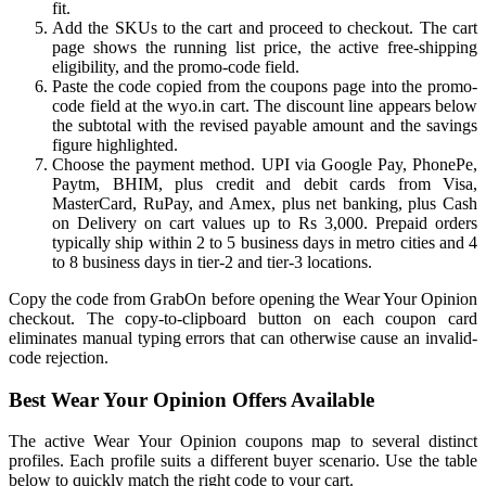
fit.
Add the SKUs to the cart and proceed to checkout. The cart
page shows the running list price, the active free-shipping
eligibility, and the promo-code field.
Paste the code copied from the coupons page into the promo-
code field at the wyo.in cart. The discount line appears below
the subtotal with the revised payable amount and the savings
figure highlighted.
Choose the payment method. UPI via Google Pay, PhonePe,
Paytm, BHIM, plus credit and debit cards from Visa,
MasterCard, RuPay, and Amex, plus net banking, plus Cash
on Delivery on cart values up to Rs 3,000. Prepaid orders
typically ship within 2 to 5 business days in metro cities and 4
to 8 business days in tier-2 and tier-3 locations.
Copy the code from GrabOn before opening the Wear Your Opinion
checkout. The copy-to-clipboard button on each coupon card
eliminates manual typing errors that can otherwise cause an invalid-
code rejection.
Best Wear Your Opinion Offers Available
The active Wear Your Opinion coupons map to several distinct
profiles. Each profile suits a different buyer scenario. Use the table
below to quickly match the right code to your cart.