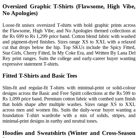
Oversized Graphic T-Shirts (Flawsome, High Vibe,
No Apologies)
Loose-fit unisex oversized T-shirts with bold graphic prints across
the Flawsome, High Vibe, and No Apologies themed collections at
the Rs 699 to Rs 1,299 price band. Cotton blend fabric with washed
and pigment-dyed finishes. Sizes range XS to XXL with a relaxed
cut that drops below the hip. Top SKUs include the Spicy Fitted,
Star Girls, Cherry Fitted, In My Coke Era, and Written By Lana Del
Rey print ranges. Suits the college and early-career buyer wanting
expressive statement T-shirts.
Fitted T-Shirts and Basic Tees
Slim-fit and regular-fit T-shirts with minimal-print or solid-colour
designs across the Basic and Free Spirit collections at the Rs 599 to
Rs 1,099 price band. Premium cotton fabric with combed yarn finish
that holds shape after multiple washes. Sizes range XS to XXL
across men and women fits. Suits the daily-wear buyer wanting a
foundation T-shirt wardrobe with a mix of solids, stripes, and
minimal-print designs in earthy and neutral tones.
Hoodies and Sweatshirts (Winter and Cross-Season