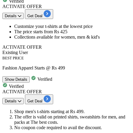
Verified
ACTIVATE OFFER
Details
Get Deal
Customize your t-shirts
at the
lowest
price
The price starts from
Rs
425
Collections available for
women, men & kid's
ACTIVATE OFFER
Existing User
BEST PRICE
Fashion Apparel Starts @ Rs 499
Verified
Show
Details
Verified
ACTIVATE OFFER
Details
Get Deal
Shop men's t-shirts starting at
Rs
499.
The offer is valid on
printed shirts, sweatshirts for men,
and
packs at The best costs.
No coupon code required to avail the discount.