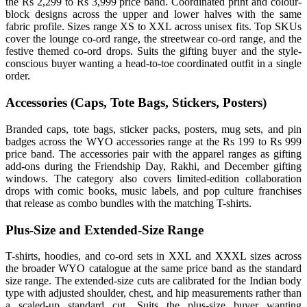
the Rs 2,299 to Rs 3,999 price band. Coordinated print and colour-
block designs across the upper and lower halves with the same
fabric profile. Sizes range XS to XXL across unisex fits. Top SKUs
cover the lounge co-ord range, the streetwear co-ord range, and the
festive themed co-ord drops. Suits the gifting buyer and the style-
conscious buyer wanting a head-to-toe coordinated outfit in a single
order.
Accessories (Caps, Tote Bags, Stickers, Posters)
Branded caps, tote bags, sticker packs, posters, mug sets, and pin
badges across the WYO accessories range at the Rs 199 to Rs 999
price band. The accessories pair with the apparel ranges as gifting
add-ons during the Friendship Day, Rakhi, and December gifting
windows. The category also covers limited-edition collaboration
drops with comic books, music labels, and pop culture franchises
that release as combo bundles with the matching T-shirts.
Plus-Size and Extended-Size Range
T-shirts, hoodies, and co-ord sets in XXL and XXXL sizes across
the broader WYO catalogue at the same price band as the standard
size range. The extended-size cuts are calibrated for the Indian body
type with adjusted shoulder, chest, and hip measurements rather than
a scaled-up standard cut. Suits the plus-size buyer wanting