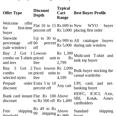
Typical
Discount
Offer Type
Cart
Best Buyer Profile
Depth
Range
Welcome offer
Flat 10 to 15
Rs 699 to
New WYO buyer
for first-time
percent off
Rs 3,000
placing first order
buyer
Sitewide
Up to 30 to
Rs 999 to
All catalogue buyers
percentage off
60 percent
Rs 5,000
during sale window
(sale window)
off
Buy 2 Get 1
Lowest-
Rs 1,399
Multi-unit T-shirt and
combo on T-shirts
priced unit
to Rs
tank top buyer
and tees
free
2,799
Buy 3 Get 2
Two lowest-
Rs 2,099
Bulk buyer stocking the
combo on
priced units
to Rs
casual wardrobe
selected styles
free
4,199
Prepaid order
Extra 5 to 10
UPI, card, and net-
Any cart
discount
percent off
banking buyer
HDFC, ICICI, Axis,
Bank card instant
Flat Rs 100
Above
SBI, Kotak, Amex
discount
to Rs 500 off
Rs 1,499
cardholders
Rs 49 to Rs
Free shipping
Above
Standard shipping
99 shipping
threshold
Rs 999
buyer