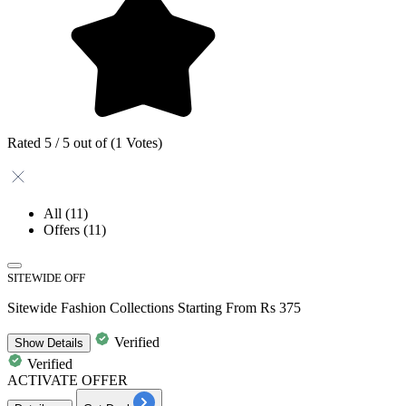
Rated 5 / 5 out of (1 Votes)
All
(11)
Offers
(11)
SITEWIDE OFF
Sitewide Fashion Collections Starting From Rs 375
Verified
Show
Details
Verified
ACTIVATE OFFER