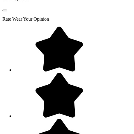
Rate
Wear Your Opinion