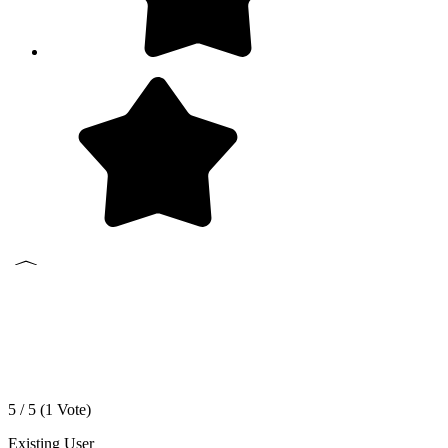
5 / 5 (
1
Vote)
Existing User