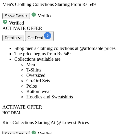
Men's Clothing Collections Starting From Rs 549
Verified
Show
Details
Verified
ACTIVATE OFFER
Details
Get Deal
​​​​​​​Shop
men's clothin
g
collections
at @
affordable
prices
The price begins from
Rs 549
Collections available are
Men
T-Shirts
Oversized
Co-Ord Sets
Polos
Bottom wear
Hoodies and Sweatshirts
ACTIVATE OFFER
HOT DEAL
Kids Collections Starting At @ Lowest Prices
Verified