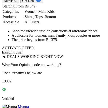
Details
Get Deal
Starting From
Rs 349
Categories
Women, Men, Kids
Products
Shirts, Tops, Bottom
Accessible
All Users
​​​​​​​Shop for
sitewide fashion collections
at
affordable
prices
Applicable for women, men, family, kids, couples & more
The price begins from
Rs
375
ACTIVATE OFFER
Existing User
🔥 DEALS WORKING RIGHT NOW
Wear Your Opinion code not working?
The alternatives below are
100%
Verified
Myntra