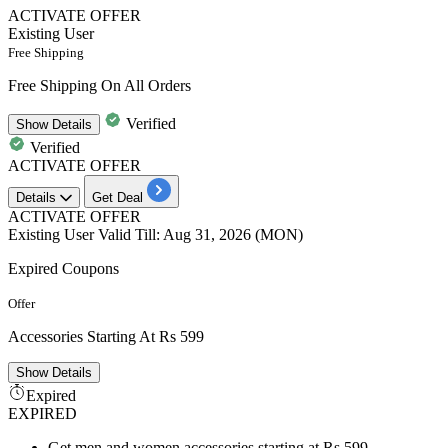
ACTIVATE OFFER
Existing User
Free Shipping
Free Shipping On All Orders
Verified
Show
Details
Verified
ACTIVATE OFFER
Details
Get Deal
ACTIVATE OFFER
Existing User
Valid Till: Aug 31, 2026 (MON)
Expired Coupons
Offer
Accessories Starting At Rs 599
Show
Details
Expired
EXPIRED
Get men and women accessories starting at Rs 599