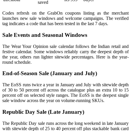
saved
Codes refresh on the GrabOn coupons listing as the merchant
launches new sale windows and welcome campaigns. The verified
tag indicates a code that has been tested in the last 7 days.
Sale Events and Seasonal Windows
The Wear Your Opinion sale calendar follows the Indian retail and
festive calendar. Some windows reliably carry the deepest depth of
the year, others run lighter sitewide percentages. Here is the year-
round schedule.
End-of-Season Sale (January and July)
The EoSS runs twice a year in January and July with sitewide depth
of 30 to 50 percent off across the catalogue plus an extra 10 to 15
percent off on selected style ranges. The EoSS is the deepest single
sale window across the year on volume-running SKUs.
Republic Day Sale (Late January)
The Republic Day sale runs across the long weekend in late January
with sitewide depth of 25 to 40 percent off plus stackable bank card