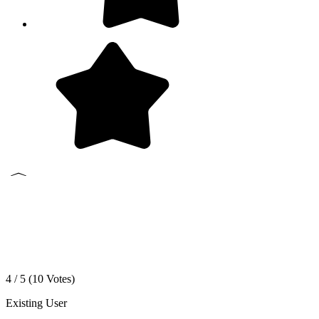
4 / 5 (
10
Votes)
Existing User