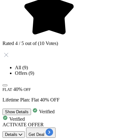
Rated 4 / 5 out of (10 Votes)
All
(9)
Offers
(9)
40%
FLAT
OFF
Lifetime Plan: Flat 40% OFF
Verified
Show
Details
Verified
ACTIVATE OFFER
Details
Get Deal