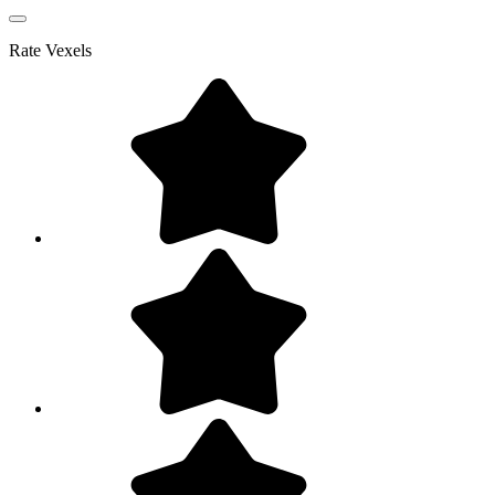
Rate
Vexels