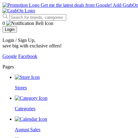
Get me the latest deals from Google!
Add GrabO
0
Login
Login / Sign Up
,
save big with exclusive offers!
Google
Facebook
Pages
Stores
Categories
August Sales