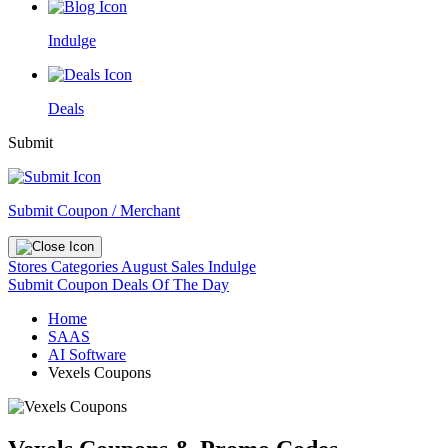
Indulge
Deals
Submit
Submit Coupon / Merchant
Stores
Categories
August Sales
Indulge
Submit Coupon
Deals Of The Day
Home
SAAS
AI Software
Vexels Coupons