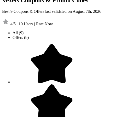
Vexels Coupons & Promo Codes
Best 9 Coupons & Offers last validated on August 7th, 2026
4/5 | 10 Users | Rate Now
All
(9)
Offers
(9)