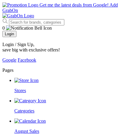
Get me the latest deals from Google!
Add
GrabOn
0
Login
Login / Sign Up
,
save big with exclusive offers!
Google
Facebook
Pages
Stores
Categories
August Sales