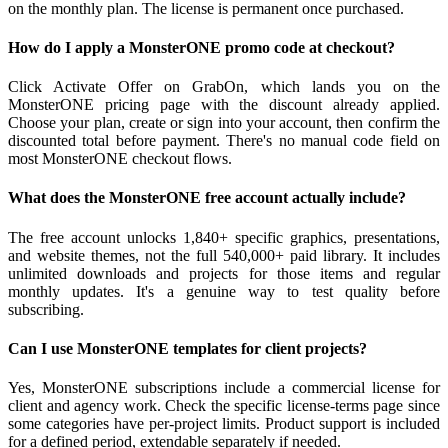
on the monthly plan. The license is permanent once purchased.
How do I apply a MonsterONE promo code at checkout?
Click Activate Offer on GrabOn, which lands you on the
MonsterONE pricing page with the discount already applied.
Choose your plan, create or sign into your account, then confirm the
discounted total before payment. There's no manual code field on
most MonsterONE checkout flows.
What does the MonsterONE free account actually include?
The free account unlocks 1,840+ specific graphics, presentations,
and website themes, not the full 540,000+ paid library. It includes
unlimited downloads and projects for those items and regular
monthly updates. It's a genuine way to test quality before
subscribing.
Can I use MonsterONE templates for client projects?
Yes, MonsterONE subscriptions include a commercial license for
client and agency work. Check the specific license-terms page since
some categories have per-project limits. Product support is included
for a defined period, extendable separately if needed.