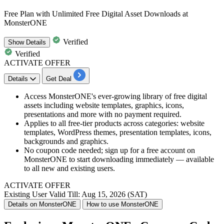
Free Plan with Unlimited Free Digital Asset Downloads at
MonsterONE
Verified
Show
Details
Verified
ACTIVATE OFFER
Details
Get Deal
Access MonsterONE's ever-growing library of free digital
assets including website templates, graphics, icons,
presentations and more with no payment required.
Applies to all free-tier products across categories: website
templates, WordPress themes, presentation templates, icons,
backgrounds and graphics.
No coupon code needed; sign up for a free account on
MonsterONE to start downloading immediately — available
to all new and existing users.
ACTIVATE OFFER
Existing User
Valid Till: Aug 15, 2026 (SAT)
Details on MonsterONE
How to use MonsterONE