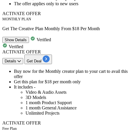
The offer applies only to
new users
ACTIVATE OFFER
MONTHLY PLAN
Get The Creative Plan Monthly From $18 Per Month
Verified
Show
Details
Verified
ACTIVATE OFFER
Details
Get Deal
​​​​Buy now for the
Monthly creator plan
to your cart to avail this
offer
Get this plan for
$18 per month only
It includes -
Video & Audio Assets
3D Models
1 month Product Support
1 month General Assistance
Unlimited Projects
ACTIVATE OFFER
Free Plan