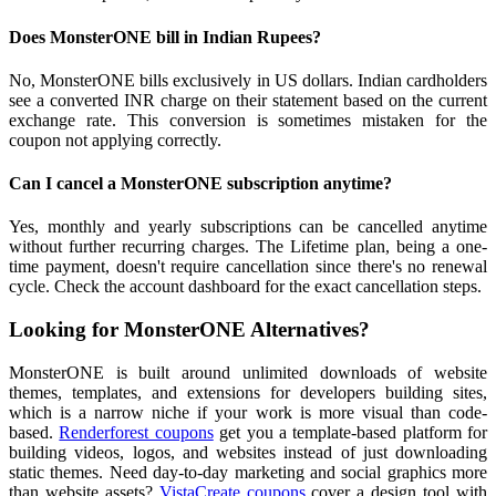
Does MonsterONE bill in Indian Rupees?
No, MonsterONE bills exclusively in US dollars. Indian cardholders
see a converted INR charge on their statement based on the current
exchange rate. This conversion is sometimes mistaken for the
coupon not applying correctly.
Can I cancel a MonsterONE subscription anytime?
Yes, monthly and yearly subscriptions can be cancelled anytime
without further recurring charges. The Lifetime plan, being a one-
time payment, doesn't require cancellation since there's no renewal
cycle. Check the account dashboard for the exact cancellation steps.
Looking for MonsterONE Alternatives?
MonsterONE is built around unlimited downloads of website
themes, templates, and extensions for developers building sites,
which is a narrow niche if your work is more visual than code-
based.
Renderforest coupons
get you a template-based platform for
building videos, logos, and websites instead of just downloading
static themes. Need day-to-day marketing and social graphics more
than website assets?
VistaCreate coupons
cover a design tool with