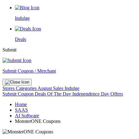
Indulge
Deals
Submit
Submit Coupon / Merchant
Stores
Categories
August Sales
Indulge
Submit Coupon
Deals Of The Day
Independence Day Offers
Home
SAAS
AI Software
MonsterONE Coupons