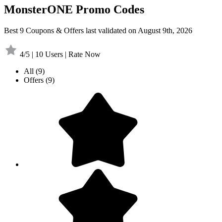
MonsterONE Promo Codes
Best 9 Coupons & Offers last validated on August 9th, 2026
4/5 | 10 Users | Rate Now
All
(9)
Offers
(9)