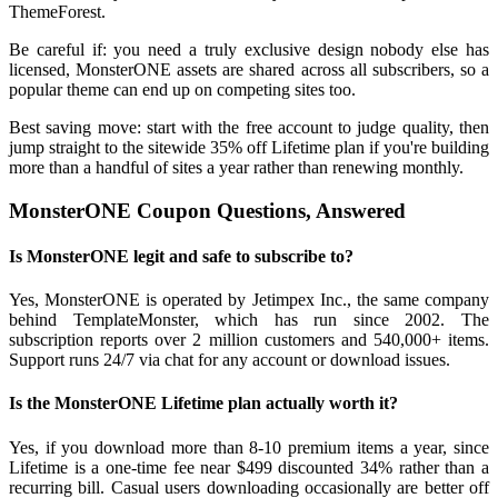
ThemeForest.
Be careful if: you need a truly exclusive design nobody else has
licensed, MonsterONE assets are shared across all subscribers, so a
popular theme can end up on competing sites too.
Best saving move: start with the free account to judge quality, then
jump straight to the sitewide 35% off Lifetime plan if you're building
more than a handful of sites a year rather than renewing monthly.
MonsterONE Coupon Questions, Answered
Is MonsterONE legit and safe to subscribe to?
Yes, MonsterONE is operated by Jetimpex Inc., the same company
behind TemplateMonster, which has run since 2002. The
subscription reports over 2 million customers and 540,000+ items.
Support runs 24/7 via chat for any account or download issues.
Is the MonsterONE Lifetime plan actually worth it?
Yes, if you download more than 8-10 premium items a year, since
Lifetime is a one-time fee near $499 discounted 34% rather than a
recurring bill. Casual users downloading occasionally are better off