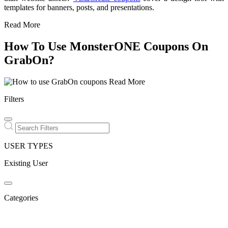
templates for banners, posts, and presentations.
Read More
How To Use MonsterONE Coupons On
GrabOn?
Read More
Filters
USER TYPES
Existing User
Categories