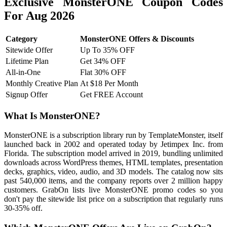
Exclusive MonsterONE Coupon Codes
For Aug 2026
Category
MonsterONE Offers & Discounts
Sitewide Offer
Up To 35% OFF
Lifetime Plan
Get 34% OFF
All-in-One
Flat 30% OFF
Monthly Creative Plan
At $18 Per Month
Signup Offer
Get FREE Account
What Is MonsterONE?
MonsterONE is a subscription library run by TemplateMonster, itself
launched back in 2002 and operated today by Jetimpex Inc. from
Florida. The subscription model arrived in 2019, bundling unlimited
downloads across WordPress themes, HTML templates, presentation
decks, graphics, video, audio, and 3D models. The catalog now sits
past 540,000 items, and the company reports over 2 million happy
customers. GrabOn lists live MonsterONE promo codes so you
don't pay the sitewide list price on a subscription that regularly runs
30-35% off.