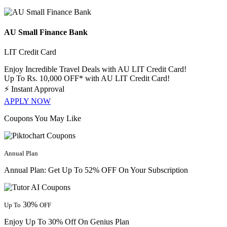
AU Small Finance Bank
LIT Credit Card
Enjoy Incredible Travel Deals with AU LIT Credit Card!
Up To Rs. 10,000 OFF* with AU LIT Credit Card!
⚡
Instant Approval
APPLY NOW
Coupons You May Like
Annual Plan
Annual Plan: Get Up To 52% OFF On Your Subscription
30%
Up To
OFF
Enjoy Up To 30% Off On Genius Plan