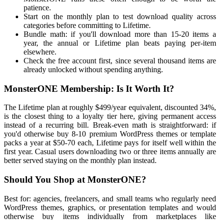
patience.
Start on the monthly plan to test download quality across
categories before committing to Lifetime.
Bundle math: if you'll download more than 15-20 items a
year, the annual or Lifetime plan beats paying per-item
elsewhere.
Check the free account first, since several thousand items are
already unlocked without spending anything.
MonsterONE Membership: Is It Worth It?
The Lifetime plan at roughly $499/year equivalent, discounted 34%,
is the closest thing to a loyalty tier here, giving permanent access
instead of a recurring bill. Break-even math is straightforward: if
you'd otherwise buy 8-10 premium WordPress themes or template
packs a year at $50-70 each, Lifetime pays for itself well within the
first year. Casual users downloading two or three items annually are
better served staying on the monthly plan instead.
Should You Shop at MonsterONE?
Best for: agencies, freelancers, and small teams who regularly need
WordPress themes, graphics, or presentation templates and would
otherwise buy items individually from marketplaces like