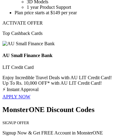
3D Models
1 year Product Support
Plan price starts
at $149 per year
ACTIVATE OFFER
Top Cashback Cards
AU Small Finance Bank
LIT Credit Card
Enjoy Incredible Travel Deals with AU LIT Credit Card!
Up To Rs. 10,000 OFF* with AU LIT Credit Card!
⚡
Instant Approval
APPLY NOW
MonsterONE Discount Codes
SIGNUP OFFER
Signup Now & Get FREE Account in MonsterONE