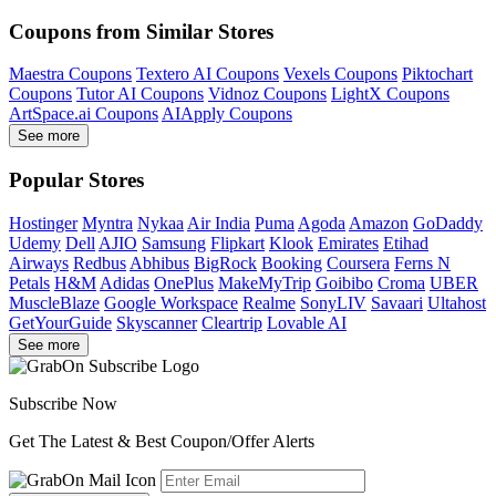
Coupons from Similar Stores
Maestra Coupons
Textero AI Coupons
Vexels Coupons
Piktochart
Coupons
Tutor AI Coupons
Vidnoz Coupons
LightX Coupons
ArtSpace.ai Coupons
AIApply Coupons
See more
Popular Stores
Hostinger
Myntra
Nykaa
Air India
Puma
Agoda
Amazon
GoDaddy
Udemy
Dell
AJIO
Samsung
Flipkart
Klook
Emirates
Etihad
Airways
Redbus
Abhibus
BigRock
Booking
Coursera
Ferns N
Petals
H&M
Adidas
OnePlus
MakeMyTrip
Goibibo
Croma
UBER
MuscleBlaze
Google Workspace
Realme
SonyLIV
Savaari
Ultahost
GetYourGuide
Skyscanner
Cleartrip
Lovable AI
See more
Subscribe Now
Get The Latest & Best Coupon/Offer Alerts