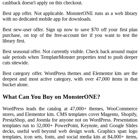
cashback doesn't apply on this checkout.
Best app offer. Not applicable. MonsterONE runs as a web library
with no dedicated mobile app for downloads.
Best new-user offer. Sign up now to save $70 off your first plan
purchase, on top of the free-account tier if you want to test the
library first.
Best seasonal offer. Not currently visible. Check back around major
sale periods when TemplateMonster properties tend to push deeper
cuts sitewide.
Best category offer. WordPress themes and Elementor kits are the
deepest and most active category, with over 47,000 items in that
bucket alone.
What Can You Buy on MonsterONE?
WordPress leads the catalog at 47,000+ themes, WooCommerce
stores, and Elementor kits. CMS templates cover Magento, Shopify,
PrestaShop, and Joomla for anyone not on WordPress. Presentation
templates run to 32,000+ PowerPoint, Keynote, and Google Slides
decks, useful well beyond web design work. Graphics span logo
templates, icon sets, fonts, and social media kits at 84,000+ items,