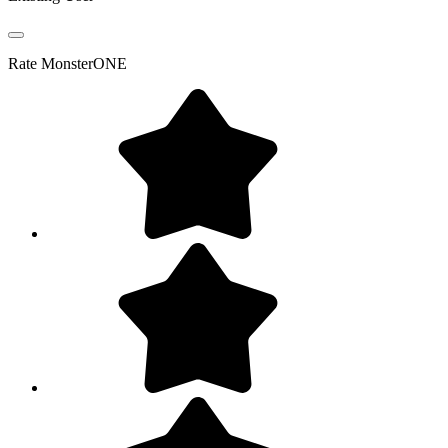
Rate
MonsterONE