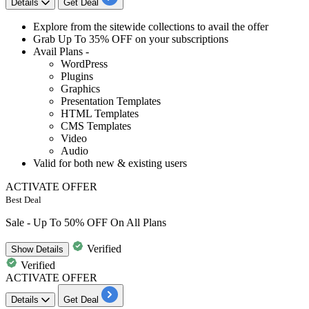
Details
Get Deal
Explore from the
sitewide collections
to avail the offer
Grab
Up To 35% OFF
on your subscriptions
Avail Plans -
WordPress
Plugins
Graphics
Presentation Templates
HTML Templates
CMS Templates
Video
Audio
Valid for both
new & existing users
ACTIVATE OFFER
Best Deal
Sale - Up To 50% OFF On All Plans
Verified
Show
Details
Verified
ACTIVATE OFFER
Details
Get Deal