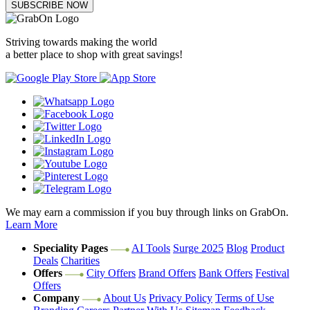
SUBSCRIBE NOW
Striving towards making the world
a better place to shop with great savings!
We may earn a commission if you buy through links on GrabOn.
Learn More
Speciality Pages
AI Tools
Surge 2025
Blog
Product
Deals
Charities
Offers
City Offers
Brand Offers
Bank Offers
Festival
Offers
Company
About Us
Privacy Policy
Terms of Use