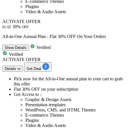
E-commerce Themes
Plugins
Video & Audio Assets
ACTIVATE OFFER
30%
FLAT
OFF
All-in-One Annual Plan - Flat 30% OFF On Your Orders
Verified
Show
Details
Verified
ACTIVATE OFFER
Details
Get Deal
​​​​​Pick now for the
All-in-One annual plan
to your cart to grab
this offer
Flat 30% OFF
on your subscription
Get Access to -
Graphic & Design Assets
Presentation templates
WordPress, CMS, and HTML Themes
E-commerce Themes
Plugins
Video & Audio Assets