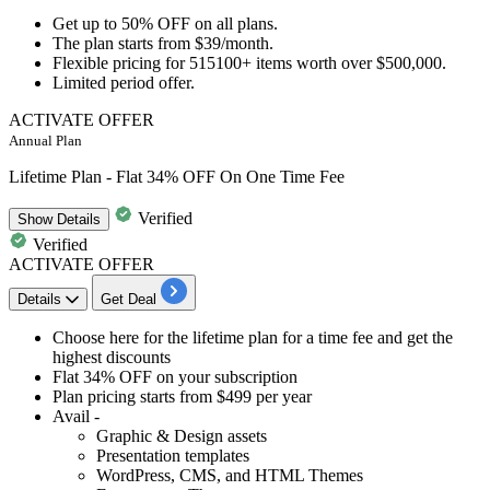
Get
up to 50% OFF
on
all plans.
The plan starts from
$39/month.
Flexible pricing for
515100+ items
worth over
$500,000.
Limited period offer.​​​​​​​
ACTIVATE OFFER
Annual Plan
Lifetime Plan - Flat 34% OFF On One Time Fee
Verified
Show
Details
Verified
ACTIVATE OFFER
Details
Get Deal
​Choose here for the
lifetime plan for a time fee
and get the
highest discounts
Flat 34% OFF
on your subscription
Plan pricing
starts from $499 per year
Avail -
Graphic & Design assets
Presentation templates
WordPress, CMS, and HTML Themes