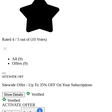
Rated 4 / 5 out of (10 Votes)
All
(9)
Offers
(9)
SITEWIDE OFF
Sitewide Offer - Up To 35% OFF On Your Subscriptions
Verified
Show
Details
Verified
ACTIVATE OFFER