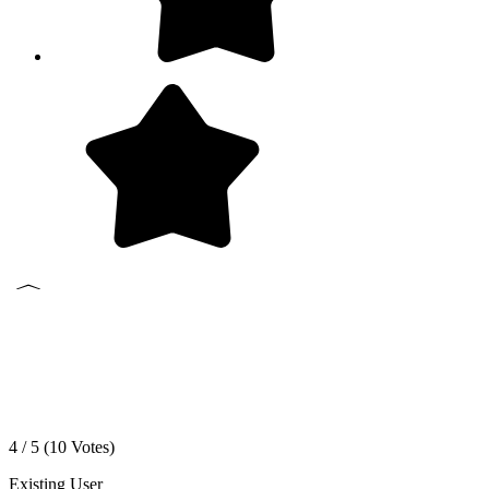
4 / 5 (
10
Votes)
Existing User