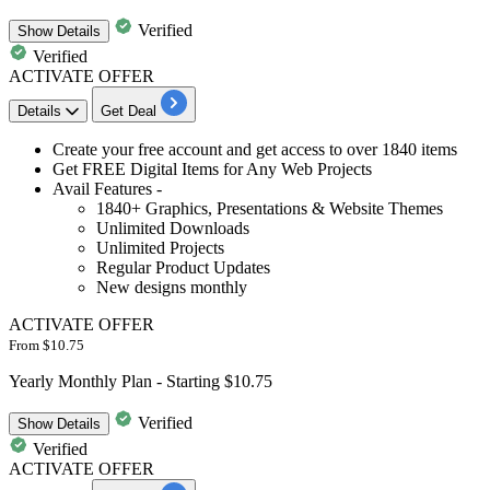
Verified
Show
Details
Verified
ACTIVATE OFFER
Details
Get Deal
​​​​​Create your
free account and get access to over 1840 items
Get FREE Digital Items
for Any Web Projects
Avail Features -
1840+ Graphics, Presentations & Website Themes
Unlimited Downloads
Unlimited Projects
Regular Product Updates
New designs monthly
ACTIVATE OFFER
From $10.75
Yearly Monthly Plan - Starting $10.75
Verified
Show
Details
Verified
ACTIVATE OFFER