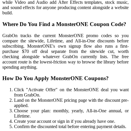
while Video and Audio add After Effects templates, stock music,
and sound effects for anyone producing content alongside a website
build.
Where Do You Find a MonsterONE Coupon Code?
GrabOn tracks the current MonsterONE promo codes so you
compare the sitewide, Lifetime, and All-in-One discounts before
subscribing. MonsterONE's own signup flow also runs a first-
purchase $70 off deal separate from the sitewide cut, worth
checking alongside whatever GrabOn currently lists. The free
account route is the lowest-friction way to browse the library before
spending anything.
How Do You Apply MonsterONE Coupons?
Click "Activate Offer" on the MonsterONE deal you want
from GrabOn.
Land on the MonsterONE pricing page with the discount pre-
applied.
Choose your plan: monthly, yearly, All-in-One annual, or
Lifetime.
Create your account or sign in if you already have one.
Confirm the discounted total before entering payment details.