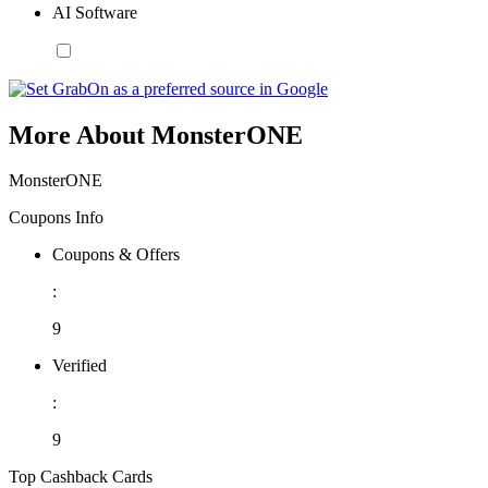
AI Software
More About MonsterONE
MonsterONE
Coupons Info
Coupons & Offers
:
9
Verified
:
9
Top Cashback Cards