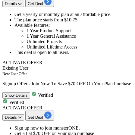
Details
Get Deal
Get a
yearly or monthly plan
at an affordable price.
The plan price starts
from $10.75.
Available features:
1 Year Product Support
1 Year General Assistance
Unlimited Projects
Unlimited Lifetime Access
This deal is open to
all users.
ACTIVATE OFFER
Existing User
New User Offer
Signup Offer - Join Now To Save $70 OFF On Your Plan Purchase
Verified
Show
Details
Verified
ACTIVATE OFFER
Details
Get Deal
​​​​​​​Sign up now to
join monsterONE.
Get a
flat $70 OFF
on your plan purchase