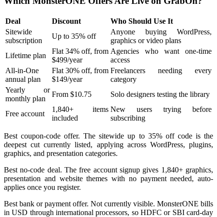
Which MonsterONE Offers Are Live on GrabOn?
Deal
Discount
Who Should Use It
Sitewide
Anyone buying WordPress,
Up to 35% off
subscription
graphics or video plans
Flat 34% off, from
Agencies who want one-time
Lifetime plan
$499/year
access
All-in-One
Flat 30% off, from
Freelancers needing every
annual plan
$149/year
category
Yearly or
From $10.75
Solo designers testing the library
monthly plan
1,840+ items
New users trying before
Free account
included
subscribing
Best coupon-code offer. The sitewide up to 35% off code is the
deepest cut currently listed, applying across WordPress, plugins,
graphics, and presentation categories.
Best no-code deal. The free account signup gives 1,840+ graphics,
presentation and website themes with no payment needed, auto-
applies once you register.
Best bank or payment offer. Not currently visible. MonsterONE bills
in USD through international processors, so HDFC or SBI card-day