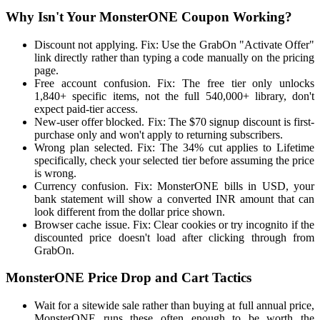
Why Isn't Your MonsterONE Coupon Working?
Discount not applying. Fix: Use the GrabOn "Activate Offer"
link directly rather than typing a code manually on the pricing
page.
Free account confusion. Fix: The free tier only unlocks
1,840+ specific items, not the full 540,000+ library, don't
expect paid-tier access.
New-user offer blocked. Fix: The $70 signup discount is first-
purchase only and won't apply to returning subscribers.
Wrong plan selected. Fix: The 34% cut applies to Lifetime
specifically, check your selected tier before assuming the price
is wrong.
Currency confusion. Fix: MonsterONE bills in USD, your
bank statement will show a converted INR amount that can
look different from the dollar price shown.
Browser cache issue. Fix: Clear cookies or try incognito if the
discounted price doesn't load after clicking through from
GrabOn.
MonsterONE Price Drop and Cart Tactics
Wait for a sitewide sale rather than buying at full annual price,
MonsterONE runs these often enough to be worth the