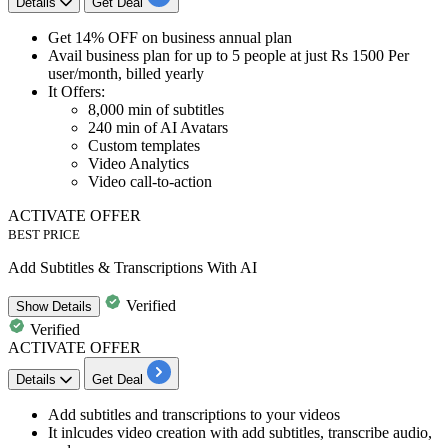
Details
Get Deal
Get
14% OFF
on
business annual plan
Avail business plan for up to 5 people at just Rs 1500 Per
user/month, billed yearly
It Offers:​​​​​​​
8,000 min of subtitles
240 min of AI Avatars
Custom templates
Video Analytics
Video call-to-action
ACTIVATE OFFER
BEST PRICE
Add Subtitles & Transcriptions With AI
Verified
Show
Details
Verified
ACTIVATE OFFER
Details
Get Deal
Add subtitles and transcriptions to your videos
It inlcudes
video creation with add subtitles, transcribe audio,