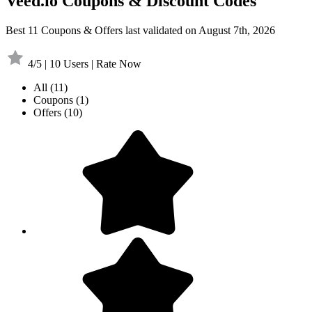
Veed.io Coupons & Discount Codes
Best 11 Coupons & Offers last validated on August 7th, 2026
4/5 | 10 Users | Rate Now
All
(11)
Coupons
(1)
Offers
(10)