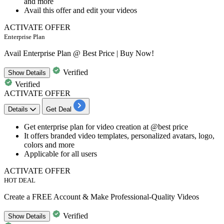
and more
Avail this offer and edit your videos
ACTIVATE OFFER
Enterprise Plan
Avail Enterprise Plan @ Best Price | Buy Now!
Verified
Show
Details
Verified
ACTIVATE OFFER
Details
Get Deal
Get
enterprise plan for video creation
at
@best price
It offers
branded video templates, personalized avatars, logo,
colors and more
Applicable for all users
ACTIVATE OFFER
HOT DEAL
Create a FREE Account & Make Professional-Quality Videos
Verified
Show
Details