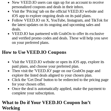
New VEED.IO users can sign up for an account to receive
personalized coupons and deals in their inbox.
Visit the 'Pricing' tab on the official VEED.IO website and
iOS app to explore ongoing deals on its paid plans.
Follow VEED.IO on X, YouTube, Instagram, and TikTok for
the latest updates on its ongoing and upcoming sales and
deals.
VEED.IO has partnered with GrabOn to offer its exclusive
and verified promo codes and deals. These will help you save
on your preferred plans.
How to Use VEED.IO Coupons
Visit the VEED.IO website or open its iOS app, explore its
paid plans, and choose your preferred plan.
Then visit the 'VEED.IO' page on our GrabOn page and
explore the listed deals aligned to your chosen plan.
Click the 'Get Deal' button to be redirected to the pricing page
for your chosen offer.
Once the deal is automatically applied, make the payment to
complete your subscription.
What to Do if Your VEED.IO Coupon Isn’t
Working