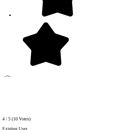
4 / 5 (
10
Votes)
Existing User