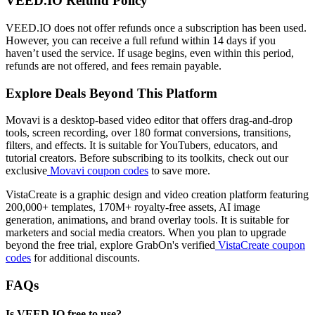
VEED.IO Refund Policy
VEED.IO does not offer refunds once a subscription has been used.
However, you can receive a full refund within 14 days if you
haven’t used the service. If usage begins, even within this period,
refunds are not offered, and fees remain payable.
Explore Deals Beyond This Platform
Movavi is a desktop-based video editor that offers drag-and-drop
tools, screen recording, over 180 format conversions, transitions,
filters, and effects. It is suitable for YouTubers, educators, and
tutorial creators. Before subscribing to its toolkits, check out our
exclusive
Movavi coupon codes
to save more.
VistaCreate is a graphic design and video creation platform featuring
200,000+ templates, 170M+ royalty-free assets, AI image
generation, animations, and brand overlay tools. It is suitable for
marketers and social media creators. When you plan to upgrade
beyond the free trial, explore GrabOn's verified
VistaCreate coupon
codes
for additional discounts.
FAQs
Is VEED.IO free to use?