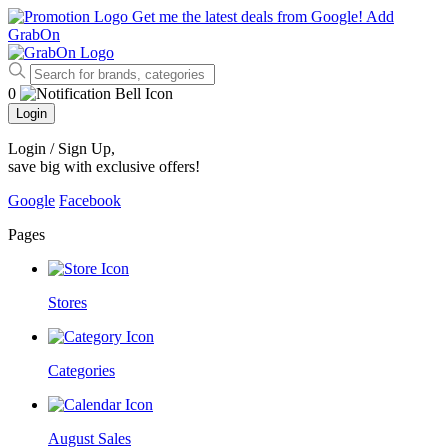
Get me the latest deals from Google!
Add
GrabOn
0
Login
Login / Sign Up
,
save big with exclusive offers!
Google
Facebook
Pages
Stores
Categories
August Sales