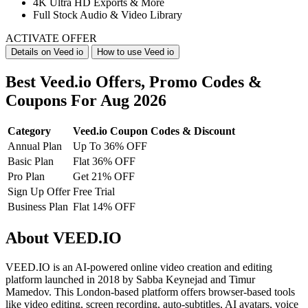
4K Ultra HD Exports & More
Full Stock Audio & Video Library
ACTIVATE OFFER
Details on Veed io
How to use Veed io
Best Veed.io Offers, Promo Codes &
Coupons For Aug 2026
Category
Veed.io Coupon Codes & Discount
Annual Plan
Up To 36% OFF
Basic Plan
Flat 36% OFF
Pro Plan
Get 21% OFF
Sign Up Offer
Free Trial
Business Plan
Flat 14% OFF
About VEED.IO
VEED.IO is an AI-powered online video creation and editing
platform launched in 2018 by Sabba Keynejad and Timur
Mamedov. This London-based platform offers browser-based tools
like video editing, screen recording, auto-subtitles, AI avatars, voice