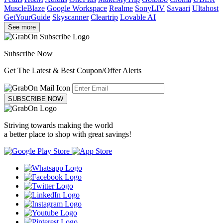
MuscleBlaze
Google Workspace
Realme
SonyLIV
Savaari
Ultahost
GetYourGuide
Skyscanner
Cleartrip
Lovable AI
See more
Subscribe Now
Get The Latest & Best Coupon/Offer Alerts
SUBSCRIBE NOW
Striving towards making the world
a better place to shop with great savings!