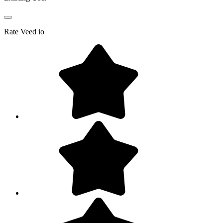
Rate
Veed io