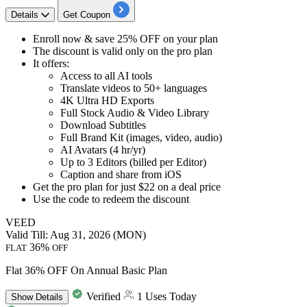
Details
Get Coupon
Enroll now & save
25%
OFF
on your plan
The
discount
is valid only on the pro plan
It offers:
Access to all AI tools
Translate videos to 50+ languages
4K Ultra HD Exports
Full Stock Audio & Video Library
Download Subtitles
Full Brand Kit (images, video, audio)
AI Avatars (4 hr/yr)
Up to 3 Editors (billed per Editor)
Caption and share from iOS
Get the pro plan for just
$22
on a
deal
price
Use the code to redeem the
discount
VEED
Valid Till: Aug 31, 2026 (MON)
36%
FLAT
OFF
Flat 36% OFF On Annual Basic Plan
Verified
1 Uses Today
Show
Details