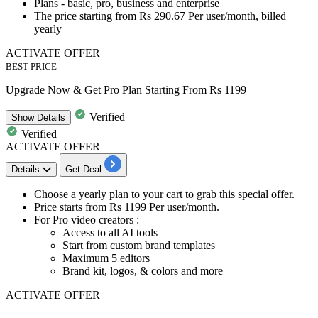
Plans -
basic, pro, business and enterprise
The price starting from
Rs
290.67
Per user/month, billed
yearly
ACTIVATE OFFER
BEST PRICE
Upgrade Now & Get Pro Plan Starting From Rs 1199
Verified
Show
Details
Verified
ACTIVATE OFFER
Details
Get Deal
Choose a yearly plan
to your cart to grab this special offer.
Price starts from
Rs 1199 Per user/month.
For Pro video creators
:
Access to all AI tools
Start from custom brand templates
Maximum 5 editors
Brand kit, logos, & colors and more
ACTIVATE OFFER