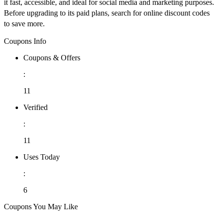
it fast, accessible, and ideal for social media and marketing purposes.
Before upgrading to its paid plans, search for online discount codes
to save more.
Coupons Info
Coupons & Offers
:
11
Verified
:
11
Uses Today
:
6
Coupons You May Like