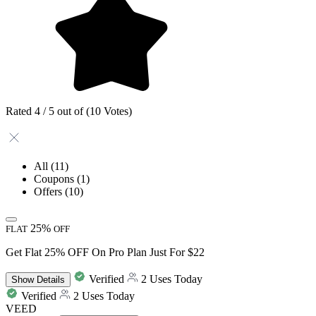
Rated 4 / 5 out of (10 Votes)
All
(11)
Coupons
(1)
Offers
(10)
25%
FLAT
OFF
Get Flat 25% OFF On Pro Plan Just For $22
Verified
2 Uses Today
Show
Details
Verified
2 Uses Today
VEED