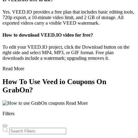
Yes. VEED.IO provides a free plan that includes basic editing tools,
720p export, a 10-minute video limit, and 2 GB of storage. All
exported videos carry a visible VEED watermark.
How to download VEED.IO video for free?
To edit your VEED.IO project, click the Download button on the
right side and select MP4, MP3, or GIF format. Free plan
downloads include a watermark; upgrading removes it.
Read More
How To Use Veed io Coupons On
GrabOn?
Read More
Filters