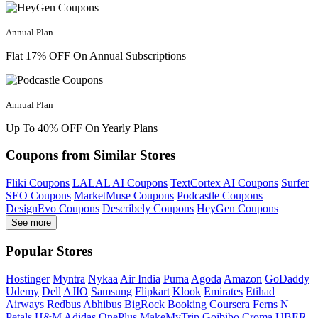
Annual Plan
Flat 17% OFF On Annual Subscriptions
Annual Plan
Up To 40% OFF On Yearly Plans
Coupons from Similar Stores
Fliki Coupons
LALAL AI Coupons
TextCortex AI Coupons
Surfer
SEO Coupons
MarketMuse Coupons
Podcastle Coupons
DesignEvo Coupons
Describely Coupons
HeyGen Coupons
See more
Popular Stores
Hostinger
Myntra
Nykaa
Air India
Puma
Agoda
Amazon
GoDaddy
Udemy
Dell
AJIO
Samsung
Flipkart
Klook
Emirates
Etihad
Airways
Redbus
Abhibus
BigRock
Booking
Coursera
Ferns N
Petals
H&M
Adidas
OnePlus
MakeMyTrip
Goibibo
Croma
UBER