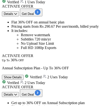
Verified
1 Uses Today
ACTIVATE OFFER
Details
Get Deal
Flat 36% OFF
on
annual basic plan
Pricing starts from
Rs
290.6
7
Per user/month, billed yearly
It includes:
​​​​​​​Remove watermark
Subtitles 720 min/yr
No Upload Size Limit
Full HD 1080p Exports
ACTIVATE OFFER
36%
Up To
OFF
Annual Subscription Plan - Up To 36% OFF
Verified
2 Uses Today
Show
Details
Verified
2 Uses Today
ACTIVATE OFFER
Details
Get Deal
Get
up to 36% OFF
on
Annual Subscription plan