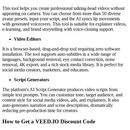
This tool helps you create professional talking-head videos without
appearing on camera. You can choose from more than 50 diverse
avatar presets, input your script, and the AI syncs lip movements
with generated voiceovers. This tool is suitable for explainer videos,
e-learning, and brand storytelling with voice-cloning support.
Video Editors
It is a browser-based, drag-and-drop tool requiring zero software
installation. The tool supports auto-subtitles in a wide range of
languages, background removal, eye contact correction, noise
removal, 4K export, and a rich stock media library. It is perfect for
social media creators, marketers, and educators.
Script Generators
The platform's AI Script Generator produces video scripts from
simple text prompts. You can customize tone, target audience, and
content style for social media videos, ads, and explainers. It also
auto-generates narration and scene descriptions, dramatically
reducing pre-production time for creators.
How to Get a VEED.IO Discount Code