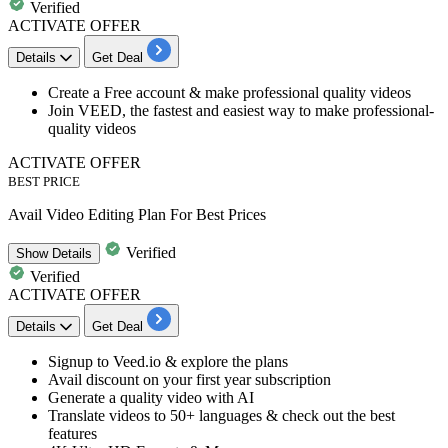
Verified
ACTIVATE OFFER
Details
Get Deal
Create a
Free account
& make professional quality videos
Join VEED, the fastest and easiest way to make professional-
quality videos
ACTIVATE OFFER
BEST PRICE
Avail Video Editing Plan For Best Prices
Verified
Show
Details
Verified
ACTIVATE OFFER
Details
Get Deal
​​​​​​​​​​​​​​Signup to Veed.io & explore the plans
Avail
discount
on your
first year subscription
Generate a quality video with AI
​​​​​​​Translate videos to 50+ languages & check out the best
features