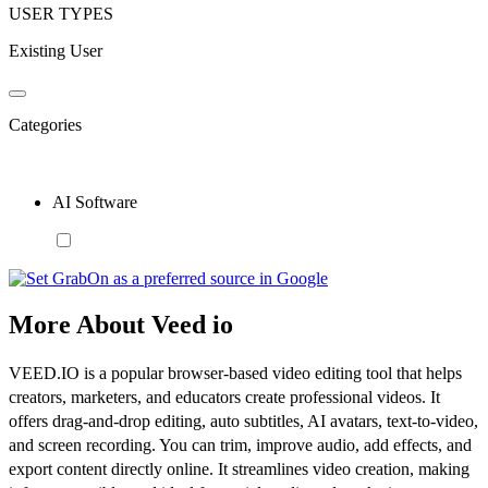
USER TYPES
Existing User
Categories
AI Software
More About Veed io
VEED.IO is a popular browser-based video editing tool that helps
creators, marketers, and educators create professional videos. It
offers drag-and-drop editing, auto subtitles, AI avatars, text-to-video,
and screen recording. You can trim, improve audio, add effects, and
export content directly online. It streamlines video creation, making