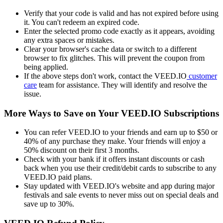
Verify that your code is valid and has not expired before using
it. You can't redeem an expired code.
Enter the selected promo code exactly as it appears, avoiding
any extra spaces or mistakes.
Clear your browser's cache data or switch to a different
browser to fix glitches. This will prevent the coupon from
being applied.
If the above steps don't work, contact the VEED.IO
customer
care
team for assistance. They will identify and resolve the
issue.
More Ways to Save on Your VEED.IO Subscriptions
You can refer VEED.IO to your friends and earn up to $50 or
40% of any purchase they make. Your friends will enjoy a
50% discount on their first 3 months.
Check with your bank if it offers instant discounts or cash
back when you use their credit/debit cards to subscribe to any
VEED.IO paid plans.
Stay updated with VEED.IO's website and app during major
festivals and sale events to never miss out on special deals and
save up to 30%.