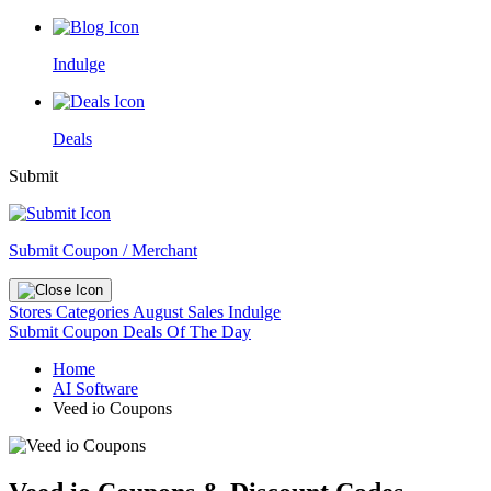
Indulge
Deals
Submit
Submit Coupon / Merchant
Stores
Categories
August Sales
Indulge
Submit Coupon
Deals Of The Day
Home
AI Software
Veed io Coupons