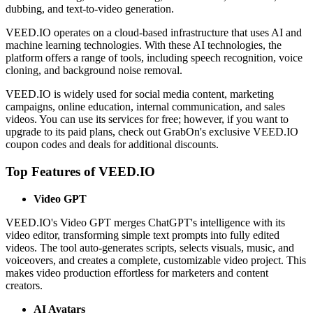
dubbing, and text-to-video generation.
VEED.IO operates on a cloud-based infrastructure that uses AI and
machine learning technologies. With these AI technologies, the
platform offers a range of tools, including speech recognition, voice
cloning, and background noise removal.
VEED.IO is widely used for social media content, marketing
campaigns, online education, internal communication, and sales
videos. You can use its services for free; however, if you want to
upgrade to its paid plans, check out GrabOn's exclusive VEED.IO
coupon codes and deals for additional discounts.
Top Features of VEED.IO
Video GPT
VEED.IO's Video GPT merges ChatGPT's intelligence with its
video editor, transforming simple text prompts into fully edited
videos. The tool auto-generates scripts, selects visuals, music, and
voiceovers, and creates a complete, customizable video project. This
makes video production effortless for marketers and content
creators.
AI Avatars