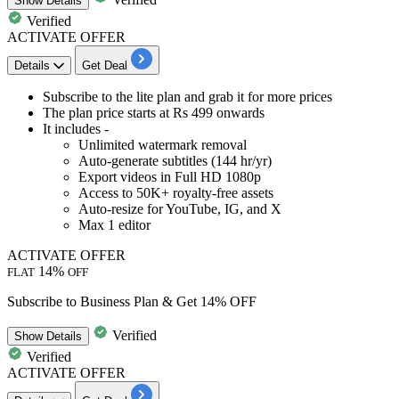
Show
Details
Verified
ACTIVATE OFFER
Details
Get Deal
Subscribe to the
lite pla
n and grab it for more prices
The
plan price starts at Rs 499 onwards
It includes -
Unlimited watermark removal
Auto-generate subtitles (144 hr/yr)
Export videos in Full HD 1080p
Access to 50K+ royalty-free assets
Auto-resize for YouTube, IG, and X
Max 1 editor
ACTIVATE OFFER
14%
FLAT
OFF
Subscribe to Business Plan & Get 14% OFF
Verified
Show
Details
Verified
ACTIVATE OFFER