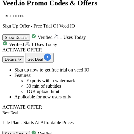
Veed.io Promo Codes & Offers
FREE OFFER
Sign Up Offer - Free Trial Of Veed IO
Verified
1 Uses Today
Show
Details
Verified
1 Uses Today
ACTIVATE OFFER
Details
Get Deal
Sign up now to get
free trial on veed IO
Features
:
Exports with a watermark
30 min of subtitles
1GB upload limit
Applicable for
new users only
ACTIVATE OFFER
Best Deal
Lite Plan - Starts At Affordable Prices
Verified