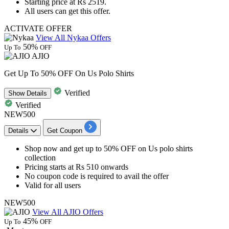
Starting price at
Rs 2519.
All users can get this offer.
ACTIVATE OFFER
View All Nykaa Offers
50%
Up To
OFF
AJIO
Get Up To 50% OFF On Us Polo Shirts
Verified
Show
Details
Verified
NEW500
Details
Get Coupon
Shop now and get
up to
5
0%
OFF
on
Us polo shirts
collection
Pricing starts at
Rs
510
onwards
No coupon code is required to avail the offer
Valid for all users
NEW500
View All AJIO Offers
45%
Up To
OFF