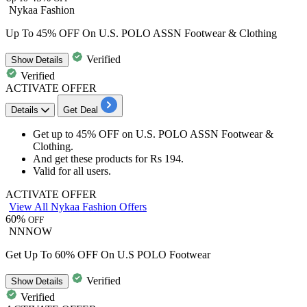
Nykaa Fashion
Up To 45% OFF On U.S. POLO ASSN Footwear & Clothing
Verified
Show
Details
Verified
ACTIVATE OFFER
Details
Get Deal
Get
up to 45% OFF
on
U.S. POLO ASSN Footwear &
Clothing.
And get these products for
Rs
194.
Valid for
all users.
ACTIVATE OFFER
View All Nykaa Fashion Offers
60%
OFF
NNNOW
Get Up To 60% OFF On U.S POLO Footwear
Verified
Show
Details
Verified