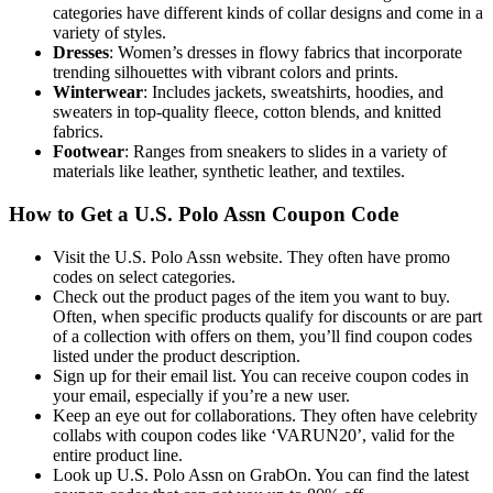
categories have different kinds of collar designs and come in a
variety of styles.
Dresses
: Women’s dresses in flowy fabrics that incorporate
trending silhouettes with vibrant colors and prints.
Winterwear
: Includes jackets, sweatshirts, hoodies, and
sweaters in top-quality fleece, cotton blends, and knitted
fabrics.
Footwear
: Ranges from sneakers to slides in a variety of
materials like leather, synthetic leather, and textiles.
How to Get a U.S. Polo Assn Coupon Code
Visit the U.S. Polo Assn website. They often have promo
codes on select categories.
Check out the product pages of the item you want to buy.
Often, when specific products qualify for discounts or are part
of a collection with offers on them, you’ll find coupon codes
listed under the product description.
Sign up for their email list. You can receive coupon codes in
your email, especially if you’re a new user.
Keep an eye out for collaborations. They often have celebrity
collabs with coupon codes like ‘VARUN20’, valid for the
entire product line.
Look up U.S. Polo Assn on GrabOn. You can find the latest