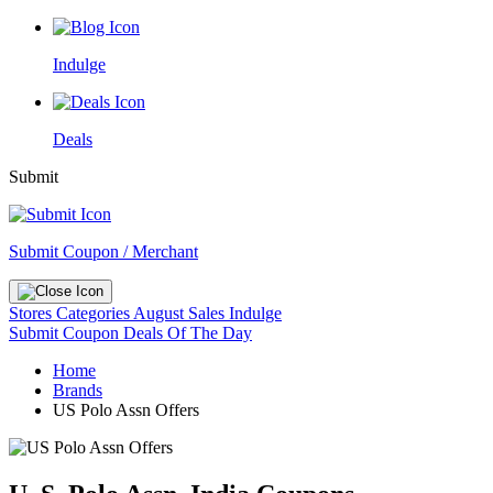
Indulge
Deals
Submit
Submit Coupon / Merchant
Stores
Categories
August Sales
Indulge
Submit Coupon
Deals Of The Day
Home
Brands
US Polo Assn Offers