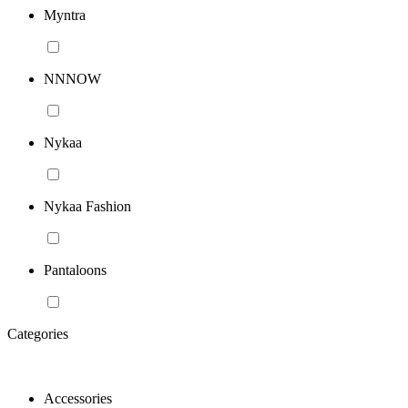
Myntra
NNNOW
Nykaa
Nykaa Fashion
Pantaloons
Categories
Accessories