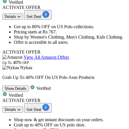
Verified
ACTIVATE OFFER
Details
Get Deal
Get
up to 80% OFF
on
US Polo collections
.
Pricing starts at
Rs 767.
Shop by Women's Clothing, Men's Clothing, Kids Clothing.
Offer is accessible to
all
users.
ACTIVATE OFFER
View All Amazon Offers
40%
Up To
OFF
Nykaa
Grab Up To 40% OFF On US Polo Assn Products
Verified
Show
Details
Verified
ACTIVATE OFFER
Details
Get Deal
Shop now & get instant discounts on your orders.
Grab
up to 40% OFF
on
US polo shoe.