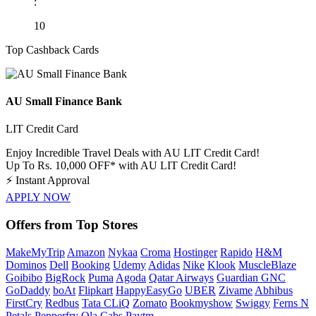
:
10
Top Cashback Cards
AU Small Finance Bank
LIT Credit Card
Enjoy Incredible Travel Deals with AU LIT Credit Card!
Up To Rs. 10,000 OFF* with AU LIT Credit Card!
⚡
Instant Approval
APPLY NOW
Offers from Top Stores
MakeMyTrip
Amazon
Nykaa
Croma
Hostinger
Rapido
H&M
Dominos
Dell
Booking
Udemy
Adidas
Nike
Klook
MuscleBlaze
Goibibo
BigRock
Puma
Agoda
Qatar Airways
Guardian GNC
GoDaddy
boAt
Flipkart
HappyEasyGo
UBER
Zivame
Abhibus
FirstCry
Redbus
Tata CLiQ
Zomato
Bookmyshow
Swiggy
Ferns N
Petals
Pepperfry
Ola Cabs
Paytm