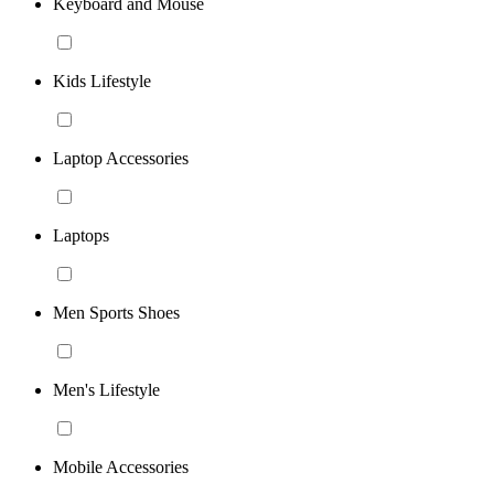
Keyboard and Mouse
Kids Lifestyle
Laptop Accessories
Laptops
Men Sports Shoes
Men's Lifestyle
Mobile Accessories