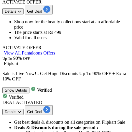
ACTIVATE OFFER
Details
Get Deal
Shop now for the
beauty collections
start at an affordable
price
The price starts at
Rs 499
Valid for
all users
ACTIVATE OFFER
View All Pantaloons Offers
90%
Up To
OFF
Flipkart
Sale is Live Now! - Get Huge Discounts Up To 90% OFF + Extra
10% OFF
Verified
Show
Details
Verified
DEAL ACTIVATED
Details
Get Deal
Get
best
deals
&
discounts
on all categories on Flipkart
Sale
Deals & Discounts during the sale period :