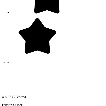
4.6 / 5 (
7
Votes)
Existing User