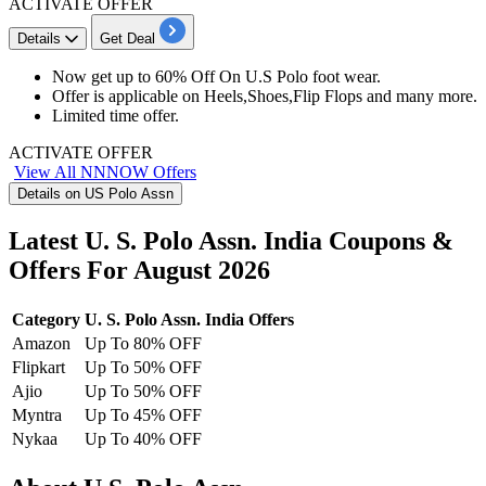
ACTIVATE OFFER
Details
Get Deal
Now get up to
60% Off
On U.S Polo foot wear.
Offer is applicable on
Heels,Shoes,Flip Flops and many more.
Limited time offer.
ACTIVATE OFFER
View All NNNOW Offers
Details on US Polo Assn
Latest U. S. Polo Assn. India Coupons &
Offers For August 2026
Category
U. S. Polo Assn. India Offers
Amazon
Up To 80% OFF
Flipkart
Up To 50% OFF
Ajio
Up To 50% OFF
Myntra
Up To 45% OFF
Nykaa
Up To 40% OFF