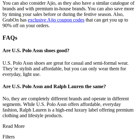
You can also consider Ajio, as they also have a similar catalogue of
brands and with premium in-house brands. You can also save more
by timing your sales before or during the festive season. Also,
GrabOn has
exclusive Ajio coupon codes
that can get you up to
90% off on your orders.
FAQs
Are U.S. Polo Assn shoes good?
U.S. Polo Assn shoes are great for casual and semi-formal wear.
They’re stylish and affordable, but you can only wear them for
everyday, light use.
Are U.S. Polo Assn and Ralph Lauren the same?
No, they are completely different brands and operate in different
segments. While U.S. Polo Assn offers affordable, everyday
fashion, Ralph Lauren is a high-end luxury label offering premium
clothing and lifestyle products.
Read More
Filters