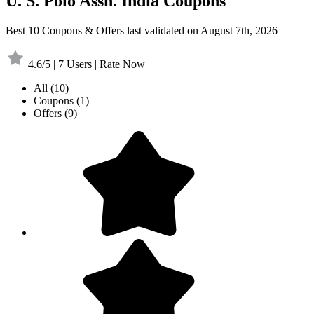
U. S. Polo Assn. India Coupons
Best 10 Coupons & Offers last validated on August 7th, 2026
4.6/5 | 7 Users | Rate Now
All
(10)
Coupons
(1)
Offers
(9)