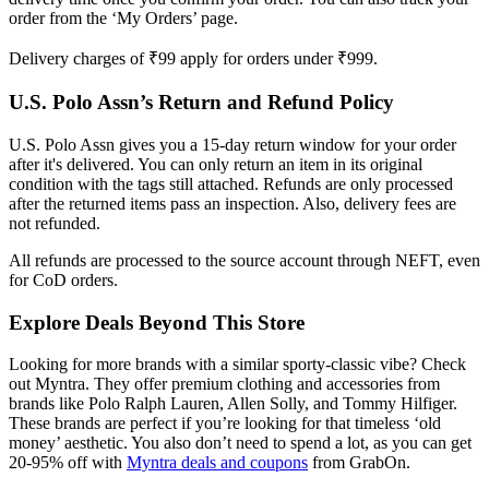
order from the ‘My Orders’ page.
Delivery charges of ₹99 apply for orders under ₹999.
U.S. Polo Assn’s Return and Refund Policy
U.S. Polo Assn gives you a 15-day return window for your order
after it's delivered. You can only return an item in its original
condition with the tags still attached. Refunds are only processed
after the returned items pass an inspection. Also, delivery fees are
not refunded.
All refunds are processed to the source account through NEFT, even
for CoD orders.
Explore Deals Beyond This Store
Looking for more brands with a similar sporty-classic vibe? Check
out Myntra. They offer premium clothing and accessories from
brands like Polo Ralph Lauren, Allen Solly, and Tommy Hilfiger.
These brands are perfect if you’re looking for that timeless ‘old
money’ aesthetic. You also don’t need to spend a lot, as you can get
20-95% off with
Myntra deals and coupons
from GrabOn.