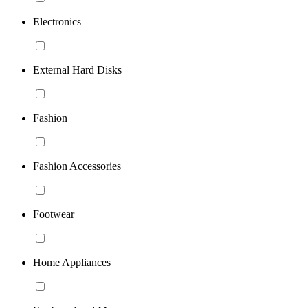
Electronics
External Hard Disks
Fashion
Fashion Accessories
Footwear
Home Appliances