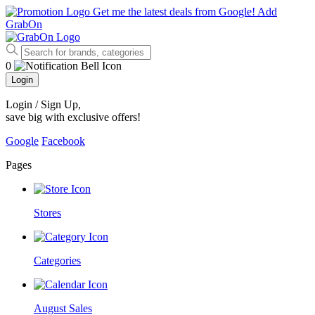
Get me the latest deals from Google!
Add
GrabOn
0
Login
Login / Sign Up
,
save big with exclusive offers!
Google
Facebook
Pages
Stores
Categories
August Sales