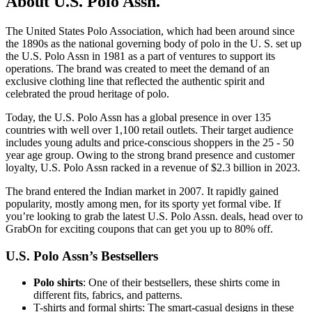
About U.S. Polo Assn.
The United States Polo Association, which had been around since
the 1890s as the national governing body of polo in the U. S. set up
the U.S. Polo Assn in 1981 as a part of ventures to support its
operations. The brand was created to meet the demand of an
exclusive clothing line that reflected the authentic spirit and
celebrated the proud heritage of polo.
Today, the U.S. Polo Assn has a global presence in over 135
countries with well over 1,100 retail outlets. Their target audience
includes young adults and price-conscious shoppers in the 25 - 50
year age group. Owing to the strong brand presence and customer
loyalty, U.S. Polo Assn racked in a revenue of $2.3 billion in 2023.
The brand entered the Indian market in 2007. It rapidly gained
popularity, mostly among men, for its sporty yet formal vibe. If
you’re looking to grab the latest U.S. Polo Assn. deals, head over to
GrabOn for exciting coupons that can get you up to 80% off.
U.S. Polo Assn’s Bestsellers
Polo shirts
: One of their bestsellers, these shirts come in
different fits, fabrics, and patterns.
T-shirts and formal shirts: The smart-casual designs in these