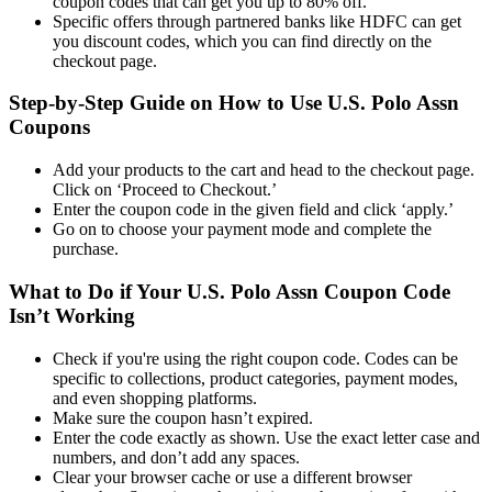
coupon codes that can get you up to 80% off.
Specific offers through partnered banks like HDFC can get
you discount codes, which you can find directly on the
checkout page.
Step-by-Step Guide on How to Use U.S. Polo Assn
Coupons
Add your products to the cart and head to the checkout page.
Click on ‘Proceed to Checkout.’
Enter the coupon code in the given field and click ‘apply.’
Go on to choose your payment mode and complete the
purchase.
What to Do if Your U.S. Polo Assn Coupon Code
Isn’t Working
Check if you're using the right coupon code. Codes can be
specific to collections, product categories, payment modes,
and even shopping platforms.
Make sure the coupon hasn’t expired.
Enter the code exactly as shown. Use the exact letter case and
numbers, and don’t add any spaces.
Clear your browser cache or use a different browser