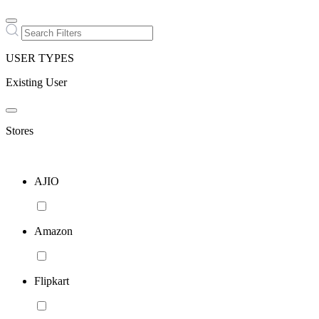
USER TYPES
Existing User
Stores
AJIO
Amazon
Flipkart