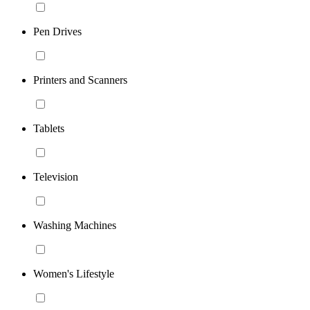
Pen Drives
Printers and Scanners
Tablets
Television
Washing Machines
Women's Lifestyle