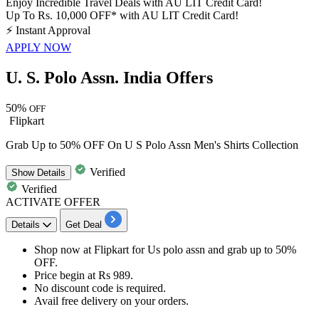
Enjoy Incredible Travel Deals with AU LIT Credit Card!
Up To Rs. 10,000 OFF* with AU LIT Credit Card!
⚡
Instant Approval
APPLY NOW
U. S. Polo Assn. India Offers
50%
OFF
Flipkart
Grab Up to 50% OFF On U S Polo Assn Men's Shirts Collection
Verified
Show
Details
Verified
ACTIVATE OFFER
Details
Get Deal
Shop now at Flipkart for
Us polo assn
and grab
up to
50%
OFF.
​​​​​​​Price begin at
Rs 989.
No
discount
code is required.
Avail free delivery on your orders.