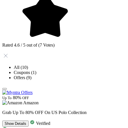
Rated 4.6 / 5 out of (7 Votes)
All
(10)
Coupons
(1)
Offers
(9)
80%
Up To
OFF
Amazon
Grab Up To 80% OFF On US Polo Collection
Verified
Show
Details