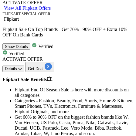
ACTIVATE OFFER
View All Flipkart Offers
FLIPKART SPECIAL OFFER
Flipkart
Flipkart Sale On Top Brands - Get 70% - 90% OFF + Extra 10%
OFF On Bank Cards
Verified
Show
Details
Verified
ACTIVATE OFFER
Details
Get Deal
Flipkart Sale Benefits💥-
Flipkart End Of Season Sale
is here with more discounts on
all categories
Categories - Fashion, Beauty, Food, Sports, Home & Kitchen,
Smart Phones, TVs, Electronics, Furniture & Mattresses,
Flipkart Originals, and more
Get
60% to 90% OFF
on the biggest fashion brands like W,
Van Heusen, US Polo, Casio, Puma, Nike, Catwalk, Lavie,
Ducati, UCB, Fastrack, Lee, Vero Moda, Biba, Reebok,
Adidas, Libas, W, Lino Perros, and so on.