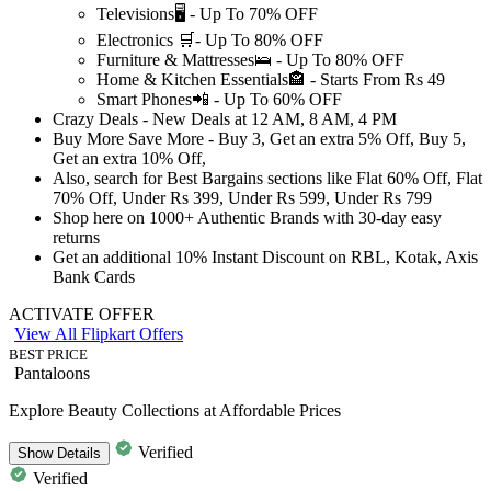
Televisions🖥️ -
Up
To
70%
OFF
Electronics 🛒-
Up
To
80%
OFF
Furniture & Mattresses🛌 -
Up
To
80%
OFF
Home & Kitchen Essentials🏤 - Starts From
Rs
49
Smart Phones📲 -
Up
To
60%
OFF
Crazy Deals
- New Deals at
12 AM, 8 AM, 4 PM
Buy More Save More - Buy 3, Get an extra
5% Off,
Buy 5,
Get an extra
10% Off,
Also, search for Best Bargains sections like
Flat
60%
Off,
Flat
70%
Off, Under
Rs
399,
Under
Rs
599,
Under
Rs
799
Shop here on
1000+
Authentic
Brands with
30-day
easy
returns
Get an additional
10%
Instant Discount on
RBL, Kotak, Axis
Bank Cards
ACTIVATE OFFER
View All Flipkart Offers
BEST PRICE
Pantaloons
Explore Beauty Collections at Affordable Prices
Verified
Show
Details
Verified