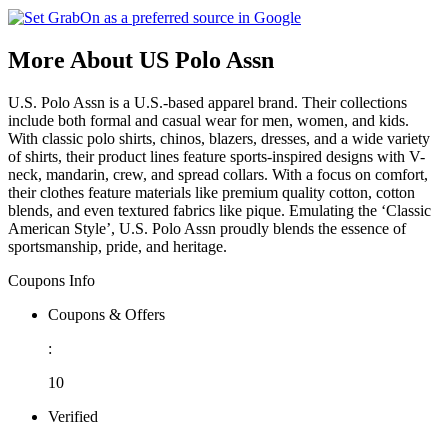
More About US Polo Assn
U.S. Polo Assn is a U.S.-based apparel brand. Their collections
include both formal and casual wear for men, women, and kids.
With classic polo shirts, chinos, blazers, dresses, and a wide variety
of shirts, their product lines feature sports-inspired designs with V-
neck, mandarin, crew, and spread collars. With a focus on comfort,
their clothes feature materials like premium quality cotton, cotton
blends, and even textured fabrics like pique. Emulating the ‘Classic
American Style’, U.S. Polo Assn proudly blends the essence of
sportsmanship, pride, and heritage.
Coupons Info
Coupons & Offers
:
10
Verified