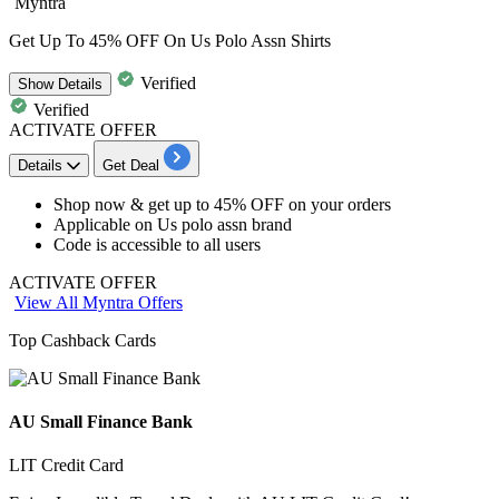
Myntra
Get Up To 45% OFF On Us Polo Assn Shirts
Verified
Show
Details
Verified
ACTIVATE OFFER
Details
Get Deal
Shop now & get
up to 45% OFF
on your orders
Applicable on
Us polo assn brand
Code is accessible to
all users
ACTIVATE OFFER
View All Myntra Offers
Top Cashback Cards
AU Small Finance Bank
LIT Credit Card