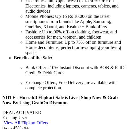
Electronics and Appliances:
Up
To
90%
OFF
on
Electronics, including laptops, cameras, tablets, and
audio devices
Mobile Phones:
Up
To
Rs
10,000
on
the latest
smartphones from brands like Apple, Samsung,
OnePlus, Xiaomi, and Realme + Bank offers
Fashion:
Up
to
90%
off
on clothing, footwear, and
accessories for men, women, and children
Home and Furniture:
Up
to
75%
off
on furniture and
Home decor items, perfect for revamping your living
space.
Benefits of the Sale:
Bank Offer -
10%
Instant
Discount
with BOB &
ICICI
Credit
&
Debit
Cards
Exchange Offers, Free Delivery are available with
complete protection
NOTE - Hurrah!! Flipkart Sale is Live | Shop Now & Grab
Now By Using GrabOn Discounts
DEAL ACTIVATED
Existing User
View All Flipkart Offers
45%
Up To
OFF