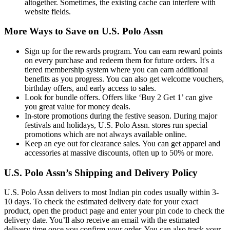
altogether. Sometimes, the existing cache can interfere with
website fields.
More Ways to Save on U.S. Polo Assn
Sign up for the rewards program. You can earn reward points
on every purchase and redeem them for future orders. It's a
tiered membership system where you can earn additional
benefits as you progress. You can also get welcome vouchers,
birthday offers, and early access to sales.
Look for bundle offers. Offers like ‘Buy 2 Get 1’ can give
you great value for money deals.
In-store promotions during the festive season. During major
festivals and holidays, U.S. Polo Assn. stores run special
promotions which are not always available online.
Keep an eye out for clearance sales. You can get apparel and
accessories at massive discounts, often up to 50% or more.
U.S. Polo Assn’s Shipping and Delivery Policy
U.S. Polo Assn delivers to most Indian pin codes usually within 3-
10 days. To check the estimated delivery date for your exact
product, open the product page and enter your pin code to check the
delivery date. You’ll also receive an email with the estimated
delivery time once you confirm your order. You can also track your