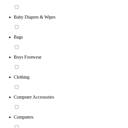
Baby Diapers & Wipes
Bags
Boys Footwear
Clothing
Computer Accessories
Computers