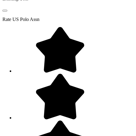
Rate
US Polo Assn