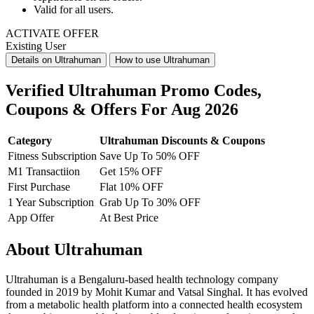
Valid for
all users.
ACTIVATE OFFER
Existing User
Details on Ultrahuman
How to use Ultrahuman
Verified Ultrahuman Promo Codes,
Coupons & Offers For Aug 2026
Category
Ultrahuman Discounts & Coupons
Fitness Subscription
Save Up To 50% OFF
M1 Transactiion
Get 15% OFF
First Purchase
Flat 10% OFF
1 Year Subscription
Grab Up To 30% OFF
App Offer
At Best Price
About Ultrahuman
Ultrahuman is a Bengaluru-based health technology company
founded in 2019 by Mohit Kumar and Vatsal Singhal. It has evolved
from a metabolic health platform into a connected health ecosystem