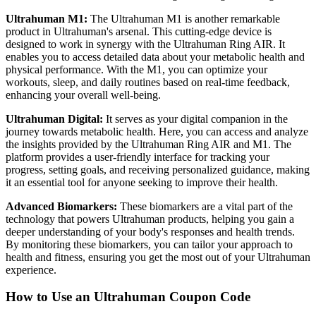
Ultrahuman M1:
The Ultrahuman M1 is another remarkable
product in Ultrahuman's arsenal. This cutting-edge device is
designed to work in synergy with the Ultrahuman Ring AIR. It
enables you to access detailed data about your metabolic health and
physical performance. With the M1, you can optimize your
workouts, sleep, and daily routines based on real-time feedback,
enhancing your overall well-being.
Ultrahuman Digital:
It serves as your digital companion in the
journey towards metabolic health. Here, you can access and analyze
the insights provided by the Ultrahuman Ring AIR and M1. The
platform provides a user-friendly interface for tracking your
progress, setting goals, and receiving personalized guidance, making
it an essential tool for anyone seeking to improve their health.
Advanced Biomarkers:
These biomarkers are a vital part of the
technology that powers Ultrahuman products, helping you gain a
deeper understanding of your body's responses and health trends.
By monitoring these biomarkers, you can tailor your approach to
health and fitness, ensuring you get the most out of your Ultrahuman
experience.
How to Use an Ultrahuman Coupon Code