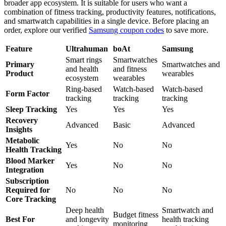
broader app ecosystem. It is suitable for users who want a
combination of fitness tracking, productivity features, notifications,
and smartwatch capabilities in a single device. Before placing an
order, explore our verified
Samsung coupon codes
to save more.
Feature
Ultrahuman
boAt
Samsung
Smart rings
Smartwatches
Primary
Smartwatches and
and health
and fitness
Product
wearables
ecosystem
wearables
Ring-based
Watch-based
Watch-based
Form Factor
tracking
tracking
tracking
Sleep Tracking
Yes
Yes
Yes
Recovery
Advanced
Basic
Advanced
Insights
Metabolic
Yes
No
No
Health Tracking
Blood Marker
Yes
No
No
Integration
Subscription
Required for
No
No
No
Core Tracking
Deep health
Smartwatch and
Budget fitness
Best For
and longevity
health tracking
monitoring