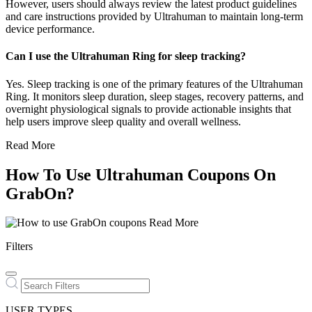
However, users should always review the latest product guidelines
and care instructions provided by Ultrahuman to maintain long-term
device performance.
Can I use the Ultrahuman Ring for sleep tracking?
Yes. Sleep tracking is one of the primary features of the Ultrahuman
Ring. It monitors sleep duration, sleep stages, recovery patterns, and
overnight physiological signals to provide actionable insights that
help users improve sleep quality and overall wellness.
Read More
How To Use Ultrahuman Coupons On
GrabOn?
Read More
Filters
USER TYPES