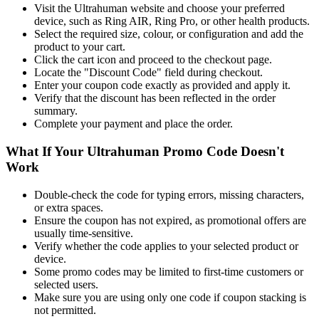
Visit the Ultrahuman website and choose your preferred
device, such as Ring AIR, Ring Pro, or other health products.
Select the required size, colour, or configuration and add the
product to your cart.
Click the cart icon and proceed to the checkout page.
Locate the "Discount Code" field during checkout.
Enter your coupon code exactly as provided and apply it.
Verify that the discount has been reflected in the order
summary.
Complete your payment and place the order.
What If Your Ultrahuman Promo Code Doesn't
Work
Double-check the code for typing errors, missing characters,
or extra spaces.
Ensure the coupon has not expired, as promotional offers are
usually time-sensitive.
Verify whether the code applies to your selected product or
device.
Some promo codes may be limited to first-time customers or
selected users.
Make sure you are using only one code if coupon stacking is
not permitted.