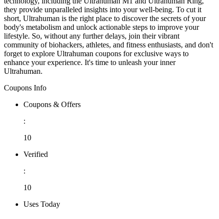
technology, including the Ultrahuman M1 and Ultrahuman Ring,
they provide unparalleled insights into your well-being. To cut it
short, Ultrahuman is the right place to discover the secrets of your
body's metabolism and unlock actionable steps to improve your
lifestyle. So, without any further delays, join their vibrant
community of biohackers, athletes, and fitness enthusiasts, and don't
forget to explore Ultrahuman coupons for exclusive ways to
enhance your experience. It's time to unleash your inner
Ultrahuman.
Coupons Info
Coupons & Offers
:
10
Verified
:
10
Uses Today