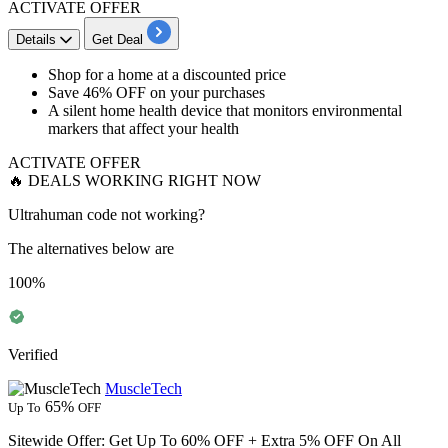
ACTIVATE OFFER
Details
Get Deal
Shop for a
home at a discounted price
Save 46% OFF
on your purchases
A silent home health device that monitors environmental
markers that affect your health
ACTIVATE OFFER
🔥 DEALS WORKING RIGHT NOW
Ultrahuman code not working?
The alternatives below are
100%
Verified
MuscleTech
65%
Up To
OFF
Sitewide Offer: Get Up To 60% OFF + Extra 5% OFF On All