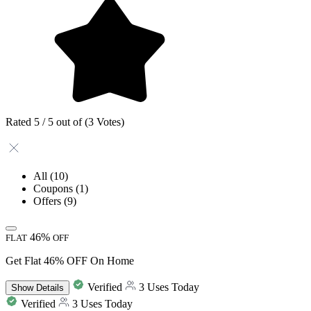
Rated 5 / 5 out of (3 Votes)
All
(10)
Coupons
(1)
Offers
(9)
46%
FLAT
OFF
Get Flat 46% OFF On Home
Verified
3 Uses Today
Show
Details
Verified
3 Uses Today