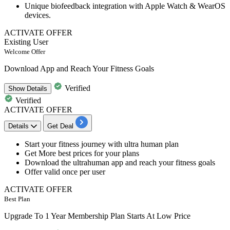
Unique biofeedback integration
with
Apple Watch & WearOS
devices
.
ACTIVATE OFFER
Existing User
Welcome Offer
Download App and Reach Your Fitness Goals
Verified
Show
Details
Verified
ACTIVATE OFFER
Details
Get Deal
Start your
fitness journey
with ultra human plan
Get More
best prices
for your plans
Download the ultrahuman app
and
reach your fitness goals
Offer valid
once per user
ACTIVATE OFFER
Best Plan
Upgrade To 1 Year Membership Plan Starts At Low Price