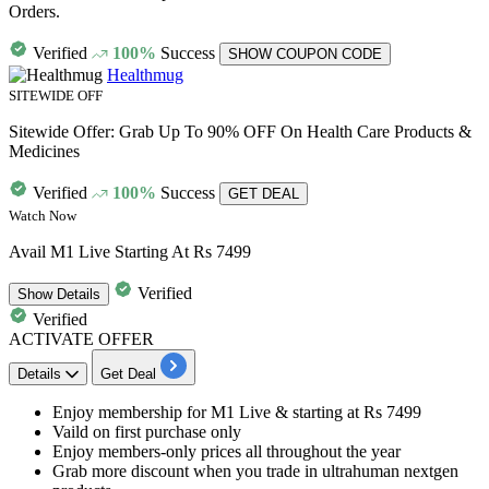
Orders.
Verified
100%
Success
SHOW COUPON CODE
Healthmug
SITEWIDE OFF
Sitewide Offer: Grab Up To 90% OFF On Health Care Products &
Medicines
Verified
100%
Success
GET DEAL
Watch Now
Avail M1 Live Starting At Rs 7499
Verified
Show
Details
Verified
ACTIVATE OFFER
Details
Get Deal
Enjoy membership
for
M1 Live
& starting at
Rs 7499
Vaild on
first purchase only
Enjoy members-only prices all throughout the year
Grab more discount when you trade in ultrahuman nextgen