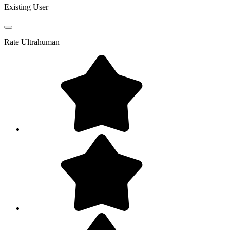
Existing User
Rate
Ultrahuman