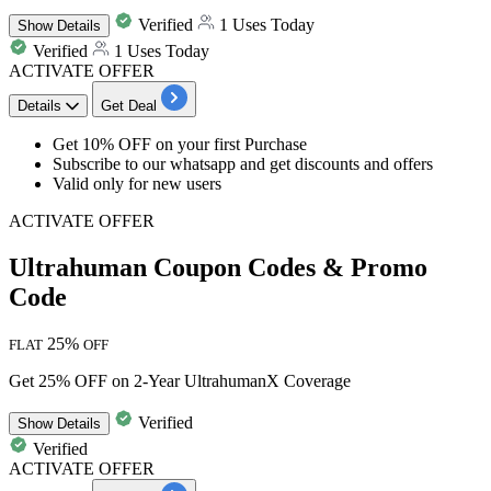
Verified
1 Uses Today
Show
Details
Verified
1 Uses Today
ACTIVATE OFFER
Details
Get Deal
Get 10% OFF
on your
first Purchase
Subscribe to our whatsapp and get
discounts
and offers
Valid only for
new users
ACTIVATE OFFER
Ultrahuman Coupon Codes & Promo
Code
25%
FLAT
OFF
Get 25% OFF on 2-Year UltrahumanX Coverage
Verified
Show
Details
Verified
ACTIVATE OFFER