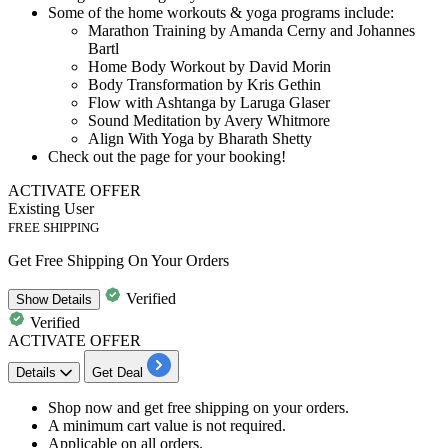
Some of the
home workouts
&
yoga programs
include:
Marathon Training by Amanda Cerny and Johannes
Bartl
Home Body Workout by David Morin
Body Transformation by Kris Gethin
Flow with Ashtanga by Laruga Glaser
Sound Meditation by Avery Whitmore
Align With Yoga by Bharath Shetty
Check out the page for your booking!
ACTIVATE OFFER
Existing User
FREE SHIPPING
Get Free Shipping On Your Orders
Verified
Show
Details
Verified
ACTIVATE OFFER
Details
Get Deal
​​​​​Shop now and get
free shipping
on your orders.
A minimum cart value is not required.
Applicable on
all orders.