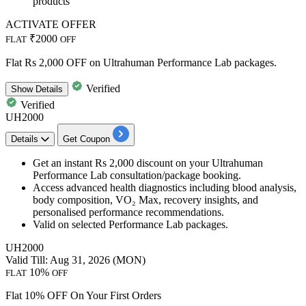
products
ACTIVATE OFFER
₹2000
FLAT
OFF
Flat Rs 2,000 OFF on Ultrahuman Performance Lab packages.
Verified
Show
Details
Verified
UH2000
Details
Get Coupon
Get an
instant Rs 2,000 discount
on your
Ultrahuman
Performance Lab consultation/package booking.
Access advanced health diagnostics including blood analysis,
body composition, VO₂ Max, recovery insights, and
personalised performance recommendations.
Valid on selected Performance Lab packages.
UH2000
Valid Till: Aug 31, 2026 (MON)
10%
FLAT
OFF
Flat 10% OFF On Your First Orders