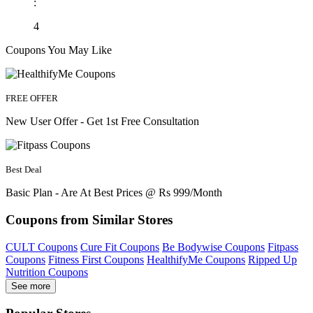
:
4
Coupons You May Like
FREE OFFER
New User Offer - Get 1st Free Consultation
Best Deal
Basic Plan - Are At Best Prices @ Rs 999/Month
Coupons from Similar Stores
CULT Coupons
Cure Fit Coupons
Be Bodywise Coupons
Fitpass
Coupons
Fitness First Coupons
HealthifyMe Coupons
Ripped Up
Nutrition Coupons
See more