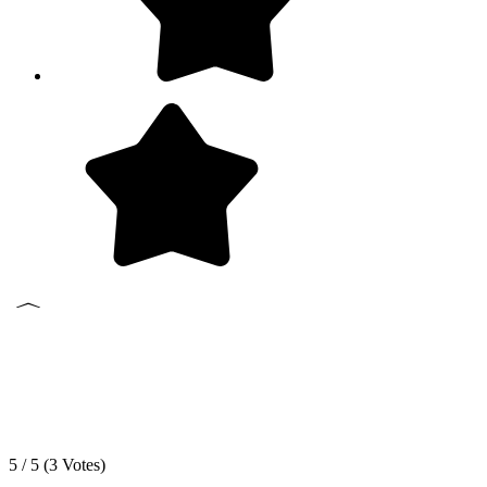
5 / 5 (
3
Votes)