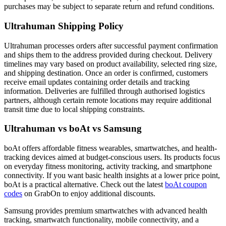
purchases may be subject to separate return and refund conditions.
Ultrahuman Shipping Policy
Ultrahuman processes orders after successful payment confirmation
and ships them to the address provided during checkout. Delivery
timelines may vary based on product availability, selected ring size,
and shipping destination. Once an order is confirmed, customers
receive email updates containing order details and tracking
information. Deliveries are fulfilled through authorised logistics
partners, although certain remote locations may require additional
transit time due to local shipping constraints.
Ultrahuman vs boAt vs Samsung
boAt offers affordable fitness wearables, smartwatches, and health-
tracking devices aimed at budget-conscious users. Its products focus
on everyday fitness monitoring, activity tracking, and smartphone
connectivity. If you want basic health insights at a lower price point,
boAt is a practical alternative. Check out the latest
boAt coupon
codes
on GrabOn to enjoy additional discounts.
Samsung provides premium smartwatches with advanced health
tracking, smartwatch functionality, mobile connectivity, and a