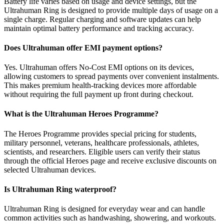
Battery life varies based on usage and device settings, but the
Ultrahuman Ring is designed to provide multiple days of usage on a
single charge. Regular charging and software updates can help
maintain optimal battery performance and tracking accuracy.
Does Ultrahuman offer EMI payment options?
Yes. Ultrahuman offers No-Cost EMI options on its devices,
allowing customers to spread payments over convenient instalments.
This makes premium health-tracking devices more affordable
without requiring the full payment up front during checkout.
What is the Ultrahuman Heroes Programme?
The Heroes Programme provides special pricing for students,
military personnel, veterans, healthcare professionals, athletes,
scientists, and researchers. Eligible users can verify their status
through the official Heroes page and receive exclusive discounts on
selected Ultrahuman devices.
Is Ultrahuman Ring waterproof?
Ultrahuman Ring is designed for everyday wear and can handle
common activities such as handwashing, showering, and workouts.