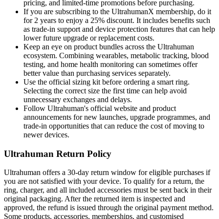
pricing, and limited-time promotions before purchasing.
If you are subscribing to the UltrahumanX membership, do it
for 2 years to enjoy a 25% discount. It includes benefits such
as trade-in support and device protection features that can help
lower future upgrade or replacement costs.
Keep an eye on product bundles across the Ultrahuman
ecosystem. Combining wearables, metabolic tracking, blood
testing, and home health monitoring can sometimes offer
better value than purchasing services separately.
Use the official sizing kit before ordering a smart ring.
Selecting the correct size the first time can help avoid
unnecessary exchanges and delays.
Follow Ultrahuman's official website and product
announcements for new launches, upgrade programmes, and
trade-in opportunities that can reduce the cost of moving to
newer devices.
Ultrahuman Return Policy
Ultrahuman offers a 30-day return window for eligible purchases if
you are not satisfied with your device. To qualify for a return, the
ring, charger, and all included accessories must be sent back in their
original packaging. After the returned item is inspected and
approved, the refund is issued through the original payment method.
Some products, accessories, memberships, and customised