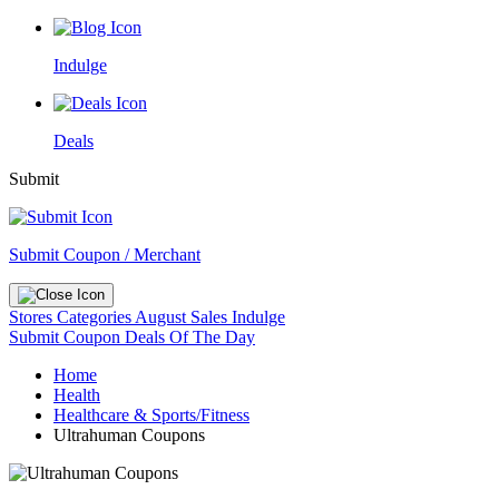
Indulge
Deals
Submit
Submit Coupon / Merchant
Stores
Categories
August Sales
Indulge
Submit Coupon
Deals Of The Day
Home
Health
Healthcare & Sports/Fitness
Ultrahuman Coupons