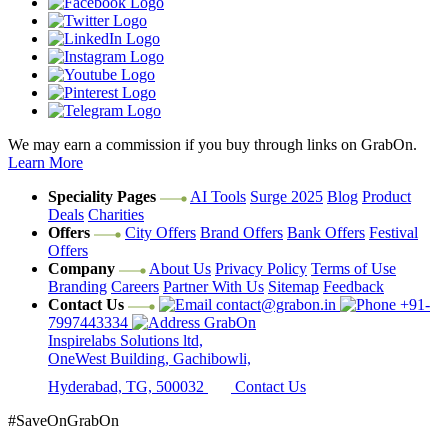
We may earn a commission if you buy through links on GrabOn.
Learn More
Speciality Pages
AI Tools
Surge 2025
Blog
Product
Deals
Charities
Offers
City Offers
Brand Offers
Bank Offers
Festival
Offers
Company
About Us
Privacy Policy
Terms of Use
Branding
Careers
Partner With Us
Sitemap
Feedback
Contact Us
contact@grabon.in
+91-
7997443334
GrabOn
Inspirelabs Solutions ltd,
OneWest Building, Gachibowli,
Hyderabad, TG, 500032
Contact Us
#SaveOnGrabOn