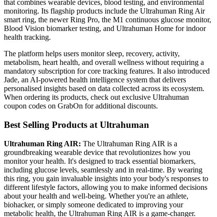
that combines wearable devices, blood testing, and environmental
monitoring. Its flagship products include the Ultrahuman Ring Air
smart ring, the newer Ring Pro, the M1 continuous glucose monitor,
Blood Vision biomarker testing, and Ultrahuman Home for indoor
health tracking.
The platform helps users monitor sleep, recovery, activity,
metabolism, heart health, and overall wellness without requiring a
mandatory subscription for core tracking features. It also introduced
Jade, an AI-powered health intelligence system that delivers
personalised insights based on data collected across its ecosystem.
When ordering its products, check out exclusive Ultrahuman
coupon codes on GrabOn for additional discounts.
Best Selling Products at Ultrahuman
Ultrahuman Ring AIR:
The Ultrahuman Ring AIR is a
groundbreaking wearable device that revolutionizes how you
monitor your health. It's designed to track essential biomarkers,
including glucose levels, seamlessly and in real-time. By wearing
this ring, you gain invaluable insights into your body's responses to
different lifestyle factors, allowing you to make informed decisions
about your health and well-being. Whether you're an athlete,
biohacker, or simply someone dedicated to improving your
metabolic health, the Ultrahuman Ring AIR is a game-changer.