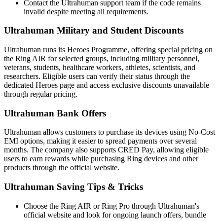
Contact the Ultrahuman support team if the code remains
invalid despite meeting all requirements.
Ultrahuman Military and Student Discounts
Ultrahuman runs its Heroes Programme, offering special pricing on
the Ring AIR for selected groups, including military personnel,
veterans, students, healthcare workers, athletes, scientists, and
researchers. Eligible users can verify their status through the
dedicated Heroes page and access exclusive discounts unavailable
through regular pricing.
Ultrahuman Bank Offers
Ultrahuman allows customers to purchase its devices using No-Cost
EMI options, making it easier to spread payments over several
months. The company also supports CRED Pay, allowing eligible
users to earn rewards while purchasing Ring devices and other
products through the official website.
Ultrahuman Saving Tips & Tricks
Choose the Ring AIR or Ring Pro through Ultrahuman's
official website and look for ongoing launch offers, bundle