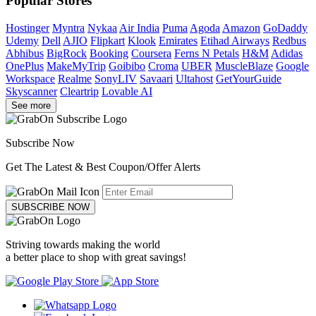
Popular Stores
Hostinger
Myntra
Nykaa
Air India
Puma
Agoda
Amazon
GoDaddy
Udemy
Dell
AJIO
Flipkart
Klook
Emirates
Etihad Airways
Redbus
Abhibus
BigRock
Booking
Coursera
Ferns N Petals
H&M
Adidas
OnePlus
MakeMyTrip
Goibibo
Croma
UBER
MuscleBlaze
Google
Workspace
Realme
SonyLIV
Savaari
Ultahost
GetYourGuide
Skyscanner
Cleartrip
Lovable AI
See more
Subscribe Now
Get The Latest & Best Coupon/Offer Alerts
SUBSCRIBE NOW
Striving towards making the world
a better place to shop with great savings!