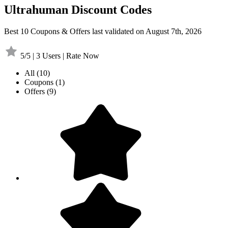
Ultrahuman Discount Codes
Best 10 Coupons & Offers last validated on August 7th, 2026
5/5 | 3 Users | Rate Now
All
(10)
Coupons
(1)
Offers
(9)