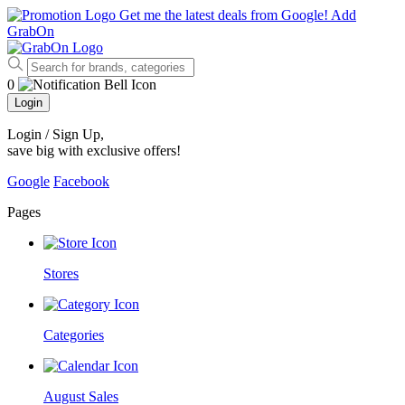
Get me the latest deals from Google!
Add
GrabOn
0
Login
Login / Sign Up
,
save big with exclusive offers!
Google
Facebook
Pages
Stores
Categories
August Sales