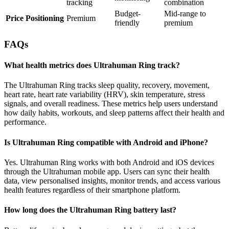
tracking
combination
Budget-
Mid-range to
Price Positioning
Premium
friendly
premium
FAQs
What health metrics does Ultrahuman Ring track?
The Ultrahuman Ring tracks sleep quality, recovery, movement,
heart rate, heart rate variability (HRV), skin temperature, stress
signals, and overall readiness. These metrics help users understand
how daily habits, workouts, and sleep patterns affect their health and
performance.
Is Ultrahuman Ring compatible with Android and iPhone?
Yes. Ultrahuman Ring works with both Android and iOS devices
through the Ultrahuman mobile app. Users can sync their health
data, view personalised insights, monitor trends, and access various
health features regardless of their smartphone platform.
How long does the Ultrahuman Ring battery last?