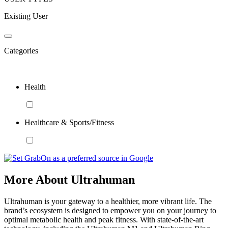
Existing User
Categories
Health
Healthcare & Sports/Fitness
More About Ultrahuman
Ultrahuman is your gateway to a healthier, more vibrant life. The
brand’s ecosystem is designed to empower you on your journey to
optimal metabolic health and peak fitness. With state-of-the-art