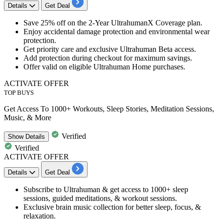
Details
Get Deal
Save
25% off
on the
2-Year UltrahumanX Coverage plan.
Enjoy accidental damage protection and environmental wear
protection.
Get priority care and exclusive Ultrahuman Beta access.
Add protection during checkout for maximum savings.
Offer valid on
eligible Ultrahuman Home purchases.
ACTIVATE OFFER
TOP BUYS
Get Access To 1000+ Workouts, Sleep Stories, Meditation Sessions,
Music, & More
Verified
Show
Details
Verified
ACTIVATE OFFER
Details
Get Deal
Subscribe
to Ultrahuman & get access to
1000+ sleep
sessions
,
guided meditations
, &
workout sessions
.
Exclusive brain
music collection
for better sleep, focus, &
relaxation.