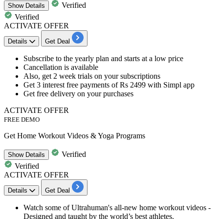
Verified
Show
Details
Verified
ACTIVATE OFFER
Details
Get Deal
​​​​​Subscribe to the
yearly plan
and starts at a low price
Cancellation is available
Also, get
2 week trials on your subscriptions
Get 3 interest free payments of
Rs 2499
with Simpl app
Get
free delivery
on your purchases
ACTIVATE OFFER
FREE DEMO
Get Home Workout Videos & Yoga Programs
Verified
Show
Details
Verified
ACTIVATE OFFER
Details
Get Deal
Watch some of Ultrahuman's all-new
home workout videos
-
Designed and taught by the
world’s best athletes
.