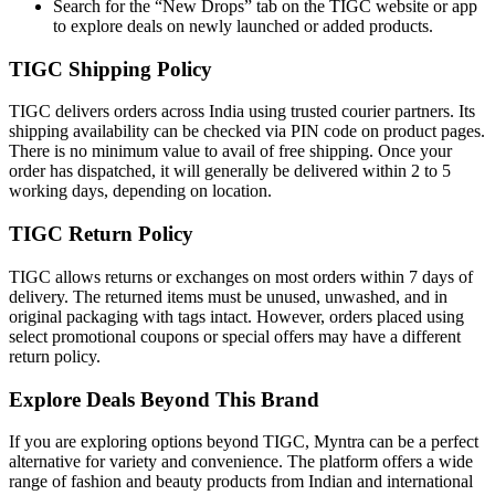
Search for the “New Drops” tab on the TIGC website or app
to explore deals on newly launched or added products.
TIGC Shipping Policy
TIGC delivers orders across India using trusted courier partners. Its
shipping availability can be checked via PIN code on product pages.
There is no minimum value to avail of free shipping. Once your
order has dispatched, it will generally be delivered within 2 to 5
working days, depending on location.
TIGC Return Policy
TIGC allows returns or exchanges on most orders within 7 days of
delivery. The returned items must be unused, unwashed, and in
original packaging with tags intact. However, orders placed using
select promotional coupons or special offers may have a different
return policy.
Explore Deals Beyond This Brand
If you are exploring options beyond TIGC, Myntra can be a perfect
alternative for variety and convenience. The platform offers a wide
range of fashion and beauty products from Indian and international