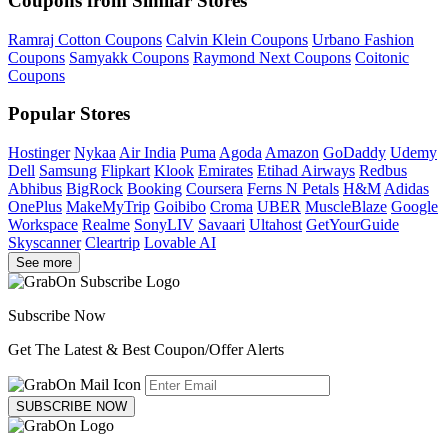
Coupons from Similar Stores
Ramraj Cotton Coupons
Calvin Klein Coupons
Urbano Fashion
Coupons
Samyakk Coupons
Raymond Next Coupons
Coitonic
Coupons
Popular Stores
Hostinger
Nykaa
Air India
Puma
Agoda
Amazon
GoDaddy
Udemy
Dell
Samsung
Flipkart
Klook
Emirates
Etihad Airways
Redbus
Abhibus
BigRock
Booking
Coursera
Ferns N Petals
H&M
Adidas
OnePlus
MakeMyTrip
Goibibo
Croma
UBER
MuscleBlaze
Google
Workspace
Realme
SonyLIV
Savaari
Ultahost
GetYourGuide
Skyscanner
Cleartrip
Lovable AI
See more
Subscribe Now
Get The Latest & Best Coupon/Offer Alerts
SUBSCRIBE NOW