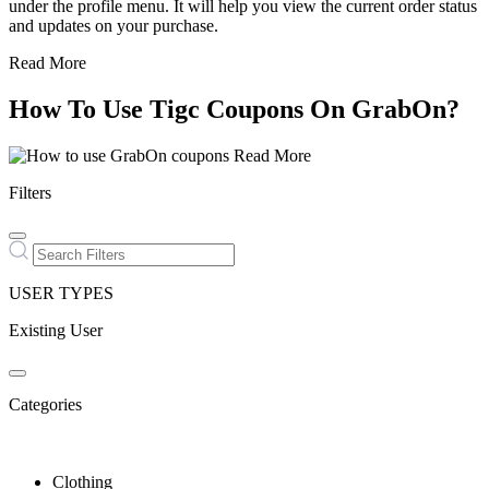
under the profile menu. It will help you view the current order status
and updates on your purchase.
Read More
How To Use Tigc Coupons On GrabOn?
Read More
Filters
USER TYPES
Existing User
Categories
Clothing