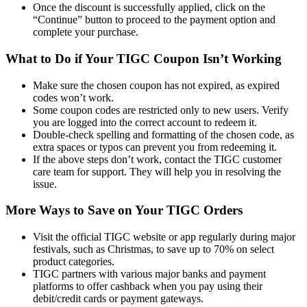
Once the discount is successfully applied, click on the
“Continue” button to proceed to the payment option and
complete your purchase.
What to Do if Your TIGC Coupon Isn’t Working
Make sure the chosen coupon has not expired, as expired
codes won’t work.
Some coupon codes are restricted only to new users. Verify
you are logged into the correct account to redeem it.
Double-check spelling and formatting of the chosen code, as
extra spaces or typos can prevent you from redeeming it.
If the above steps don’t work, contact the TIGC customer
care team for support. They will help you in resolving the
issue.
More Ways to Save on Your TIGC Orders
Visit the official TIGC website or app regularly during major
festivals, such as Christmas, to save up to 70% on select
product categories.
TIGC partners with various major banks and payment
platforms to offer cashback when you pay using their
debit/credit cards or payment gateways.