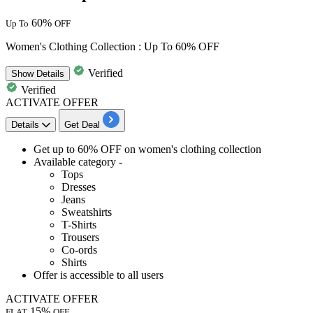
60%
Up To
OFF
Women's Clothing Collection : Up To 60% OFF
Verified
Show
Details
Verified
ACTIVATE OFFER
Details
Get Deal
Get
up to
6
0%
OFF
on
women's clothing collection
Available category -
Tops
Dresses
Jeans
Sweatshirts
T-Shirts
Trousers
Co-ords
Shirts
Offer is accessible to
all
users
ACTIVATE OFFER
15%
FLAT
OFF