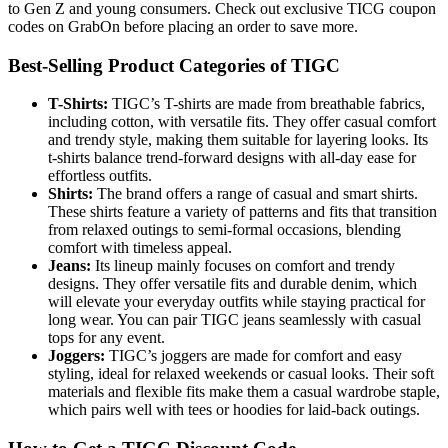
to Gen Z and young consumers. Check out exclusive TICG coupon
codes on GrabOn before placing an order to save more.
Best-Selling Product Categories of TIGC
T-Shirts:
TIGC’s T-shirts are made from breathable fabrics,
including cotton, with versatile fits. They offer casual comfort
and trendy style, making them suitable for layering looks. Its
t-shirts balance trend-forward designs with all-day ease for
effortless outfits.
Shirts:
The brand offers a range of casual and smart shirts.
These shirts feature a variety of patterns and fits that transition
from relaxed outings to semi-formal occasions, blending
comfort with timeless appeal.
Jeans:
Its lineup mainly focuses on comfort and trendy
designs. They offer versatile fits and durable denim, which
will elevate your everyday outfits while staying practical for
long wear. You can pair TIGC jeans seamlessly with casual
tops for any event.
Joggers:
TIGC’s joggers are made for comfort and easy
styling, ideal for relaxed weekends or casual looks. Their soft
materials and flexible fits make them a casual wardrobe staple,
which pairs well with tees or hoodies for laid-back outings.