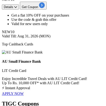
Details
Get Coupon
​​​​Get a
flat
10%
OFF
on your purchases
Use the code & grab this offer
Valid for
new
users
only
NEW10
Valid Till: Aug 31, 2026 (MON)
Top Cashback Cards
AU Small Finance Bank
LIT Credit Card
Enjoy Incredible Travel Deals with AU LIT Credit Card!
Up To Rs. 10,000 OFF* with AU LIT Credit Card!
⚡
Instant Approval
APPLY NOW
TIGC Coupons