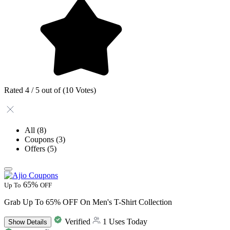
Rated 4 / 5 out of (10 Votes)
All
(8)
Coupons
(3)
Offers
(5)
65%
Up To
OFF
Grab Up To 65% OFF On Men's T-Shirt Collection
Verified
1 Uses Today
Show
Details