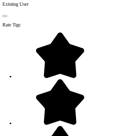
Existing User
Rate
Tigc