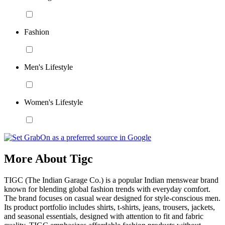
Fashion
Men's Lifestyle
Women's Lifestyle
More About Tigc
TIGC (The Indian Garage Co.) is a popular Indian menswear brand
known for blending global fashion trends with everyday comfort.
The brand focuses on casual wear designed for style-conscious men.
Its product portfolio includes shirts, t-shirts, jeans, trousers, jackets,
and seasonal essentials, designed with attention to fit and fabric