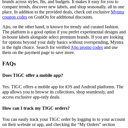
brands across styles, fits, and budgets. It makes it easy for you to
compare trends, discover new labels, and shop seasonally, all in one
place. In addition to the provided deals, check out exclusive
Myntra
coupon codes
on GrabOn for additional discounts.
Ajio, on the other hand, is known for trendy and curated fashion.
The platform is a good option if you prefer experimental designs and
in-house labels alongside select premium brands. If you are looking
for options beyond your daily basics without overspending, Myntra
is the right choice. Search for verified
Ajio promo codes
and use
them on the payment page to save more.
FAQs
Does TIGC offer a mobile app?
Yes. TIGC offers a mobile app for iOS and Android platforms. The
app allows you to browse its collections, shop seamlessly, and
access exclusive app-only deals.
How can I track my TIGC orders?
You can easily track your TIGC order by logging in to your account
on their website or app, and checking the “My Orders” section