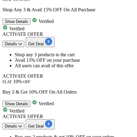
Shop Any 3 & Avail 15% OFF On All Purchase
Verified
Show
Details
Verified
ACTIVATE OFFER
Details
Get Deal
​​​​​​​Shop
any 3 products
to the cart
Avail 15% OFF
on your purchase
All users
can avail of this offer
ACTIVATE OFFER
10%
FLAT
OFF
Buy 2 & Get 10% OFF On All Orders
Verified
Show
Details
Verified
ACTIVATE OFFER
Details
Get Deal
Buy any
2 products
& get
10%
OFF
on your orders