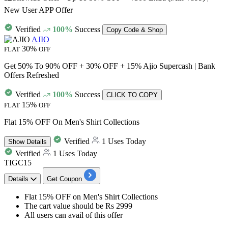
New User APP Offer
Verified
100%
Success
Copy Code & Shop
AJIO
30%
FLAT
OFF
Get 50% To 90% OFF + 30% OFF + 15% Ajio Supercash | Bank
Offers Refreshed
Verified
100%
Success
CLICK TO COPY
15%
FLAT
OFF
Flat 15% OFF On Men's Shirt Collections
Verified
1 Uses Today
Show
Details
Verified
1 Uses Today
TIGC15
Details
Get Coupon
Flat 15% OFF
on
Men's Shirt Collections
The cart value
should be Rs 2999
All users can avail of this offer