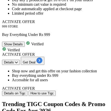
No minimum cart value is required
Code automatically applied at checkout page
Limited period offer
ACTIVATE OFFER
999 STORE
Buy Everything Under Rs 999
Verified
Show
Details
Verified
ACTIVATE OFFER
Details
Get Deal
Shop now and get this offre on your
fashion collection
Buy everything under
Rs 999
Accessible for
all users
ACTIVATE OFFER
Details on Tigc
How to use Tigc
Trending TIGC Coupon Codes & Promo
Code For Aug 2026