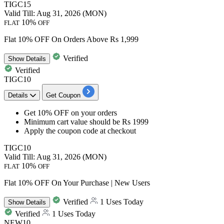
TIGC15
Valid Till: Aug 31, 2026 (MON)
10%
FLAT
OFF
Flat 10% OFF On Orders Above Rs 1,999
Verified
Show
Details
Verified
TIGC10
Details
Get Coupon
Get 10% OFF
on your orders
Minimum cart
value should be Rs 1999
Apply the coupon code at checkout
TIGC10
Valid Till: Aug 31, 2026 (MON)
10%
FLAT
OFF
Flat 10% OFF On Your Purchase | New Users
Verified
1 Uses Today
Show
Details
Verified
1 Uses Today
NEW10