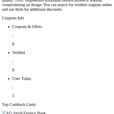
quality. TIGC emphasizes affordable fashion products without
compromising on design. You can search for verified coupons online
and use them for additional discounts.
Coupons Info
Coupons & Offers
:
8
Verified
:
8
Uses Today
:
3
Top Cashback Cards