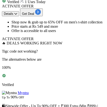
Verified
1 Uses Today
ACTIVATE OFFER
Details
Get Deal
Shop now & grab
up to 65% OFF
on
men's t-shirt collection
Price starts at
Rs 549 and more
Offer is accessible to
all users
ACTIVATE OFFER
🔥 DEALS WORKING RIGHT NOW
Tigc code not working?
The alternatives below are
100%
Verified
Myntra
90%
Up To
OFF
🛍️Sitewide Offer - Up To 90% OFF + ₹300 Extra (Min ₹899) |