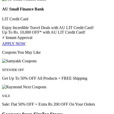
AU Small Finance Bank
LIT Credit Card
Enjoy Incredible Travel Deals with AU LIT Credit Card!
Up To Rs. 10,000 OFF* with AU LIT Credit Card!
⚡
Instant Approval
APPLY NOW
Coupons You May Like
SITEWIDE OFF
Get Up To 50% OFF All Products + FREE Shipping
SALE
Sale: Flat 50% OFF + Extra Rs 200 OFF On Your Orders