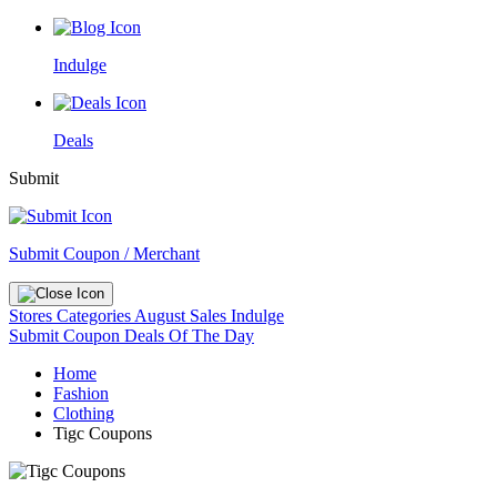
Indulge
Deals
Submit
Submit Coupon / Merchant
Stores
Categories
August Sales
Indulge
Submit Coupon
Deals Of The Day
Home
Fashion
Clothing
Tigc Coupons