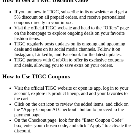
How to Get a TIGC Discount Code
If you are new to TIGC, subscribe to its newsletter and get a
5% discount on all prepaid orders, and receive personalized
coupons directly in your inbox.
Visit the official TIGC website and head to the “Offers” page
on the homepage to explore ongoing deals on your favorite
fashion items.
TIGC regularly posts updates on its ongoing and upcoming
deals and sales on its social media channels. Follow it on
Instagram, LinkedIn, and Facebook for the latest updates.
TIGC partners with GrabOn to offer its exclusive coupons
and deals, allowing you to save extra on your orders.
How to Use TIGC Coupons
Visit the official TIGC website or open its app, log in to your
account, explore its product lineup, and add your favorites to
the cart.
Click on the cart icon to review the added items, and click on
the “Apply Coupon At Checkout” button to proceed to the
payment page.
On the Checkout page, look for the “Enter Coupon Code”
box, enter your chosen code, and click “Apply” to activate the
discount.