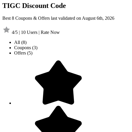
TIGC Discount Code
Best 8 Coupons & Offers last validated on August 6th, 2026
4/5 | 10 Users | Rate Now
All
(8)
Coupons
(3)
Offers
(5)