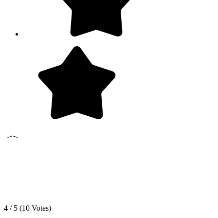
4 / 5 (
10
Votes)