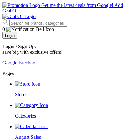
Get me the latest deals from Google!
Add
GrabOn
0
Login
Login / Sign Up
,
save big with exclusive offers!
Google
Facebook
Pages
Stores
Categories
August Sales