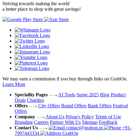
Striving towards making the world
a better place to shop with great savings!
We may earn a commission if you buy through links on GrabOn.
Learn More
Speciality Pages
AI Tools
Surge 2025
Blog
Product
Deals
Charities
Offers
City Offers
Brand Offers
Bank Offers
Festival
Offers
Company
About Us
Privacy Policy
Terms of Use
Branding
Careers
Partner With Us
Sitemap
Feedback
Contact Us
contact@grabon.in
+91-
7997443334
GrabOn