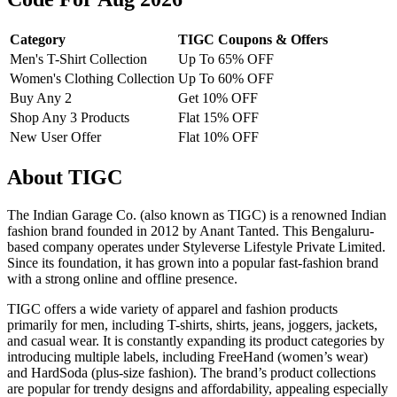
Category
TIGC Coupons & Offers
Men's T-Shirt Collection
Up To 65% OFF
Women's Clothing Collection
Up To 60% OFF
Buy Any 2
Get 10% OFF
Shop Any 3 Products
Flat 15% OFF
New User Offer
Flat 10% OFF
About TIGC
The Indian Garage Co. (also known as TIGC) is a renowned Indian
fashion brand founded in 2012 by Anant Tanted. This Bengaluru-
based company operates under Styleverse Lifestyle Private Limited.
Since its foundation, it has grown into a popular fast-fashion brand
with a strong online and offline presence.
TIGC offers a wide variety of apparel and fashion products
primarily for men, including T-shirts, shirts, jeans, joggers, jackets,
and casual wear. It is constantly expanding its product categories by
introducing multiple labels, including FreeHand (women’s wear)
and HardSoda (plus-size fashion). The brand’s product collections
are popular for trendy designs and affordability, appealing especially