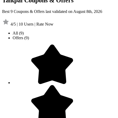
Talkpal Coupons & Offers
Best 9 Coupons & Offers last validated on August 8th, 2026
4/5 | 10 Users | Rate Now
All
(9)
Offers
(9)