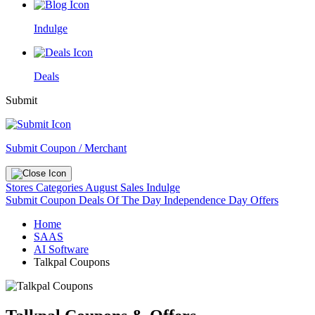
Indulge
Deals
Submit
Submit Coupon / Merchant
Stores
Categories
August Sales
Indulge
Submit Coupon
Deals Of The Day
Independence Day Offers
Home
SAAS
AI Software
Talkpal Coupons