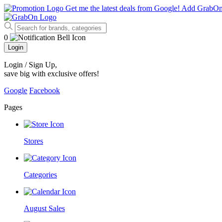
Get me the latest deals from Google!
Add GrabO
0
Login
Login / Sign Up
,
save big with exclusive offers!
Google
Facebook
Pages
Stores
Categories
August Sales