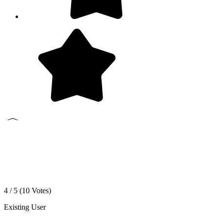
4 / 5 (
10
Votes)
Existing User