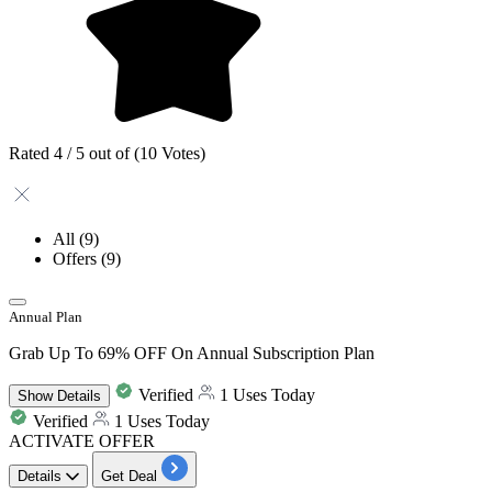
Rated 4 / 5 out of (10 Votes)
All
(9)
Offers
(9)
Annual Plan
Grab Up To 69% OFF On Annual Subscription Plan
Verified
1 Uses Today
Show
Details
Verified
1 Uses Today
ACTIVATE OFFER
Details
Get Deal