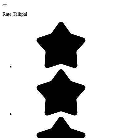
Rate
Talkpal