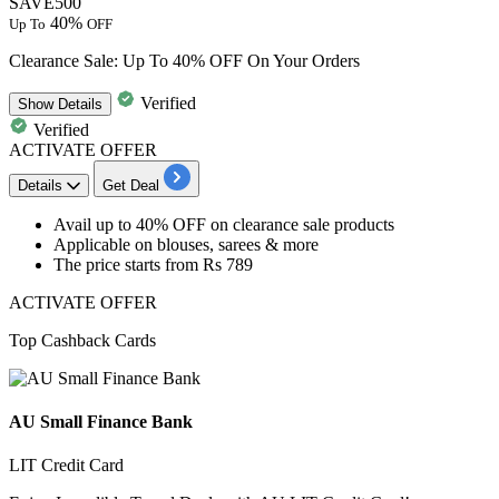
SAVE500
40%
Up To
OFF
Clearance Sale: Up To 40% OFF On Your Orders
Verified
Show
Details
Verified
ACTIVATE OFFER
Details
Get Deal
Avail
up to 40% OFF
on
clearance sale products
Applicable on
blouses, sarees & more
The price starts from
Rs 789
ACTIVATE OFFER
Top Cashback Cards
AU Small Finance Bank
LIT Credit Card