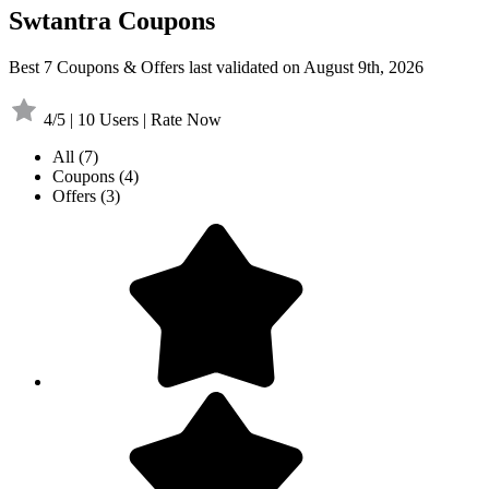
Swtantra Coupons
Best 7 Coupons & Offers last validated on August 9th, 2026
4/5 | 10 Users | Rate Now
All
(7)
Coupons
(4)
Offers
(3)