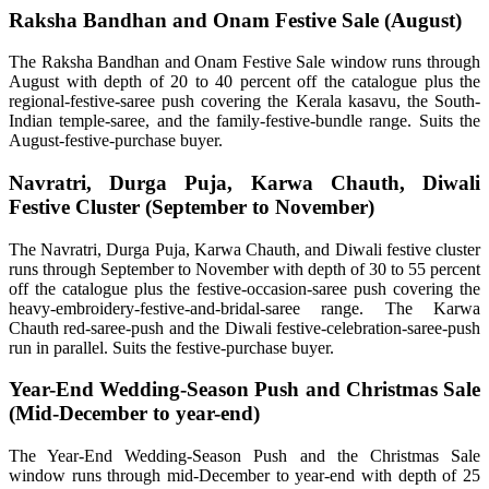
Raksha Bandhan and Onam Festive Sale (August)
The Raksha Bandhan and Onam Festive Sale window runs through
August with depth of 20 to 40 percent off the catalogue plus the
regional-festive-saree push covering the Kerala kasavu, the South-
Indian temple-saree, and the family-festive-bundle range. Suits the
August-festive-purchase buyer.
Navratri, Durga Puja, Karwa Chauth, Diwali
Festive Cluster (September to November)
The Navratri, Durga Puja, Karwa Chauth, and Diwali festive cluster
runs through September to November with depth of 30 to 55 percent
off the catalogue plus the festive-occasion-saree push covering the
heavy-embroidery-festive-and-bridal-saree range. The Karwa
Chauth red-saree-push and the Diwali festive-celebration-saree-push
run in parallel. Suits the festive-purchase buyer.
Year-End Wedding-Season Push and Christmas Sale
(Mid-December to year-end)
The Year-End Wedding-Season Push and the Christmas Sale
window runs through mid-December to year-end with depth of 25