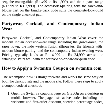
set), the maang-tikka (Rs 499 to Rs 1,999), and the dupatta range
(Rs 999 to Rs 3,999). The accessories-pairing with the saree-and-
blouse cart on the bundle-pack code suits the complete-look-build
on the single-checkout path.
Partywear, Cocktail, and Contemporary Indian
Wear
Partywear, Cocktail, and Contemporary Indian Wear cover the
modern Indian occasion-wear range including the gown-saree, the
saree-gown, the indo-western fusion silhouettes, the lehenga-with-
modern-blouse-pairing, and the contemporary-Indian-evening-wear.
Pricing typically lands at Rs 4,999 to Rs 24,999 across the
catalogue. Pairs well with the festive-and-bridal-sale-push code.
How to Apply a Swtantra Coupon on swtantra.com
The redemption flow is straightforward and works the same way on
both the desktop site and the mobile site. Follow these steps to apply
a coupon code at checkout.
Open the Swtantra coupons page on GrabOn on a desktop or
mobile browser. The page lists active codes including the
welcome and first-order discount, sitewide percentage codes,