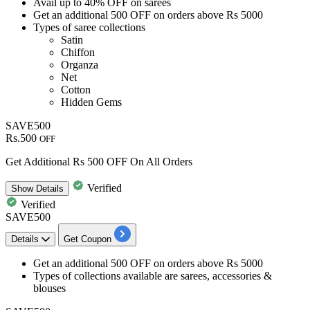
Avail
up to 40% OFF
on
sarees
Get
an additional 500 OFF
on orders above
Rs 5000
Types of saree collections​​​​​​​
Satin
Chiffon
Organza
Net
Cotton
Hidden Gems
SAVE500
Rs.500
OFF
Get Additional Rs 500 OFF On All Orders
Verified
Show
Details
Verified
SAVE500
Details
Get Coupon
​​​​​​​Get an
additional 500 OFF
on orders above
Rs 5000
​​​​​​​Types of collections available are
sarees, accessories &
blouses