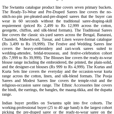
The Swtantra catalogue product line covers seven primary buckets.
The Ready-To-Wear and Pre-Draped Sarees line covers the no-
stitch-no-pin pre-pleated-and-pre-draped sarees that the buyer can
wear in 60 seconds without the traditional saree-draping-skill
requirement (priced Rs 2,499 to Rs 12,999 across the cotton,
georgette, chiffon, and silk-blend formats). The Traditional Sarees
line covers the classic six-yard sarees across the Bengal, Banarasi,
Chanderi, Maheshwari, Tussar, and Linen weave-format catalogue
(Rs 3,499 to Rs 19,999). The Festive and Wedding Sarees line
covers the heavy-embroidery and zari-work sarees suited to
wedding-attendee, bridal-trousseau, and festive-celebration cohort
(Rs 7,999 to Rs 39,999). The Blouses line covers the ready-to-wear
blouse range including the embroidered, the printed, the plain-solid,
and the designer-cut blouses (Rs 999 to Rs 4,999). The Kurtas and
Kurta Sets line covers the everyday and the occasion-wear kurta
range across the cotton, linen, and silk-blend formats. The Pooja
Sarees and Modest Sarees line covers the temple-visit and the
religious-occasion saree range. The Ethnic Accessories line covers
the bindi, the earrings, the bangles, the maang-tikka, and the dupatta
range.
Indian buyer profiles on Swtantra split into five cohorts. The
working-professional buyer (25 to 40 age band) is the largest cohort
picking the pre-draped saree or the ready-to-wear saree on the