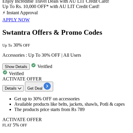
Enjoy Incredible Travel Deals with AU LIT Credit Card!
Up To Rs. 10,000 OFF* with AU LIT Credit Card!
⚡
Instant Approval
APPLY NOW
Swtantra Offers & Promo Codes
30%
Up To
OFF
Accessories : Up To 30% OFF | All Users
Verified
Show
Details
Verified
ACTIVATE OFFER
Details
Get Deal
Get
up to 30% OFF
on
accessories
Available products like
belts, jackets, shawls, Potli & capes
The products price starts from
Rs 789
ACTIVATE OFFER
5%
FLAT
OFF