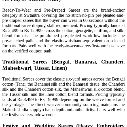
Ready-To-Wear and Pre-Draped Sarees are the brand-anchor
category at Swtantra covering the no-stitch-no-pin pre-pleated-and-
pre-draped sarees that the buyer can wear in 60 seconds without the
traditional-saree-draping-skill requirement. Pricing typically lands at
Rs 2,499 to Rs 12,999 across the cotton, georgette, chiffon, and silk-
blend formats. The pre-draped pre-pleated workflow includes the
pre-attached pallu and the elastic-waistband-equivalent on selected
formats. Pairs well with the ready-to-wear-saree-first-purchase save
on the verified coupon path.
Traditional Sarees (Bengal, Banarasi, Chanderi,
Maheshwari, Tussar, Linen)
Traditional Sarees cover the classic six-yard sarees across the Bengal
cotton (Tant), the Banarasi silk and the Banarasi tissue, the Chanderi
silk and the Chanderi cotton-silk, the Maheshwari silk-cotton blend,
the Tussar silk, and the linen-cotton blend formats. Pricing typically
lands at Rs 3,499 to Rs 19,999 depending on the weave-format and
the yardage. The direct weaver-community sourcing maintains the
Make-In-India supply-chain depth-and-authenticity. Pairs well with
the festive-sale-window code.
Festive and Wedding Sarees (Heavy Embroidery