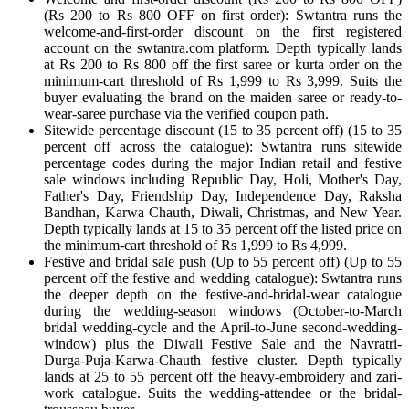
(Rs 200 to Rs 800 OFF on first order): Swtantra runs the
welcome-and-first-order discount on the first registered
account on the swtantra.com platform. Depth typically lands
at Rs 200 to Rs 800 off the first saree or kurta order on the
minimum-cart threshold of Rs 1,999 to Rs 3,999. Suits the
buyer evaluating the brand on the maiden saree or ready-to-
wear-saree purchase via the verified coupon path.
Sitewide percentage discount (15 to 35 percent off) (15 to 35
percent off across the catalogue): Swtantra runs sitewide
percentage codes during the major Indian retail and festive
sale windows including Republic Day, Holi, Mother's Day,
Father's Day, Friendship Day, Independence Day, Raksha
Bandhan, Karwa Chauth, Diwali, Christmas, and New Year.
Depth typically lands at 15 to 35 percent off the listed price on
the minimum-cart threshold of Rs 1,999 to Rs 4,999.
Festive and bridal sale push (Up to 55 percent off) (Up to 55
percent off the festive and wedding catalogue): Swtantra runs
the deeper depth on the festive-and-bridal-wear catalogue
during the wedding-season windows (October-to-March
bridal wedding-cycle and the April-to-June second-wedding-
window) plus the Diwali Festive Sale and the Navratri-
Durga-Puja-Karwa-Chauth festive cluster. Depth typically
lands at 25 to 55 percent off the heavy-embroidery and zari-
work catalogue. Suits the wedding-attendee or the bridal-