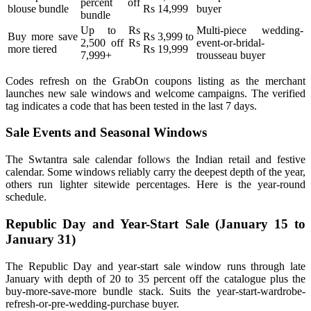
percent off
blouse bundle
Rs 14,999
buyer
bundle
Up to Rs
Multi-piece wedding-
Buy more save
Rs 3,999 to
2,500 off Rs
event-or-bridal-
more tiered
Rs 19,999
7,999+
trousseau buyer
Codes refresh on the GrabOn coupons listing as the merchant
launches new sale windows and welcome campaigns. The verified
tag indicates a code that has been tested in the last 7 days.
Sale Events and Seasonal Windows
The Swtantra sale calendar follows the Indian retail and festive
calendar. Some windows reliably carry the deepest depth of the year,
others run lighter sitewide percentages. Here is the year-round
schedule.
Republic Day and Year-Start Sale (January 15 to
January 31)
The Republic Day and year-start sale window runs through late
January with depth of 20 to 35 percent off the catalogue plus the
buy-more-save-more bundle stack. Suits the year-start-wardrobe-
refresh-or-pre-wedding-purchase buyer.