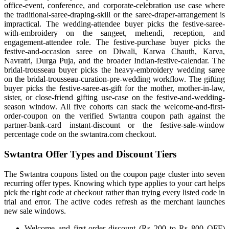
office-event, conference, and corporate-celebration use case where
the traditional-saree-draping-skill or the saree-draper-arrangement is
impractical. The wedding-attendee buyer picks the festive-saree-
with-embroidery on the sangeet, mehendi, reception, and
engagement-attendee role. The festive-purchase buyer picks the
festive-and-occasion saree on Diwali, Karwa Chauth, Karva,
Navratri, Durga Puja, and the broader Indian-festive-calendar. The
bridal-trousseau buyer picks the heavy-embroidery wedding saree
on the bridal-trousseau-curation-pre-wedding workflow. The gifting
buyer picks the festive-saree-as-gift for the mother, mother-in-law,
sister, or close-friend gifting use-case on the festive-and-wedding-
season window. All five cohorts can stack the welcome-and-first-
order-coupon on the verified Swtantra coupon path against the
partner-bank-card instant-discount or the festive-sale-window
percentage code on the swtantra.com checkout.
Swtantra Offer Types and Discount Tiers
The Swtantra coupons listed on the coupon page cluster into seven
recurring offer types. Knowing which type applies to your cart helps
pick the right code at checkout rather than trying every listed code in
trial and error. The active codes refresh as the merchant launches
new sale windows.
Welcome and first-order discount (Rs 200 to Rs 800 OFF)