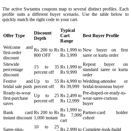
The active Swtantra coupons map to several distinct profiles. Each
profile suits a different buyer scenario. Use the table below to
quickly match the right code to your cart.
Typical
Discount
Offer Type
Cart
Best Buyer Profile
Depth
Range
Welcome and
Rs 200 to Rs
Rs 1,999 to
New buyer on first
first-order
800 OFF
Rs 3,999
saree or kurta order
discount
Sitewide
Repeat buyer on
15 to 35
Rs 1,999 to
percentage
standard saree or kurta
percent off
Rs 9,999
discount
order
Festive and
Up to 55
Rs 4,999 to
Wedding-attendee or
bridal sale push
percent off
Rs 39,999
bridal-trousseau buyer
Ready-to-wear
Pre-draped-or-ready-to-
Up to 25
Rs 2,499 to
first-purchase
wear-saree-curious
percent off
Rs 12,999
saves
buyer
Rs 1,999 to
Bank card
Rs 200 to Rs
Partner-card holder
Rs 7,999
instant discount
1,000 instant
cohort
cart
10 to 25
Saree-plus-
Rs 2,999 to
Complete-look-build