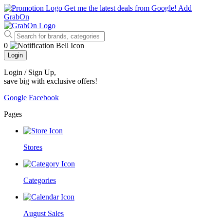
Get me the latest deals from Google!
Add
GrabOn
0
Login
Login / Sign Up
,
save big with exclusive offers!
Google
Facebook
Pages
Stores
Categories
August Sales