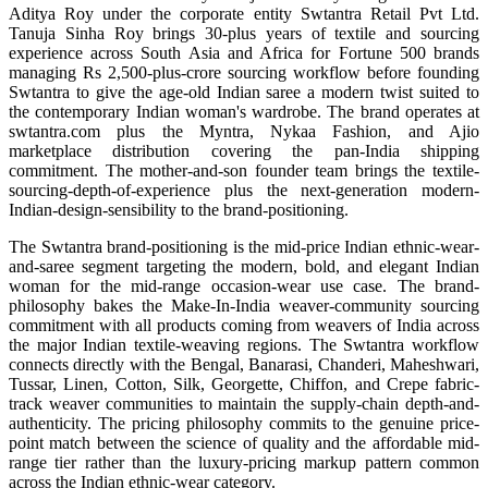
Aditya Roy under the corporate entity Swtantra Retail Pvt Ltd.
Tanuja Sinha Roy brings 30-plus years of textile and sourcing
experience across South Asia and Africa for Fortune 500 brands
managing Rs 2,500-plus-crore sourcing workflow before founding
Swtantra to give the age-old Indian saree a modern twist suited to
the contemporary Indian woman's wardrobe. The brand operates at
swtantra.com plus the Myntra, Nykaa Fashion, and Ajio
marketplace distribution covering the pan-India shipping
commitment. The mother-and-son founder team brings the textile-
sourcing-depth-of-experience plus the next-generation modern-
Indian-design-sensibility to the brand-positioning.
The Swtantra brand-positioning is the mid-price Indian ethnic-wear-
and-saree segment targeting the modern, bold, and elegant Indian
woman for the mid-range occasion-wear use case. The brand-
philosophy bakes the Make-In-India weaver-community sourcing
commitment with all products coming from weavers of India across
the major Indian textile-weaving regions. The Swtantra workflow
connects directly with the Bengal, Banarasi, Chanderi, Maheshwari,
Tussar, Linen, Cotton, Silk, Georgette, Chiffon, and Crepe fabric-
track weaver communities to maintain the supply-chain depth-and-
authenticity. The pricing philosophy commits to the genuine price-
point match between the science of quality and the affordable mid-
range tier rather than the luxury-pricing markup pattern common
across the Indian ethnic-wear category.