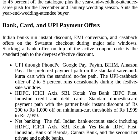
to 45 percent off the catalogue plus the year-end-wedding-attendee-
saree push for the December-and-January wedding season. Suits the
year-end-wedding-attendee buyer.
Bank, Card, and UPI Payment Offers
Indian banks run instant discount, EMI conversion, and cashback
offers on the Swtantra checkout during major sale windows.
Stacking a bank offer on top of the active coupon code is the
standard path to the deepest effective discount.
UPI through PhonePe, Google Pay, Paytm, BHIM, Amazon
Pay: The preferred payment path on the standard saree-and-
kurta cart with the standard no-fee path. The UPI-cashback
offer of 2 to 5 percent runs occasionally during the festive-
sale-window.
HDFC, ICICI, Axis, SBI, Kotak, Yes Bank, IDFC First,
IndusInd credit and debit cards: Standard domestic-card
payment path with the partner-bank instant-discount of Rs
200 to Rs 1,000 off on minimum-cart thresholds of Rs 1,999
to Rs 7,999.
Net banking: The full Indian bank-account stack including
HDFC, ICICI, Axis, SBI, Kotak, Yes Bank, IDFC First,
IndusInd, Bank of Baroda, Canara Bank, and the second-tier
private and public banks.