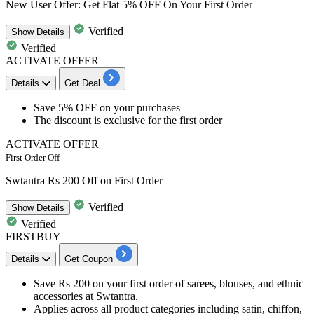
New User Offer: Get Flat 5% OFF On Your First Order
Verified
Show
Details
Verified
ACTIVATE OFFER
Details
Get Deal
​​​​​​​Save 5% OFF
on your purchases
The discount is exclusive for the
first order
ACTIVATE OFFER
First Order Off
Swtantra Rs 200 Off on First Order
Verified
Show
Details
Verified
FIRSTBUY
Details
Get Coupon
Save Rs 200 on your first order of sarees, blouses, and ethnic
accessories at Swtantra.
Applies across all product categories including satin, chiffon,