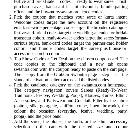
festive-and-bridal-sale codes, ready-to-wear-saree first-
purchase saves, bank-card instant discounts, bundle-pairing
offers, and the buy-more-save-more tiered codes.
Pick the coupon that matches your saree or kurta intent.
Welcome codes target the new account on the registered
email, sitewide percentage codes target the broader catalogue,
festive-and-bridal codes target the wedding-attendee or bridal-
trousseau cohort, ready-to-wear codes target the saree-format-
curious buyer, bank-card codes target the partner-card holder
cohort, and bundle codes target the saree-plus-blouse-or-
accessories combo cohort.
Tap Show Code or Get Deal on the chosen coupon card. The
code copies to the clipboard and a new tab opens
swtantra.com with the coupon ready to paste on the cart page.
The copy-from-the-GrabOn-Swtantra-page step is the
standard activation pattern across all the listed codes.
Pick the catalogue category on the swtantra.com homepage.
The category navigation covers Sarees (Ready-To-Wear,
Traditional, Festive, Wedding, Pooja), Blouses, Kurtas, Ethnic
Accessories, and Partywear-and-Cocktail. Filter by the fabric
(cotton, silk, georgette, chiffon, crepe, linen, brocade), the
colour, the occasion (everyday, festive, wedding, party,
pooja), and the price band.
Add the saree, the blouse, the kurta, or the ethnic-accessory
selection to the cart with the desired size and colour