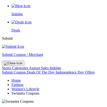
Indulge
Deals
Submit
Submit Coupon / Merchant
Stores
Categories
August Sales
Indulge
Submit Coupon
Deals Of The Day
Independence Day Offers
Home
Fashion
Women's Lifestyle
Swtantra Coupons