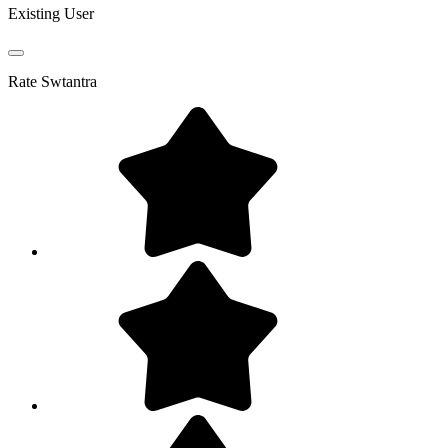
Existing User
Rate
Swtantra