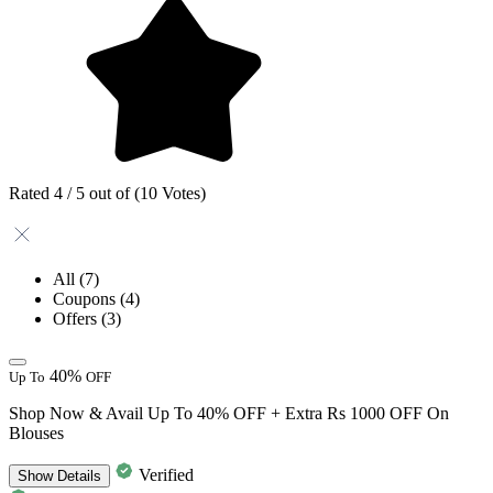
Rated 4 / 5 out of (10 Votes)
All
(7)
Coupons
(4)
Offers
(3)
40%
Up To
OFF
Shop Now & Avail Up To 40% OFF + Extra Rs 1000 OFF On
Blouses
Verified
Show
Details