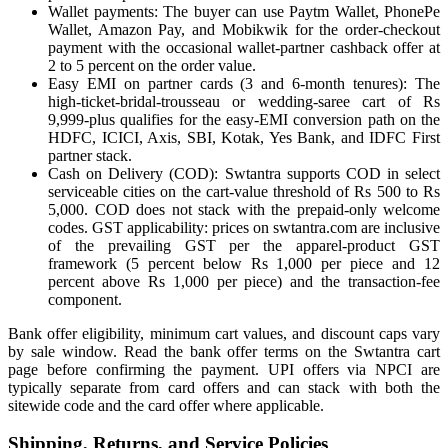
Wallet payments: The buyer can use Paytm Wallet, PhonePe
Wallet, Amazon Pay, and Mobikwik for the order-checkout
payment with the occasional wallet-partner cashback offer at
2 to 5 percent on the order value.
Easy EMI on partner cards (3 and 6-month tenures): The
high-ticket-bridal-trousseau or wedding-saree cart of Rs
9,999-plus qualifies for the easy-EMI conversion path on the
HDFC, ICICI, Axis, SBI, Kotak, Yes Bank, and IDFC First
partner stack.
Cash on Delivery (COD): Swtantra supports COD in select
serviceable cities on the cart-value threshold of Rs 500 to Rs
5,000. COD does not stack with the prepaid-only welcome
codes. GST applicability: prices on swtantra.com are inclusive
of the prevailing GST per the apparel-product GST
framework (5 percent below Rs 1,000 per piece and 12
percent above Rs 1,000 per piece) and the transaction-fee
component.
Bank offer eligibility, minimum cart values, and discount caps vary
by sale window. Read the bank offer terms on the Swtantra cart
page before confirming the payment. UPI offers via NPCI are
typically separate from card offers and can stack with both the
sitewide code and the card offer where applicable.
Shipping, Returns, and Service Policies