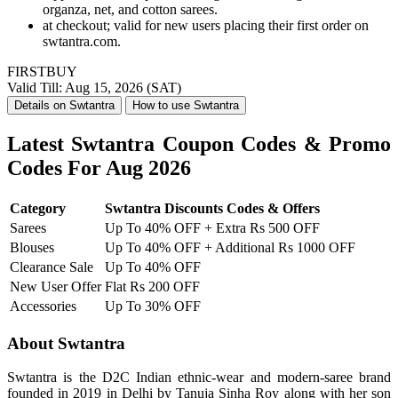
organza, net, and cotton sarees.
at checkout; valid for new users placing their first order on
swtantra.com.
FIRSTBUY
Valid Till: Aug 15, 2026 (SAT)
Details on Swtantra
How to use Swtantra
Latest Swtantra Coupon Codes & Promo
Codes For Aug 2026
Category
Swtantra Discounts Codes & Offers
Sarees
Up To 40% OFF + Extra Rs 500 OFF
Blouses
Up To 40% OFF + Additional Rs 1000 OFF
Clearance Sale
Up To 40% OFF
New User Offer
Flat Rs 200 OFF
Accessories
Up To 30% OFF
About Swtantra
Swtantra is the D2C Indian ethnic-wear and modern-saree brand
founded in 2019 in Delhi by Tanuja Sinha Roy along with her son