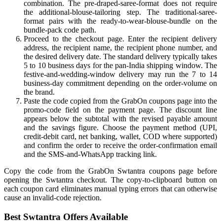
combination. The pre-draped-saree-format does not require
the additional-blouse-tailoring step. The traditional-saree-
format pairs with the ready-to-wear-blouse-bundle on the
bundle-pack code path.
Proceed to the checkout page. Enter the recipient delivery
address, the recipient name, the recipient phone number, and
the desired delivery date. The standard delivery typically takes
5 to 10 business days for the pan-India shipping window. The
festive-and-wedding-window delivery may run the 7 to 14
business-day commitment depending on the order-volume on
the brand.
Paste the code copied from the GrabOn coupons page into the
promo-code field on the payment page. The discount line
appears below the subtotal with the revised payable amount
and the savings figure. Choose the payment method (UPI,
credit-debit card, net banking, wallet, COD where supported)
and confirm the order to receive the order-confirmation email
and the SMS-and-WhatsApp tracking link.
Copy the code from the GrabOn Swtantra coupons page before
opening the Swtantra checkout. The copy-to-clipboard button on
each coupon card eliminates manual typing errors that can otherwise
cause an invalid-code rejection.
Best Swtantra Offers Available