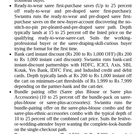
trousseau buyer.
Ready-to-wear saree first-purchase saves (Up to 25 percent
off ready-to-wear and pre-draped saree first-purchase):
Swtantra runs the ready-to-wear and pre-draped saree first-
purchase saves on the new-buyer-account discovering the no-
stitch-no-pin pre-pleated-and-pre-draped saree path. Depth
typically lands at 15 to 25 percent off the listed price on the
qualifying ready-to-wear-saree-cart. Suits the working-
professional buyer or the saree-draping-skill-curious buyer
trying the format for the first time.
Bank card instant discount (Rs 200 to Rs 1,000 OFF) (Rs 200
to Rs 1,000 instant card discount): Swtantra runs bank-card
instant-discount partnerships with HDFC, ICICI, Axis, SBI,
Kotak, Yes Bank, IDFC First, and IndusInd credit and debit
cards. Depth typically lands at Rs 200 to Rs 1,000 instant off
the cart on minimum-cart thresholds of Rs 1,999 to Rs 7,999
depending on the partner-bank and the cart-tier.
Bundle pairing offer (Saree plus Blouse or Saree plus
Accessories) (10 to 25 percent off the bundle-pack on saree-
plus-blouse or saree-plus-accessories): Swtantra runs the
bundle-pairing offer on the saree-plus-blouse combo and the
saree-plus-ethnic-accessories combo with the typical depth of
10 to 25 percent off the combined cart price. Suits the festive-
or-wedding-attendee buyer wanting the complete-look-bundle
on the single-checkout path.