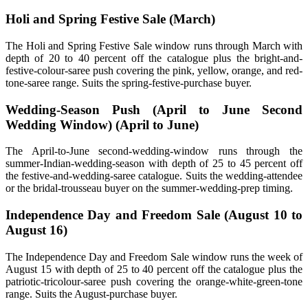
Holi and Spring Festive Sale (March)
The Holi and Spring Festive Sale window runs through March with
depth of 20 to 40 percent off the catalogue plus the bright-and-
festive-colour-saree push covering the pink, yellow, orange, and red-
tone-saree range. Suits the spring-festive-purchase buyer.
Wedding-Season Push (April to June Second
Wedding Window) (April to June)
The April-to-June second-wedding-window runs through the
summer-Indian-wedding-season with depth of 25 to 45 percent off
the festive-and-wedding-saree catalogue. Suits the wedding-attendee
or the bridal-trousseau buyer on the summer-wedding-prep timing.
Independence Day and Freedom Sale (August 10 to
August 16)
The Independence Day and Freedom Sale window runs the week of
August 15 with depth of 25 to 40 percent off the catalogue plus the
patriotic-tricolour-saree push covering the orange-white-green-tone
range. Suits the August-purchase buyer.