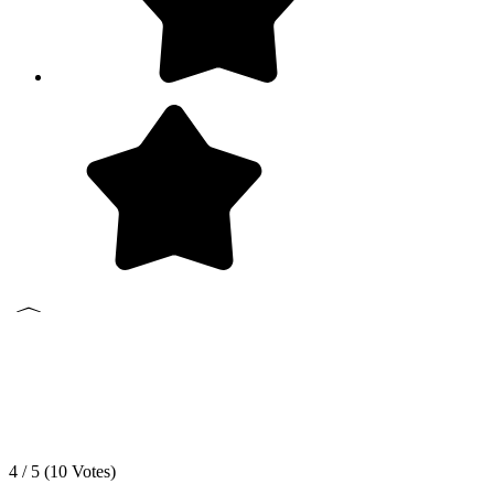
4 / 5 (
10
Votes)