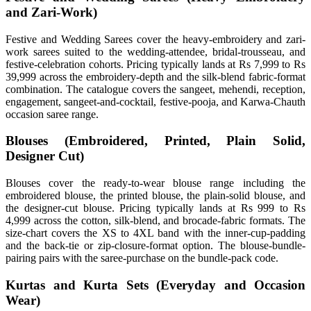
and Zari-Work)
Festive and Wedding Sarees cover the heavy-embroidery and zari-
work sarees suited to the wedding-attendee, bridal-trousseau, and
festive-celebration cohorts. Pricing typically lands at Rs 7,999 to Rs
39,999 across the embroidery-depth and the silk-blend fabric-format
combination. The catalogue covers the sangeet, mehendi, reception,
engagement, sangeet-and-cocktail, festive-pooja, and Karwa-Chauth
occasion saree range.
Blouses (Embroidered, Printed, Plain Solid,
Designer Cut)
Blouses cover the ready-to-wear blouse range including the
embroidered blouse, the printed blouse, the plain-solid blouse, and
the designer-cut blouse. Pricing typically lands at Rs 999 to Rs
4,999 across the cotton, silk-blend, and brocade-fabric formats. The
size-chart covers the XS to 4XL band with the inner-cup-padding
and the back-tie or zip-closure-format option. The blouse-bundle-
pairing pairs with the saree-purchase on the bundle-pack code.
Kurtas and Kurta Sets (Everyday and Occasion
Wear)