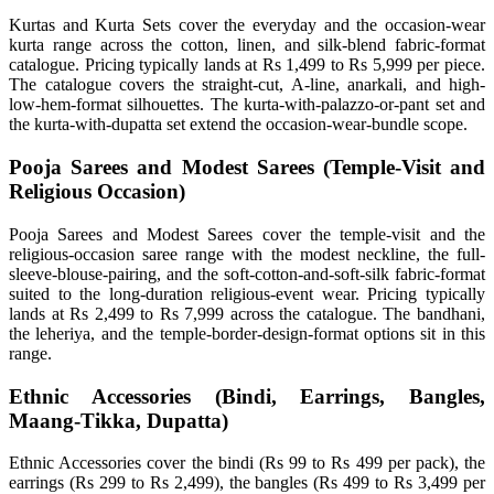
Kurtas and Kurta Sets cover the everyday and the occasion-wear
kurta range across the cotton, linen, and silk-blend fabric-format
catalogue. Pricing typically lands at Rs 1,499 to Rs 5,999 per piece.
The catalogue covers the straight-cut, A-line, anarkali, and high-
low-hem-format silhouettes. The kurta-with-palazzo-or-pant set and
the kurta-with-dupatta set extend the occasion-wear-bundle scope.
Pooja Sarees and Modest Sarees (Temple-Visit and
Religious Occasion)
Pooja Sarees and Modest Sarees cover the temple-visit and the
religious-occasion saree range with the modest neckline, the full-
sleeve-blouse-pairing, and the soft-cotton-and-soft-silk fabric-format
suited to the long-duration religious-event wear. Pricing typically
lands at Rs 2,499 to Rs 7,999 across the catalogue. The bandhani,
the leheriya, and the temple-border-design-format options sit in this
range.
Ethnic Accessories (Bindi, Earrings, Bangles,
Maang-Tikka, Dupatta)
Ethnic Accessories cover the bindi (Rs 99 to Rs 499 per pack), the
earrings (Rs 299 to Rs 2,499), the bangles (Rs 499 to Rs 3,499 per