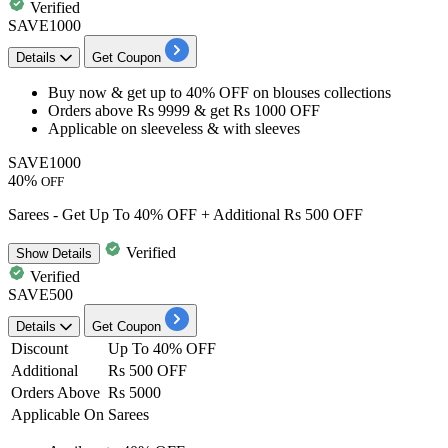
Verified
SAVE1000
Details
Get Coupon
Buy now & get
up to 40% OFF
on
blouses collections
Orders above
Rs 9999
& get
Rs 1000 OFF
Applicable on
sleeveless & with sleeves
SAVE1000
40%
OFF
Sarees - Get Up To 40% OFF + Additional Rs 500 OFF
Verified
Show
Details
Verified
SAVE500
Details
Get Coupon
Discount
Up To 40% OFF
Additional
Rs 500 OFF
Orders Above
Rs 5000
Applicable On
Sarees