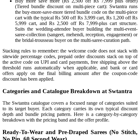
Buy more save more (Rs 2,500 off Rs 7,999 plus order)
(Tiered bundle discount on multi-piece cart): Swtantra runs
the buy-more-save-more tiered bundle code on the multi-piece
cart with the typical Rs 500 off Rs 3,999 cart, Rs 1,200 off Rs
5,999 cart, and Rs 2,500 off Rs 7,999-plus cart structure.
Suits the wedding-attendee buyer building the multi-event-
saree-collection (sangeet, mehendi, reception, engagement) or
the bridal-trousseau buyer on the multi-saree-curation path.
Stacking rules to remember: the welcome code does not stack with
sitewide percentage codes, prepaid order discounts stack on top of
the active code on UPI and card payments, free shipping above the
threshold runs automatically when applicable, and bank or card
offers apply on the final billing amount after the coupon-code
discount has been applied.
Categories and Catalogue Breakdown at Swtantra
The Swtantra catalogue covers a focused range of categories suited
to its target buyer. Each category carries its own typical discount
depth and bundle pricing pattern. Here is a category-by-category
breakdown with the pricing band and the offer profile.
Ready-To-Wear and Pre-Draped Sarees (No Stitch,
No Pin, 60 Second Wear)