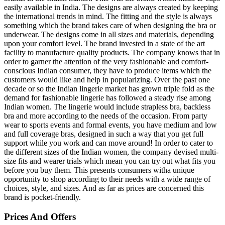
easily available in India. The designs are always created by keeping
the international trends in mind. The fitting and the style is always
something which the brand takes care of when designing the bra or
underwear. The designs come in all sizes and materials, depending
upon your comfort level. The brand invested in a state of the art
facility to manufacture quality products. The company knows that in
order to garner the attention of the very fashionable and comfort-
conscious Indian consumer, they have to produce items which the
customers would like and help in popularizing. Over the past one
decade or so the Indian lingerie market has grown triple fold as the
demand for fashionable lingerie has followed a steady rise among
Indian women. The lingerie would include strapless bra, backless
bra and more according to the needs of the occasion. From party
wear to sports events and formal events, you have medium and low
and full coverage bras, designed in such a way that you get full
support while you work and can move around! In order to cater to
the different sizes of the Indian women, the company devised multi-
size fits and wearer trials which mean you can try out what fits you
before you buy them. This presents consumers witha unique
opportunity to shop according to their needs with a wide range of
choices, style, and sizes. And as far as prices are concerned this
brand is pocket-friendly.
Prices And Offers