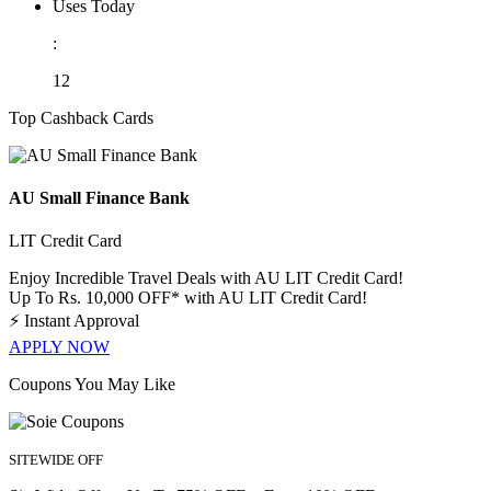
Uses Today
:
12
Top Cashback Cards
AU Small Finance Bank
LIT Credit Card
Enjoy Incredible Travel Deals with AU LIT Credit Card!
Up To Rs. 10,000 OFF* with AU LIT Credit Card!
⚡
Instant Approval
APPLY NOW
Coupons You May Like
SITEWIDE OFF