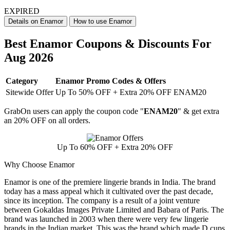
EXPIRED
Details on Enamor
How to use Enamor
Best Enamor Coupons & Discounts For
Aug 2026
Category
Enamor Promo Codes & Offers
Sitewide Offer
Up To 50% OFF + Extra 20% OFF ENAM20
GrabOn users can apply the coupon code "
ENAM20
" & get extra
an 20% OFF on all orders.
Up To 60% OFF + Extra 20% OFF
Why Choose Enamor
Enamor is one of the premiere lingerie brands in India. The brand
today has a mass appeal which it cultivated over the past decade,
since its inception. The company is a result of a joint venture
between Gokaldas Images Private Limited and Babara of Paris. The
brand was launched in 2003 when there were very few lingerie
brands in the Indian market. This was the brand which made D cups