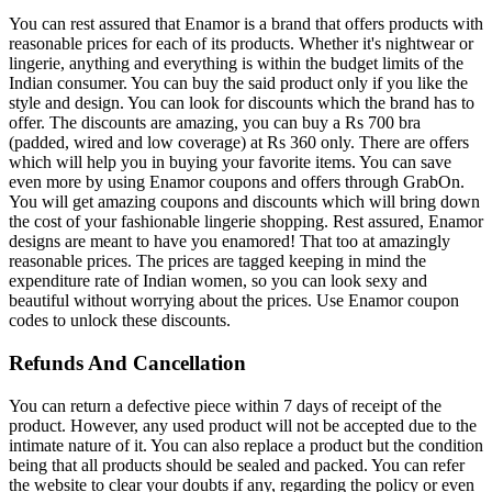
You can rest assured that Enamor is a brand that offers products with
reasonable prices for each of its products. Whether it's nightwear or
lingerie, anything and everything is within the budget limits of the
Indian consumer. You can buy the said product only if you like the
style and design. You can look for discounts which the brand has to
offer. The discounts are amazing, you can buy a Rs 700 bra
(padded, wired and low coverage) at Rs 360 only. There are offers
which will help you in buying your favorite items. You can save
even more by using Enamor coupons and offers through GrabOn.
You will get amazing coupons and discounts which will bring down
the cost of your fashionable lingerie shopping. Rest assured, Enamor
designs are meant to have you enamored! That too at amazingly
reasonable prices. The prices are tagged keeping in mind the
expenditure rate of Indian women, so you can look sexy and
beautiful without worrying about the prices. Use Enamor coupon
codes to unlock these discounts.
Refunds And Cancellation
You can return a defective piece within 7 days of receipt of the
product. However, any used product will not be accepted due to the
intimate nature of it. You can also replace a product but the condition
being that all products should be sealed and packed. You can refer
the website to clear your doubts if any, regarding the policy or even