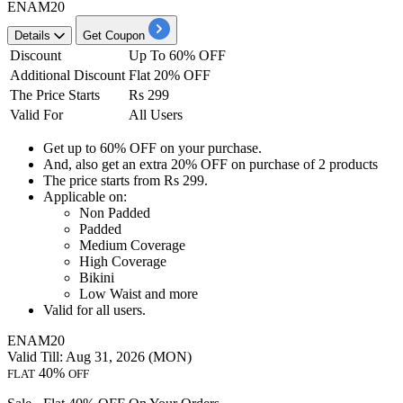
ENAM20
Details
Get Coupon
Discount
Up To 60% OFF
Additional Discount
Flat 20% OFF
The Price Starts
Rs 299
Valid For
All Users
Get
up to 60% OFF
on your purchase.
And, also get an
extra 20% OFF
on
purchase of 2 products
The price starts from
Rs 299.
Applicable on:
Non Padded
Padded
Medium Coverage
High Coverage
Bikini
Low Waist and more
Valid for
all
user
s.
ENAM20
Valid Till: Aug 31, 2026 (MON)
40%
FLAT
OFF