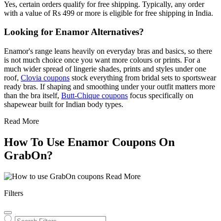
Yes, certain orders qualify for free shipping. Typically, any order
with a value of Rs 499 or more is eligible for free shipping in India.
Looking for Enamor Alternatives?
Enamor's range leans heavily on everyday bras and basics, so there
is not much choice once you want more colours or prints. For a
much wider spread of lingerie shades, prints and styles under one
roof,
Clovia coupons
stock everything from bridal sets to sportswear
ready bras. If shaping and smoothing under your outfit matters more
than the bra itself,
Butt-Chique coupons
focus specifically on
shapewear built for Indian body types.
Read More
How To Use Enamor Coupons On
GrabOn?
Read More
Filters