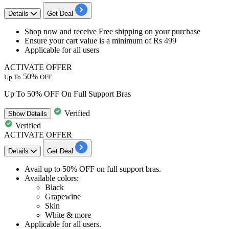
Details
Get Deal
Shop now
and receive
Free shipping
on your purchase
Ensure your cart value is a minimum of
Rs
499
Applicable for
all users
ACTIVATE OFFER
50%
Up To
OFF
Up To 50% OFF On Full Support Bras
Verified
Show
Details
Verified
ACTIVATE OFFER
Details
Get Deal
Avail
up to 50% OFF
on
full support bras.
Available colors:
Black
Grapewine
Skin
White & more
Applicable for
all
us
ers.