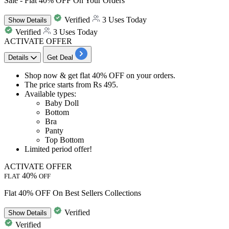
Sale - Flat 40% OFF On Your Orders
Verified
3 Uses Today
Show
Details
Verified
3 Uses Today
ACTIVATE OFFER
Details
Get Deal
Shop now & get
flat 40% OFF
on your orders.
The price starts from
Rs 495.
Available types:
Baby Doll
Bottom
Bra
Panty
Top Bottom
Limited period offer!
ACTIVATE OFFER
40%
FLAT
OFF
Flat 40% OFF On Best Sellers Collections
Verified
Show
Details
Verified