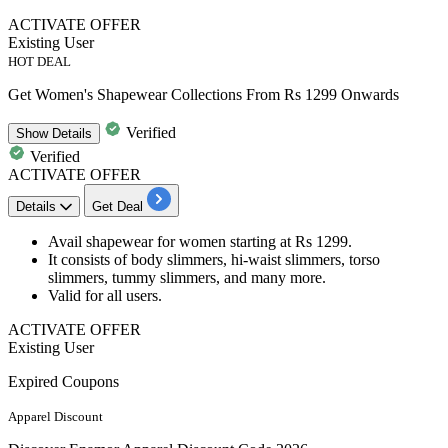
ACTIVATE OFFER
Existing User
HOT DEAL
Get Women's Shapewear Collections From Rs 1299 Onwards
Verified
Show
Details
Verified
ACTIVATE OFFER
Details
Get Deal
Avail
shap
ewear for women
starting at
Rs
1299.
It consists of
body slimmers, hi-waist slimmers, torso
slimmers, tummy slimmers, and many more.
Valid for
all
us
ers.
ACTIVATE OFFER
Existing User
Expired Coupons
Apparel Discount