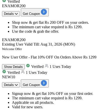
Verified
ENAMOR200
Details
Get Coupon
Shop now & get
flat Rs 200 OFF
on your orders.
The minimum cart value required is
Rs 1299.
Use the code &
grab the offer.
ENAMOR200
Existing User
Valid Till: Aug 31, 2026 (MON)
Welcome Offer
New User Offer - Flat 10% OFF On Orders Above Rs 1299
Verified
1 Uses Today
Show
Details
Verified
1 Uses Today
NEW10
Details
Get Coupon
Signup now & get
flat 10% OFF
on your
first order.
The minimum cart value required is
Rs 1299.
Applicable on
all products.
Valid for
new users.