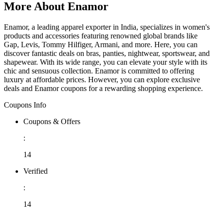
More About Enamor
Enamor, a leading apparel exporter in India, specializes in women's
products and accessories featuring renowned global brands like
Gap, Levis, Tommy Hilfiger, Armani, and more. Here, you can
discover fantastic deals on bras, panties, nightwear, sportswear, and
shapewear. With its wide range, you can elevate your style with its
chic and sensuous collection. Enamor is committed to offering
luxury at affordable prices. However, you can explore exclusive
deals and Enamor coupons for a rewarding shopping experience.
Coupons Info
Coupons & Offers
:
14
Verified
:
14