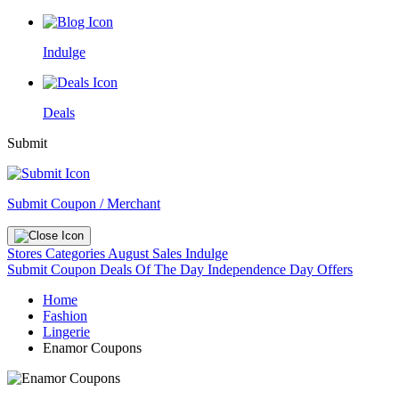
Indulge
Deals
Submit
Submit Coupon / Merchant
Stores
Categories
August Sales
Indulge
Submit Coupon
Deals Of The Day
Independence Day Offers
Home
Fashion
Lingerie
Enamor Coupons