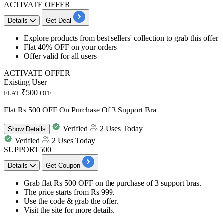
ACTIVATE OFFER
Details
Get Deal
​​​​Explore products from
best sellers' collection
to grab this offer
Flat
40%
OFF
on your orders
Offer valid for
all
users
ACTIVATE OFFER
Existing User
₹500
FLAT
OFF
Flat Rs 500 OFF On Purchase Of 3 Support Bra
Verified
2 Uses Today
Show
Details
Verified
2 Uses Today
SUPPORT500
Details
Get Coupon
Grab flat Rs 500 OFF
on the
purchase of 3 support bras.
The price starts from
Rs 999.
Use the code
& grab the offer.
Visit the site for more details.