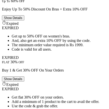
60%
Up To
OFF
Enjoy Up To 50% Discount On Bras + Extra 10% OFF
Show
Details
Expired
EXPIRED
Get up to 50% OFF on women's bras.
And, also get an extra 10% OFF by using the code.
The minimum order value required is Rs 1999.
Code is valid for all users.
EXPIRED
30%
FLAT
OFF
Buy 1 & Get 30% OFF On Your Orders
Show
Details
Expired
EXPIRED
Get flat 30% OFF on your orders.
Add a minimum of 1 product to the cart to avail the offer.
Use the code & grab the offer.