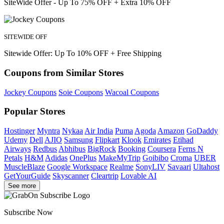
SiteWide Offer - Up To 75% OFF + Extra 10% OFF
SITEWIDE OFF
Sitewide Offer: Up To 10% OFF + Free Shipping
Coupons from Similar Stores
Jockey Coupons
Soie Coupons
Wacoal Coupons
Popular Stores
Hostinger
Myntra
Nykaa
Air India
Puma
Agoda
Amazon
GoDaddy
Udemy
Dell
AJIO
Samsung
Flipkart
Klook
Emirates
Etihad
Airways
Redbus
Abhibus
BigRock
Booking
Coursera
Ferns N
Petals
H&M
Adidas
OnePlus
MakeMyTrip
Goibibo
Croma
UBER
MuscleBlaze
Google Workspace
Realme
SonyLIV
Savaari
Ultahost
GetYourGuide
Skyscanner
Cleartrip
Lovable AI
See more
Subscribe Now