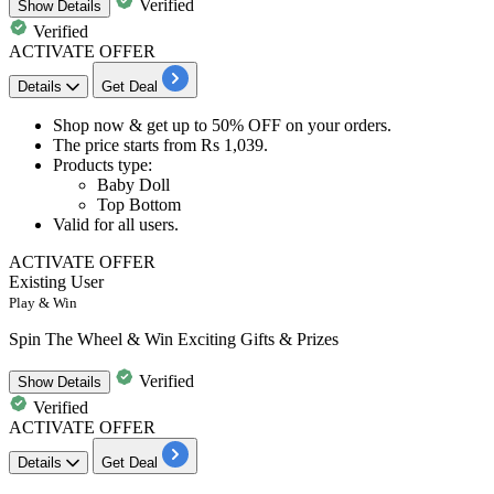
Verified
Show
Details
Verified
ACTIVATE OFFER
Details
Get Deal
Shop now & get
up
to 50% OFF
on your orders.
The price starts from
Rs 1,039.
Products type:
​​​​​​​Baby Doll
Top Bottom
Valid for
all users.
ACTIVATE OFFER
Existing User
Play & Win
Spin The Wheel & Win Exciting Gifts & Prizes
Verified
Show
Details
Verified
ACTIVATE OFFER
Details
Get Deal