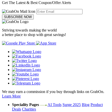
Get The Latest & Best Coupon/Offer Alerts
SUBSCRIBE NOW
Striving towards making the world
a better place to shop with great savings!
We may earn a commission if you buy through links on GrabOn.
Learn More
Speciality Pages
AI Tools
Surge 2025
Blog
Product
Deals
Charities