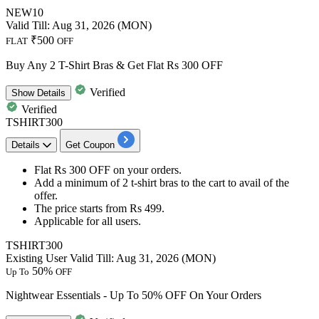
NEW10
Valid Till: Aug 31, 2026 (MON)
₹500
FLAT
OFF
Buy Any 2 T-Shirt Bras & Get Flat Rs 300 OFF
Verified
Show
Details
Verified
TSHIRT300
Details
Get Coupon
Flat Rs 300 OFF
on your orders.
Add a minimum of
2 t-shirt bras
to the cart to avail of the
offer.
The price starts from
Rs 499.
Applicable for
all users.
TSHIRT300
Existing User
Valid Till: Aug 31, 2026 (MON)
50%
Up To
OFF
Nightwear Essentials - Up To 50% OFF On Your Orders