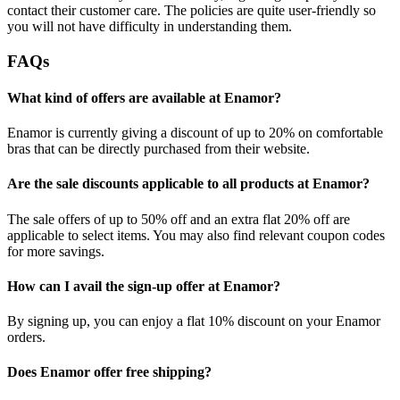
contact their customer care. The policies are quite user-friendly so
you will not have difficulty in understanding them.
FAQs
What kind of offers are available at Enamor?
Enamor is currently giving a discount of up to 20% on comfortable
bras that can be directly purchased from their website.
Are the sale discounts applicable to all products at Enamor?
The sale offers of up to 50% off and an extra flat 20% off are
applicable to select items. You may also find relevant coupon codes
for more savings.
How can I avail the sign-up offer at Enamor?
By signing up, you can enjoy a flat 10% discount on your Enamor
orders.
Does Enamor offer free shipping?