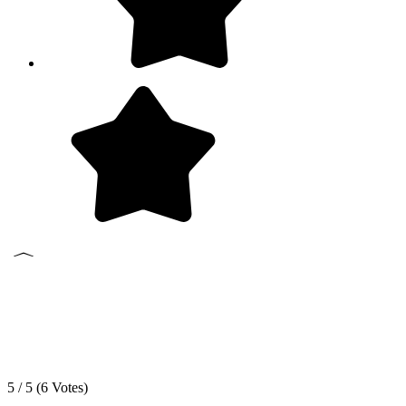
5 / 5 (
6
Votes)