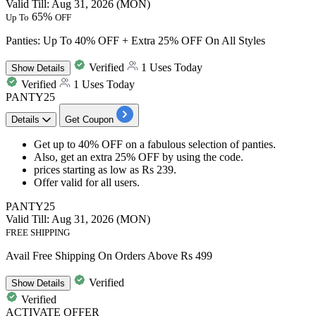
Valid Till: Aug 31, 2026 (MON)
65%
Up To
OFF
Panties: Up To 40% OFF + Extra 25% OFF On All Styles
Verified
1 Uses Today
Show
Details
Verified
1 Uses Today
PANTY25
Details
Get Coupon
Get
up to 40%
OFF
on a
fabulous selection of panties.
Also, get an
extra 25% OFF
by
using the code.
prices starting as low as
Rs 239.
Offer valid for
all users.
PANTY25
Valid Till: Aug 31, 2026 (MON)
FREE SHIPPING
Avail Free Shipping On Orders Above Rs 499
Verified
Show
Details
Verified
ACTIVATE OFFER