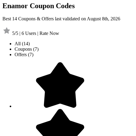
Enamor Coupon Codes
Best 14 Coupons & Offers last validated on August 8th, 2026
5/5 | 6 Users | Rate Now
All
(14)
Coupons
(7)
Offers
(7)