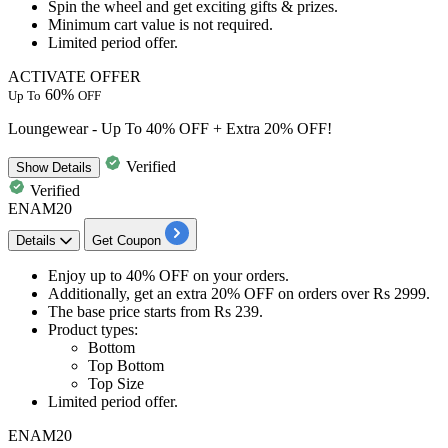
Spin the wheel
and get
exciting gifts & prizes.
Minimum cart value is not required.
Limited period offer.
ACTIVATE OFFER
60%
Up To
OFF
Loungewear - Up To 40% OFF + Extra 20% OFF!
Verified
Show
Details
Verified
ENAM20
Details
Get Coupon
Enjoy
up to 40% OFF
on your orders.
Additionally, get an
extra 20% OFF
on orders over
Rs 2999.
The base price starts from
Rs
239.
Product types:
Bottom
Top Bottom
Top Size
Limited period offer.
ENAM20