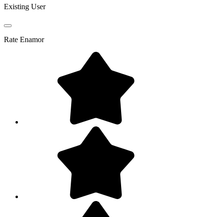
Existing User
Rate
Enamor