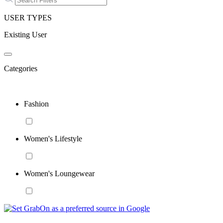
USER TYPES
Existing User
Categories
Fashion
Women's Lifestyle
Women's Loungewear