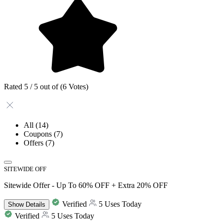
Rated 5 / 5 out of (6 Votes)
All
(14)
Coupons
(7)
Offers
(7)
SITEWIDE OFF
Sitewide Offer - Up To 60% OFF + Extra 20% OFF
Verified
5 Uses Today
Show
Details
Verified
5 Uses Today