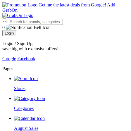
Get me the latest deals from Google!
Add
GrabOn
0
Login
Login / Sign Up
,
save big with exclusive offers!
Google
Facebook
Pages
Stores
Categories
August Sales