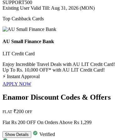
SUPPORT500
Existing User
Valid Till: Aug 31, 2026 (MON)
Top Cashback Cards
AU Small Finance Bank
LIT Credit Card
Enjoy Incredible Travel Deals with AU LIT Credit Card!
Up To Rs. 10,000 OFF* with AU LIT Credit Card!
⚡
Instant Approval
APPLY NOW
Enamor Discount Codes & Offers
₹200
FLAT
OFF
Flat Rs 200 OFF On Orders Above Rs 1,299
Verified
Show
Details