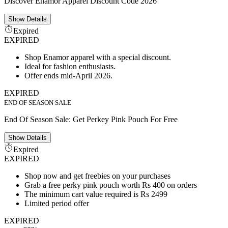
Discover Enamor Apparel Discount Code 2026
Show
Details
Expired
EXPIRED
Shop Enamor apparel with a special discount.
Ideal for fashion enthusiasts.
Offer ends mid-April 2026.
EXPIRED
END OF SEASON SALE
End Of Season Sale: Get Perkey Pink Pouch For Free
Show
Details
Expired
EXPIRED
Shop now and get freebies on your purchases
Grab a free perky pink pouch worth Rs 400 on orders
The minimum cart value required is Rs 2499
Limited period offer
EXPIRED