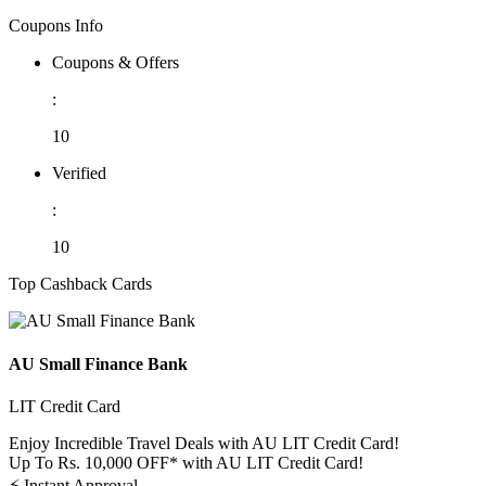
Coupons Info
Coupons & Offers
:
10
Verified
:
10
Top Cashback Cards
AU Small Finance Bank
LIT Credit Card
Enjoy Incredible Travel Deals with AU LIT Credit Card!
Up To Rs. 10,000 OFF* with AU LIT Credit Card!
⚡
Instant Approval