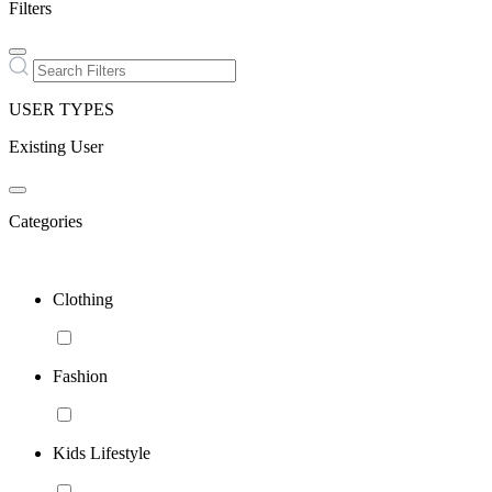
Filters
USER TYPES
Existing User
Categories
Clothing
Fashion
Kids Lifestyle