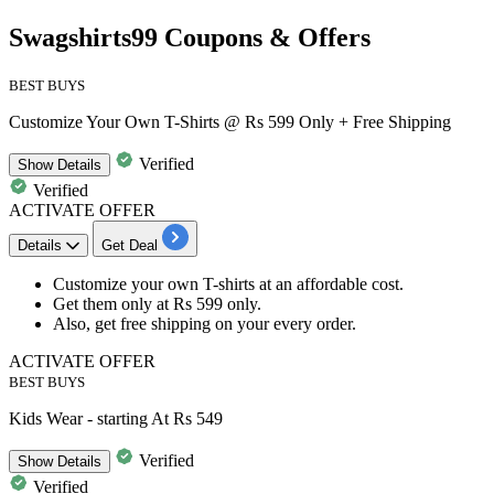
Swagshirts99 Coupons & Offers
BEST BUYS
Customize Your Own T-Shirts @ Rs 599 Only + Free Shipping
Verified
Show
Details
Verified
ACTIVATE OFFER
Details
Get Deal
Customize your own T-shirts
at an affordable cost.
Get them only at
Rs
599
only.
Also, get
free shipping
on your every order.
ACTIVATE OFFER
BEST BUYS
Kids Wear - starting At Rs 549
Verified
Show
Details
Verified