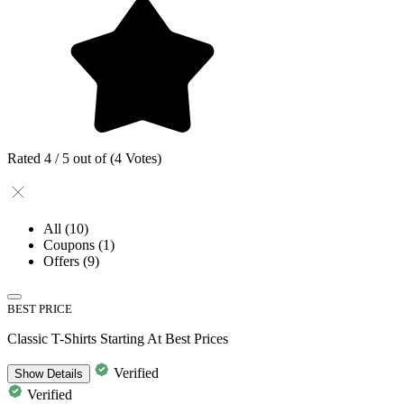
Rated 4 / 5 out of (4 Votes)
All
(10)
Coupons
(1)
Offers
(9)
BEST PRICE
Classic T-Shirts Starting At Best Prices
Verified
Show
Details
Verified