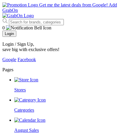
Get me the latest deals from Google!
Add
GrabOn
0
Login
Login / Sign Up
,
save big with exclusive offers!
Google
Facebook
Pages
Stores
Categories
August Sales