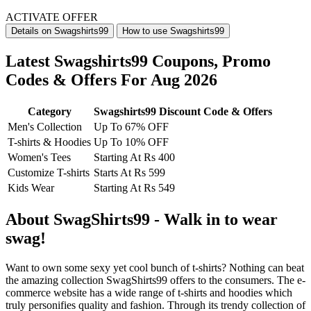
ACTIVATE OFFER
Details on Swagshirts99
How to use Swagshirts99
Latest Swagshirts99 Coupons, Promo
Codes & Offers For Aug 2026
Category
Swagshirts99 Discount Code & Offers
Men's Collection
Up To 67% OFF
T-shirts & Hoodies
Up To 10% OFF
Women's Tees
Starting At Rs 400
Customize T-shirts
Starts At Rs 599
Kids Wear
Starting At Rs 549
About SwagShirts99 - Walk in to wear
swag!
Want to own some sexy yet cool bunch of t-shirts? Nothing can beat
the amazing collection SwagShirts99 offers to the consumers. The e-
commerce website has a wide range of t-shirts and hoodies which
truly personifies quality and fashion. Through its trendy collection of