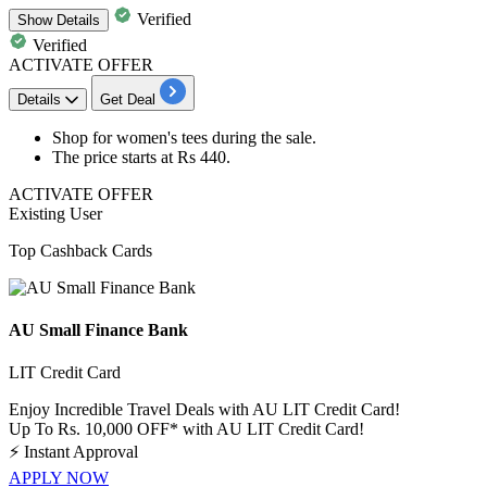
Verified
Show
Details
Verified
ACTIVATE OFFER
Details
Get Deal
Shop for
women's tees
during the sale.
The price starts at
Rs
440.
ACTIVATE OFFER
Existing User
Top Cashback Cards
AU Small Finance Bank
LIT Credit Card
Enjoy Incredible Travel Deals with AU LIT Credit Card!
Up To Rs. 10,000 OFF* with AU LIT Credit Card!
⚡
Instant Approval
APPLY NOW