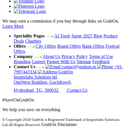
We may earn a commission if you buy through links on GrabOn.
Learn More
Speciality Pages
AI Tools
Surge 2025
Blog
Product
Deals
Charities
Offers
City Offers
Brand Offers
Bank Offers
Festival
Offers
Company
About Us
Privacy Policy
Terms of Use
Branding
Careers
Partner With Us
Sitemap
Feedback
Contact Us
contact@grabon.in
+91-
7997443334
GrabOn
Inspirelabs Solutions ltd,
OneWest Building, Gachibowli,
Hyderabad, TG, 500032
Contact Us
#SaveOnGrabOn
We help you save on everything
© Copyright 2026
GrabOn is Registered Trademark of Inspirelabs Solutions
GrabOn Disclaimer
Ltd.
All Rights Reserved.