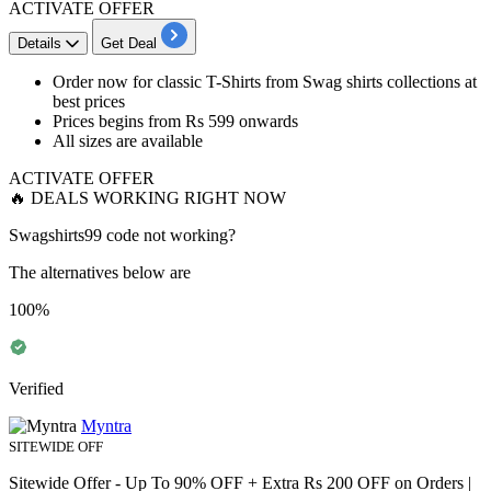
ACTIVATE OFFER
Details
Get Deal
Order now for
classic T-Shirts from Swag shirts
collections at
best
prices
Prices begins from
Rs
599
onwards
All sizes are available
ACTIVATE OFFER
🔥 DEALS WORKING RIGHT NOW
Swagshirts99 code not working?
The alternatives below are
100%
Verified
Myntra
SITEWIDE OFF
Sitewide Offer - Up To 90% OFF + Extra Rs 200 OFF on Orders |