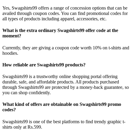
Yes, Swagshirts99 offers a range of concession options that can be
availed through coupon codes. You can find promotional codes for
all types of products including apparel, accessories, etc.
What is the extra ordinary Swagshirts99 offer code at the
moment?
Currently, they are giving a coupon code worth 10% on t-shirts and
hoodies.
How reliable are Swagshirts99 products?
Swagshirts99 is a trustworthy online shopping portal offering
durable, safe, and affordable products. All products purchased
through Swagshirts99 are protected by a money-back guarantee, so
you can shop confidently.
What kind of offers are obtainable on Swagshirts99 promo
codes?
Swagshirts99 is one of the best platforms to find trendy graphic t-
shirts only at Rs.599.