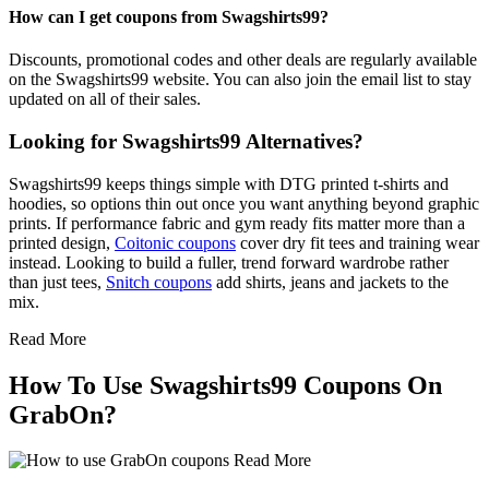
How can I get coupons from Swagshirts99?
Discounts, promotional codes and other deals are regularly available
on the Swagshirts99 website. You can also join the email list to stay
updated on all of their sales.
Looking for Swagshirts99 Alternatives?
Swagshirts99 keeps things simple with DTG printed t-shirts and
hoodies, so options thin out once you want anything beyond graphic
prints. If performance fabric and gym ready fits matter more than a
printed design,
Coitonic coupons
cover dry fit tees and training wear
instead. Looking to build a fuller, trend forward wardrobe rather
than just tees,
Snitch coupons
add shirts, jeans and jackets to the
mix.
Read More
How To Use Swagshirts99 Coupons On
GrabOn?
Read More