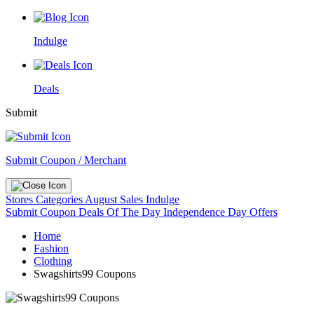
Indulge
Deals
Submit
Submit Coupon / Merchant
Stores
Categories
August Sales
Indulge
Submit Coupon
Deals Of The Day
Independence Day Offers
Home
Fashion
Clothing
Swagshirts99 Coupons