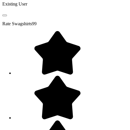
Existing User
Rate
Swagshirts99