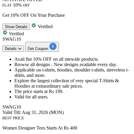
10%
FLAT
OFF
Get 10% OFF On Your Purchase
Verified
Show
Details
Verified
SWAG10
Details
Get Coupon
Avail
flat 10% OFF
on all sitewide products.
Browse all designs - New designs available every day.
Applicable on
t-shirts, hoodies, shoulder t-shirts, sleeveless t-
shirts, and more.
Explore the largest collection of very special T-Shirts &
Hoodies at extraordinary sale prices.
The price starts at
Rs
199.
Valid for
all users.
SWAG10
Valid Till: Aug 31, 2026 (MON)
BEST PRICE
Women Designer Tees Starts At Rs 400