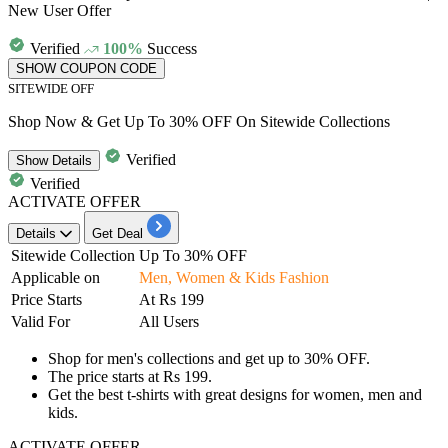
New User Offer
Verified
100%
Success
SHOW COUPON CODE
SITEWIDE OFF
Shop Now & Get Up To 30% OFF On Sitewide Collections
Verified
Show
Details
Verified
ACTIVATE OFFER
Details
Get Deal
Sitewide Collection
Up To 30% OFF
Applicable on
Men, Women & Kids Fashion
Price Starts
At
Rs 199
Valid For
All Users
Shop for
men's collections
and get
up to 30% OFF.
The price starts at
Rs
199.
Get the best t-shirts with great designs for women, men and
kids.
ACTIVATE OFFER