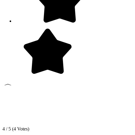
4 / 5 (
4
Votes)