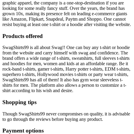
graphic apparel, the company is a one-stop-destination if you are
looking for some really fancy stuff. Over the years, the brand has
grown 10x, making its presence felt on leading e-commerce giants
like Amazon, Flipkart, Snapdeal, Paytm and Shoppo. One cannot
resist buying at least one t-shirt or a hoodie after visiting the website.
Products offered
SwagShirts99 is all about Swag!! One can buy any t-shirt or hoodie
from the website and carry himself with swag and confidence. The
brand offers a wide range of t-shirts, sweatshirts, full sleeves t-shirts
and hoodies for men, women and kids at an affordable range. Be it
rock-band t-shirts, gamer t-shirts, Harry potter t-shirts, EDM t-shirts,
superhero t-shirts, Hollywood movies t-shirts or party wear t-shirts,
SwagShirts99 has all of them! It also has gym wear sleeveless t-
shirts for men. The platform also allows a person to customize a t-
shirt according to his wish and desire.
Shopping tips
Though SwagShirts99 never compromises on quality, it is advisable
to go through the reviews before buying any product.
Payment options