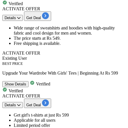
Verified
ACTIVATE OFFER
Details
Get Deal
Wide range of
sweatshirts and hoodies
with high-quality
fabric and cool design for men and women.
The price starts at
Rs
549.
Free shipping
is available.​​​​​​​
ACTIVATE OFFER
Existing User
BEST PRICE
Upgrade Your Wardrobe With Girls' Tees | Beginning At Rs 599
Verified
Show
Details
Verified
ACTIVATE OFFER
Details
Get Deal
Get girl's t-shirts at just
Rs 599
Applicable for
all users
Limited period offer