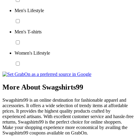
Men's Lifestyle
Men's T-shirts
Women's Lifestyle
More About Swagshirts99
Swagshirts99 is an online destination for fashionable apparel and
accessories. It offers a wide selection of trendy items at affordable
prices. It provides the highest quality products crafted by
experienced artisans. With excellent customer service and hassle-free
returns, Swagshirts99 is the perfect choice for online shoppers.
Make your shopping experience more economical by availing the
Swagshirts99 coupons available on GrabOn.