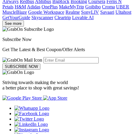
Airways
Redbus
Abhibus
BigRock
Booking
Coursera
Ferns N
Petals
H&M
Adidas
OnePlus
MakeMyTrip
Goibibo
Croma
UBER
MuscleBlaze
Google Workspace
Realme
SonyLIV
Savaari
Ultahost
GetYourGuide
Skyscanner
Cleartrip
Lovable AI
See more
Subscribe Now
Get The Latest & Best Coupon/Offer Alerts
SUBSCRIBE NOW
Striving towards making the world
a better place to shop with great savings!