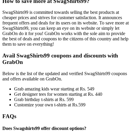
How to save more at SwagShirts99?
SwagShirts99 is committed towards selling the best products at
cheaper prices and strives for customer satisfaction. It announces
frequent offers and deals for its users on its website. To save more at
SwagShirts99, you can keep an eye on its website or simply let
GrabOn do it for you! GrabOn works with the sole aim to provide
the best of deals and coupons to the citizens of this country and help
them to save on everything!
Avail SwagShirts99 coupons and discounts with
GrabOn
Below is the list of the updated and verified SwagShirts99 coupons
and offers available on GrabOn.
Grab amazing kids wear starting at Rs. 549
Get designer tees for women starting at Rs. 440
Grab birthday t-shirts at Rs. 599
Customize your own t-shirts at Rs.599
FAQs
Does Swagshirts99 offer discount options?