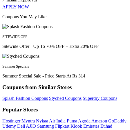
APPLY NOW
Coupons You May Like
SITEWIDE OFF
Sitewide Offer - Up To 70% OFF + Extra 20% OFF
Summer Specials
Summer Special Sale - Price Starts At Rs 314
Coupons from Similar Stores
Splash Fashion Coupons
Styched Coupons
Superdry Coupons
Popular Stores
Hostinger
Myntra
Nykaa
Air India
Puma
Agoda
Amazon
GoDaddy
Udemy
Dell
AJIO
Samsung
Flipkart
Klook
Emirates
Etihad