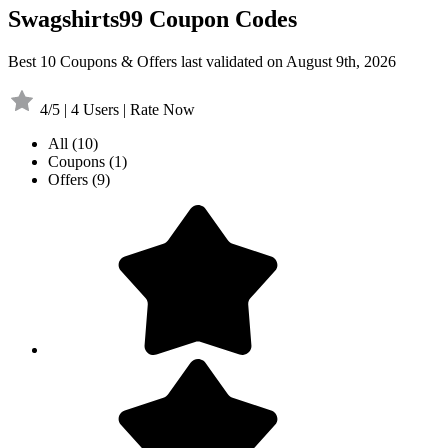
Swagshirts99 Coupon Codes
Best 10 Coupons & Offers last validated on August 9th, 2026
4/5 | 4 Users | Rate Now
All
(10)
Coupons
(1)
Offers
(9)