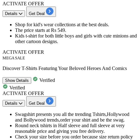
ACTIVATE OFFER
Details
Get Deal
Shop for
kid's wear collections
at the best deals.
The price starts at
Rs
549.
Kids t-shirt for both little boys and girls with cute minions and
other cartoon designs.
ACTIVATE OFFER
MEGA SALE
Discover T-Shirts Featuring Your Beloved Heroes And Comics
Verified
Show
Details
Verified
ACTIVATE OFFER
Details
Get Deal
Swagshirt presents you all the trending Tshirts,Hollywood
and Bollywood trends,order your shirt and be the swag.
Round neck tshirts in Half sleeve and full sleeve at very
reasonable
price
and giving you free delivery.
Check your size before you order because size
return
policy