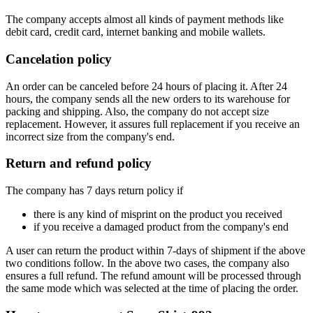
The company accepts almost all kinds of payment methods like
debit card, credit card, internet banking and mobile wallets.
Cancelation policy
An order can be canceled before 24 hours of placing it. After 24
hours, the company sends all the new orders to its warehouse for
packing and shipping. Also, the company do not accept size
replacement. However, it assures full replacement if you receive an
incorrect size from the company's end.
Return and refund policy
The company has 7 days return policy if
there is any kind of misprint on the product you received
if you receive a damaged product from the company's end
A user can return the product within 7-days of shipment if the above
two conditions follow. In the above two cases, the company also
ensures a full refund. The refund amount will be processed through
the same mode which was selected at the time of placing the order.