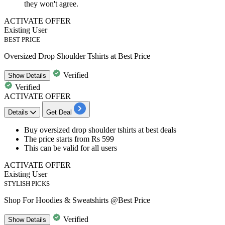
they won't agree.
ACTIVATE OFFER
Existing User
BEST PRICE
Oversized Drop Shoulder Tshirts at Best Price
Verified
Show
Details
Verified
ACTIVATE OFFER
Details
Get Deal
Buy
oversized drop shoulder tshirts
at best deals
The price starts
from Rs 599
This can be valid for
all users
ACTIVATE OFFER
Existing User
STYLISH PICKS
Shop For Hoodies & Sweatshirts @Best Price
Verified
Show
Details