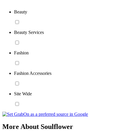
Beauty
Beauty Services
Fashion
Fashion Accessories
Site Wide
More About Soulflower