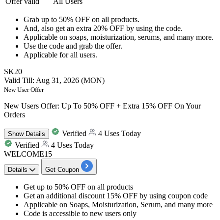
Offer valid
All Users
Grab
up to 50% OFF
on
all products.
And, also get an
extra 20% OFF
by using the code.​​​​​​​
Applicable on
soaps, moisturization, serums, and many more.
Use the code and
grab the offer.
Applicable for
all users.
SK20
Valid Till: Aug 31, 2026 (MON)
New User Offer
New Users Offer: Up To 50% OFF + Extra 15% OFF On Your
Orders
Verified
4 Uses Today
Show
Details
Verified
4 Uses Today
WELCOME15
Details
Get Coupon
Get
up to 50% OFF
on all products
Get a
n additional discount 15% OFF
by using coupon code
Applicable on Soaps, Moisturization, Serum, and many more
Code is accessible to
new users only