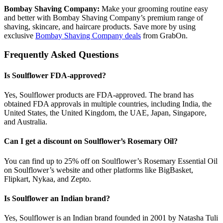
Bombay Shaving Company:
Make your grooming routine easy
and better with Bombay Shaving Company’s premium range of
shaving, skincare, and haircare products. Save more by using
exclusive
Bombay Shaving Company deals
from GrabOn.
Frequently Asked Questions
Is Soulflower FDA-approved?
Yes, Soulflower products are FDA-approved. The brand has
obtained FDA approvals in multiple countries, including India, the
United States, the United Kingdom, the UAE, Japan, Singapore,
and Australia.
Can I get a discount on Soulflower’s Rosemary Oil?
You can find up to 25% off on Soulflower’s Rosemary Essential Oil
on Soulflower’s website and other platforms like BigBasket,
Flipkart, Nykaa, and Zepto.
Is Soulflower an Indian brand?
Yes, Soulflower is an Indian brand founded in 2001 by Natasha Tuli