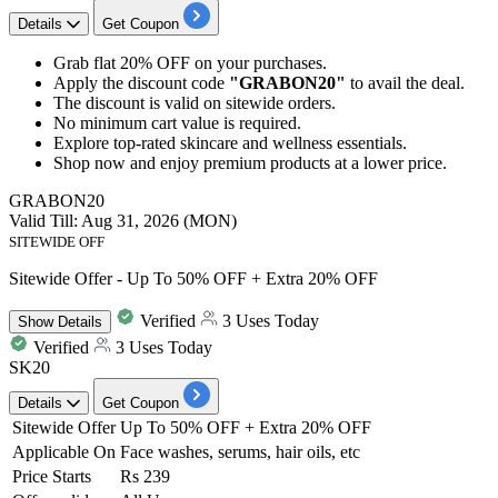
Details
Get Coupon
Grab
flat 20% OFF
on your purchases.
Apply the discount code
"GRABON20"
to avail the deal.
The discount is valid on
sitewide orders.
No minimum cart value is required.
Explore
top-rated skincare and wellness essentials.
Shop now and enjoy premium products at a lower price.​​​​​​​
GRABON20
Valid Till: Aug 31, 2026 (MON)
SITEWIDE OFF
Sitewide Offer - Up To 50% OFF + Extra 20% OFF
Verified
3 Uses Today
Show
Details
Verified
3 Uses Today
SK20
Details
Get Coupon
Sitewide Offer
Up To 50% OFF + Extra 20% OFF
Applicable On
Face washes, serums, hair oils, etc
Price Starts
Rs 239