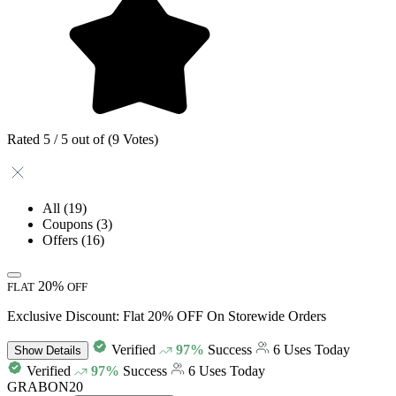
Rated 5 / 5 out of (9 Votes)
All
(19)
Coupons
(3)
Offers
(16)
20%
FLAT
OFF
Exclusive Discount: Flat 20% OFF On Storewide Orders
Verified
97%
Success
6 Uses Today
Show
Details
Verified
97%
Success
6 Uses Today
GRABON20