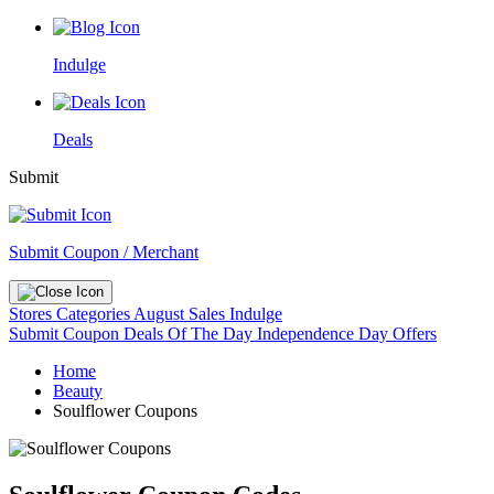
Indulge
Deals
Submit
Submit Coupon / Merchant
Stores
Categories
August Sales
Indulge
Submit Coupon
Deals Of The Day
Independence Day Offers
Home
Beauty
Soulflower Coupons