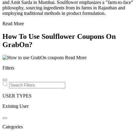
and Amit Sarda in Mumbai. Soulflower emphasizes a "farm-to-face"
philosophy, sourcing ingredients from its farms in Rajasthan and
employing traditional methods in product formulation.
Read More
How To Use Soulflower Coupons On
GrabOn?
Read More
Filters
USER TYPES
Existing User
Categories