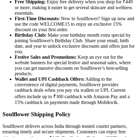
Free Shipping:
Enjoy free delivery when you shop for ₹449
or more, making it easier to get several skincare and wellness
essentials.
First-Time Discounts:
New to Soulflower? Sign up now and
use the code WELCOME15 to enjoy an exclusive 15%
discount on your first order.
Birthday Club:
Make your birthday month extra special by
joining Soulflower's Birthday Club. Share your email, birth
date, and year to unlock exclusive discounts and offers just for
you.
Festive Sales and Promotions:
Keep an eye out for the
website banners for special festive and seasonal sales, where
you can get massive discounts on Soulflower’s best-selling
products.
Wallet and UPI Cashback Offers:
Adding to the
convenience of digital payments, Soulflower provides
cashback deals when you pay via wallets or UPI. Current
offers include up to ₹300 cashback with Amazon Pay and a
15% cashback on payments made through Mobikwik.
Soulflower Shipping Policy
Soulflower delivers across India through trusted courier partners,
ensuring timely and secure shipments. Customers can enjoy free