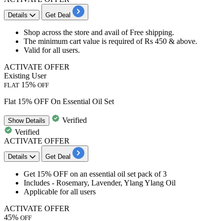
Details
Get Deal
Shop across the store and avail of
Free shipping.
The minimum cart value is required of
Rs 450 & above.
Valid for
all users.
ACTIVATE OFFER
Existing User
15%
FLAT
OFF
Flat 15% OFF On Essential Oil Set
Verified
Show
Details
Verified
ACTIVATE OFFER
Details
Get Deal
Get
15% OFF
on an
essential oil set pack of 3
Includes
- Rosemary, Lavender, Ylang Ylang Oil
Applicable for
all users
ACTIVATE OFFER
45%
OFF