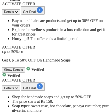
ACTIVATE OFFER
Details
Get Deal
​​​​​​Buy natural hair care products and get
up to 30% OFF on
your orders
Explore the
wellness products in a box collection and get it
for great prices
Hurry up!! The offer ends a limited period
ACTIVATE OFFER
50%
Up To
OFF
Get Up To 50% OFF On Handmade Soaps
Verified
Show
Details
Verified
ACTIVATE OFFER
Details
Get Deal
Shop for
handmade soaps
and get
up to 50% OFF
.
The price starts at
Rs 150
.
Soap types:
sweet rose, hot chocolate, papaya cucumber, pure
glycerin, and more.