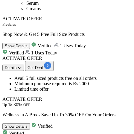
Serum
Creams
ACTIVATE OFFER
Freebies
Shop Now & Get 5 Free Full Size Products
Verified
1 Uses Today
Show
Details
Verified
1 Uses Today
ACTIVATE OFFER
Details
Get Deal
Avail 5 full sized products free
on all orders
Minimum purchase required is Rs 2000
Limited time offer
ACTIVATE OFFER
30%
Up To
OFF
Wellness in A Box - Save Up To 30% OFF On Your Orders
Verified
Show
Details
Verified