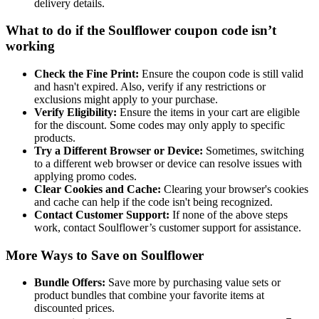
delivery details.
What to do if the Soulflower coupon code isn’t
working
Check the Fine Print:
Ensure the coupon code is still valid
and hasn't expired. Also, verify if any restrictions or
exclusions might apply to your purchase.
Verify Eligibility:
Ensure the items in your cart are eligible
for the discount. Some codes may only apply to specific
products.
Try a Different Browser or Device:
Sometimes, switching
to a different web browser or device can resolve issues with
applying promo codes.
Clear Cookies and Cache:
Clearing your browser's cookies
and cache can help if the code isn't being recognized.
Contact Customer Support:
If none of the above steps
work, contact Soulflower’s customer support for assistance.
More Ways to Save on Soulflower
Bundle Offers:
Save more by purchasing value sets or
product bundles that combine your favorite items at
discounted prices.