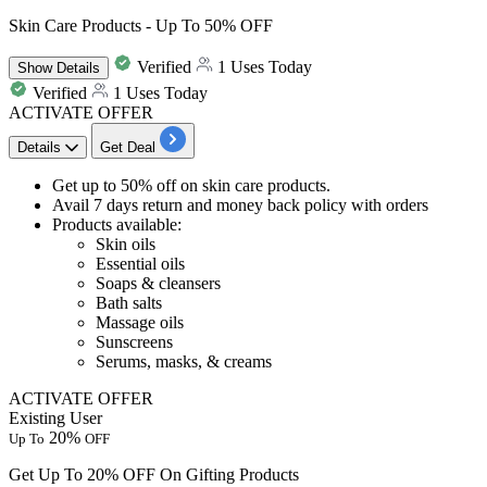
Skin Care Products - Up To 50% OFF
Verified
1 Uses Today
Show
Details
Verified
1 Uses Today
ACTIVATE OFFER
Details
Get Deal
Get
up to 50% off
on
skin care products
.
Avail 7 days return and money back policy with orders
Products available:
Skin oils
Essential oils
Soaps & cleansers
Bath salts
Massage oils
Sunscreens
Serums, masks, & creams
ACTIVATE OFFER
Existing User
20%
Up To
OFF
Get Up To 20% OFF On Gifting Products