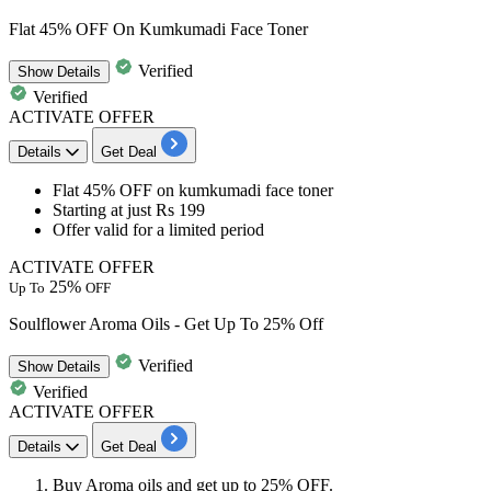
Flat 45% OFF On Kumkumadi Face Toner
Verified
Show
Details
Verified
ACTIVATE OFFER
Details
Get Deal
Flat 45% OFF
on
kumkumadi face toner
Starting at just
Rs 199
Offer valid for a limited period
ACTIVATE OFFER
25%
Up To
OFF
Soulflower Aroma Oils - Get Up To 25% Off
Verified
Show
Details
Verified
ACTIVATE OFFER
Details
Get Deal
Buy
Aroma oils
and get
up to 25% OFF.