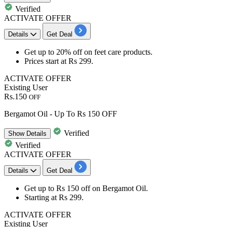
Verified
ACTIVATE OFFER
Details
Get Deal
​​​​​Get
up to 20% off
on
feet care
products.
Prices start at
Rs 299
.
ACTIVATE OFFER
Existing User
Rs.150
OFF
Bergamot Oil - Up To Rs 150 OFF
Verified
Show
Details
Verified
ACTIVATE OFFER
Details
Get Deal
Get
up to Rs 150 off
on
Bergamot Oil
.
Starting at
Rs 299
.
ACTIVATE OFFER
Existing User