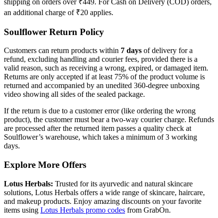
shipping on orders over ₹449. For Cash on Delivery (COD) orders,
an additional charge of ₹20 applies.
Soulflower Return Policy
Customers can return products within
7 days
of delivery for a
refund, excluding handling and courier fees, provided there is a
valid reason, such as receiving a wrong, expired, or damaged item.
Returns are only accepted if at least 75% of the product volume is
returned and accompanied by an unedited 360-degree unboxing
video showing all sides of the sealed package.
If the return is due to a customer error (like ordering the wrong
product), the customer must bear a two-way courier charge. Refunds
are processed after the returned item passes a quality check at
Soulflower’s warehouse, which takes a minimum of 3 working
days.
Explore More Offers
Lotus Herbals:
Trusted for its ayurvedic and natural skincare
solutions, Lotus Herbals offers a wide range of skincare, haircare,
and makeup products. Enjoy amazing discounts on your favorite
items using
Lotus Herbals promo codes
from GrabOn.