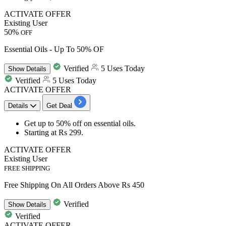
ACTIVATE OFFER
Existing User
50%
OFF
Essential Oils - Up To 50% OF
Verified
5 Uses Today
Show
Details
Verified
5 Uses Today
ACTIVATE OFFER
Details
Get Deal
Get
up to 50% off
on
essential oils
.
Starting at
Rs 299
.
ACTIVATE OFFER
Existing User
FREE SHIPPING
Free Shipping On All Orders Above Rs 450
Verified
Show
Details
Verified
ACTIVATE OFFER