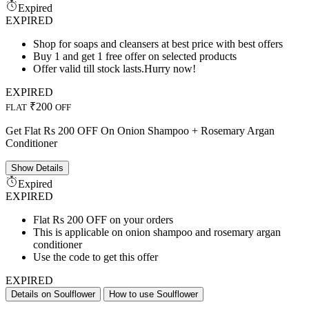
Expired
EXPIRED
Shop for soaps and cleansers at best price with best offers
Buy 1 and get 1 free offer on selected products
Offer valid till stock lasts.Hurry now!
EXPIRED
₹200
FLAT
OFF
Get Flat Rs 200 OFF On Onion Shampoo + Rosemary Argan
Conditioner
Show
Details
Expired
EXPIRED
Flat Rs 200 OFF on your orders
This is applicable on onion shampoo and rosemary argan
conditioner
Use the code to get this offer
EXPIRED
Details on Soulflower
How to use Soulflower