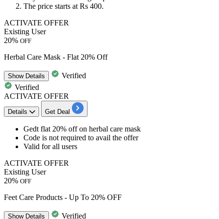
The price starts at
Rs 400.
ACTIVATE OFFER
Existing User
20%
OFF
Herbal Care Mask - Flat 20% Off
Verified
Show
Details
Verified
ACTIVATE OFFER
Details
Get Deal
​​​​​​​Gedt
flat
20%
off
on herbal care mask
Code is not required to avail the offer
Valid for
all
users
ACTIVATE OFFER
Existing User
20%
OFF
Feet Care Products - Up To 20% OFF
Verified
Show
Details