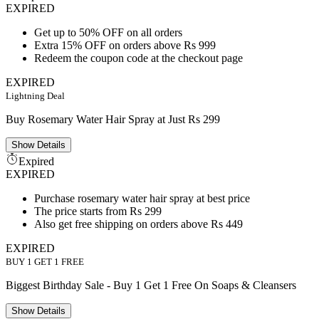
EXPIRED
Get up to 50% OFF on all orders
Extra 15% OFF on orders above Rs 999
Redeem the coupon code at the checkout page
EXPIRED
Lightning Deal
Buy Rosemary Water Hair Spray at Just Rs 299
Show
Details
Expired
EXPIRED
Purchase rosemary water hair spray at best price
The price starts from Rs 299
Also get free shipping on orders above Rs 449
EXPIRED
BUY 1 GET 1 FREE
Biggest Birthday Sale - Buy 1 Get 1 Free On Soaps & Cleansers
Show
Details