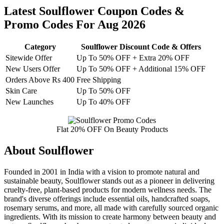
Latest Soulflower Coupon Codes &
Promo Codes For Aug 2026
Category
Soulflower Discount Code & Offers
Sitewide Offer
Up To 50% OFF + Extra 20% OFF
New Users Offer
Up To 50% OFF + Additional 15% OFF
Orders Above Rs 400
Free Shipping
Skin Care
Up To 50% OFF
New Launches
Up To 40% OFF
Flat 20% OFF On Beauty Products
About Soulflower
Founded in 2001 in India with a vision to promote natural and
sustainable beauty, Soulflower stands out as a pioneer in delivering
cruelty-free, plant-based products for modern wellness needs. The
brand's diverse offerings include essential oils, handcrafted soaps,
rosemary serums, and more, all made with carefully sourced organic
ingredients. With its mission to create harmony between beauty and