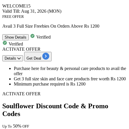
WELCOME15
Valid Till: Aug 31, 2026 (MON)
FREE OFFER
Avail 3 Full Size Freebies On Orders Above Rs 1200
Verified
Show
Details
Verified
ACTIVATE OFFER
Details
Get Deal
​​​​​Purchase here for
beauty & personal care products
to avail the
offer
Get
3 full size skin and face care products free
worth Rs 1200
Minimum purchase required is Rs 1200
ACTIVATE OFFER
Soulflower Discount Code & Promo
Codes
50%
Up To
OFF