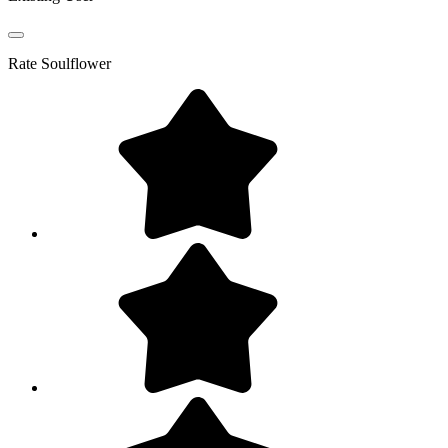
Rate
Soulflower