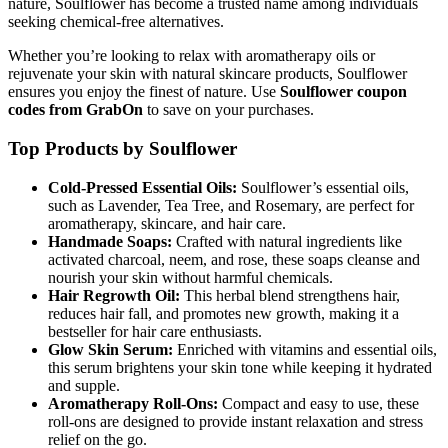
nature, Soulflower has become a trusted name among individuals
seeking chemical-free alternatives.
Whether you’re looking to relax with aromatherapy oils or
rejuvenate your skin with natural skincare products, Soulflower
ensures you enjoy the finest of nature. Use
Soulflower coupon
codes from GrabOn
to save on your purchases.
Top Products by Soulflower
Cold-Pressed Essential Oils:
Soulflower’s essential oils,
such as Lavender, Tea Tree, and Rosemary, are perfect for
aromatherapy, skincare, and hair care.
Handmade Soaps:
Crafted with natural ingredients like
activated charcoal, neem, and rose, these soaps cleanse and
nourish your skin without harmful chemicals.
Hair Regrowth Oil:
This herbal blend strengthens hair,
reduces hair fall, and promotes new growth, making it a
bestseller for hair care enthusiasts.
Glow Skin Serum:
Enriched with vitamins and essential oils,
this serum brightens your skin tone while keeping it hydrated
and supple.
Aromatherapy Roll-Ons:
Compact and easy to use, these
roll-ons are designed to provide instant relaxation and stress
relief on the go.