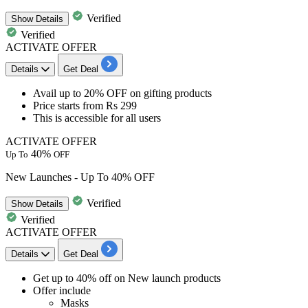
Verified
Show
Details
Verified
ACTIVATE OFFER
Details
Get Deal
Avail up to 20% OFF
on
gifting products
Price starts
from Rs 299
This is accessible for
all users
ACTIVATE OFFER
40%
Up To
OFF
New Launches - Up To 40% OFF
Verified
Show
Details
Verified
ACTIVATE OFFER
Details
Get Deal
Get
up to
40%
off
on
New launch products
Offer include
Masks