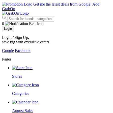
Get me the latest deals from Google!
Add
GrabOn
0
Login
Login / Sign Up
,
save big with exclusive offers!
Google
Facebook
Pages
Stores
Categories
August Sales