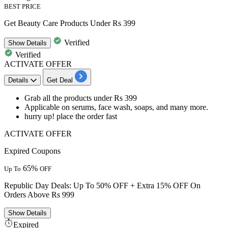
BEST PRICE
Get Beauty Care Products Under Rs 399
Verified
Show
Details
Verified
ACTIVATE OFFER
Details
Get Deal
Grab all the products under
Rs
399
Applicable on serums,
face wash, soaps, and many more.
hurry up! place the order fast
ACTIVATE OFFER
Expired Coupons
65%
Up To
OFF
Republic Day Deals: Up To 50% OFF + Extra 15% OFF On
Orders Above Rs 999
Show
Details
Expired