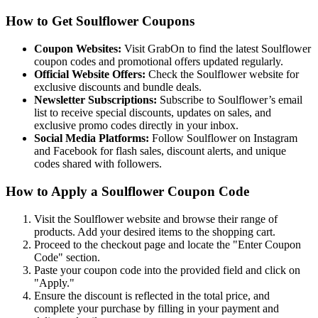
How to Get Soulflower Coupons
Coupon Websites:
Visit GrabOn to find the latest Soulflower
coupon codes and promotional offers updated regularly.
Official Website Offers:
Check the Soulflower website for
exclusive discounts and bundle deals.
Newsletter Subscriptions:
Subscribe to Soulflower’s email
list to receive special discounts, updates on sales, and
exclusive promo codes directly in your inbox.
Social Media Platforms:
Follow Soulflower on Instagram
and Facebook for flash sales, discount alerts, and unique
codes shared with followers.
How to Apply a Soulflower Coupon Code
Visit the Soulflower website and browse their range of
products. Add your desired items to the shopping cart.
Proceed to the checkout page and locate the "Enter Coupon
Code" section.
Paste your coupon code into the provided field and click on
"Apply."
Ensure the discount is reflected in the total price, and
complete your purchase by filling in your payment and