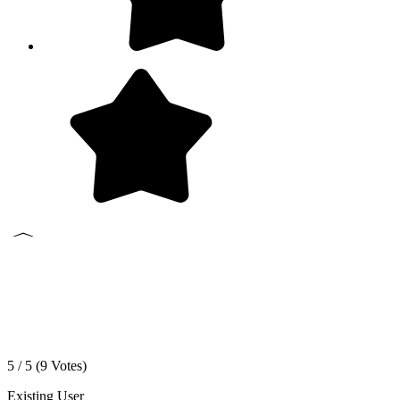
5 / 5 (
9
Votes)
Existing User