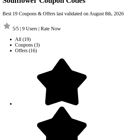
Soulflower Coupon Codes
Best 19 Coupons & Offers last validated on August 8th, 2026
5/5 | 9 Users | Rate Now
All
(19)
Coupons
(3)
Offers
(16)