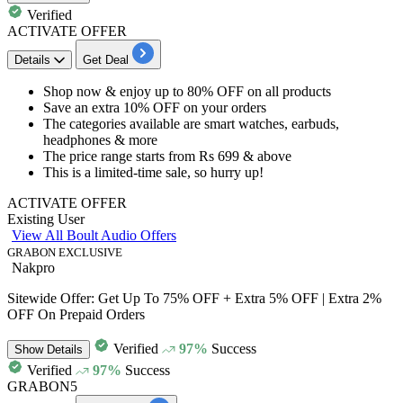
Verified
ACTIVATE OFFER
Details
Get Deal
Shop now & enjoy
up to 80% OFF
on
all products
​​​​​​​Save an
extra 10% OFF
on your orders
The categories available are smart watches, earbuds,
headphones & more
The price range starts from
Rs 699 & above​​​​​​​
This is a limited-time sale, so hurry up!
ACTIVATE OFFER
Existing User
View All Boult Audio Offers
GRABON EXCLUSIVE
Nakpro
Sitewide Offer: Get Up To 75% OFF + Extra 5% OFF | Extra 2%
OFF On Prepaid Orders
Verified
97%
Success
Show
Details
Verified
97%
Success
GRABON5