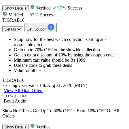
Verified
97%
Success
Show
Details
Verified
97%
Success
TIGRAB10
Details
Get Coupon
Shop now for the
best watch collection
starting at a
reasonable price
Grab
up to 70% OFF
on the
sitewide collection
Get an extra
discount of 10%
by using the coupon code
Minimum cart value
should be Rs 1999
Use the code to grab these deals
Valid for
all users
TIGRAB10
Existing User
Valid Till: Aug 31, 2026 (MON)
View All Titan Offers
SITEWIDE OFF
Boult Audio
Sitewide Offer - Get Up To 80% OFF + Extra 10% OFF On All
Orders
Verified
Show
Details