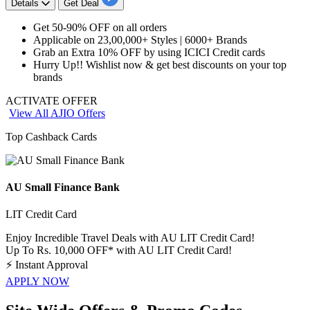
Details
Get Deal
Get
50-90% OFF
on
all orders
Applicable on
23,00,000+ Styles | 6000+
Brands
Grab an Extra
10%
OFF
by using
ICICI
Credit
cards
Hurry Up!! Wishlist now & get best
discounts
on your top
brands
ACTIVATE OFFER
View All AJIO Offers
Top Cashback Cards
AU Small Finance Bank
LIT Credit Card
Enjoy Incredible Travel Deals with AU LIT Credit Card!
Up To Rs. 10,000 OFF* with AU LIT Credit Card!
⚡
Instant Approval
APPLY NOW