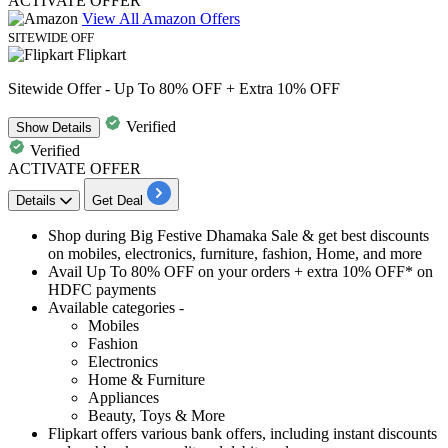
ACTIVATE OFFER
View All Amazon Offers
SITEWIDE OFF
Flipkart
Sitewide Offer - Up To 80% OFF + Extra 10% OFF
Verified
Show
Details
Verified
ACTIVATE OFFER
Details
Get Deal
Shop during Big Festive Dhamaka Sale & get best
discounts
on mobiles, electronics, furniture, fashion, Home, and more
Avail
Up
To
80%
OFF
on your orders + extra
10%
OFF* on
HDFC
payments
Available categories -
Mobiles
Fashion
Electronics
Home & Furniture
Appliances
Beauty, Toys & More
Flipkart offers various bank offers, including
instant
discounts