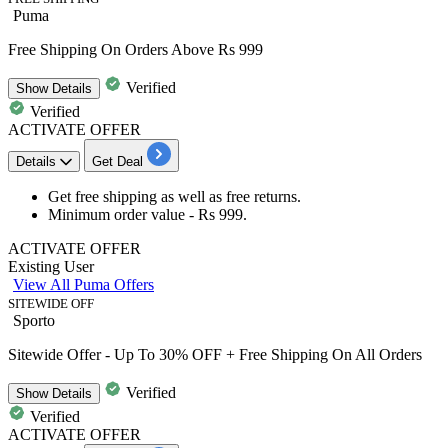
Puma
Free Shipping On Orders Above Rs 999
Verified
Show
Details
Verified
ACTIVATE OFFER
Details
Get Deal
Get
free shipping
as well as
free returns.
Minimum order value -
Rs 999
.
ACTIVATE OFFER
Existing User
View All Puma Offers
SITEWIDE OFF
Sporto
Sitewide Offer - Up To 30% OFF + Free Shipping On All Orders
Verified
Show
Details
Verified
ACTIVATE OFFER