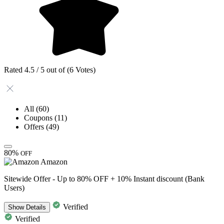
Rated 4.5 / 5 out of (6 Votes)
All
(60)
Coupons
(11)
Offers
(49)
80%
OFF
Amazon
Sitewide Offer - Up to 80% OFF + 10% Instant discount (Bank
Users)
Verified
Show
Details
Verified