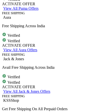
ACTIVATE OFFER
View All Puma Offers
FREE SHIPPING
Aura
Free Shipping Across India
Verified
Verified
ACTIVATE OFFER
View All Aura Offers
FREE SHIPPING
Jack & Jones
Avail Free Shipping Across India
Verified
Verified
ACTIVATE OFFER
View All Jack & Jones Offers
FREE SHIPPING
KSSShop
Get Free Shipping On All Prepaid Orders