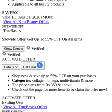
Applicable to
all beauty products
SAVE500
Valid Till: Aug 31, 2026 (MON)
View All Kiro Beauty Offers
SITEWIDE OFF
TrueBasics
Sitewide Offer: Get Up To 55% OFF On All items
Verified
Show
Details
Verified
ACTIVATE OFFER
Details
Get Deal
​​​​​​Shop now & save
up
to 5
5%
OFF
on your purchases
Categories:
collagen, omega, multivitamin & more
The price starts from
Rs 359 & above
Check out the page for more benefits & claim the offer now!
ACTIVATE OFFER
Existing User
View All TrueBasics Offers
FREE SHIPPING