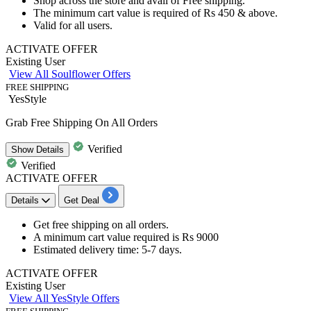
Shop across the store and avail of
Free shipping.
The minimum cart value is required of
Rs 450 & above.
Valid for
all users.
ACTIVATE OFFER
Existing User
View All Soulflower Offers
FREE SHIPPING
YesStyle
Grab Free Shipping On All Orders
Verified
Show
Details
Verified
ACTIVATE OFFER
Details
Get Deal
Get
free shipping
on
all orders.
A minimum cart value required is Rs 9000
Estimated delivery time:
5-7 days
.
ACTIVATE OFFER
Existing User
View All YesStyle Offers