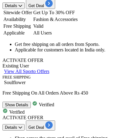
Details
Get Deal
Sitewide Offer
Get Up To 30% OFF
Availability
Fashion & Accessories
Free Shipping
Valid
Applicable
All Users
Get
free
shipping
on all orders from Sporto.
Applicable for customers located in
India
only.
ACTIVATE OFFER
Existing User
View All Sporto Offers
FREE SHIPPING
Soulflower
Free Shipping On All Orders Above Rs 450
Verified
Show
Details
Verified
ACTIVATE OFFER
Details
Get Deal