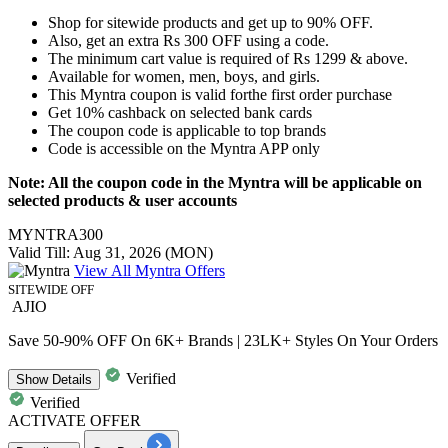
Shop for sitewide products and get
up to 90% OFF.
Also, get an extra
Rs 300 OFF
using a code.
The minimum cart value is required of
Rs 1299 & above.
Available for
women, men, boys, and girls.
This Myntra coupon is valid for
the first order purchase
Get
10% cashback
on selected bank cards
The coupon code is applicable to top brands
Code is accessible on the
Myntra APP only
Note: All the coupon code in the Myntra will be applicable on
selected products & user accounts
MYNTRA300
Valid Till: Aug 31, 2026 (MON)
View All Myntra Offers
SITEWIDE OFF
AJIO
Save 50-90% OFF On 6K+ Brands | 23LK+ Styles On Your Orders
Verified
Show
Details
Verified
ACTIVATE OFFER