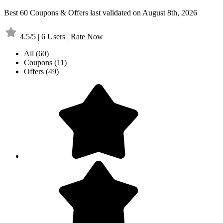
Best 60 Coupons & Offers last validated on August 8th, 2026
4.5/5 | 6 Users | Rate Now
All
(60)
Coupons
(11)
Offers
(49)