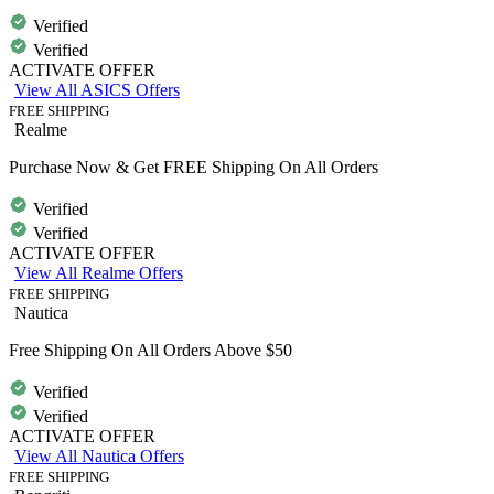
Verified
Verified
ACTIVATE OFFER
View All ASICS Offers
FREE SHIPPING
Realme
Purchase Now & Get FREE Shipping On All Orders
Verified
Verified
ACTIVATE OFFER
View All Realme Offers
FREE SHIPPING
Nautica
Free Shipping On All Orders Above $50
Verified
Verified
ACTIVATE OFFER
View All Nautica Offers
FREE SHIPPING