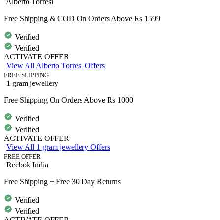
Alberto Torresi
Free Shipping & COD On Orders Above Rs 1599
Verified
Verified
ACTIVATE OFFER
View All Alberto Torresi Offers
FREE SHIPPING
1 gram jewellery
Free Shipping On Orders Above Rs 1000
Verified
Verified
ACTIVATE OFFER
View All 1 gram jewellery Offers
FREE OFFER
Reebok India
Free Shipping + Free 30 Day Returns
Verified
Verified
ACTIVATE OFFER