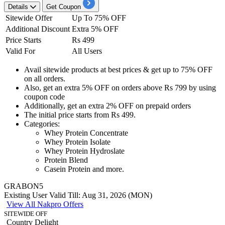
Details
Get Coupon
Sitewide Offer
Up To 75% OFF
Additional Discount
Extra 5% OFF
Price Starts
Rs 499
Valid For
All Users
Avail sitewide products
at best prices & get
up to 75% OFF
on
all orders.
Also, get an
extra 5% OFF
on orders above
Rs 799 by using
coupon code
Additionally, get an extra
2%
OFF
on prepaid orders
The initial price starts from
Rs
499.
Categories:
Whey Protein Concentrate
Whey Protein Isolate
Whey Protein Hydroslate
Protein Blend
Casein Protein and more.
GRABON5
Existing User
Valid Till: Aug 31, 2026 (MON)
View All Nakpro Offers
SITEWIDE OFF
Country Delight