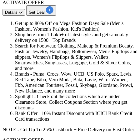
ACTIVATE OFFER
Details
Get Deal
Get
up
to
80%
Off
on
Mega Fashion Days Sale
(Men's
Fashion, Women's Fashion, Kid's Fashion)
Shop here
from 1 Lakh+ of latest styles and get same-day
delivery on 1500+ Top Brands
Search
for Footwear, Clothing, Makeup & Premium Beauty,
Fashion Jewelry, Handbags, Bottomwear, Men's Flipflops and
slippers, Women's Flipflops & Slippers, Wallets,
Smartwatches, Sunglasses, Luggage, Gold & Silver Coins,
and more
Brands
- Puma, Crocs, Wow, UCB, US Polo, Sparx, Levis,
Red Tape, Biba, Vero Moda, Bata, Lavie, W for Women,
Fbb, American Tourister, Fossil, Skybags, Giordano, Prowl,
New Balance, and many more
Spotlight
- Check out the collections which are under
Clearance Store, Collect Coupons Section where you get
discounts
Bank Offer
- 10% Instant Discount with ICICI Bank Credit
Card transactions
NOTE - Get Up To 25% Cashback + Free Delivery on First Order