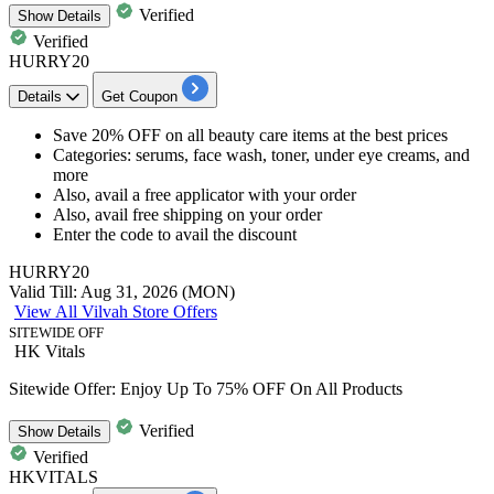
Verified
Show
Details
Verified
HURRY20
Details
Get Coupon
Save
20% OFF
on
all beauty care items
at the best prices
Categories: serums, face wash, toner, under eye creams, and
more
Also,
avail a free applicator
with your order
Also, avail
free shipping
on your order
Enter the code to avail the
discount
HURRY20
Valid Till: Aug 31, 2026 (MON)
View All Vilvah Store Offers
SITEWIDE OFF
HK Vitals
Sitewide Offer: Enjoy Up To 75% OFF On All Products
Verified
Show
Details
Verified
HKVITALS