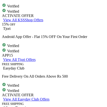
Verified
Verified
ACTIVATE OFFER
View All KSSShop Offers
15%
OFF
Tjori
Android App Offer - Flat 15% OFF On Your First Order
Verified
Verified
APP15
View All Tjori Offers
FREE SHIPPING
Easyday Club
Free Delivery On All Orders Above Rs 500
Verified
Verified
ACTIVATE OFFER
View All Easyday Club Offers
FREE SHIPPING