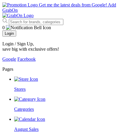
Get me the latest deals from Google!
Add
GrabOn
0
Login
Login / Sign Up
,
save big with exclusive offers!
Google
Facebook
Pages
Stores
Categories
August Sales