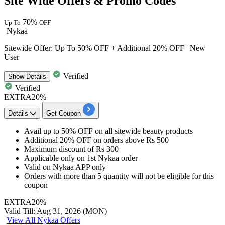
Site Wide Offers & Promo Codes
70%
Up To
OFF
Nykaa
Sitewide Offer: Up To 50% OFF + Additional 20% OFF | New
User
Verified
Show
Details
Verified
EXTRA20%
Details
Get Coupon
Avail
up to 50% OFF
on all sitewide beauty products
Additional 20% OFF
on orders above
Rs 500
Maximum discount of
Rs 300
Applicable only on
1st Nykaa order
Valid on
Nykaa APP only
Orders with more than 5 quantity will not be eligible for this
coupon
EXTRA20%
Valid Till: Aug 31, 2026 (MON)
View All Nykaa Offers