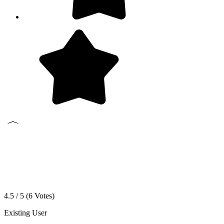
4.5 / 5 (
6
Votes)
Existing User