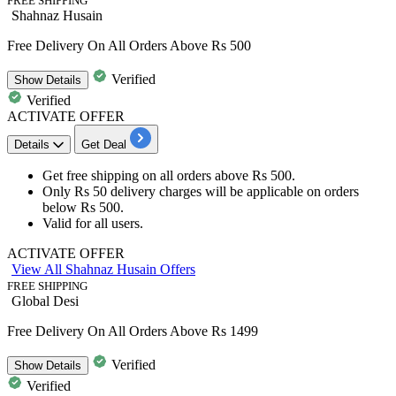
FREE SHIPPING
Shahnaz Husain
Free Delivery On All Orders Above Rs 500
Verified
Show
Details
Verified
ACTIVATE OFFER
Details
Get Deal
​​Get
free
shipping
on all orders above
Rs
500.
Only
Rs
50
delivery
charges will be applicable on orders
below
Rs
500.
​​​​​​​Valid for
all users.
ACTIVATE OFFER
View All Shahnaz Husain Offers
FREE SHIPPING
Global Desi
Free Delivery On All Orders Above Rs 1499
Verified
Show
Details
Verified