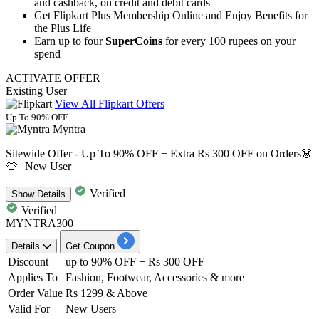
and
cashback,
on
credit
and
debit
cards
Get Flipkart Plus Membership Online and Enjoy Benefits for
the Plus Life
Earn up to four
SuperCoins
for every 100 rupees on your
spend
ACTIVATE OFFER
Existing User
View All Flipkart Offers
Up To 90% OFF
Myntra
Sitewide Offer - Up To 90% OFF + Extra Rs 300 OFF on Orders👗
👕 | New User
Verified
Show
Details
Verified
MYNTRA300
Details
Get Coupon
Discount
up to 90% OFF + Rs 300 OFF
Applies
To
Fashion, Footwear, Accessories & more
Order Value
Rs 1299 & Above
Valid For
New Users