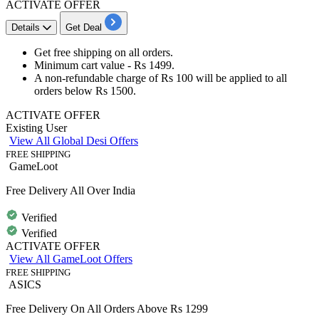
ACTIVATE OFFER
Details
Get Deal
Get
free shipping
on
all orders
.
Minimum cart value -
Rs 1499
.
A non-refundable charge of
Rs 100
will be applied to all
orders below Rs 1500
.
ACTIVATE OFFER
Existing User
View All Global Desi Offers
FREE SHIPPING
GameLoot
Free Delivery All Over India
Verified
Verified
ACTIVATE OFFER
View All GameLoot Offers
FREE SHIPPING
ASICS
Free Delivery On All Orders Above Rs 1299