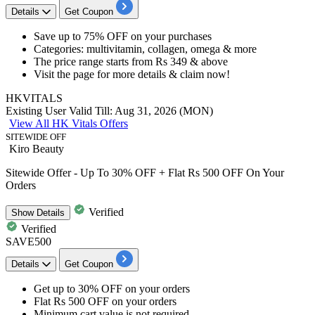
Details
Get Coupon
Save
up to 75% OFF
on your purchases
Categories: multivitamin, collagen, omega & more
The price range starts from
Rs 349 & above
Visit the page for more details & claim now!
HKVITALS
Existing User
Valid Till: Aug 31, 2026 (MON)
View All HK Vitals Offers
SITEWIDE OFF
Kiro Beauty
Sitewide Offer - Up To 30% OFF + Flat Rs 500 OFF On Your
Orders
Verified
Show
Details
Verified
SAVE500
Details
Get Coupon
Get
up to 30% OFF
on your orders
Flat
Rs
500
OFF
on your orders
Minimum cart value is not required