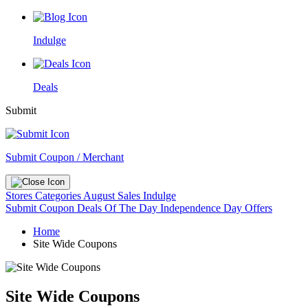
Indulge
Deals
Submit
Submit Coupon / Merchant
Stores
Categories
August Sales
Indulge
Submit Coupon
Deals Of The Day
Independence Day Offers
Home
Site Wide Coupons
Site Wide Coupons