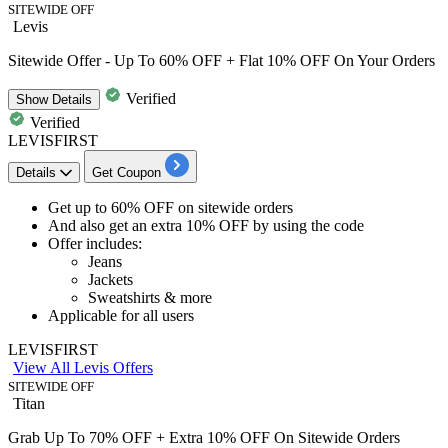
SITEWIDE OFF
Levis
Sitewide Offer - Up To 60% OFF + Flat 10% OFF On Your Orders
Verified
Show
Details
Verified
LEVISFIRST
Details
Get Coupon
​​​​​​​Get
up to
6
0%
OFF
on
sitewide orders
And also get an
extra 10% OFF
by using the code
Offer includes:
Jeans
Jackets
Sweatshirts & more
Applicable for
all
users
LEVISFIRST
View All Levis Offers
SITEWIDE OFF
Titan
Grab Up To 70% OFF + Extra 10% OFF On Sitewide Orders