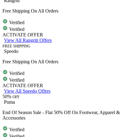
Rangriti
Free Shipping On All Orders
Verified
Verified
ACTIVATE OFFER
View All Rangriti Offers
FREE SHIPPING
Speedo
Free Shipping On All Orders
Verified
Verified
ACTIVATE OFFER
View All Speedo Offers
50%
OFF
Puma
End Of Season Sale - Flat 50% Off On Footwear, Apparel &
Accessories
Verified
Verified