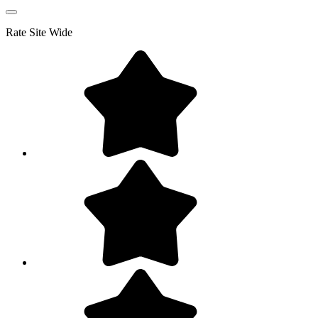
Rate
Site Wide