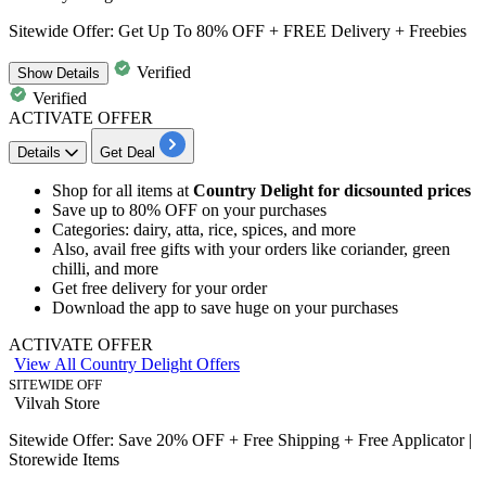
Sitewide Offer: Get Up To 80% OFF + FREE Delivery + Freebies
Verified
Show
Details
Verified
ACTIVATE OFFER
Details
Get Deal
​​​​​​​Shop for all items at
Country Delight for dicsounted prices
Save
up to 80% OFF
on your purchases
Categories: dairy, atta, rice, spices, and more
Also, avail
free gifts
with your orders like
coriander, green
chilli, and more
Get
free delivery
for your order
Download the app to save huge on your purchases
ACTIVATE OFFER
View All Country Delight Offers
SITEWIDE OFF
Vilvah Store
Sitewide Offer: Save 20% OFF + Free Shipping + Free Applicator |
Storewide Items