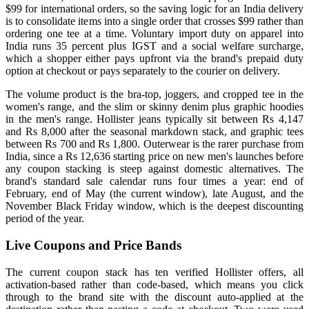
$99 for international orders, so the saving logic for an India delivery
is to consolidate items into a single order that crosses $99 rather than
ordering one tee at a time. Voluntary import duty on apparel into
India runs 35 percent plus IGST and a social welfare surcharge,
which a shopper either pays upfront via the brand's prepaid duty
option at checkout or pays separately to the courier on delivery.
The volume product is the bra-top, joggers, and cropped tee in the
women's range, and the slim or skinny denim plus graphic hoodies
in the men's range. Hollister jeans typically sit between Rs 4,147
and Rs 8,000 after the seasonal markdown stack, and graphic tees
between Rs 700 and Rs 1,800. Outerwear is the rarer purchase from
India, since a Rs 12,636 starting price on new men's launches before
any coupon stacking is steep against domestic alternatives. The
brand's standard sale calendar runs four times a year: end of
February, end of May (the current window), late August, and the
November Black Friday window, which is the deepest discounting
period of the year.
Live Coupons and Price Bands
The current coupon stack has ten verified Hollister offers, all
activation-based rather than code-based, which means you click
through to the brand site with the discount auto-applied at the