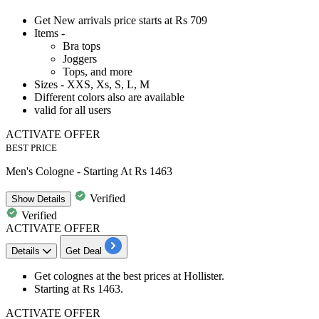
Get New arrivals price starts at
Rs
709
Items -
Bra tops
Joggers
Tops, and more
Sizes - XXS, Xs, S, L, M
Different colors also are available
valid for
all
users
ACTIVATE OFFER
BEST PRICE
Men's Cologne - Starting At Rs 1463
Verified
Show
Details
Verified
ACTIVATE OFFER
Details
Get Deal
Get colognes at the
best
prices
at Hollister.
Starting at
Rs
1463.
ACTIVATE OFFER