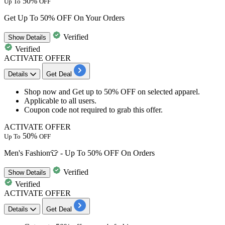
50%
Up To
OFF
Get Up To 50% OFF On Your Orders
Verified
Show
Details
Verified
ACTIVATE OFFER
Details
Get Deal
Shop now and Get
up to
50
%
OFF
on
selected apparel.
Applicable to
all
use
rs.
Coupon code not required to grab this offer.
ACTIVATE OFFER
50%
Up To
OFF
Men's Fashion👕 - Up To 50% OFF On Orders
Verified
Show
Details
Verified
ACTIVATE OFFER
Details
Get Deal