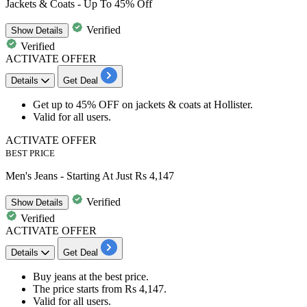
Jackets & Coats - Up To 45% Off
Verified
Show
Details
Verified
ACTIVATE OFFER
Details
Get Deal
Get
up to 45% OFF
on
jackets & coats at Hollister.
Valid for
all users.
ACTIVATE OFFER
BEST PRICE
Men's Jeans - Starting At Just Rs 4,147
Verified
Show
Details
Verified
ACTIVATE OFFER
Details
Get Deal
Buy
jeans
at
the best price.
The price starts from
Rs 4,147.
Valid for
all users.