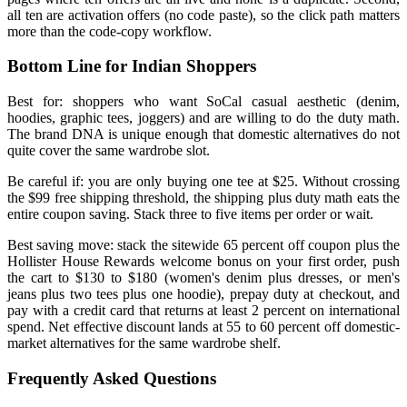
all ten are activation offers (no code paste), so the click path matters
more than the code-copy workflow.
Bottom Line for Indian Shoppers
Best for: shoppers who want SoCal casual aesthetic (denim,
hoodies, graphic tees, joggers) and are willing to do the duty math.
The brand DNA is unique enough that domestic alternatives do not
quite cover the same wardrobe slot.
Be careful if: you are only buying one tee at $25. Without crossing
the $99 free shipping threshold, the shipping plus duty math eats the
entire coupon saving. Stack three to five items per order or wait.
Best saving move: stack the sitewide 65 percent off coupon plus the
Hollister House Rewards welcome bonus on your first order, push
the cart to $130 to $180 (women's denim plus dresses, or men's
jeans plus two tees plus one hoodie), prepay duty at checkout, and
pay with a credit card that returns at least 2 percent on international
spend. Net effective discount lands at 55 to 60 percent off domestic-
market alternatives for the same wardrobe shelf.
Frequently Asked Questions