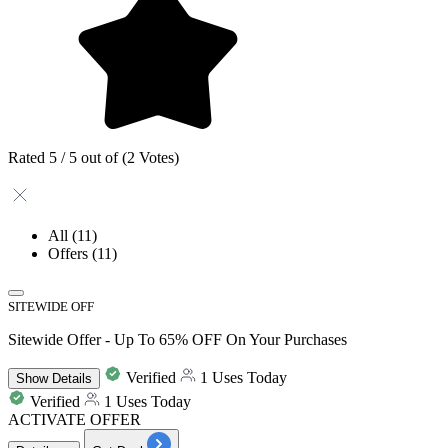
Rated 5 / 5 out of (2 Votes)
All
(11)
Offers
(11)
SITEWIDE OFF
Sitewide Offer - Up To 65% OFF On Your Purchases
Verified
1 Uses Today
Show
Details
Verified
1 Uses Today
ACTIVATE OFFER