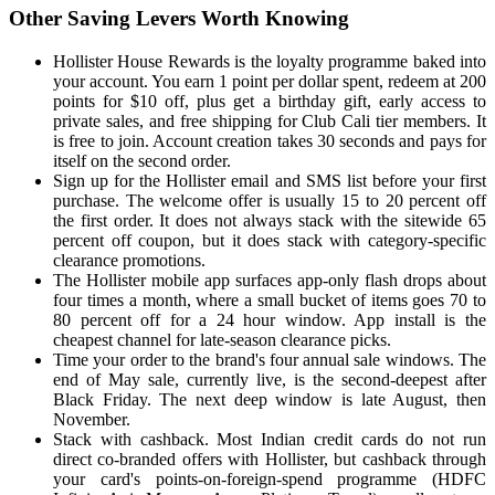
Other Saving Levers Worth Knowing
Hollister House Rewards is the loyalty programme baked into
your account. You earn 1 point per dollar spent, redeem at 200
points for $10 off, plus get a birthday gift, early access to
private sales, and free shipping for Club Cali tier members. It
is free to join. Account creation takes 30 seconds and pays for
itself on the second order.
Sign up for the Hollister email and SMS list before your first
purchase. The welcome offer is usually 15 to 20 percent off
the first order. It does not always stack with the sitewide 65
percent off coupon, but it does stack with category-specific
clearance promotions.
The Hollister mobile app surfaces app-only flash drops about
four times a month, where a small bucket of items goes 70 to
80 percent off for a 24 hour window. App install is the
cheapest channel for late-season clearance picks.
Time your order to the brand's four annual sale windows. The
end of May sale, currently live, is the second-deepest after
Black Friday. The next deep window is late August, then
November.
Stack with cashback. Most Indian credit cards do not run
direct co-branded offers with Hollister, but cashback through
your card's points-on-foreign-spend programme (HDFC