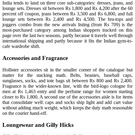
India tends to land on three core sub-categories: dresses, jeans, and
lounge sets. Dresses sit between Rs 1,800 and Rs 4,200 after the 60
percent off coupon, jeans between Rs 3,500 and Rs 6,800, and full
lounge sets between Rs 2,400 and Rs 4,500. The bra-tops and
joggers combo from the new arrivals listing (from Rs 709) is the
most-purchased category among Indian shoppers tracked on this
page over the last two seasons, partly because it travels well through
international shipping and partly because it fits the Indian gym-to-
cafe wardrobe shift.
Accessories and Fragrance
Hollister accessories sit in the smaller corner of the catalogue but
matter for the stacking math. Belts, beanies, baseball caps,
sunglasses, socks, and tote bags sit between Rs 800 and Rs 2,400.
Fragrance is the wider-known line, with the bird-logo cologne for
men at Rs 1,463 entry and the perfume range for women starting
closer to Rs 1,800. A second use of the accessories aisle is for items
that consolidate well: caps and socks ship light and add cart value
without adding much weight, which keeps the duty math reasonable
on the courier hand-off.
Loungewear and Gilly Hicks