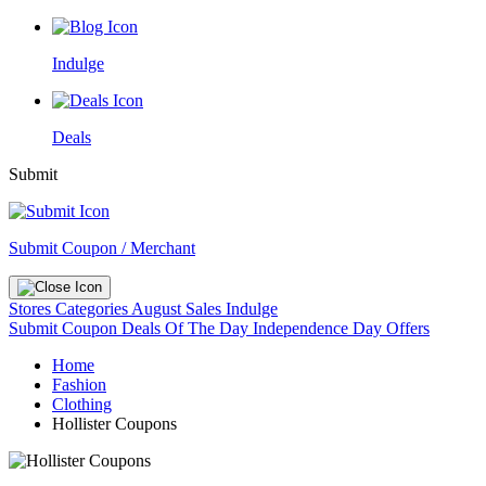
Indulge
Deals
Submit
Submit Coupon / Merchant
Stores
Categories
August Sales
Indulge
Submit Coupon
Deals Of The Day
Independence Day Offers
Home
Fashion
Clothing
Hollister Coupons