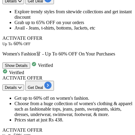
Details
Get Deal
Explore
trendy styles from sitewide collections
and get
instant
discount
Grab
up
to
65%
OFF
on your orders
Avail -
Jeans, t-shirts, bottoms, Jackets, etc
ACTIVATE OFFER
60%
Up To
OFF
Women's Fashion👗 - Up To 60% OFF On Your Purchases
Verified
Show
Details
Verified
ACTIVATE OFFER
Details
Get Deal
Get
up
to
60%
off
on women's fashion.
Choose from a huge collection of women's clothing & apparel
such as fashionable tops, jeans, pants, sweatpants, skirts,
dresses, underwear, swimwear, footwear, & more.
Prices start at just
Rs
438.
ACTIVATE OFFER