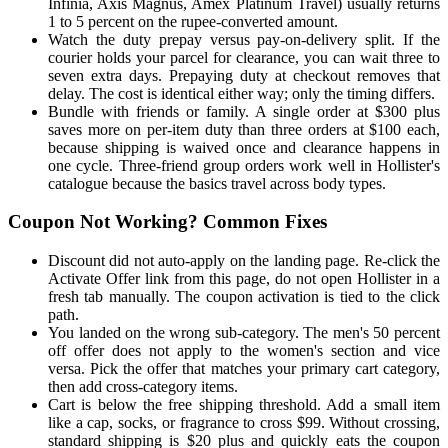
Infinia, Axis Magnus, Amex Platinum Travel) usually returns
1 to 5 percent on the rupee-converted amount.
Watch the duty prepay versus pay-on-delivery split. If the
courier holds your parcel for clearance, you can wait three to
seven extra days. Prepaying duty at checkout removes that
delay. The cost is identical either way; only the timing differs.
Bundle with friends or family. A single order at $300 plus
saves more on per-item duty than three orders at $100 each,
because shipping is waived once and clearance happens in
one cycle. Three-friend group orders work well in Hollister's
catalogue because the basics travel across body types.
Coupon Not Working? Common Fixes
Discount did not auto-apply on the landing page. Re-click the
Activate Offer link from this page, do not open Hollister in a
fresh tab manually. The coupon activation is tied to the click
path.
You landed on the wrong sub-category. The men's 50 percent
off offer does not apply to the women's section and vice
versa. Pick the offer that matches your primary cart category,
then add cross-category items.
Cart is below the free shipping threshold. Add a small item
like a cap, socks, or fragrance to cross $99. Without crossing,
standard shipping is $20 plus and quickly eats the coupon