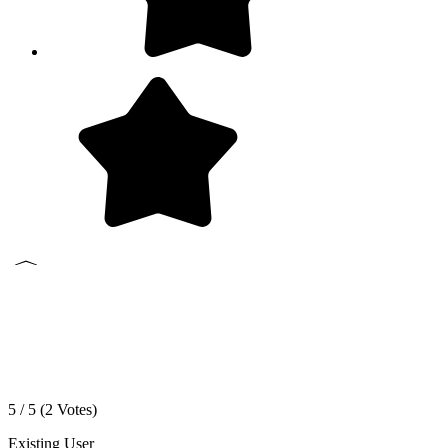
5 / 5 (
2
Votes)
Existing User