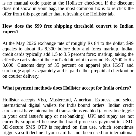
is no manual code paste at the Hollister checkout. If the discount
does not show in your bag, the most common fix is to re-click the
offer from this page rather than refreshing the Hollister tab.
How does the $99 free shipping threshold convert to Indian
rupees?
At the May 2026 exchange rate of roughly Rs 84 to the dollar, $99
equates to about Rs 8,300 before duty and forex markup. Indian
credit cards typically add 1.5 to 3.5 percent forex markup, taking the
effective cart value at the card's debit point to around Rs 8,500 to Rs
8,600. Customs duty of 35 percent on apparel plus IGST and
surcharge applies separately and is paid either prepaid at checkout or
on courier delivery.
What payment methods does Hollister accept for India orders?
Hollister accepts Visa, Mastercard, American Express, and select
international digital wallets for India-bound orders. Indian credit
cards must have international transactions enabled (a one-time toggle
in your card issuer's app or net-banking). UPI and rupay are not
currently supported because the brand processes payment in USD.
3D-Secure SMS OTP is required on first use, which sometimes
triggers a soft decline if your card has not been used for international