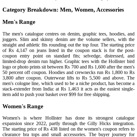
Category Breakdown: Men, Women, Accessories
Men's Range
The men's catalogue centres on denim, graphic tees, hoodies, and
joggers. Slim and skinny denim are the volume sellers, with the
straight and athletic fits rounding out the top four. The starting price
of Rs 4,147 on jeans listed in the coupon stack is for the post-
coupon entry point on standard fits; selvedge, distressed, and
limited-drop denim run higher. Graphic tees with the Hollister bird
logo or photo prints sit between Rs 700 and Rs 1,600 after the men's
50 percent off coupon. Hoodies and crewnecks run Rs 1,800 to Rs
3,800 after coupon. Outerwear lifts to Rs 5,500 and above. The
men's cologne line, which used to be a niche product, has become a
stack-extender from India: at Rs 1,463 it acts as the easiest single-
item add to push your basket over $99 for free shipping.
Women's Range
Women's is where Hollister has done its strongest catalogue
expansion since 2022, partly through the Gilly Hicks integration.
The starting price of Rs 438 listed on the women's coupon refers to
clearance bra tops and small accessories. The buyer journey for