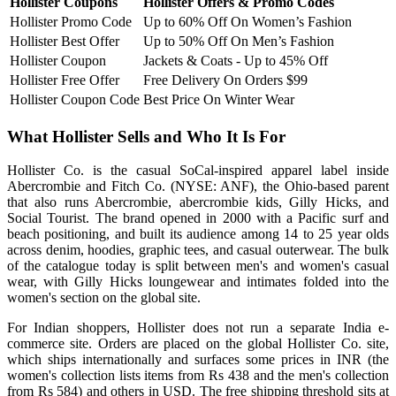
Hollister Coupons
Hollister Offers & Promo Codes
Hollister Promo Code
Up to 60% Off On Women’s Fashion
Hollister Best Offer
Up to 50% Off On Men’s Fashion
Hollister Coupon
Jackets & Coats - Up to 45% Off
Hollister Free Offer
Free Delivery On Orders $99
Hollister Coupon Code
Best Price On Winter Wear
What Hollister Sells and Who It Is For
Hollister Co. is the casual SoCal-inspired apparel label inside
Abercrombie and Fitch Co. (NYSE: ANF), the Ohio-based parent
that also runs Abercrombie, abercrombie kids, Gilly Hicks, and
Social Tourist. The brand opened in 2000 with a Pacific surf and
beach positioning, and built its audience among 14 to 25 year olds
across denim, hoodies, graphic tees, and casual outerwear. The bulk
of the catalogue today is split between men's and women's casual
wear, with Gilly Hicks loungewear and intimates folded into the
women's section on the global site.
For Indian shoppers, Hollister does not run a separate India e-
commerce site. Orders are placed on the global Hollister Co. site,
which ships internationally and surfaces some prices in INR (the
women's collection lists items from Rs 438 and the men's collection
from Rs 584) and others in USD. The free shipping threshold sits at