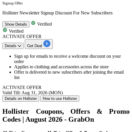
Signup Offer
Hollister Newsletter Signup Discount For New Subscribers
Verified
Show
Details
Verified
ACTIVATE OFFER
Details
Get Deal
Sign up for emails to receive a welcome discount on your
order
Applies to clothing and accessories across the store
Offer is delivered to new subscribers after joining the email
list
ACTIVATE OFFER
Valid Till: Aug 31, 2026 (MON)
Details on Hollister
How to use Hollister
Hollister Coupons, Offers & Promo
Codes | August 2026 - GrabOn