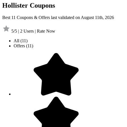
Hollister Coupons
Best 11 Coupons & Offers last validated on August 11th, 2026
5/5 | 2 Users | Rate Now
All
(11)
Offers
(11)