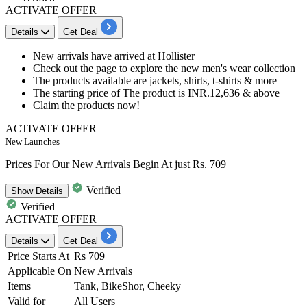
ACTIVATE OFFER
Details
Get Deal
New arrivals have arrived at Hollister
Check out the page to explore the new men's wear collection
The products available are jackets, shirts, t-shirts & more
The starting price of The product is
INR.12,636
& above
Claim the products now!
ACTIVATE OFFER
New Launches
Prices For Our New Arrivals Begin At just Rs. 709
Verified
Show
Details
Verified
ACTIVATE OFFER
Details
Get Deal
Price Starts At
Rs 709
Applicable On
New Arrivals
Items
Tank, BikeShor, Cheeky
Valid for
All Users