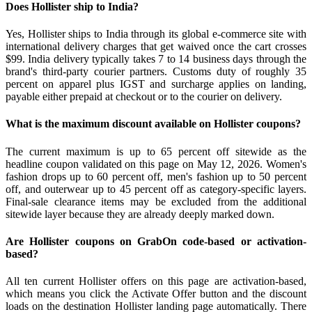
Does Hollister ship to India?
Yes, Hollister ships to India through its global e-commerce site with
international delivery charges that get waived once the cart crosses
$99. India delivery typically takes 7 to 14 business days through the
brand's third-party courier partners. Customs duty of roughly 35
percent on apparel plus IGST and surcharge applies on landing,
payable either prepaid at checkout or to the courier on delivery.
What is the maximum discount available on Hollister coupons?
The current maximum is up to 65 percent off sitewide as the
headline coupon validated on this page on May 12, 2026. Women's
fashion drops up to 60 percent off, men's fashion up to 50 percent
off, and outerwear up to 45 percent off as category-specific layers.
Final-sale clearance items may be excluded from the additional
sitewide layer because they are already deeply marked down.
Are Hollister coupons on GrabOn code-based or activation-
based?
All ten current Hollister offers on this page are activation-based,
which means you click the Activate Offer button and the discount
loads on the destination Hollister landing page automatically. There