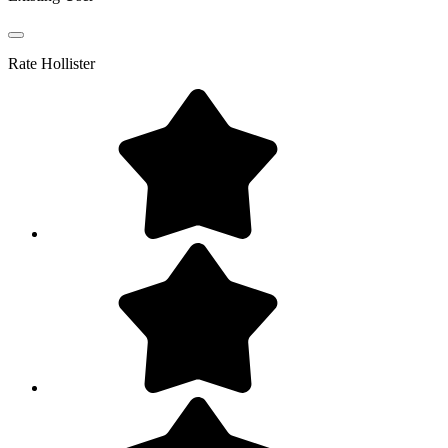
Rate
Hollister