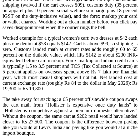
shipping (waived if the cart crosses $99), customs duty (35 percent
on apparel plus 10 percent social welfare surcharge plus 18 percent
IGST on the duty-inclusive value), and the forex markup your card
or wallet charges. Working out a clean number before you click pay
saves disappointment when the courier rings the bell.
Worked example for a typical women's cart: two dresses at $42 each
plus one denim at $58 equals $142. Cart is above $99, so shipping is
zero. Customs landed math at current rates adds roughly 60 to 65
percent on the dutiable value, which lifts $142 to about $230 INR-
equivalent before card markup. Forex markup on Indian credit cards
is typically 1.5 to 3.5 percent and TCS (Tax Collected at Source) at
5 percent applies on overseas spend above Rs 7 lakh per financial
year, which most casual shoppers will not hit. Net landed cost at
current exchange rate (roughly Rs 84 to the dollar in May 2026): Rs
19,300 to Rs 19,800.
The take-away for stacking: a 65 percent off sitewide coupon swaps
the cart math from "Hollister is expensive once duty lands" to
"Hollister is competitive against a premium domestic alternative."
Without the coupon, the same cart at $202 retail would have landed
closer to Rs 27,500. The coupon is the difference between paying
like you would at Levi's India and paying like you would at a niche
import boutique.