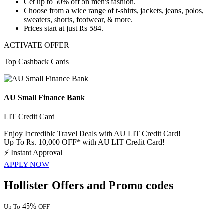
Get
up
to
50%
off
on men's fashion.
Choose from a wide range of t-shirts, jackets, jeans, polos,
sweaters, shorts, footwear, & more.
Prices start at just
Rs
584.
ACTIVATE OFFER
Top Cashback Cards
AU Small Finance Bank
LIT Credit Card
Enjoy Incredible Travel Deals with AU LIT Credit Card!
Up To Rs. 10,000 OFF* with AU LIT Credit Card!
⚡
Instant Approval
APPLY NOW
Hollister Offers and Promo codes
45%
Up To
OFF