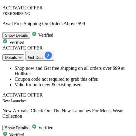
ACTIVATE OFFER
FREE SHIPPING
Avail Free Shipping On Orders Above $99
Verified
Show
Details
Verified
ACTIVATE OFFER
Details
Get Deal
Shop now and Get
free
shipping
on all orders over
$99
at
Hollister.
Coupon code not required to grab this offer.
Valid for
both new & existing users
ACTIVATE OFFER
New Launches
New Arrivals: Check Out The New Launches For Men's Wear
Collection
Verified
Show
Details
Verified