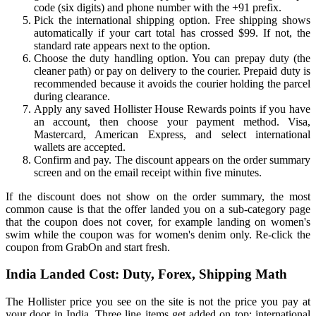
code (six digits) and phone number with the +91 prefix.
Pick the international shipping option. Free shipping shows
automatically if your cart total has crossed $99. If not, the
standard rate appears next to the option.
Choose the duty handling option. You can prepay duty (the
cleaner path) or pay on delivery to the courier. Prepaid duty is
recommended because it avoids the courier holding the parcel
during clearance.
Apply any saved Hollister House Rewards points if you have
an account, then choose your payment method. Visa,
Mastercard, American Express, and select international
wallets are accepted.
Confirm and pay. The discount appears on the order summary
screen and on the email receipt within five minutes.
If the discount does not show on the order summary, the most
common cause is that the offer landed you on a sub-category page
that the coupon does not cover, for example landing on women's
swim while the coupon was for women's denim only. Re-click the
coupon from GrabOn and start fresh.
India Landed Cost: Duty, Forex, Shipping Math
The Hollister price you see on the site is not the price you pay at
your door in India. Three line items get added on top: international