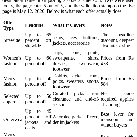
destination rather than pasting a code at checkout. Two were used
today, the page rates 5 out of 5, and the validation stamp on the live
page is May 12, 2026. Below is what each offer actually does.
Offer
Headline
What It Covers
Notes
Type
Up to 65
The headline
Jeans, tees, bottoms,
Sitewide
percent off
discount, deepest
jackets, accessories
sitewide
absolute saving
Tops, jeans, pants,
Women's
Up to 60
sweatpants, skirts,
Prices from Rs
fashion
percent off
dresses, swimwear,
438
footwear
T-shirts, jackets, jeans,
Men's
Up to 50
Prices from Rs
polos, sweaters, shorts,
fashion
percent off
584
footwear
Curated picks from
No code
Selected
Up to 50
clearance and end-of-
required, applies
apparel
percent off
season
at landing
Up to 45
Best lever for
percent off
Anoraks, parkas, fleece,
Outerwear
monsoon and
jackets and
denim jackets
winter buyers
coats
Men's