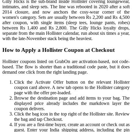
Gilly Hicks is the sub-brand inside Hollister covering loungewear,
intimates, and sleep sets. The line was rebooted in 2020 after a soft
2014 closure, and now anchors the cosy-wear corner of the
women's category. Sets are usually between Rs 2,200 and Rs 4,500
after coupon, with single items (sleep tees, lounge pants, robes)
between Rs 1,400 and Rs 2,800. The Gilly Hicks loyalty drops,
separate from the main Hollister calendar, run about six times a year,
with the late-November stack being the heaviest.
How to Apply a Hollister Coupon at Checkout
Hollister coupons listed on GrabOn are activation-based, not code-
based. The flow is shorter than a traditional code paste, but it does
demand one click from the right landing page.
Click the Activate Offer button on the relevant Hollister
coupon card above. A new tab opens to the Hollister category
page with the offer pre-loaded.
Browse the destination page and add items to your bag. The
displayed price already includes the markdown layer the
coupon delivers.
Click the bag icon in the top right of the Hollister site. Review
the bag and tap Checkout.
If you are a first-time buyer, create an account or check out as
guest. Enter your India shipping address, including the pin