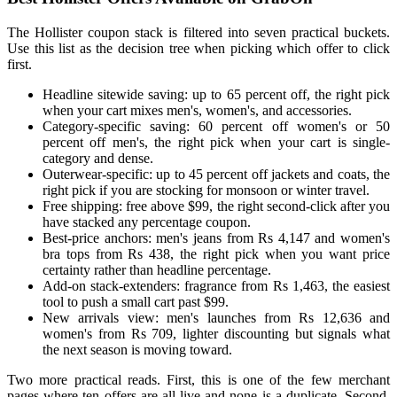
The Hollister coupon stack is filtered into seven practical buckets.
Use this list as the decision tree when picking which offer to click
first.
Headline sitewide saving: up to 65 percent off, the right pick
when your cart mixes men's, women's, and accessories.
Category-specific saving: 60 percent off women's or 50
percent off men's, the right pick when your cart is single-
category and dense.
Outerwear-specific: up to 45 percent off jackets and coats, the
right pick if you are stocking for monsoon or winter travel.
Free shipping: free above $99, the right second-click after you
have stacked any percentage coupon.
Best-price anchors: men's jeans from Rs 4,147 and women's
bra tops from Rs 438, the right pick when you want price
certainty rather than headline percentage.
Add-on stack-extenders: fragrance from Rs 1,463, the easiest
tool to push a small cart past $99.
New arrivals view: men's launches from Rs 12,636 and
women's from Rs 709, lighter discounting but signals what
the next season is moving toward.
Two more practical reads. First, this is one of the few merchant
pages where ten offers are all live and none is a duplicate. Second,