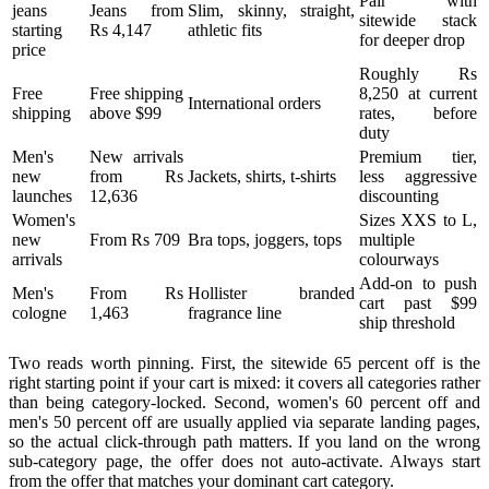
Pair with
jeans
Jeans from
Slim, skinny, straight,
sitewide stack
starting
Rs 4,147
athletic fits
for deeper drop
price
Roughly Rs
Free
Free shipping
8,250 at current
International orders
shipping
above $99
rates, before
duty
Men's
New arrivals
Premium tier,
new
from Rs
Jackets, shirts, t-shirts
less aggressive
launches
12,636
discounting
Women's
Sizes XXS to L,
new
From Rs 709
Bra tops, joggers, tops
multiple
arrivals
colourways
Add-on to push
Men's
From Rs
Hollister branded
cart past $99
cologne
1,463
fragrance line
ship threshold
Two reads worth pinning. First, the sitewide 65 percent off is the
right starting point if your cart is mixed: it covers all categories rather
than being category-locked. Second, women's 60 percent off and
men's 50 percent off are usually applied via separate landing pages,
so the actual click-through path matters. If you land on the wrong
sub-category page, the offer does not auto-activate. Always start
from the offer that matches your dominant cart category.