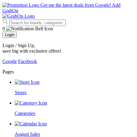
Get me the latest deals from Google!
Add
GrabOn
0
Login
Login / Sign Up
,
save big with exclusive offers!
Google
Facebook
Pages
Stores
Categories
August Sales