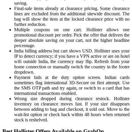
saving.
Final-sale items already at clearance pricing. Some clearance
lines are excluded from the additional sitewide discount. The
bag will show the item at the locked clearance price with no
further reduction.
Multiple coupons on one cart. Hollister allows one
promotional discount per order. Pick the offer that delivers the
deeper absolute saving on your cart, not the higher headline
percentage.
India billing address but cart shows USD. Hollister uses your
IP to detect currency; if you have a VPN active or are on hotel
wifi outside India, the currency may flip. Refresh from your
home connection or manually switch the country in the footer
dropdown.
Payment fails at the duty option screen. Indian cards
sometimes flag international 3D-Secure on first attempt. Use
the SMS OTP path and try again, or switch to a card that has
international transactions enabled.
Wrong size dropped during clearance restock. Hollister
inventory on clearance moves fast. If your size disappears
between adding to bag and checkout, it sold out. Move to the
wait-list option or check back within 48 hours when returned
stock is reshelved.
Best Hollister Offers Available on GrabOn