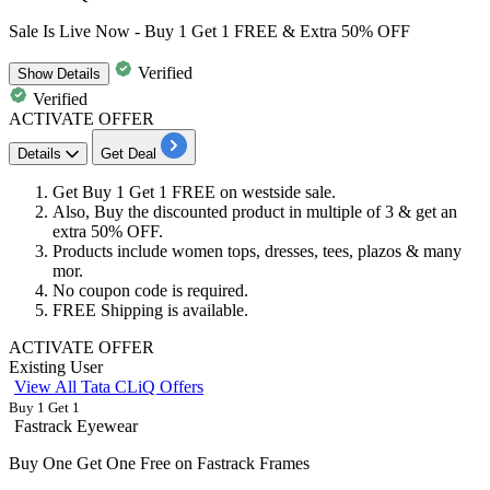
Sale Is Live Now - Buy 1 Get 1 FREE & Extra 50% OFF
Verified
Show
Details
Verified
ACTIVATE OFFER
Details
Get Deal
Get
Buy 1 Get 1 FREE
on
westside sale.
Also, Buy the discounted product in multiple of 3 & get an
extra 50% OFF.​​​​​​​
Products include women tops, dresses, tees, plazos & many
mor.
No coupon code is required.
FREE Shipping
is available.
ACTIVATE OFFER
Existing User
View All Tata CLiQ Offers
Buy 1 Get 1
Fastrack Eyewear
Buy One Get One Free on Fastrack Frames