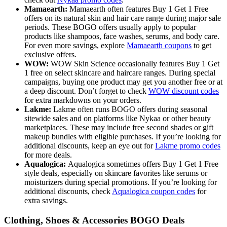
Mamaearth:
Mamaearth often features Buy 1 Get 1 Free
offers on its natural skin and hair care range during major sale
periods. These BOGO offers usually apply to popular
products like shampoos, face washes, serums, and body care.
For even more savings, explore
Mamaearth coupons
to get
exclusive offers.
WOW:
WOW Skin Science occasionally features Buy 1 Get
1 free on select skincare and haircare ranges. During special
campaigns, buying one product may get you another free or at
a deep discount. Don’t forget to check
WOW discount codes
for extra markdowns on your orders.
Lakme:
Lakme often runs BOGO offers during seasonal
sitewide sales and on platforms like Nykaa or other beauty
marketplaces. These may include free second shades or gift
makeup bundles with eligible purchases. If you’re looking for
additional discounts, keep an eye out for
Lakme promo codes
for more deals.
Aqualogica:
Aqualogica sometimes offers Buy 1 Get 1 Free
style deals, especially on skincare favorites like serums or
moisturizers during special promotions. If you’re looking for
additional discounts, check
Aqualogica coupon codes
for
extra savings.
Clothing, Shoes & Accessories BOGO Deals