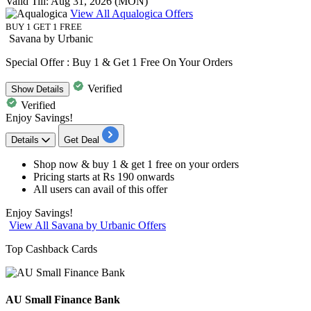
Valid Till: Aug 31, 2026 (MON)
View All Aqualogica Offers
BUY 1 GET 1 FREE
Savana by Urbanic
Special Offer : Buy 1 & Get 1 Free On Your Orders
Verified
Show
Details
Verified
Enjoy Savings!
Details
Get Deal
Shop now &
buy 1 & get 1 free
on your orders
Pricing
starts at Rs 190 onwards
All users
can avail of this offer
Enjoy Savings!
View All Savana by Urbanic Offers
Top Cashback Cards
AU Small Finance Bank