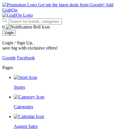
Get me the latest deals from Google!
Add
GrabOn
0
Login
Login / Sign Up
,
save big with exclusive offers!
Google
Facebook
Pages
Stores
Categories
August Sales