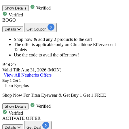
Verified
Show
Details
Verified
BOGO
Details
Get Coupon
Shop now &
add any 2 products
to the cart
The offer is applicable only on
Glutathione Effervescent
Tablets
Use the code to avail the offer now!
BOGO
Valid Till: Aug 31, 2026 (MON)
View All Neuherbs Offers
Buy 1 Get 1
Titan Eyeplus
Shop Now For Titan Eyewear & Get Buy 1 Get 1 FREE
Verified
Show
Details
Verified
ACTIVATE OFFER
Details
Get Deal