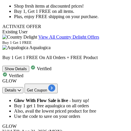
Shop fresh items at discounted prices!
Buy
1, Get 1 FREE
on
all items.
Plus, enjoy
FREE shipping
on your purchase.
ACTIVATE OFFER
Existing User
View All Country Delight Offers
Buy 1 Get 1 FREE
Aqualogica
Buy 1 Get 1 FREE On All Orders + FREE Product
Verified
Show
Details
Verified
GLOW
Details
Get Coupon
Glow With Flow Sale is live
- hurry up!
Buy 1 get 1 free aqualogica
on
all orders
Also, avail the
lowest priced product for free
Use the code to save on your orders
GLOW