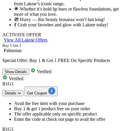
from Lakme’s iconic range.
🌟 Whether it’s bold lip hues or flawless foundations, get
more of what you love.
🎁 Hurry — this beauty bonanza won’t last long!
💃 Grab your favorites and glow with Lakme today!
ACTIVATE OFFER
View All Lakme Offers
Buy 1 Get 1
Palmonas
Special Offer: Buy 1 & Get 1 FREE On Specific Products
Verified
Show
Details
Verified
B1G1
Details
Get Coupon
​​​​​​​Avail the free item with your purchase
Buy
1
& get
1
product
free
on your order
The offer applicable only on specific product
Enter the code at check out page to avail the offer
B1G1