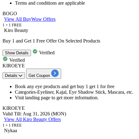
Terms and conditions are applicable
BOGO
View All BuyWow Offers
1 + 1 FREE
Kiro Beauty
Buy 1 and Get 1 Free Offer On Selected Products
Verified
Show
Details
Verified
KIROEYE
Details
Get Coupon
Book any eye products and get
buy 1 get 1 for free
Categories-
Eyeliner, Kajal, Eye Shadow Stick, Mascara, etc
.
Visit landing page to get more information.
KIROEYE
Valid Till: Aug 31, 2026 (MON)
View All Kiro Beauty Offers
1 + 1 FREE
Nykaa