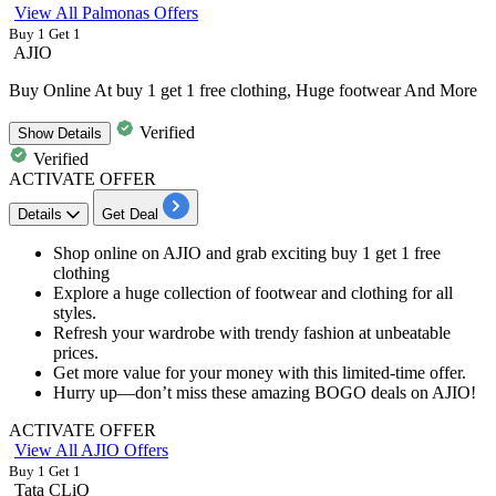
View All Palmonas Offers
Buy 1 Get 1
AJIO
Buy Online At buy 1 get 1 free clothing, Huge footwear And More
Verified
Show
Details
Verified
ACTIVATE OFFER
Details
Get Deal
Shop online on AJIO and grab exciting
buy 1 get 1 free
clothing
Explore a huge collection of
footwear and clothing for all
styles.
Refresh your wardrobe with trendy fashion at unbeatable
prices.
Get more value for your money with this limited-time offer.
Hurry up—don’t miss these amazing BOGO deals on AJIO!
ACTIVATE OFFER
View All AJIO Offers
Buy 1 Get 1
Tata CLiQ