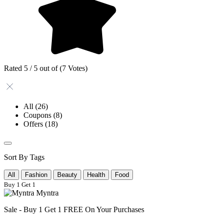
Rated 5 / 5 out of (7 Votes)
All
(26)
Coupons
(8)
Offers
(18)
Sort By Tags
All
Fashion
Beauty
Health
Food
Buy 1 Get 1
Myntra
Sale - Buy 1 Get 1 FREE On Your Purchases