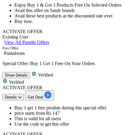
Enjoy
Buy 1 & Get 1 Products Free
On Selected Orders
Avail this offer on
Sanfe brands
Avail these best products at the discounted rate ever.
Buy now.
ACTIVATE OFFER
Existing User
View All Purplle Offers
Free Offer
Pantaloons
Special Offer: Buy 1 Get 1 Free On Your Orders
Verified
Show
Details
Verified
ACTIVATE OFFER
Details
Get Deal
Buy 1 get 1 free produts
during this special offer
price starts from
Rs 147
This is valid for
all users
Use the code to get this offer
ACTIVATE OFFER