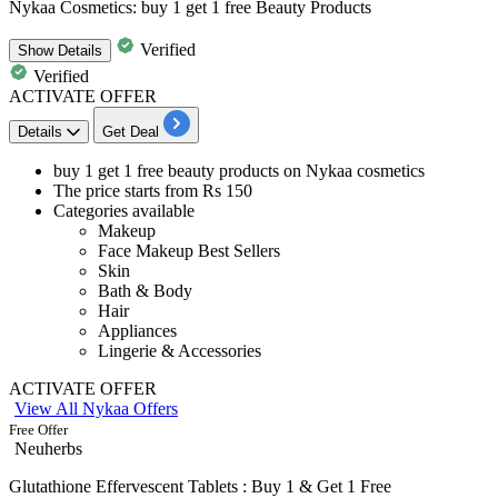
Nykaa Cosmetics: buy 1 get 1 free Beauty Products
Verified
Show
Details
Verified
ACTIVATE OFFER
Details
Get Deal
buy 1 get 1 free beauty products
on
Nykaa cosmetics
The price starts from
Rs
150
Categories available
Makeup
Face Makeup Best Sellers
Skin
Bath & Body
Hair
Appliances
Lingerie & Accessories
ACTIVATE OFFER
View All Nykaa Offers
Free Offer
Neuherbs
Glutathione Effervescent Tablets : Buy 1 & Get 1 Free