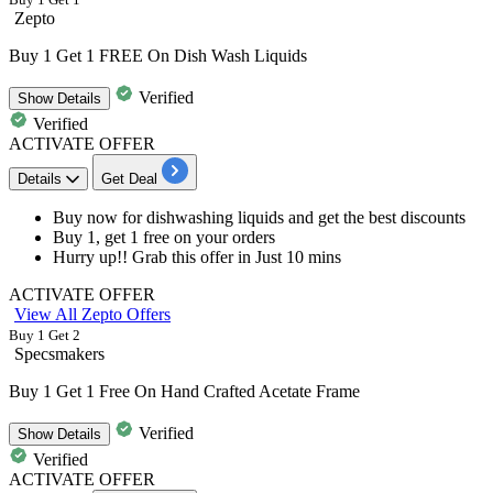
Zepto
Buy 1 Get 1 FREE On Dish Wash Liquids
Verified
Show
Details
Verified
ACTIVATE OFFER
Details
Get Deal
Buy now for dishwashing liquids and get the
best
discounts
Buy
1,
get
1
free on your orders
Hurry up!! Grab this offer in Just
10
mins
ACTIVATE OFFER
View All Zepto Offers
Buy 1 Get 2
Specsmakers
Buy 1 Get 1 Free On Hand Crafted Acetate Frame
Verified
Show
Details
Verified
ACTIVATE OFFER