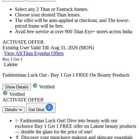
Select any
2
Titan
or Fastrack frames.
Choose your desired Titan lenses.
The offer will be auto-applied at checkout, and The lower-
priced frame will be free.
Avail free service at over
900
Titan
Eye+ stores across India
ACTIVATE OFFER
Existing User
Valid Till: Aug 31, 2026 (MON)
View All Titan Eyeplus Offers
Buy 1 Get 1
Lakme
Fashionistas Luck Out - Buy 1 Get 1 FREE On Beauty Products
Verified
Show
Details
Verified
ACTIVATE OFFER
Details
Get Deal
✨
Fashionistas Luck Out!
Dive into beauty with our
exclusive Buy
1
Get
1
FREE offer on Lakme beauty products
— double the glam for the price of one!
💄 Discover your must-have makeup and skincare essentials