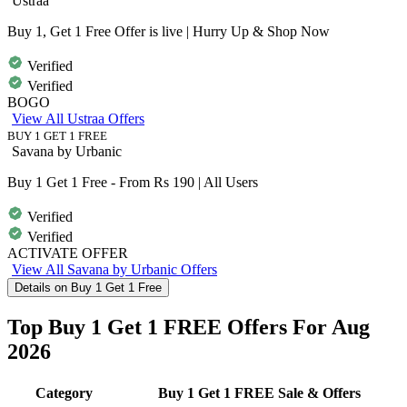
Ustraa
Buy 1, Get 1 Free Offer is live | Hurry Up & Shop Now
Verified
Verified
BOGO
View All Ustraa Offers
BUY 1 GET 1 FREE
Savana by Urbanic
Buy 1 Get 1 Free - From Rs 190 | All Users
Verified
Verified
ACTIVATE OFFER
View All Savana by Urbanic Offers
Details on Buy 1 Get 1 Free
Top Buy 1 Get 1 FREE Offers For Aug
2026
Category
Buy 1 Get 1 FREE Sale & Offers