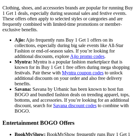
Clothing, shoes, and accessories brands are popular for running Buy
1 Get 1 deals, especially during seasonal sales and festive events.
These offers often apply to selected styles or categories and are
frequently combined with limited-time promotions or member-
exclusive benefits.
Ajio:
Ajio frequently runs Buy 1 Get 1 offers on its
collections, especially during big sale events like All-Star
Fashion or end-of-season sales. If you’re looking for
additional discounts, explore
Ajio promo codes
.
Myntra:
Myntra is a popular fashion marketplace that is
known for its Buy 1 Get 1 free offers during mega shopping
festivals. Pair these with
Myntra coupon codes
to unlock
additional discounts on your order and also free delivery
benefits.
Savana:
Savana by Urbanic has been known to host fun
BOGO and bundled fashion deals on trending apparel, tops,
bottoms, and accessories. If you’re looking for an additional
discount, search for
Savana discount codes
to combine with
BOGO.
Entertainment BOGO Offers
BookMyShow:
BookMyShow frequently runs Buy 1 Get 1