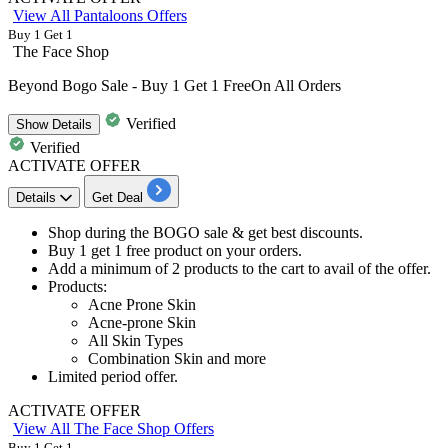
View All Pantaloons Offers
Buy 1 Get 1
The Face Shop
Beyond Bogo Sale - Buy 1 Get 1 FreeOn All Orders
Verified
Show
Details
Verified
ACTIVATE OFFER
Details
Get Deal
Shop during the BOGO sale
& get
best discounts.
Buy 1 get 1 free product
on your orders.
Add a
minimum of 2 products
to the cart to avail of the offer.
Products:
Acne Prone Skin
Acne-prone Skin
All Skin Types
Combination Skin and more
Limited period offer.
ACTIVATE OFFER
View All The Face Shop Offers
Buy 1 Get 1