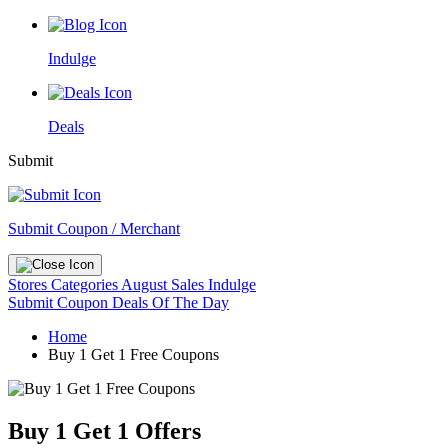
Indulge
Deals
Submit
Submit Coupon / Merchant
Stores
Categories
August Sales
Indulge
Submit Coupon
Deals Of The Day
Home
Buy 1 Get 1 Free Coupons
Buy 1 Get 1 Offers