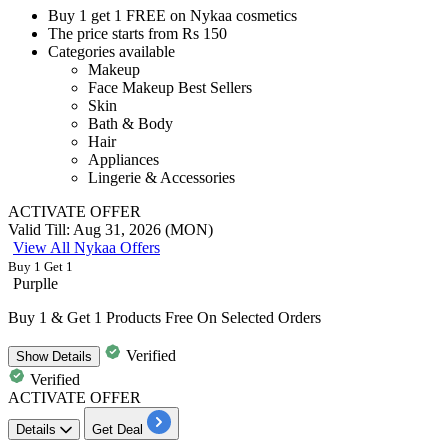
Buy
1
get
1
FREE
on
Nykaa cosmetics
The price starts from
Rs
150
Categories available
Makeup
Face Makeup Best Sellers
Skin
Bath & Body
Hair
Appliances
Lingerie & Accessories
ACTIVATE OFFER
Valid Till: Aug 31, 2026 (MON)
View All Nykaa Offers
Buy 1 Get 1
Purplle
Buy 1 & Get 1 Products Free On Selected Orders
Verified
Show
Details
Verified
ACTIVATE OFFER
Details
Get Deal