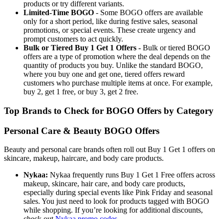
products or try different variants.
Limited-Time BOGO
- Some BOGO offers are available
only for a short period, like during festive sales, seasonal
promotions, or special events. These create urgency and
prompt customers to act quickly.
Bulk or Tiered Buy 1 Get 1 Offers -
Bulk or tiered BOGO
offers are a type of promotion where the deal depends on the
quantity of products you buy. Unlike the standard BOGO,
where you buy one and get one, tiered offers reward
customers who purchase multiple items at once. For example,
buy 2, get 1 free, or buy 3, get 2 free.
Top Brands to Check for BOGO Offers by Category
Personal Care & Beauty BOGO Offers
Beauty and personal care brands often roll out Buy 1 Get 1 offers on
skincare, makeup, haircare, and body care products.
Nykaa:
Nykaa frequently runs Buy 1 Get 1 Free offers across
makeup, skincare, hair care, and body care products,
especially during special events like Pink Friday and seasonal
sales. You just need to look for products tagged with BOGO
while shopping. If you’re looking for additional discounts,
check out
Nykaa promo codes
.