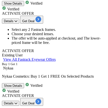
Verified
Show
Details
Verified
ACTIVATE OFFER
Details
Get Deal
Select any
2
Fastrack
frames.
Choose your desired lenses.
The offer will be auto-applied at checkout, and The lower-
priced frame will be free.
ACTIVATE OFFER
Existing User
View All Fastrack Eyewear Offers
Buy 1 Get 1
Nykaa
Nykaa Cosmetics: Buy 1 Get 1 FREE On Selected Products
Verified
Show
Details
Verified
ACTIVATE OFFER
Details
Get Deal