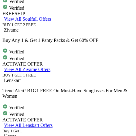
Verified
Verified
FREESHIP
View All Soulfull Offers
BUY 1 GET 2 FREE
Zivame
Buy Any 1 & Get 1 Panty Packs & Get 60% OFF
Verified
Verified
ACTIVATE OFFER
View All Zivame Offers
BUY 1 GET 1 FREE
Lenskart
Trend Alert! B1G1 FREE On Must-Have Sunglasses For Men &
Women
Verified
Verified
ACTIVATE OFFER
View All Lenskart Offers
Buy 1 Get 1