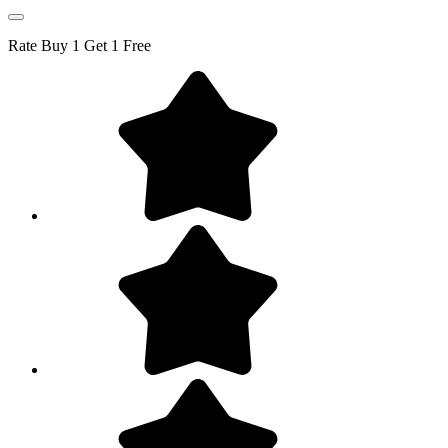
Rate
Buy 1 Get 1 Free