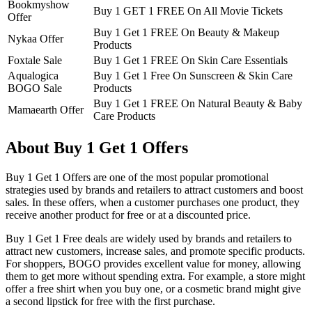
Bookmyshow
Buy 1 GET 1 FREE On All Movie Tickets
Offer
Buy 1 Get 1 FREE On Beauty & Makeup
Nykaa Offer
Products
Foxtale Sale
Buy 1 Get 1 FREE On Skin Care Essentials
Aqualogica
Buy 1 Get 1 Free On Sunscreen & Skin Care
BOGO Sale
Products
Buy 1 Get 1 FREE On Natural Beauty & Baby
Mamaearth Offer
Care Products
About Buy 1 Get 1 Offers
Buy 1 Get 1 Offers are one of the most popular promotional
strategies used by brands and retailers to attract customers and boost
sales. In these offers, when a customer purchases one product, they
receive another product for free or at a discounted price.
Buy 1 Get 1 Free deals are widely used by brands and retailers to
attract new customers, increase sales, and promote specific products.
For shoppers, BOGO provides excellent value for money, allowing
them to get more without spending extra. For example, a store might
offer a free shirt when you buy one, or a cosmetic brand might give
a second lipstick for free with the first purchase.