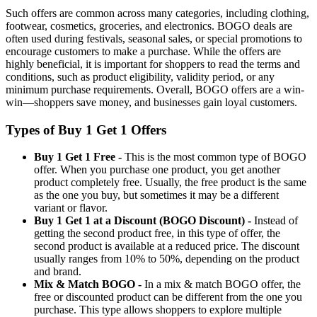
Such offers are common across many categories, including clothing,
footwear, cosmetics, groceries, and electronics. BOGO deals are
often used during festivals, seasonal sales, or special promotions to
encourage customers to make a purchase. While the offers are
highly beneficial, it is important for shoppers to read the terms and
conditions, such as product eligibility, validity period, or any
minimum purchase requirements. Overall, BOGO offers are a win-
win—shoppers save money, and businesses gain loyal customers.
Types of Buy 1 Get 1 Offers
Buy 1 Get 1 Free -
This is the most common type of BOGO
offer. When you purchase one product, you get another
product completely free. Usually, the free product is the same
as the one you buy, but sometimes it may be a different
variant or flavor.
Buy 1 Get 1 at a Discount (BOGO Discount) -
Instead of
getting the second product free, in this type of offer, the
second product is available at a reduced price. The discount
usually ranges from 10% to 50%, depending on the product
and brand.
Mix & Match BOGO -
In a mix & match BOGO offer, the
free or discounted product can be different from the one you
purchase. This type allows shoppers to explore multiple