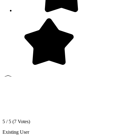
5 / 5 (
7
Votes)
Existing User