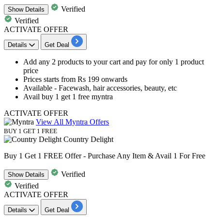
Verified
Show
Details
Verified
ACTIVATE OFFER
Details
Get Deal
Add any 2 products to your cart and pay for only 1 product
price
Prices starts from
Rs 199 onwards
Available - Facewash, hair accessories, beauty, etc
Avail buy 1 get 1 free myntra
ACTIVATE OFFER
View All Myntra Offers
BUY 1 GET 1 FREE
Country Delight
Buy 1 Get 1 FREE Offer - Purchase Any Item & Avail 1 For Free
Verified
Show
Details
Verified
ACTIVATE OFFER
Details
Get Deal