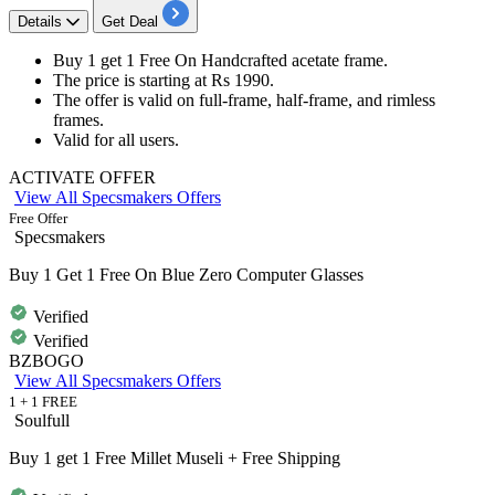
Details
Get Deal
Buy 1 get 1 Free
On
Handcrafted acetate frame.
The price is starting at
Rs 1990.
The offer is valid on
full-frame, half-frame, and rimless
frames.
Valid for all users.
ACTIVATE OFFER
View All Specsmakers Offers
Free Offer
Specsmakers
Buy 1 Get 1 Free On Blue Zero Computer Glasses
Verified
Verified
BZBOGO
View All Specsmakers Offers
1 + 1 FREE
Soulfull
Buy 1 get 1 Free Millet Museli + Free Shipping