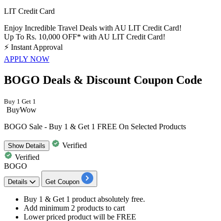
LIT Credit Card
Enjoy Incredible Travel Deals with AU LIT Credit Card!
Up To Rs. 10,000 OFF* with AU LIT Credit Card!
⚡
Instant Approval
APPLY NOW
BOGO Deals & Discount Coupon Code
Buy 1 Get 1
BuyWow
BOGO Sale - Buy 1 & Get 1 FREE On Selected Products
Verified
Show
Details
Verified
BOGO
Details
Get Coupon
Buy 1 & Get 1 product
absolutely free.
Add minimum 2 products to cart
Lower priced product will be FREE