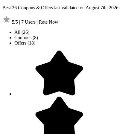
Best 26 Coupons & Offers last validated on August 7th, 2026
5/5 | 7 Users | Rate Now
All
(26)
Coupons
(8)
Offers
(18)