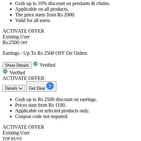
Grab
up to 10% discount
on
pendants & chains
.
Applicable on all products.
The price starts from
Rs 2000
.
Valid for
all users.
ACTIVATE OFFER
Existing User
Rs.2500
OFF
Earrings - Up To Rs 2500 OFF On Orders
Verified
Show
Details
Verified
ACTIVATE OFFER
Details
Get Deal
Grab
up to Rs 2500 discount
on
earrings.
Prices start from
Rs 1100
.
Applicable on
selected products
only.
Coupon code not required.
ACTIVATE OFFER
Existing User
TOP BUYS