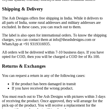
Shipping & Delivery
The Ash Designs offers free shipping in India. While it delivers to
all parts of India, some rural addresses and military addresses are
excluded. In these cases, you can reach out to them.
The label is also open for international orders. To know the shipping
charges, you can contact them at info@theashdesigns.com or
WhatsApp at +91 9319316935.
All orders will be delivered within 7-10 business days. If you have
opted for COD, then you will be charged a COD fee of Rs 100.
Returns & Exchanges
You can request a return in any of the following cases:
If the product has been damaged in transit
If you have received the wrong product.
You must reach out to The Ash Designs with pictures within 3 days
of receiving the product. Once approved, they will arrange for the
pick-up of the product. You will receive a replacement for the