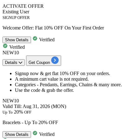
ACTIVATE OFFER
Existing User
SIGNUP OFFER
Welcome Offer: Flat 10% OFF On Your First Order
Verified
Show
Details
Verified
NEW10
Details
Get Coupon
Signup now & get
flat 10% OFF
on your orders.
A minimum cart value is not required.
Categories -
Pendants, Earrings, Chains & many more.
Use the code &
grab the offer.​​​​​​​
NEW10
Valid Till: Aug 31, 2026 (MON)
20%
Up To
OFF
Bracelets - Up To 20% OFF
Verified
Show
Details