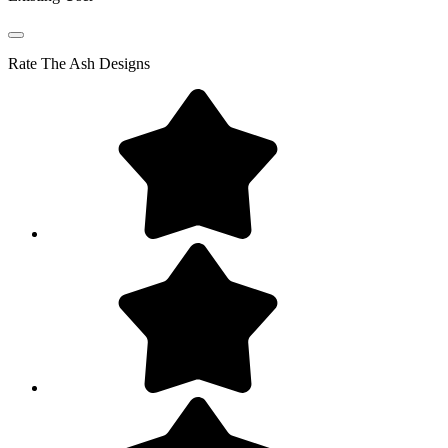
Rate
The Ash Designs