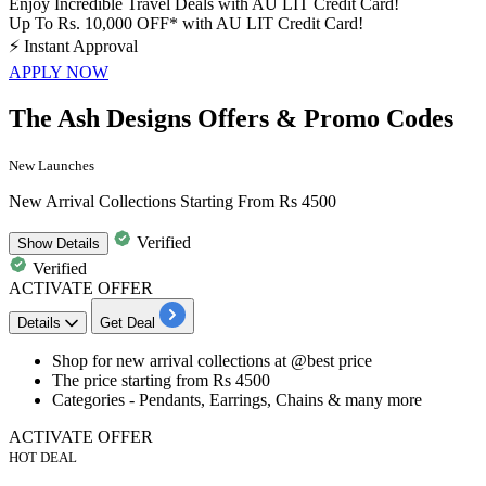
Enjoy Incredible Travel Deals with AU LIT Credit Card!
Up To Rs. 10,000 OFF* with AU LIT Credit Card!
⚡
Instant Approval
APPLY NOW
The Ash Designs Offers & Promo Codes
New Launches
New Arrival Collections Starting From Rs 4500
Verified
Show
Details
Verified
ACTIVATE OFFER
Details
Get Deal
Shop for
new arrival collections
at
@best price
The price starting from
Rs
4500
Categories -
Pendants, Earrings, Chains & many more
ACTIVATE OFFER
HOT DEAL