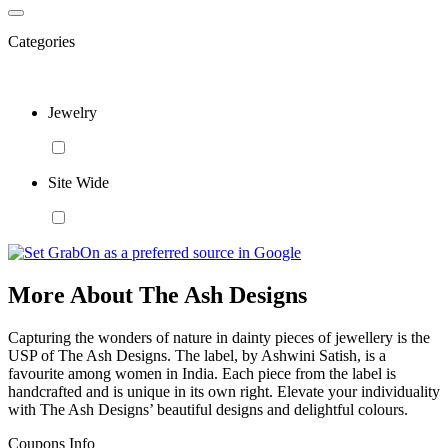
Categories
Jewelry
Site Wide
More About The Ash Designs
Capturing the wonders of nature in dainty pieces of jewellery is the
USP of The Ash Designs. The label, by Ashwini Satish, is a
favourite among women in India. Each piece from the label is
handcrafted and is unique in its own right. Elevate your individuality
with The Ash Designs’ beautiful designs and delightful colours.
Coupons Info