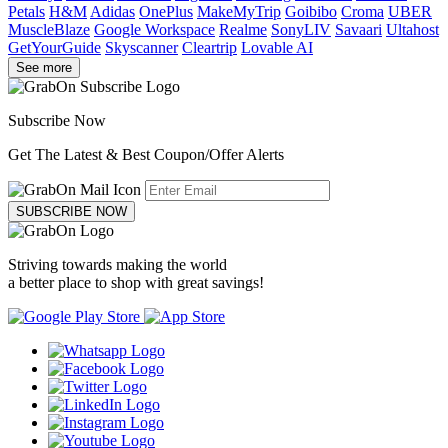
Petals
H&M
Adidas
OnePlus
MakeMyTrip
Goibibo
Croma
UBER
MuscleBlaze
Google Workspace
Realme
SonyLIV
Savaari
Ultahost
GetYourGuide
Skyscanner
Cleartrip
Lovable AI
See more
Subscribe Now
Get The Latest & Best Coupon/Offer Alerts
SUBSCRIBE NOW
Striving towards making the world
a better place to shop with great savings!