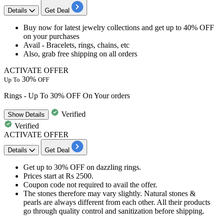
Details
Get Deal
Buy now for latest jewelry collections and get up to 40% OFF
on your purchases
Avail - Bracelets, rings, chains, etc
Also, grab free shipping on all orders
ACTIVATE OFFER
30%
Up To
OFF
Rings - Up To 30% OFF On Your orders
Verified
Show
Details
Verified
ACTIVATE OFFER
Details
Get Deal
Get
up to 30% OFF
on dazzling
rings
.
Prices start at
Rs 2500
.
Coupon code not required to avail the offer.
The stones therefore may vary slightly. Natural stones &
pearls are always different from each other. All their products
go through quality control and sanitization before shipping.