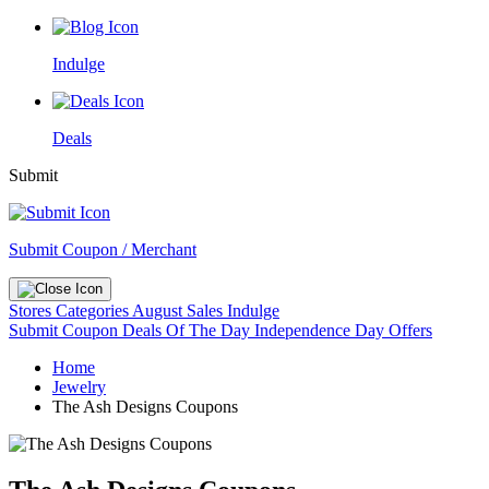
Indulge
Deals
Submit
Submit Coupon / Merchant
Stores
Categories
August Sales
Indulge
Submit Coupon
Deals Of The Day
Independence Day Offers
Home
Jewelry
The Ash Designs Coupons