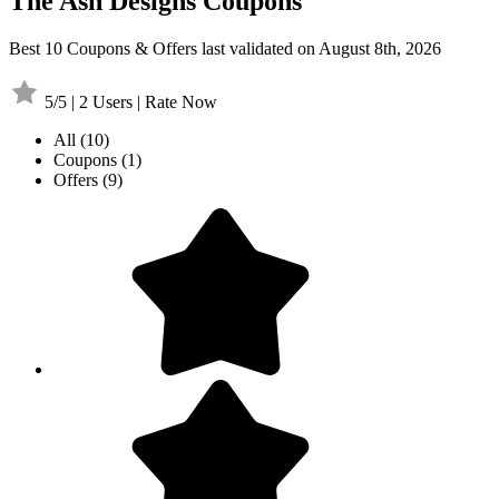
The Ash Designs Coupons
Best 10 Coupons & Offers last validated on August 8th, 2026
5/5 | 2 Users | Rate Now
All
(10)
Coupons
(1)
Offers
(9)