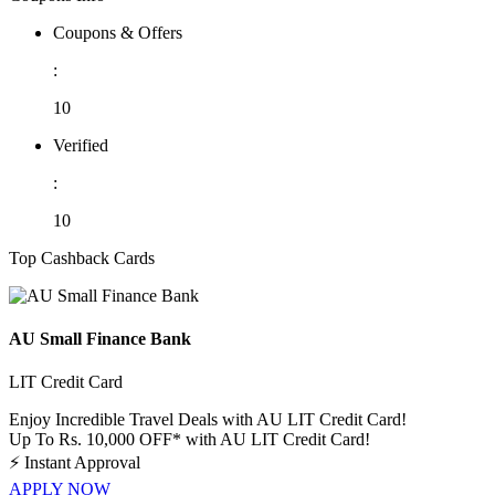
Coupons & Offers
:
10
Verified
:
10
Top Cashback Cards
AU Small Finance Bank
LIT Credit Card
Enjoy Incredible Travel Deals with AU LIT Credit Card!
Up To Rs. 10,000 OFF* with AU LIT Credit Card!
⚡
Instant Approval
APPLY NOW