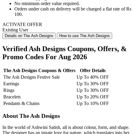
No minimum order value required.
Orders under
cash on delivery
will be charged a flat rate of
Rs
100
.
ACTIVATE OFFER
Existing User
Details on The Ash Designs
How to use The Ash Designs
Verified Ash Designs Coupons, Offers, &
Promo Codes For Aug 2026
The Ash Designs Coupons & Offers
Offer Details
The Ash Designs Festive Sale
Up To 40% OFF
Earrings
Up To 30% OFF
Rings
Up To 30% OFF
Bracelets
Up To 20% OFF
Pendants & Chains
Up To 10% OFF
About The Ash Designs
In the world of Ashwini Satish, all is about colour, form, and shape.
The designer has an innate love for nature, which translates into her