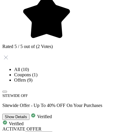
Rated 5 / 5 out of (2 Votes)
All
(10)
Coupons
(1)
Offers
(9)
SITEWIDE OFF
Sitewide Offer - Up To 40% OFF On Your Purchases
Verified
Show
Details
Verified
ACTIVATE OFFER