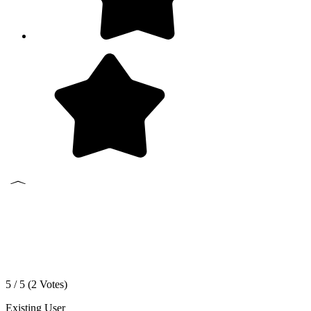
5 / 5 (
2
Votes)
Existing User