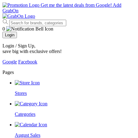
Get me the latest deals from Google!
Add
GrabOn
0
Login
Login / Sign Up
,
save big with exclusive offers!
Google
Facebook
Pages
Stores
Categories
August Sales