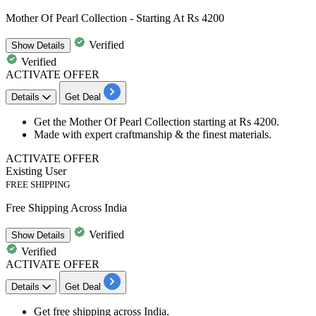
Mother Of Pearl Collection - Starting At Rs 4200
Verified
Show
Details
Verified
ACTIVATE OFFER
Details
Get Deal
Get the
Mother Of Pearl Collection
starting at
Rs 4200
.
Made with expert craftmanship & the finest materials.
ACTIVATE OFFER
Existing User
FREE SHIPPING
Free Shipping Across India
Verified
Show
Details
Verified
ACTIVATE OFFER
Details
Get Deal
Get
free shipping
across
India
.