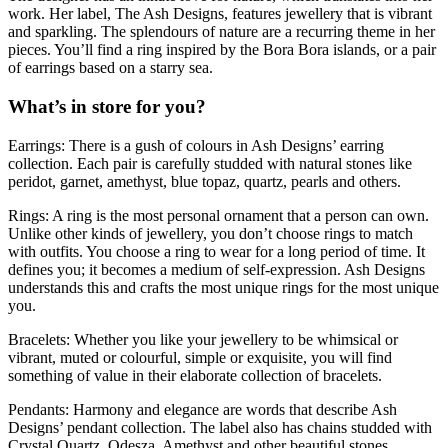
work. Her label, The Ash Designs, features jewellery that is vibrant
and sparkling. The splendours of nature are a recurring theme in her
pieces. You’ll find a ring inspired by the Bora Bora islands, or a pair
of earrings based on a starry sea.
What’s in store for you?
Earrings: There is a gush of colours in Ash Designs’ earring
collection. Each pair is carefully studded with natural stones like
peridot, garnet, amethyst, blue topaz, quartz, pearls and others.
Rings: A ring is the most personal ornament that a person can own.
Unlike other kinds of jewellery, you don’t choose rings to match
with outfits. You choose a ring to wear for a long period of time. It
defines you; it becomes a medium of self-expression. Ash Designs
understands this and crafts the most unique rings for the most unique
you.
Bracelets: Whether you like your jewellery to be whimsical or
vibrant, muted or colourful, simple or exquisite, you will find
something of value in their elaborate collection of bracelets.
Pendants: Harmony and elegance are words that describe Ash
Designs’ pendant collection. The label also has chains studded with
Crystal Quartz, Odesza, Amethyst and other beautiful stones.