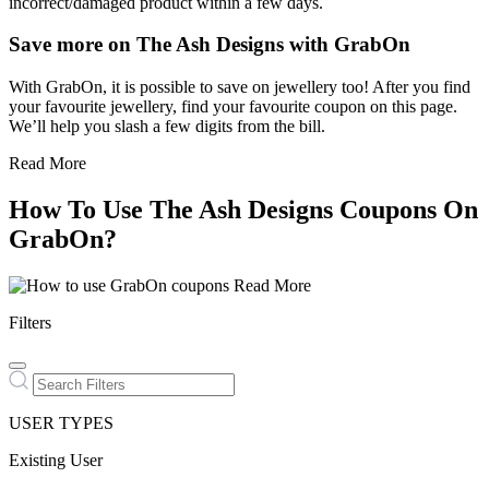
incorrect/damaged product within a few days.
Save more on The Ash Designs with GrabOn
With GrabOn, it is possible to save on jewellery too! After you find
your favourite jewellery, find your favourite coupon on this page.
We’ll help you slash a few digits from the bill.
Read More
How To Use The Ash Designs Coupons On
GrabOn?
Read More
Filters
USER TYPES
Existing User