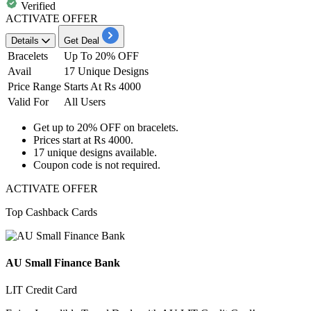
Verified
ACTIVATE OFFER
Details
Get Deal
Bracelets
Up To 20% OFF
Avail
17 Unique Designs
Price Range
Starts At Rs 4000
Valid For
All Users
Get
up to 20% OFF
on
bracelets
.
Prices start at
Rs 4000.
17
unique designs available.
Coupon code is not required.
ACTIVATE OFFER
Top Cashback Cards
AU Small Finance Bank
LIT Credit Card