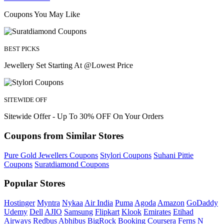
Coupons You May Like
BEST PICKS
Jewellery Set Starting At @Lowest Price
SITEWIDE OFF
Sitewide Offer - Up To 30% OFF On Your Orders
Coupons from Similar Stores
Pure Gold Jewellers Coupons
Stylori Coupons
Suhani Pittie
Coupons
Suratdiamond Coupons
Popular Stores
Hostinger
Myntra
Nykaa
Air India
Puma
Agoda
Amazon
GoDaddy
Udemy
Dell
AJIO
Samsung
Flipkart
Klook
Emirates
Etihad
Airways
Redbus
Abhibus
BigRock
Booking
Coursera
Ferns N