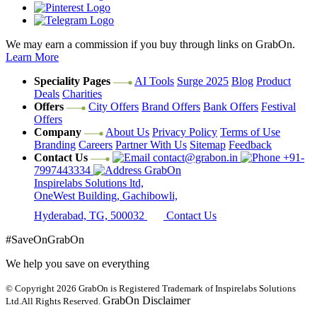
We may earn a commission if you buy through links on GrabOn.
Learn More
Speciality Pages
AI Tools
Surge 2025
Blog
Product
Deals
Charities
Offers
City Offers
Brand Offers
Bank Offers
Festival
Offers
Company
About Us
Privacy Policy
Terms of Use
Branding
Careers
Partner With Us
Sitemap
Feedback
Contact Us
contact@grabon.in
+91-
7997443334
GrabOn
Inspirelabs Solutions ltd,
OneWest Building, Gachibowli,
Hyderabad, TG, 500032
Contact Us
#SaveOnGrabOn
We help you save on everything
© Copyright 2026
GrabOn is Registered Trademark of Inspirelabs Solutions
GrabOn Disclaimer
Ltd.
All Rights Reserved.