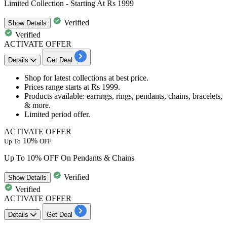
Limited Collection - Starting At Rs 1999
Verified
Show
Details
Verified
ACTIVATE OFFER
Details
Get Deal
Shop for latest collections at best price.
Prices
range starts at Rs 1999.
Products available:
earrings, rings, pendants, chains, bracelets,
& more.
Limited period offer.
ACTIVATE OFFER
10%
Up To
OFF
Up To 10% OFF On Pendants & Chains
Verified
Show
Details
Verified
ACTIVATE OFFER
Details
Get Deal