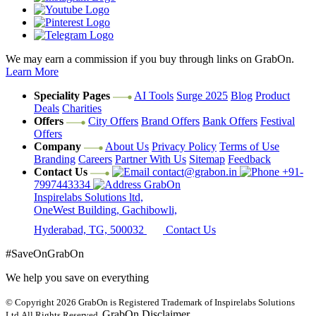
We may earn a commission if you buy through links on GrabOn.
Learn More
Speciality Pages
AI Tools
Surge 2025
Blog
Product
Deals
Charities
Offers
City Offers
Brand Offers
Bank Offers
Festival
Offers
Company
About Us
Privacy Policy
Terms of Use
Branding
Careers
Partner With Us
Sitemap
Feedback
Contact Us
contact@grabon.in
+91-
7997443334
GrabOn
Inspirelabs Solutions ltd,
OneWest Building, Gachibowli,
Hyderabad, TG, 500032
Contact Us
#SaveOnGrabOn
We help you save on everything
© Copyright 2026
GrabOn is Registered Trademark of Inspirelabs Solutions
GrabOn Disclaimer
Ltd.
All Rights Reserved.