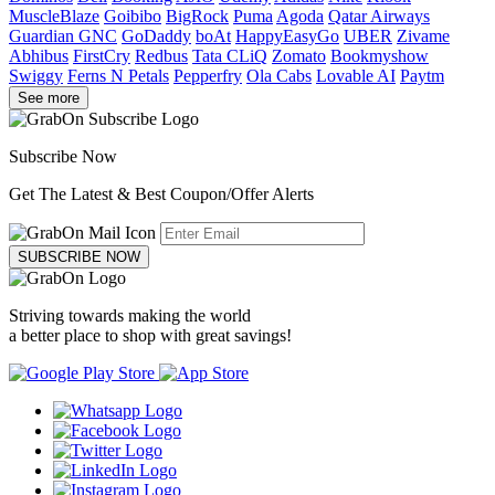
MuscleBlaze
Goibibo
BigRock
Puma
Agoda
Qatar Airways
Guardian GNC
GoDaddy
boAt
HappyEasyGo
UBER
Zivame
Abhibus
FirstCry
Redbus
Tata CLiQ
Zomato
Bookmyshow
Swiggy
Ferns N Petals
Pepperfry
Ola Cabs
Lovable AI
Paytm
See more
Subscribe Now
Get The Latest & Best Coupon/Offer Alerts
SUBSCRIBE NOW
Striving towards making the world
a better place to shop with great savings!