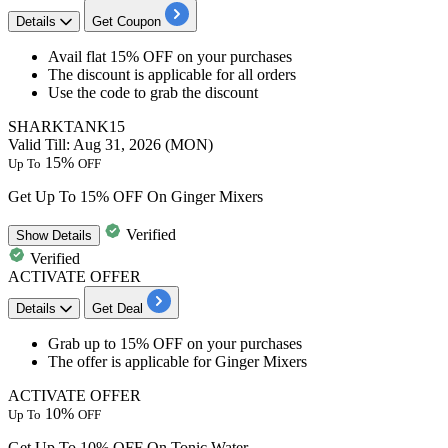
Details
Get Coupon
Avail
flat 15% OFF
on your purchases
The discount is applicable for
all orders
Use the code to grab the discount
SHARKTANK15
Valid Till: Aug 31, 2026 (MON)
15%
Up To
OFF
Get Up To 15% OFF On Ginger Mixers
Verified
Show
Details
Verified
ACTIVATE OFFER
Details
Get Deal
​​​​​​​Grab
up to 15% OFF
on your purchases
The offer is applicable for
Ginger Mixers
ACTIVATE OFFER
10%
Up To
OFF
Get Up To 10% OFF On Tonic Water