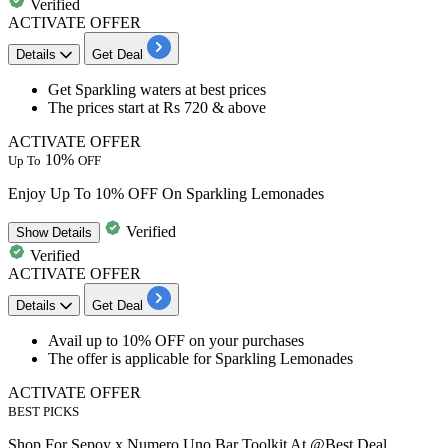
Verified
ACTIVATE OFFER
Details
Get Deal
​​​​​​​Get
Sparkling waters
at best prices
The prices start at
Rs 720 & above
ACTIVATE OFFER
10%
Up To
OFF
Enjoy Up To 10% OFF On Sparkling Lemonades
Verified
Show
Details
Verified
ACTIVATE OFFER
Details
Get Deal
​​​​​​​Avail
up to 10% OFF
on your purchases
The offer is applicable for
Sparkling Lemonades
ACTIVATE OFFER
BEST PICKS
Shop For Sepoy x Numero Uno Bar Toolkit At @Best Deal