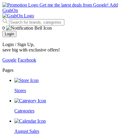
Get me the latest deals from Google!
Add
GrabOn
0
Login
Login / Sign Up
,
save big with exclusive offers!
Google
Facebook
Pages
Stores
Categories
August Sales