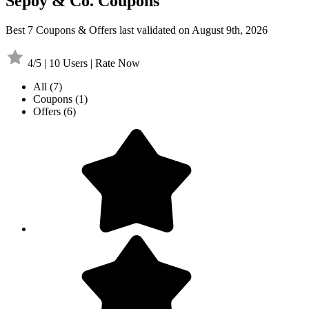
Sepoy & Co. Coupons
Best 7 Coupons & Offers last validated on August 9th, 2026
4/5 | 10 Users | Rate Now
All
(7)
Coupons
(1)
Offers
(6)