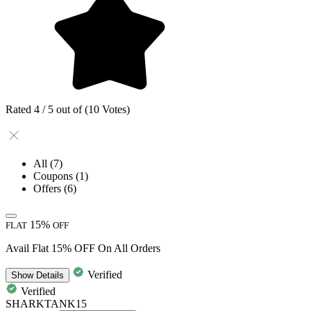
Rated 4 / 5 out of (10 Votes)
All
(7)
Coupons
(1)
Offers
(6)
15%
FLAT
OFF
Avail Flat 15% OFF On All Orders
Verified
Show
Details
Verified
SHARKTANK15