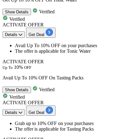
Verified
Show
Details
Verified
ACTIVATE OFFER
Details
Get Deal
​​​​​​​Avail
Up To 10% OFF
on your purchases
The offer is applicable for
Tonic Water
ACTIVATE OFFER
10%
Up To
OFF
Avail Up To 10% OFF On Tasting Packs
Verified
Show
Details
Verified
ACTIVATE OFFER
Details
Get Deal
​​​​​​​Grab
up to 10% OFF
on your purchases
The offer is applicable for
Tasting Packs