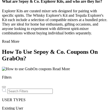
What are Sepoy & Co. Explorer Kits, and who are they for?
Explorer Kits are curated mixer sets designed for pairing with
specific spirits. The Whisky Explorer's Kit and Tequila Explorer's
Kit each include a selection of compatible mixers at a bundled price.
They are ideal for home bar enthusiasts, gifting occasions, and
anyone looking to experiment with different spirit-mixer
combinations without buying individual bottles separately.
Read More
How To Use Sepoy & Co. Coupons On
GrabOn?
Read More
Filters
USER TYPES
Existing User