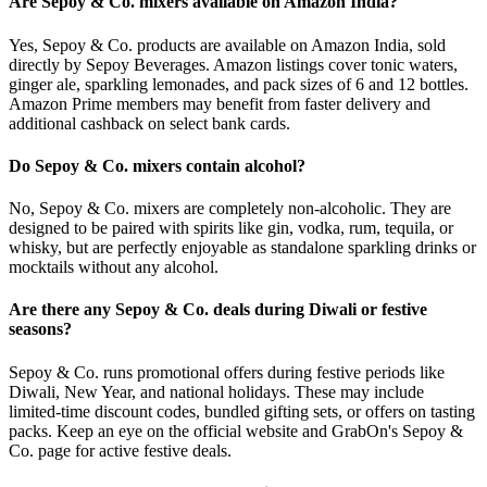
Are Sepoy & Co. mixers available on Amazon India?
Yes, Sepoy & Co. products are available on Amazon India, sold
directly by Sepoy Beverages. Amazon listings cover tonic waters,
ginger ale, sparkling lemonades, and pack sizes of 6 and 12 bottles.
Amazon Prime members may benefit from faster delivery and
additional cashback on select bank cards.
Do Sepoy & Co. mixers contain alcohol?
No, Sepoy & Co. mixers are completely non-alcoholic. They are
designed to be paired with spirits like gin, vodka, rum, tequila, or
whisky, but are perfectly enjoyable as standalone sparkling drinks or
mocktails without any alcohol.
Are there any Sepoy & Co. deals during Diwali or festive
seasons?
Sepoy & Co. runs promotional offers during festive periods like
Diwali, New Year, and national holidays. These may include
limited-time discount codes, bundled gifting sets, or offers on tasting
packs. Keep an eye on the official website and GrabOn's Sepoy &
Co. page for active festive deals.