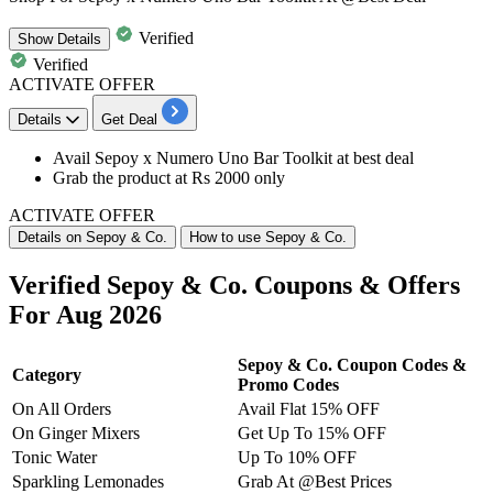
Verified
Show
Details
Verified
ACTIVATE OFFER
Details
Get Deal
​​​​​​​Avail
Sepoy x Numero Uno Bar Toolkit
at best deal
Grab the product at
Rs 2000 only
ACTIVATE OFFER
Details on Sepoy & Co.
How to use Sepoy & Co.
Verified Sepoy & Co. Coupons & Offers
For Aug 2026
Sepoy & Co. Coupon Codes &
Category
Promo Codes
On All Orders
Avail Flat 15% OFF
On Ginger Mixers
Get Up To 15% OFF
Tonic Water
Up To 10% OFF
Sparkling Lemonades
Grab At @Best Prices