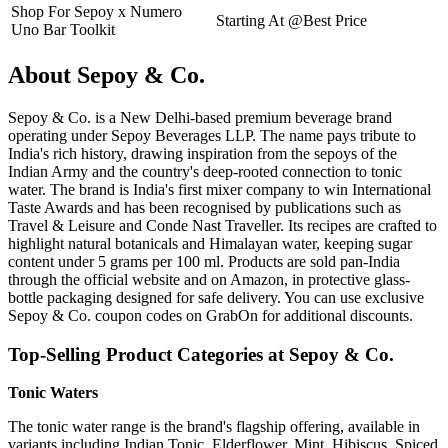
Shop For Sepoy x Numero
Starting At @Best Price
Uno Bar Toolkit
About Sepoy & Co.
Sepoy & Co. is a New Delhi-based premium beverage brand
operating under Sepoy Beverages LLP. The name pays tribute to
India's rich history, drawing inspiration from the sepoys of the
Indian Army and the country's deep-rooted connection to tonic
water. The brand is India's first mixer company to win International
Taste Awards and has been recognised by publications such as
Travel & Leisure and Conde Nast Traveller. Its recipes are crafted to
highlight natural botanicals and Himalayan water, keeping sugar
content under 5 grams per 100 ml. Products are sold pan-India
through the official website and on Amazon, in protective glass-
bottle packaging designed for safe delivery. You can use exclusive
Sepoy & Co. coupon codes on GrabOn for additional discounts.
Top-Selling Product Categories at Sepoy & Co.
Tonic Waters
The tonic water range is the brand's flagship offering, available in
variants including Indian Tonic, Elderflower, Mint, Hibiscus, Spiced