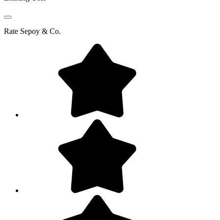
Rate
Sepoy & Co.