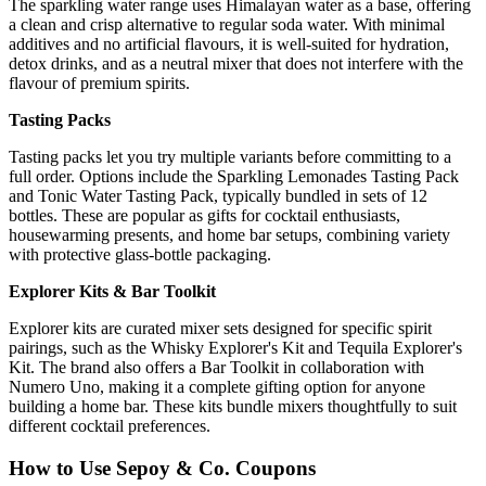
The sparkling water range uses Himalayan water as a base, offering
a clean and crisp alternative to regular soda water. With minimal
additives and no artificial flavours, it is well-suited for hydration,
detox drinks, and as a neutral mixer that does not interfere with the
flavour of premium spirits.
Tasting Packs
Tasting packs let you try multiple variants before committing to a
full order. Options include the Sparkling Lemonades Tasting Pack
and Tonic Water Tasting Pack, typically bundled in sets of 12
bottles. These are popular as gifts for cocktail enthusiasts,
housewarming presents, and home bar setups, combining variety
with protective glass-bottle packaging.
Explorer Kits & Bar Toolkit
Explorer kits are curated mixer sets designed for specific spirit
pairings, such as the Whisky Explorer's Kit and Tequila Explorer's
Kit. The brand also offers a Bar Toolkit in collaboration with
Numero Uno, making it a complete gifting option for anyone
building a home bar. These kits bundle mixers thoughtfully to suit
different cocktail preferences.
How to Use Sepoy & Co. Coupons