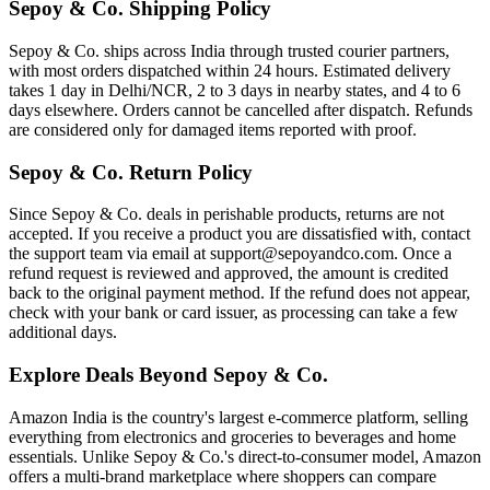
Sepoy & Co. Shipping Policy
Sepoy & Co. ships across India through trusted courier partners,
with most orders dispatched within 24 hours. Estimated delivery
takes 1 day in Delhi/NCR, 2 to 3 days in nearby states, and 4 to 6
days elsewhere. Orders cannot be cancelled after dispatch. Refunds
are considered only for damaged items reported with proof.
Sepoy & Co. Return Policy
Since Sepoy & Co. deals in perishable products, returns are not
accepted. If you receive a product you are dissatisfied with, contact
the support team via email at support@sepoyandco.com. Once a
refund request is reviewed and approved, the amount is credited
back to the original payment method. If the refund does not appear,
check with your bank or card issuer, as processing can take a few
additional days.
Explore Deals Beyond Sepoy & Co.
Amazon India is the country's largest e-commerce platform, selling
everything from electronics and groceries to beverages and home
essentials. Unlike Sepoy & Co.'s direct-to-consumer model, Amazon
offers a multi-brand marketplace where shoppers can compare