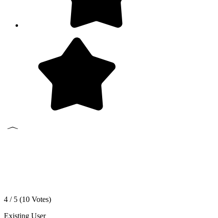
4 / 5 (
10
Votes)
Existing User