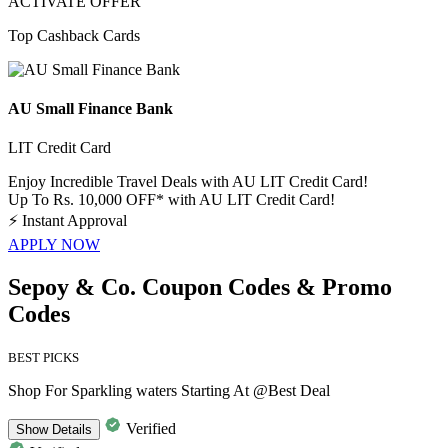
ACTIVATE OFFER
Top Cashback Cards
AU Small Finance Bank
LIT Credit Card
Enjoy Incredible Travel Deals with AU LIT Credit Card!
Up To Rs. 10,000 OFF* with AU LIT Credit Card!
⚡
Instant Approval
APPLY NOW
Sepoy & Co. Coupon Codes & Promo
Codes
BEST PICKS
Shop For Sparkling waters Starting At @Best Deal
Verified
Show
Details