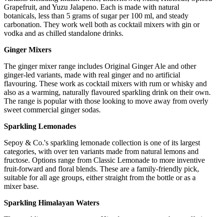
Grapefruit, and Yuzu Jalapeno. Each is made with natural
botanicals, less than 5 grams of sugar per 100 ml, and steady
carbonation. They work well both as cocktail mixers with gin or
vodka and as chilled standalone drinks.
Ginger Mixers
The ginger mixer range includes Original Ginger Ale and other
ginger-led variants, made with real ginger and no artificial
flavouring. These work as cocktail mixers with rum or whisky and
also as a warming, naturally flavoured sparkling drink on their own.
The range is popular with those looking to move away from overly
sweet commercial ginger sodas.
Sparkling Lemonades
Sepoy & Co.'s sparkling lemonade collection is one of its largest
categories, with over ten variants made from natural lemons and
fructose. Options range from Classic Lemonade to more inventive
fruit-forward and floral blends. These are a family-friendly pick,
suitable for all age groups, either straight from the bottle or as a
mixer base.
Sparkling Himalayan Waters