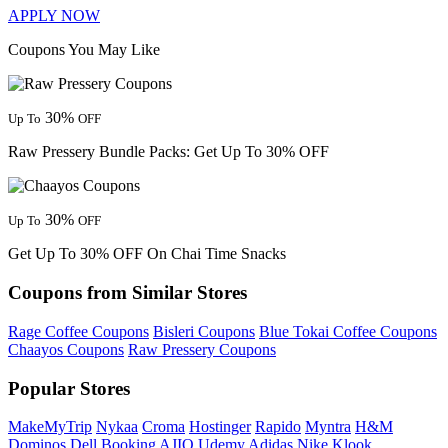
APPLY NOW
Coupons You May Like
30%
Up To
OFF
Raw Pressery Bundle Packs: Get Up To 30% OFF
30%
Up To
OFF
Get Up To 30% OFF On Chai Time Snacks
Coupons from Similar Stores
Rage Coffee Coupons
Bisleri Coupons
Blue Tokai Coffee Coupons
Chaayos Coupons
Raw Pressery Coupons
Popular Stores
MakeMyTrip
Nykaa
Croma
Hostinger
Rapido
Myntra
H&M
Dominos
Dell
Booking
AJIO
Udemy
Adidas
Nike
Klook