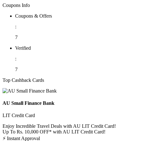
Coupons Info
Coupons & Offers
:
7
Verified
:
7
Top Cashback Cards
AU Small Finance Bank
LIT Credit Card
Enjoy Incredible Travel Deals with AU LIT Credit Card!
Up To Rs. 10,000 OFF* with AU LIT Credit Card!
⚡
Instant Approval