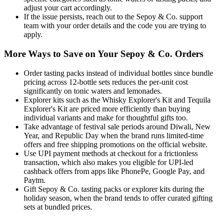
adjust your cart accordingly.
If the issue persists, reach out to the Sepoy & Co. support
team with your order details and the code you are trying to
apply.
More Ways to Save on Your Sepoy & Co. Orders
Order tasting packs instead of individual bottles since bundle
pricing across 12-bottle sets reduces the per-unit cost
significantly on tonic waters and lemonades.
Explorer kits such as the Whisky Explorer's Kit and Tequila
Explorer's Kit are priced more efficiently than buying
individual variants and make for thoughtful gifts too.
Take advantage of festival sale periods around Diwali, New
Year, and Republic Day when the brand runs limited-time
offers and free shipping promotions on the official website.
Use UPI payment methods at checkout for a frictionless
transaction, which also makes you eligible for UPI-led
cashback offers from apps like PhonePe, Google Pay, and
Paytm.
Gift Sepoy & Co. tasting packs or explorer kits during the
holiday season, when the brand tends to offer curated gifting
sets at bundled prices.