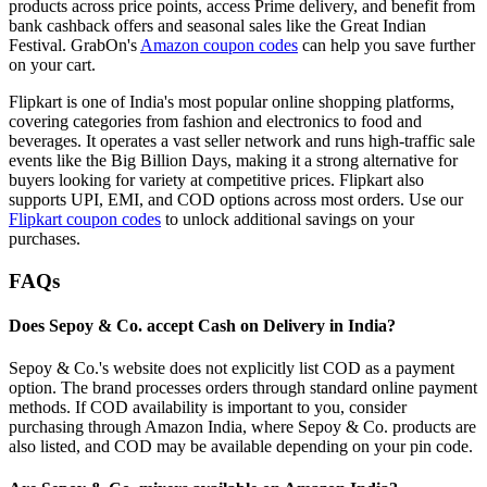
products across price points, access Prime delivery, and benefit from
bank cashback offers and seasonal sales like the Great Indian
Festival. GrabOn's
Amazon coupon codes
can help you save further
on your cart.
Flipkart is one of India's most popular online shopping platforms,
covering categories from fashion and electronics to food and
beverages. It operates a vast seller network and runs high-traffic sale
events like the Big Billion Days, making it a strong alternative for
buyers looking for variety at competitive prices. Flipkart also
supports UPI, EMI, and COD options across most orders. Use our
Flipkart coupon codes
to unlock additional savings on your
purchases.
FAQs
Does Sepoy & Co. accept Cash on Delivery in India?
Sepoy & Co.'s website does not explicitly list COD as a payment
option. The brand processes orders through standard online payment
methods. If COD availability is important to you, consider
purchasing through Amazon India, where Sepoy & Co. products are
also listed, and COD may be available depending on your pin code.