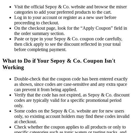
Visit the official Sepoy & Co. website and browse the mixer
categories to add your preferred products to the cart.
Log in to your account or register as a new user before
proceeding to checkout.
On the checkout page, look for the “Apply Coupon” field in
the order summary section.
Paste or type in your Sepoy & Co. coupon code carefully,
then click apply to see the discount reflected in your total
before completing payment.
What to Do if Your Sepoy & Co. Coupon Isn't
Working
Double-check that the coupon code has been entered exactly
as shown, since codes are case-sensitive and any extra space
can prevent it from being applied.
Verify that the code has not expired, as Sepoy & Co. discount
codes are typically valid for a specific promotional period
only.
Some codes on the Sepoy & Co. website are for new users
only, so existing account holders may find these codes invalid
at checkout.
Check whether the coupon applies to all products or only to
specific categories such as tonic waters or tasting packs, and