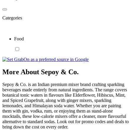
Categories
Food
More About Sepoy & Co.
Sepoy & Co. is an Indian premium mixer brand crafting sparkling
beverages made entirely from natural ingredients. The range covers
botanical tonic waters in flavours like Elderflower, Hibiscus, Mint,
and Spiced Grapefruit, along with ginger mixers, sparkling
lemonades, and Himalayan soda water. Whether you are pairing
them with gin, vodka, rum, or enjoying them as stand-alone
mocktails, these low-calorie mixers offer a cleaner, more flavourful
alternative to standard sodas. Look out for promo codes and deals to
bring down the cost on every order.