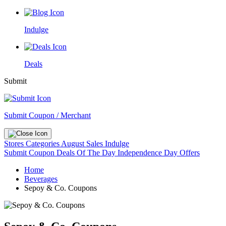
Indulge
Deals
Submit
Submit Coupon / Merchant
Stores
Categories
August Sales
Indulge
Submit Coupon
Deals Of The Day
Independence Day Offers
Home
Beverages
Sepoy & Co. Coupons