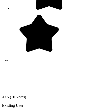
4 / 5 (
10
Votes)
Existing User