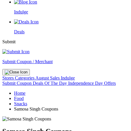
Indulge
Deals
Submit
Submit Coupon / Merchant
Stores
Categories
August Sales
Indulge
Submit Coupon
Deals Of The Day
Independence Day Offers
Home
Food
Snacks
Samosa Singh Coupons