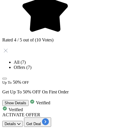
Rated 4 / 5 out of (10 Votes)
All
(7)
Offers
(7)
50%
Up To
OFF
Get Up To 50% OFF On First Order
Verified
Show
Details
Verified
ACTIVATE OFFER
Details
Get Deal