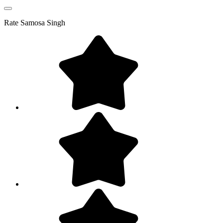
Rate
Samosa Singh