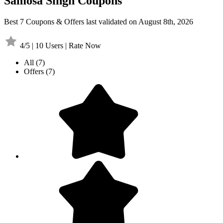
Samosa Singh Coupons
Best 7 Coupons & Offers last validated on August 8th, 2026
4/5 | 10 Users | Rate Now
All
(7)
Offers
(7)