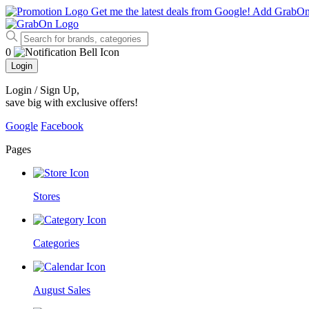
Get me the latest deals from Google!
Add GrabO
0
Login
Login / Sign Up
,
save big with exclusive offers!
Google
Facebook
Pages
Stores
Categories
August Sales