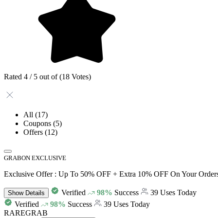
Rated 4 / 5 out of (18 Votes)
All
(17)
Coupons
(5)
Offers
(12)
GRABON EXCLUSIVE
Exclusive Offer : Up To 50% OFF + Extra 10% OFF On Your Order
Verified
98%
Success
39 Uses Today
Show
Details
Verified
98%
Success
39 Uses Today
RAREGRAB