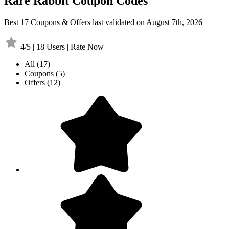
Rare Rabbit Coupon Codes
Best 17 Coupons & Offers last validated on August 7th, 2026
4/5 | 18 Users | Rate Now
All
(17)
Coupons
(5)
Offers
(12)