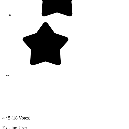
4 / 5 (
18
Votes)
Existing User