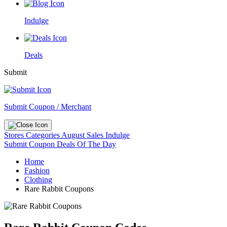
Indulge
Deals
Submit
Submit Coupon / Merchant
Stores
Categories
August Sales
Indulge
Submit Coupon
Deals Of The Day
Home
Fashion
Clothing
Rare Rabbit Coupons