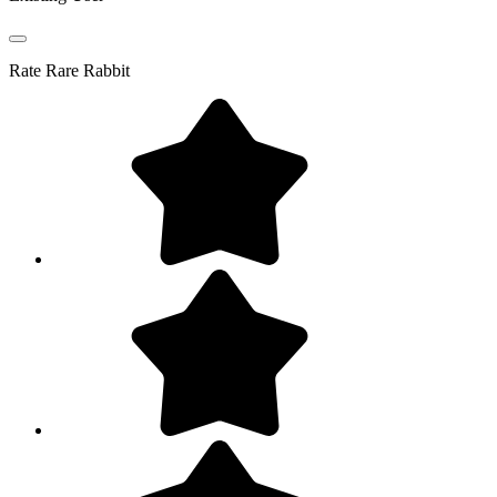
Rate
Rare Rabbit