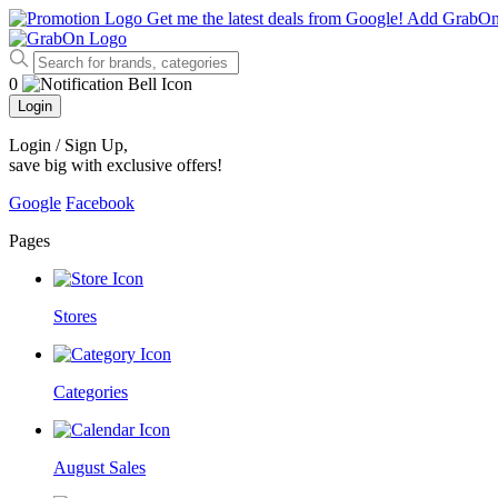
Get me the latest deals from Google!
Add GrabO
0
Login
Login / Sign Up
,
save big with exclusive offers!
Google
Facebook
Pages
Stores
Categories
August Sales