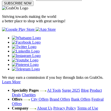
SUBSCRIBE NOW
Striving towards making the world
a better place to shop with great savings!
We may earn a commission if you buy through links on GrabOn.
Learn More
Speciality Pages
AI Tools
Surge 2025
Blog
Product
Deals
Charities
Offers
City Offers
Brand Offers
Bank Offers
Festival
Offers
Company
About Us
Privacy Policy
Terms of Use