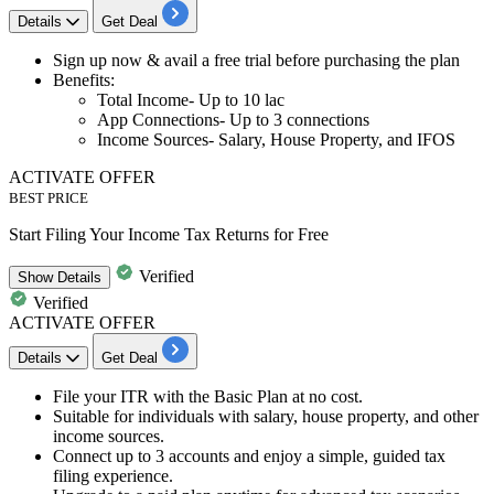
Details
Get Deal
​​​​​​​Sign up now & avail a
free trial before purchasing the plan
Benefits:
Total Income- Up to 10 lac
App Connections- Up to 3 connections
Income Sources- Salary, House Property, and IFOS
ACTIVATE OFFER
BEST PRICE
Start Filing Your Income Tax Returns for Free
Verified
Show
Details
Verified
ACTIVATE OFFER
Details
Get Deal
File your
ITR with the Basic Plan at no cost.
Suitable for individuals with salary, house property, and other
income sources.
Connect
up to 3 accounts
and enjoy a simple, guided tax
filing experience.