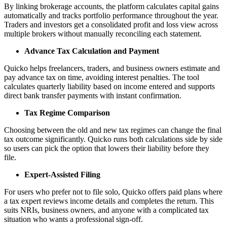
By linking brokerage accounts, the platform calculates capital gains
automatically and tracks portfolio performance throughout the year.
Traders and investors get a consolidated profit and loss view across
multiple brokers without manually reconciling each statement.
Advance Tax Calculation and Payment
Quicko helps freelancers, traders, and business owners estimate and
pay advance tax on time, avoiding interest penalties. The tool
calculates quarterly liability based on income entered and supports
direct bank transfer payments with instant confirmation.
Tax Regime Comparison
Choosing between the old and new tax regimes can change the final
tax outcome significantly. Quicko runs both calculations side by side
so users can pick the option that lowers their liability before they
file.
Expert-Assisted Filing
For users who prefer not to file solo, Quicko offers paid plans where
a tax expert reviews income details and completes the return. This
suits NRIs, business owners, and anyone with a complicated tax
situation who wants a professional sign-off.