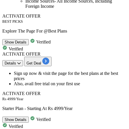
Income Sources- All Income Sources, including
Foreign Income
ACTIVATE OFFER
BEST PICKS
Explore The Page For @Best Plans
Verified
Show
Details
Verified
ACTIVATE OFFER
Details
Get Deal
Sign up now &
visit the page for the best plans
at the best
prices
Also, avail
free trial
on your first use
ACTIVATE OFFER
Rs 4999/Year
Starter Plan - Starting At Rs 4999/Year
Verified
Show
Details
Verified