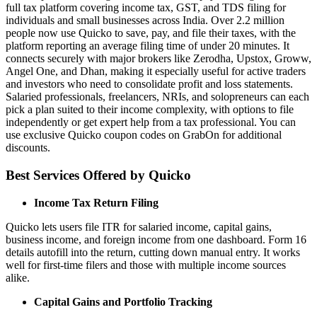
full tax platform covering income tax, GST, and TDS filing for
individuals and small businesses across India. Over 2.2 million
people now use Quicko to save, pay, and file their taxes, with the
platform reporting an average filing time of under 20 minutes. It
connects securely with major brokers like Zerodha, Upstox, Groww,
Angel One, and Dhan, making it especially useful for active traders
and investors who need to consolidate profit and loss statements.
Salaried professionals, freelancers, NRIs, and solopreneurs can each
pick a plan suited to their income complexity, with options to file
independently or get expert help from a tax professional. You can
use exclusive Quicko coupon codes on GrabOn for additional
discounts.
Best Services Offered by Quicko
Income Tax Return Filing
Quicko lets users file ITR for salaried income, capital gains,
business income, and foreign income from one dashboard. Form 16
details autofill into the return, cutting down manual entry. It works
well for first-time filers and those with multiple income sources
alike.
Capital Gains and Portfolio Tracking