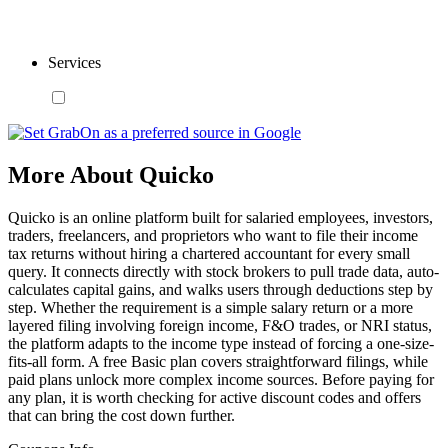
Services
More About Quicko
Quicko is an online platform built for salaried employees, investors,
traders, freelancers, and proprietors who want to file their income
tax returns without hiring a chartered accountant for every small
query. It connects directly with stock brokers to pull trade data, auto-
calculates capital gains, and walks users through deductions step by
step. Whether the requirement is a simple salary return or a more
layered filing involving foreign income, F&O trades, or NRI status,
the platform adapts to the income type instead of forcing a one-size-
fits-all form. A free Basic plan covers straightforward filings, while
paid plans unlock more complex income sources. Before paying for
any plan, it is worth checking for active discount codes and offers
that can bring the cost down further.