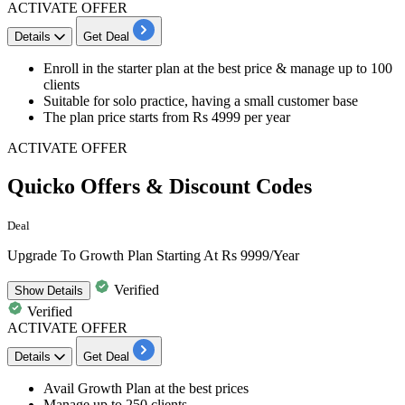
ACTIVATE OFFER
Details
Get Deal
​​​​​​​Enroll in the
starter plan
at the best price &
manage up to 100
clients
Suitable for solo practice, having a small customer base
The plan price starts from
Rs 4999 per year
ACTIVATE OFFER
Quicko Offers & Discount Codes
Deal
Upgrade To Growth Plan Starting At Rs 9999/Year
Verified
Show
Details
Verified
ACTIVATE OFFER
Details
Get Deal
​​​​​​​Avail
Growth Plan
at the best prices
Manage
up to 250 clients