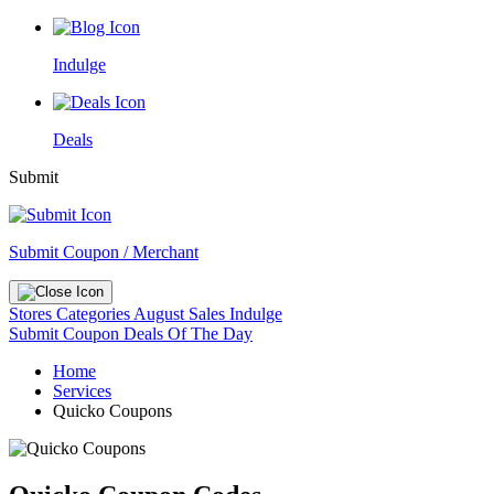
Indulge
Deals
Submit
Submit Coupon / Merchant
Stores
Categories
August Sales
Indulge
Submit Coupon
Deals Of The Day
Home
Services
Quicko Coupons