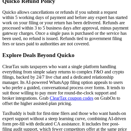
Quicko Refund Policy
Quicko allows cancellations or refunds if you submit a request
within 5 working days of payment and before any expert has started
work on your filing or your return has been delivered. Refunds are
processed within 3 to 5 business days after approval, minus payment
gateway charges. Once a single pass is purchased or the service has
been used, no refund is issued. Refunds tied to government filing
fees or taxes paid to authorities are not covered.
Explore Deals Beyond Quicko
ClearTax suits taxpayers who want a single platform handling
everything from simple salary returns to complex F&O and crypto
filings, backed by 24/7 live chat and a dedicated relationship
manager. Its AI-powered WhatsApp filing option appeals to users
who prefer a guided, conversational process over forms. It tends to
suit those willing to pay more for round-the-clock support and
broker integrations. Grab
ClearTax coupon codes
on GrabOn to
offset the higher assisted-plan pricing.
TaxBuddy is built for first-time filers and those who want hands-on
expert support without a steep learning curve, combining AI-driven
form pre-fill with dedicated CA assistance. It includes free post-
filing audit support, which fewer competitors offer at the same price