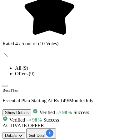
Rated 4 / 5 out of (10 Votes)
All
(9)
Offers
(9)
Best Plan
Essential Plan Starting At Rs 149/Month Only
Verified
98%
Success
Show
Details
Verified
98%
Success
ACTIVATE OFFER
Details
Get Deal