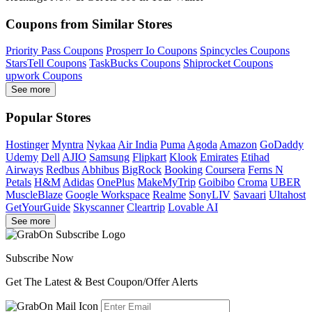
Coupons from Similar Stores
Priority Pass Coupons
Prosperr Io Coupons
Spincycles Coupons
StarsTell Coupons
TaskBucks Coupons
Shiprocket Coupons
upwork Coupons
See more
Popular Stores
Hostinger
Myntra
Nykaa
Air India
Puma
Agoda
Amazon
GoDaddy
Udemy
Dell
AJIO
Samsung
Flipkart
Klook
Emirates
Etihad
Airways
Redbus
Abhibus
BigRock
Booking
Coursera
Ferns N
Petals
H&M
Adidas
OnePlus
MakeMyTrip
Goibibo
Croma
UBER
MuscleBlaze
Google Workspace
Realme
SonyLIV
Savaari
Ultahost
GetYourGuide
Skyscanner
Cleartrip
Lovable AI
See more
Subscribe Now
Get The Latest & Best Coupon/Offer Alerts