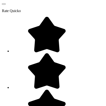
Rate
Quicko