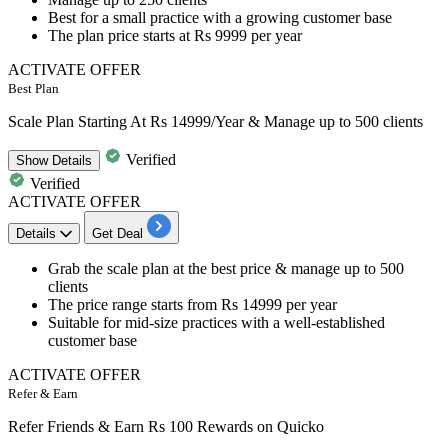
Best for a small practice with a growing customer base
The plan price starts at
Rs 9999 per year
ACTIVATE OFFER
Best Plan
Scale Plan Starting At Rs 14999/Year & Manage up to 500 clients
Verified
Show
Details
Verified
ACTIVATE OFFER
Details
Get Deal
​​​​​​​Grab the
scale plan
at the best price &
manage up to 500
clients
The price range starts from
Rs 14999 per year
Suitable for mid-size practices with a well-established
customer base
ACTIVATE OFFER
Refer & Earn
Refer Friends & Earn Rs 100 Rewards on Quicko