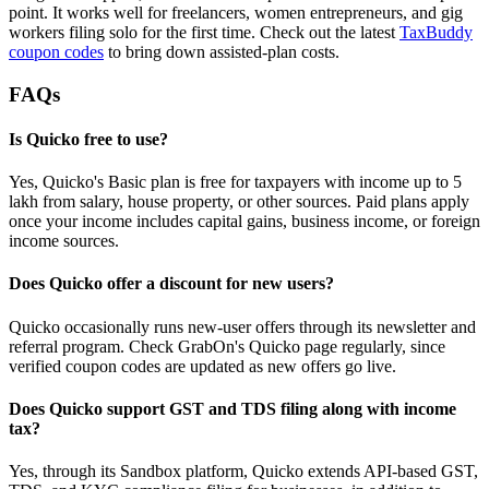
point. It works well for freelancers, women entrepreneurs, and gig
workers filing solo for the first time. Check out the latest
TaxBuddy
coupon codes
to bring down assisted-plan costs.
FAQs
Is Quicko free to use?
Yes, Quicko's Basic plan is free for taxpayers with income up to 5
lakh from salary, house property, or other sources. Paid plans apply
once your income includes capital gains, business income, or foreign
income sources.
Does Quicko offer a discount for new users?
Quicko occasionally runs new-user offers through its newsletter and
referral program. Check GrabOn's Quicko page regularly, since
verified coupon codes are updated as new offers go live.
Does Quicko support GST and TDS filing along with income
tax?
Yes, through its Sandbox platform, Quicko extends API-based GST,