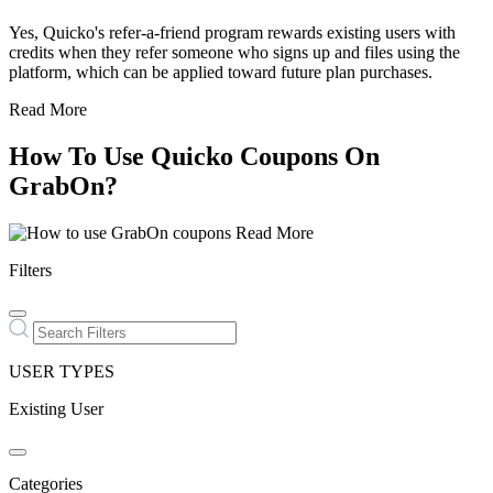
Yes, Quicko's refer-a-friend program rewards existing users with
credits when they refer someone who signs up and files using the
platform, which can be applied toward future plan purchases.
Read More
How To Use Quicko Coupons On
GrabOn?
Read More
Filters
USER TYPES
Existing User
Categories