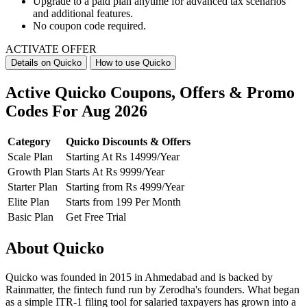
Upgrade to a paid plan anytime for advanced tax scenarios
and additional features.
No coupon code required.
ACTIVATE OFFER
Details on Quicko
How to use Quicko
Active Quicko Coupons, Offers & Promo
Codes For Aug 2026
Category
Quicko Discounts & Offers
Scale Plan
Starting At Rs 14999/Year
Growth Plan
Starts At Rs 9999/Year
Starter Plan
Starting from Rs 4999/Year
Elite Plan
Starts from 199 Per Month
Basic Plan
Get Free Trial
About Quicko
Quicko was founded in 2015 in Ahmedabad and is backed by
Rainmatter, the fintech fund run by Zerodha's founders. What began
as a simple ITR-1 filing tool for salaried taxpayers has grown into a