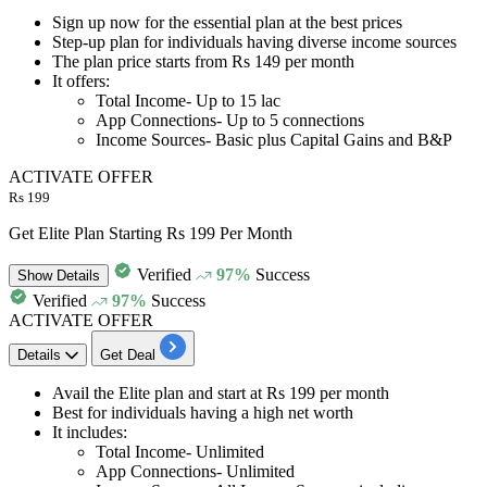
Sign up now for the
essential plan at the best prices
Step-up plan for individuals having diverse income sources
The plan price starts from
Rs 149 per month
It offers:
Total Income- Up to 15 lac
App Connections- Up to 5 connections
Income Sources- Basic plus Capital Gains and B&P
ACTIVATE OFFER
Rs 199
Get Elite Plan Starting Rs 199 Per Month
Verified
97%
Success
Show
Details
Verified
97%
Success
ACTIVATE OFFER
Details
Get Deal
​​​​​​​Avail the
Elite plan
and start at
Rs 199 per month
Best for individuals having a high net worth
It includes:
Total Income- Unlimited
App Connections- Unlimited