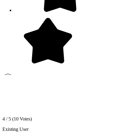
4 / 5 (
10
Votes)
Existing User