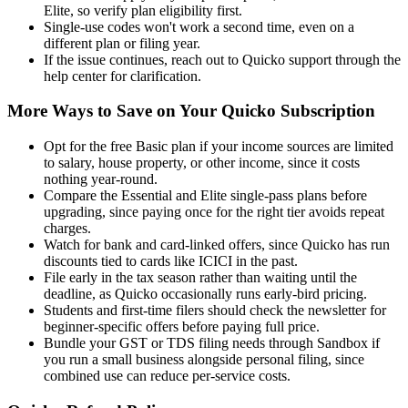
Elite, so verify plan eligibility first.
Single-use codes won't work a second time, even on a
different plan or filing year.
If the issue continues, reach out to Quicko support through the
help center for clarification.
More Ways to Save on Your Quicko Subscription
Opt for the free Basic plan if your income sources are limited
to salary, house property, or other income, since it costs
nothing year-round.
Compare the Essential and Elite single-pass plans before
upgrading, since paying once for the right tier avoids repeat
charges.
Watch for bank and card-linked offers, since Quicko has run
discounts tied to cards like ICICI in the past.
File early in the tax season rather than waiting until the
deadline, as Quicko occasionally runs early-bird pricing.
Students and first-time filers should check the newsletter for
beginner-specific offers before paying full price.
Bundle your GST or TDS filing needs through Sandbox if
you run a small business alongside personal filing, since
combined use can reduce per-service costs.