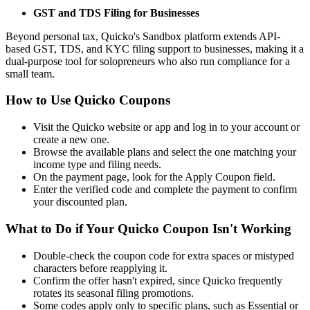
GST and TDS Filing for Businesses
Beyond personal tax, Quicko's Sandbox platform extends API-
based GST, TDS, and KYC filing support to businesses, making it a
dual-purpose tool for solopreneurs who also run compliance for a
small team.
How to Use Quicko Coupons
Visit the Quicko website or app and log in to your account or
create a new one.
Browse the available plans and select the one matching your
income type and filing needs.
On the payment page, look for the Apply Coupon field.
Enter the verified code and complete the payment to confirm
your discounted plan.
What to Do if Your Quicko Coupon Isn't Working
Double-check the coupon code for extra spaces or mistyped
characters before reapplying it.
Confirm the offer hasn't expired, since Quicko frequently
rotates its seasonal filing promotions.
Some codes apply only to specific plans, such as Essential or