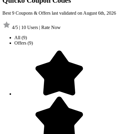
Quicko Coupon Codes
Best 9 Coupons & Offers last validated on August 6th, 2026
4/5 | 10 Users | Rate Now
All
(9)
Offers
(9)