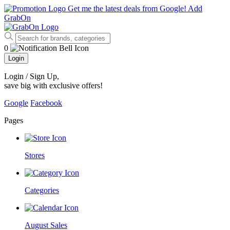
Get me the latest deals from Google!
Add
GrabOn
0
Login
Login / Sign Up
,
save big with exclusive offers!
Google
Facebook
Pages
Stores
Categories
August Sales