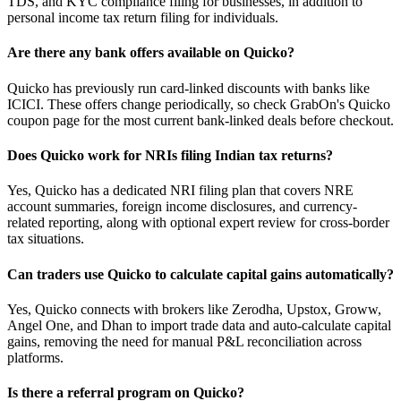
TDS, and KYC compliance filing for businesses, in addition to
personal income tax return filing for individuals.
Are there any bank offers available on Quicko?
Quicko has previously run card-linked discounts with banks like
ICICI. These offers change periodically, so check GrabOn's Quicko
coupon page for the most current bank-linked deals before checkout.
Does Quicko work for NRIs filing Indian tax returns?
Yes, Quicko has a dedicated NRI filing plan that covers NRE
account summaries, foreign income disclosures, and currency-
related reporting, along with optional expert review for cross-border
tax situations.
Can traders use Quicko to calculate capital gains automatically?
Yes, Quicko connects with brokers like Zerodha, Upstox, Groww,
Angel One, and Dhan to import trade data and auto-calculate capital
gains, removing the need for manual P&L reconciliation across
platforms.
Is there a referral program on Quicko?