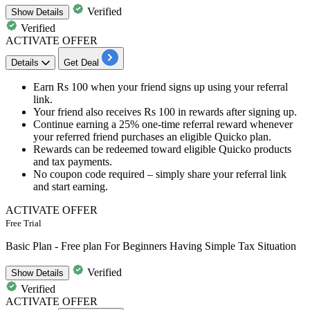
Verified
Show
Details
Verified
ACTIVATE OFFER
Details
Get Deal
Earn
Rs 100 when your friend
signs up using your referral
link.
Your friend also receives
Rs 100 in rewards after signing up.
Continue earning a
25% one-time referral reward
whenever
your referred friend purchases an eligible Quicko plan.
Rewards can be redeemed toward eligible Quicko products
and tax payments.
No coupon code required – simply share your referral link
and start earning.
ACTIVATE OFFER
Free Trial
Basic Plan - Free plan For Beginners Having Simple Tax Situation
Verified
Show
Details
Verified
ACTIVATE OFFER