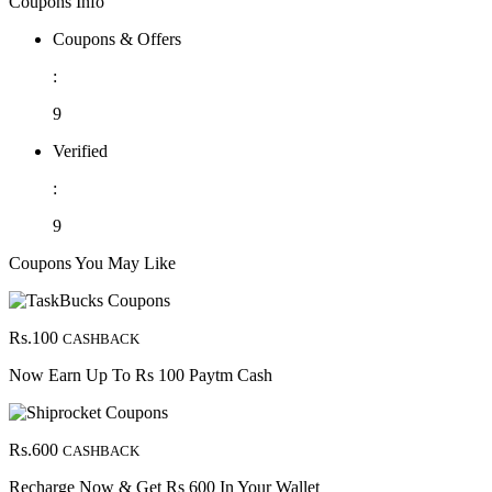
Coupons Info
Coupons & Offers
:
9
Verified
:
9
Coupons You May Like
Rs.100
CASHBACK
Now Earn Up To Rs 100 Paytm Cash
Rs.600
CASHBACK
Recharge Now & Get Rs 600 In Your Wallet