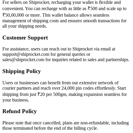
For sellers on Shiprocket, recharging your wallet is flexible and
convenient. You can recharge with as little as ₹500 and scale up to
₹50,00,000 or more. This wallet balance allows seamless
management of shipping costs and ensures smooth transactions for
all your shipping needs.
Customer Support
For assistance, users can reach out to Shiprocket via email at
support@shiprocket.com for general queries or
sales@shiprocket.com for inquiries related to sales and partnerships.
Shipping Policy
Users or businesses can benefit from our extensive network of
courier partners and reach over 24,000 pin codes effortlessly. Start
shipping from just ₹20 per 500gm, making expansion seamless for
your business.
Refund Policy
Please note that once cancelled, plans are non-refundable, including
those terminated before the end of the billing cycle.