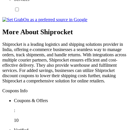
More About Shiprocket
Shiprocket is a leading logistics and shipping solutions provider in
India, offering e-commerce businesses a seamless way to manage
orders, track shipments, and handle returns. With integrations across
multiple courier partners, Shiprocket ensures efficient and cost-
effective delivery. They also provide warehouse and fulfilment
services. For added savings, businesses can utilize Shiprocket
discount coupons to lower their shipping costs further, making
Shiprocket a comprehensive solution for online retailers.
Coupons Info
Coupons & Offers
:
10