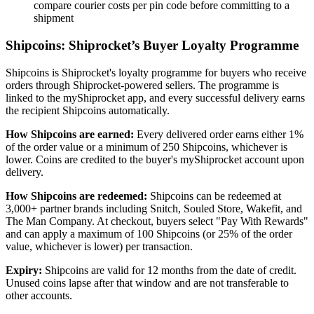
compare courier costs per pin code before committing to a
shipment
Shipcoins: Shiprocket’s Buyer Loyalty Programme
Shipcoins is Shiprocket's loyalty programme for buyers who receive
orders through Shiprocket-powered sellers. The programme is
linked to the myShiprocket app, and every successful delivery earns
the recipient Shipcoins automatically.
How Shipcoins are earned:
Every delivered order earns either 1%
of the order value or a minimum of 250 Shipcoins, whichever is
lower. Coins are credited to the buyer's myShiprocket account upon
delivery.
How Shipcoins are redeemed:
Shipcoins can be redeemed at
3,000+ partner brands including Snitch, Souled Store, Wakefit, and
The Man Company. At checkout, buyers select "Pay With Rewards"
and can apply a maximum of 100 Shipcoins (or 25% of the order
value, whichever is lower) per transaction.
Expiry:
Shipcoins are valid for 12 months from the date of credit.
Unused coins lapse after that window and are not transferable to
other accounts.