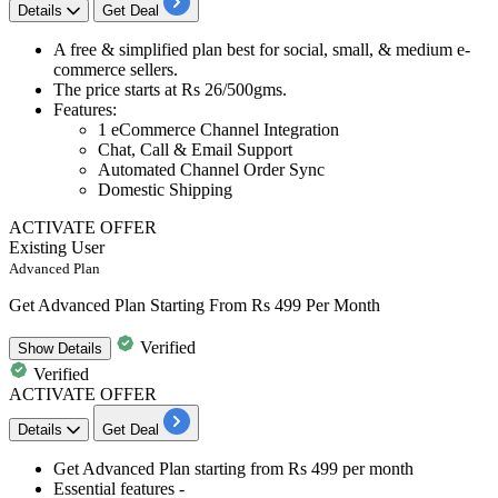
Details
Get Deal
A
free & simplified plan
best for
social, small, & medium e-
commerce sellers
.
The price starts at
Rs 26/500gms.
Features
:
1 eCommerce Channel Integration
Chat, Call & Email Support
Automated Channel Order Sync
Domestic Shipping
ACTIVATE OFFER
Existing User
Advanced Plan
Get Advanced Plan Starting From Rs 499 Per Month
Verified
Show
Details
Verified
ACTIVATE OFFER
Details
Get Deal
Get
Advanced Plan
starting from Rs 499 per month
Essential features -