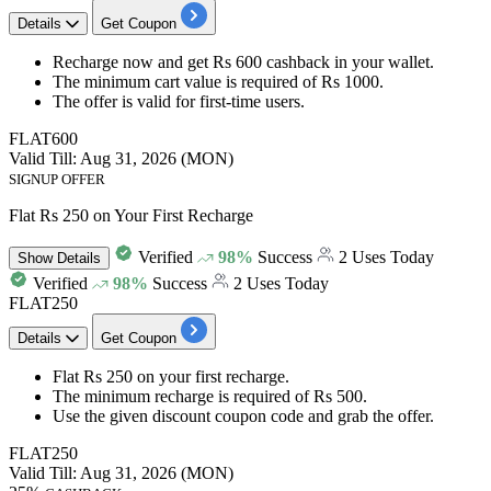
Details
Get Coupon
Recharge
now and get
Rs 600 cashback
in your wallet.
The minimum cart value is required of
Rs
1000.
The offer is valid for
first-time users.
FLAT600
Valid Till: Aug 31, 2026 (MON)
SIGNUP OFFER
Flat Rs 250 on Your First Recharge
Verified
98%
Success
2 Uses Today
Show
Details
Verified
98%
Success
2 Uses Today
FLAT250
Details
Get Coupon
Flat Rs
250
on y
our first recharge.
The minimum recharge is required of
Rs 500.
Use the given
discount
coupon code and grab the offer.
FLAT250
Valid Till: Aug 31, 2026 (MON)