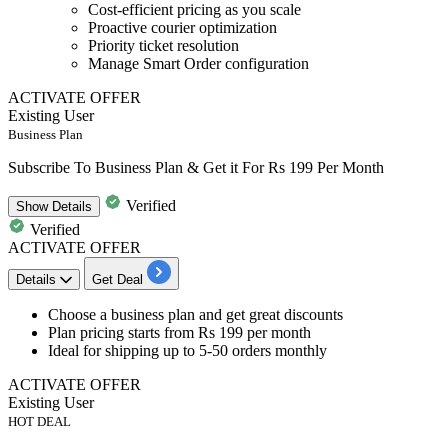
Cost-efficient pricing as you scale
Proactive courier optimization
Priority ticket resolution
Manage Smart Order configuration
ACTIVATE OFFER
Existing User
Business Plan
Subscribe To Business Plan & Get it For Rs 199 Per Month
Verified
Show
Details
Verified
ACTIVATE OFFER
Details
Get Deal
​​​​Choose a
business plan
and get great discounts
Plan pricing starts from
Rs 199 per month
Ideal for shipping
up to 5-50 orders monthly
ACTIVATE OFFER
Existing User
HOT DEAL