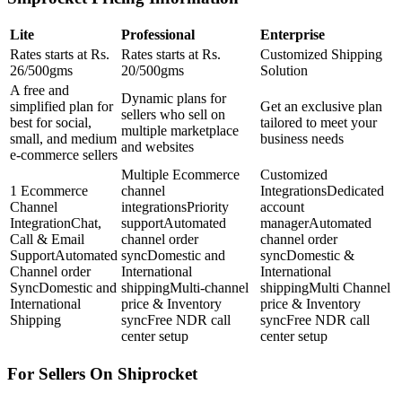
Lite
Professional
Enterprise
Rates starts at Rs.
Rates starts at Rs.
Customized Shipping
26/500gms
20/500gms
Solution
A free and
Dynamic plans for
simplified plan for
Get an exclusive plan
sellers who sell on
best for social,
tailored to meet your
multiple marketplace
small, and medium
business needs
and websites
e-commerce sellers
Multiple Ecommerce
Customized
1 Ecommerce
channel
IntegrationsDedicated
Channel
integrationsPriority
account
IntegrationChat,
supportAutomated
managerAutomated
Call & Email
channel order
channel order
SupportAutomated
syncDomestic and
syncDomestic &
Channel order
International
International
SyncDomestic and
shippingMulti-channel
shippingMulti Channel
International
price & Inventory
price & Inventory
Shipping
syncFree NDR call
syncFree NDR call
center setup
center setup
For Sellers On Shiprocket