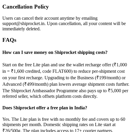
Cancellation Policy
Users can cancel their account anytime by emailing
support@shiprocket.in. Upon cancellation, all your content will be
immediately deleted.
FAQs
How can I save money on Shiprocket shipping costs?
Start on the free Lite plan and use the wallet recharge offer (₹1,000
in = ₹1,600 credited, code FLAT600) to reduce per-shipment cost
on your first recharge. Upgrading to the Business (₹199/month) or
Advanced (₹499/month) plan lowers average shipment costs further.
The Shiprocket Ambassador Programme also pays up to ₹5,000 per
referred seller, which offsets platform costs directly.
Does Shiprocket offer a free plan in India?
Yes. The Lite plan is free with no monthly fee and covers up to 60
shipments per month. Domestic shipping rates on Lite start at
₹26/500g. The plan includes access to 17+ courier partners,