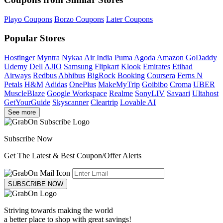
Playo Coupons
Borzo Coupons
Later Coupons
Popular Stores
Hostinger
Myntra
Nykaa
Air India
Puma
Agoda
Amazon
GoDaddy
Udemy
Dell
AJIO
Samsung
Flipkart
Klook
Emirates
Etihad
Airways
Redbus
Abhibus
BigRock
Booking
Coursera
Ferns N
Petals
H&M
Adidas
OnePlus
MakeMyTrip
Goibibo
Croma
UBER
MuscleBlaze
Google Workspace
Realme
SonyLIV
Savaari
Ultahost
GetYourGuide
Skyscanner
Cleartrip
Lovable AI
See more
Subscribe Now
Get The Latest & Best Coupon/Offer Alerts
SUBSCRIBE NOW
Striving towards making the world
a better place to shop with great savings!