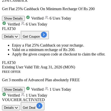
25%
CASHBACK
Get Flat 25% Cashback On Minimum Recharge Of Rs 200
Verified
6 Uses Today
Show
Details
Verified
6 Uses Today
FLAT50
Details
Get Coupon
Enjoy a
Flat 25% Cashback
on your recharge.
Valid on a minimum recharge of
Rs 200.
Apply the given coupon code at checkout to claim the offer.
FLAT50
Existing User
Valid Till: Aug 31, 2026 (MON)
FREE OFFER
Get 3 months of Advanced Plan absolutely FREE
Verified
1 Uses Today
Show
Details
Verified
1 Uses Today
VOUCHER ACTIVATED
Details
Get Deal