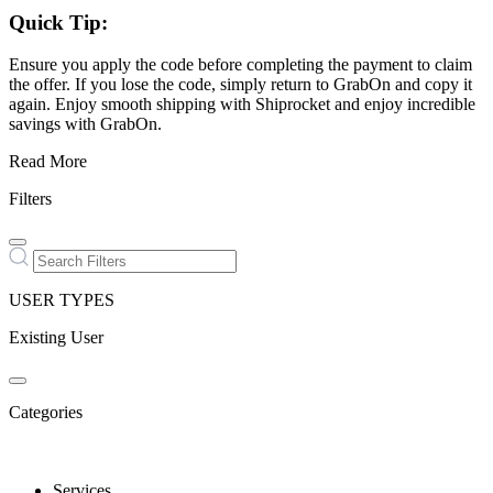
Quick Tip:
Ensure you apply the code before completing the payment to claim
the offer. If you lose the code, simply return to GrabOn and copy it
again. Enjoy smooth shipping with Shiprocket and enjoy incredible
savings with GrabOn.
Read More
Filters
USER TYPES
Existing User
Categories
Services