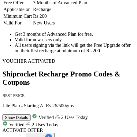
Free
Offer
3 Months of Advanced Plan
Applicable on
Recharge
Minimum Cart
Rs 200
Valid For
New Users
Get
3 months of Advanced Plan
for
free
.
Valid for
new users
only.
All users signing via the link will get the Free Upgrade offer
on their first recharge at minimum of Rs 200.
VOUCHER ACTIVATED
Shiprocket Recharge Promo Codes &
Coupons
BEST PRICE
Lite Plan - Starting At Rs 26/500gms
Verified
2 Uses Today
Show
Details
Verified
2 Uses Today
ACTIVATE OFFER