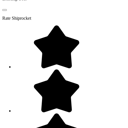
Rate
Shiprocket