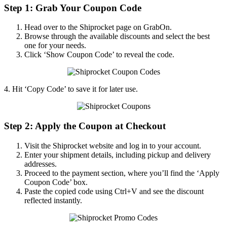
Step 1: Grab Your Coupon Code
Head over to the Shiprocket page on GrabOn.
Browse through the available discounts and select the best
one for your needs.
Click ‘Show Coupon Code’ to reveal the code.
4. Hit ‘Copy Code’ to save it for later use.
Step 2: Apply the Coupon at Checkout
Visit the Shiprocket website and log in to your account.
Enter your shipment details, including pickup and delivery
addresses.
Proceed to the payment section, where you’ll find the ‘Apply
Coupon Code’ box.
Paste the copied code using Ctrl+V and see the discount
reflected instantly.