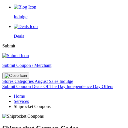
Indulge
Deals
Submit
Submit Coupon / Merchant
Stores
Categories
August Sales
Indulge
Submit Coupon
Deals Of The Day
Independence Day Offers
Home
Services
Shiprocket Coupons