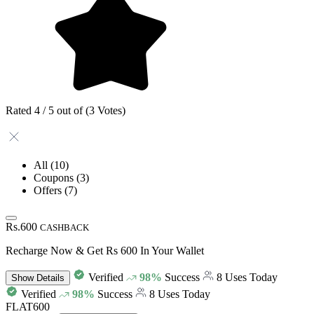
Rated 4 / 5 out of (3 Votes)
All
(10)
Coupons
(3)
Offers
(7)
Rs.600
CASHBACK
Recharge Now & Get Rs 600 In Your Wallet
Verified
98%
Success
8 Uses Today
Show
Details
Verified
98%
Success
8 Uses Today
FLAT600