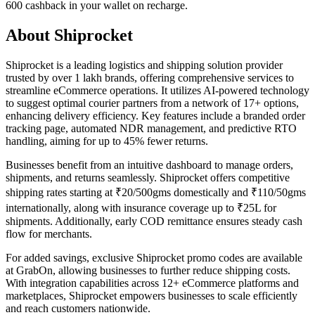
600 cashback in your wallet on recharge.
About Shiprocket
Shiprocket is a leading logistics and shipping solution provider
trusted by over 1 lakh brands, offering comprehensive services to
streamline eCommerce operations. It utilizes AI-powered technology
to suggest optimal courier partners from a network of 17+ options,
enhancing delivery efficiency. Key features include a branded order
tracking page, automated NDR management, and predictive RTO
handling, aiming for up to 45% fewer returns.
Businesses benefit from an intuitive dashboard to manage orders,
shipments, and returns seamlessly. Shiprocket offers competitive
shipping rates starting at ₹20/500gms domestically and ₹110/50gms
internationally, along with insurance coverage up to ₹25L for
shipments. Additionally, early COD remittance ensures steady cash
flow for merchants.
For added savings, exclusive Shiprocket promo codes are available
at GrabOn, allowing businesses to further reduce shipping costs.
With integration capabilities across 12+ eCommerce platforms and
marketplaces, Shiprocket empowers businesses to scale efficiently
and reach customers nationwide.