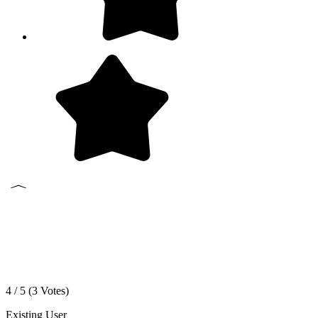
4 / 5 (
3
Votes)
Existing User