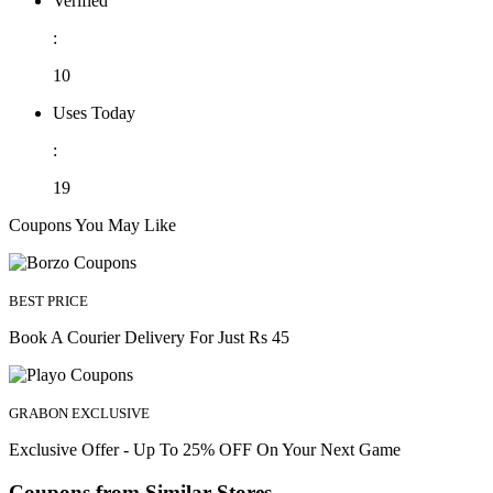
Verified
:
10
Uses Today
:
19
Coupons You May Like
BEST PRICE
Book A Courier Delivery For Just Rs 45
GRABON EXCLUSIVE
Exclusive Offer - Up To 25% OFF On Your Next Game
Coupons from Similar Stores