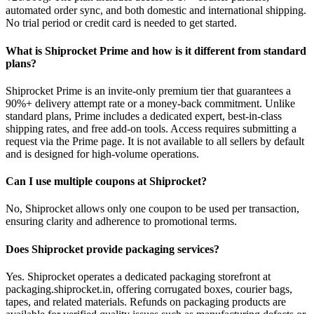
automated order sync, and both domestic and international shipping.
No trial period or credit card is needed to get started.
What is Shiprocket Prime and how is it different from standard
plans?
Shiprocket Prime is an invite-only premium tier that guarantees a
90%+ delivery attempt rate or a money-back commitment. Unlike
standard plans, Prime includes a dedicated expert, best-in-class
shipping rates, and free add-on tools. Access requires submitting a
request via the Prime page. It is not available to all sellers by default
and is designed for high-volume operations.
Can I use multiple coupons at Shiprocket?
No, Shiprocket allows only one coupon to be used per transaction,
ensuring clarity and adherence to promotional terms.
Does Shiprocket provide packaging services?
Yes. Shiprocket operates a dedicated packaging storefront at
packaging.shiprocket.in, offering corrugated boxes, courier bags,
tapes, and related materials. Refunds on packaging products are