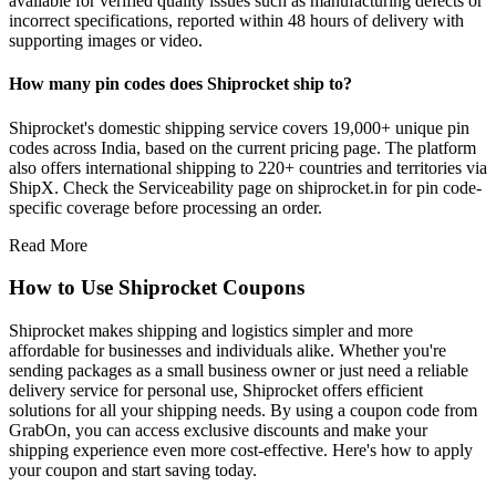
available for verified quality issues such as manufacturing defects or
incorrect specifications, reported within 48 hours of delivery with
supporting images or video.
How many pin codes does Shiprocket ship to?
Shiprocket's domestic shipping service covers 19,000+ unique pin
codes across India, based on the current pricing page. The platform
also offers international shipping to 220+ countries and territories via
ShipX. Check the Serviceability page on shiprocket.in for pin code-
specific coverage before processing an order.
Read More
How to Use Shiprocket Coupons
Shiprocket makes shipping and logistics simpler and more
affordable for businesses and individuals alike. Whether you're
sending packages as a small business owner or just need a reliable
delivery service for personal use, Shiprocket offers efficient
solutions for all your shipping needs. By using a coupon code from
GrabOn, you can access exclusive discounts and make your
shipping experience even more cost-effective. Here's how to apply
your coupon and start saving today.