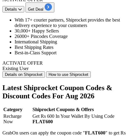
Details
Get Deal
With
17+ courier partners
, Shiprocket provides the best
delivery experience to your customers
30,000+
Happy Sellers
26000+ Pincodes
Coverage
International Shipping
Best Shipping
Rates
Best-in-Class
Support
ACTIVATE OFFER
Existing User
Details on Shiprocket
How to use Shiprocket
Latest Shiprocket Coupon Codes &
Discount Codes For Aug 2026
Category
Shiprocket Coupons & Offers
Recharge
Get Rs 600 In Your Wallet By Using Code
Now
FLAT600
GrabOn users can apply the coupon code "
FLAT600
" to get Rs