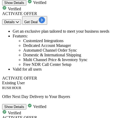
Verified
Show
Details
Verified
ACTIVATE OFFER
Details
Get Deal
Get an
exclusive plan
tailored
to meet your business needs
Features:
Customized Integrations
Dedicated Account Manager
Automated Channel Order Sync
Domestic
&
International
Shipping
Multi Channel Price & Inventory Sync
Free NDR Call Center Setup
Valid for
all
users
ACTIVATE OFFER
Existing User
RUSH HOUR
Offer Next Day Delivery to Your Buyers
Verified
Show
Details
Verified
ACTIVATE OFFER