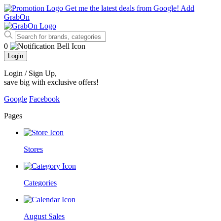
Get me the latest deals from Google!
Add
GrabOn
0
Login
Login / Sign Up
,
save big with exclusive offers!
Google
Facebook
Pages
Stores
Categories
August Sales