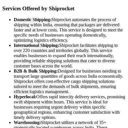
Services Offered by Shiprocket
Domestic Shipping:
Shiprocket automates the process of
shipping within India, ensuring that packages are delivered
faster and at lower costs. This service is designed to meet the
specific needs of businesses operating domestically,
optimizing logistics efficiency.
International Shipping:
Shiprocket facilitates shipping to
over 220 countries and territories globally. This service
enables businesses to expand their reach internationally,
providing reliable shipping solutions that cater to diverse
customer bases across the world.
B2B & Bulk Shipping:
Designed for businesses needing to
transport large quantities of goods across India economically.
Shiprocket offers cost-effective cargo shipping solutions
tailored to meet the demands of bulk shipments, ensuring
efficient logistics management.
Hyperlocal:
Offers rapid intercity delivery services, promising
swift shipment within hours. This service is ideal for
businesses requiring urgent delivery within specific
geographical regions, enhancing customer satisfaction with
timely delivery options.
Warehousing:
Shiprocket utilizes a network of 35+
strategically located warehouses across India. These