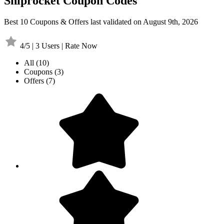
Shiprocket Coupon Codes
Best 10 Coupons & Offers last validated on August 9th, 2026
4/5 | 3 Users | Rate Now
All
(10)
Coupons
(3)
Offers
(7)