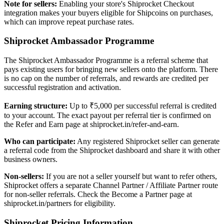
Note for sellers:
Enabling your store's Shiprocket Checkout
integration makes your buyers eligible for Shipcoins on purchases,
which can improve repeat purchase rates.
Shiprocket Ambassador Programme
The Shiprocket Ambassador Programme is a referral scheme that
pays existing users for bringing new sellers onto the platform. There
is no cap on the number of referrals, and rewards are credited per
successful registration and activation.
Earning structure:
Up to ₹5,000 per successful referral is credited
to your account. The exact payout per referral tier is confirmed on
the Refer and Earn page at shiprocket.in/refer-and-earn.
Who can participate:
Any registered Shiprocket seller can generate
a referral code from the Shiprocket dashboard and share it with other
business owners.
Non-sellers:
If you are not a seller yourself but want to refer others,
Shiprocket offers a separate Channel Partner / Affiliate Partner route
for non-seller referrals. Check the Become a Partner page at
shiprocket.in/partners for eligibility.
Shiprocket Pricing Information