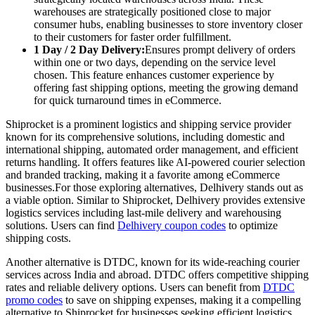
warehouses are strategically positioned close to major
consumer hubs, enabling businesses to store inventory closer
to their customers for faster order fulfillment.
1 Day / 2 Day Delivery:
Ensures prompt delivery of orders
within one or two days, depending on the service level
chosen. This feature enhances customer experience by
offering fast shipping options, meeting the growing demand
for quick turnaround times in eCommerce.
Shiprocket is a prominent logistics and shipping service provider
known for its comprehensive solutions, including domestic and
international shipping, automated order management, and efficient
returns handling. It offers features like AI-powered courier selection
and branded tracking, making it a favorite among eCommerce
businesses.For those exploring alternatives, Delhivery stands out as
a viable option. Similar to Shiprocket, Delhivery provides extensive
logistics services including last-mile delivery and warehousing
solutions. Users can find
Delhivery coupon codes
to optimize
shipping costs.
Another alternative is DTDC, known for its wide-reaching courier
services across India and abroad. DTDC offers competitive shipping
rates and reliable delivery options. Users can benefit from
DTDC
promo codes
to save on shipping expenses, making it a compelling
alternative to Shiprocket for businesses seeking efficient logistics