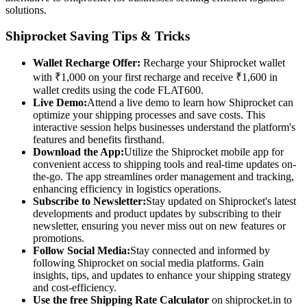
solutions.
Shiprocket Saving Tips & Tricks
Wallet Recharge Offer:
Recharge your Shiprocket wallet
with ₹1,000 on your first recharge and receive ₹1,600 in
wallet credits using the code FLAT600.
Live Demo:
Attend a live demo to learn how Shiprocket can
optimize your shipping processes and save costs. This
interactive session helps businesses understand the platform's
features and benefits firsthand.
Download the App:
Utilize the Shiprocket mobile app for
convenient access to shipping tools and real-time updates on-
the-go. The app streamlines order management and tracking,
enhancing efficiency in logistics operations.
Subscribe to Newsletter:
Stay updated on Shiprocket's latest
developments and product updates by subscribing to their
newsletter, ensuring you never miss out on new features or
promotions.
Follow Social Media:
Stay connected and informed by
following Shiprocket on social media platforms. Gain
insights, tips, and updates to enhance your shipping strategy
and cost-efficiency.
Use the free Shipping Rate Calculator
on shiprocket.in to