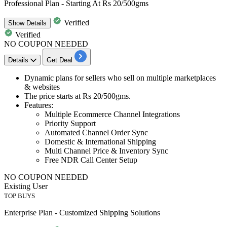
Professional Plan - Starting At Rs 20/500gms
Verified
Show
Details
Verified
NO COUPON NEEDED
Details
Get Deal
Dynamic plans
for sellers who sell on
multiple marketplaces
& websites
The price starts at
Rs 20/500gms
.
Features
:
Multiple Ecommerce Channel Integrations
Priority Support
Automated Channel Order Sync
Domestic & International Shipping
Multi Channel Price & Inventory Sync
Free NDR Call Center Setup
NO COUPON NEEDED
Existing User
TOP BUYS
Enterprise Plan - Customized Shipping Solutions