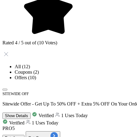
Rated 4 / 5 out of (10 Votes)
All
(12)
Coupons
(2)
Offers
(10)
SITEWIDE OFF
Sitewide Offer - Get Up To 50% OFF + Extra 5% OFF On Your Ord
Verified
1 Uses Today
Show
Details
Verified
1 Uses Today
PRO5