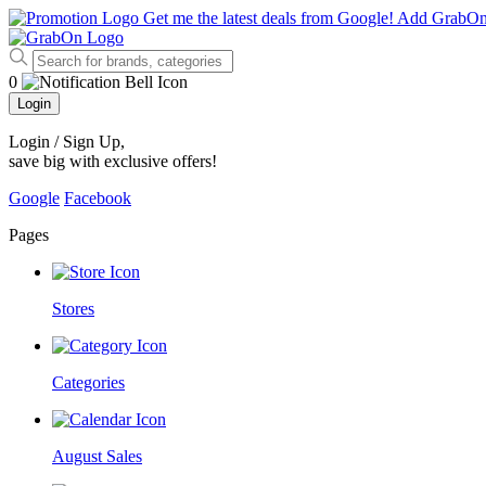
Get me the latest deals from Google!
Add GrabO
0
Login
Login / Sign Up
,
save big with exclusive offers!
Google
Facebook
Pages
Stores
Categories
August Sales