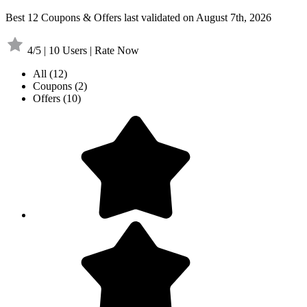
Best 12 Coupons & Offers last validated on August 7th, 2026
4/5 | 10 Users | Rate Now
All
(12)
Coupons
(2)
Offers
(10)