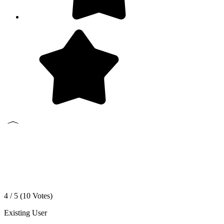
4 / 5 (
10
Votes)
Existing User