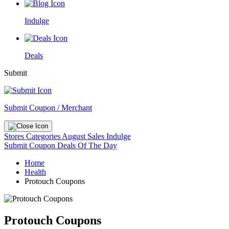
Indulge
Deals
Submit
Submit Coupon / Merchant
Stores
Categories
August Sales
Indulge
Submit Coupon
Deals Of The Day
Home
Health
Protouch Coupons
Protouch Coupons