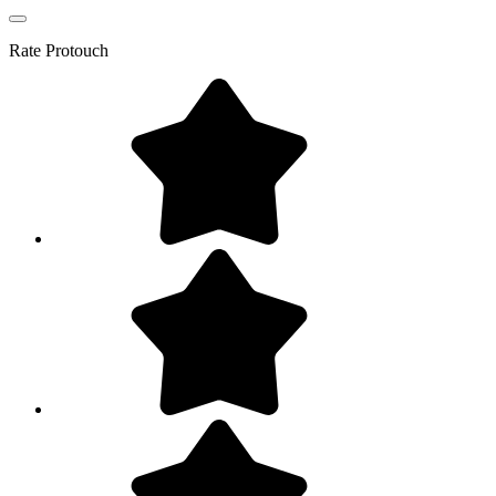
Rate
Protouch