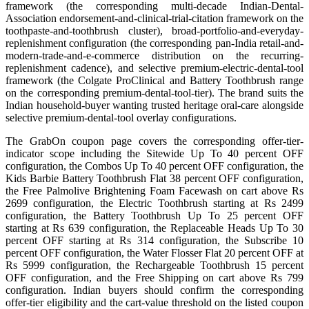
framework (the corresponding multi-decade Indian-Dental-
Association endorsement-and-clinical-trial-citation framework on the
toothpaste-and-toothbrush cluster), broad-portfolio-and-everyday-
replenishment configuration (the corresponding pan-India retail-and-
modern-trade-and-e-commerce distribution on the recurring-
replenishment cadence), and selective premium-electric-dental-tool
framework (the Colgate ProClinical and Battery Toothbrush range
on the corresponding premium-dental-tool-tier). The brand suits the
Indian household-buyer wanting trusted heritage oral-care alongside
selective premium-dental-tool overlay configurations.
The GrabOn coupon page covers the corresponding offer-tier-
indicator scope including the Sitewide Up To 40 percent OFF
configuration, the Combos Up To 40 percent OFF configuration, the
Kids Barbie Battery Toothbrush Flat 38 percent OFF configuration,
the Free Palmolive Brightening Foam Facewash on cart above Rs
2699 configuration, the Electric Toothbrush starting at Rs 2499
configuration, the Battery Toothbrush Up To 25 percent OFF
starting at Rs 639 configuration, the Replaceable Heads Up To 30
percent OFF starting at Rs 314 configuration, the Subscribe 10
percent OFF configuration, the Water Flosser Flat 20 percent OFF at
Rs 5999 configuration, the Rechargeable Toothbrush 15 percent
OFF configuration, and the Free Shipping on cart above Rs 799
configuration. Indian buyers should confirm the corresponding
offer-tier eligibility and the cart-value threshold on the listed coupon