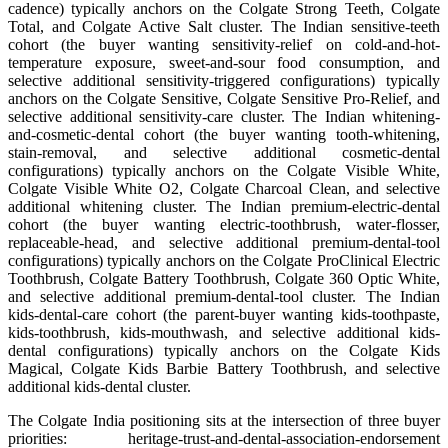
cadence) typically anchors on the Colgate Strong Teeth, Colgate
Total, and Colgate Active Salt cluster. The Indian sensitive-teeth
cohort (the buyer wanting sensitivity-relief on cold-and-hot-
temperature exposure, sweet-and-sour food consumption, and
selective additional sensitivity-triggered configurations) typically
anchors on the Colgate Sensitive, Colgate Sensitive Pro-Relief, and
selective additional sensitivity-care cluster. The Indian whitening-
and-cosmetic-dental cohort (the buyer wanting tooth-whitening,
stain-removal, and selective additional cosmetic-dental
configurations) typically anchors on the Colgate Visible White,
Colgate Visible White O2, Colgate Charcoal Clean, and selective
additional whitening cluster. The Indian premium-electric-dental
cohort (the buyer wanting electric-toothbrush, water-flosser,
replaceable-head, and selective additional premium-dental-tool
configurations) typically anchors on the Colgate ProClinical Electric
Toothbrush, Colgate Battery Toothbrush, Colgate 360 Optic White,
and selective additional premium-dental-tool cluster. The Indian
kids-dental-care cohort (the parent-buyer wanting kids-toothpaste,
kids-toothbrush, kids-mouthwash, and selective additional kids-
dental configurations) typically anchors on the Colgate Kids
Magical, Colgate Kids Barbie Battery Toothbrush, and selective
additional kids-dental cluster.
The Colgate India positioning sits at the intersection of three buyer
priorities: heritage-trust-and-dental-association-endorsement