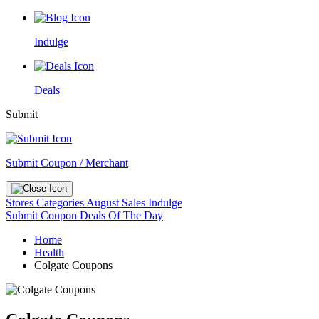
Indulge
Deals
Submit
Submit Coupon / Merchant
Stores
Categories
August Sales
Indulge
Submit Coupon
Deals Of The Day
Home
Health
Colgate Coupons