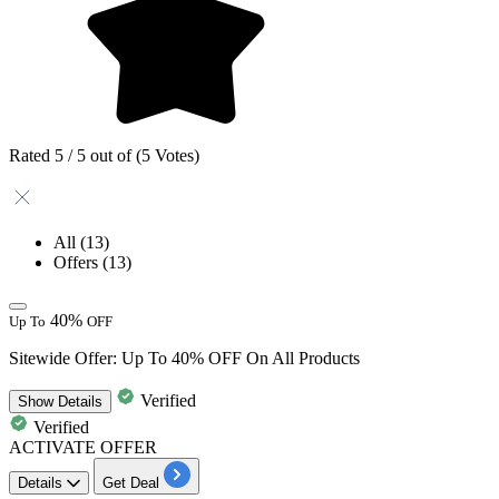
Rated 5 / 5 out of (5 Votes)
All
(13)
Offers
(13)
40%
Up To
OFF
Sitewide Offer: Up To 40% OFF On All Products
Verified
Show
Details
Verified
ACTIVATE OFFER
Details
Get Deal