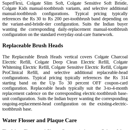
SuperFlexi, Colgate Slim Soft, Colgate Sensitive Soft Bristle,
Colgate Kids manual-toothbrush variants, and selective additional
manual-toothbrush configurations. Typical pricing typically
references the Rs 30 to Rs 200 per-toothbrush band depending on
the variant-and-bristle-tier configuration. Suits the Indian buyer
wanting the corresponding daily-replacement manual-toothbrush
configuration on the standard everyday-oral-care framework.
Replaceable Brush Heads
The Replaceable Brush Heads vertical covers Colgate Charcoal
Electric Refill, Colgate Deep Clean Electric Refill, Colgate
Whitening Electric Refill, Colgate Sensitive Electric Refill, Colgate
ProClinical Refill, and selective additional replaceable-head
configurations. Typical pricing typically references the Rs 314
starting band on the Up To 30 percent OFF coupon-card
configuration. Replaceable heads typically suit the 3-to-4-month
replacement cadence on the corresponding electric-toothbrush base-
unit configuration. Suits the Indian buyer wanting the corresponding
ongoing-replacement-head configuration on the existing-electric-
toothbrush base.
Water Flosser and Plaque Care