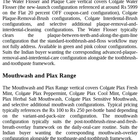
The Water Flosser and Plaque Care vertical covers Colgate Water
Flosser (the new-launch configuration referenced at around Rs 5999
on the Flat 20 percent OFF coupon-card configuration), Colgate
Plaque-Removal-Brush configurations, Colgate Interdental-Brush
configurations, and selective additional plaque-removal-and-
interdental-cleaning configurations. The Water Flosser typically
clears the plaque-between-teeth-and-along-the-gum-line
configuration that the standard-toothbrush-and-floss workflow may
not fully address. Available in green and pink colour configurations.
Suits the Indian buyer wanting the corresponding advanced-plaque-
removal-and-interdental-care configuration alongside the toothbrush-
and-toothpaste framework.
Mouthwash and Plax Range
The Mouthwash and Plax Range vertical covers Colgate Plax Fresh
Mint, Colgate Plax Peppermint, Colgate Plax Cool Mint, Colgate
Plax Herbal Salt Mouthwash, Colgate Plax Sensitive Mouthwash,
and selective additional mouthwash configurations. Typical pricing
typically references the Rs 100 to Rs 250 per-bottle band depending
on the variant-and-pack-size configuration. The mouthwash
configuration typically suits the post-toothbrush-rinse-and-fresh-
breath-overlay framework on the daily-oral-care routine. Suits the
Indian buyer wanting the corresponding mouthwash-overlay
configuration alongside the toothpaste-and-toothbrush framework.