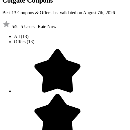
Colgate Coupons
Best 13 Coupons & Offers last validated on August 7th, 2026
5/5 | 5 Users | Rate Now
All
(13)
Offers
(13)