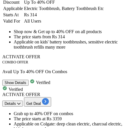
Discount
Up To 40% OFF
Applicable
Electric Toothbrush, Battery Toothbrush Etc
Starts At
Rs 314
Valid For
All Users
​​​​​​​Shop now & Get
up to 40% OFF
on all products
The price starts from
Rs 314
Applicable on
kids' battery toothbrushes, sensitive electric
toothbrush refills many more
ACTIVATE OFFER
COMBO OFFER
Avail Up To 40% OFF On Combos
Verified
Show
Details
Verified
ACTIVATE OFFER
Details
Get Deal
Grab
up to 40% OFF
on
combos
The price starts at
Rs 3359
Applicable on Colgate:
deep clean electric, charcoal electric,