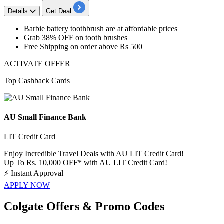
Details
Get Deal
Barbie battery toothbrush are at
affordable
prices
Grab
38%
OFF
on tooth brushes
Free
Shipping
on order above
Rs
500
ACTIVATE OFFER
Top Cashback Cards
AU Small Finance Bank
LIT Credit Card
Enjoy Incredible Travel Deals with AU LIT Credit Card!
Up To Rs. 10,000 OFF* with AU LIT Credit Card!
⚡
Instant Approval
APPLY NOW
Colgate Offers & Promo Codes