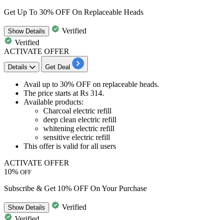
Get Up To 30% OFF On Replaceable Heads
Verified
Show
Details
Verified
ACTIVATE OFFER
Details
Get Deal
Avail
up to 30% OFF
on
replaceable heads.
The price starts at
Rs
314.
Available
products
:​​​​​​​​​​​​​​
Charcoal electric refill
deep clean electric refill
whitening electric refill
sensitive electric refill
This offer is valid for
all users
ACTIVATE OFFER
10%
OFF
Subscribe & Get 10% OFF On Your Purchase
Verified
Show
Details
Verified