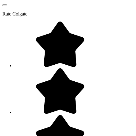
Rate
Colgate