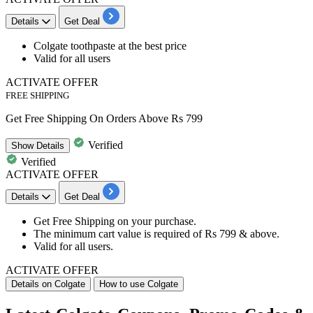
Details
Get Deal
Colgate toothpaste at the
best
price
Valid for
all
users
ACTIVATE OFFER
FREE SHIPPING
Get Free Shipping On Orders Above Rs 799
Verified
Show
Details
Verified
ACTIVATE OFFER
Details
Get Deal
Get
Free Shipping
on your purchase.
The minimum cart value is required of
Rs 799 & above.
Valid for
all users.
ACTIVATE OFFER
Details on Colgate
How to use Colgate