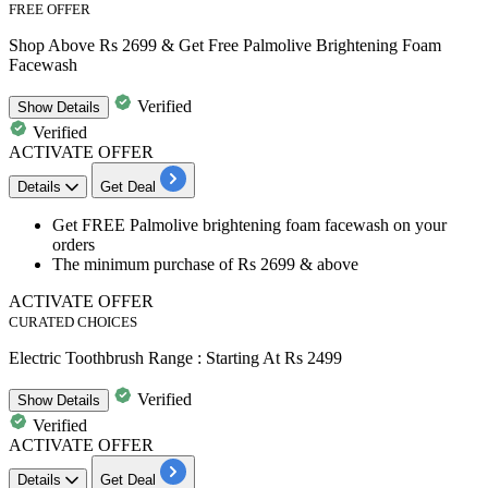
FREE OFFER
Shop Above Rs 2699 & Get Free Palmolive Brightening Foam
Facewash
Verified
Show
Details
Verified
ACTIVATE OFFER
Details
Get Deal
Get
FREE Palmolive brightening foam facewash
on your
orders
The minimum purchase of
Rs
2699
& above
ACTIVATE OFFER
CURATED CHOICES
Electric Toothbrush Range : Starting At Rs 2499
Verified
Show
Details
Verified
ACTIVATE OFFER
Details
Get Deal