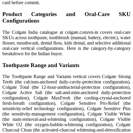
card before commit.
Product Categories and Oral-Care SKU
Configurations
The Colgate India catalogue at colgate.com/en-in covers oral-care
SKUs across toothpaste, toothbrush (manual, battery, electric), water
flosser, mouthwash, dental floss, kids dental, and selective additional
oral-care vertical configurations. Here is the category-by-category
breakdown for the Indian buyer.
Toothpaste Range and Variants
The Toothpaste Range and Variants vertical covers Colgate Strong
Teeth (the calcium-anchored daily-cavity-protection configuration),
Colgate Total (the 12-hour-antibacterial-protection configuration),
Colgate Active Salt (the salt-and-mint-anchored daily-protection
configuration), Colgate MaxFresh (the cooling-crystal-anchored
fresh-breath configuration), Colgate Sensitive Pro-Relief (the
sensitivity-relief technology configuration), Colgate Sensitive Plus
(the sensitivity-management configuration), Colgate Visible White
(the stain-removal-and-whitening configuration), Colgate Visible
White O2 (the oxygen-bubble-whitening configuration), Colgate
Charcoal Clean (the activated-charcoal whitening-and-detoxification