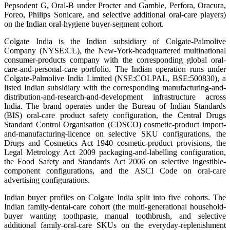
Pepsodent G, Oral-B under Procter and Gamble, Perfora, Oracura,
Foreo, Philips Sonicare, and selective additional oral-care players)
on the Indian oral-hygiene buyer-segment cohort.
Colgate India is the Indian subsidiary of Colgate-Palmolive
Company (NYSE:CL), the New-York-headquartered multinational
consumer-products company with the corresponding global oral-
care-and-personal-care portfolio. The Indian operation runs under
Colgate-Palmolive India Limited (NSE:COLPAL, BSE:500830), a
listed Indian subsidiary with the corresponding manufacturing-and-
distribution-and-research-and-development infrastructure across
India. The brand operates under the Bureau of Indian Standards
(BIS) oral-care product safety configuration, the Central Drugs
Standard Control Organisation (CDSCO) cosmetic-product import-
and-manufacturing-licence on selective SKU configurations, the
Drugs and Cosmetics Act 1940 cosmetic-product provisions, the
Legal Metrology Act 2009 packaging-and-labelling configuration,
the Food Safety and Standards Act 2006 on selective ingestible-
component configurations, and the ASCI Code on oral-care
advertising configurations.
Indian buyer profiles on Colgate India split into five cohorts. The
Indian family-dental-care cohort (the multi-generational household-
buyer wanting toothpaste, manual toothbrush, and selective
additional family-oral-care SKUs on the everyday-replenishment