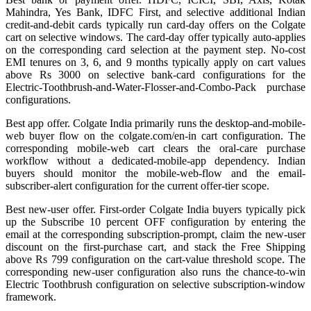
Mahindra, Yes Bank, IDFC First, and selective additional Indian
credit-and-debit cards typically run card-day offers on the Colgate
cart on selective windows. The card-day offer typically auto-applies
on the corresponding card selection at the payment step. No-cost
EMI tenures on 3, 6, and 9 months typically apply on cart values
above Rs 3000 on selective bank-card configurations for the
Electric-Toothbrush-and-Water-Flosser-and-Combo-Pack purchase
configurations.
Best app offer. Colgate India primarily runs the desktop-and-mobile-
web buyer flow on the colgate.com/en-in cart configuration. The
corresponding mobile-web cart clears the oral-care purchase
workflow without a dedicated-mobile-app dependency. Indian
buyers should monitor the mobile-web-flow and the email-
subscriber-alert configuration for the current offer-tier scope.
Best new-user offer. First-order Colgate India buyers typically pick
up the Subscribe 10 percent OFF configuration by entering the
email at the corresponding subscription-prompt, claim the new-user
discount on the first-purchase cart, and stack the Free Shipping
above Rs 799 configuration on the cart-value threshold scope. The
corresponding new-user configuration also runs the chance-to-win
Electric Toothbrush configuration on selective subscription-window
framework.