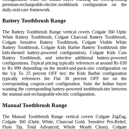
premium-rechargeable-electric-toothbrush configuration on the
daily-oral-care framework.
Battery Toothbrush Range
The Battery Toothbrush Range vertical covers Colgate 360 Optic
White Battery Toothbrush, Colgate Charcoal Battery Toothbrush,
Colgate Sensitive Battery Toothbrush, Colgate Visible White
Battery Toothbrush, Colgate Kids Barbie Battery Toothbrush (the
kids-themed battery-powered configuration), Colgate Kids Cars
Battery Toothbrush, and selective additional battery-powered
configurations. Typical pricing typically references at around Rs 639
to Rs 999 depending on the model-and-pack-size configuration on
the Up To 25 percent OFF tier; the Kids Barbie configuration
typically references the Flat 38 percent OFF tier on the
corresponding coupon-card configuration. Suits the Indian buyer
wanting the corresponding battery-powered toothbrush-tier between
the manual-and-rechargeable-electric configuration.
Manual Toothbrush Range
The Manual Toothbrush Range vertical covers Colgate ZigZag,
Colgate 360 (Optic White, Charcoal Gold, Sensitive Pro-Relief,
Floss Tip, Total Advanced, Whole Mouth Clean), Colgate