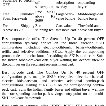
Subscribe 10 percent
off
subscription
onboarding
OFF
subscription
overlay
buyer
Free SKU
Free Palmolive
Larger-cart-
Mid-to-large-cart
above Rs
Foam Facewash
value bundle
bundle buyer
2699
Free Shipping
Zero
Cart-value
Threshold-and-
Above Rs 799
shipping fee
threshold cart
above cart buyer
Best coupon-code offer. The Sitewide Up To 40 percent OFF
configuration typically applies on the broad sitewide SKU
configuration including electric-toothbrush, battery-toothbrush,
refills, and selective additional SKUs. Apply the corresponding
promo code at the checkout after adding the SKUs to the cart. Suits
the Indian broad-oral-care-cart buyer wanting the deepest sitewide
discount tier on the recurring-replenishment cart.
Best no-code deal. The Combos Up To 40 percent OFF
configuration pairs multiple SKUs (deep-clean-electric, charcoal-
electric, kids-batsman, and selective additional combo-pack
configurations) starting at Rs 3359 on the corresponding combo-
pack cart. Suits the Indian family-buyer-and-gifting-buyer wanting
the corresponding combo-pack-savings entry-point on the multi-
SKU oral-care framework.
Best bank or payment offer. HDFC, ICICI, SBI, Axis, Kotak