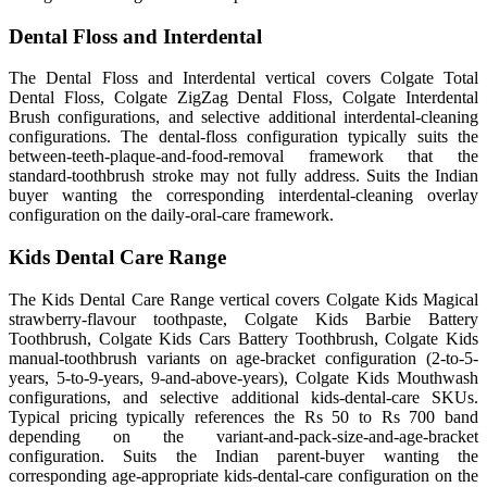
Dental Floss and Interdental
The Dental Floss and Interdental vertical covers Colgate Total
Dental Floss, Colgate ZigZag Dental Floss, Colgate Interdental
Brush configurations, and selective additional interdental-cleaning
configurations. The dental-floss configuration typically suits the
between-teeth-plaque-and-food-removal framework that the
standard-toothbrush stroke may not fully address. Suits the Indian
buyer wanting the corresponding interdental-cleaning overlay
configuration on the daily-oral-care framework.
Kids Dental Care Range
The Kids Dental Care Range vertical covers Colgate Kids Magical
strawberry-flavour toothpaste, Colgate Kids Barbie Battery
Toothbrush, Colgate Kids Cars Battery Toothbrush, Colgate Kids
manual-toothbrush variants on age-bracket configuration (2-to-5-
years, 5-to-9-years, 9-and-above-years), Colgate Kids Mouthwash
configurations, and selective additional kids-dental-care SKUs.
Typical pricing typically references the Rs 50 to Rs 700 band
depending on the variant-and-pack-size-and-age-bracket
configuration. Suits the Indian parent-buyer wanting the
corresponding age-appropriate kids-dental-care configuration on the