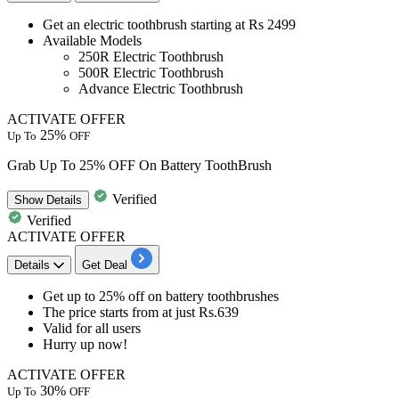
​​​​​​​Get an
electric toothbrush starting
at
Rs
2499
Available Models
250R
Electric Toothbrush
500R
Electric Toothbrush
Advance Electric Toothbrush
ACTIVATE OFFER
25%
Up To
OFF
Grab Up To 25% OFF On Battery ToothBrush
Verified
Show
Details
Verified
ACTIVATE OFFER
Details
Get Deal
Get
up to 25% off
on
battery toothbrushes
The price starts from at just
Rs.639​​​​​​​
Valid for
all users
​​​​​​​Hurry up now!
ACTIVATE OFFER
30%
Up To
OFF