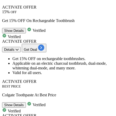
ACTIVATE OFFER
15%
OFF
Get 15% OFF On Rechargeable Toothbrush
Verified
Show
Details
Verified
ACTIVATE OFFER
Details
Get Deal
Get 15% OFF
on
rechargeable toothbrushes.
Applicable
on an electric charcoal toothbrush, dual-mode,
whitening dual-mode, and many more.
Valid for
all users.
ACTIVATE OFFER
BEST PRICE
Colgate Toothpaste At Best Price
Verified
Show
Details
Verified
ACTIVATE OFFER