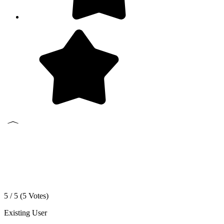
5 / 5 (
5
Votes)
Existing User