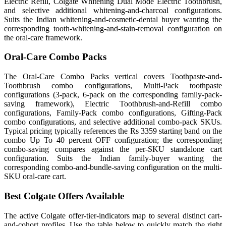
Electric Refill, Colgate Whitening Dual Mode Electric Toothbrush,
and selective additional whitening-and-charcoal configurations.
Suits the Indian whitening-and-cosmetic-dental buyer wanting the
corresponding tooth-whitening-and-stain-removal configuration on
the oral-care framework.
Oral-Care Combo Packs
The Oral-Care Combo Packs vertical covers Toothpaste-and-
Toothbrush combo configurations, Multi-Pack toothpaste
configurations (3-pack, 6-pack on the corresponding family-pack-
saving framework), Electric Toothbrush-and-Refill combo
configurations, Family-Pack combo configurations, Gifting-Pack
combo configurations, and selective additional combo-pack SKUs.
Typical pricing typically references the Rs 3359 starting band on the
combo Up To 40 percent OFF configuration; the corresponding
combo-saving compares against the per-SKU standalone cart
configuration. Suits the Indian family-buyer wanting the
corresponding combo-and-bundle-saving configuration on the multi-
SKU oral-care cart.
Best Colgate Offers Available
The active Colgate offer-tier-indicators map to several distinct cart-
and-cohort profiles. Use the table below to quickly match the right