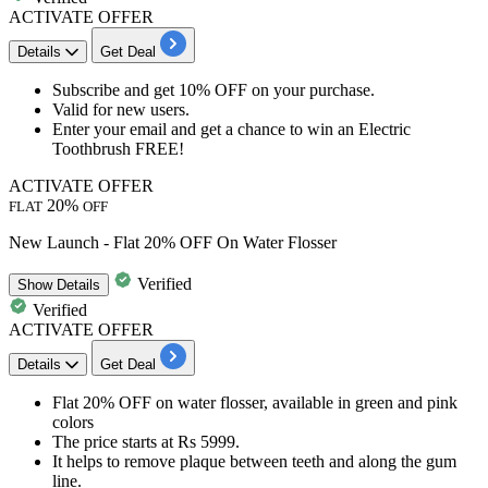
ACTIVATE OFFER
Details
Get Deal
Subscribe
and get
10% OFF
on your purchase.
Valid for
new users.
Enter your email and get a chance to win an Electric
Toothbrush FREE!
ACTIVATE OFFER
20%
FLAT
OFF
New Launch - Flat 20% OFF On Water Flosser
Verified
Show
Details
Verified
ACTIVATE OFFER
Details
Get Deal
Flat
20%
OFF
on
water flosser, available in green and pink
colors
The price starts at
Rs
5999.
It helps to remove plaque between teeth and along the gum
line.