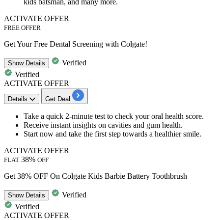
kids batsman, and many more.
ACTIVATE OFFER
FREE OFFER
Get Your Free Dental Screening with Colgate!
Verified
Show
Details
Verified
ACTIVATE OFFER
Details
Get Deal
Take a
quick 2-minute test
to check your
oral health score.
Receive instant insights on cavities and gum health.
Start now and take the first step towards a healthier smile.​​​​​​​​​​​​​​
ACTIVATE OFFER
38%
FLAT
OFF
Get 38% OFF On Colgate Kids Barbie Battery Toothbrush
Verified
Show
Details
Verified
ACTIVATE OFFER