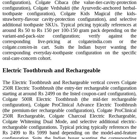
configuration), Colgate Cibaca (the value-tier-cavity-protection
configuration), Colgate Vedshakti (the Ayurvedic-anchored herbal-
toothpaste configuration), Colgate Kids Magical (the kids-
strawberry-flavour cavity-protection configuration), and selective
additional toothpaste SKUs. Typical pricing typically references at
around Rs 50 to Rs 150 per 100-150 gram pack depending on the
variant-and-pack-size configuration; verify against the
corresponding live-pricing at colgateindia.com or the
colgate.com/en-in cart. Suits the Indian buyer wanting the
corresponding everyday-toothpaste configuration on the specific
oral-care-concern cohort.
Electric Toothbrush and Rechargeable
The Electric Toothbrush and Rechargeable vertical covers Colgate
250R Electric Toothbrush (the entry-tier rechargeable configuration
starting at around Rs 2499 on the listed coupon-card configuration),
Colgate 500R Electric Toothbrush (the mid-tier rechargeable
configuration), Colgate ProClinical Advance Electric Toothbrush
(the premium-tier rechargeable configuration), Colgate ProClinical
250R Rechargeable, Colgate Charcoal Electric Rechargeable,
Colgate Whitening Dual Mode, and selective additional electric-
rechargeable configurations. Typical pricing typically references the
Rs 2499 to Rs 5999 band depending on the model-and-feature
configuration. Suits the Indian buyer wanting the corresponding