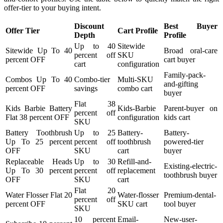
offer-tier to your buying intent.
Discount
Best Buyer
Offer Tier
Cart Profile
Depth
Profile
Up to 40
Sitewide
Sitewide Up To 40
Broad oral-care
percent off
SKU
percent OFF
cart buyer
cart
configuration
Family-pack-
Combos Up To 40
Combo-tier
Multi-SKU
and-gifting
percent OFF
savings
combo cart
buyer
Flat 38
Kids Barbie Battery
Kids-Barbie
Parent-buyer on
percent off
Flat 38 percent OFF
configuration
kids cart
SKU
Battery Toothbrush
Up to 25
Battery-
Battery-
Up To 25 percent
percent off
toothbrush
powered-tier
OFF
SKU
cart
buyer
Replaceable Heads
Up to 30
Refill-and-
Existing-electric-
Up To 30 percent
percent off
replacement
toothbrush buyer
OFF
SKU
cart
Flat 20
Water Flosser Flat 20
Water-flosser
Premium-dental-
percent off
percent OFF
SKU cart
tool buyer
SKU
10 percent
Email-
New-user-