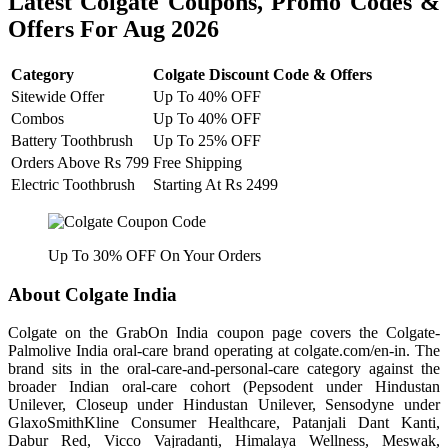
Latest Colgate Coupons, Promo Codes &
Offers For Aug 2026
Category
Colgate Discount Code & Offers
Sitewide Offer
Up To 40% OFF
Combos
Up To 40% OFF
Battery Toothbrush
Up To 25% OFF
Orders Above Rs 799
Free Shipping
Electric Toothbrush
Starting At Rs 2499
Up To 30% OFF On Your Orders
About Colgate India
Colgate on the GrabOn India coupon page covers the Colgate-
Palmolive India oral-care brand operating at colgate.com/en-in. The
brand sits in the oral-care-and-personal-care category against the
broader Indian oral-care cohort (Pepsodent under Hindustan
Unilever, Closeup under Hindustan Unilever, Sensodyne under
GlaxoSmithKline Consumer Healthcare, Patanjali Dant Kanti,
Dabur Red, Vicco Vajradanti, Himalaya Wellness, Meswak,