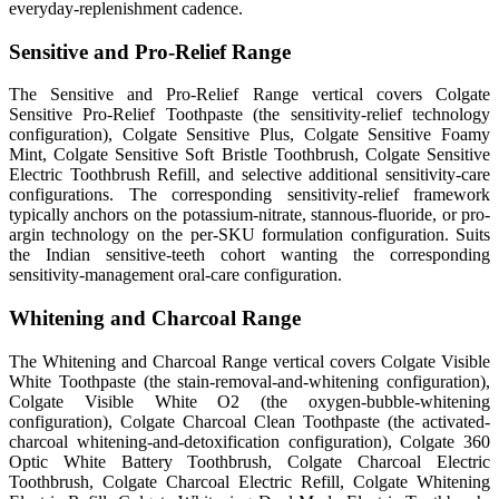
everyday-replenishment cadence.
Sensitive and Pro-Relief Range
The Sensitive and Pro-Relief Range vertical covers Colgate
Sensitive Pro-Relief Toothpaste (the sensitivity-relief technology
configuration), Colgate Sensitive Plus, Colgate Sensitive Foamy
Mint, Colgate Sensitive Soft Bristle Toothbrush, Colgate Sensitive
Electric Toothbrush Refill, and selective additional sensitivity-care
configurations. The corresponding sensitivity-relief framework
typically anchors on the potassium-nitrate, stannous-fluoride, or pro-
argin technology on the per-SKU formulation configuration. Suits
the Indian sensitive-teeth cohort wanting the corresponding
sensitivity-management oral-care configuration.
Whitening and Charcoal Range
The Whitening and Charcoal Range vertical covers Colgate Visible
White Toothpaste (the stain-removal-and-whitening configuration),
Colgate Visible White O2 (the oxygen-bubble-whitening
configuration), Colgate Charcoal Clean Toothpaste (the activated-
charcoal whitening-and-detoxification configuration), Colgate 360
Optic White Battery Toothbrush, Colgate Charcoal Electric
Toothbrush, Colgate Charcoal Electric Refill, Colgate Whitening