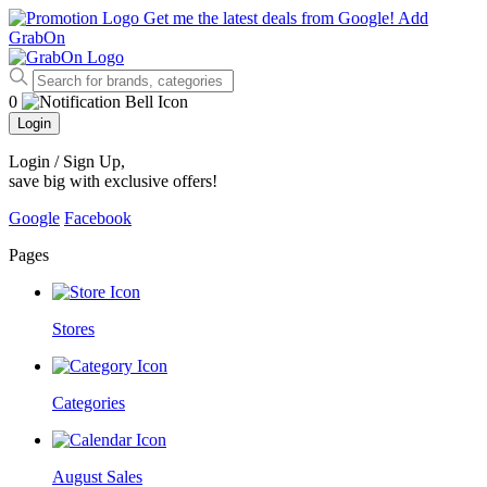
Get me the latest deals from Google!
Add
GrabOn
0
Login
Login / Sign Up
,
save big with exclusive offers!
Google
Facebook
Pages
Stores
Categories
August Sales