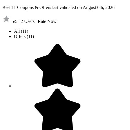
Best 11 Coupons & Offers last validated on August 6th, 2026
5/5 | 2 Users | Rate Now
All
(11)
Offers
(11)