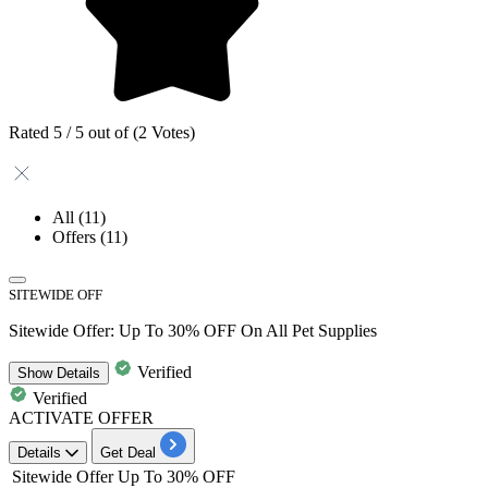
Rated 5 / 5 out of (2 Votes)
All
(11)
Offers
(11)
SITEWIDE OFF
Sitewide Offer: Up To 30% OFF On All Pet Supplies
Verified
Show
Details
Verified
ACTIVATE OFFER
Details
Get Deal
Sitewide Offer
Up To 30% OFF