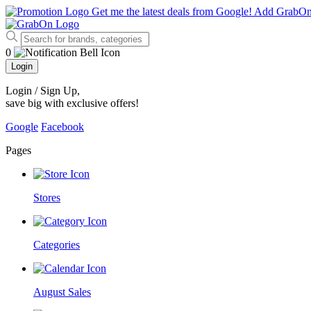
Get me the latest deals from Google!
Add GrabO
0
Login
Login / Sign Up
,
save big with exclusive offers!
Google
Facebook
Pages
Stores
Categories
August Sales