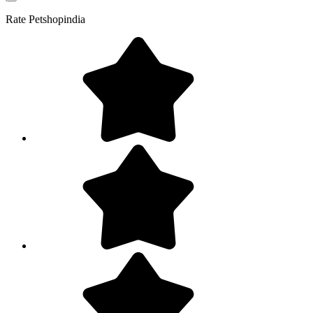
Rate
Petshopindia