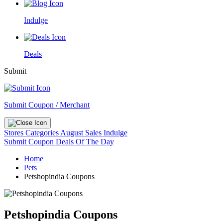
Indulge
Deals
Submit
Submit Coupon / Merchant
Stores
Categories
August Sales
Indulge
Submit Coupon
Deals Of The Day
Home
Pets
Petshopindia Coupons
Petshopindia Coupons