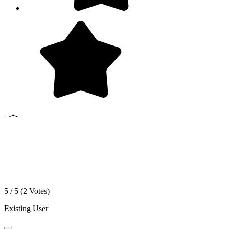
5 / 5 (
2
Votes)
Existing User