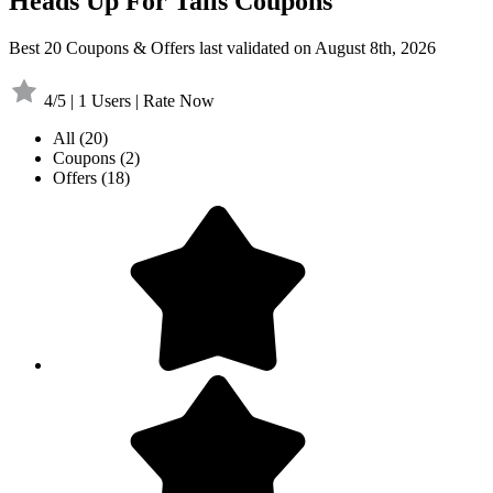
Heads Up For Tails Coupons
Best 20 Coupons & Offers last validated on August 8th, 2026
4/5 | 1 Users | Rate Now
All
(20)
Coupons
(2)
Offers
(18)