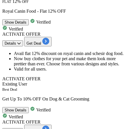
12%
FLAT
OFF
Royal Canin Food - Flat 12% OFF
Verified
Show
Details
Verified
ACTIVATE OFFER
Details
Get Deal
Avail flat 12% discount
on
royal canin and schesir dog food.
Now buy clothes for your pet and make them look more
prettier than ever. Choose from various
designs and styles.
Valid for
all
users.
ACTIVATE OFFER
Existing User
Best Deal
Get Up To 10% OFF On Dog & Cat Grooming
Verified
Show
Details
Verified
ACTIVATE OFFER