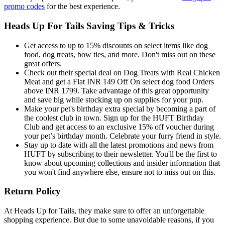
promo codes
for the best experience.
Heads Up For Tails Saving Tips & Tricks
Get access to up to 15% discounts on select items like dog
food, dog treats, bow ties, and more. Don't miss out on these
great offers.
Check out their special deal on Dog Treats with Real Chicken
Meat and get a Flat INR 149 Off On select dog food Orders
above INR 1799. Take advantage of this great opportunity
and save big while stocking up on supplies for your pup.
Make your pet's birthday extra special by becoming a part of
the coolest club in town. Sign up for the HUFT Birthday
Club and get access to an exclusive 15% off voucher during
your pet’s birthday month. Celebrate your furry friend in style.
Stay up to date with all the latest promotions and news from
HUFT by subscribing to their newsletter. You'll be the first to
know about upcoming collections and insider information that
you won't find anywhere else, ensure not to miss out on this.
Return Policy
At Heads Up for Tails, they make sure to offer an unforgettable
shopping experience. But due to some unavoidable reasons, if you