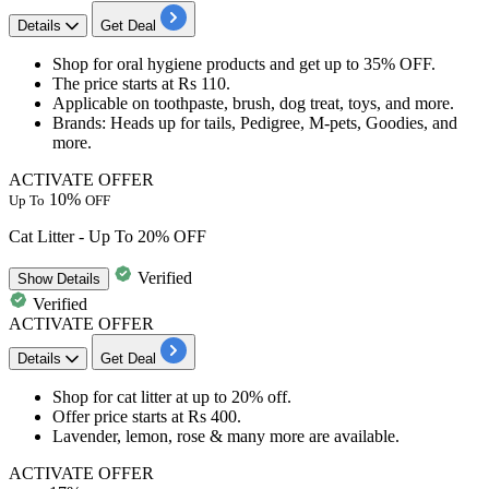
Details
Get Deal
Shop for oral hygiene products and get
up to 35% OFF.
The price starts at
Rs 110.
Applicable
on toothpaste, brush, dog treat, toys, and more.
Brands
: Heads up for tails, Pedigree, M-pets, Goodies, and
more.
ACTIVATE OFFER
10%
Up To
OFF
Cat Litter - Up To 20% OFF
Verified
Show
Details
Verified
ACTIVATE OFFER
Details
Get Deal
​​​​​​​Shop for
cat litter
at
up to 20% off.
Offer price starts at
Rs 400.
Lavender, lemon, rose & many more are available.
ACTIVATE OFFER