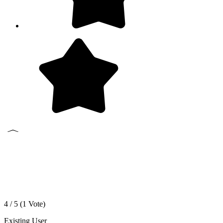
4 / 5 (
1
Vote)
Existing User