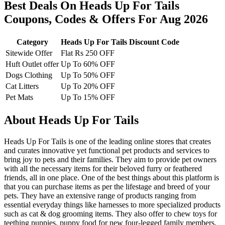
Best Deals On Heads Up For Tails
Coupons, Codes & Offers For Aug 2026
Category
Heads Up For Tails Discount Code
Sitewide Offer
Flat Rs 250 OFF
Huft Outlet offer
Up To 60% OFF
Dogs Clothing
Up To 50% OFF
Cat Litters
Up To 20% OFF
Pet Mats
Up To 15% OFF
About Heads Up For Tails
Heads Up For Tails is one of the leading online stores that creates
and curates innovative yet functional pet products and services to
bring joy to pets and their families. They aim to provide pet owners
with all the necessary items for their beloved furry or feathered
friends, all in one place. One of the best things about this platform is
that you can purchase items as per the lifestage and breed of your
pets. They have an extensive range of products ranging from
essential everyday things like harnesses to more specialized products
such as cat & dog grooming items. They also offer to chew toys for
teething puppies, puppy food for new four-legged family members,