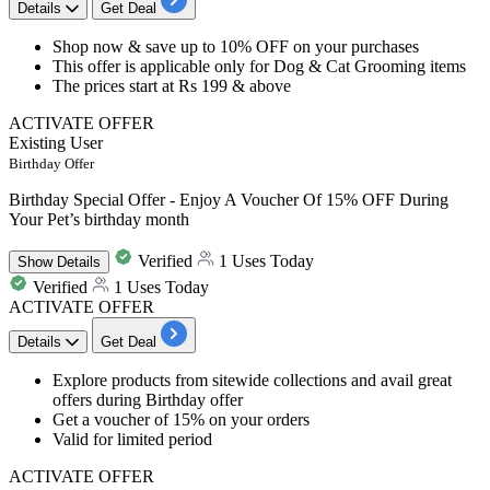
Details
Get Deal
​​​​​​​Shop now &
save up to 10% OFF
on your purchases
This offer is
applicable only for Dog & Cat Grooming items
The prices start at
Rs 199 & above
ACTIVATE OFFER
Existing User
Birthday Offer
Birthday Special Offer - Enjoy A Voucher Of 15% OFF During
Your Pet’s birthday month
Verified
1 Uses Today
Show
Details
Verified
1 Uses Today
ACTIVATE OFFER
Details
Get Deal
​​​​​Explore products from sitewide collections and avail great
offers during Birthday offer
Get a voucher of
15%
on your orders
Valid for limited period
ACTIVATE OFFER