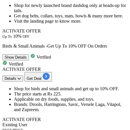
Shop for
newly launched brand dashdog
only at heads-up for
tails.
Get dog belts, collars, toys, mats, bowls & many more here.
Visit the landing page to know more.
ACTIVATE OFFER
10%
Up To
OFF
Birds & Small Animals -Get Up To 10% OFF On Orders
Verified
Show
Details
Verified
ACTIVATE OFFER
Details
Get Deal
Shop for
birds and small animals
and get
up to 10% OFF.
The price starts at
Rs 225.
Applicable on
dry foods, supplies, and toys.
Brands
: Drools, Harringtons, Savic, Versele Laga, Vitapol,
and Zupreem.
ACTIVATE OFFER
Existing User