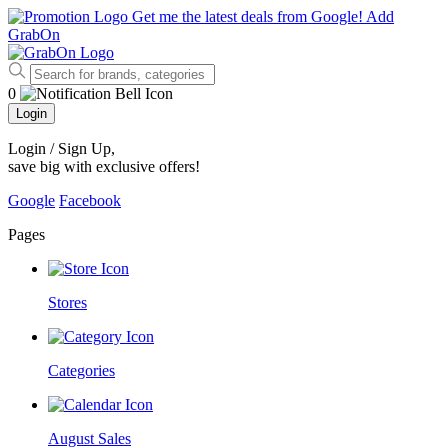
Get me the latest deals from Google!
Add
GrabOn
0
Login
Login / Sign Up
,
save big with exclusive offers!
Google
Facebook
Pages
Stores
Categories
August Sales