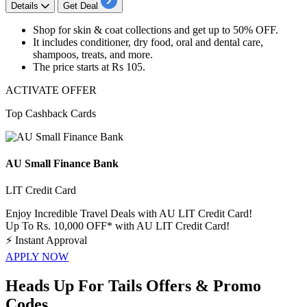
Details
Get Deal
Shop for
skin & coat collections
and get
up to 50% OFF.
It includes
conditioner, dry food, oral and dental care,
shampoos, treats, and more.
The price starts at
Rs
105.
ACTIVATE OFFER
Top Cashback Cards
AU Small Finance Bank
LIT Credit Card
Enjoy Incredible Travel Deals with AU LIT Credit Card!
Up To Rs. 10,000 OFF* with AU LIT Credit Card!
⚡
Instant Approval
APPLY NOW
Heads Up For Tails Offers & Promo
Codes