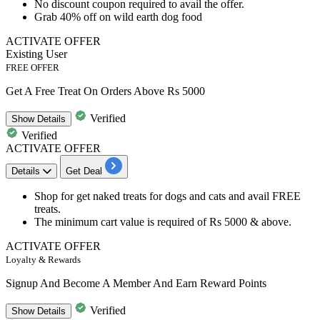
No discount coupon required to avail the offer.
Grab
40%
off on wild earth dog food
ACTIVATE OFFER
Existing User
FREE OFFER
Get A Free Treat On Orders Above Rs 5000
Verified
Show
Details
Verified
ACTIVATE OFFER
Details
Get Deal
Shop for
get naked treats
for dogs and cats and avail
FREE
treats.
The minimum cart value is required of
Rs
5000
& above.
ACTIVATE OFFER
Loyalty & Rewards
Signup And Become A Member And Earn Reward Points
Verified
Show
Details