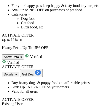
​​​​​For your happy pets keep happy & tasty food to your pets
Avail
up to 20% OFF on purchases of pet food
Categories -
Dog food
Cat food
Birds food, etc
ACTIVATE OFFER
15%
Up To
OFF
Hearty Pets - Up To 15% OFF
Verified
Show
Details
Verified
ACTIVATE OFFER
Details
Get Deal
Buy hearty dogs & puppy foods at
affordable
prices
Grab
Up
To
15%
OFF
on your orders
Valid for
all
users
ACTIVATE OFFER
Existing User