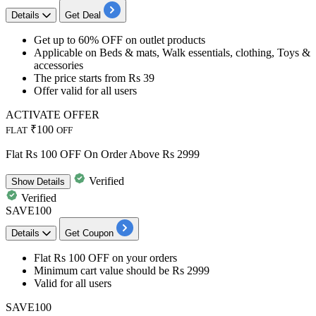
Details
Get Deal
Get
up to
60% OFF
on outlet products
Applicable on Beds & mats, Walk essentials, clothing, Toys &
accessories
The price starts from
Rs
39
Offer valid for
all users
ACTIVATE OFFER
₹100
FLAT
OFF
Flat Rs 100 OFF On Order Above Rs 2999
Verified
Show
Details
Verified
SAVE100
Details
Get Coupon
Flat Rs 100 OFF
on your orders
Minimum cart value
should be Rs 2999
Valid for
all users
SAVE100