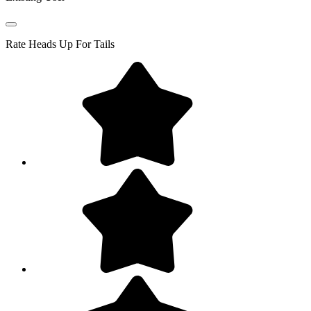
Rate
Heads Up For Tails