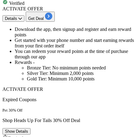
Verified
ACTIVATE OFFER
Details
Get Deal
Download the app, then signup and register
and
earn reward
points
Get started
with your phone number and start earning rewards
from your first order itself
You can redeem your reward points at the time of purchase
through our app
Rewards -
Bronze Tier: No minimum points needed
Silver Tier: Minimum 2,000 points
Gold Tier: Minimum 10,000 points
ACTIVATE OFFER
Expired Coupons
Pet 30% Off
Shop Heads Up For Tails 30% Off Deal
Show
Details