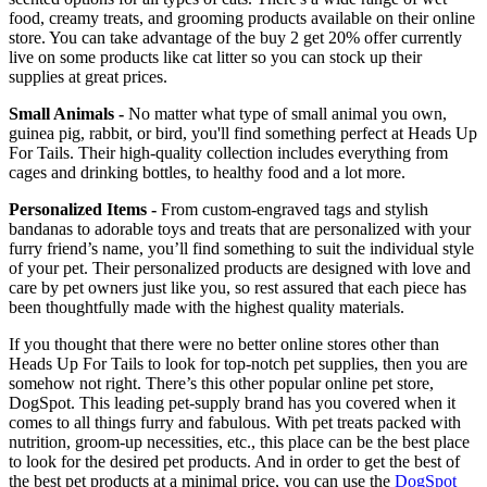
food, creamy treats, and grooming products available on their online
store. You can take advantage of the buy 2 get 20% offer currently
live on some products like cat litter so you can stock up their
supplies at great prices.
Small Animals -
No matter what type of small animal you own,
guinea pig, rabbit, or bird, you'll find something perfect at Heads Up
For Tails. Their high-quality collection includes everything from
cages and drinking bottles, to healthy food and a lot more.
Personalized Items -
​​​​​​​From custom-engraved tags and stylish
bandanas to adorable toys and treats that are personalized with your
furry friend’s name, you’ll find something to suit the individual style
of your pet. Their personalized products are designed with love and
care by pet owners just like you, so rest assured that each piece has
been thoughtfully made with the highest quality materials.
If you thought that there were no better online stores other than
Heads Up For Tails to look for top-notch pet supplies, then you are
somehow not right. There’s this other popular online pet store,
DogSpot. This leading pet-supply brand has you covered when it
comes to all things furry and fabulous. With pet treats packed with
nutrition, groom-up necessities, etc., this place can be the best place
to look for the desired pet products. And in order to get the best of
the best pet products at a minimal price, you can use the
DogSpot