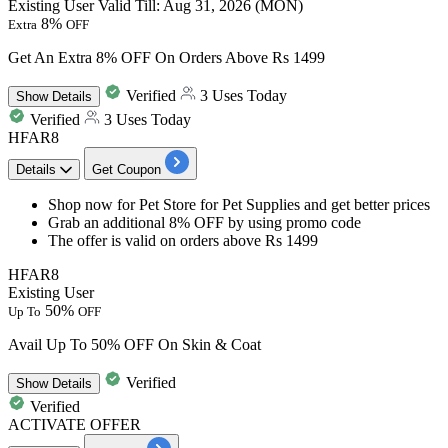
Existing User
Valid Till: Aug 31, 2026 (MON)
8%
Extra
OFF
Get An Extra 8% OFF On Orders Above Rs 1499
Verified
3 Uses Today
Show
Details
Verified
3 Uses Today
HFAR8
Details
Get Coupon
Shop now for Pet Store for Pet Supplies and get
better
prices
Grab an additional
8%
OFF
by using promo code
The offer is valid on orders above
Rs
1499
HFAR8
Existing User
50%
Up To
OFF
Avail Up To 50% OFF On Skin & Coat
Verified
Show
Details
Verified
ACTIVATE OFFER