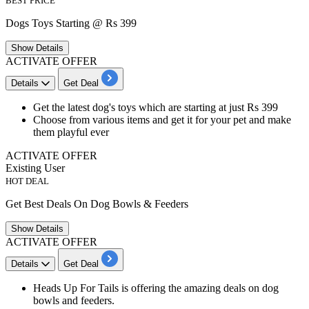
BEST PRICE
Dogs Toys Starting @ Rs 399
Show
Details
ACTIVATE OFFER
Details
Get Deal
Get the latest dog's
toys
which are starting at just
Rs 399
Choose from various items and get it for your pet and make
them playful ever
ACTIVATE OFFER
Existing User
HOT DEAL
Get Best Deals On Dog Bowls & Feeders
Show
Details
ACTIVATE OFFER
Details
Get Deal
Heads Up For Tails is offering the amazing deals on dog
bowls
and
feeders
.