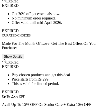
Expired
EXPIRED
Get 30% off pet essentials now.
No minimum order required.
Offer valid until mid-April 2026.
EXPIRED
CURATED CHOICES
Made For The Month Of Love: Get The Best Offers On Your
Purchases
Show
Details
Expired
EXPIRED
Buy chosen products and get this deal
Price starts from Rs 299
This is valid for limited period.
EXPIRED
25%
Up To
OFF
Avail Up To 15% OFF On Senior Care + Extra 10% OFF