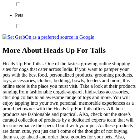
Pets
More About Heads Up For Tails
Heads Up For Tails - One of the fastest growing online shopping
sites for dogs that cater across India. If you want to pamper your
pets with the best food, personalized products, grooming products,
toys, accessories, clothes, bedding, bowls, feeders and more, this
online store is the place you must visit. Take a look at their products
ranging from fashionable doggie-apparel, high-class accessories,
chic dog collars to an awesome range of toys and more. You will
enjoy tapping into your own personal, memorable experiences as a
proud pet owner with the Heads Up For Tails offers. All their
products are fashionable and practical. Also, check out the store’s
curated collection of products by a dedicated experts team that will
for sure enhance the special bond with your pet. As these products
are damn cute, you just can’t come of the thought of not buying
them so, go ahead and order these goodies for your pets. Also,