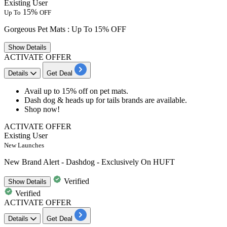
Existing User
15%
Up To
OFF
Gorgeous Pet Mats : Up To 15% OFF
Show
Details
ACTIVATE OFFER
Details
Get Deal
​​​​​​​Avail
up to 15% off
on
pet mats.
Dash dog & heads up for tails brands are available.
Shop now!
ACTIVATE OFFER
Existing User
New Launches
New Brand Alert - Dashdog - Exclusively On HUFT
Verified
Show
Details
Verified
ACTIVATE OFFER
Details
Get Deal