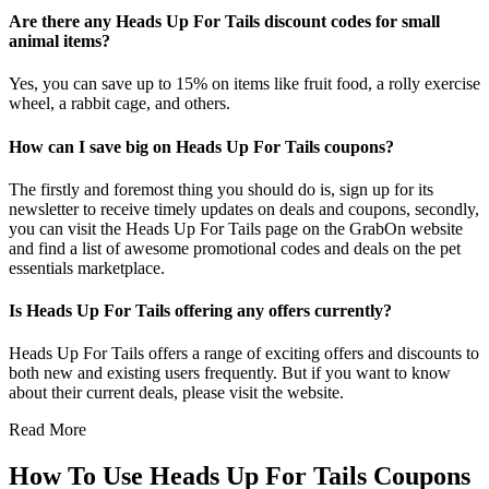
Are there any Heads Up For Tails discount codes for small
animal items?
Yes, you can save up to 15% on items like fruit food, a rolly exercise
wheel, a rabbit cage, and others.
How can I save big on Heads Up For Tails coupons?
The firstly and foremost thing you should do is, sign up for its
newsletter to receive timely updates on deals and coupons, secondly,
you can visit the Heads Up For Tails page on the GrabOn website
and find a list of awesome promotional codes and deals on the pet
essentials marketplace.
Is Heads Up For Tails offering any offers currently?
Heads Up For Tails offers a range of exciting offers and discounts to
both new and existing users frequently. But if you want to know
about their current deals, please visit the website.
Read More
How To Use Heads Up For Tails Coupons