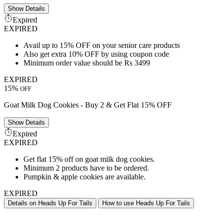
Show
Details
Expired
EXPIRED
Avail up to 15% OFF on your senior care products
Also get extra 10% OFF by using coupon code
Minimum order value should be Rs 3499
EXPIRED
15%
OFF
Goat Milk Dog Cookies - Buy 2 & Get Flat 15% OFF
Show
Details
Expired
EXPIRED
Get flat 15% off on goat milk dog cookies.
Minimum 2 products have to be ordered.
Pumpkin & apple cookies are available.
EXPIRED
Details on Heads Up For Tails
How to use Heads Up For Tails