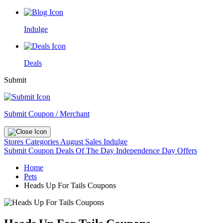
Indulge
Deals
Submit
Submit Coupon / Merchant
Stores
Categories
August Sales
Indulge
Submit Coupon
Deals Of The Day
Independence Day Offers
Home
Pets
Heads Up For Tails Coupons