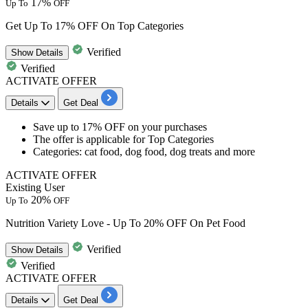
17%
Up To
OFF
Get Up To 17% OFF On Top Categories
Verified
Show
Details
Verified
ACTIVATE OFFER
Details
Get Deal
​​​​​​​Save
up to 17% OFF
on your purchases
The offer is applicable for
Top Categories
Categories: cat food, dog food, dog treats and more
ACTIVATE OFFER
Existing User
20%
Up To
OFF
Nutrition Variety Love - Up To 20% OFF On Pet Food
Verified
Show
Details
Verified
ACTIVATE OFFER
Details
Get Deal