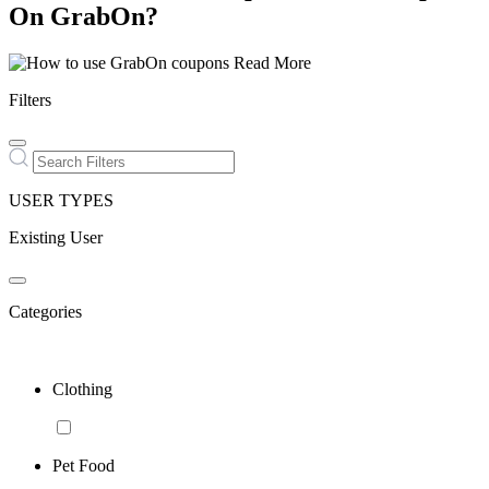
On GrabOn?
Read More
Filters
USER TYPES
Existing User
Categories
Clothing
Pet Food