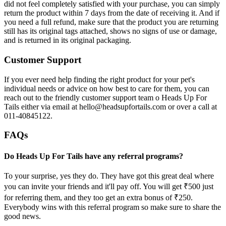
did not feel completely satisfied with your purchase, you can simply
return the product within 7 days from the date of receiving it. And if
you need a full refund, make sure that the product you are returning
still has its original tags attached, shows no signs of use or damage,
and is returned in its original packaging.
Customer Support
If you ever need help finding the right product for your pet's
individual needs or advice on how best to care for them, you can
reach out to the friendly customer support team o Heads Up For
Tails either via email at hello@headsupfortails.com or over a call at
011-40845122.
FAQs
Do Heads Up For Tails have any referral programs?
To your surprise, yes they do. They have got this great deal where
you can invite your friends and it'll pay off. You will get ₹500 just
for referring them, and they too get an extra bonus of ₹250.
Everybody wins with this referral program so make sure to share the
good news.