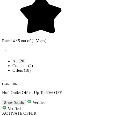
Rated 4 / 5 out of (1 Votes)
All
(20)
Coupons
(2)
Offers
(18)
Outlet Offer
Huft Outlet Offer - Up To 60% OFF
Verified
Show
Details
Verified
ACTIVATE OFFER