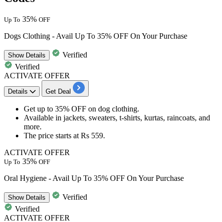
35%
Up To
OFF
Dogs Clothing - Avail Up To 35% OFF On Your Purchase
Verified
Show
Details
Verified
ACTIVATE OFFER
Details
Get Deal
Get
up to 35% OFF
on
dog
clothing.
Available in
jackets, sweaters, t-shirts, kurtas, raincoats, and
more.
The price starts at
Rs 559.
ACTIVATE OFFER
35%
Up To
OFF
Oral Hygiene - Avail Up To 35% OFF On Your Purchase
Verified
Show
Details
Verified
ACTIVATE OFFER