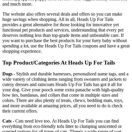
and much more.
The website also offers several deals and offers so you can make
huge savings when shopping. All in all, Heads Up For Tails
provides a great alternative for those looking for innovative yet
functional pet products and services, understanding that every pet
deserves nothing less than top-grade items and unbeatable care. If
you want to purchase the best products for your furry baby without
spending a lot, use the Heads Up For Tails coupons and have a great
shopping experience.
Top Product/Categories At Heads Up For Tails
Dogs -
Stylish and durable harnesses, personalized name tags, and a
wide variety of clothing items ranging from sweaters and jackets to
cutesy dresses and raincoats Heads Up For Tails has got it all for
your dog. Give your pooch some extra panache with high-quality
bow ties, bandanas, and collars that come in multiple sizes and
colors. There are also plenty of treats, chews, bedding mats, toys,
and more available at amazing prices, all you need to do is check
their current offers.
Cats -
Cats need love too. At Heads Up For Tails you can find
everything from eco-friendly tofu litter to clumping unscented or
scented options for all types of cats. There's a wide range of wet