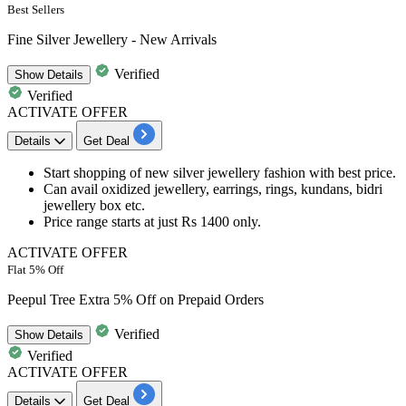
Best Sellers
Fine Silver Jewellery - New Arrivals
Verified
Show
Details
Verified
ACTIVATE OFFER
Details
Get Deal
Start shopping of
new silver jewellery
fashion with best price.
Can avail
oxidized jewellery, earrings, rings, kundans, bidri
jewellery box etc.
Price range
starts at just Rs 1400 only.
ACTIVATE OFFER
Flat 5% Off
Peepul Tree Extra 5% Off on Prepaid Orders
Verified
Show
Details
Verified
ACTIVATE OFFER
Details
Get Deal