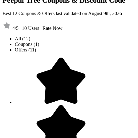
Peepul Tree Coupons & Discount Code
Best 12 Coupons & Offers last validated on August 9th, 2026
4/5 | 10 Users | Rate Now
All
(12)
Coupons
(1)
Offers
(11)