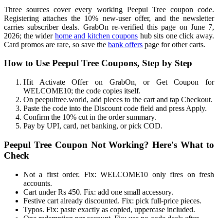
Three sources cover every working Peepul Tree coupon code.
Registering attaches the 10% new-user offer, and the newsletter
carries subscriber deals. GrabOn re-verified this page on June 7,
2026; the wider
home and kitchen coupons
hub sits one click away.
Card promos are rare, so save the
bank offers
page for other carts.
How to Use Peepul Tree Coupons, Step by Step
Hit Activate Offer on GrabOn, or Get Coupon for
WELCOME10; the code copies itself.
On peepultree.world, add pieces to the cart and tap Checkout.
Paste the code into the Discount code field and press Apply.
Confirm the 10% cut in the order summary.
Pay by UPI, card, net banking, or pick COD.
Peepul Tree Coupon Not Working? Here's What to
Check
Not a first order. Fix: WELCOME10 only fires on fresh
accounts.
Cart under Rs 450. Fix: add one small accessory.
Festive cart already discounted. Fix: pick full-price pieces.
Typos. Fix: paste exactly as copied, uppercase included.