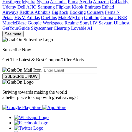
Hostinger
Myntra
Nykaa
Air India
Puma
Agoda
Amazon
GoDaddy
Udemy
Dell
AJIO
Samsung
Flipkart
Klook
Emirates
Etihad
Airways
Redbus
Abhibus
BigRock
Booking
Coursera
Ferns N
Petals
H&M
Adidas
OnePlus
MakeMyTrip
Goibibo
Croma
UBER
MuscleBlaze
Google Workspace
Realme
SonyLIV
Savaari
Ultahost
GetYourGuide
Skyscanner
Cleartrip
Lovable AI
See more
Subscribe Now
Get The Latest & Best Coupon/Offer Alerts
SUBSCRIBE NOW
Striving towards making the world
a better place to shop with great savings!