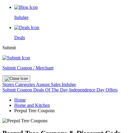
Indulge
Deals
Submit
Submit Coupon / Merchant
Stores
Categories
August Sales
Indulge
Submit Coupon
Deals Of The Day
Independence Day Offers
Home
Home and Kitchen
Peepul Tree Coupons