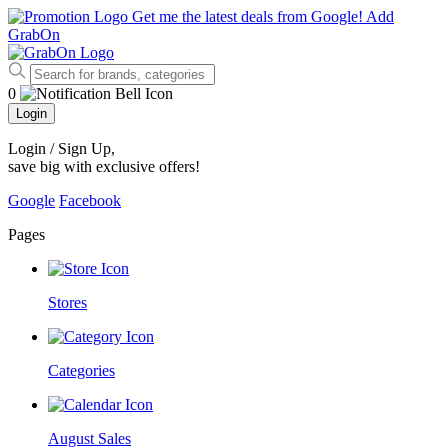
Get me the latest deals from Google!
Add
GrabOn
0
Login
Login / Sign Up
,
save big with exclusive offers!
Google
Facebook
Pages
Stores
Categories
August Sales