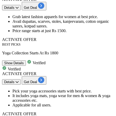
Details
Get Deal
Grab latest
fashion apparels for women
at best price.
Avail
dupattas, scarves, stoles, kanjeevaram, cotton organic
sarees, kotpad sarees.
Price range
starts at just Rs 1500.
ACTIVATE OFFER
BEST PICKS
Yoga Collection Starts At Rs 1800
Verified
Show
Details
Verified
ACTIVATE OFFER
Details
Get Deal
Pick your
yoga accessories
starts with best price.
It includes
yoga mats, yoga wear for men & women & yoga
accessories etc.
Applicable for all users.
ACTIVATE OFFER