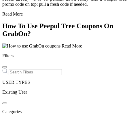
promo code on top; pull a fresh code if needed.
Read More
How To Use Peepul Tree Coupons On
GrabOn?
Read More
Filters
USER TYPES
Existing User
Categories