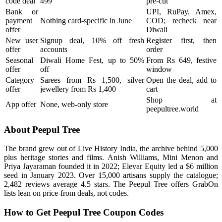
code deal
499
pre-cut
Bank or
UPI, RuPay, Amex,
payment
Nothing card-specific in June
COD; recheck near
offer
Diwali
New user
Signup deal, 10% off fresh
Register first, then
offer
accounts
order
Seasonal
Diwali Home Fest, up to 50%
From Rs 649, festive
offer
off
window
Category
Sarees from Rs 1,500, silver
Open the deal, add to
offer
jewellery from Rs 1,400
cart
Shop at
App offer
None, web-only store
peepultree.world
About Peepul Tree
The brand grew out of Live History India, the archive behind 5,000
plus heritage stories and films. Anish Williams, Mini Menon and
Priya Jayaraman founded it in 2022; Elevar Equity led a $6 million
seed in January 2023. Over 15,000 artisans supply the catalogue;
2,482 reviews average 4.5 stars. The Peepul Tree offers GrabOn
lists lean on price-from deals, not codes.
How to Get Peepul Tree Coupon Codes