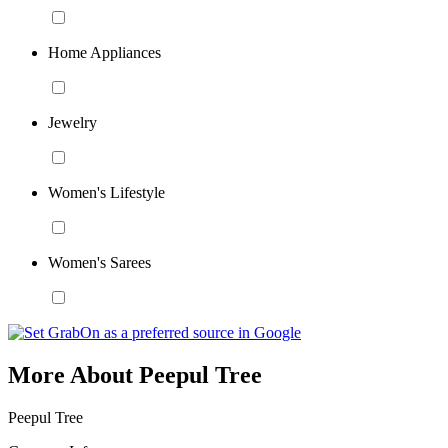
Home Appliances
Jewelry
Women's Lifestyle
Women's Sarees
More About Peepul Tree
Peepul Tree