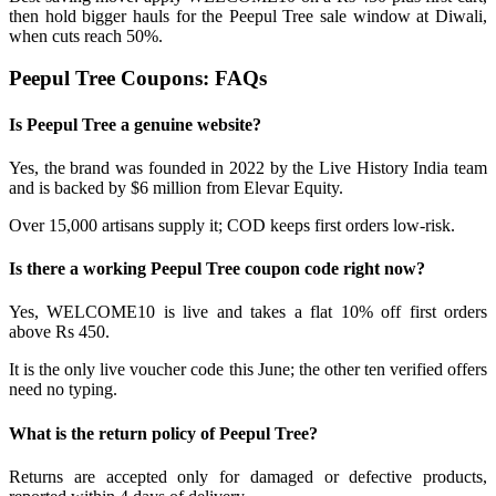
then hold bigger hauls for the Peepul Tree sale window at Diwali,
when cuts reach 50%.
Peepul Tree Coupons: FAQs
Is Peepul Tree a genuine website?
Yes, the brand was founded in 2022 by the Live History India team
and is backed by $6 million from Elevar Equity.
Over 15,000 artisans supply it; COD keeps first orders low-risk.
Is there a working Peepul Tree coupon code right now?
Yes, WELCOME10 is live and takes a flat 10% off first orders
above Rs 450.
It is the only live voucher code this June; the other ten verified offers
need no typing.
What is the return policy of Peepul Tree?
Returns are accepted only for damaged or defective products,