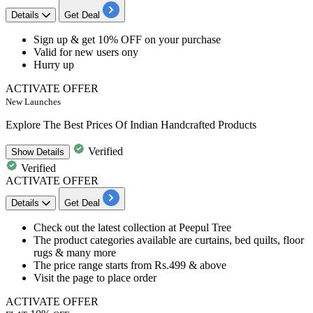
Details
Get Deal
​​​​​​​Sign up & get
10%
OFF
on your
purchase
Valid for
new
users
ony
Hurry up
ACTIVATE OFFER
New Launches
Explore The Best Prices Of Indian Handcrafted Products
Verified
Show
Details
Verified
ACTIVATE OFFER
Details
Get Deal
Check out the latest collection at Peepul Tree
The product categories available are curtains, bed quilts, floor
rugs & many more
The price range starts from
Rs.499
& above
Visit the page to place order
ACTIVATE OFFER