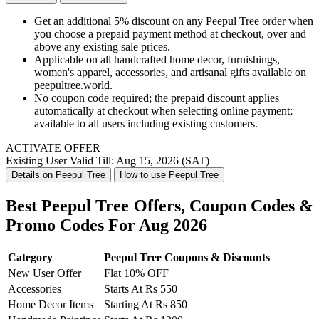
Get an additional 5% discount on any Peepul Tree order when
you choose a prepaid payment method at checkout, over and
above any existing sale prices.
Applicable on all handcrafted home decor, furnishings,
women's apparel, accessories, and artisanal gifts available on
peepultree.world.
No coupon code required; the prepaid discount applies
automatically at checkout when selecting online payment;
available to all users including existing customers.
ACTIVATE OFFER
Existing User
Valid Till: Aug 15, 2026 (SAT)
Details on Peepul Tree
How to use Peepul Tree
Best Peepul Tree Offers, Coupon Codes &
Promo Codes For Aug 2026
Category
Peepul Tree Coupons & Discounts
New User Offer
Flat 10% OFF
Accessories
Starts At Rs 550
Home Decor Items
Starting At Rs 850