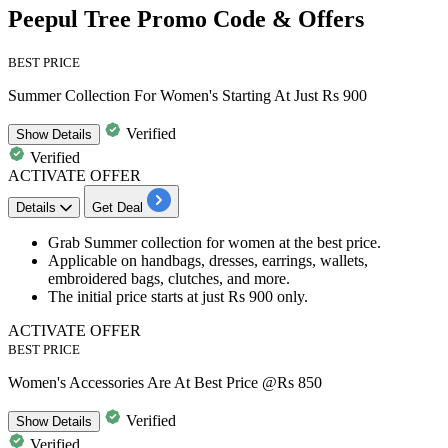
Peepul Tree Promo Code & Offers
BEST PRICE
Summer Collection For Women's Starting At Just Rs 900
Verified
Show
Details
Verified
ACTIVATE OFFER
Details
Get Deal
Grab
Summer collection for women
at the best price.
Applicable on
handbags, dresses, earrings, wallets,
embroidered bags, clutches, and more.
The initial price starts at just
Rs 90
0
only.
ACTIVATE OFFER
BEST PRICE
Women's Accessories Are At Best Price @Rs 850
Verified
Show
Details
Verified