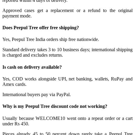
reported within 4 days of delivery.
Approved cases get a replacement or a refund to the original
payment mode.
Does Peepul Tree offer free shipping?
Yes, Peepul Tree India orders ship free nationwide.
Standard delivery takes 3 to 10 business days; international shipping
is charged and excludes returns.
Is cash on delivery available?
Yes, COD works alongside UPI, net banking, wallets, RuPay and
Amex cards.
International buyers pay via PayPal.
Why is my Peepul Tree discount code not working?
Usually because WELCOME10 went onto a repeat order or a cart
under Rs 450.
Pieces already 45 to 50 percent down rarely take a Peepul Tree