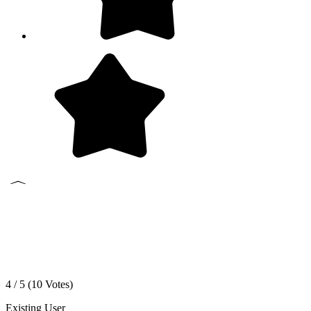
4 / 5 (
10
Votes)
Existing User