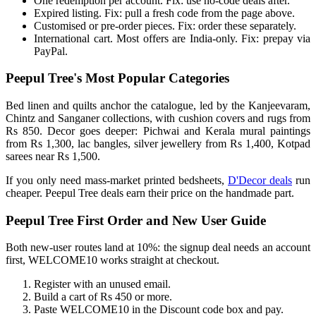
One redemption per account. Fix: use no-code deals after.
Expired listing. Fix: pull a fresh code from the page above.
Customised or pre-order pieces. Fix: order these separately.
International cart. Most offers are India-only. Fix: prepay via
PayPal.
Peepul Tree's Most Popular Categories
Bed linen and quilts anchor the catalogue, led by the Kanjeevaram,
Chintz and Sanganer collections, with cushion covers and rugs from
Rs 850. Decor goes deeper: Pichwai and Kerala mural paintings
from Rs 1,300, lac bangles, silver jewellery from Rs 1,400, Kotpad
sarees near Rs 1,500.
If you only need mass-market printed bedsheets,
D'Decor deals
run
cheaper. Peepul Tree deals earn their price on the handmade part.
Peepul Tree First Order and New User Guide
Both new-user routes land at 10%: the signup deal needs an account
first, WELCOME10 works straight at checkout.
Register with an unused email.
Build a cart of Rs 450 or more.
Paste WELCOME10 in the Discount code box and pay.