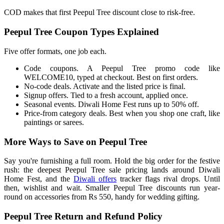
COD makes that first Peepul Tree discount close to risk-free.
Peepul Tree Coupon Types Explained
Five offer formats, one job each.
Code coupons. A Peepul Tree promo code like
WELCOME10, typed at checkout. Best on first orders.
No-code deals. Activate and the listed price is final.
Signup offers. Tied to a fresh account, applied once.
Seasonal events. Diwali Home Fest runs up to 50% off.
Price-from category deals. Best when you shop one craft, like
paintings or sarees.
More Ways to Save on Peepul Tree
Say you're furnishing a full room. Hold the big order for the festive
rush: the deepest Peepul Tree sale pricing lands around Diwali
Home Fest, and the
Diwali offers
tracker flags rival drops. Until
then, wishlist and wait. Smaller Peepul Tree discounts run year-
round on accessories from Rs 550, handy for wedding gifting.
Peepul Tree Return and Refund Policy