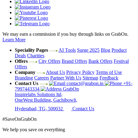
We may earn a commission if you buy through links on GrabOn.
Learn More
Speciality Pages
AI Tools
Surge 2025
Blog
Product
Deals
Charities
Offers
City Offers
Brand Offers
Bank Offers
Festival
Offers
Company
About Us
Privacy Policy
Terms of Use
Branding
Careers
Partner With Us
Sitemap
Feedback
Contact Us
contact@grabon.in
+91-
7997443334
GrabOn
Inspirelabs Solutions ltd,
OneWest Building, Gachibowli,
Hyderabad, TG, 500032
Contact Us
#SaveOnGrabOn
We help you save on everything