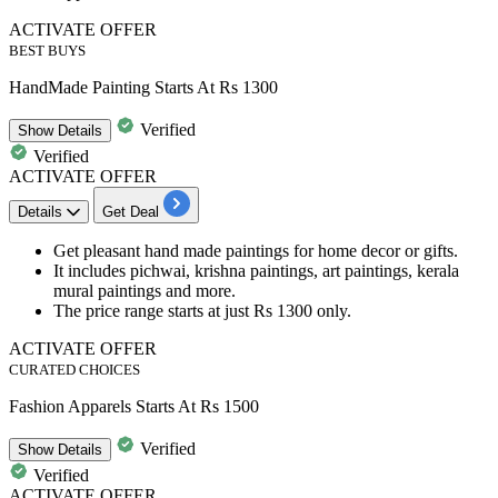
ACTIVATE OFFER
BEST BUYS
HandMade Painting Starts At Rs 1300
Verified
Show
Details
Verified
ACTIVATE OFFER
Details
Get Deal
Get pleasant
hand made paintings for home decor or gifts.
It includes
pichwai, krishna paintings, art paintings, kerala
mural paintings and more.
The price range starts at
just Rs 1300 only.
ACTIVATE OFFER
CURATED CHOICES
Fashion Apparels Starts At Rs 1500
Verified
Show
Details
Verified
ACTIVATE OFFER