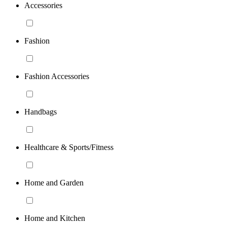
Accessories
Fashion
Fashion Accessories
Handbags
Healthcare & Sports/Fitness
Home and Garden
Home and Kitchen