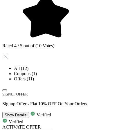
Rated 4 / 5 out of (10 Votes)
All
(12)
Coupons
(1)
Offers
(11)
SIGNUP OFFER
Signup Offer - Flat 10% OFF On Your Orders
Verified
Show
Details
Verified
ACTIVATE OFFER