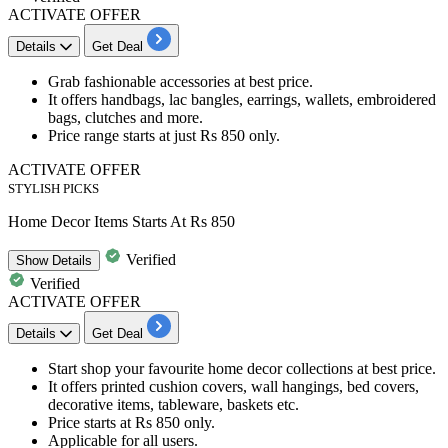
ACTIVATE OFFER
Details
Get Deal
Grab
fashionable accessories
at best price.
It offers handbags, lac bangles, earrings, wallets, embroidered
bags, clutches and more.
Price range starts at just
Rs
850
only.
ACTIVATE OFFER
STYLISH PICKS
Home Decor Items Starts At Rs 850
Verified
Show
Details
Verified
ACTIVATE OFFER
Details
Get Deal
Start shop your favourite
home decor collections
at best price.
It offers
printed
cushion covers, wall hangings, bed covers,
decorative items, tableware, baskets etc.
Price
starts at Rs 850 only.
Applicable for all users.