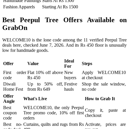
Handmade Paintings
Starts At Rs 1300
Fashion Apparels
Starting At Rs 1500
Best Peepul Tree Offers Available on
GrabOn
WELCOME10 is the lone code among the 11 verified Peepul Tree
deals here, checked June 7, 2026. And its Rs 450 floor is unusually
low for handmade goods.
Ideal
Offer
Value
Steps
For
First order
Flat 10% off above
New
Apply WELCOME10
code
Rs 450
buyers
at checkout
Diwali
Up to 50% off,
Festive
Shop the sale window,
Home Fest
from Rs 649
hauls
no code
Offer
What's Live
How to Grab It
Angle
Best
WELCOME10, the only Peepul
Copy it, paste at
coupon
Tree promo code, 10% off first
checkout
code
orders
Best no-
Curtains, quilts and rugs from Rs
Activate, prices are