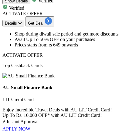
Verified
Show
Details
Verified
ACTIVATE OFFER
Details
Get Deal
Shop during
diwali sale period
and get more discounts
Avail
Up
To
50%
OFF
on your purchases
Prices starts from
rs
649
onwards
ACTIVATE OFFER
Top Cashback Cards
AU Small Finance Bank
LIT Credit Card
Enjoy Incredible Travel Deals with AU LIT Credit Card!
Up To Rs. 10,000 OFF* with AU LIT Credit Card!
⚡
Instant Approval
APPLY NOW