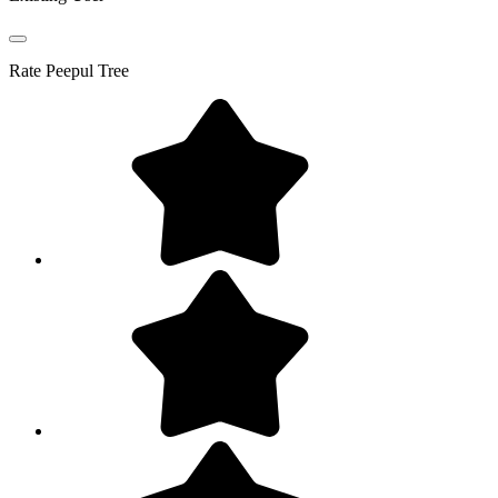
Rate
Peepul Tree