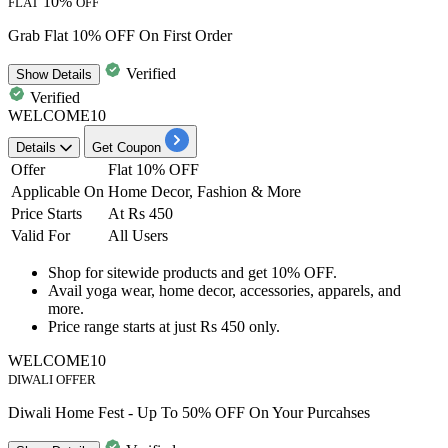
10%
FLAT
OFF
Grab Flat 10% OFF On First Order
Verified
Show
Details
Verified
WELCOME10
Details
Get Coupon
Offer
Flat 10% OFF
Applicable On
Home Decor, Fashion & More
Price Starts
At Rs 450
Valid For
All Users
Shop for sitewide products and get
10% OFF.
Avail
yoga wear, home decor, accessories, apparels, and
more
.
Price range starts at just
Rs
450
only.
WELCOME10
DIWALI OFFER
Diwali Home Fest - Up To 50% OFF On Your Purcahses