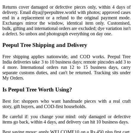
Returns cover damaged or defective pieces only, within 4 days of
delivery. Email diya@peepultree.world with photos; approved cases
end in a replacement or a refund to the original payment mode.
Exchanges mirror the window, identical item only. Customised,
bulk, gifting and international orders are excluded; dye variation isn't
a defect. So unbox and photograph everything on day one.
Peepul Tree Shipping and Delivery
Free shipping applies nationwide, and COD works. Peepul Tree
India deliveries take 3 to 10 business days; remote pincodes add 3 to
4 more. International orders run 12 to 15 business days, carry
separate customs duties, and can't be returned. Tracking sits under
My Orders.
Is Peepul Tree Worth Using?
Best for: shoppers who want handmade pieces with a real craft
story, gift buyers, and COD-first households.
Be careful if: you change your mind: only damaged or defective
items go back, within 4 days, and delivery can hit 10 business days.
Best saving move: apply WELCOME10 on a Rs 450 plus first cart,