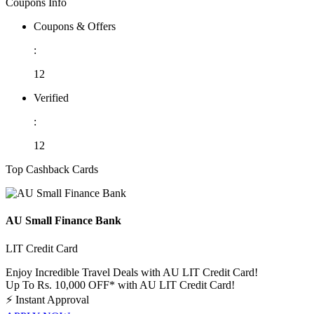
Coupons Info
Coupons & Offers
:
12
Verified
:
12
Top Cashback Cards
AU Small Finance Bank
LIT Credit Card
Enjoy Incredible Travel Deals with AU LIT Credit Card!
Up To Rs. 10,000 OFF* with AU LIT Credit Card!
⚡
Instant Approval