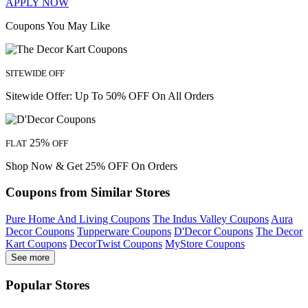
APPLY NOW
Coupons You May Like
SITEWIDE OFF
Sitewide Offer: Up To 50% OFF On All Orders
25%
FLAT
OFF
Shop Now & Get 25% OFF On Orders
Coupons from Similar Stores
Pure Home And Living Coupons
The Indus Valley Coupons
Aura
Decor Coupons
Tupperware Coupons
D'Decor Coupons
The Decor
Kart Coupons
DecorTwist Coupons
MyStore Coupons
See more
Popular Stores