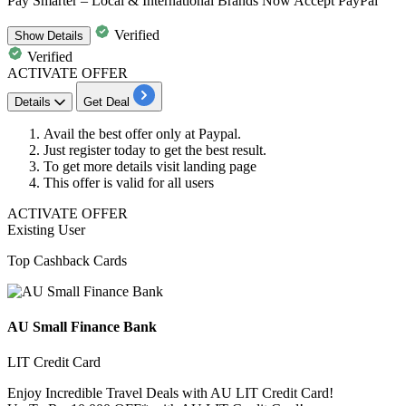
Pay Smarter – Local & International Brands Now Accept PayPal
Verified
Show
Details
Verified
ACTIVATE OFFER
Details
Get Deal
Avail the best offer only at Paypal.
Just register today
to get the best result.
To get more details visit landing page
This offer is valid for
all users
ACTIVATE OFFER
Existing User
Top Cashback Cards
AU Small Finance Bank
LIT Credit Card
Enjoy Incredible Travel Deals with AU LIT Credit Card!