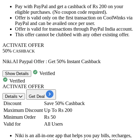
Pay with PayPal and get a
cashback
of
Rs
200
on
your
eligible purchases. (No coupon code required).
Offer is valid only on the first transaction on CoolWinks via
PayPal and can be availed
once
per
user.
Offer is valid for transactions through PayPal India account.
This offer cannot be clubbed with any other existing offer.
ACTIVATE OFFER
50%
CASHBACK
Niki.AI Paypal Offer : Get 50% Instant Cashback
Verified
Show
Details
Verified
ACTIVATE OFFER
Details
Get Deal
Discount
Save 50% Cashback
Maximum Discount
Up To Rs 200
Minimum Order
Rs 50
Valid for
All Users
Niki is an all-in-one app that helps you pay bills, recharges,