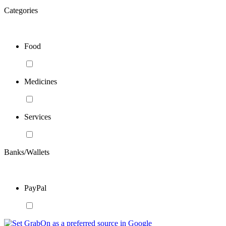
Categories
Food
Medicines
Services
Banks/Wallets
PayPal