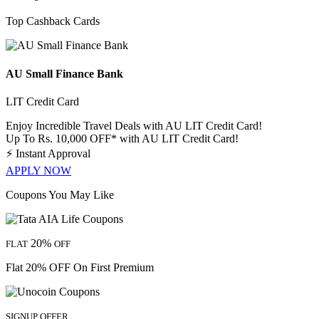
Top Cashback Cards
AU Small Finance Bank
LIT Credit Card
Enjoy Incredible Travel Deals with AU LIT Credit Card!
Up To Rs. 10,000 OFF* with AU LIT Credit Card!
⚡
Instant Approval
APPLY NOW
Coupons You May Like
20%
FLAT
OFF
Flat 20% OFF On First Premium
SIGNUP OFFER