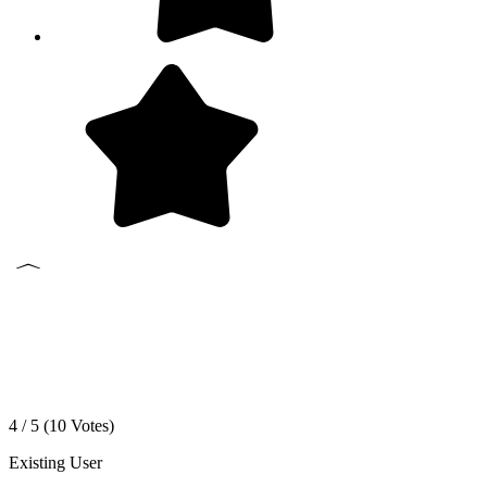
4 / 5 (
10
Votes)
Existing User