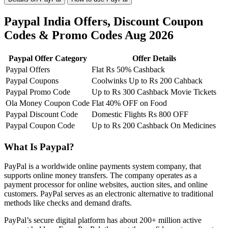
Paypal India Offers, Discount Coupon
Codes & Promo Codes Aug 2026
Paypal Offer Category
Offer Details
Paypal Offers
Flat Rs 50% Cashback
Paypal Coupons
Coolwinks Up to Rs 200 Cahback
Paypal Promo Code
Up to Rs 300 Cashback Movie Tickets
Ola Money Coupon Code
Flat 40% OFF on Food
Paypal Discount Code
Domestic Flights Rs 800 OFF
Paypal Coupon Code
Up to Rs 200 Cashback On Medicines
What Is Paypal?
PayPal is a worldwide online payments system company, that
supports online money transfers. The company operates as a
payment processor for online websites, auction sites, and online
customers. PayPal serves as an electronic alternative to traditional
methods like checks and demand drafts.
PayPal’s secure digital platform has about 200+ million active