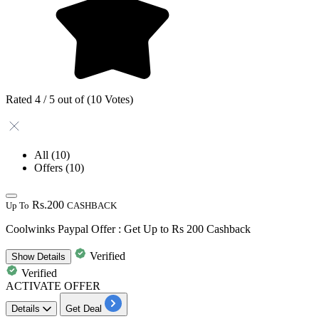
Rated 4 / 5 out of (10 Votes)
All
(10)
Offers
(10)
Rs.200
Up To
CASHBACK
Coolwinks Paypal Offer : Get Up to Rs 200 Cashback
Verified
Show
Details
Verified
ACTIVATE OFFER
Details
Get Deal