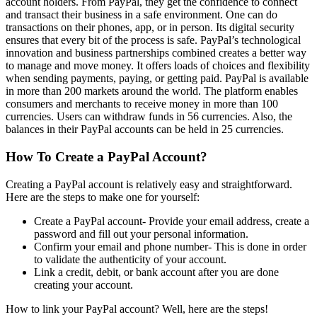
account holders. From PayPal, they get the confidence to connect
and transact their business in a safe environment. One can do
transactions on their phones, app, or in person. Its digital security
ensures that every bit of the process is safe. PayPal’s technological
innovation and business partnerships combined creates a better way
to manage and move money. It offers loads of choices and flexibility
when sending payments, paying, or getting paid. PayPal is available
in more than 200 markets around the world. The platform enables
consumers and merchants to receive money in more than 100
currencies. Users can withdraw funds in 56 currencies. Also, the
balances in their PayPal accounts can be held in 25 currencies.
How To Create a PayPal Account?
Creating a PayPal account is relatively easy and straightforward.
Here are the steps to make one for yourself:
Create a PayPal account- Provide your email address, create a
password and fill out your personal information.
Confirm your email and phone number- This is done in order
to validate the authenticity of your account.
Link a credit, debit, or bank account after you are done
creating your account.
How to link your PayPal account? Well, here are the steps!