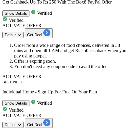
Get Cashback Up To Rs 250 With The Box8 PayPal Offer
Verified
Show
Details
Verified
ACTIVATE OFFER
Details
Get Deal
Order from a wide range of food choices, delivered in
38
mins
and open till
1
AM
and get
Rs
250
cashback
when you
pay using paypal.
Offer is expiring soon.
You don't need any coupon code to avail the offer.
ACTIVATE OFFER
BEST PRICE
Individual Home - Sign Up For Free On Your Plan
Verified
Show
Details
Verified
ACTIVATE OFFER
Details
Get Deal