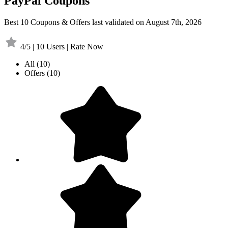
PayPal Coupons
Best 10 Coupons & Offers last validated on August 7th, 2026
4/5 | 10 Users | Rate Now
All
(10)
Offers
(10)