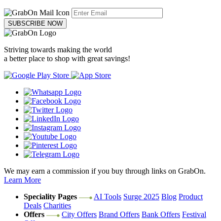
SUBSCRIBE NOW
Striving towards making the world
a better place to shop with great savings!
We may earn a commission if you buy through links on GrabOn.
Learn More
Speciality Pages
AI Tools
Surge 2025
Blog
Product
Deals
Charities
Offers
City Offers
Brand Offers
Bank Offers
Festival