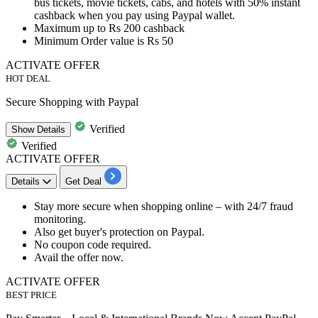
bus
tickets,
movie tickets, cabs, and
hotels
with
50%
instant
cashback
when you pay using
Paypal wallet.
Maximum
up to
Rs
200
cashback
Minimum Order value is
Rs
50
ACTIVATE OFFER
HOT DEAL
Secure Shopping with Paypal
Verified
Show
Details
Verified
ACTIVATE OFFER
Details
Get Deal
​​​​Stay more secure when shopping online – with
24/7
fraud
monitoring.
Also get buyer's protection on Paypal.
No coupon code required.
Avail the offer now.
ACTIVATE OFFER
BEST PRICE