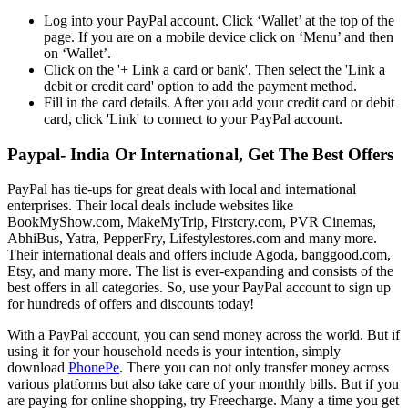
Log into your PayPal account. Click ‘Wallet’ at the top of the
page. If you are on a mobile device click on ‘Menu’ and then
on ‘Wallet’.
Click on the '+ Link a card or bank'. Then select the 'Link a
debit or credit card' option to add the payment method.
Fill in the card details. After you add your credit card or debit
card, click 'Link' to connect to your PayPal account.
Paypal- India Or International, Get The Best Offers
PayPal has tie-ups for great deals with local and international
enterprises. Their local deals include websites like
BookMyShow.com, MakeMyTrip, Firstcry.com, PVR Cinemas,
AbhiBus, Yatra, PepperFry, Lifestylestores.com and many more.
Their international deals and offers include Agoda, banggood.com,
Etsy, and many more. The list is ever-expanding and consists of the
best offers in all categories. So, use your PayPal account to sign up
for hundreds of offers and discounts today!
With a PayPal account, you can send money across the world. But if
using it for your household needs is your intention, simply
download
PhonePe
. There you can not only transfer money across
various platforms but also take care of your monthly bills. But if you
are paying for online shopping, try Freecharge. Many a time you get