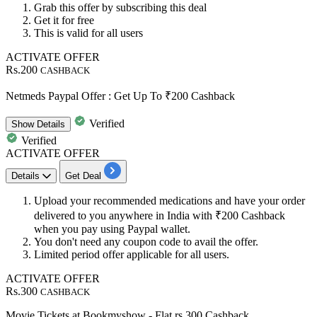
Grab this offer
by subscribing this deal
Get it
for free
This is valid for
all
users
ACTIVATE OFFER
Rs.200
CASHBACK
Netmeds Paypal Offer : Get Up To ₹200 Cashback
Verified
Show
Details
Verified
ACTIVATE OFFER
Details
Get Deal
Upload your recommended medications and have your order
delivered to you anywhere in India with
₹200
Cashback
when you pay using Paypal wallet.
You don't need any coupon code to avail the offer.
Limited period offer applicable for
all
users.
ACTIVATE OFFER
Rs.300
CASHBACK
Movie Tickets at Bookmyshow - Flat rs 300 Cashback