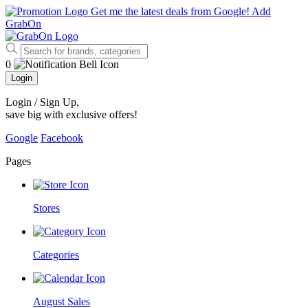
Get me the latest deals from Google!
Add
GrabOn
0
Login
Login / Sign Up
,
save big with exclusive offers!
Google
Facebook
Pages
Stores
Categories
August Sales