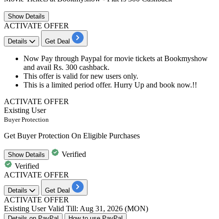
Show
Details
ACTIVATE OFFER
Details
Get Deal
Now Pay through Paypal for movie tickets at Bookmyshow
and avail
Rs.
300
cashback.
This offer is valid for
new
users
only.
This is a limited period offer. Hurry Up and book now.!!
ACTIVATE OFFER
Existing User
Buyer Protection
Get Buyer Protection On Eligible Purchases
Verified
Show
Details
Verified
ACTIVATE OFFER
Details
Get Deal
ACTIVATE OFFER
Existing User
Valid Till: Aug 31, 2026 (MON)
Details on PayPal
How to use PayPal