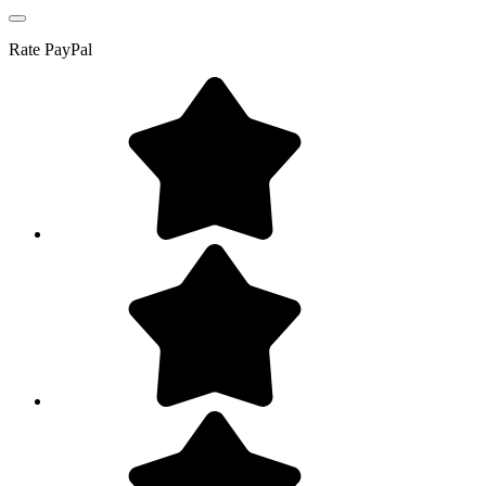
Rate
PayPal