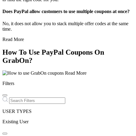
Does PayPal allow customers to use multiple coupons at once?
No, it does not allow you to stack multiple offer codes at the same
time.
Read More
How To Use PayPal Coupons On
GrabOn?
Read More
Filters
USER TYPES
Existing User