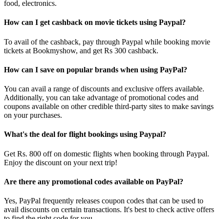
food, electronics.
How can I get cashback on movie tickets using Paypal?
To avail of the cashback, pay through Paypal while booking movie
tickets at Bookmyshow, and get Rs 300 cashback.
How can I save on popular brands when using PayPal?
You can avail a range of discounts and exclusive offers available.
Additionally, you can take advantage of promotional codes and
coupons available on other credible third-party sites to make savings
on your purchases.
What's the deal for flight bookings using Paypal?
Get Rs. 800 off on domestic flights when booking through Paypal.
Enjoy the discount on your next trip!
Are there any promotional codes available on PayPal?
Yes, PayPal frequently releases coupon codes that can be used to
avail discounts on certain transactions. It's best to check active offers
to find the right code for you.