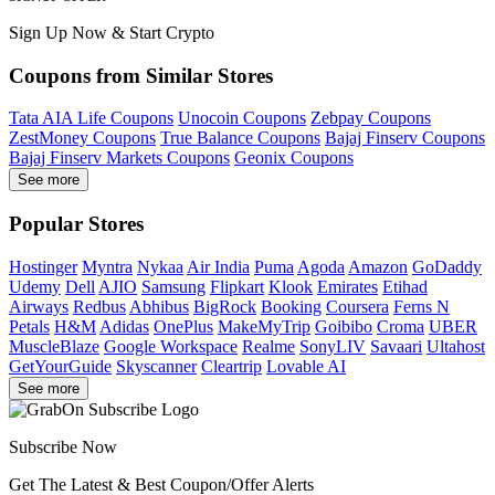
Sign Up Now & Start Crypto
Coupons from Similar Stores
Tata AIA Life Coupons
Unocoin Coupons
Zebpay Coupons
ZestMoney Coupons
True Balance Coupons
Bajaj Finserv Coupons
Bajaj Finserv Markets Coupons
Geonix Coupons
See more
Popular Stores
Hostinger
Myntra
Nykaa
Air India
Puma
Agoda
Amazon
GoDaddy
Udemy
Dell
AJIO
Samsung
Flipkart
Klook
Emirates
Etihad
Airways
Redbus
Abhibus
BigRock
Booking
Coursera
Ferns N
Petals
H&M
Adidas
OnePlus
MakeMyTrip
Goibibo
Croma
UBER
MuscleBlaze
Google Workspace
Realme
SonyLIV
Savaari
Ultahost
GetYourGuide
Skyscanner
Cleartrip
Lovable AI
See more
Subscribe Now
Get The Latest & Best Coupon/Offer Alerts