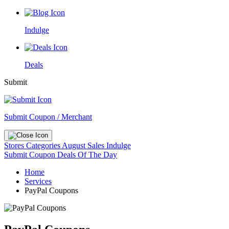
Indulge
Deals
Submit
Submit Coupon / Merchant
Stores
Categories
August Sales
Indulge
Submit Coupon
Deals Of The Day
Home
Services
PayPal Coupons