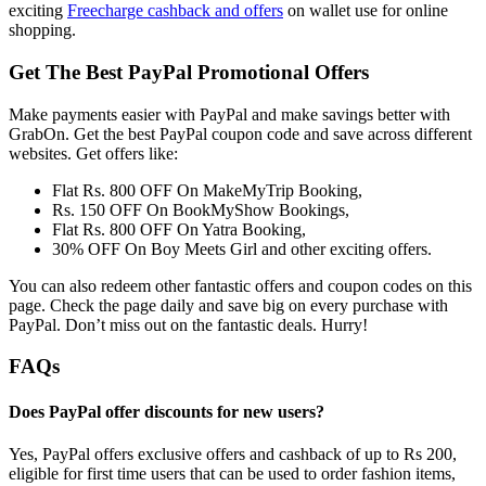
exciting
Freecharge cashback and offers
on wallet use for online
shopping.
Get The Best PayPal Promotional Offers
Make payments easier with PayPal and make savings better with
GrabOn. Get the best PayPal coupon code and save across different
websites. Get offers like:
Flat Rs. 800 OFF On MakeMyTrip Booking,
Rs. 150 OFF On BookMyShow Bookings,
Flat Rs. 800 OFF On Yatra Booking,
30% OFF On Boy Meets Girl and other exciting offers.
You can also redeem other fantastic offers and coupon codes on this
page. Check the page daily and save big on every purchase with
PayPal. Don’t miss out on the fantastic deals. Hurry!
FAQs
Does PayPal offer discounts for new users?
Yes, PayPal offers exclusive offers and cashback of up to Rs 200,
eligible for first time users that can be used to order fashion items,