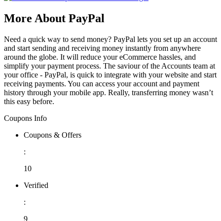
More About PayPal
Need a quick way to send money? PayPal lets you set up an account
and start sending and receiving money instantly from anywhere
around the globe. It will reduce your eCommerce hassles, and
simplify your payment process. The saviour of the Accounts team at
your office - PayPal, is quick to integrate with your website and start
receiving payments. You can access your account and payment
history through your mobile app. Really, transferring money wasn’t
this easy before.
Coupons Info
Coupons & Offers
:
10
Verified
:
9