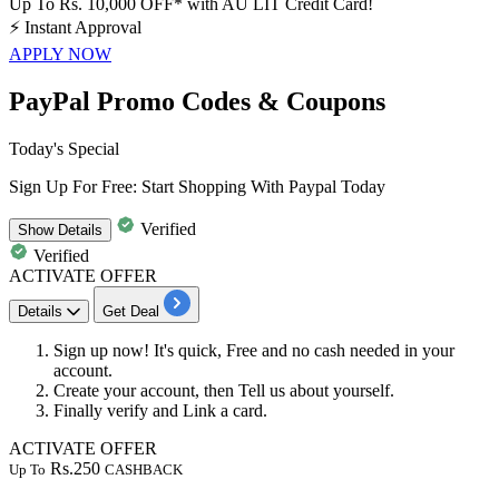
Up To Rs. 10,000 OFF* with AU LIT Credit Card!
⚡
Instant Approval
APPLY NOW
PayPal Promo Codes & Coupons
Today's Special
Sign Up For Free: Start Shopping With Paypal Today
Verified
Show
Details
Verified
ACTIVATE OFFER
Details
Get Deal
Sign up now! It's quick, Free and no cash needed in your
account.
Create your account, then Tell us about yourself.
Finally verify and Link a
card.
ACTIVATE OFFER
Rs.250
Up To
CASHBACK