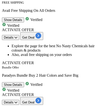
FREE SHIPPING
Avail Free Shipping On All Orders
Verified
Show
Details
Verified
ACTIVATE OFFER
Details
Get Deal
Explore the page for the best
No Nasty Chemicals hair
colours & products
Also, avail
free shipping
on your orders
ACTIVATE OFFER
Bundle Offer
Paradyes Bundle Buy 2 Hair Colors and Save Big
Verified
Show
Details
Verified
ACTIVATE OFFER
Details
Get Deal