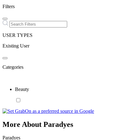
Filters
USER TYPES
Existing User
Categories
Beauty
More About Paradyes
Paradyes