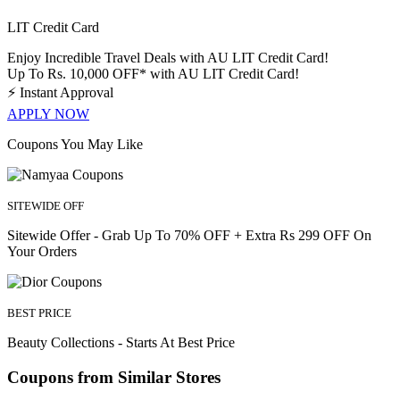
LIT Credit Card
Enjoy Incredible Travel Deals with AU LIT Credit Card!
Up To Rs. 10,000 OFF* with AU LIT Credit Card!
⚡
Instant Approval
APPLY NOW
Coupons You May Like
SITEWIDE OFF
Sitewide Offer - Grab Up To 70% OFF + Extra Rs 299 OFF On
Your Orders
BEST PRICE
Beauty Collections - Starts At Best Price
Coupons from Similar Stores