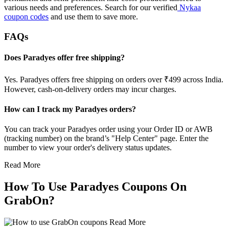
various needs and preferences. Search for our verified
Nykaa
coupon codes
and use them to save more.
FAQs
Does Paradyes offer free shipping?
Yes. Paradyes offers free shipping on orders over ₹499 across India.
However, cash-on-delivery orders may incur charges.
How can I track my Paradyes orders?
You can track your Paradyes order using your Order ID or AWB
(tracking number) on the brand’s "Help Center" page. Enter the
number to view your order's delivery status updates.
Read More
How To Use Paradyes Coupons On
GrabOn?
Read More