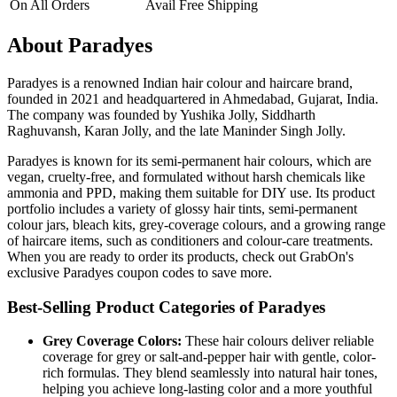
On All Orders
Avail Free Shipping
About Paradyes
Paradyes is a renowned Indian hair colour and haircare brand,
founded in 2021 and headquartered in Ahmedabad, Gujarat, India.
The company was founded by Yushika Jolly, Siddharth
Raghuvansh, Karan Jolly, and the late Maninder Singh Jolly.
Paradyes is known for its semi-permanent hair colours, which are
vegan, cruelty-free, and formulated without harsh chemicals like
ammonia and PPD, making them suitable for DIY use. Its product
portfolio includes a variety of glossy hair tints, semi-permanent
colour jars, bleach kits, grey-coverage colours, and a growing range
of haircare items, such as conditioners and colour-care treatments.
When you are ready to order its products, check out GrabOn's
exclusive Paradyes coupon codes to save more.
Best-Selling Product Categories of Paradyes
Grey Coverage Colors:
These hair colours deliver reliable
coverage for grey or salt-and-pepper hair with gentle, color-
rich formulas. They blend seamlessly into natural hair tones,
helping you achieve long-lasting color and a more youthful