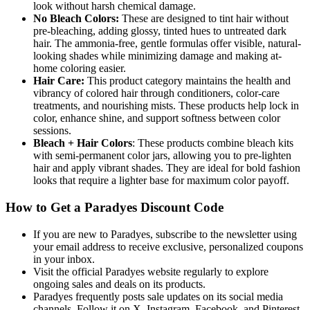
look without harsh chemical damage.
No Bleach Colors:
These are designed to tint hair without
pre-bleaching, adding glossy, tinted hues to untreated dark
hair. The ammonia-free, gentle formulas offer visible, natural-
looking shades while minimizing damage and making at-
home coloring easier.
Hair Care:
This product category maintains the health and
vibrancy of colored hair through conditioners, color-care
treatments, and nourishing mists. These products help lock in
color, enhance shine, and support softness between color
sessions.
Bleach + Hair Colors
: These products combine bleach kits
with semi-permanent color jars, allowing you to pre-lighten
hair and apply vibrant shades. They are ideal for bold fashion
looks that require a lighter base for maximum color payoff.
How to Get a Paradyes Discount Code
If you are new to Paradyes, subscribe to the newsletter using
your email address to receive exclusive, personalized coupons
in your inbox.
Visit the official Paradyes website regularly to explore
ongoing sales and deals on its products.
Paradyes frequently posts sale updates on its social media
channels. Follow it on X, Instagram, Facebook, and Pinterest