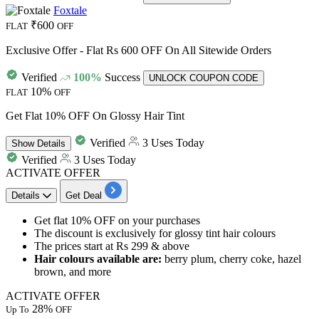
Foxtale
₹600
FLAT
OFF
Exclusive Offer - Flat Rs 600 OFF On All Sitewide Orders
Verified
100%
Success
UNLOCK COUPON CODE
10%
FLAT
OFF
Get Flat 10% OFF On Glossy Hair Tint
Verified
3 Uses Today
Show
Details
Verified
3 Uses Today
ACTIVATE OFFER
Details
Get Deal
Get
flat 10% OFF
on your purchases
The discount is exclusively for
glossy tint hair colours
The prices start at
Rs 299 & above
Hair colours available are:
berry plum, cherry coke, hazel
brown, and more
ACTIVATE OFFER
28%
Up To
OFF