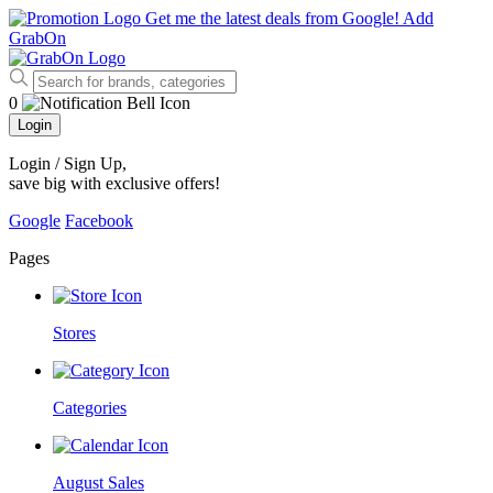
Get me the latest deals from Google!
Add
GrabOn
0
Login
Login / Sign Up
,
save big with exclusive offers!
Google
Facebook
Pages
Stores
Categories
August Sales