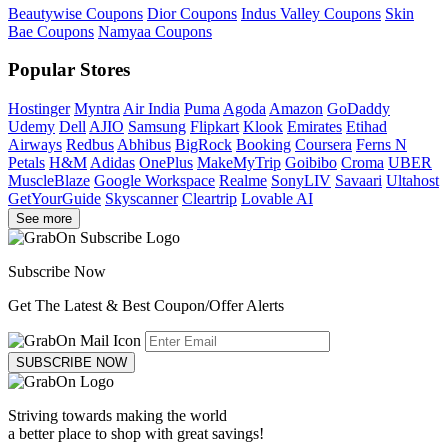
Beautywise Coupons
Dior Coupons
Indus Valley Coupons
Skin
Bae Coupons
Namyaa Coupons
Popular Stores
Hostinger
Myntra
Air India
Puma
Agoda
Amazon
GoDaddy
Udemy
Dell
AJIO
Samsung
Flipkart
Klook
Emirates
Etihad
Airways
Redbus
Abhibus
BigRock
Booking
Coursera
Ferns N
Petals
H&M
Adidas
OnePlus
MakeMyTrip
Goibibo
Croma
UBER
MuscleBlaze
Google Workspace
Realme
SonyLIV
Savaari
Ultahost
GetYourGuide
Skyscanner
Cleartrip
Lovable AI
See more
Subscribe Now
Get The Latest & Best Coupon/Offer Alerts
SUBSCRIBE NOW
Striving towards making the world
a better place to shop with great savings!