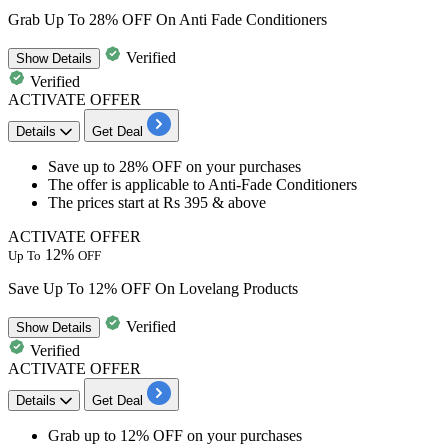
Grab Up To 28% OFF On Anti Fade Conditioners
Verified
Show
Details
Verified
ACTIVATE OFFER
Details
Get Deal
Save
up to 28% OFF
on your purchases
The offer is applicable to
Anti-Fade Conditioners
The prices start at
Rs 395 & above
ACTIVATE OFFER
12%
Up To
OFF
Save Up To 12% OFF On Lovelang Products
Verified
Show
Details
Verified
ACTIVATE OFFER
Details
Get Deal
Grab
up to 12% OFF
on your purchases