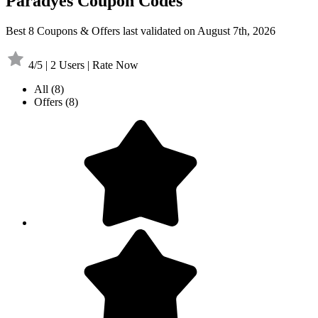
Paradyes Coupon Codes
Best 8 Coupons & Offers last validated on August 7th, 2026
4/5 | 2 Users | Rate Now
All
(8)
Offers
(8)