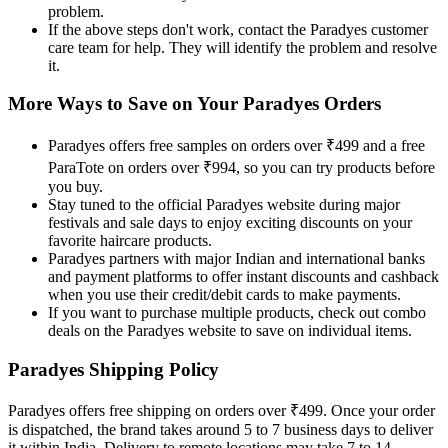
problem.
If the above steps don't work, contact the Paradyes customer
care team for help. They will identify the problem and resolve
it.
More Ways to Save on Your Paradyes Orders
Paradyes offers free samples on orders over ₹499 and a free
ParaTote on orders over ₹994, so you can try products before
you buy.
Stay tuned to the official Paradyes website during major
festivals and sale days to enjoy exciting discounts on your
favorite haircare products.
Paradyes partners with major Indian and international banks
and payment platforms to offer instant discounts and cashback
when you use their credit/debit cards to make payments.
If you want to purchase multiple products, check out combo
deals on the Paradyes website to save on individual items.
Paradyes Shipping Policy
Paradyes offers free shipping on orders over ₹499. Once your order
is dispatched, the brand takes around 5 to 7 business days to deliver
it within India. Delivery to remote locations may take 7 to 14