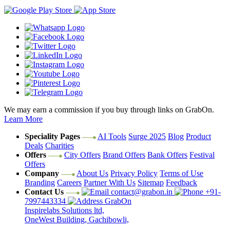
We may earn a commission if you buy through links on GrabOn.
Learn More
Speciality Pages
AI Tools
Surge 2025
Blog
Product
Deals
Charities
Offers
City Offers
Brand Offers
Bank Offers
Festival
Offers
Company
About Us
Privacy Policy
Terms of Use
Branding
Careers
Partner With Us
Sitemap
Feedback
Contact Us
contact@grabon.in
+91-
7997443334
GrabOn
Inspirelabs Solutions ltd,
OneWest Building, Gachibowli,