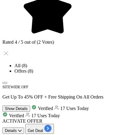
Rated 4 / 5 out of (2 Votes)
All
(8)
Offers
(8)
SITEWIDE OFF
Get Up To 45% OFF + Free Shipping On All Orders
Verified
17 Uses Today
Show
Details
Verified
17 Uses Today
ACTIVATE OFFER
Details
Get Deal