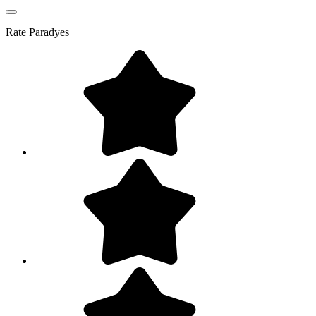
Rate
Paradyes