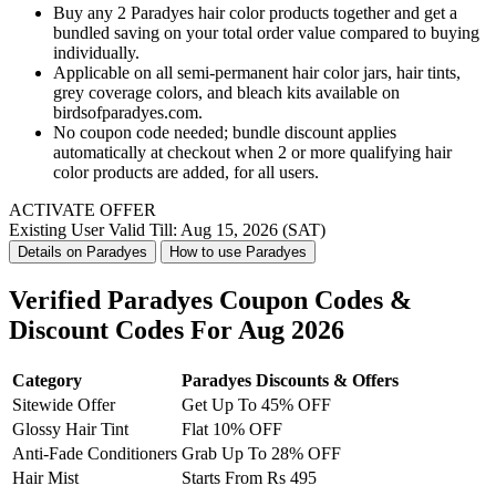
Buy any 2 Paradyes hair color products together and get a
bundled saving on your total order value compared to buying
individually.
Applicable on all semi-permanent hair color jars, hair tints,
grey coverage colors, and bleach kits available on
birdsofparadyes.com.
No coupon code needed; bundle discount applies
automatically at checkout when 2 or more qualifying hair
color products are added, for all users.
ACTIVATE OFFER
Existing User
Valid Till: Aug 15, 2026 (SAT)
Details on Paradyes
How to use Paradyes
Verified Paradyes Coupon Codes &
Discount Codes For Aug 2026
Category
Paradyes Discounts & Offers
Sitewide Offer
Get Up To 45% OFF
Glossy Hair Tint
Flat 10% OFF
Anti-Fade Conditioners
Grab Up To 28% OFF
Hair Mist
Starts From Rs 495