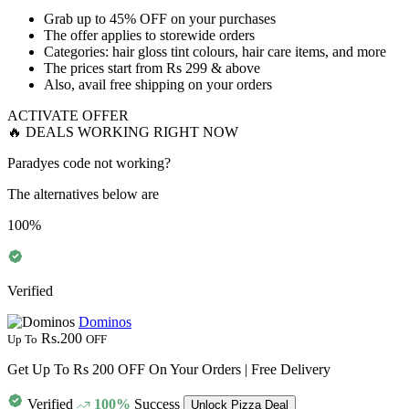
Grab
up to 45% OFF
on your purchases
The offer applies to
storewide orders
Categories: hair gloss tint colours, hair care items, and more
The prices start from
Rs 299 & above
Also, avail
free shipping
on your orders
ACTIVATE OFFER
🔥 DEALS WORKING RIGHT NOW
Paradyes code not working?
The alternatives below are
100%
Verified
Dominos
Rs.200
Up To
OFF
Get Up To Rs 200 OFF On Your Orders | Free Delivery
Verified
100%
Success
Unlock Pizza Deal