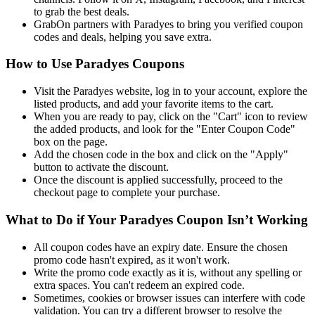
to grab the best deals.
GrabOn partners with Paradyes to bring you verified coupon
codes and deals, helping you save extra.
How to Use Paradyes Coupons
Visit the Paradyes website, log in to your account, explore the
listed products, and add your favorite items to the cart.
When you are ready to pay, click on the "Cart" icon to review
the added products, and look for the "Enter Coupon Code"
box on the page.
Add the chosen code in the box and click on the "Apply"
button to activate the discount.
Once the discount is applied successfully, proceed to the
checkout page to complete your purchase.
What to Do if Your Paradyes Coupon Isn’t Working
All coupon codes have an expiry date. Ensure the chosen
promo code hasn't expired, as it won't work.
Write the promo code exactly as it is, without any spelling or
extra spaces. You can't redeem an expired code.
Sometimes, cookies or browser issues can interfere with code
validation. You can try a different browser to resolve the