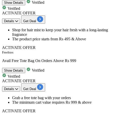
Verified
Show
Details
Verified
ACTIVATE OFFER
Details
Get Deal
Shop for
hair mist to keep your hair fresh with a long-lasting
fragrance
The product price starts from
Rs 495 & Above
ACTIVATE OFFER
Freebies
Avail Free Tote Bag On Orders Above Rs 999
Verified
Show
Details
Verified
ACTIVATE OFFER
Details
Get Deal
Grab a
free tote bag
with your orders
The minimum cart value requires
Rs 999 & above
ACTIVATE OFFER