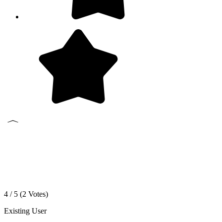
4 / 5 (
2
Votes)
Existing User