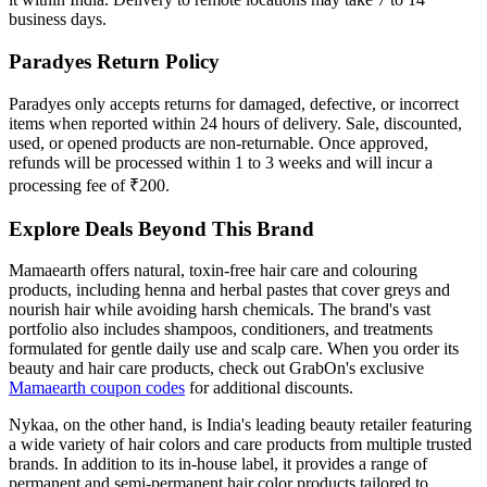
business days.
Paradyes Return Policy
Paradyes only accepts returns for damaged, defective, or incorrect
items when reported within 24 hours of delivery. Sale, discounted,
used, or opened products are non-returnable. Once approved,
refunds will be processed within 1 to 3 weeks and will incur a
processing fee of ₹200.
Explore Deals Beyond This Brand
Mamaearth offers natural, toxin-free hair care and colouring
products, including henna and herbal pastes that cover greys and
nourish hair while avoiding harsh chemicals. The brand's vast
portfolio also includes shampoos, conditioners, and treatments
formulated for gentle daily use and scalp care. When you order its
beauty and hair care products, check out GrabOn's exclusive
Mamaearth coupon codes
for additional discounts.
Nykaa, on the other hand, is India's leading beauty retailer featuring
a wide variety of hair colors and care products from multiple trusted
brands. In addition to its in-house label, it provides a range of
permanent and semi-permanent hair color products tailored to