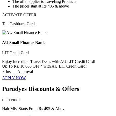
The offer applies to
Lovelang Products
The prices start at
Rs 435 & above
ACTIVATE OFFER
Top Cashback Cards
AU Small Finance Bank
LIT Credit Card
Enjoy Incredible Travel Deals with AU LIT Credit Card!
Up To Rs. 10,000 OFF* with AU LIT Credit Card!
⚡
Instant Approval
APPLY NOW
Paradyes Discounts & Offers
BEST PRICE
Hair Mist Starts From Rs 495 & Above