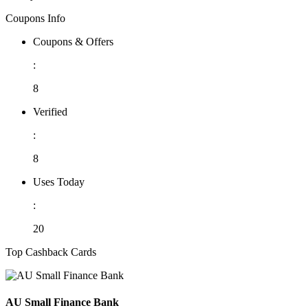
Coupons Info
Coupons & Offers
:
8
Verified
:
8
Uses Today
:
20
Top Cashback Cards
AU Small Finance Bank