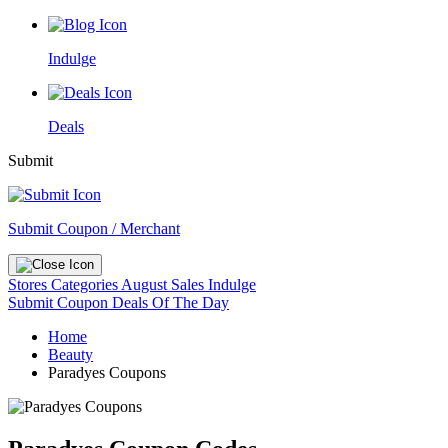
Indulge
Deals
Submit
Submit Coupon / Merchant
Stores
Categories
August Sales
Indulge
Submit Coupon
Deals Of The Day
Home
Beauty
Paradyes Coupons